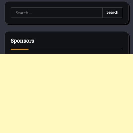
Search
for:
Sponsors