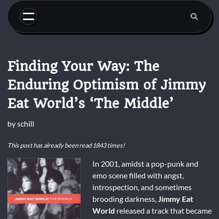
Skip
to
content
Finding Your Way: The
Enduring Optimism of Jimmy
Eat World’s ‘The Middle’
by
schill
This post has already been read 1843 times!
In 2001, amidst a pop-punk and
emo scene filled with angst,
introspection, and sometimes
brooding darkness,
Jimmy Eat
World
released a track that became