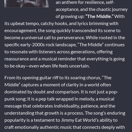
an anthem for resilience, self-
acceptance, and the chaotic journey
of growing up:
“The Middle.”
With
its upbeat tempo, catchy hooks, and lyrics brimming with
encouragement, the song quickly transcended its scene to
become a universal call to perseverance. While rooted in the
specific early-2000s rock landscape, “The Middle” continues
to resonate with listeners across generations, offering
reassurance and a musical reminder that everything is going
to be okay—even when life feels uncertain.
From its opening guitar riff to its soaring chorus, “The
Middle” captures a moment of clarity in a world often
dominated by doubt and comparison. It is not just a pop-
punk song; it is a pep talk wrapped in melody, a musical
message that celebrates individuality, patience, and the
understanding that growth is a process. The song’s enduring
popularity is a testament to Jimmy Eat World’s ability to
craft emotionally authentic music that connects deeply with