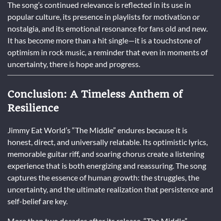
The song’s continued relevance is reflected in its use in
popular culture, its presence in playlists for motivation or
nostalgia, and its emotional resonance for fans old and new.
It has become more than a hit single—it is a touchstone of
optimism in rock music, a reminder that even in moments of
uncertainty, there is hope and progress.
Conclusion: A Timeless Anthem of
Resilience
Jimmy Eat World’s “The Middle” endures because it is
honest, direct, and universally relatable. Its optimistic lyrics,
memorable guitar riff, and soaring chorus create a listening
experience that is both energizing and reassuring. The song
captures the essence of human growth: the struggles, the
uncertainty, and the ultimate realization that persistence and
self-belief are key.
More than two decades after its release, “The Middle”