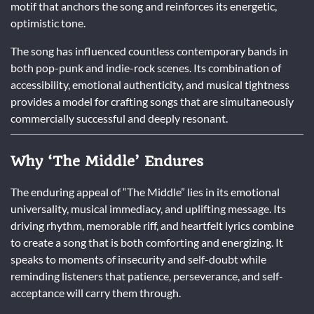
motif that anchors the song and reinforces its energetic,
optimistic tone.
The song has influenced countless contemporary bands in
both pop-punk and indie-rock scenes. Its combination of
accessibility, emotional authenticity, and musical tightness
provides a model for crafting songs that are simultaneously
commercially successful and deeply resonant.
Why ‘The Middle’ Endures
The enduring appeal of “The Middle” lies in its emotional
universality, musical immediacy, and uplifting message. Its
driving rhythm, memorable riff, and heartfelt lyrics combine
to create a song that is both comforting and energizing. It
speaks to moments of insecurity and self-doubt while
reminding listeners that patience, perseverance, and self-
acceptance will carry them through.