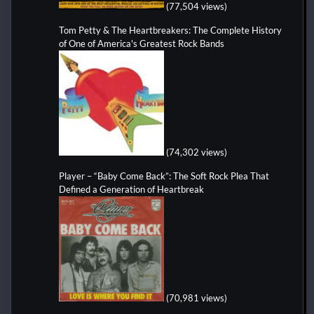
(77,504 views)
Tom Petty & The Heartbreakers: The Complete History
of One of America's Greatest Rock Bands
(74,302 views)
Player – “Baby Come Back”: The Soft Rock Plea That
Defined a Generation of Heartbreak
(70,981 views)