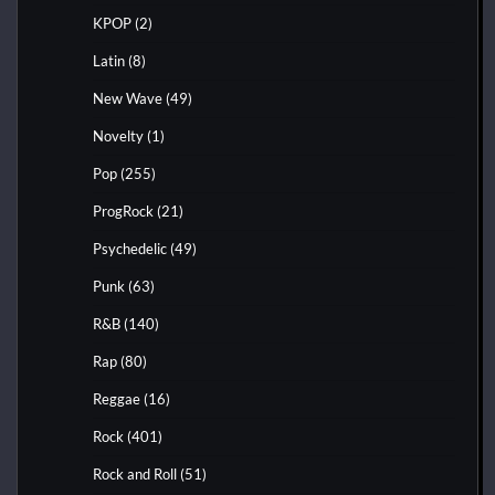
KPOP
(2)
Latin
(8)
New Wave
(49)
Novelty
(1)
Pop
(255)
ProgRock
(21)
Psychedelic
(49)
Punk
(63)
R&B
(140)
Rap
(80)
Reggae
(16)
Rock
(401)
Rock and Roll
(51)