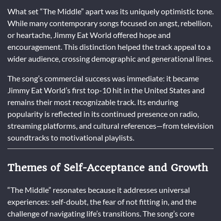
What set “The Middle” apart was its uniquely optimistic tone.
While many contemporary songs focused on angst, rebellion,
or heartache, Jimmy Eat World offered hope and
encouragement. This distinction helped the track appeal to a
wider audience, crossing demographic and generational lines.
The song’s commercial success was immediate: it became
Jimmy Eat World’s first top-10 hit in the United States and
remains their most recognizable track. Its enduring
popularity is reflected in its continued presence on radio,
streaming platforms, and cultural references—from television
soundtracks to motivational playlists.
Themes of Self-Acceptance and Growth
“The Middle” resonates because it addresses universal
experiences: self-doubt, the fear of not fitting in, and the
challenge of navigating life’s transitions. The song’s core