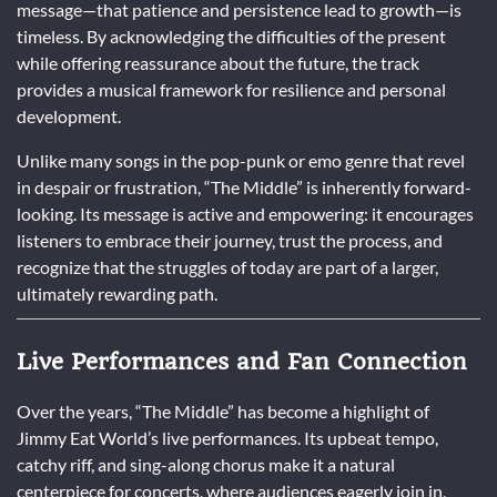
message—that patience and persistence lead to growth—is
timeless. By acknowledging the difficulties of the present
while offering reassurance about the future, the track
provides a musical framework for resilience and personal
development.
Unlike many songs in the pop-punk or emo genre that revel
in despair or frustration, “The Middle” is inherently forward-
looking. Its message is active and empowering: it encourages
listeners to embrace their journey, trust the process, and
recognize that the struggles of today are part of a larger,
ultimately rewarding path.
Live Performances and Fan Connection
Over the years, “The Middle” has become a highlight of
Jimmy Eat World’s live performances. Its upbeat tempo,
catchy riff, and sing-along chorus make it a natural
centerpiece for concerts, where audiences eagerly join in,