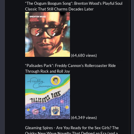
“The Oogum Boogum Song”: Brenton Wood’s Playful Soul
Classic That Still Charms Decades Later
(64,680 views)
“Palisades Park”: Freddy Cannon’s Rollercoaster Ride
Through Rock and Roll Joy
(64,349 views)
Gleaming Spires - Are You Ready for the Sex Girls? The
Quirky New Wave Novelty That Defined an Era (and a