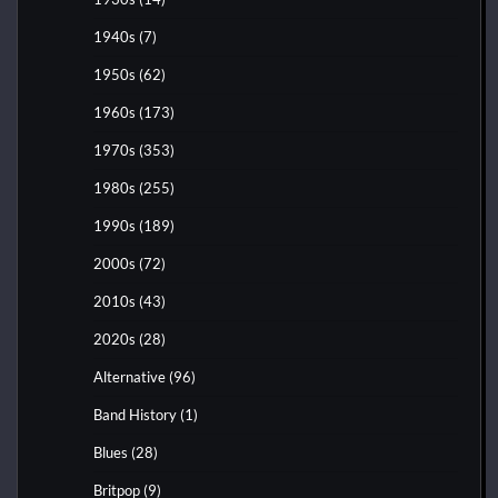
1940s
(7)
1950s
(62)
1960s
(173)
1970s
(353)
1980s
(255)
1990s
(189)
2000s
(72)
2010s
(43)
2020s
(28)
Alternative
(96)
Band History
(1)
Blues
(28)
Britpop
(9)