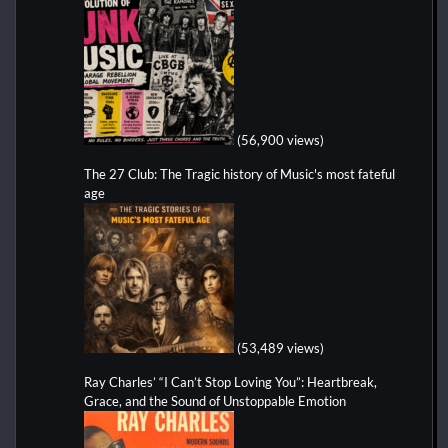
(56,900 views)
The 27 Club: The Tragic history of Music's most fateful
age
(53,489 views)
Ray Charles’ “I Can’t Stop Loving You”: Heartbreak,
Grace, and the Sound of Unstoppable Emotion