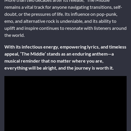
remains a vital track for anyone navigating transitions, self-
doubt, or the pressures of life. Its influence on pop-punk,
emo, and alternative rock is undeniable, and its ability to
uplift and inspire continues to resonate with listeners around
the world.
With its infectious energy, empowering lyrics, and timeless
appeal, ‘The Middle’ stands as an enduring anthem—a
musical reminder that no matter where you are,
everything will be alright, and the journey is worth it.