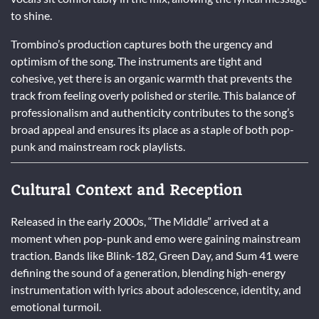
to shine.
Trombino’s production captures both the urgency and
optimism of the song. The instruments are tight and
cohesive, yet there is an organic warmth that prevents the
track from feeling overly polished or sterile. This balance of
professionalism and authenticity contributes to the song’s
broad appeal and ensures its place as a staple of both pop-
punk and mainstream rock playlists.
Cultural Context and Reception
Released in the early 2000s, “The Middle” arrived at a
moment when pop-punk and emo were gaining mainstream
traction. Bands like Blink-182, Green Day, and Sum 41 were
defining the sound of a generation, blending high-energy
instrumentation with lyrics about adolescence, identity, and
emotional turmoil.