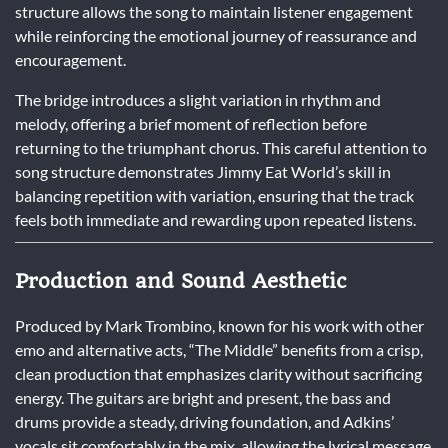
structure allows the song to maintain listener engagement
while reinforcing the emotional journey of reassurance and
encouragement.
The bridge introduces a slight variation in rhythm and
melody, offering a brief moment of reflection before
returning to the triumphant chorus. This careful attention to
song structure demonstrates Jimmy Eat World’s skill in
balancing repetition with variation, ensuring that the track
feels both immediate and rewarding upon repeated listens.
Production and Sound Aesthetic
Produced by Mark Trombino, known for his work with other
emo and alternative acts, “The Middle” benefits from a crisp,
clean production that emphasizes clarity without sacrificing
energy. The guitars are bright and present, the bass and
drums provide a steady, driving foundation, and Adkins’
vocals sit comfortably in the mix, allowing the lyrical message