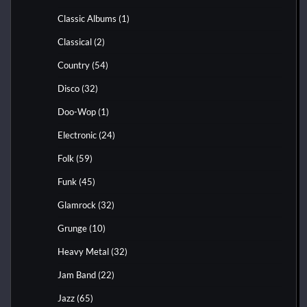
Classic Albums
(1)
Classical
(2)
Country
(54)
Disco
(32)
Doo-Wop
(1)
Electronic
(24)
Folk
(59)
Funk
(45)
Glamrock
(32)
Grunge
(10)
Heavy Metal
(32)
Jam Band
(22)
Jazz
(65)