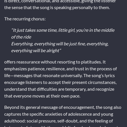
is direct, conversational, and accessible, giving the listener
the sense that the song is speaking personally to them.
The recurring chorus:
“It just takes some time, little girl, you’re in the middle
of the ride
Everything, everything will be just fine, everything,
everything will be alright”
offers reassurance without resorting to platitudes. It
emphasizes patience, resilience, and trust in the process of
life—messages that resonate universally. The song’s lyrics
encourage listeners to accept their present circumstances,
understand that difficulties are temporary, and recognize
that everyone moves at their own pace.
Beyond its general message of encouragement, the song also
captures the specific anxieties of adolescence and young
adulthood: social pressure, self-doubt, and the feeling of