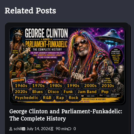
Related Posts
1960s
1970s
1980s
1990s
2000s
2010s
2020s
Blues
Disco
Funk
Jam Band
Pop
Psychedelic
R&B
Rap
Rock
George Clinton and Parliament-Funkadelic:
The Complete History
schill
July 14, 2026
90 min
0