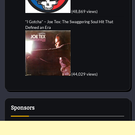
(48,869 views)
“I Gotcha” – Joe Tex: The Swaggering Soul Hit That
Defined an Era
(44,029 views)
Sponsors