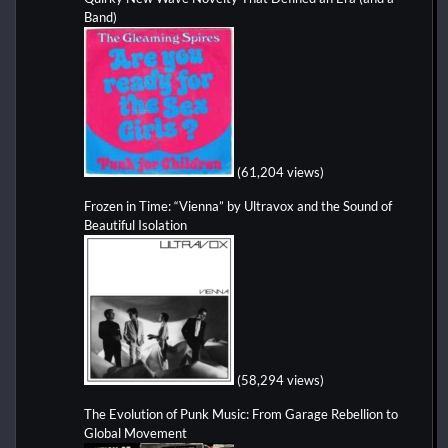
Band)
(61,204 views)
Frozen in Time: “Vienna” by Ultravox and the Sound of
Beautiful Isolation
(58,294 views)
The Evolution of Punk Music: From Garage Rebellion to
Global Movement