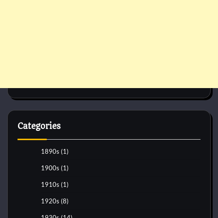
Categories
1890s
(1)
1900s
(1)
1910s
(1)
1920s
(8)
1930s
(14)