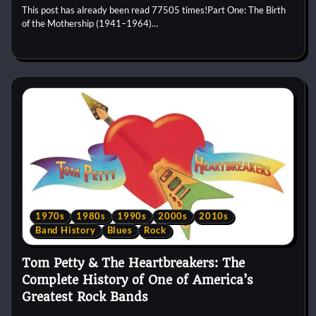
This post has already been read 77505 times!Part One: The Birth
of the Mothership (1941–1964)…
1970s
1980s
1990s
2000s
2010s
Band History
Blues
Rock
Tom Petty & The Heartbreakers: The
Complete History of One of America’s
Greatest Rock Bands