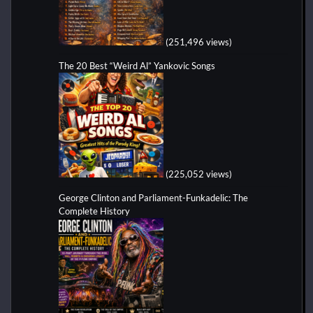
(251,496 views)
The 20 Best “Weird Al” Yankovic Songs
(225,052 views)
George Clinton and Parliament-Funkadelic: The
Complete History