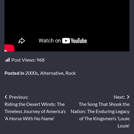
Post Views:
968
Posted in
2000s
,
Alternative
,
Rock
Post
Previous:
Next:
Riding the Desert Winds: The
The Song That Shook the
navigation
Timeless Journey of America’s
Nation: The Enduring Legacy
‘A Horse With No Name’
of The Kingsmen’s ‘Louie
Louie’