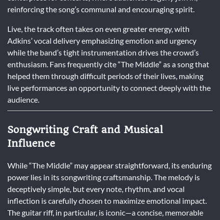
reinforcing the song’s communal and encouraging spirit.
Live, the track often takes on even greater energy, with
Adkins’ vocal delivery emphasizing emotion and urgency
while the band’s tight instrumentation drives the crowd’s
enthusiasm. Fans frequently cite “The Middle” as a song that
helped them through difficult periods of their lives, making
live performances an opportunity to connect deeply with the
audience.
Songwriting Craft and Musical
Influence
While “The Middle” may appear straightforward, its enduring
power lies in its songwriting craftsmanship. The melody is
deceptively simple, but every note, rhythm, and vocal
inflection is carefully chosen to maximize emotional impact.
The guitar riff, in particular, is iconic—a concise, memorable