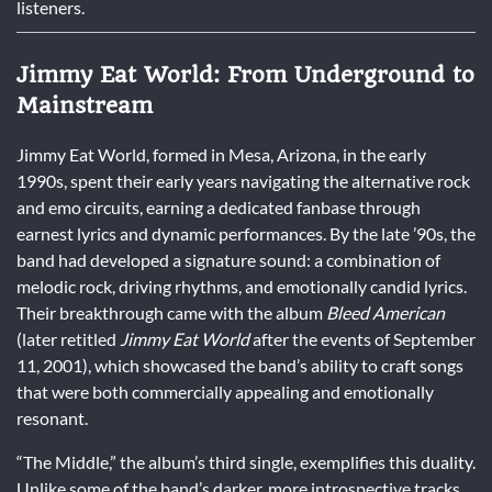
listeners.
Jimmy Eat World: From Underground to
Mainstream
Jimmy Eat World, formed in Mesa, Arizona, in the early
1990s, spent their early years navigating the alternative rock
and emo circuits, earning a dedicated fanbase through
earnest lyrics and dynamic performances. By the late ’90s, the
band had developed a signature sound: a combination of
melodic rock, driving rhythms, and emotionally candid lyrics.
Their breakthrough came with the album
Bleed American
(later retitled
Jimmy Eat World
after the events of September
11, 2001), which showcased the band’s ability to craft songs
that were both commercially appealing and emotionally
resonant.
“The Middle,” the album’s third single, exemplifies this duality.
Unlike some of the band’s darker, more introspective tracks,