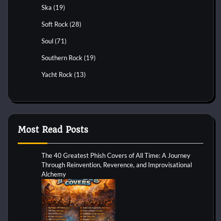
Ska
(19)
Soft Rock
(28)
Soul
(71)
Southern Rock
(19)
Yacht Rock
(13)
Most Read Posts
The 40 Greatest Phish Covers of All Time: A Journey
Through Reinvention, Reverence, and Improvisational
Alchemy