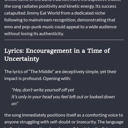
the song radiates positivity and kinetic energy. Its success
catapulted Jimmy Eat World from a dedicated niche
following to mainstream recognition, demonstrating that
emo and pop-punk music could appeal to a wide audience
without losing its authenticity.
Lyrics: Encouragement in a Time of
Uncertainty
The lyrics of “The Middle” are deceptively simple, yet their
impact is profound. Opening with:
“Hey, don’t write yourself off yet
It’s only in your head you feel left out or looked down
on”
the song immediately positions itself as a comforting voice to
anyone struggling with self-doubt or insecurity. The language