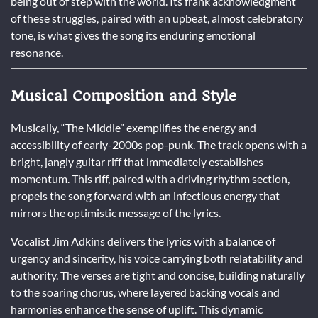
being out of step with the world. Its frank acknowledgment
of these struggles, paired with an upbeat, almost celebratory
tone, is what gives the song its enduring emotional
resonance.
Musical Composition and Style
Musically, “The Middle” exemplifies the energy and
accessibility of early-2000s pop-punk. The track opens with a
bright, jangly guitar riff that immediately establishes
momentum. This riff, paired with a driving rhythm section,
propels the song forward with an infectious energy that
mirrors the optimistic message of the lyrics.
Vocalist Jim Adkins delivers the lyrics with a balance of
urgency and sincerity, his voice carrying both relatability and
authority. The verses are tight and concise, building naturally
to the soaring chorus, where layered backing vocals and
harmonies enhance the sense of uplift. This dynamic