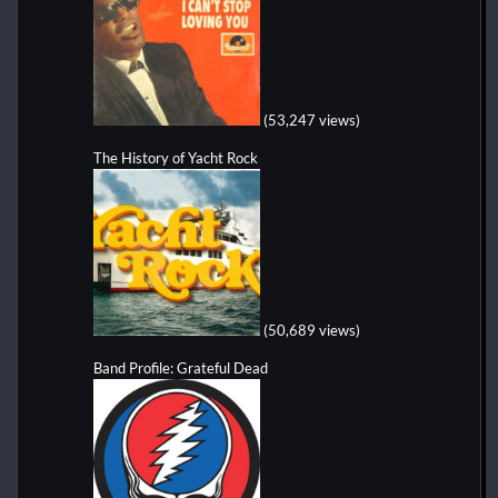
(53,247 views)
The History of Yacht Rock
(50,689 views)
Band Profile: Grateful Dead