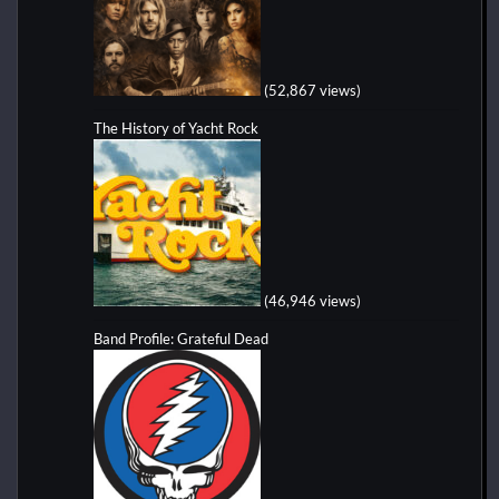
(52,867 views)
The History of Yacht Rock
(46,946 views)
Band Profile: Grateful Dead