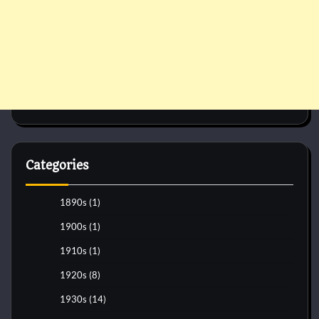
Categories
1890s
(1)
1900s
(1)
1910s
(1)
1920s
(8)
1930s
(14)