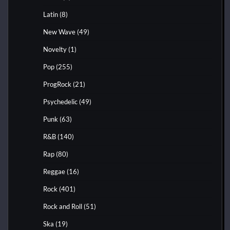
Latin
(8)
New Wave
(49)
Novelty
(1)
Pop
(255)
ProgRock
(21)
Psychedelic
(49)
Punk
(63)
R&B
(140)
Rap
(80)
Reggae
(16)
Rock
(401)
Rock and Roll
(51)
Ska
(19)