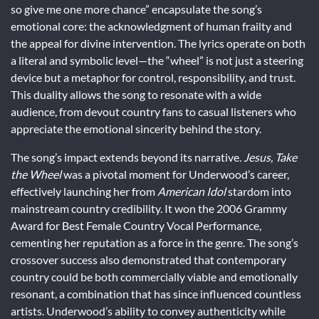
so give me one more chance” encapsulate the song’s
emotional core: the acknowledgment of human frailty and
the appeal for divine intervention. The lyrics operate on both
a literal and symbolic level—the “wheel” is not just a steering
device but a metaphor for control, responsibility, and trust.
This duality allows the song to resonate with a wide
audience, from devout country fans to casual listeners who
appreciate the emotional sincerity behind the story.
The song’s impact extends beyond its narrative.
Jesus, Take
the Wheel
was a pivotal moment for Underwood’s career,
effectively launching her from
American Idol
stardom into
mainstream country credibility. It won the 2006 Grammy
Award for Best Female Country Vocal Performance,
cementing her reputation as a force in the genre. The song’s
crossover success also demonstrated that contemporary
country could be both commercially viable and emotionally
resonant, a combination that has since influenced countless
artists. Underwood’s ability to convey authenticity while