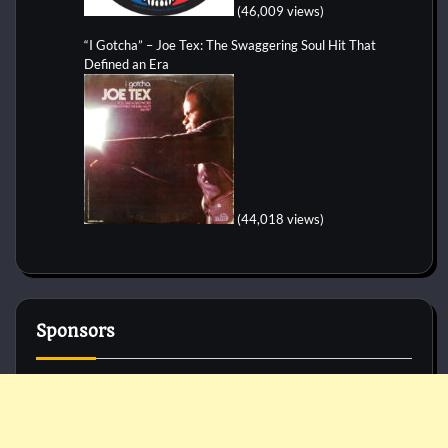
(46,009 views)
“I Gotcha” – Joe Tex: The Swaggering Soul Hit That
Defined an Era
(44,018 views)
Sponsors