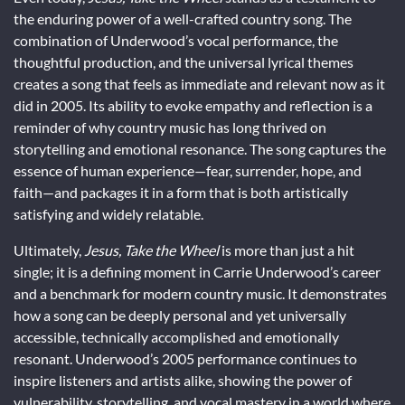
the enduring power of a well-crafted country song. The
combination of Underwood’s vocal performance, the
thoughtful production, and the universal lyrical themes
creates a song that feels as immediate and relevant now as it
did in 2005. Its ability to evoke empathy and reflection is a
reminder of why country music has long thrived on
storytelling and emotional resonance. The song captures the
essence of human experience—fear, surrender, hope, and
faith—and packages it in a form that is both artistically
satisfying and widely relatable.
Ultimately,
Jesus, Take the Wheel
is more than just a hit
single; it is a defining moment in Carrie Underwood’s career
and a benchmark for modern country music. It demonstrates
how a song can be deeply personal and yet universally
accessible, technically accomplished and emotionally
resonant. Underwood’s 2005 performance continues to
inspire listeners and artists alike, showing the power of
vulnerability, storytelling, and vocal mastery in a world where