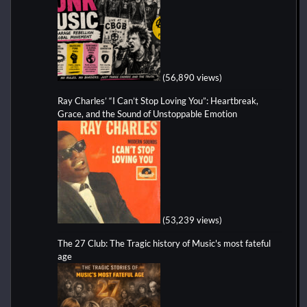
(56,890 views)
Ray Charles’ “I Can’t Stop Loving You”: Heartbreak,
Grace, and the Sound of Unstoppable Emotion
(53,239 views)
The 27 Club: The Tragic history of Music's most fateful
age