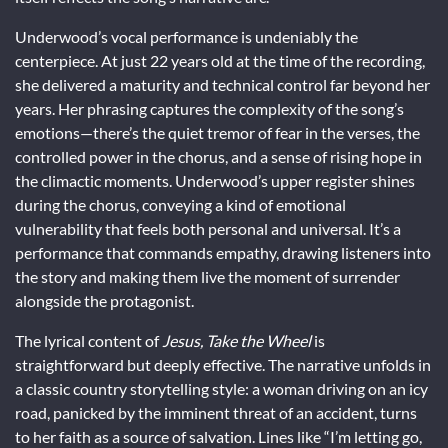
Underwood’s vocal performance is undeniably the
centerpiece. At just 22 years old at the time of the recording,
she delivered a maturity and technical control far beyond her
years. Her phrasing captures the complexity of the song’s
emotions—there’s the quiet tremor of fear in the verses, the
controlled power in the chorus, and a sense of rising hope in
the climactic moments. Underwood’s upper register shines
during the chorus, conveying a kind of emotional
vulnerability that feels both personal and universal. It’s a
performance that commands empathy, drawing listeners into
the story and making them live the moment of surrender
alongside the protagonist.
The lyrical content of
Jesus, Take the Wheel
is
straightforward but deeply effective. The narrative unfolds in
a classic country storytelling style: a woman driving on an icy
road, panicked by the imminent threat of an accident, turns
to her faith as a source of salvation. Lines like “I’m letting go,