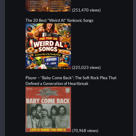
(251,470 views)
The 20 Best “Weird Al” Yankovic Songs
(225,023 views)
Player – “Baby Come Back”: The Soft Rock Plea That
Defined a Generation of Heartbreak
(70,968 views)