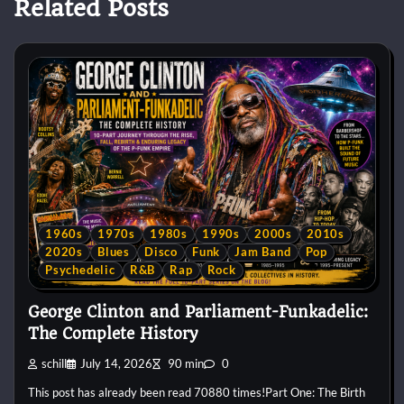
Related Posts
1960s
1970s
1980s
1990s
2000s
2010s
2020s
Blues
Disco
Funk
Jam Band
Pop
Psychedelic
R&B
Rap
Rock
George Clinton and Parliament-Funkadelic:
The Complete History
schill
July 14, 2026
90 min
0
This post has already been read 70880 times!Part One: The Birth