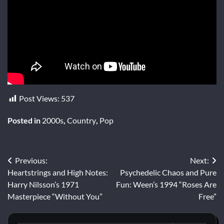
Post Views:
537
Posted in
2000s
,
Country
,
Pop
Post
Previous:
Next:
Heartstrings and High Notes:
Psychedelic Chaos and Pure
navigation
Harry Nilsson’s 1971
Fun: Ween’s 1994 “Roses Are
Masterpiece “Without You”
Free”