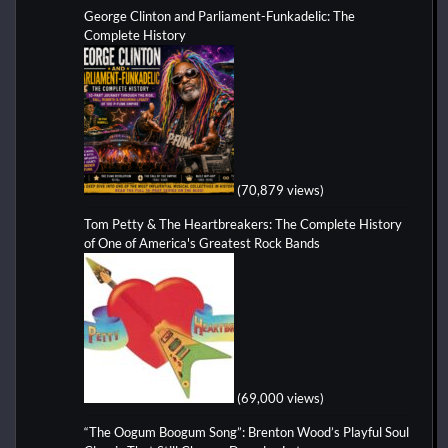
George Clinton and Parliament-Funkadelic: The
Complete History
(70,879 views)
Tom Petty & The Heartbreakers: The Complete History
of One of America's Greatest Rock Bands
(69,000 views)
“The Oogum Boogum Song”: Brenton Wood’s Playful Soul