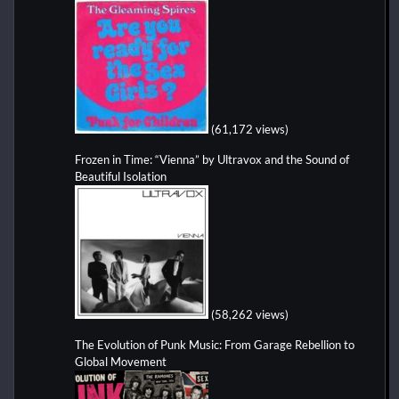
(61,172 views)
Frozen in Time: “Vienna” by Ultravox and the Sound of
Beautiful Isolation
(58,262 views)
The Evolution of Punk Music: From Garage Rebellion to
Global Movement