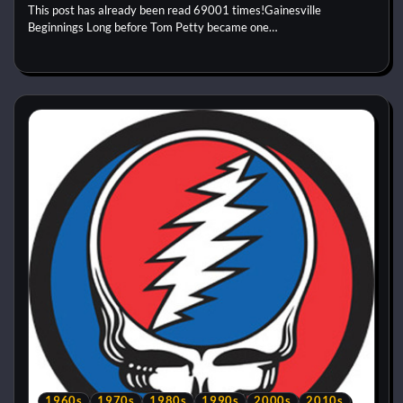
This post has already been read 69001 times!Gainesville
Beginnings Long before Tom Petty became one…
1960s
1970s
1980s
1990s
2000s
2010s