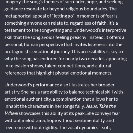
imagery, the song’s themes of surrender, hope, and seeking
guidance resonate far beyond religious boundaries. The
metaphorical appeal of “letting go” in moments of fear is
something anyone can relate to, regardless of faith. It’s a
testament to the songwriting and Underwood’s interpretive
skill that the song avoids feeling preachy; instead, it offers a
personal, human perspective that invites listeners into the
protagonist’s emotional journey. This accessibility is key to
why the song has endured for nearly two decades, appearing
in television shows, talent competitions, and cultural
references that highlight pivotal emotional moments.
Underwood’s performance also illustrates her broader
artistry. She has a rare ability to balance technical skill with
emotional authenticity, a combination that allows her to
inhabit the characters in her songs fully.
Jesus, Take the
Wheel
showcases this ability at its peak. She conveys fear
without melodrama, hope without sentimentality, and
reverence without rigidity. The vocal dynamics—soft,