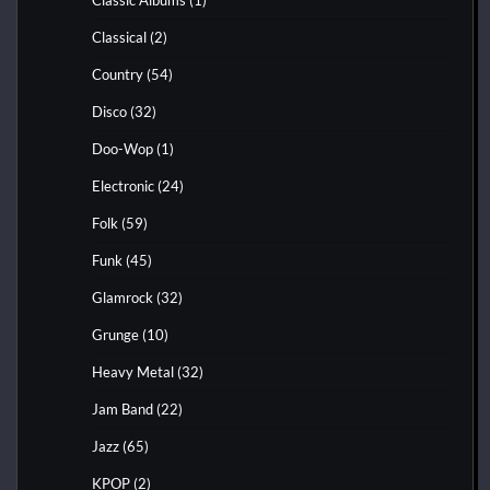
Classical
(2)
Country
(54)
Disco
(32)
Doo-Wop
(1)
Electronic
(24)
Folk
(59)
Funk
(45)
Glamrock
(32)
Grunge
(10)
Heavy Metal
(32)
Jam Band
(22)
Jazz
(65)
KPOP
(2)