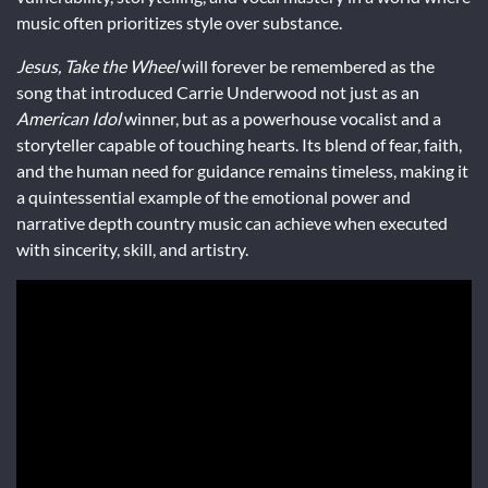
music often prioritizes style over substance.
Jesus, Take the Wheel
will forever be remembered as the
song that introduced Carrie Underwood not just as an
American Idol
winner, but as a powerhouse vocalist and a
storyteller capable of touching hearts. Its blend of fear, faith,
and the human need for guidance remains timeless, making it
a quintessential example of the emotional power and
narrative depth country music can achieve when executed
with sincerity, skill, and artistry.