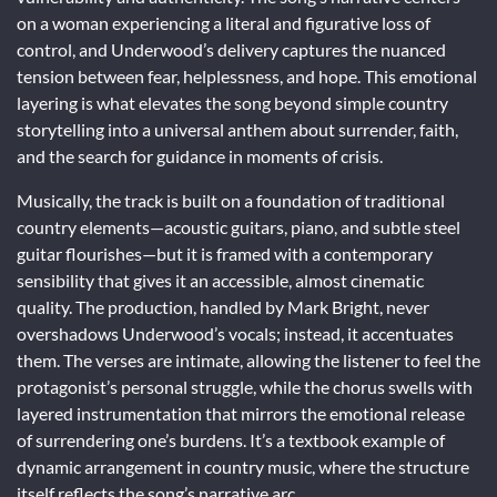
on a woman experiencing a literal and figurative loss of
control, and Underwood’s delivery captures the nuanced
tension between fear, helplessness, and hope. This emotional
layering is what elevates the song beyond simple country
storytelling into a universal anthem about surrender, faith,
and the search for guidance in moments of crisis.
Musically, the track is built on a foundation of traditional
country elements—acoustic guitars, piano, and subtle steel
guitar flourishes—but it is framed with a contemporary
sensibility that gives it an accessible, almost cinematic
quality. The production, handled by Mark Bright, never
overshadows Underwood’s vocals; instead, it accentuates
them. The verses are intimate, allowing the listener to feel the
protagonist’s personal struggle, while the chorus swells with
layered instrumentation that mirrors the emotional release
of surrendering one’s burdens. It’s a textbook example of
dynamic arrangement in country music, where the structure
itself reflects the song’s narrative arc.