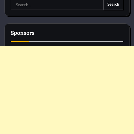
Search
for:
Sponsors