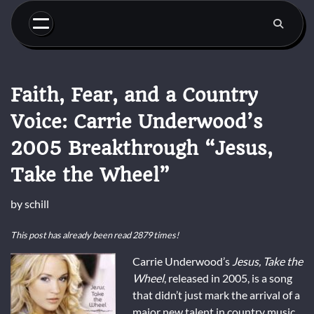
Skip
to
content
Faith, Fear, and a Country
Voice: Carrie Underwood’s
2005 Breakthrough “Jesus,
Take the Wheel”
by
schill
This post has already been read 2879 times!
Carrie Underwood’s
Jesus, Take the
Wheel
, released in 2005, is a song
that didn’t just mark the arrival of a
major new talent in country music