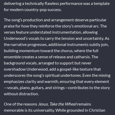
delivering a technically flawless performance was a template
for modern country-pop success.
The song’s production and arrangement deserve particular
praise for how they reinforce the story’s emotional arc. The
verses feature understated instrumentation, allowing
Underwood’s vocals to carry the tension and uncertainty. As
the narrative progresses, additional instruments subtly join,
building momentum toward the chorus, where the full
ensemble creates a sense of release and catharsis. The
background vocals, arranged to support but never
overshadow Underwood, add a gospel-like texture that
underscores the song’s spiritual undertones. Even the mixing
emphasizes clarity and warmth, ensuring that every element
—vocals, piano, guitars, and strings—contributes to the story
without distraction.
One of the reasons
Jesus, Take the Wheel
remains
memorable is its universality. While grounded in Christian