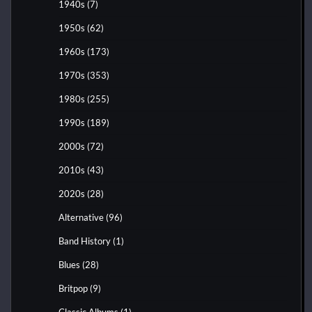
1940s
(7)
1950s
(62)
1960s
(173)
1970s
(353)
1980s
(255)
1990s
(189)
2000s
(72)
2010s
(43)
2020s
(28)
Alternative
(96)
Band History
(1)
Blues
(28)
Britpop
(9)
Classic Albums
(1)