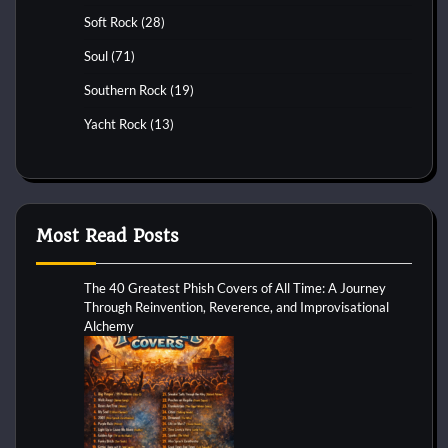
Soft Rock
(28)
Soul
(71)
Southern Rock
(19)
Yacht Rock
(13)
Most Read Posts
The 40 Greatest Phish Covers of All Time: A Journey
Through Reinvention, Reverence, and Improvisational
Alchemy