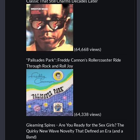
Classic That Still Charms Decades Later
(64,668 views)
“Palisades Park”: Freddy Cannon’s Rollercoaster Ride
Through Rock and Roll Joy
(64,338 views)
Gleaming Spires - Are You Ready for the Sex Girls? The
Quirky New Wave Novelty That Defined an Era (and a
Band)