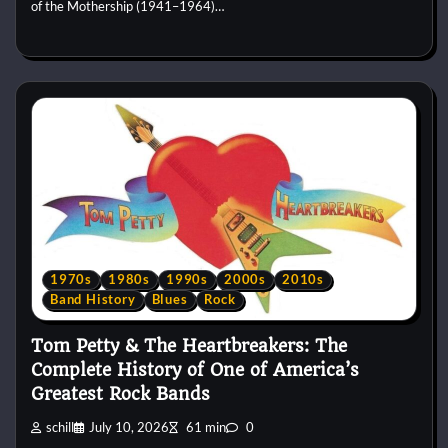
of the Mothership (1941–1964)…
1970s
1980s
1990s
2000s
2010s
Band History
Blues
Rock
Tom Petty & The Heartbreakers: The
Complete History of One of America’s
Greatest Rock Bands
schill
July 10, 2026
61 min
0