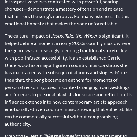
introspective verses contrasted with powerful, soaring
choruses—demonstrate a mastery of tension and release
that mirrors the song’s narrative. For many listeners, it’s this
emotional honesty that makes the song unforgettable.
The cultural impact of
Jesus, Take the Wheel
is significant. It
helped define a moment in early 2000s country music where
the genre was increasingly blending traditional storytelling
with pop-infused accessibility. It also established Carrie
Underwood as a major figure in country music, a status she
has maintained with subsequent albums and singles. More
than that, the song became an anthem for moments of
personal reckoning, used in contexts ranging from weddings
and funerals to personal playlists for solace and reflection. Its
influence extends into how contemporary artists approach
emotionally-driven country music, showing that vulnerability
can be commercially successful without compromising
authenticity.
Even today,
Jesus, Take the Wheel
stands as a testament to