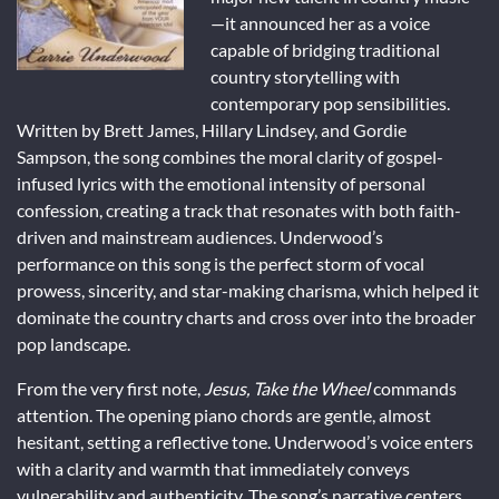
—it announced her as a voice
capable of bridging traditional
country storytelling with
contemporary pop sensibilities.
Written by Brett James, Hillary Lindsey, and Gordie
Sampson, the song combines the moral clarity of gospel-
infused lyrics with the emotional intensity of personal
confession, creating a track that resonates with both faith-
driven and mainstream audiences. Underwood’s
performance on this song is the perfect storm of vocal
prowess, sincerity, and star-making charisma, which helped it
dominate the country charts and cross over into the broader
pop landscape.
From the very first note,
Jesus, Take the Wheel
commands
attention. The opening piano chords are gentle, almost
hesitant, setting a reflective tone. Underwood’s voice enters
with a clarity and warmth that immediately conveys
vulnerability and authenticity. The song’s narrative centers