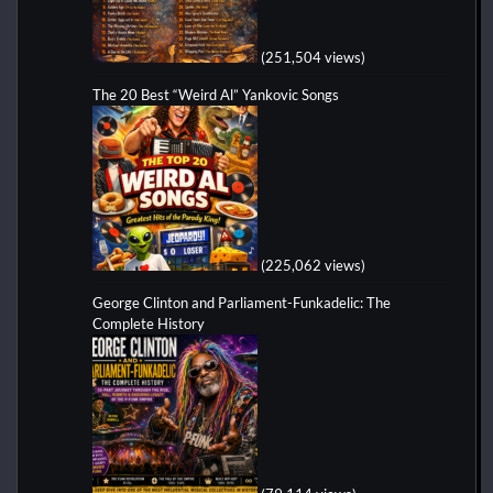
(251,504 views)
The 20 Best “Weird Al” Yankovic Songs
(225,062 views)
George Clinton and Parliament-Funkadelic: The
Complete History