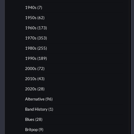
1940s
(7)
1950s
(62)
1960s
(173)
1970s
(353)
1980s
(255)
1990s
(189)
2000s
(72)
2010s
(43)
2020s
(28)
Alternative
(96)
Band History
(1)
Blues
(28)
Britpop
(9)