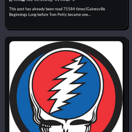
This post has already been read 75584 times!Gainesville
Beginnings Long before Tom Petty became one…