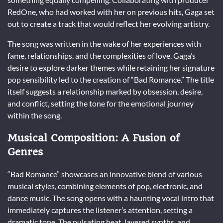
RedOne, who had worked with her on previous hits, Gaga set
out to create a track that would reflect her evolving artistry.
The song was written in the wake of her experiences with
fame, relationships, and the complexities of love. Gaga’s
desire to explore darker themes while retaining her signature
pop sensibility led to the creation of “Bad Romance.” The title
itself suggests a relationship marked by obsession, desire,
and conflict, setting the tone for the emotional journey
within the song.
Musical Composition: A Fusion of
Genres
“Bad Romance” showcases an innovative blend of various
musical styles, combining elements of pop, electronic, and
dance music. The song opens with a haunting vocal intro that
immediately captures the listener’s attention, setting a
dramatic tone. The pulsating beat, layered synths, and