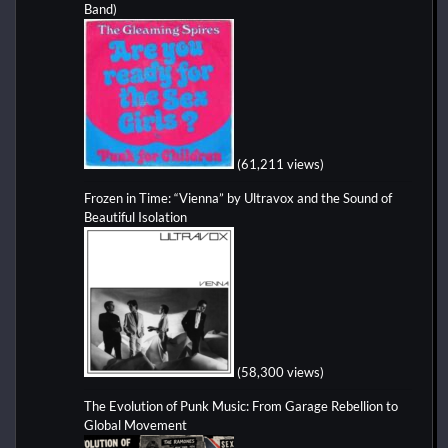
Band)
(61,211 views)
Frozen in Time: “Vienna” by Ultravox and the Sound of
Beautiful Isolation
(58,300 views)
The Evolution of Punk Music: From Garage Rebellion to
Global Movement