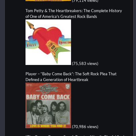
(79,114 views)
Tom Petty & The Heartbreakers: The Complete History
of One of America's Greatest Rock Bands
(75,583 views)
Player – “Baby Come Back”: The Soft Rock Plea That
Defined a Generation of Heartbreak
(70,986 views)