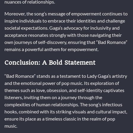
nuances of relationships.
Moreover, the song’s message of empowerment continues to
inspire individuals to embrace their identities and challenge
societal expectations. Gaga’s advocacy for inclusivity and
acceptance resonates strongly with those navigating their
own journeys of self-discovery, ensuring that “Bad Romance”
remains a powerful anthem for empowerment.
Conclusion: A Bold Statement
“Bad Romance” stands as a testament to Lady Gaga’s artistry
and the emotional power of pop music. Its exploration of
themes such as love, obsession, and self-identity captivates
listeners, inviting them on a journey through the
complexities of human relationships. The song’s infectious
hooks, combined with its striking visuals and cultural impact,
ensure its place as a timeless classic in the realm of pop
music.