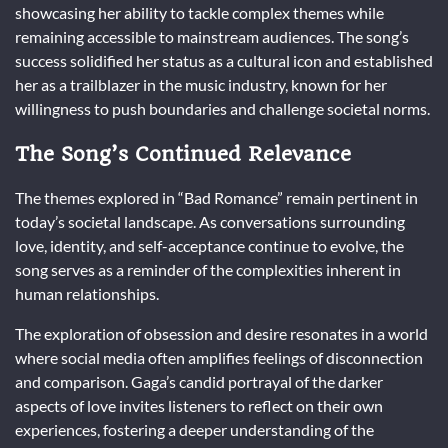
showcasing her ability to tackle complex themes while
remaining accessible to mainstream audiences. The song’s
success solidified her status as a cultural icon and established
her as a trailblazer in the music industry, known for her
willingness to push boundaries and challenge societal norms.
The Song’s Continued Relevance
The themes explored in “Bad Romance” remain pertinent in
today’s societal landscape. As conversations surrounding
love, identity, and self-acceptance continue to evolve, the
song serves as a reminder of the complexities inherent in
human relationships.
The exploration of obsession and desire resonates in a world
where social media often amplifies feelings of disconnection
and comparison. Gaga’s candid portrayal of the darker
aspects of love invites listeners to reflect on their own
experiences, fostering a deeper understanding of the