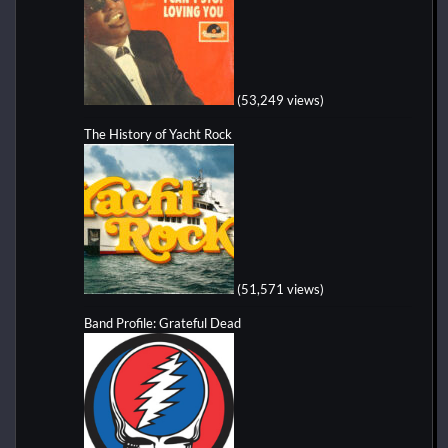
(53,249 views)
The History of Yacht Rock
(51,571 views)
Band Profile: Grateful Dead