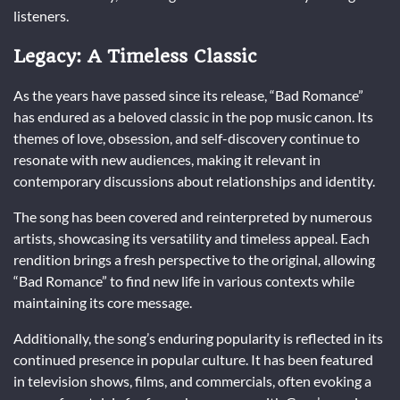
listeners.
Legacy: A Timeless Classic
As the years have passed since its release, “Bad Romance”
has endured as a beloved classic in the pop music canon. Its
themes of love, obsession, and self-discovery continue to
resonate with new audiences, making it relevant in
contemporary discussions about relationships and identity.
The song has been covered and reinterpreted by numerous
artists, showcasing its versatility and timeless appeal. Each
rendition brings a fresh perspective to the original, allowing
“Bad Romance” to find new life in various contexts while
maintaining its core message.
Additionally, the song’s enduring popularity is reflected in its
continued presence in popular culture. It has been featured
in television shows, films, and commercials, often evoking a