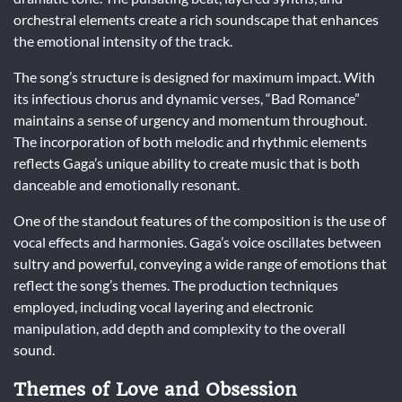
orchestral elements create a rich soundscape that enhances
the emotional intensity of the track.
The song’s structure is designed for maximum impact. With
its infectious chorus and dynamic verses, “Bad Romance”
maintains a sense of urgency and momentum throughout.
The incorporation of both melodic and rhythmic elements
reflects Gaga’s unique ability to create music that is both
danceable and emotionally resonant.
One of the standout features of the composition is the use of
vocal effects and harmonies. Gaga’s voice oscillates between
sultry and powerful, conveying a wide range of emotions that
reflect the song’s themes. The production techniques
employed, including vocal layering and electronic
manipulation, add depth and complexity to the overall
sound.
Themes of Love and Obsession