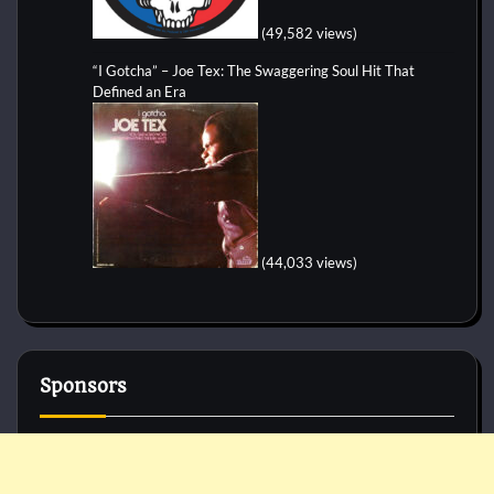
(49,582 views)
“I Gotcha” – Joe Tex: The Swaggering Soul Hit That
Defined an Era
(44,033 views)
Sponsors