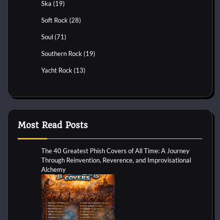
Ska
(19)
Soft Rock
(28)
Soul
(71)
Southern Rock
(19)
Yacht Rock
(13)
Most Read Posts
The 40 Greatest Phish Covers of All Time: A Journey
Through Reinvention, Reverence, and Improvisational
Alchemy