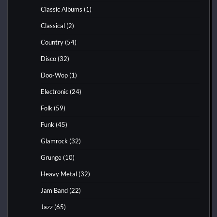
Classic Albums
(1)
Classical
(2)
Country
(54)
Disco
(32)
Doo-Wop
(1)
Electronic
(24)
Folk
(59)
Funk
(45)
Glamrock
(32)
Grunge
(10)
Heavy Metal
(32)
Jam Band
(22)
Jazz
(65)