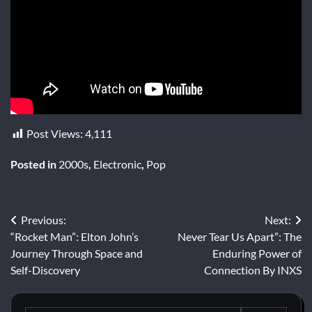
Post Views:
4,111
Posted in
2000s
,
Electronic
,
Pop
Post
Previous:
Next:
“Rocket Man”: Elton John’s
Never Tear Us Apart”: The
navigation
Journey Through Space and
Enduring Power of
Self-Discovery
Connection By INXS