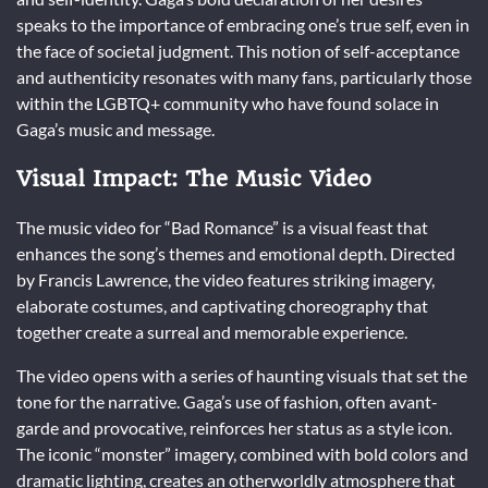
speaks to the importance of embracing one’s true self, even in
the face of societal judgment. This notion of self-acceptance
and authenticity resonates with many fans, particularly those
within the LGBTQ+ community who have found solace in
Gaga’s music and message.
Visual Impact: The Music Video
The music video for “Bad Romance” is a visual feast that
enhances the song’s themes and emotional depth. Directed
by Francis Lawrence, the video features striking imagery,
elaborate costumes, and captivating choreography that
together create a surreal and memorable experience.
The video opens with a series of haunting visuals that set the
tone for the narrative. Gaga’s use of fashion, often avant-
garde and provocative, reinforces her status as a style icon.
The iconic “monster” imagery, combined with bold colors and
dramatic lighting, creates an otherworldly atmosphere that