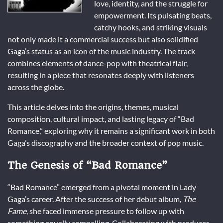
love, identity, and the struggle for
empowerment. Its pulsating beats,
catchy hooks, and striking visuals
not only made it a commercial success but also solidified
Gaga’s status as an icon of the music industry. The track
combines elements of dance-pop with theatrical flair,
resulting in a piece that resonates deeply with listeners
across the globe.
This article delves into the origins, themes, musical
composition, cultural impact, and lasting legacy of “Bad
Romance,” exploring why it remains a significant work in both
Gaga’s discography and the broader context of pop music.
The Genesis of “Bad Romance”
“Bad Romance” emerged from a pivotal moment in Lady
Gaga’s career. After the success of her debut album,
The
Fame
, she faced immense pressure to follow up with
something equally compelling. Collaborating with producer