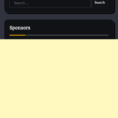
Search
for:
Sponsors