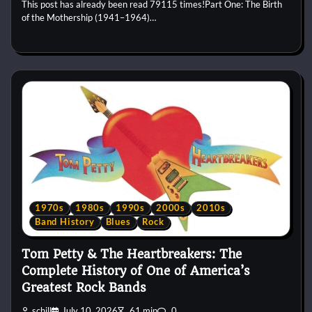
This post has already been read 79115 times!Part One: The Birth
of the Mothership (1941–1964)…
1970s
1980s
1990s
2000s
2010s
Band History
Blues
Rock
Tom Petty & The Heartbreakers: The
Complete History of One of America’s
Greatest Rock Bands
schill
July 10, 2026
61 min
0