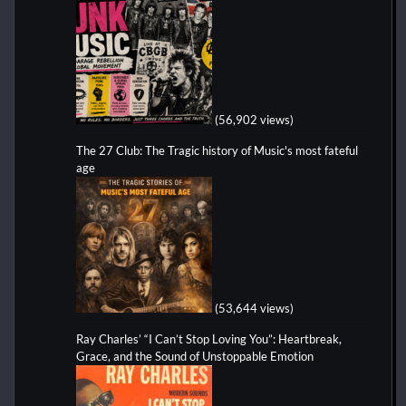
(56,902 views)
The 27 Club: The Tragic history of Music's most fateful
age
(53,644 views)
Ray Charles’ “I Can’t Stop Loving You”: Heartbreak,
Grace, and the Sound of Unstoppable Emotion