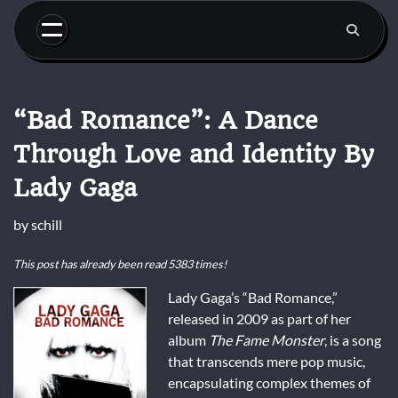
Skip
to
content
“Bad Romance”: A Dance
Through Love and Identity By
Lady Gaga
by
schill
This post has already been read 5383 times!
Lady Gaga’s “Bad Romance,”
released in 2009 as part of her
album
The Fame Monster
, is a song
that transcends mere pop music,
encapsulating complex themes of