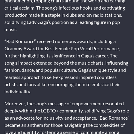
phenomenon, topping charts around the world and earning
critical acclaim. The song’s infectious hooks and captivating
production made it a staple in clubs and on radio stations,
solidifying Lady Gaga’s position as a leading figure in pop
music.
“Bad Romance” received numerous awards, including a
Grammy Award for Best Female Pop Vocal Performance,
further highlighting its significance in Gaga’s career. The
song’s impact extended beyond the music charts, influencing
fashion, dance, and popular culture. Gaga’s unique style and
fearless approach to self-expression inspired countless
artists and fans alike, encouraging them to embrace their
individuality.
Moreover, the song’s message of empowerment resonated
deeply within the LGBTQ+ community, solidifying Gaga’s role
as an advocate for inclusivity and acceptance. “Bad Romance”
became an anthem for those navigating the complexities of
love and identity, fostering a sense of community among