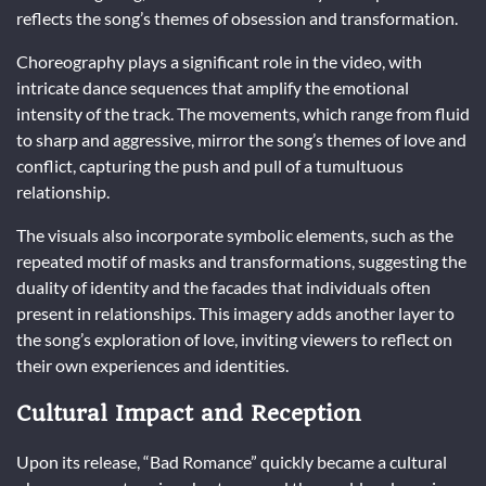
reflects the song’s themes of obsession and transformation.
Choreography plays a significant role in the video, with
intricate dance sequences that amplify the emotional
intensity of the track. The movements, which range from fluid
to sharp and aggressive, mirror the song’s themes of love and
conflict, capturing the push and pull of a tumultuous
relationship.
The visuals also incorporate symbolic elements, such as the
repeated motif of masks and transformations, suggesting the
duality of identity and the facades that individuals often
present in relationships. This imagery adds another layer to
the song’s exploration of love, inviting viewers to reflect on
their own experiences and identities.
Cultural Impact and Reception
Upon its release, “Bad Romance” quickly became a cultural