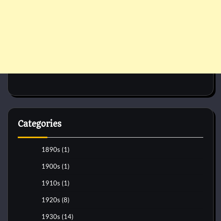
Categories
1890s
(1)
1900s
(1)
1910s
(1)
1920s
(8)
1930s
(14)