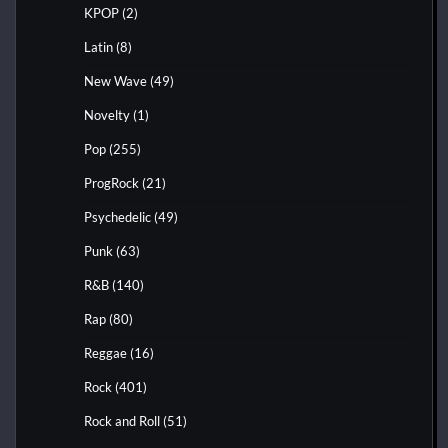
KPOP
(2)
Latin
(8)
New Wave
(49)
Novelty
(1)
Pop
(255)
ProgRock
(21)
Psychedelic
(49)
Punk
(63)
R&B
(140)
Rap
(80)
Reggae
(16)
Rock
(401)
Rock and Roll
(51)