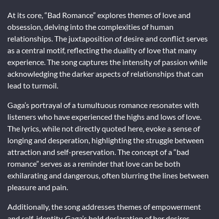
At its core, “Bad Romance” explores themes of love and
obsession, delving into the complexities of human
relationships. The juxtaposition of desire and conflict serves
as a central motif, reflecting the duality of love that many
experience. The song captures the intensity of passion while
acknowledging the darker aspects of relationships that can
lead to turmoil.
Gaga’s portrayal of a tumultuous romance resonates with
listeners who have experienced the highs and lows of love.
The lyrics, while not directly quoted here, evoke a sense of
longing and desperation, highlighting the struggle between
attraction and self-preservation. The concept of a “bad
romance” serves as a reminder that love can be both
exhilarating and dangerous, often blurring the lines between
pleasure and pain.
Additionally, the song addresses themes of empowerment
and self-identity. Gaga’s bold declaration of her desires