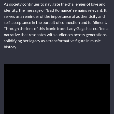
As society continues to navigate the challenges of love and
identity, the message of “Bad Romance” remains relevant. It
serves as a reminder of the importance of authenticity and
self-acceptance in the pursuit of connection and fulfillment.
Through the lens of this iconic track, Lady Gaga has crafted a
narrative that resonates with audiences across generations,
solidifying her legacy as a transformative figure in music
history.