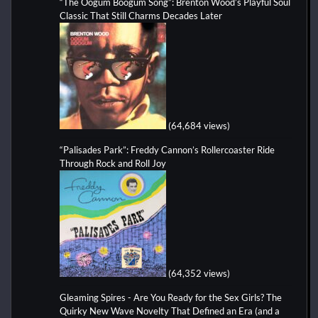
“The Oogum Boogum Song”: Brenton Wood’s Playful Soul
Classic That Still Charms Decades Later
(64,684 views)
“Palisades Park”: Freddy Cannon’s Rollercoaster Ride
Through Rock and Roll Joy
(64,352 views)
Gleaming Spires - Are You Ready for the Sex Girls? The
Quirky New Wave Novelty That Defined an Era (and a