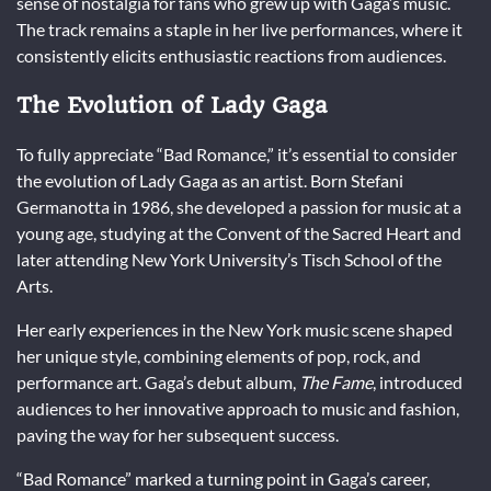
sense of nostalgia for fans who grew up with Gaga’s music.
The track remains a staple in her live performances, where it
consistently elicits enthusiastic reactions from audiences.
The Evolution of Lady Gaga
To fully appreciate “Bad Romance,” it’s essential to consider
the evolution of Lady Gaga as an artist. Born Stefani
Germanotta in 1986, she developed a passion for music at a
young age, studying at the Convent of the Sacred Heart and
later attending New York University’s Tisch School of the
Arts.
Her early experiences in the New York music scene shaped
her unique style, combining elements of pop, rock, and
performance art. Gaga’s debut album,
The Fame
, introduced
audiences to her innovative approach to music and fashion,
paving the way for her subsequent success.
“Bad Romance” marked a turning point in Gaga’s career,