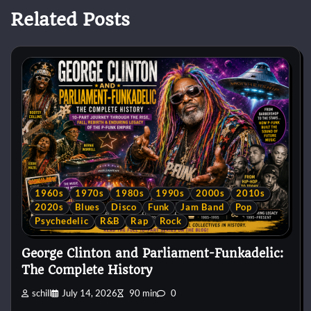
Related Posts
1960s
1970s
1980s
1990s
2000s
2010s
2020s
Blues
Disco
Funk
Jam Band
Pop
Psychedelic
R&B
Rap
Rock
George Clinton and Parliament-Funkadelic:
The Complete History
schill
July 14, 2026
90 min
0