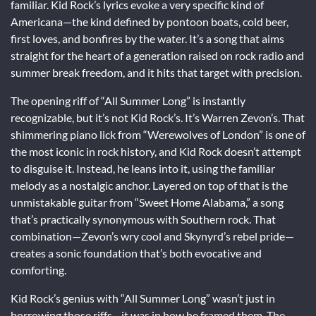
familiar. Kid Rock’s lyrics evoke a very specific kind of
Americana—the kind defined by pontoon boats, cold beer,
first loves, and bonfires by the water. It’s a song that aims
straight for the heart of a generation raised on rock radio and
summer break freedom, and it hits that target with precision.
The opening riff of “All Summer Long” is instantly
recognizable, but it’s not Kid Rock’s. It’s Warren Zevon’s. That
shimmering piano lick from “Werewolves of London” is one of
the most iconic in rock history, and Kid Rock doesn’t attempt
to disguise it. Instead, he leans into it, using the familiar
melody as a nostalgic anchor. Layered on top of that is the
unmistakable guitar from “Sweet Home Alabama,” a song
that’s practically synonymous with Southern rock. That
combination—Zevon’s wry cool and Skynyrd’s rebel pride—
creates a sonic foundation that’s both evocative and
comforting.
Kid Rock’s genius with “All Summer Long” wasn’t just in
borrowing those riffs—it was in how he framed them. The