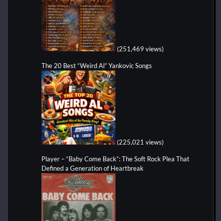
(251,469 views)
The 20 Best “Weird Al” Yankovic Songs
(225,021 views)
Player – “Baby Come Back”: The Soft Rock Plea That
Defined a Generation of Heartbreak