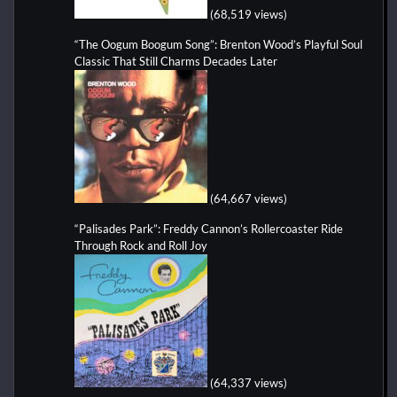
(68,519 views)
“The Oogum Boogum Song”: Brenton Wood’s Playful Soul
Classic That Still Charms Decades Later
(64,667 views)
“Palisades Park”: Freddy Cannon’s Rollercoaster Ride
Through Rock and Roll Joy
(64,337 views)