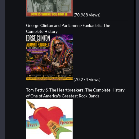
(70,968 views)
George Clinton and Parliament-Funkadelic: The
Complete History
(70,274 views)
Tom Petty & The Heartbreakers: The Complete History
of One of America's Greatest Rock Bands