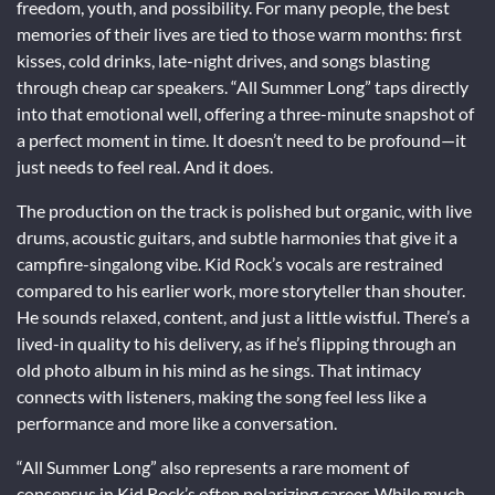
freedom, youth, and possibility. For many people, the best
memories of their lives are tied to those warm months: first
kisses, cold drinks, late-night drives, and songs blasting
through cheap car speakers. “All Summer Long” taps directly
into that emotional well, offering a three-minute snapshot of
a perfect moment in time. It doesn’t need to be profound—it
just needs to feel real. And it does.
The production on the track is polished but organic, with live
drums, acoustic guitars, and subtle harmonies that give it a
campfire-singalong vibe. Kid Rock’s vocals are restrained
compared to his earlier work, more storyteller than shouter.
He sounds relaxed, content, and just a little wistful. There’s a
lived-in quality to his delivery, as if he’s flipping through an
old photo album in his mind as he sings. That intimacy
connects with listeners, making the song feel less like a
performance and more like a conversation.
“All Summer Long” also represents a rare moment of
consensus in Kid Rock’s often polarizing career. While much