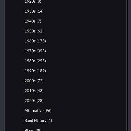
1920s
(8)
1930s
(14)
1940s
(7)
1950s
(62)
1960s
(173)
1970s
(353)
1980s
(255)
1990s
(189)
2000s
(72)
2010s
(43)
2020s
(28)
Alternative
(96)
Band History
(1)
Blues
(28)