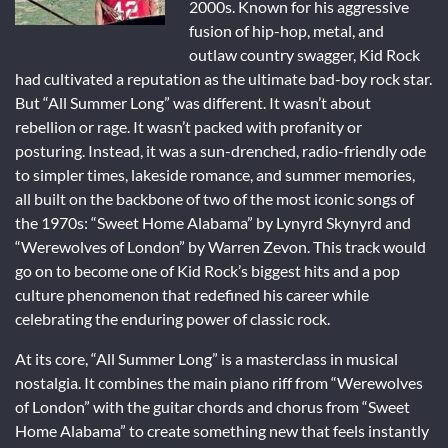
2000s. Known for his aggressive
fusion of hip-hop, metal, and
outlaw country swagger, Kid Rock
had cultivated a reputation as the ultimate bad-boy rock star.
But “All Summer Long” was different. It wasn’t about
rebellion or rage. It wasn’t packed with profanity or
posturing. Instead, it was a sun-drenched, radio-friendly ode
to simpler times, lakeside romance, and summer memories,
all built on the backbone of two of the most iconic songs of
the 1970s: “Sweet Home Alabama” by Lynyrd Skynyrd and
“Werewolves of London” by Warren Zevon. This track would
go on to become one of Kid Rock’s biggest hits and a pop
culture phenomenon that redefined his career while
celebrating the enduring power of classic rock.
At its core, “All Summer Long” is a masterclass in musical
nostalgia. It combines the main piano riff from “Werewolves
of London” with the guitar chords and chorus from “Sweet
Home Alabama” to create something new that feels instantly