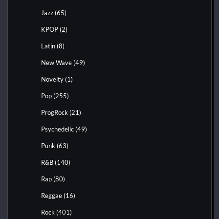
Jazz
(65)
KPOP
(2)
Latin
(8)
New Wave
(49)
Novelty
(1)
Pop
(255)
ProgRock
(21)
Psychedelic
(49)
Punk
(63)
R&B
(140)
Rap
(80)
Reggae
(16)
Rock
(401)