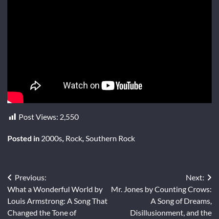
Post Views:
2,550
Posted in
2000s
,
Rock
,
Southern Rock
Post
Previous:
Next:
What a Wonderful World by
Mr. Jones by Counting Crows:
navigation
Louis Armstrong: A Song That
A Song of Dreams,
Changed the Tone of
Disillusionment, and the