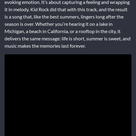
evoking emotion. It’s about capturing a feeling and wrapping
it in melody. Kid Rock did that with this track, and the result
is a song that, like the best summers, lingers long after the
season is over. Whether you’re hearing it on a lake in
Michigan, a beach in California, or a rooftop in the city, it
delivers the same message: life is short, summer is sweet, and
music makes the memories last forever.