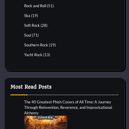
Rock and Roll
(51)
Ska
(19)
Soft Rock
(28)
Soul
(71)
Southern Rock
(19)
Yacht Rock
(13)
Most Read Posts
The 40 Greatest Phish Covers of All Time: A Journey
Through Reinvention, Reverence, and Improvisational
Alchemy