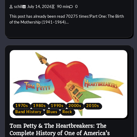
schill
July 14, 2026
90 min
0
This post has already been read 70275 times!Part One: The Birth
of the Mothership (1941–1964)…
1970s
1980s
1990s
2000s
2010s
Band History
Blues
Rock
Tom Petty & The Heartbreakers: The
Complete History of One of America’s