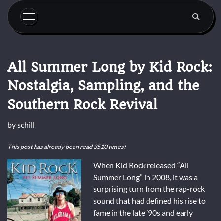
Skip
to
content
All Summer Long by Kid Rock:
Nostalgia, Sampling, and the
Southern Rock Revival
by
schill
This post has already been read 3510 times!
When Kid Rock released “All
Summer Long” in 2008, it was a
surprising turn from the rap-rock
sound that had defined his rise to
fame in the late ’90s and early