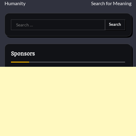
Humanity
Search for Meaning
Search
for:
Sponsors