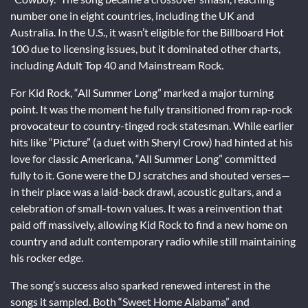
number one in eight countries, including the UK and
Australia. In the U.S., it wasn’t eligible for the Billboard Hot
100 due to licensing issues, but it dominated other charts,
including Adult Top 40 and Mainstream Rock.
For Kid Rock, “All Summer Long” marked a major turning
point. It was the moment he fully transitioned from rap-rock
provocateur to country-tinged rock statesman. While earlier
hits like “Picture” (a duet with Sheryl Crow) had hinted at his
love for classic Americana, “All Summer Long” committed
fully to it. Gone were the DJ scratches and shouted verses—
in their place was a laid-back drawl, acoustic guitars, and a
celebration of small-town values. It was a reinvention that
paid off massively, allowing Kid Rock to find a new home on
country and adult contemporary radio while still maintaining
his rocker edge.
The song’s success also sparked renewed interest in the
songs it sampled. Both “Sweet Home Alabama” and