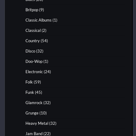
Britpop
(9)
Classic Albums
(1)
Classical
(2)
Country
(54)
Disco
(32)
Doo-Wop
(1)
Electronic
(24)
Folk
(59)
Funk
(45)
Glamrock
(32)
Grunge
(10)
Heavy Metal
(32)
Jam Band
(22)