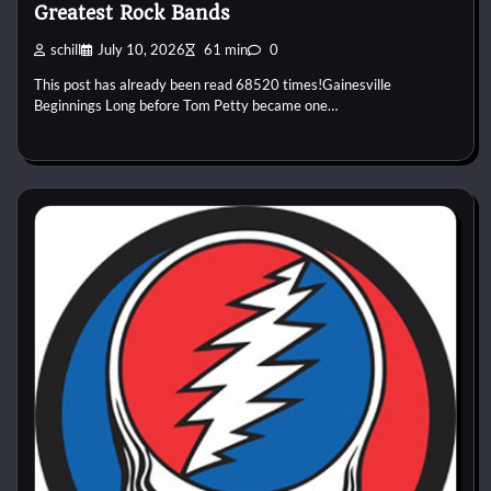
Greatest Rock Bands
schill
July 10, 2026
61 min
0
This post has already been read 68520 times!Gainesville
Beginnings Long before Tom Petty became one…