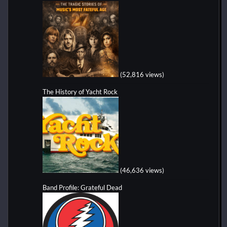
(52,816 views)
The History of Yacht Rock
(46,636 views)
Band Profile: Grateful Dead