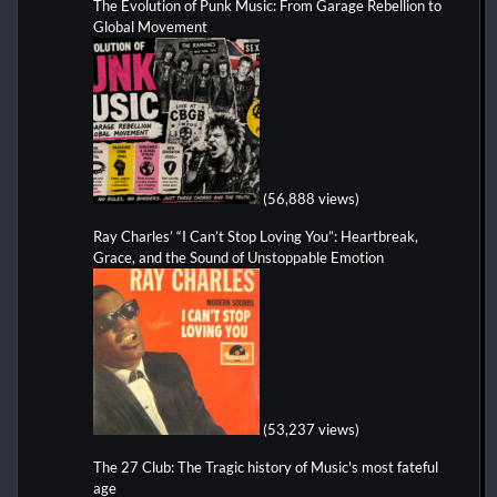
The Evolution of Punk Music: From Garage Rebellion to
Global Movement
(56,888 views)
Ray Charles’ “I Can’t Stop Loving You”: Heartbreak,
Grace, and the Sound of Unstoppable Emotion
(53,237 views)
The 27 Club: The Tragic history of Music's most fateful
age