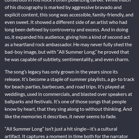
of his discography is marked by aggressive bravado and
explicit content, this song was accessible, family-friendly, and
even sweet. It showed a different side of an artist who had
long been defined by controversy and excess. And in doing
so, it expanded his audience, giving him a kind of second act
as a heartland rock ambassador. He may never fully shed the
bad-boy image, but with “All Summer Long,” he proved that
he was capable of subtlety, sentimentality, and even charm.
The song’s legacy has only grown in the years since its
release. It’s become a staple of summer playlists, a go-to track
for beach parties, barbecues, and road trips. It’s played at
weddings, used in commercials, and blasted over speakers at
ballparks and festivals. It’s one of those songs that people
know by heart, that they sing along to without thinking. And
like the memories it describes, it never seems to fade.
“All Summer Long” isn’t just a hit single—it’s a cultural
artifact. It captures a moment in time both for the narrator