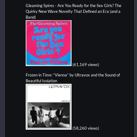
Gleaming Spires - Are You Ready for the Sex Girls? The
Quirky New Wave Novelty That Defined an Era (and a
Band)
(61,169 views)
Frozen in Time: “Vienna” by Ultravox and the Sound of
Beautiful Isolation
(58,260 views)