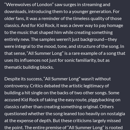
“Werewolves of London” saw surges in streaming and
downloads, introducing them to a younger generation. For
older fans, it was a reminder of the timeless quality of those
classics. And for Kid Rock, it was a clever way to pay homage
to the music that shaped him while creating something
entirely new. The samples weren’t just background—they
were integral to the mood, tone, and structure of the song. In
that sense, “All Summer Long” is a rare example of a song that
uses its influences not just for sonic familiarity, but as
thematic building blocks.
Despite its success, “All Summer Long” wasn’t without
controversy. Critics debated the artistic legitimacy of
building a hit single on the backs of two other songs. Some
accused Kid Rock of taking the easy route, piggybacking on
classics rather than creating something original. Others
questioned whether the song leaned too heavily on nostalgia
at the expense of depth. But these criticisms largely missed
the point. The entire premise of “All Summer Long” is rooted