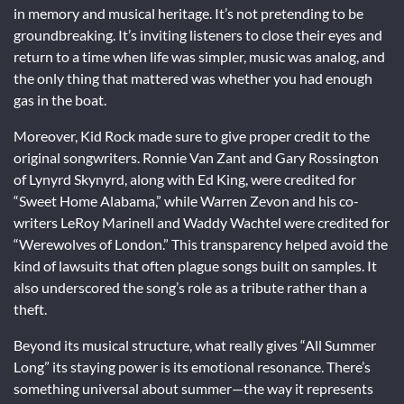
in memory and musical heritage. It’s not pretending to be
groundbreaking. It’s inviting listeners to close their eyes and
return to a time when life was simpler, music was analog, and
the only thing that mattered was whether you had enough
gas in the boat.
Moreover, Kid Rock made sure to give proper credit to the
original songwriters. Ronnie Van Zant and Gary Rossington
of Lynyrd Skynyrd, along with Ed King, were credited for
“Sweet Home Alabama,” while Warren Zevon and his co-
writers LeRoy Marinell and Waddy Wachtel were credited for
“Werewolves of London.” This transparency helped avoid the
kind of lawsuits that often plague songs built on samples. It
also underscored the song’s role as a tribute rather than a
theft.
Beyond its musical structure, what really gives “All Summer
Long” its staying power is its emotional resonance. There’s
something universal about summer—the way it represents