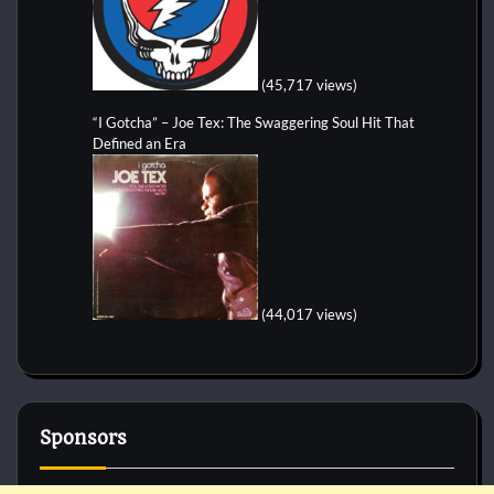
(45,717 views)
“I Gotcha” – Joe Tex: The Swaggering Soul Hit That
Defined an Era
(44,017 views)
Sponsors