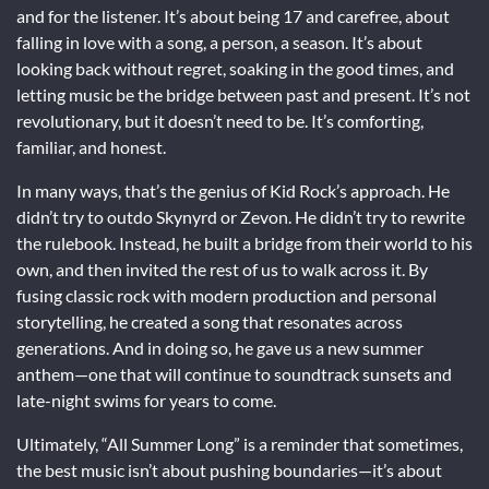
and for the listener. It’s about being 17 and carefree, about
falling in love with a song, a person, a season. It’s about
looking back without regret, soaking in the good times, and
letting music be the bridge between past and present. It’s not
revolutionary, but it doesn’t need to be. It’s comforting,
familiar, and honest.
In many ways, that’s the genius of Kid Rock’s approach. He
didn’t try to outdo Skynyrd or Zevon. He didn’t try to rewrite
the rulebook. Instead, he built a bridge from their world to his
own, and then invited the rest of us to walk across it. By
fusing classic rock with modern production and personal
storytelling, he created a song that resonates across
generations. And in doing so, he gave us a new summer
anthem—one that will continue to soundtrack sunsets and
late-night swims for years to come.
Ultimately, “All Summer Long” is a reminder that sometimes,
the best music isn’t about pushing boundaries—it’s about