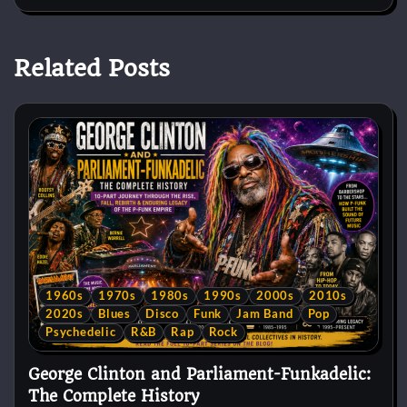
Related Posts
1960s
1970s
1980s
1990s
2000s
2010s
2020s
Blues
Disco
Funk
Jam Band
Pop
Psychedelic
R&B
Rap
Rock
George Clinton and Parliament-Funkadelic:
The Complete History