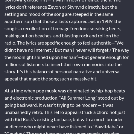
lyrics don’t reference Zevon or Skynyrd directly, but the
setting and mood of the song are steeped in the same
Southern sun that those artists captured. Set in 1989, the
song is a recollection of teenage freedom: sneaking beers,
making out on beaches, and blasting rock and roll on the
radio. The lyrics are specific enough to feel authentic—“We
didn’t have no Internet / But man I never will forget / The way
the moonlight shined upon her hair”—but general enough for
millions of listeners to insert their own memories into the
story. It’s this balance of personal narrative and universal
appeal that made the song such a massive hit.
At a time when pop music was dominated by hip-hop beats
and electronic production, “All Summer Long” stood out by
going backward. It wasn’t trying to be modern—it was
unabashedly retro. This retro appeal struck a chord not just
with Kid Rock’s existing fan base, but with a much broader
audience who might never have listened to “Bawitdaba” or
“Cowboy.” The song became a crossover smash, reaching