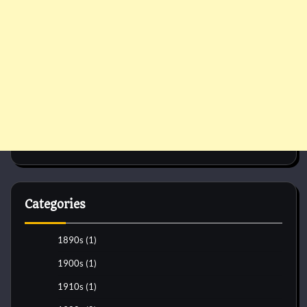
Categories
1890s
(1)
1900s
(1)
1910s
(1)