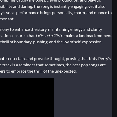
ibility and daring: the song is instantly engaging, yet it also
ry’s vocal performance brings personality, charm, and nuance to
resonant.
ony to enhance the story, maintaining energy and clarity
cation, ensures that
I Kissed a Girl
remains a landmark moment
thrill of boundary-pushing, and the joy of self-expression,
ate, entertain, and provoke thought, proving that Katy Perry’s
e track is a reminder that sometimes, the best pop songs are
ners to embrace the thrill of the unexpected.