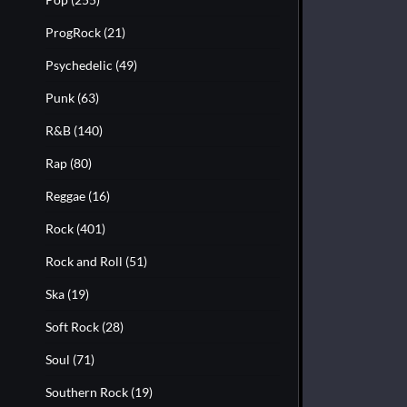
ProgRock
(21)
Psychedelic
(49)
Punk
(63)
R&B
(140)
Rap
(80)
Reggae
(16)
Rock
(401)
Rock and Roll
(51)
Ska
(19)
Soft Rock
(28)
Soul
(71)
Southern Rock
(19)