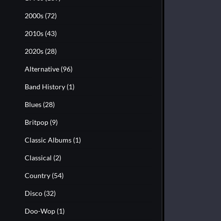
2000s
(72)
2010s
(43)
2020s
(28)
Alternative
(96)
Band History
(1)
Blues
(28)
Britpop
(9)
Classic Albums
(1)
Classical
(2)
Country
(54)
Disco
(32)
Doo-Wop
(1)