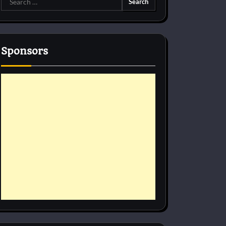
for:
Sponsors