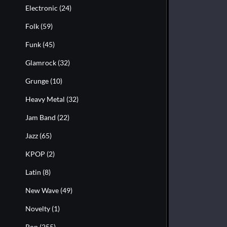
Electronic
(24)
Folk
(59)
Funk
(45)
Glamrock
(32)
Grunge
(10)
Heavy Metal
(32)
Jam Band
(22)
Jazz
(65)
KPOP
(2)
Latin
(8)
New Wave
(49)
Novelty
(1)
Pop
(255)