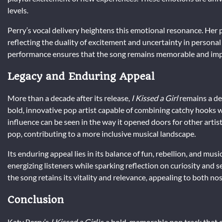
levels.
Perry’s vocal delivery heightens this emotional resonance. Her
reflecting the duality of excitement and uncertainty in persona
performance ensures that the song remains memorable and impact
Legacy and Enduring Appeal
More than a decade after its release,
I Kissed a Girl
remains a def
bold, innovative pop artist capable of combining catchy hooks w
influence can be seen in the way it opened doors for other artis
pop, contributing to a more inclusive musical landscape.
Its enduring appeal lies in its balance of fun, rebellion, and musi
energizing listeners while sparking reflection on curiosity and
the song retains its vitality and relevance, appealing to both nost
Conclusion
Katy Perry’s
I Kissed a Girl
is a bold, memorable pop track that 