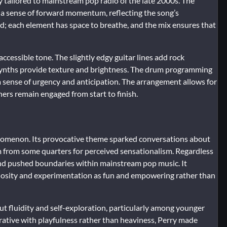
ly tailored to mainstream pop radio of the late 2000s. The
e a sense of forward momentum, reflecting the song’s
d; each element has space to breathe, and the mix ensures that
ccessible tone. The slightly edgy guitar lines add rock
 synths provide texture and brightness. The drum programming
 sense of urgency and anticipation. The arrangement allows for
ners remain engaged from start to finish.
nomenon. Its provocative theme sparked conversations about
cism from some quarters for perceived sensationalism. Regardless
and pushed boundaries within mainstream pop music. It
riosity and experimentation as fun and empowering rather than
ut fluidity and self-exploration, particularly among younger
rrative with playfulness rather than heaviness, Perry made