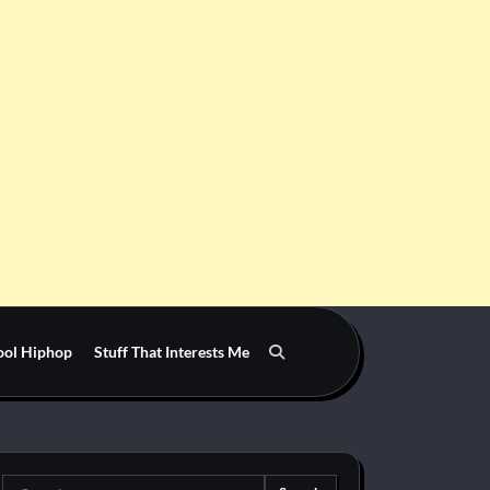
ool Hiphop
Stuff That Interests Me
Search