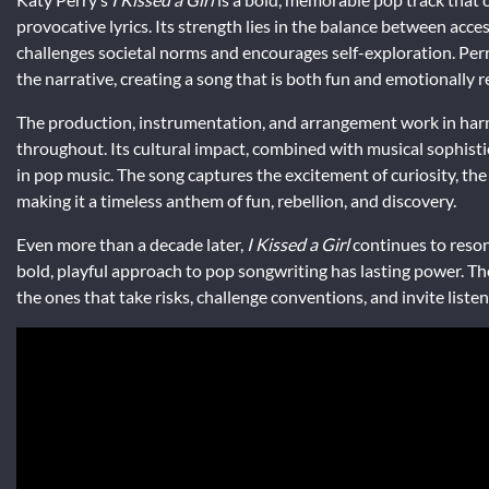
provocative lyrics. Its strength lies in the balance between access
challenges societal norms and encourages self-exploration. Per
the narrative, creating a song that is both fun and emotionally 
The production, instrumentation, and arrangement work in harm
throughout. Its cultural impact, combined with musical sophisti
in pop music. The song captures the excitement of curiosity, the 
making it a timeless anthem of fun, rebellion, and discovery.
Even more than a decade later,
I Kissed a Girl
continues to reson
bold, playful approach to pop songwriting has lasting power. Th
the ones that take risks, challenge conventions, and invite liste