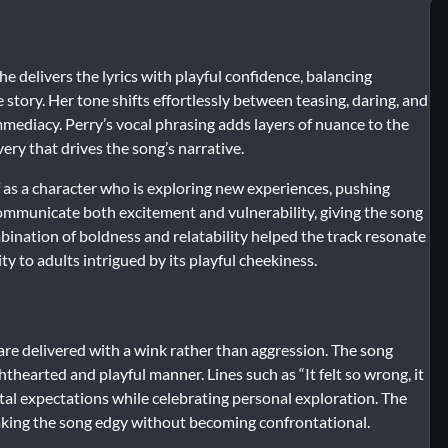
he delivers the lyrics with playful confidence, balancing
e story. Her tone shifts effortlessly between teasing, daring, and
mmediacy. Perry’s vocal phrasing adds layers of nuance to the
very that drives the song’s narrative.
f as a character who is exploring new experiences, pushing
s communicate both excitement and vulnerability, giving the song
ination of boldness and relatability helped the track resonate
y to adults intrigued by its playful cheekiness.
are delivered with a wink rather than aggression. The song
ghthearted and playful manner. Lines such as “It felt so wrong, it
etal expectations while celebrating personal exploration. The
making the song edgy without becoming confrontational.