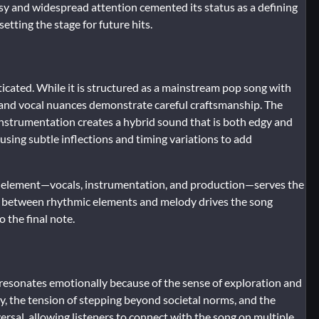
y and widespread attention cemented its status as a defining
etting the stage for future hits.
ticated. While it is structured as a mainstream pop song with
 and vocal nuances demonstrate careful craftsmanship. The
instrumentation creates a hybrid sound that is both edgy and
 using subtle inflections and timing variations to add
ery element—vocals, instrumentation, and production—serves the
ay between rhythmic elements and melody drives the song
o the final note.
resonates emotionally because of the sense of exploration and
ity, the tension of stepping beyond societal norms, and the
rsal, allowing listeners to connect with the song on multiple