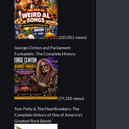
(225,051 views)
George Clinton and Parliament-
Funkadelic: The Complete History
(77,310 views)
Tom Petty & The Heartbreakers: The
Complete History of One of America's
Greatest Rock Bands