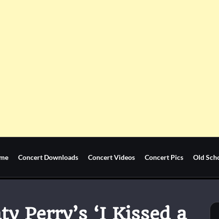
me
Concert Downloads
Concert Videos
Concert Pics
Old Sch
y Perry’s ‘I Kissed a