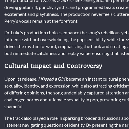
The production of
I Kissed a Girl
is sleek, energetic, and perfect
driving guitar riff, punchy synths, and programmed beats creat
excitement and playfulness. The production never feels cluttere
Perry’s vocals remain at the forefront.
Dr. Luke’s production choices enhance the song’s rebellious yet a
influence without overwhelming the pop sensibility, while the
drives the rhythm forward, emphasizing the hook and creating a
both immediate catchiness and replay value, ensuring that liste
Cultural Impact and Controversy
Upon its release,
I Kissed a Girl
became an instant cultural phe
sexuality, identity, and expression, while also attracting criti
of differing opinions, the song undeniably captured attention 
challenged norms about female sexuality in pop, presenting cu
shameful.
The track also played a role in sparking broader discussions abo
listeners navigating questions of identity. By presenting the na