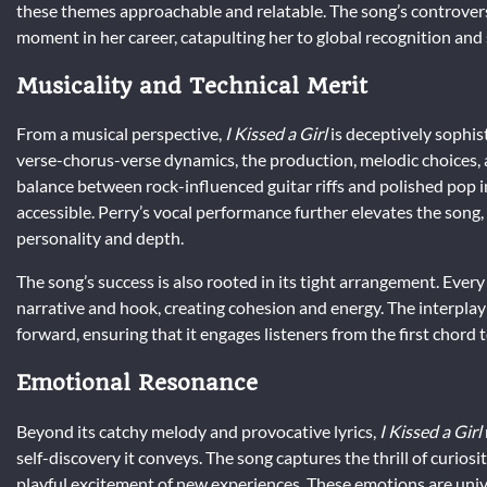
these themes approachable and relatable. The song’s controvers
moment in her career, catapulting her to global recognition and s
Musicality and Technical Merit
From a musical perspective,
I Kissed a Girl
is deceptively sophis
verse-chorus-verse dynamics, the production, melodic choices,
balance between rock-influenced guitar riffs and polished pop 
accessible. Perry’s vocal performance further elevates the song,
personality and depth.
The song’s success is also rooted in its tight arrangement. Ev
narrative and hook, creating cohesion and energy. The interpl
forward, ensuring that it engages listeners from the first chord t
Emotional Resonance
Beyond its catchy melody and provocative lyrics,
I Kissed a Girl
self-discovery it conveys. The song captures the thrill of curios
playful excitement of new experiences. These emotions are unive