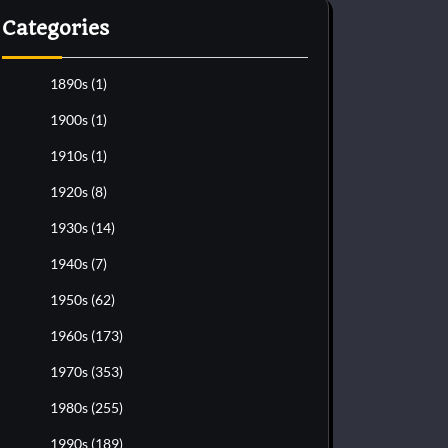
Categories
1890s
(1)
1900s
(1)
1910s
(1)
1920s
(8)
1930s
(14)
1940s
(7)
1950s
(62)
1960s
(173)
1970s
(353)
1980s
(255)
1990s
(189)