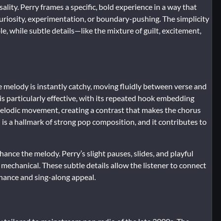
lity. Perry frames a specific, bold experience in a way that
uriosity, experimentation, or boundary-pushing. The simplicity
e, while subtle details—like the mixture of guilt, excitement,
e melody is instantly catchy, moving fluidly between verse and
is particularly effective, with its repeated hook embedding
 melodic movement, creating a contrast that makes the chorus
is a hallmark of strong pop composition, and it contributes to
ance the melody. Perry’s slight pauses, slides, and playful
mechanical. These subtle details allow the listener to connect
nance and sing-along appeal.