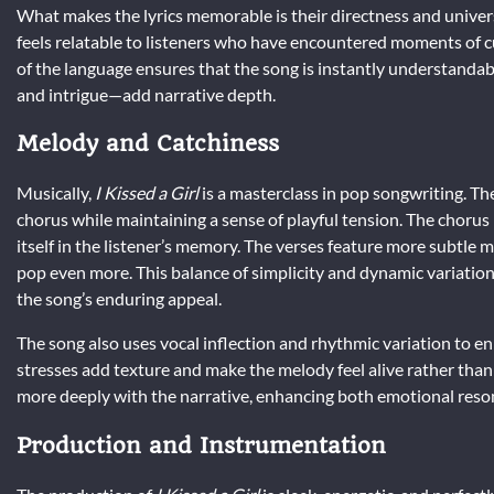
What makes the lyrics memorable is their directness and universa
feels relatable to listeners who have encountered moments of c
of the language ensures that the song is instantly understandabl
and intrigue—add narrative depth.
Melody and Catchiness
Musically,
I Kissed a Girl
is a masterclass in pop songwriting. Th
chorus while maintaining a sense of playful tension. The chorus 
itself in the listener’s memory. The verses feature more subtle
pop even more. This balance of simplicity and dynamic variation 
the song’s enduring appeal.
The song also uses vocal inflection and rhythmic variation to enh
stresses add texture and make the melody feel alive rather than 
more deeply with the narrative, enhancing both emotional reso
Production and Instrumentation