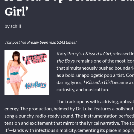
Girl’
by
schill
This post has already been read 3141 times!
Katy Perry’s
I Kissed a Girl
, released 
the Boys
, remains one of the most ico
that simultaneously pushed boundaries, 
as a bold, unapologetic pop artist. Co
daring lyrics,
I Kissed a Girl
became a c
curiosity, and musical fun.
The track opens with a driving, upbeat
energy. The production, helmed by Dr. Luke, features a polished
song a punchy, radio-ready sound. The instrumentation perfectl
tension and excitement that mirrors the lyrical narrative. The so
it”—lands with infectious simplicity, cementing its place in pop m