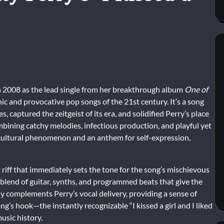
in 2008 as the lead single from her breakthrough album
One of
nic and provocative pop songs of the 21st century. It’s a song
captured the zeitgeist of its era, and solidified Perry’s place
mbining catchy melodies, infectious production, and playful yet
ultural phenomenon and an anthem for self-expression,
 riff that immediately sets the tone for the song’s mischievous
 blend of guitar, synths, and programmed beats that give the
y complements Perry’s vocal delivery, providing a sense of
ng’s hook—the instantly recognizable “I kissed a girl and I liked
usic history.