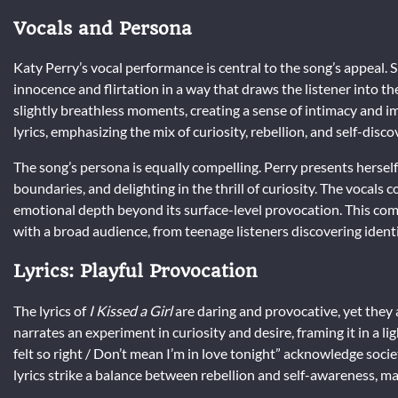
Vocals and Persona
Katy Perry’s vocal performance is central to the song’s appeal. S
innocence and flirtation in a way that draws the listener into th
slightly breathless moments, creating a sense of intimacy and i
lyrics, emphasizing the mix of curiosity, rebellion, and self-disco
The song’s persona is equally compelling. Perry presents hersel
boundaries, and delighting in the thrill of curiosity. The vocal
emotional depth beyond its surface-level provocation. This comb
with a broad audience, from teenage listeners discovering identit
Lyrics: Playful Provocation
The lyrics of
I Kissed a Girl
are daring and provocative, yet they 
narrates an experiment in curiosity and desire, framing it in a li
felt so right / Don’t mean I’m in love tonight” acknowledge soci
lyrics strike a balance between rebellion and self-awareness, 