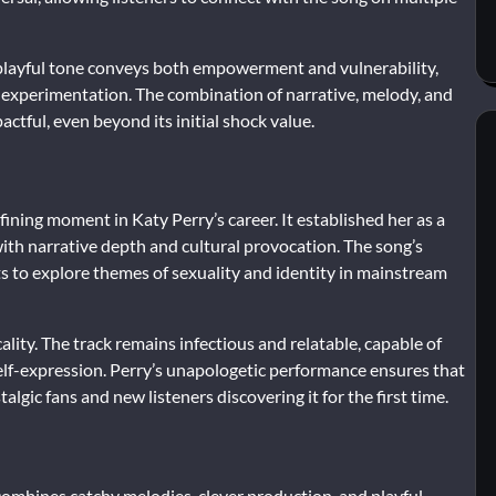
 playful tone conveys both empowerment and vulnerability,
l experimentation. The combination of narrative, melody, and
ful, even beyond its initial shock value.
ining moment in Katy Perry’s career. It established her as a
ith narrative depth and cultural provocation. The song’s
ts to explore themes of sexuality and identity in mainstream
cality. The track remains infectious and relatable, capable of
 self-expression. Perry’s unapologetic performance ensures that
algic fans and new listeners discovering it for the first time.
combines catchy melodies, clever production, and playful,