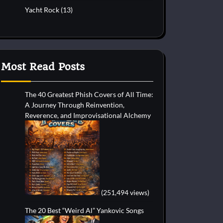
Yacht Rock
(13)
Most Read Posts
The 40 Greatest Phish Covers of All Time:
A Journey Through Reinvention,
Reverence, and Improvisational Alchemy
(251,494 views)
The 20 Best “Weird Al” Yankovic Songs