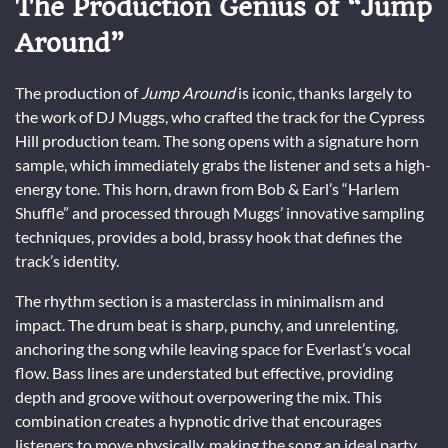
The Production Genius of “Jump
Around”
The production of
Jump Around
is iconic, thanks largely to
the work of DJ Muggs, who crafted the track for the Cypress
Hill production team. The song opens with a signature horn
sample, which immediately grabs the listener and sets a high-
energy tone. This horn, drawn from Bob & Earl’s “Harlem
Shuffle” and processed through Muggs’ innovative sampling
techniques, provides a bold, brassy hook that defines the
track’s identity.
The rhythm section is a masterclass in minimalism and
impact. The drum beat is sharp, punchy, and unrelenting,
anchoring the song while leaving space for Everlast’s vocal
flow. Bass lines are understated but effective, providing
depth and groove without overpowering the mix. This
combination creates a hypnotic drive that encourages
listeners to move physically, making the song an ideal party