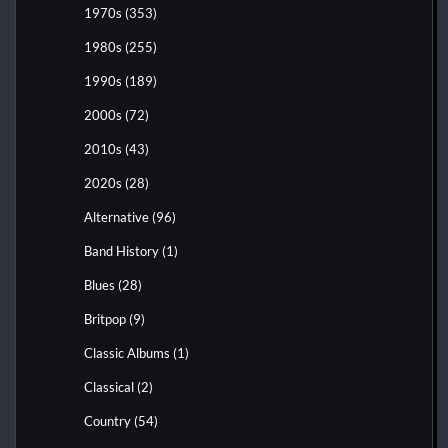
1970s
(353)
1980s
(255)
1990s
(189)
2000s
(72)
2010s
(43)
2020s
(28)
Alternative
(96)
Band History
(1)
Blues
(28)
Britpop
(9)
Classic Albums
(1)
Classical
(2)
Country
(54)