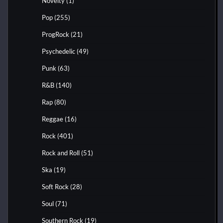
Novelty
(1)
Pop
(255)
ProgRock
(21)
Psychedelic
(49)
Punk
(63)
R&B
(140)
Rap
(80)
Reggae
(16)
Rock
(401)
Rock and Roll
(51)
Ska
(19)
Soft Rock
(28)
Soul
(71)
Southern Rock
(19)