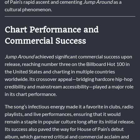
of Pain’s rapid ascent and cementing
Jump Around
as a
cultural phenomenon.
Chart Performance and
Commercial Success
Jump Around
achieved significant commercial success upon
release, reaching number three on the Billboard Hot 100 in
the United States and charting in multiple countries
worldwide. Its crossover appeal—bridging hardcore hip-hop
credibility and mainstream accessibility—played a major role
in its chart performance.
The song’s infectious energy made it a favorite in clubs, radio
playlists, and live performances, ensuring that it would
remain a staple in popular culture long after its initial release.
Its success also paved the way for House of Pain’s debut
album, which garnered critical and commercial acclaim and