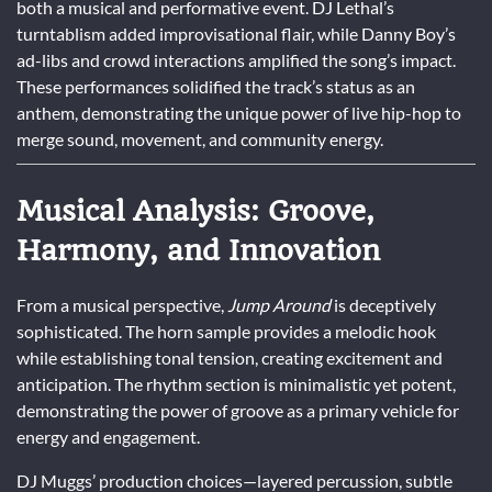
both a musical and performative event. DJ Lethal’s
turntablism added improvisational flair, while Danny Boy’s
ad-libs and crowd interactions amplified the song’s impact.
These performances solidified the track’s status as an
anthem, demonstrating the unique power of live hip-hop to
merge sound, movement, and community energy.
Musical Analysis: Groove,
Harmony, and Innovation
From a musical perspective,
Jump Around
is deceptively
sophisticated. The horn sample provides a melodic hook
while establishing tonal tension, creating excitement and
anticipation. The rhythm section is minimalistic yet potent,
demonstrating the power of groove as a primary vehicle for
energy and engagement.
DJ Muggs’ production choices—layered percussion, subtle