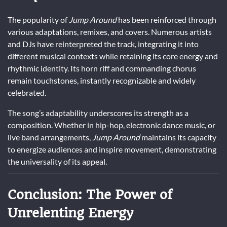
The popularity of
Jump Around
has been reinforced through
various adaptations, remixes, and covers. Numerous artists
and DJs have reinterpreted the track, integrating it into
different musical contexts while retaining its core energy and
rhythmic identity. Its horn riff and commanding chorus
remain touchstones, instantly recognizable and widely
celebrated.
The song’s adaptability underscores its strength as a
composition. Whether in hip-hop, electronic dance music, or
live band arrangements,
Jump Around
maintains its capacity
to energize audiences and inspire movement, demonstrating
the universality of its appeal.
Conclusion: The Power of
Unrelenting Energy