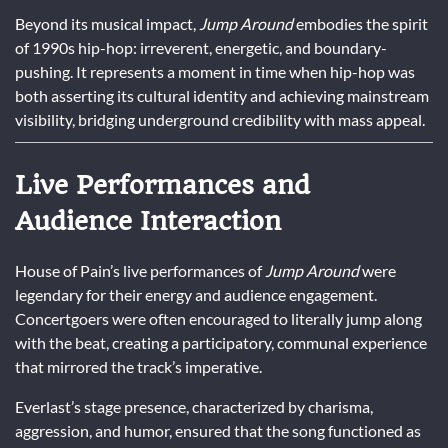
Beyond its musical impact,
Jump Around
embodies the spirit
of 1990s hip-hop: irreverent, energetic, and boundary-
pushing. It represents a moment in time when hip-hop was
both asserting its cultural identity and achieving mainstream
visibility, bridging underground credibility with mass appeal.
Live Performances and
Audience Interaction
House of Pain’s live performances of
Jump Around
were
legendary for their energy and audience engagement.
Concertgoers were often encouraged to literally jump along
with the beat, creating a participatory, communal experience
that mirrored the track’s imperative.
Everlast’s stage presence, characterized by charisma,
aggression, and humor, ensured that the song functioned as