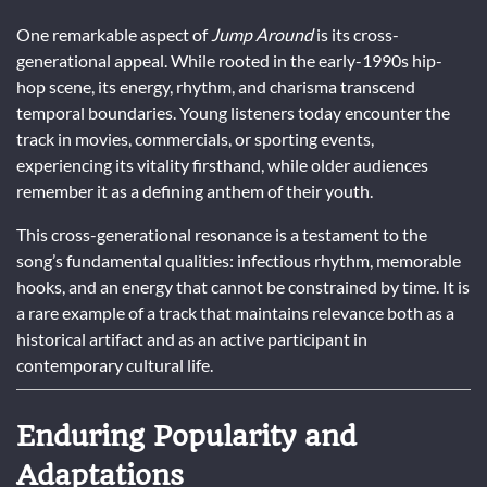
One remarkable aspect of
Jump Around
is its cross-
generational appeal. While rooted in the early-1990s hip-
hop scene, its energy, rhythm, and charisma transcend
temporal boundaries. Young listeners today encounter the
track in movies, commercials, or sporting events,
experiencing its vitality firsthand, while older audiences
remember it as a defining anthem of their youth.
This cross-generational resonance is a testament to the
song’s fundamental qualities: infectious rhythm, memorable
hooks, and an energy that cannot be constrained by time. It is
a rare example of a track that maintains relevance both as a
historical artifact and as an active participant in
contemporary cultural life.
Enduring Popularity and
Adaptations