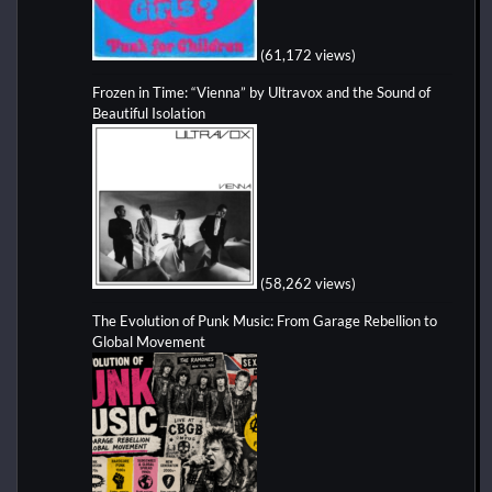
(61,172 views)
Frozen in Time: “Vienna” by Ultravox and the Sound of
Beautiful Isolation
(58,262 views)
The Evolution of Punk Music: From Garage Rebellion to
Global Movement