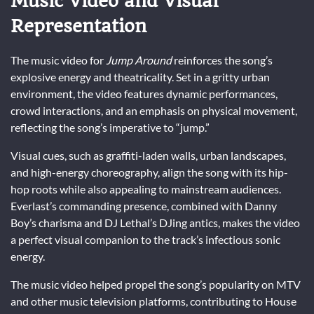
Music Video and Visual
Representation
The music video for
Jump Around
reinforces the song’s
explosive energy and theatricality. Set in a gritty urban
environment, the video features dynamic performances,
crowd interactions, and an emphasis on physical movement,
reflecting the song’s imperative to “jump.”
Visual cues, such as graffiti-laden walls, urban landscapes,
and high-energy choreography, align the song with its hip-
hop roots while also appealing to mainstream audiences.
Everlast’s commanding presence, combined with Danny
Boy’s charisma and DJ Lethal’s DJing antics, makes the video
a perfect visual companion to the track’s infectious sonic
energy.
The music video helped propel the song’s popularity on MTV
and other music television platforms, contributing to House