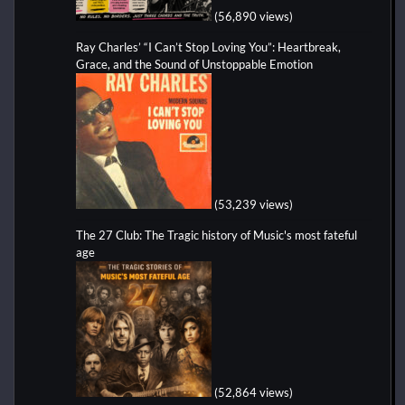
(56,890 views)
Ray Charles’ “I Can’t Stop Loving You”: Heartbreak,
Grace, and the Sound of Unstoppable Emotion
(53,239 views)
The 27 Club: The Tragic history of Music's most fateful
age
(52,864 views)