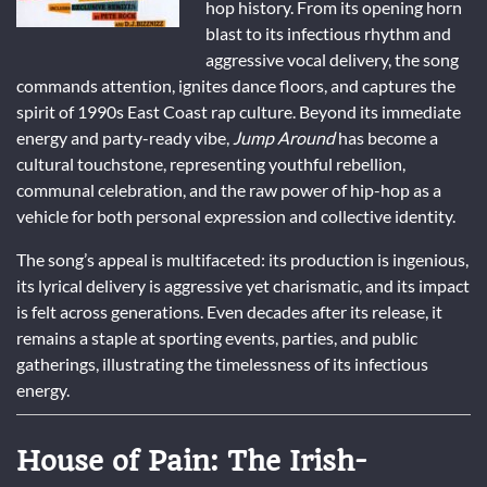
hop history. From its opening horn
blast to its infectious rhythm and
aggressive vocal delivery, the song
commands attention, ignites dance floors, and captures the
spirit of 1990s East Coast rap culture. Beyond its immediate
energy and party-ready vibe,
Jump Around
has become a
cultural touchstone, representing youthful rebellion,
communal celebration, and the raw power of hip-hop as a
vehicle for both personal expression and collective identity.
The song’s appeal is multifaceted: its production is ingenious,
its lyrical delivery is aggressive yet charismatic, and its impact
is felt across generations. Even decades after its release, it
remains a staple at sporting events, parties, and public
gatherings, illustrating the timelessness of its infectious
energy.
House of Pain: The Irish-