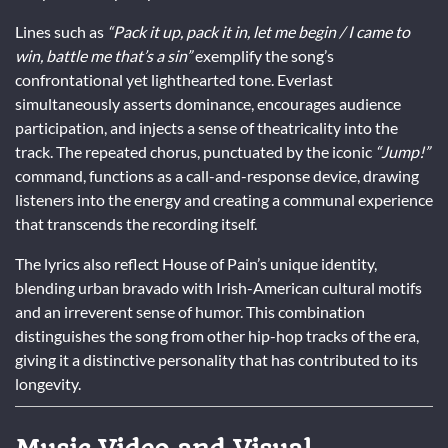
Lines such as
“Pack it up, pack it in, let me begin / I came to
win, battle me that’s a sin”
exemplify the song’s
confrontational yet lighthearted tone. Everlast
simultaneously asserts dominance, encourages audience
participation, and injects a sense of theatricality into the
track. The repeated chorus, punctuated by the iconic
“Jump!”
command, functions as a call-and-response device, drawing
listeners into the energy and creating a communal experience
that transcends the recording itself.
The lyrics also reflect House of Pain’s unique identity,
blending urban bravado with Irish-American cultural motifs
and an irreverent sense of humor. This combination
distinguishes the song from other hip-hop tracks of the era,
giving it a distinctive personality that has contributed to its
longevity.