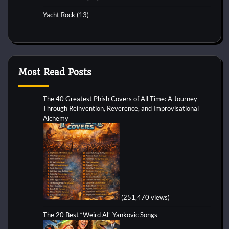
Yacht Rock
(13)
Most Read Posts
The 40 Greatest Phish Covers of All Time: A Journey
Through Reinvention, Reverence, and Improvisational
Alchemy
(251,470 views)
The 20 Best “Weird Al” Yankovic Songs