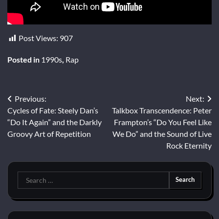
Post Views:
907
Posted in
1990s
,
Rap
Post
Previous:
Next:
Cycles of Fate: Steely Dan’s
Talkbox Transcendence: Peter
navigation
“Do It Again” and the Darkly
Frampton’s “Do You Feel Like
Groovy Art of Repetition
We Do” and the Sound of Live
Rock Eternity
Search
for: