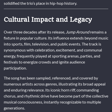
solidified the trio’s place in hip-hop history.
Cultural Impact and Legacy
Over three decades after its release,
Jump Around
remains a
fixture in popular culture. Its influence extends beyond music
into sports, film, television, and public events. The track is
synonymous with celebration, excitement, and communal
energy, frequently played at sporting arenas, parties, and
festivals to energize crowds and ignite audience
participation.
The song has been sampled, referenced, and covered by
numerous artists across genres, illustrating its broad appeal
and enduring relevance. Its iconic horn riff, commanding
chorus, and rhythmic drive have become part of the collective
musical consciousness, instantly recognizable to multiple
generations.