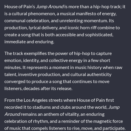
House of Pain’s
Jump Around
is more than a hip-hop track; it
is a cultural phenomenon, a musical manifesto of energy,
communal celebration, and unrelenting momentum. Its
production, lyrical delivery, and iconic horn riff combine to
create a song that is both accessible and sophisticated,
immediate and enduring.
The track exemplifies the power of hip-hop to capture
emotion, identity, and collective energy in a few short
minutes. It represents a moment in music history when raw
talent, inventive production, and cultural authenticity
converged to produce a song that continues to move
listeners, decades after its release.
From the Los Angeles streets where House of Pain first
recorded it to stadiums and clubs around the world,
Jump
Around
remains an anthem of vitality, an enduring
celebration of rhythm, and a reminder of the magnetic force
of music that compels listeners to rise, move, and participate.