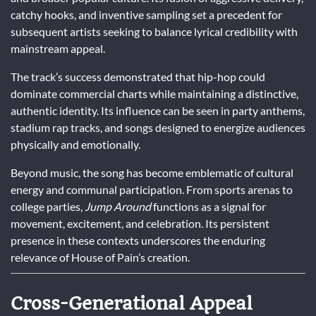
catchy hooks, and inventive sampling set a precedent for
subsequent artists seeking to balance lyrical credibility with
mainstream appeal.
The track’s success demonstrated that hip-hop could
dominate commercial charts while maintaining a distinctive,
authentic identity. Its influence can be seen in party anthems,
stadium rap tracks, and songs designed to energize audiences
physically and emotionally.
Beyond music, the song has become emblematic of cultural
energy and communal participation. From sports arenas to
college parties,
Jump Around
functions as a signal for
movement, excitement, and celebration. Its persistent
presence in these contexts underscores the enduring
relevance of House of Pain’s creation.
Cross-Generational Appeal