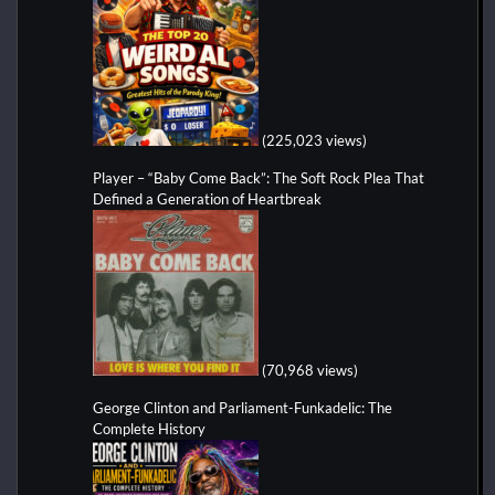
(225,023 views)
Player – “Baby Come Back”: The Soft Rock Plea That
Defined a Generation of Heartbreak
(70,968 views)
George Clinton and Parliament-Funkadelic: The
Complete History