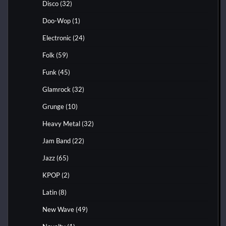
Disco
(32)
Doo-Wop
(1)
Electronic
(24)
Folk
(59)
Funk
(45)
Glamrock
(32)
Grunge
(10)
Heavy Metal
(32)
Jam Band
(22)
Jazz
(65)
KPOP
(2)
Latin
(8)
New Wave
(49)