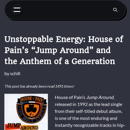
Skip
to
content
Unstoppable Energy: House of
Pain’s “Jump Around” and
the Anthem of a Generation
by
schill
This post has already been read 1491 times!
House of Pain’s
Jump Around
,
released in 1992 as the lead single
from their self-titled debut album,
is one of the most enduring and
instantly recognizable tracks in hip-