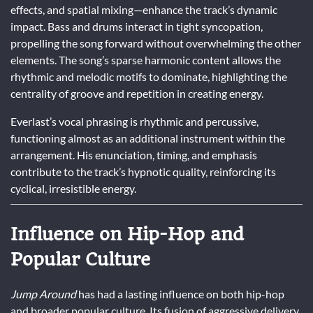
effects, and spatial mixing—enhance the track’s dynamic
impact. Bass and drums interact in tight syncopation,
propelling the song forward without overwhelming the other
elements. The song’s sparse harmonic content allows the
rhythmic and melodic motifs to dominate, highlighting the
centrality of groove and repetition in creating energy.
Everlast’s vocal phrasing is rhythmic and percussive,
functioning almost as an additional instrument within the
arrangement. His enunciation, timing, and emphasis
contribute to the track’s hypnotic quality, reinforcing its
cyclical, irresistible energy.
Influence on Hip-Hop and
Popular Culture
Jump Around
has had a lasting influence on both hip-hop
and broader popular culture. Its fusion of aggressive delivery,