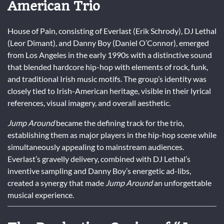
American Trio
House of Pain, consisting of Everlast (Erik Schrody), DJ Lethal
(Leor Dimant), and Danny Boy (Daniel O’Connor), emerged
from Los Angeles in the early 1990s with a distinctive sound
that blended hardcore hip-hop with elements of rock, funk,
and traditional Irish music motifs. The group’s identity was
closely tied to Irish-American heritage, visible in their lyrical
references, visual imagery, and overall aesthetic.
Jump Around
became the defining track for the trio,
establishing them as major players in the hip-hop scene while
simultaneously appealing to mainstream audiences.
Everlast’s gravelly delivery, combined with DJ Lethal’s
inventive sampling and Danny Boy’s energetic ad-libs,
created a synergy that made
Jump Around
an unforgettable
musical experience.