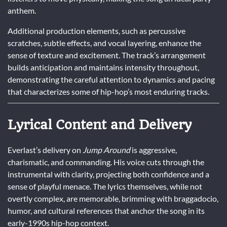
anthem.
Additional production elements, such as percussive
scratches, subtle effects, and vocal layering, enhance the
sense of texture and excitement. The track’s arrangement
builds anticipation and maintains intensity throughout,
demonstrating the careful attention to dynamics and pacing
that characterizes some of hip-hop’s most enduring tracks.
Lyrical Content and Delivery
Everlast’s delivery on
Jump Around
is aggressive,
charismatic, and commanding. His voice cuts through the
instrumental with clarity, projecting both confidence and a
sense of playful menace. The lyrics themselves, while not
overtly complex, are memorable, brimming with braggadocio,
humor, and cultural references that anchor the song in its
early-1990s hip-hop context.