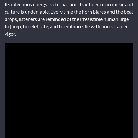
Its infectious energy is eternal, and its influence on music and
culture is undeniable. Every time the horn blares and the beat
drops, listeners are reminded of the irresistible human urge
to jump, to celebrate, and to embrace life with unrestrained
vigor.