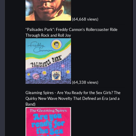
(64,668 views)
“Palisades Park”: Freddy Cannon’s Rollercoaster Ride
Through Rock and Roll Joy
(64,338 views)
Gleaming Spires - Are You Ready for the Sex Girls? The
Quirky New Wave Novelty That Defined an Era (and a
Band)