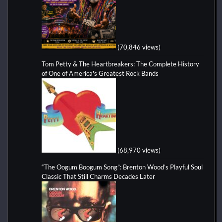
(70,846 views)
Tom Petty & The Heartbreakers: The Complete History
of One of America's Greatest Rock Bands
(68,970 views)
“The Oogum Boogum Song”: Brenton Wood’s Playful Soul
Classic That Still Charms Decades Later