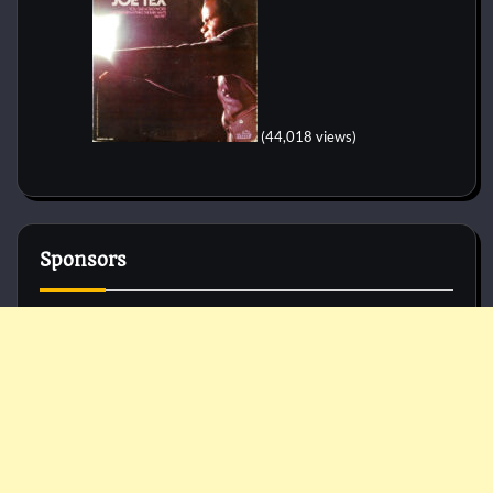
(44,018 views)
Sponsors