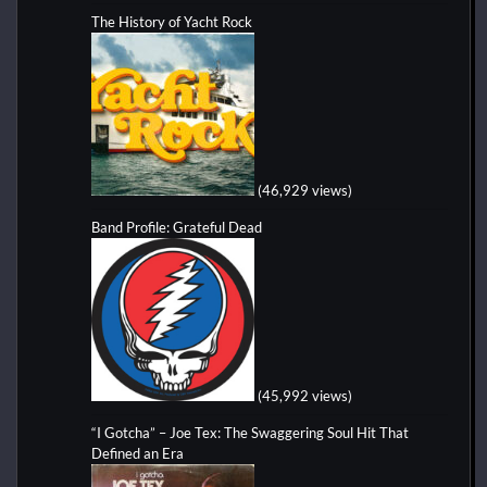
The History of Yacht Rock
(46,929 views)
Band Profile: Grateful Dead
(45,992 views)
“I Gotcha” – Joe Tex: The Swaggering Soul Hit That
Defined an Era