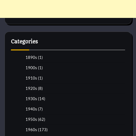
Categories
1890s
(1)
1900s
(1)
1910s
(1)
1920s
(8)
1930s
(14)
1940s
(7)
1950s
(62)
1960s
(173)