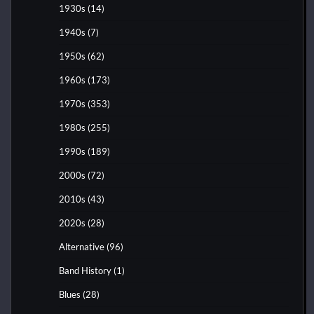
1930s
(14)
1940s
(7)
1950s
(62)
1960s
(173)
1970s
(353)
1980s
(255)
1990s
(189)
2000s
(72)
2010s
(43)
2020s
(28)
Alternative
(96)
Band History
(1)
Blues
(28)