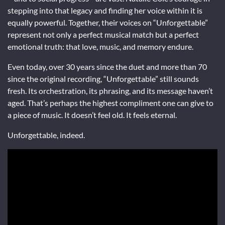
stepping into that legacy and finding her voice within it is
equally powerful. Together, their voices on “Unforgettable”
represent not only a perfect musical match but a perfect
emotional truth: that love, music, and memory endure.
Even today, over 30 years since the duet and more than 70
since the original recording, “Unforgettable” still sounds
fresh. Its orchestration, its phrasing, and its message haven’t
aged. That’s perhaps the highest compliment one can give to
a piece of music. It doesn’t feel old. It feels eternal.
Unforgettable, indeed.