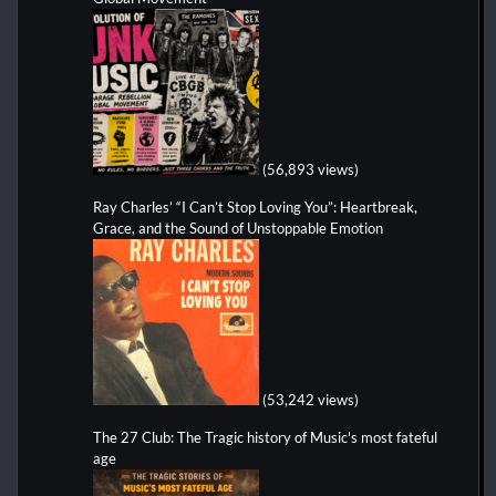
(56,893 views)
Ray Charles’ “I Can’t Stop Loving You”: Heartbreak,
Grace, and the Sound of Unstoppable Emotion
(53,242 views)
The 27 Club: The Tragic history of Music's most fateful
age