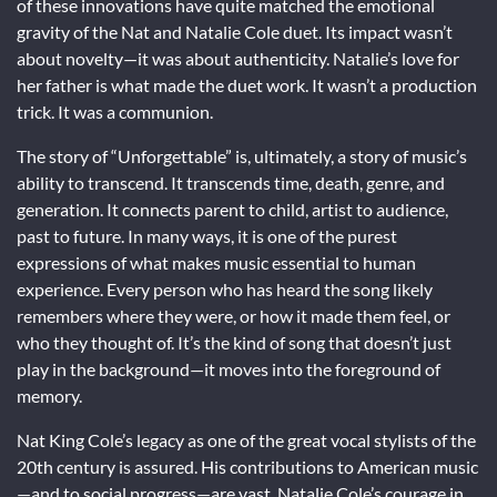
of these innovations have quite matched the emotional
gravity of the Nat and Natalie Cole duet. Its impact wasn’t
about novelty—it was about authenticity. Natalie’s love for
her father is what made the duet work. It wasn’t a production
trick. It was a communion.
The story of “Unforgettable” is, ultimately, a story of music’s
ability to transcend. It transcends time, death, genre, and
generation. It connects parent to child, artist to audience,
past to future. In many ways, it is one of the purest
expressions of what makes music essential to human
experience. Every person who has heard the song likely
remembers where they were, or how it made them feel, or
who they thought of. It’s the kind of song that doesn’t just
play in the background—it moves into the foreground of
memory.
Nat King Cole’s legacy as one of the great vocal stylists of the
20th century is assured. His contributions to American music
—and to social progress—are vast. Natalie Cole’s courage in