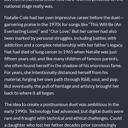
national stage really was.
Natalie Cole had her own impressive career before the duet—
garnering praise in the 1970s for songs like “This Will Be (An
Everlasting Love)” and “Our Love.” But her career had also
been marked by personal struggles, including battles with
addiction and a complex relationship with her father’s legacy.
Nat had died of lung cancer in 1965 when Natalie was just
fifteen years old, and like many children of famous parents,
she often found herself in the shadow of his enormous fame.
For years, she intentionally distanced herself from his
material, forging her own path through R&B, soul, and pop.
But eventually, the pull of heritage and artistry brought her
back to where it all began.
The idea to create a posthumous duet was ambitious in the
early 1990s. Technology had advanced, but digital duets were
rare and fraught with technical and ethical challenges. Could
a daughter who lost her father decades prior convincingly