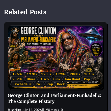
Related Posts
1960s
1970s
1980s
1990s
2000s
2010s
2020s
Blues
Disco
Funk
Jam Band
Pop
Psychedelic
R&B
Rap
Rock
George Clinton and Parliament-Funkadelic:
The Complete History
schill
July 14, 2026
90 min
0