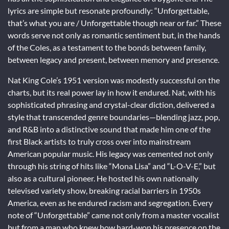
lyrics are simple but resonate profoundly: “Unforgettable,
that’s what you are / Unforgettable though near or far.” These
words serve not only as romantic sentiment but, in the hands
of the Coles, as a testament to the bonds between family,
between legacy and present, between memory and presence.
Nat King Cole’s 1951 version was modestly successful on the
charts, but its real power lay in how it endured. Nat, with his
sophisticated phrasing and crystal-clear diction, delivered a
style that transcended genre boundaries—blending jazz, pop,
and R&B into a distinctive sound that made him one of the
first Black artists to truly cross over into mainstream
American popular music. His legacy was cemented not only
through his string of hits like “Mona Lisa” and “L-O-V-E,” but
also as a cultural pioneer. He hosted his own nationally
televised variety show, breaking racial barriers in 1950s
America, even as he endured racism and segregation. Every
note of “Unforgettable” came not only from a master vocalist
but from a man who knew how hard-won his presence on the