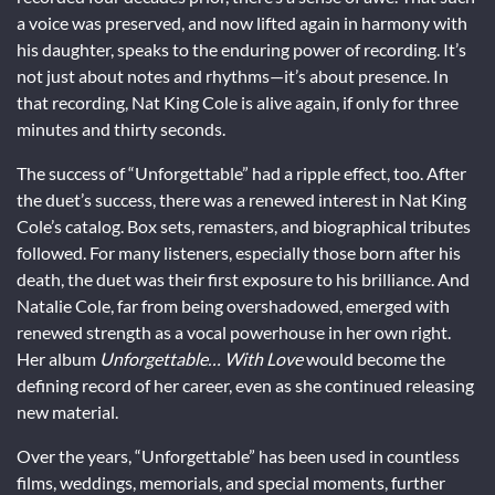
a voice was preserved, and now lifted again in harmony with
his daughter, speaks to the enduring power of recording. It’s
not just about notes and rhythms—it’s about presence. In
that recording, Nat King Cole is alive again, if only for three
minutes and thirty seconds.
The success of “Unforgettable” had a ripple effect, too. After
the duet’s success, there was a renewed interest in Nat King
Cole’s catalog. Box sets, remasters, and biographical tributes
followed. For many listeners, especially those born after his
death, the duet was their first exposure to his brilliance. And
Natalie Cole, far from being overshadowed, emerged with
renewed strength as a vocal powerhouse in her own right.
Her album
Unforgettable… With Love
would become the
defining record of her career, even as she continued releasing
new material.
Over the years, “Unforgettable” has been used in countless
films, weddings, memorials, and special moments, further