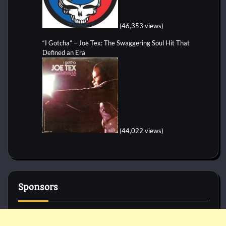
(46,353 views)
“I Gotcha” – Joe Tex: The Swaggering Soul Hit That
Defined an Era
(44,022 views)
Sponsors