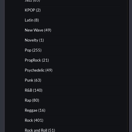
KPOP
(2)
Latin
(8)
New Wave
(49)
Novelty
(1)
Pop
(255)
ProgRock
(21)
Psychedelic
(49)
Punk
(63)
R&B
(140)
Rap
(80)
Reggae
(16)
Rock
(401)
Rock and Roll
(51)