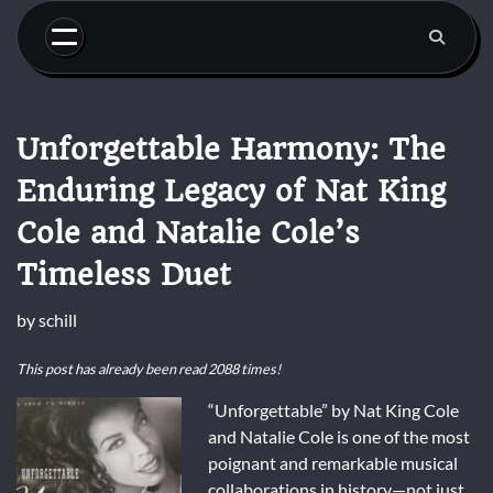
Skip
to
content
Unforgettable Harmony: The
Enduring Legacy of Nat King
Cole and Natalie Cole’s
Timeless Duet
by
schill
This post has already been read 2088 times!
“Unforgettable” by Nat King Cole
and Natalie Cole is one of the most
poignant and remarkable musical
collaborations in history—not just