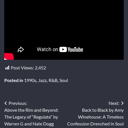
Post Views:
2,452
Posted in
1990s
,
Jazz
,
R&B
,
Soul
Post
Previous:
Next:
Above the Rim and Beyond:
Back to Black by Amy
navigation
The Legacy of “Regulate” by
Winehouse: A Timeless
Warren G and Nate Dogg
Confession Drenched in Soul