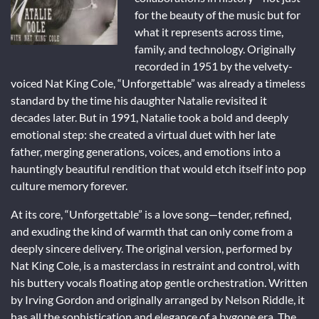
for the beauty of the music but for
what it represents across time,
family, and technology. Originally
recorded in 1951 by the velvety-
voiced Nat King Cole, “Unforgettable” was already a timeless
standard by the time his daughter Natalie revisited it
decades later. But in 1991, Natalie took a bold and deeply
emotional step: she created a virtual duet with her late
father, merging generations, voices, and emotions into a
hauntingly beautiful rendition that would etch itself into pop
culture memory forever.
At its core, “Unforgettable” is a love song—tender, refined,
and exuding the kind of warmth that can only come from a
deeply sincere delivery. The original version, performed by
Nat King Cole, is a masterclass in restraint and control, with
his buttery vocals floating atop gentle orchestration. Written
by Irving Gordon and originally arranged by Nelson Riddle, it
has all the sophistication and elegance of a bygone era. The