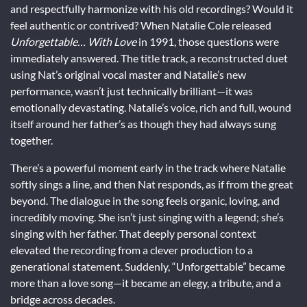
and respectfully harmonize with his old recordings? Would it
feel authentic or contrived? When Natalie Cole released
Unforgettable… With Love
in 1991, those questions were
immediately answered. The title track, a reconstructed duet
using Nat’s original vocal master and Natalie’s new
performance, wasn’t just technically brilliant—it was
emotionally devastating. Natalie’s voice, rich and full, wound
itself around her father’s as though they had always sung
together.
There’s a powerful moment early in the track where Natalie
softly sings a line, and then Nat responds, as if from the great
beyond. The dialogue in the song feels organic, loving, and
incredibly moving. She isn’t just singing with a legend; she’s
singing with her father. That deeply personal context
elevated the recording from a clever production to a
generational statement. Suddenly, “Unforgettable” became
more than a love song—it became an elegy, a tribute, and a
bridge across decades.