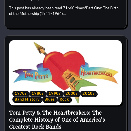
This post has already been read 71660 times!Part One: The Birth
of the Mothership (1941–1964)…
1970s
1980s
1990s
2000s
2010s
Band History
Blues
Rock
Tom Petty & The Heartbreakers: The
Complete History of One of America’s
Greatest Rock Bands