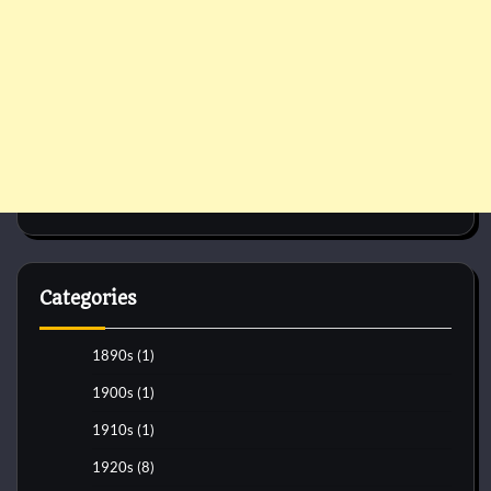
Categories
1890s
(1)
1900s
(1)
1910s
(1)
1920s
(8)