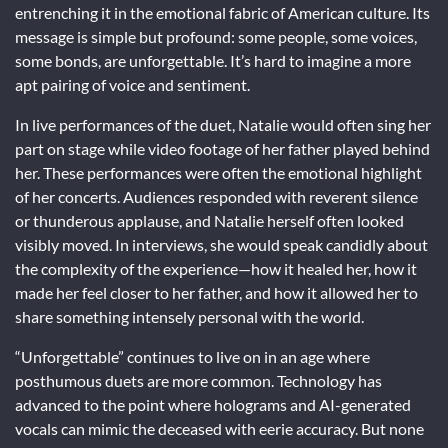
entrenching it in the emotional fabric of American culture. Its
message is simple but profound: some people, some voices,
some bonds, are unforgettable. It’s hard to imagine a more
apt pairing of voice and sentiment.
In live performances of the duet, Natalie would often sing her
part on stage while video footage of her father played behind
her. These performances were often the emotional highlight
of her concerts. Audiences responded with reverent silence
or thunderous applause, and Natalie herself often looked
visibly moved. In interviews, she would speak candidly about
the complexity of the experience—how it healed her, how it
made her feel closer to her father, and how it allowed her to
share something intensely personal with the world.
“Unforgettable” continues to live on in an age where
posthumous duets are more common. Technology has
advanced to the point where holograms and AI-generated
vocals can mimic the deceased with eerie accuracy. But none