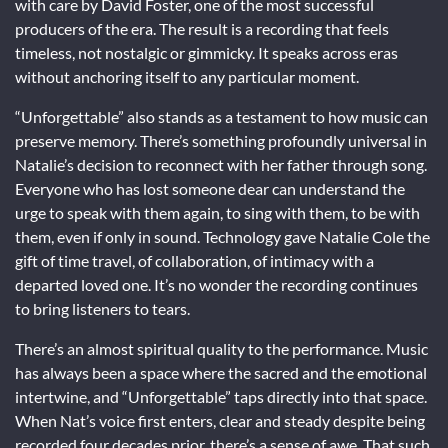
with care by David Foster, one of the most successful
producers of the era. The result is a recording that feels
timeless, not nostalgic or gimmicky. It speaks across eras
without anchoring itself to any particular moment.
“Unforgettable” also stands as a testament to how music can
preserve memory. There’s something profoundly universal in
Natalie’s decision to reconnect with her father through song.
Everyone who has lost someone dear can understand the
urge to speak with them again, to sing with them, to be with
them, even if only in sound. Technology gave Natalie Cole the
gift of time travel, of collaboration, of intimacy with a
departed loved one. It’s no wonder the recording continues
to bring listeners to tears.
There’s an almost spiritual quality to the performance. Music
has always been a space where the sacred and the emotional
intertwine, and “Unforgettable” taps directly into that space.
When Nat’s voice first enters, clear and steady despite being
recorded four decades prior, there’s a sense of awe. That such