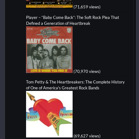
(71,659 views)
Player – “Baby Come Back”: The Soft Rock Plea That
Defined a Generation of Heartbreak
(70,970 views)
Tom Petty & The Heartbreakers: The Complete History
of One of America's Greatest Rock Bands
(69,627 views)