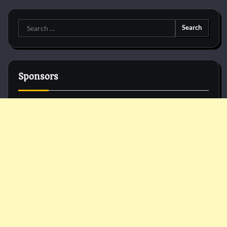
Search
for:
Sponsors