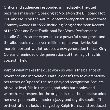
Critics and audiences responded immediately. The duet
became a massive hit, peaking at No. 14 on the Billboard Hot
100 and No. 3 on the Adult Contemporary chart. It won three
Grammy Awards in 1992, including Song of the Year, Record
of the Year, and Best Traditional Pop Vocal Performance.
Natalie Cole’s career experienced a powerful resurgence, and
the album sold over seven million copies worldwide. But
more importantly, it introduced a new generation to Nat King
Cole and reminded older generations of the magic that his
voice still held.
Part of what makes the duet work so well is the balance of
reverence and innovation. Natalie doesn’t try to overshadow
her father or “update” the song beyond recognition. She lets
his voice lead, fills in the gaps, and adds harmonies and
warmth. Her respect for the original is clear, but she also adds
her own personality—modern, jazzy, and slightly soulful. The
orchestration is lush, arranged by Ralph Burns, and produced