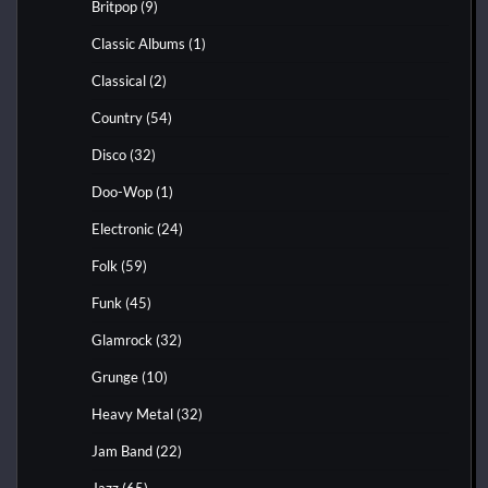
Britpop
(9)
Classic Albums
(1)
Classical
(2)
Country
(54)
Disco
(32)
Doo-Wop
(1)
Electronic
(24)
Folk
(59)
Funk
(45)
Glamrock
(32)
Grunge
(10)
Heavy Metal
(32)
Jam Band
(22)
Jazz
(65)