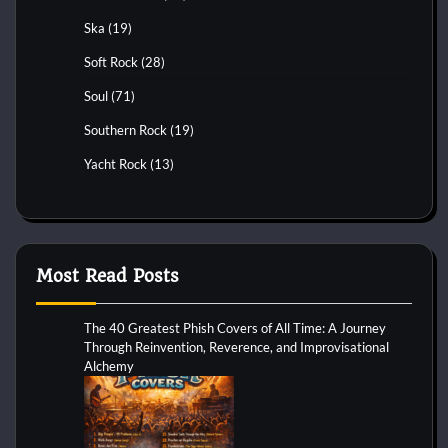
Ska
(19)
Soft Rock
(28)
Soul
(71)
Southern Rock
(19)
Yacht Rock
(13)
Most Read Posts
The 40 Greatest Phish Covers of All Time: A Journey
Through Reinvention, Reverence, and Improvisational
Alchemy