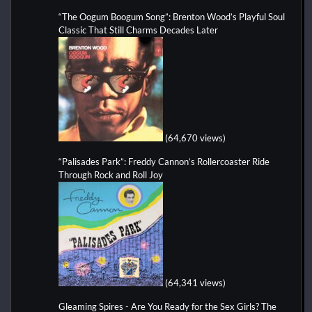
“The Oogum Boogum Song”: Brenton Wood’s Playful Soul
Classic That Still Charms Decades Later
(64,670 views)
“Palisades Park”: Freddy Cannon’s Rollercoaster Ride
Through Rock and Roll Joy
(64,341 views)
Gleaming Spires - Are You Ready for the Sex Girls? The