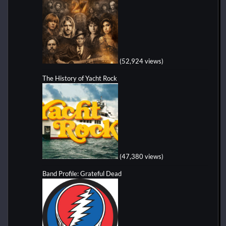
(52,924 views)
The History of Yacht Rock
(47,380 views)
Band Profile: Grateful Dead