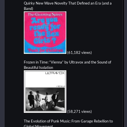
Quirky New Wave Novelty That Defined an Era (and a
Band)
(61,182 views)
Frozen in Time: “Vienna” by Ultravox and the Sound of
Beautiful Isolation
(58,271 views)
The Evolution of Punk Music: From Garage Rebellion to
Global Movement