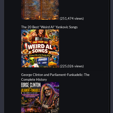
(251,474 views)
The 20 Best “Weird Al” Yankovic Songs
(225,026 views)
George Clinton and Parliament-Funkadelic: The
Complete History