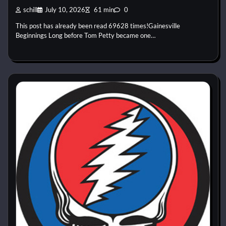
schill
July 10, 2026
61 min
0
This post has already been read 69628 times!Gainesville
Beginnings Long before Tom Petty became one…