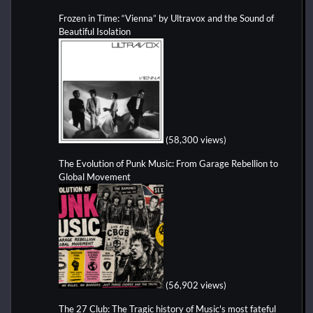
Frozen in Time: “Vienna” by Ultravox and the Sound of
Beautiful Isolation
(58,300 views)
The Evolution of Punk Music: From Garage Rebellion to
Global Movement
(56,902 views)
The 27 Club: The Tragic history of Music's most fateful