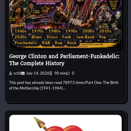
1960s
1970s
1980s
1990s
2000s
2010s
2020s
Blues
Disco
Funk
Jam Band
Pop
Psychedelic
R&B
Rap
Rock
George Clinton and Parliament-Funkadelic:
The Complete History
schill
July 14, 2026
90 min
0
This post has already been read 78973 times!Part One: The Birth
of the Mothership (1941–1964)…