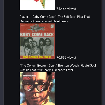
(75,466 views)
Player – “Baby Come Back”: The Soft Rock Plea That
Defined a Generation of Heartbreak
(70,986 views)
“The Oogum Boogum Song”: Brenton Wood’s Playful Soul
Classic That Still Charms Decades Later