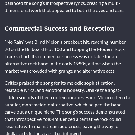
balanced the song’s introspective lyrics, creating a multi-
dimensional work that appealed to both the eyes and ears.
Commercial Success and Reception
“No Rain” was Blind Melon’s breakout hit, reaching number
20 on the Billboard Hot 100 and topping the Modern Rock
Tracks chart. Its commercial success was notable for an
alternative rock band in the early 1990s, a time when the
market was crowded with grunge and alternative acts.
Critics praised the song for its melodic sophistication,
relatable lyrics, and emotional honesty. Unlike the angst-
ridden sounds of their contemporaries, Blind Melon offered a
sunnier, more melodic alternative, which helped the band
carve out a unique niche. The song’s success demonstrated
that introspective, folk-influenced alternative rock could
resonate with mainstream audiences, paving the way for
similar acts in the years that followed.