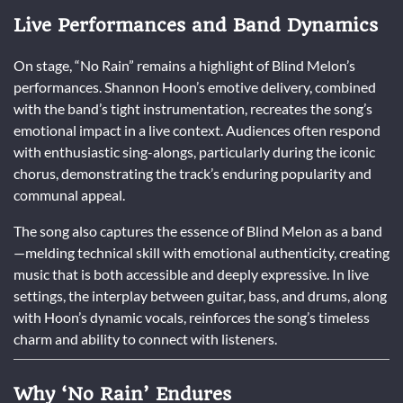
Live Performances and Band Dynamics
On stage, “No Rain” remains a highlight of Blind Melon’s
performances. Shannon Hoon’s emotive delivery, combined
with the band’s tight instrumentation, recreates the song’s
emotional impact in a live context. Audiences often respond
with enthusiastic sing-alongs, particularly during the iconic
chorus, demonstrating the track’s enduring popularity and
communal appeal.
The song also captures the essence of Blind Melon as a band
—melding technical skill with emotional authenticity, creating
music that is both accessible and deeply expressive. In live
settings, the interplay between guitar, bass, and drums, along
with Hoon’s dynamic vocals, reinforces the song’s timeless
charm and ability to connect with listeners.
Why ‘No Rain’ Endures