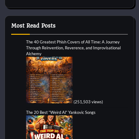
Most Read Posts
The 40 Greatest Phish Covers of All Time: A Journey
Through Reinvention, Reverence, and Improvisational
Alchemy
(251,503 views)
The 20 Best “Weird Al” Yankovic Songs