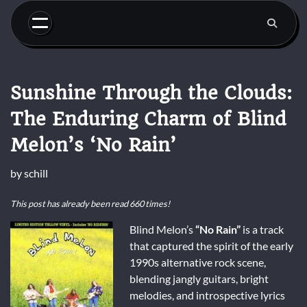
Skip
to
content
Sunshine Through the Clouds:
The Enduring Charm of Blind
Melon’s ‘No Rain’
by
schill
This post has already been read 660 times!
Blind Melon’s
“No Rain”
is a track
that captured the spirit of the early
1990s alternative rock scene,
blending jangly guitars, bright
melodies, and introspective lyrics