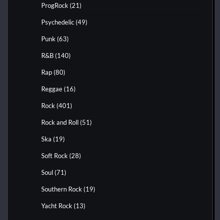
ProgRock
(21)
Psychedelic
(49)
Punk
(63)
R&B
(140)
Rap
(80)
Reggae
(16)
Rock
(401)
Rock and Roll
(51)
Ska
(19)
Soft Rock
(28)
Soul
(71)
Southern Rock
(19)
Yacht Rock
(13)