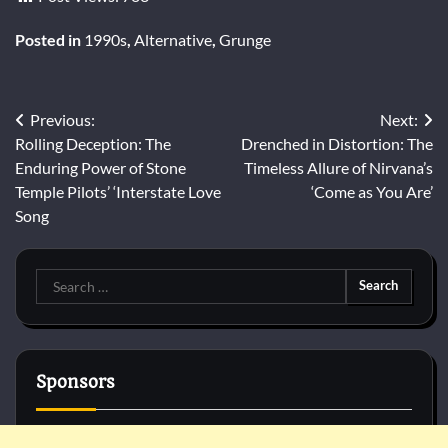
Posted in
1990s
,
Alternative
,
Grunge
Post
Previous:
Next:
Rolling Deception: The
Drenched in Distortion: The
navigation
Enduring Power of Stone
Timeless Allure of Nirvana’s
Temple Pilots’ ‘Interstate Love
‘Come as You Are’
Song
Search
for:
Sponsors