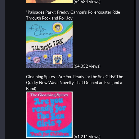
(64,684 views)
“Palisades Park”: Freddy Cannon’s Rollercoaster Ride
Through Rock and Roll Joy
(64,352 views)
Gleaming Spires - Are You Ready for the Sex Girls? The
Quirky New Wave Novelty That Defined an Era (and a
Band)
(61,211 views)