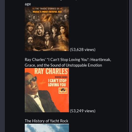
age
(53,628 views)
Ray Charles’ “I Can’t Stop Loving You”: Heartbreak,
Grace, and the Sound of Unstoppable Emotion
(53,249 views)
The History of Yacht Rock