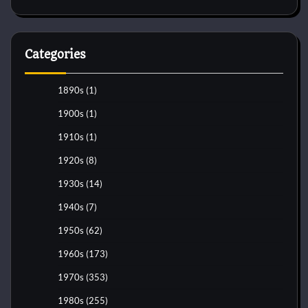
Categories
1890s
(1)
1900s
(1)
1910s
(1)
1920s
(8)
1930s
(14)
1940s
(7)
1950s
(62)
1960s
(173)
1970s
(353)
1980s
(255)