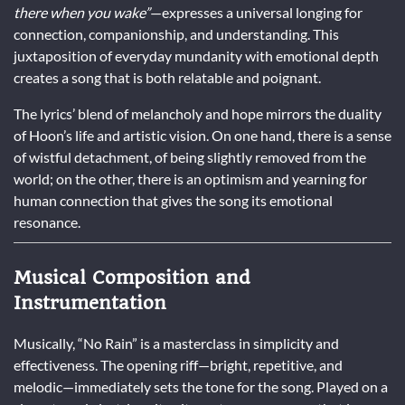
there when you wake”
—expresses a universal longing for
connection, companionship, and understanding. This
juxtaposition of everyday mundanity with emotional depth
creates a song that is both relatable and poignant.
The lyrics’ blend of melancholy and hope mirrors the duality
of Hoon’s life and artistic vision. On one hand, there is a sense
of wistful detachment, of being slightly removed from the
world; on the other, there is an optimism and yearning for
human connection that gives the song its emotional
resonance.
Musical Composition and
Instrumentation
Musically, “No Rain” is a masterclass in simplicity and
effectiveness. The opening riff—bright, repetitive, and
melodic—immediately sets the tone for the song. Played on a