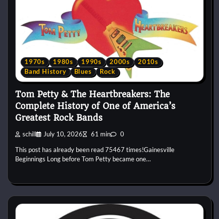
1970s
1980s
1990s
2000s
2010s
Band History
Blues
Rock
Tom Petty & The Heartbreakers: The
Complete History of One of America’s
Greatest Rock Bands
schill
July 10, 2026
61 min
0
This post has already been read 75467 times!Gainesville
Beginnings Long before Tom Petty became one…