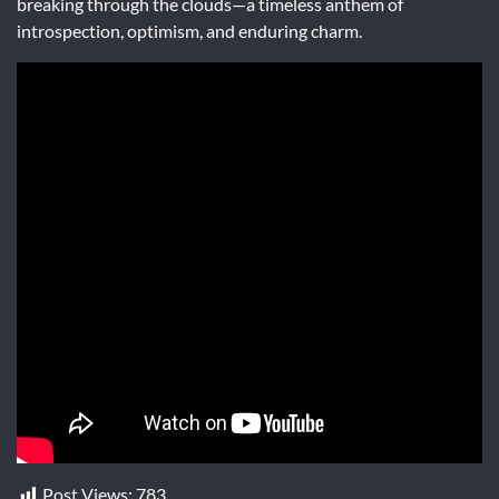
breaking through the clouds—a timeless anthem of
introspection, optimism, and enduring charm.
Post Views:
783