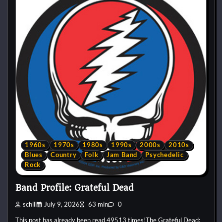
1960s
1970s
1980s
1990s
2000s
2010s
Blues
Country
Folk
Jam Band
Psychedelic
Rock
Band Profile: Grateful Dead
schill
July 9, 2026
63 min
0
This post has already been read 49513 times!The Grateful Dead: