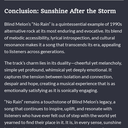
Conclusion: Sunshine After the Storm
Blind Melon’s “No Rain” is a quintessential example of 1990s
alternative rock at its most enduring and evocative. Its blend
of melodic accessibility, lyrical introspection, and cultural
resonance makes it a song that transcends its era, appealing
to listeners across generations.
The track’s charm lies in its duality—cheerful yet melancholy,
simple yet profound, whimsical yet deeply emotional. It
captures the tension between isolation and connection,
despair and hope, creating a musical experience that is as
emotionally satisfying as it is sonically engaging.
“No Rain” remains a touchstone of Blind Melon’s legacy, a
song that continues to inspire, uplift, and resonate with
listeners who have ever felt out of step with the world yet
yearned to find their place in it. It is, in every sense, sunshine