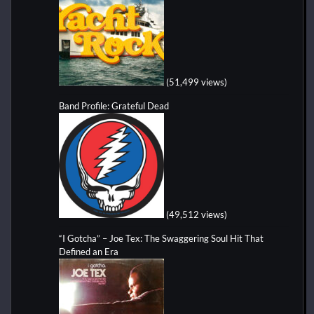
(51,499 views)
Band Profile: Grateful Dead
(49,512 views)
“I Gotcha” – Joe Tex: The Swaggering Soul Hit That
Defined an Era