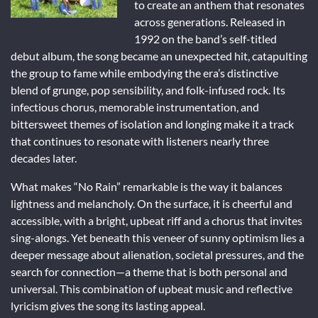
to create an anthem that resonates
across generations. Released in
1992 on the band’s self-titled
debut album, the song became an unexpected hit, catapulting
the group to fame while embodying the era’s distinctive
blend of grunge, pop sensibility, and folk-infused rock. Its
infectious chorus, memorable instrumentation, and
bittersweet themes of isolation and longing make it a track
that continues to resonate with listeners nearly three
decades later.
What makes “No Rain” remarkable is the way it balances
lightness and melancholy. On the surface, it is cheerful and
accessible, with a bright, upbeat riff and a chorus that invites
sing-alongs. Yet beneath this veneer of sunny optimism lies a
deeper message about alienation, societal pressures, and the
search for connection—a theme that is both personal and
universal. This combination of upbeat music and reflective
lyricism gives the song its lasting appeal.