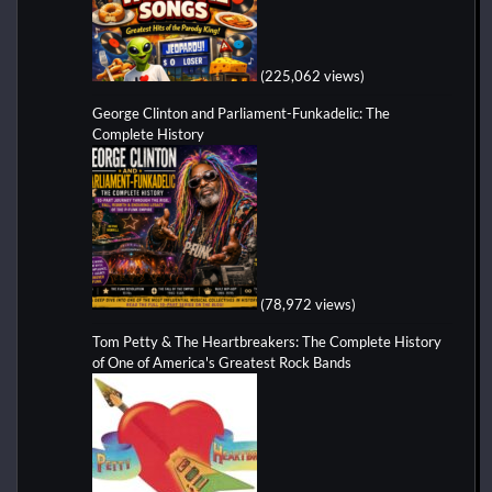
(225,062 views)
George Clinton and Parliament-Funkadelic: The
Complete History
(78,972 views)
Tom Petty & The Heartbreakers: The Complete History
of One of America's Greatest Rock Bands