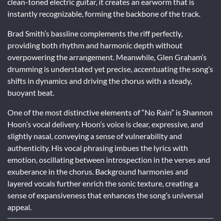
clean-toned electric guitar, it creates an earworm that is
instantly recognizable, forming the backbone of the track.
Brad Smith’s bassline complements the riff perfectly,
providing both rhythm and harmonic depth without
overpowering the arrangement. Meanwhile, Glen Graham’s
drumming is understated yet precise, accentuating the song’s
shifts in dynamics and driving the chorus with a steady,
buoyant beat.
One of the most distinctive elements of “No Rain” is Shannon
Hoon’s vocal delivery. Hoon’s voice is clear, expressive, and
slightly nasal, conveying a sense of vulnerability and
authenticity. His vocal phrasing imbues the lyrics with
emotion, oscillating between introspection in the verses and
exuberance in the chorus. Background harmonies and
layered vocals further enrich the sonic texture, creating a
sense of expansiveness that enhances the song’s universal
appeal.