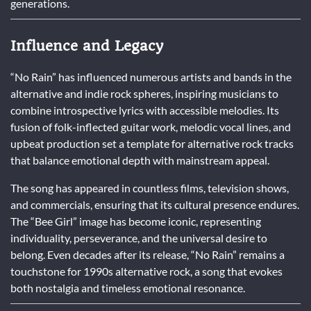
generations.
Influence and Legacy
“No Rain” has influenced numerous artists and bands in the
alternative and indie rock spheres, inspiring musicians to
combine introspective lyrics with accessible melodies. Its
fusion of folk-inflected guitar work, melodic vocal lines, and
upbeat production set a template for alternative rock tracks
that balance emotional depth with mainstream appeal.
The song has appeared in countless films, television shows,
and commercials, ensuring that its cultural presence endures.
The “Bee Girl” image has become iconic, representing
individuality, perseverance, and the universal desire to
belong. Even decades after its release, “No Rain” remains a
touchstone for 1990s alternative rock, a song that evokes
both nostalgia and timeless emotional resonance.