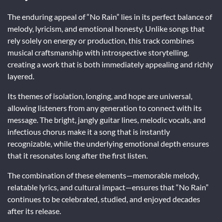
The enduring appeal of “No Rain” lies in its perfect balance of
melody, lyricism, and emotional honesty. Unlike songs that
rely solely on energy or production, this track combines
musical craftsmanship with introspective storytelling,
creating a work that is both immediately appealing and richly
layered.
Its themes of isolation, longing, and hope are universal,
allowing listeners from any generation to connect with its
message. The bright, jangly guitar lines, melodic vocals, and
infectious chorus make it a song that is instantly
recognizable, while the underlying emotional depth ensures
that it resonates long after the first listen.
The combination of these elements—memorable melody,
relatable lyrics, and cultural impact—ensures that “No Rain”
continues to be celebrated, studied, and enjoyed decades
after its release.