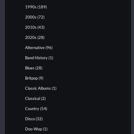
1990s
(189)
2000s
(72)
2010s
(43)
2020s
(28)
Alternative
(96)
Band History
(1)
Blues
(28)
Britpop
(9)
Classic Albums
(1)
Classical
(2)
Country
(54)
Disco
(32)
Doo-Wop
(1)