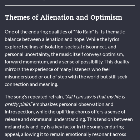
Themes of Alienation and Optimism
One of the enduring qualities of “No Rain” is its thematic
balance between alienation and hope. While the lyrics
explore feelings of isolation, societal disconnect, and
personal uncertainty, the music itself conveys optimism,
forward momentum, and a sense of possibility. This duality
mirrors the experience of many listeners who feel
misunderstood or out of step with the world but still seek
connection and meaning.
The song’s repeated refrain,
“All I can say is that my life is
pretty plain,”
emphasizes personal observation and
introspection, while the uplifting chorus offers a sense of
release and communal understanding. This tension between
melancholy and joy is a key factor in the song’s enduring
appeal, allowing it to remain emotionally resonant across