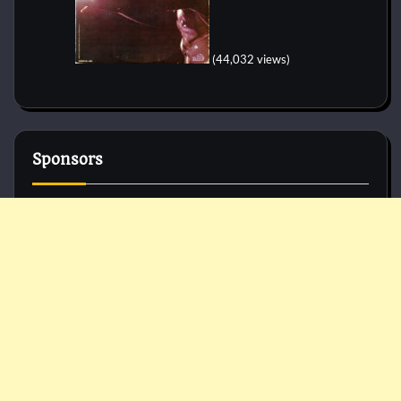
(44,032 views)
Sponsors