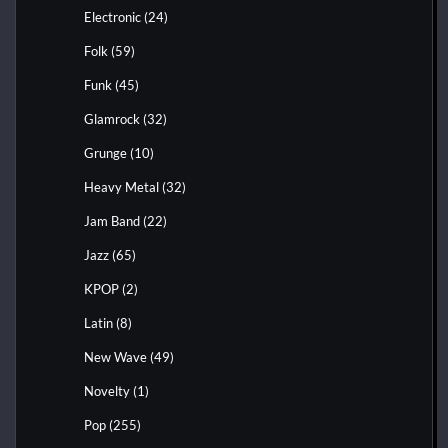
Electronic
(24)
Folk
(59)
Funk
(45)
Glamrock
(32)
Grunge
(10)
Heavy Metal
(32)
Jam Band
(22)
Jazz
(65)
KPOP
(2)
Latin
(8)
New Wave
(49)
Novelty
(1)
Pop
(255)