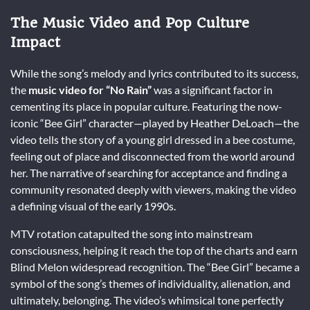
The Music Video and Pop Culture
Impact
While the song’s melody and lyrics contributed to its success,
the
music video for “No Rain”
was a significant factor in
cementing its place in popular culture. Featuring the now-
iconic “Bee Girl” character—played by Heather DeLoach—the
video tells the story of a young girl dressed in a bee costume,
feeling out of place and disconnected from the world around
her. The narrative of searching for acceptance and finding a
community resonated deeply with viewers, making the video
a defining visual of the early 1990s.
MTV rotation catapulted the song into mainstream
consciousness, helping it reach the top of the charts and earn
Blind Melon widespread recognition. The “Bee Girl” became a
symbol of the song’s themes of individuality, alienation, and
ultimately, belonging. The video’s whimsical tone perfectly