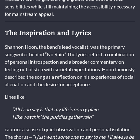
sensibilities while still maintaining the accessibility necessary
for mainstream appeal.
The Inspiration and Lyrics
Shannon Hoon, the band’s lead vocalist, was the primary
songwriter behind “No Rain.” The lyrics reflect a combination
of personal introspection and a broader commentary on
feeling out of step with societal expectations. Hoon famously
described the song as a reflection on his experiences of social
alienation and the desire for acceptance.
Lines like:
“All I can say is that my life is pretty plain
I like watchin’ the puddles gather rain”
capture a sense of quiet observation and personal isolation.
The chorus—
“I just want some one to say to me, I’ll always be