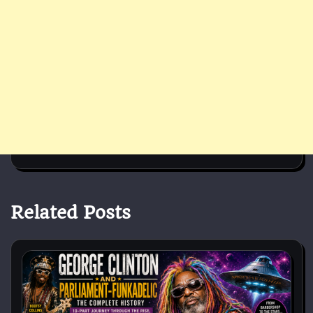
Related Posts