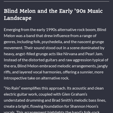
Blind Melon and the Early ’90s Music
Landscape
Emerging from the early 1990s alternative rock boom, Blind
Melon was a band that drew influence from a range of
genres, including folk, psychedelia, and the nascent grunge
movement. Their sound stood out in a scene dominated by
heavy, angst-filled grunge acts like Nirvana and Pearl Jam.
Instead of the distorted guitars and raw aggression typical of
the era, Blind Melon embraced melodic arrangements, jangly
riffs, and layered vocal harmonies, offering a sunnier, more
introspective take on alternative rock.
“No Rain” exemplifies this approach. Its acoustic and clean
electric guitar work, coupled with Glen Graham’s
understated drumming and Brad Smith’s melodic bass lines,
create a bright, flowing foundation for Shannon Hoon’s
vocals. This arrangement highlights the band’s folk-rock