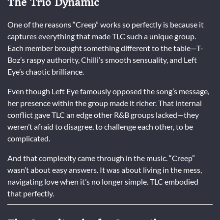
The Trio Dynamic
One of the reasons “Creep” works so perfectly is because it
captures everything that made TLC such a unique group.
Each member brought something different to the table—T-
Boz’s raspy authority, Chilli’s smooth sensuality, and Left
Eye’s chaotic brilliance.
Even though Left Eye famously opposed the song’s message,
her presence within the group made it richer. That internal
conflict gave TLC an edge other R&B groups lacked—they
weren’t afraid to disagree, to challenge each other, to be
complicated.
And that complexity came through in the music. “Creep”
wasn’t about easy answers. It was about living in the mess,
navigating love when it’s no longer simple. TLC embodied
that perfectly.