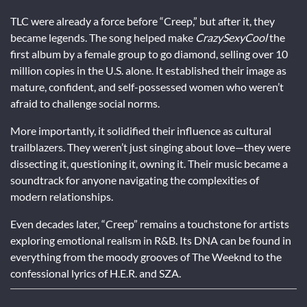
TLC were already a force before “Creep,” but after it, they
became legends. The song helped make
CrazySexyCool
the
first album by a female group to go diamond, selling over 10
million copies in the U.S. alone. It established their image as
mature, confident, and self-possessed women who weren’t
afraid to challenge social norms.
More importantly, it solidified their influence as cultural
trailblazers. They weren’t just singing about love—they were
dissecting it, questioning it, owning it. Their music became a
soundtrack for anyone navigating the complexities of
modern relationships.
Even decades later, “Creep” remains a touchstone for artists
exploring emotional realism in R&B. Its DNA can be found in
everything from the moody grooves of The Weeknd to the
confessional lyrics of H.E.R. and SZA.