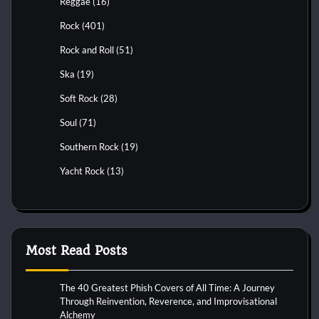
Reggae
(16)
Rock
(401)
Rock and Roll
(51)
Ska
(19)
Soft Rock
(28)
Soul
(71)
Southern Rock
(19)
Yacht Rock
(13)
Most Read Posts
The 40 Greatest Phish Covers of All Time: A Journey
Through Reinvention, Reverence, and Improvisational
Alchemy