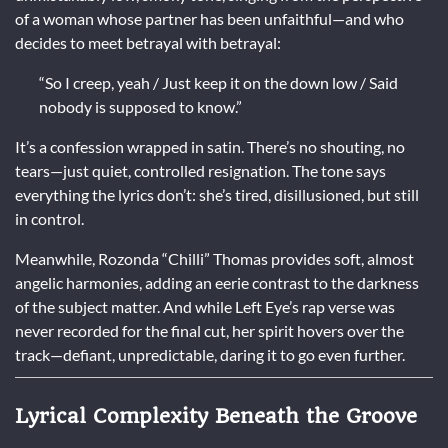
of a woman whose partner has been unfaithful—and who
decides to meet betrayal with betrayal:
“So I creep, yeah / Just keep it on the down low / Said
nobody is supposed to know.”
It’s a confession wrapped in satin. There’s no shouting, no
tears—just quiet, controlled resignation. The tone says
everything the lyrics don’t: she’s tired, disillusioned, but still
in control.
Meanwhile, Rozonda “Chilli” Thomas provides soft, almost
angelic harmonies, adding an eerie contrast to the darkness
of the subject matter. And while Left Eye’s rap verse was
never recorded for the final cut, her spirit hovers over the
track—defiant, unpredictable, daring it to go even further.
Lyrical Complexity Beneath the Groove