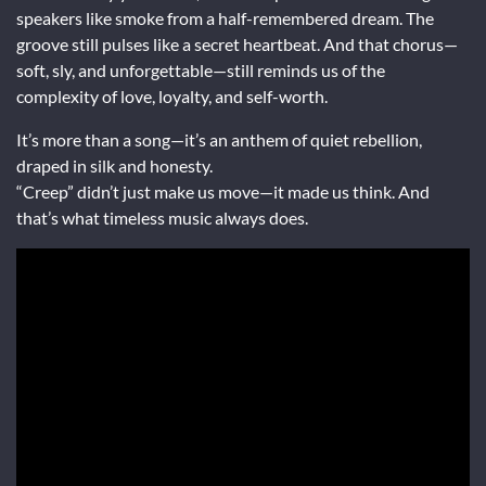
speakers like smoke from a half-remembered dream. The
groove still pulses like a secret heartbeat. And that chorus—
soft, sly, and unforgettable—still reminds us of the
complexity of love, loyalty, and self-worth.
It’s more than a song—it’s an anthem of quiet rebellion,
draped in silk and honesty.
“Creep” didn’t just make us move—it made us think. And
that’s what timeless music always does.