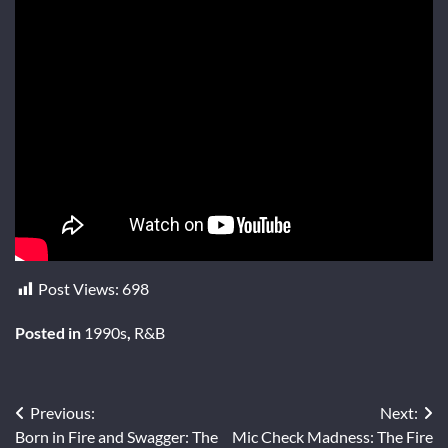
Post Views:
698
Posted in
1990s
,
R&B
Post
Previous:
Next:
Born in Fire and Swagger: The
Mic Check Madness: The Fire