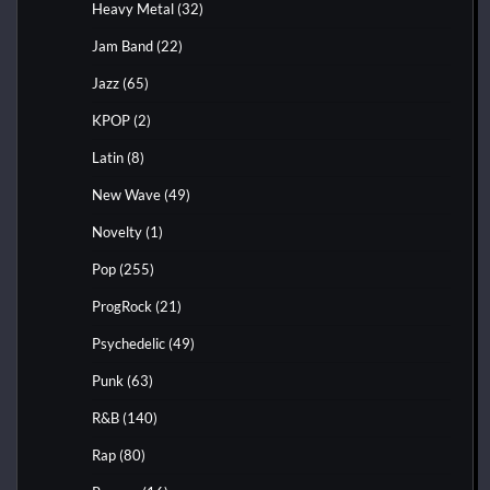
Heavy Metal
(32)
Jam Band
(22)
Jazz
(65)
KPOP
(2)
Latin
(8)
New Wave
(49)
Novelty
(1)
Pop
(255)
ProgRock
(21)
Psychedelic
(49)
Punk
(63)
R&B
(140)
Rap
(80)