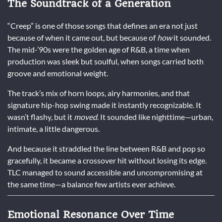
The Soundtrack of a Generation
“Creep” is one of those songs that defines an era not just
because of when it came out, but because of
how
it sounded.
The mid-’90s were the golden age of R&B, a time when
production was sleek but soulful, when songs carried both
groove and emotional weight.
The track’s mix of horn loops, airy harmonies, and that
signature hip-hop swing made it instantly recognizable. It
wasn’t flashy, but it
moved
. It sounded like nighttime—urban,
intimate, a little dangerous.
And because it straddled the line between R&B and pop so
gracefully, it became a crossover hit without losing its edge.
TLC managed to sound accessible and uncompromising at
the same time—a balance few artists ever achieve.
Emotional Resonance Over Time