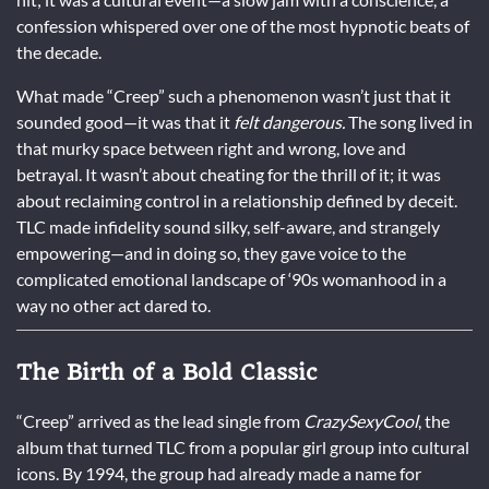
confession whispered over one of the most hypnotic beats of
the decade.
What made “Creep” such a phenomenon wasn’t just that it
sounded good—it was that it
felt dangerous.
The song lived in
that murky space between right and wrong, love and
betrayal. It wasn’t about cheating for the thrill of it; it was
about reclaiming control in a relationship defined by deceit.
TLC made infidelity sound silky, self-aware, and strangely
empowering—and in doing so, they gave voice to the
complicated emotional landscape of ‘90s womanhood in a
way no other act dared to.
The Birth of a Bold Classic
“Creep” arrived as the lead single from
CrazySexyCool
, the
album that turned TLC from a popular girl group into cultural
icons. By 1994, the group had already made a name for