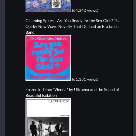
(64,340 views)
Gleaming Spires - Are You Ready for the Sex Girls? The
Quirky New Wave Novelty That Defined an Era (and a
Band)
(61,181 views)
Frozen in Time: “Vienna” by Ultravox and the Sound of
Beautiful Isolation