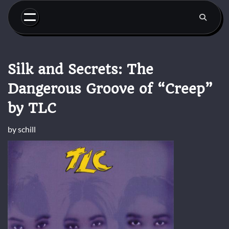
Skip
to
content
Silk and Secrets: The
Dangerous Groove of “Creep”
by TLC
by
schill