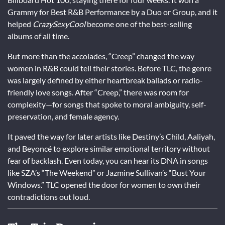
Grammy for Best R&B Performance by a Duo or Group, and it
helped
CrazySexyCool
become one of the best-selling
albums of all time.
But more than the accolades, “Creep” changed the way
women in R&B could tell their stories. Before TLC, the genre
was largely defined by either heartbreak ballads or radio-
friendly love songs. After “Creep,” there was room for
complexity—for songs that spoke to moral ambiguity, self-
preservation, and female agency.
It paved the way for later artists like Destiny’s Child, Aaliyah,
and Beyoncé to explore similar emotional territory without
fear of backlash. Even today, you can hear its DNA in songs
like SZA’s “The Weekend” or Jazmine Sullivan’s “Bust Your
Windows.” TLC opened the door for women to own their
contradictions out loud.