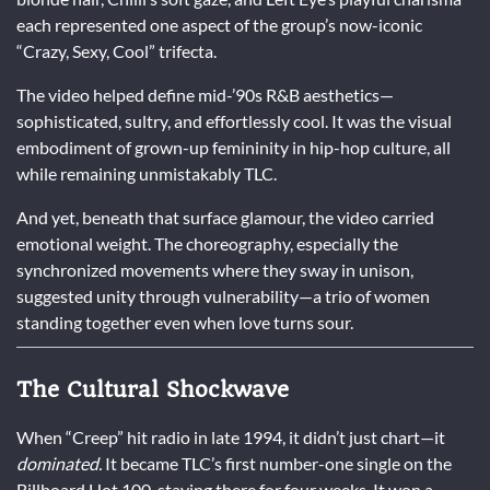
each represented one aspect of the group’s now-iconic
“Crazy, Sexy, Cool” trifecta.
The video helped define mid-’90s R&B aesthetics—
sophisticated, sultry, and effortlessly cool. It was the visual
embodiment of grown-up femininity in hip-hop culture, all
while remaining unmistakably TLC.
And yet, beneath that surface glamour, the video carried
emotional weight. The choreography, especially the
synchronized movements where they sway in unison,
suggested unity through vulnerability—a trio of women
standing together even when love turns sour.
The Cultural Shockwave
When “Creep” hit radio in late 1994, it didn’t just chart—it
dominated.
It became TLC’s first number-one single on the
Billboard Hot 100, staying there for four weeks. It won a