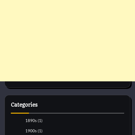
Categories
1890s
(1)
1900s
(1)