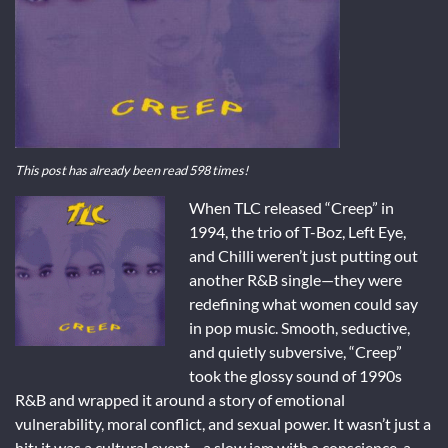
This post has already been read 598 times!
When TLC released “Creep” in
1994, the trio of T-Boz, Left Eye,
and Chilli weren’t just putting out
another R&B single—they were
redefining what women could say
in pop music. Smooth, seductive,
and quietly subversive, “Creep”
took the glossy sound of 1990s
R&B and wrapped it around a story of emotional
vulnerability, moral conflict, and sexual power. It wasn’t just a
hit; it was a cultural event—a slow jam with a conscience, a