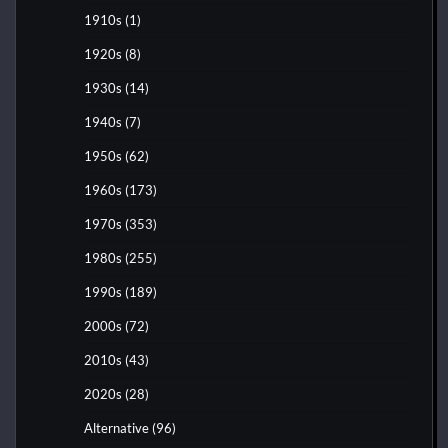
1910s
(1)
1920s
(8)
1930s
(14)
1940s
(7)
1950s
(62)
1960s
(173)
1970s
(353)
1980s
(255)
1990s
(189)
2000s
(72)
2010s
(43)
2020s
(28)
Alternative
(96)