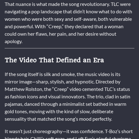
That nuance is what made the song revolutionary. TLC were
navigating a pop landscape that didn’t know what to do with
women who were both sexy and self-aware, both vulnerable
and powerful. With “Creep,” they declared that a woman
could own her flaws, her pain, and her desire without
apology.
The Video That Defined an Era
If the song itself is silk and smoke, the music video is its
mirror image—sharp, stylish, and hypnotic. Directed by
Matthew Rolston, the “Creep” video cemented TLC’s status
as fashion icons and visual innovators. The trio, clad in satin
pajamas, danced through a minimalist set bathed in warm
gold tones, moving with the kind of slow, deliberate
sensuality that matched the song’s mood perfectly.
It wasn’t just choreography—it was confidence. T-Boz’s short
blonde hair, Chilli’s soft gaze, and Left Eye’s playful charisma