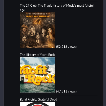
The 27 Club: The Tragic history of Music's most fateful
age
(52,918 views)
The History of Yacht Rock
(47,311 views)
Band Profile: Grateful Dead