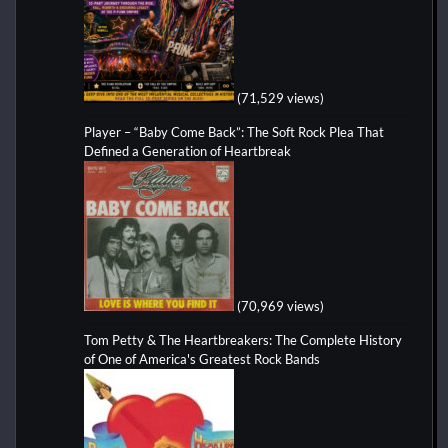
(71,529 views)
Player – “Baby Come Back”: The Soft Rock Plea That
Defined a Generation of Heartbreak
(70,969 views)
Tom Petty & The Heartbreakers: The Complete History
of One of America's Greatest Rock Bands