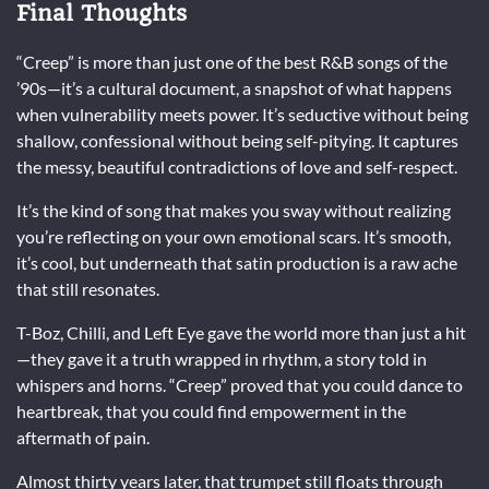
Final Thoughts
“Creep” is more than just one of the best R&B songs of the
’90s—it’s a cultural document, a snapshot of what happens
when vulnerability meets power. It’s seductive without being
shallow, confessional without being self-pitying. It captures
the messy, beautiful contradictions of love and self-respect.
It’s the kind of song that makes you sway without realizing
you’re reflecting on your own emotional scars. It’s smooth,
it’s cool, but underneath that satin production is a raw ache
that still resonates.
T-Boz, Chilli, and Left Eye gave the world more than just a hit
—they gave it a truth wrapped in rhythm, a story told in
whispers and horns. “Creep” proved that you could dance to
heartbreak, that you could find empowerment in the
aftermath of pain.
Almost thirty years later, that trumpet still floats through