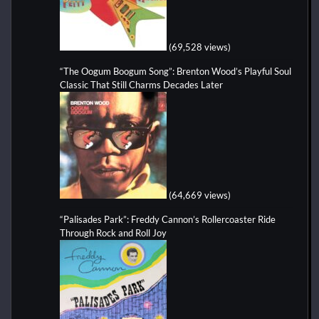
(69,528 views)
“The Oogum Boogum Song”: Brenton Wood’s Playful Soul
Classic That Still Charms Decades Later
(64,669 views)
“Palisades Park”: Freddy Cannon’s Rollercoaster Ride
Through Rock and Roll Joy