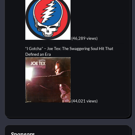
(46,289 views)
“I Gotcha” – Joe Tex: The Swaggering Soul Hit That
Defined an Era
(44,021 views)
Sponsors