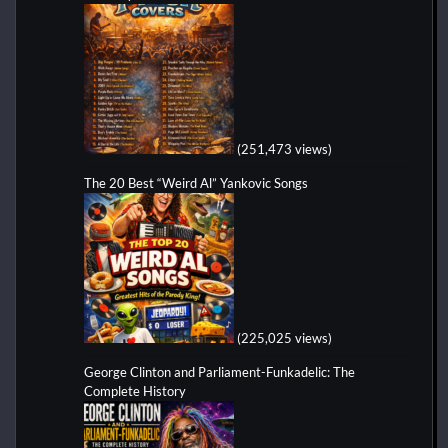
(251,473 views)
The 20 Best “Weird Al” Yankovic Songs
(225,025 views)
George Clinton and Parliament-Funkadelic: The
Complete History