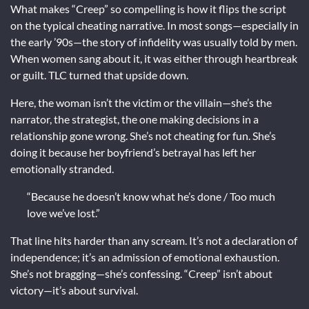
What makes “Creep” so compelling is how it flips the script
on the typical cheating narrative. In most songs—especially in
the early ’90s—the story of infidelity was usually told by men.
When women sang about it, it was either through heartbreak
or guilt. TLC turned that upside down.
Here, the woman isn’t the victim or the villain—she’s the
narrator, the strategist, the one making decisions in a
relationship gone wrong. She’s not cheating for fun. She’s
doing it because her boyfriend’s betrayal has left her
emotionally stranded.
“Because he doesn’t know what he’s done / Too much
love we’ve lost.”
That line hits harder than any scream. It’s not a declaration of
independence; it’s an admission of emotional exhaustion.
She’s not bragging—she’s confessing. “Creep” isn’t about
victory—it’s about survival.