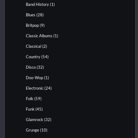
Band History
(1)
Blues
(28)
Britpop
(9)
Classic Albums
(1)
Classical
(2)
Country
(54)
Disco
(32)
Doo-Wop
(1)
Electronic
(24)
Folk
(59)
Funk
(45)
Glamrock
(32)
Grunge
(10)