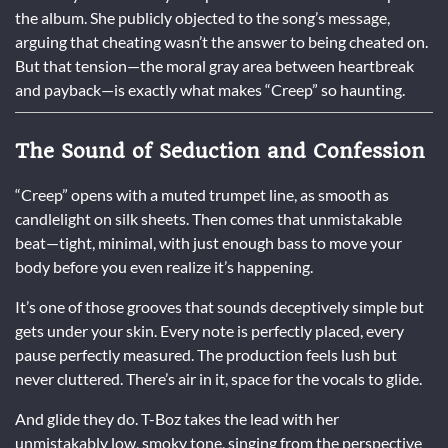
the album. She publicly objected to the song’s message,
arguing that cheating wasn’t the answer to being cheated on.
But that tension—the moral gray area between heartbreak
and payback—is exactly what makes “Creep” so haunting.
The Sound of Seduction and Confession
“Creep” opens with a muted trumpet line, as smooth as
candlelight on silk sheets. Then comes that unmistakable
beat—tight, minimal, with just enough bass to move your
body before you even realize it’s happening.
It’s one of those grooves that sounds deceptively simple but
gets under your skin. Every note is perfectly placed, every
pause perfectly measured. The production feels lush but
never cluttered. There’s air in it, space for the vocals to glide.
And glide they do. T-Boz takes the lead with her
unmistakably low, smoky tone, singing from the perspective