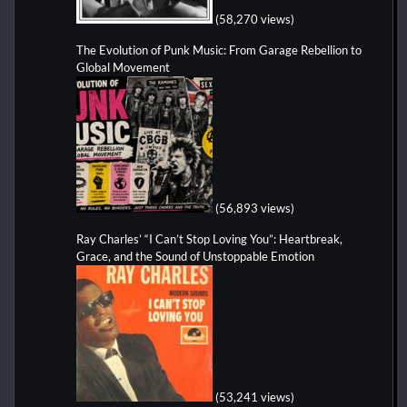
(58,270 views)
The Evolution of Punk Music: From Garage Rebellion to
Global Movement
(56,893 views)
Ray Charles’ “I Can’t Stop Loving You”: Heartbreak,
Grace, and the Sound of Unstoppable Emotion
(53,241 views)