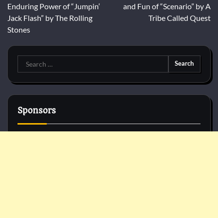
navigation
Enduring Power of “Jumpin’
and Fun of “Scenario” by A
Jack Flash” by The Rolling
Tribe Called Quest
Stones
Search
for:
Sponsors