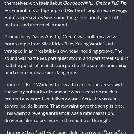
themselves with their debut
Ooooooohhh… On the TLC Tip
—a vibrant mix of hip-hop and R&B with bright neon energy.
But
CrazySexyCool
was something else entirely: smooth,
mature, and drenched in mood.
Produced by Dallas Austin, “Creep” was built on a velvet
horn sample from Slick Rick’s “Hey Young World” and
wrapped in an irresistibly slow, head-nodding groove. The
sound was part R&B, part quiet storm, and part street soul. It
had the polish of mainstream pop but the soul of something
much more intimate and dangerous.
Tionne “T-Boz” Watkins’ husky alto carried the verses with
the weary authority of someone who’s seen too much to
pretend anymore. Her delivery wasn’t fiery—it was calm,
controlled, deliberate. That restraint gave the song its bite.
This wasn’t a revenge anthem; it was a rationalization,
delivered like a diary entry in the middle of the night.
The irony? Lisa “Left Eye” Lopes didn’t even want “Creep” on