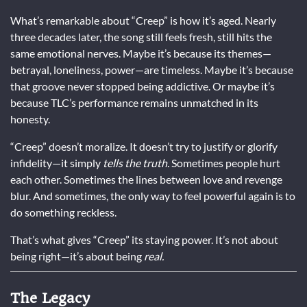
What’s remarkable about “Creep” is how it’s aged. Nearly
three decades later, the song still feels fresh, still hits the
same emotional nerves. Maybe it’s because its themes—
betrayal, loneliness, power—are timeless. Maybe it’s because
that groove never stopped being addictive. Or maybe it’s
because TLC’s performance remains unmatched in its
honesty.
“Creep” doesn’t moralize. It doesn’t try to justify or glorify
infidelity—it simply
tells the truth.
Sometimes people hurt
each other. Sometimes the lines between love and revenge
blur. And sometimes, the only way to feel powerful again is to
do something reckless.
That’s what gives “Creep” its staying power. It’s not about
being right—it’s about being
real.
The Legacy