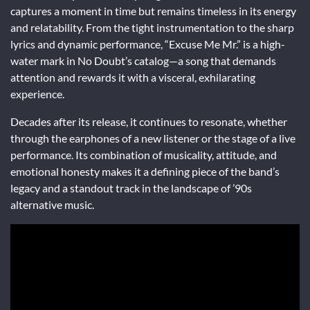
captures a moment in time but remains timeless in its energy
and relatability. From the tight instrumentation to the sharp
lyrics and dynamic performance, “Excuse Me Mr.” is a high-
water mark in No Doubt’s catalog—a song that demands
attention and rewards it with a visceral, exhilarating
experience.
Decades after its release, it continues to resonate, whether
through the earphones of a new listener or the stage of a live
performance. Its combination of musicality, attitude, and
emotional honesty makes it a defining piece of the band’s
legacy and a standout track in the landscape of ’90s
alternative music.