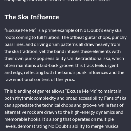
The Ska Influence
“Excuse Me Mr.” is a prime example of No Doubt’s early ska
roots coming to full fruition. The offbeat guitar chops, punchy
bass lines, and driving drum patterns all draw heavily from
the ska tradition, yet the band infuses these elements with
their own punk-pop sensibility. Unlike traditional ska, which
often maintains a laid-back groove, this track feels urgent
and edgy, reflecting both the band’s punk influences and the
raw emotional content of the lyrics.
This blending of genres allows “Excuse Me Mr.” to maintain
both rhythmic complexity and broad accessibility. Fans of ska
can appreciate the technical chops and groove, while fans of
alternative rock are drawn to the high-energy dynamics and
memorable hooks. It’s a song that operates on multiple
levels, demonstrating No Doubt’s ability to merge musical