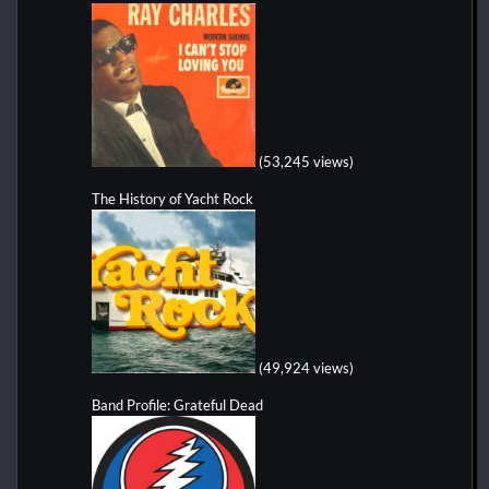
(53,245 views)
The History of Yacht Rock
(49,924 views)
Band Profile: Grateful Dead