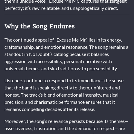
them a unique voice. “Excuse Me Mr.” captures that zeitgeist
perfectly: it’s raw, relatable, and unapologetically direct.
Why the Song Endures
The continued appeal of “Excuse Me Mr.” lies in its energy,
craftsmanship, and emotional resonance. The song remains a
standout in No Doubt’s catalog because it balances
aggression with accessibility, personal narrative with
universal themes, and ska tradition with pop sensibility.
Listeners continue to respond to its immediacy—the sense
that the band is speaking directly to them, unfiltered and
honest. The track’s blend of emotional intensity, musical
precision, and charismatic performance ensures that it
remains compelling decades after its release.
Moreover, the song’s relevance persists because its themes—
assertiveness, frustration, and the demand for respect—are