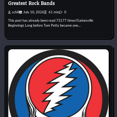
Greatest Rock Bands
schill
July 10, 2026
61 min
0
This post has already been read 73177 times!Gainesville
Beginnings Long before Tom Petty became one…