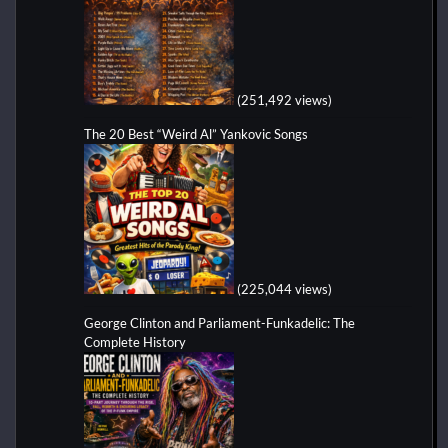
(251,492 views)
The 20 Best “Weird Al” Yankovic Songs
(225,044 views)
George Clinton and Parliament-Funkadelic: The
Complete History