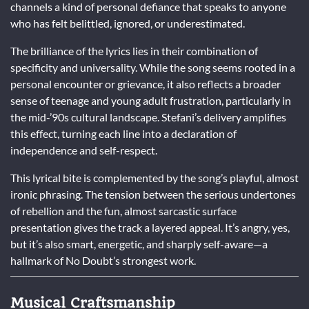
channels a kind of personal defiance that speaks to anyone
who has felt belittled, ignored, or underestimated.
The brilliance of the lyrics lies in their combination of
specificity and universality. While the song seems rooted in a
personal encounter or grievance, it also reflects a broader
sense of teenage and young adult frustration, particularly in
the mid-’90s cultural landscape. Stefani’s delivery amplifies
this effect, turning each line into a declaration of
independence and self-respect.
This lyrical bite is complemented by the song’s playful, almost
ironic phrasing. The tension between the serious undertones
of rebellion and the fun, almost sarcastic surface
presentation gives the track a layered appeal. It’s angry, yes,
but it’s also smart, energetic, and sharply self-aware—a
hallmark of No Doubt’s strongest work.
Musical Craftsmanship