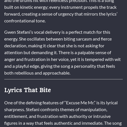
and the drums hit with relentless precision. This is a song
built on kinetic energy; every instrument propels the track
forward, creating a sense of urgency that mirrors the lyrics’
confrontational tone.
Gwen Stefani’s vocal delivery is a perfect match for this
energy. She oscillates between biting sarcasm and fierce
declaration, making it clear that she is not asking for
attention but demanding it. There is a palpable sense of
anger and frustration in her voice, yet it is tempered with wit
and a playful edge, giving the song a personality that feels
both rebellious and approachable.
Lyrics That Bite
One of the defining features of “Excuse Me Mr.” is its lyrical
sharpness. Stefani confronts themes of manipulation,
entitlement, and frustration with authority or intrusive
figures in a way that feels authentic and immediate. The song