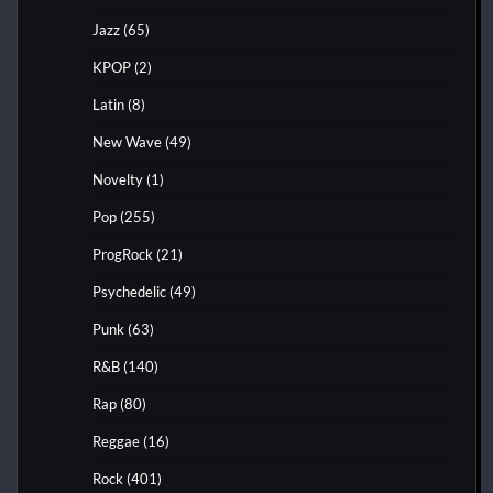
Jazz
(65)
KPOP
(2)
Latin
(8)
New Wave
(49)
Novelty
(1)
Pop
(255)
ProgRock
(21)
Psychedelic
(49)
Punk
(63)
R&B
(140)
Rap
(80)
Reggae
(16)
Rock
(401)