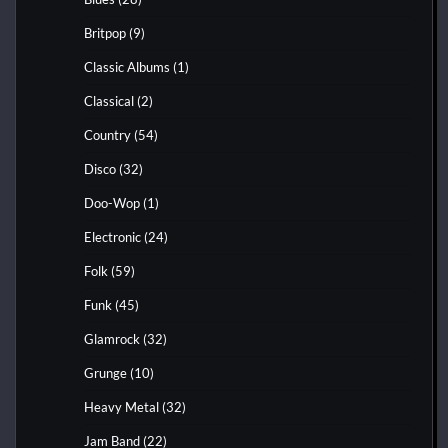
Britpop
(9)
Classic Albums
(1)
Classical
(2)
Country
(54)
Disco
(32)
Doo-Wop
(1)
Electronic
(24)
Folk
(59)
Funk
(45)
Glamrock
(32)
Grunge
(10)
Heavy Metal
(32)
Jam Band
(22)