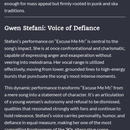
enough for mass appeal but firmly rooted in punk and ska
traditions.
Gwen Stefani: Voice of Defiance
Stefani’s performance on “Excuse Me Mr.” is central to the
song’s impact. She is at once confrontational and charismatic,
capable of expressing anger and exasperation without
veering into melodrama. Her vocal range is utilized
effectively, moving from lower, grounded lines to high-energy
bursts that punctuate the song’s most intense moments.
This dynamic performance transforms “Excuse Me Mr.” from
a mere song into a statement of character. It’s an articulation
of a young woman’s autonomy and refusal to be dismissed,
qualities that resonated strongly with fans and continue to
hold relevance. Stefani’s voice carries personality, humor, and
defiance in equal measure, making her one of the most
compelling frontwomen of the ’90s alternative scene.