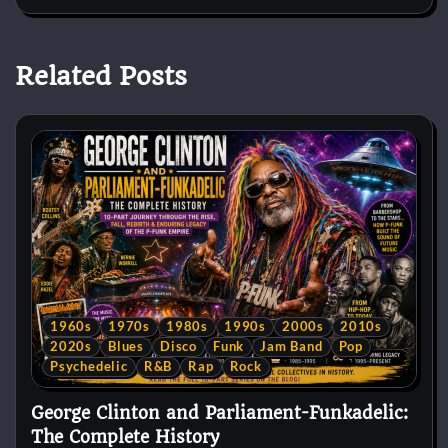
Related Posts
1960s
1970s
1980s
1990s
2000s
2010s
2020s
Blues
Disco
Funk
Jam Band
Pop
Psychedelic
R&B
Rap
Rock
George Clinton and Parliament-Funkadelic:
The Complete History