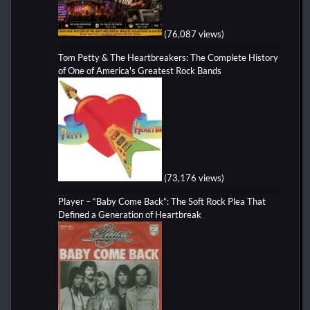
(76,087 views)
Tom Petty & The Heartbreakers: The Complete History
of One of America's Greatest Rock Bands
(73,176 views)
Player – “Baby Come Back”: The Soft Rock Plea That
Defined a Generation of Heartbreak