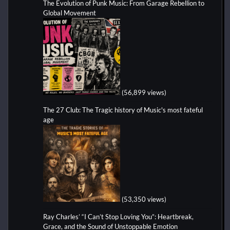
The Evolution of Punk Music: From Garage Rebellion to
Global Movement
(56,899 views)
The 27 Club: The Tragic history of Music's most fateful
age
(53,350 views)
Ray Charles’ “I Can’t Stop Loving You”: Heartbreak,
Grace, and the Sound of Unstoppable Emotion