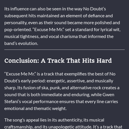
Its influence can also be seen in the way No Doubt’s
subsequent hits maintained an element of defiance and
personality, even as their sound became more polished and
pop-oriented. “Excuse Me Mr.” set a standard for lyrical wit,
musical tightness, and vocal charisma that informed the
band’s evolution.
Conclusion: A Track That Hits Hard
“Excuse Me Mr.” is a track that exemplifies the best of No
Doubt’s early period: energetic, assertive, and musically
sharp. Its fusion of ska, punk, and alternative rock creates a
sound that is both immediate and enduring, while Gwen
Stefani’s vocal performance ensures that every line carries
emotional and thematic weight.
The song’s appeal lies in its authenticity, its musical
craftsmanship, and its unapologetic attitude. It’s a track that