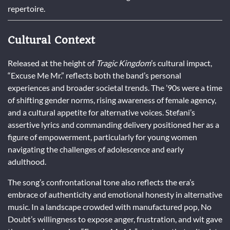
repertoire.
Cultural Context
Released at the height of
Tragic Kingdom
’s cultural impact,
“Excuse Me Mr.” reflects both the band’s personal
experiences and broader societal trends. The ’90s were a time
of shifting gender norms, rising awareness of female agency,
and a cultural appetite for alternative voices. Stefani’s
assertive lyrics and commanding delivery positioned her as a
figure of empowerment, particularly for young women
navigating the challenges of adolescence and early
adulthood.
The song’s confrontational tone also reflects the era’s
embrace of authenticity and emotional honesty in alternative
music. In a landscape crowded with manufactured pop, No
Doubt’s willingness to expose anger, frustration, and wit gave