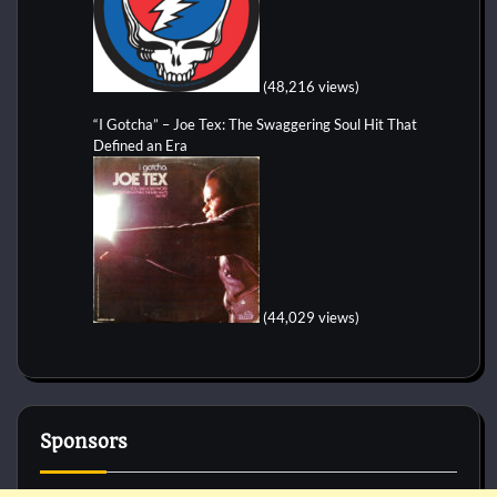
(48,216 views)
“I Gotcha” – Joe Tex: The Swaggering Soul Hit That
Defined an Era
(44,029 views)
Sponsors