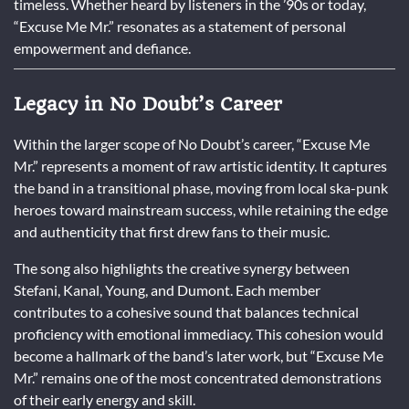
timeless. Whether heard by listeners in the ’90s or today,
“Excuse Me Mr.” resonates as a statement of personal
empowerment and defiance.
Legacy in No Doubt’s Career
Within the larger scope of No Doubt’s career, “Excuse Me
Mr.” represents a moment of raw artistic identity. It captures
the band in a transitional phase, moving from local ska-punk
heroes toward mainstream success, while retaining the edge
and authenticity that first drew fans to their music.
The song also highlights the creative synergy between
Stefani, Kanal, Young, and Dumont. Each member
contributes to a cohesive sound that balances technical
proficiency with emotional immediacy. This cohesion would
become a hallmark of the band’s later work, but “Excuse Me
Mr.” remains one of the most concentrated demonstrations
of their early energy and skill.