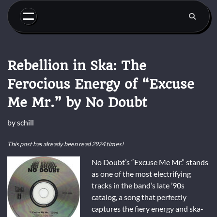
Skip
to
content
Rebellion in Ska: The
Ferocious Energy of “Excuse
Me Mr.” by No Doubt
by
schill
This post has already been read 2924 times!
No Doubt’s “Excuse Me Mr.” stands
as one of the most electrifying
tracks in the band’s late ’90s
catalog, a song that perfectly
captures the fiery energy and ska-