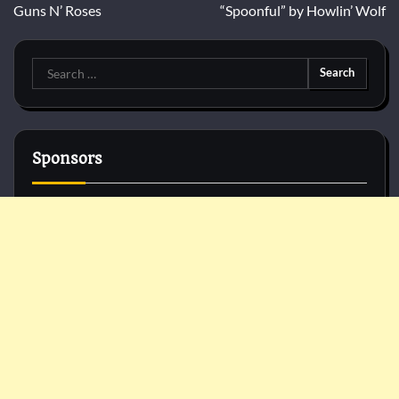
Guns N’ Roses
“Spoonful” by Howlin’ Wolf
Search
for:
Sponsors