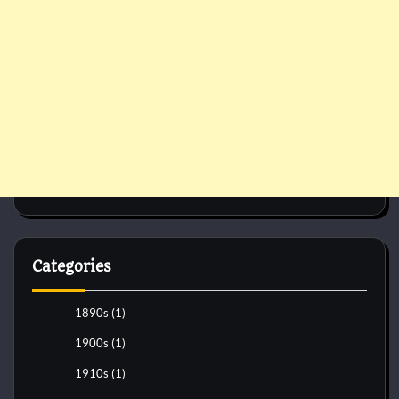
Categories
1890s
(1)
1900s
(1)
1910s
(1)