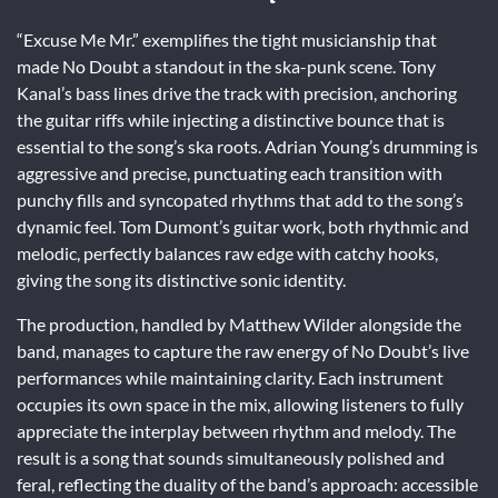
“Excuse Me Mr.” exemplifies the tight musicianship that
made No Doubt a standout in the ska-punk scene. Tony
Kanal’s bass lines drive the track with precision, anchoring
the guitar riffs while injecting a distinctive bounce that is
essential to the song’s ska roots. Adrian Young’s drumming is
aggressive and precise, punctuating each transition with
punchy fills and syncopated rhythms that add to the song’s
dynamic feel. Tom Dumont’s guitar work, both rhythmic and
melodic, perfectly balances raw edge with catchy hooks,
giving the song its distinctive sonic identity.
The production, handled by Matthew Wilder alongside the
band, manages to capture the raw energy of No Doubt’s live
performances while maintaining clarity. Each instrument
occupies its own space in the mix, allowing listeners to fully
appreciate the interplay between rhythm and melody. The
result is a song that sounds simultaneously polished and
feral, reflecting the duality of the band’s approach: accessible