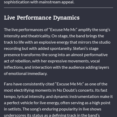
sophistication with mainstream appeal.
Live Performance Dynamics
The live performances of “Excuse Me Mr.” amplify the song’s
intensity and theatricality. On stage, the band brings the
track to life with an explosive energy that mirrors the studio
recording but with added spontaneity. Stefani’s stage
presence transforms the song into an almost performative
act of rebellion, with her expressive movements, vocal
inflections, and interaction with the audience adding layers
of emotional immediacy.
Fans have consistently cited “Excuse Me Mr.” as one of the
most electrifying moments in No Doubt’s concerts. Its fast
tempo, lyrical intensity, and dynamic instrumentation make it
a perfect vehicle for live energy, often serving as a high point
in setlists. The song’s enduring popularity in live shows
underscores its status as a defining track in the band’s