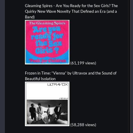
Gleaming Spires - Are You Ready for the Sex Girls? The
Quirky New Wave Novelty That Defined an Era (and a
Band)
(61,199 views)
Frozen in Time: “Vienna” by Ultravox and the Sound of
Beautiful Isolation
(58,288 views)