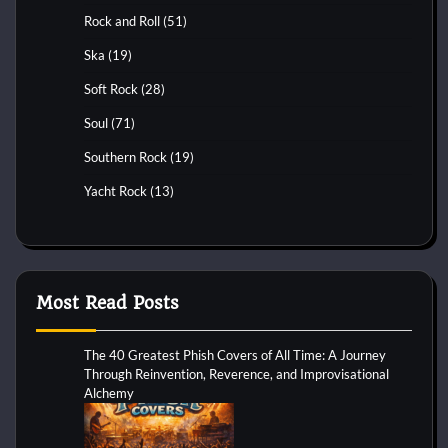
Rock and Roll
(51)
Ska
(19)
Soft Rock
(28)
Soul
(71)
Southern Rock
(19)
Yacht Rock
(13)
Most Read Posts
The 40 Greatest Phish Covers of All Time: A Journey
Through Reinvention, Reverence, and Improvisational
Alchemy