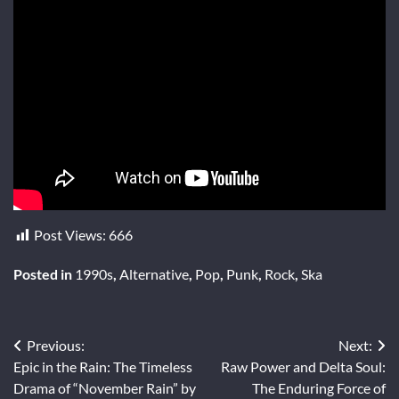
Post Views:
666
Posted in
1990s
,
Alternative
,
Pop
,
Punk
,
Rock
,
Ska
Post
Previous:
Next:
Epic in the Rain: The Timeless
Raw Power and Delta Soul:
navigation
Drama of “November Rain” by
The Enduring Force of