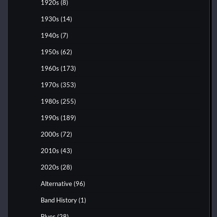
1920s
(8)
1930s
(14)
1940s
(7)
1950s
(62)
1960s
(173)
1970s
(353)
1980s
(255)
1990s
(189)
2000s
(72)
2010s
(43)
2020s
(28)
Alternative
(96)
Band History
(1)
Blues
(28)