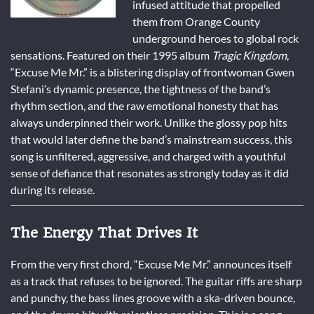
infused attitude that propelled
them from Orange County
underground heroes to global rock
sensations. Featured on their 1995 album
Tragic Kingdom
,
“Excuse Me Mr.” is a blistering display of frontwoman Gwen
Stefani’s dynamic presence, the tightness of the band’s
rhythm section, and the raw emotional honesty that has
always underpinned their work. Unlike the glossy pop hits
that would later define the band’s mainstream success, this
song is unfiltered, aggressive, and charged with a youthful
sense of defiance that resonates as strongly today as it did
during its release.
The Energy That Drives It
From the very first chord, “Excuse Me Mr.” announces itself
as a track that refuses to be ignored. The guitar riffs are sharp
and punchy, the bass lines groove with a ska-driven bounce,