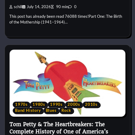
schill
July 14, 2026
90 min
0
This post has already been read 76088 times!Part One: The Birth
of the Mothership (1941–1964)…
1970s
1980s
1990s
2000s
2010s
Band History
Blues
Rock
Tom Petty & The Heartbreakers: The
Complete History of One of America’s