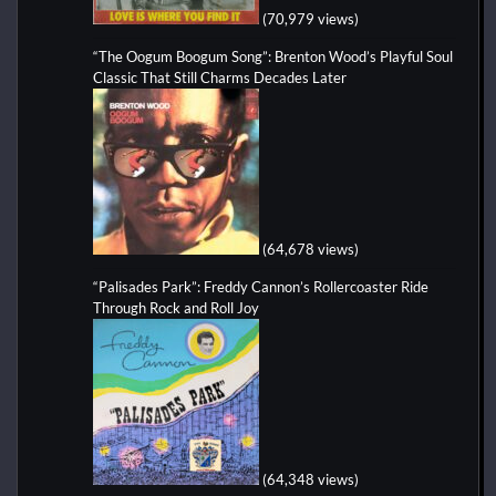
(70,979 views)
“The Oogum Boogum Song”: Brenton Wood’s Playful Soul
Classic That Still Charms Decades Later
(64,678 views)
“Palisades Park”: Freddy Cannon’s Rollercoaster Ride
Through Rock and Roll Joy
(64,348 views)