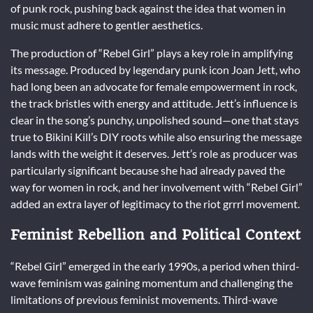
of punk rock, pushing back against the idea that women in
music must adhere to gentler aesthetics.
The production of “Rebel Girl” plays a key role in amplifying
its message. Produced by legendary punk icon Joan Jett, who
had long been an advocate for female empowerment in rock,
the track bristles with energy and attitude. Jett’s influence is
clear in the song’s punchy, unpolished sound—one that stays
true to Bikini Kill’s DIY roots while also ensuring the message
lands with the weight it deserves. Jett’s role as producer was
particularly significant because she had already paved the
way for women in rock, and her involvement with “Rebel Girl”
added an extra layer of legitimacy to the riot grrrl movement.
Feminist Rebellion and Political Context
“Rebel Girl” emerged in the early 1990s, a period when third-
wave feminism was gaining momentum and challenging the
limitations of previous feminist movements. Third-wave