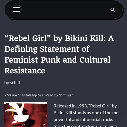
Skip
to
content
“Rebel Girl” by Bikini Kill: A
Defining Statement of
Feminist Punk and Cultural
Resistance
by
schill
This post has already been read 2672 times!
Released in 1993, “Rebel Girl” by
Bikini Kill stands as one of the most
powerful and influential tracks
from the punk rock era, a rallying