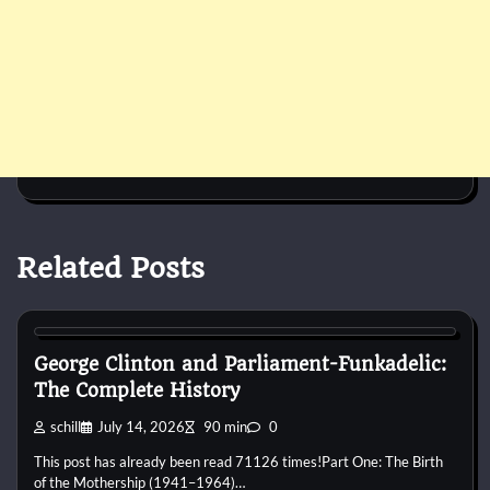
Related Posts
1960s
1970s
1980s
1990s
2000s
2010s
2020s
Blues
Disco
Funk
Jam Band
Pop
Psychedelic
R&B
Rap
Rock
George Clinton and Parliament-Funkadelic:
The Complete History
schill
July 14, 2026
90 min
0
This post has already been read 71126 times!Part One: The Birth
of the Mothership (1941–1964)…