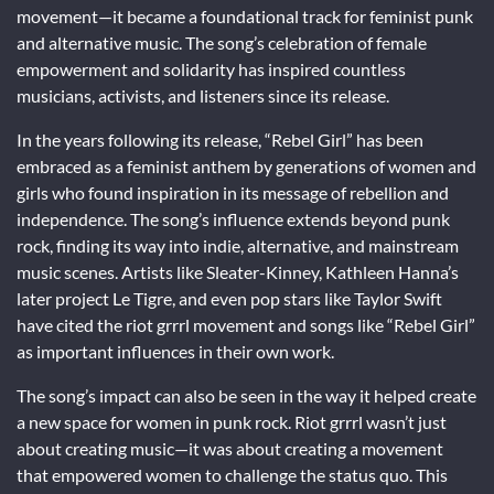
movement—it became a foundational track for feminist punk
and alternative music. The song’s celebration of female
empowerment and solidarity has inspired countless
musicians, activists, and listeners since its release.
In the years following its release, “Rebel Girl” has been
embraced as a feminist anthem by generations of women and
girls who found inspiration in its message of rebellion and
independence. The song’s influence extends beyond punk
rock, finding its way into indie, alternative, and mainstream
music scenes. Artists like Sleater-Kinney, Kathleen Hanna’s
later project Le Tigre, and even pop stars like Taylor Swift
have cited the riot grrrl movement and songs like “Rebel Girl”
as important influences in their own work.
The song’s impact can also be seen in the way it helped create
a new space for women in punk rock. Riot grrrl wasn’t just
about creating music—it was about creating a movement
that empowered women to challenge the status quo. This