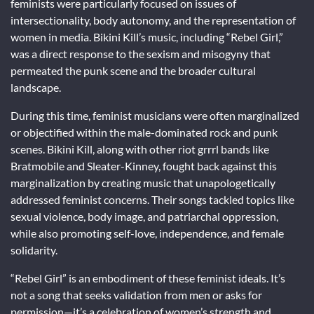
feminists were particularly focused on issues of
intersectionality, body autonomy, and the representation of
women in media. Bikini Kill’s music, including “Rebel Girl,”
was a direct response to the sexism and misogyny that
permeated the punk scene and the broader cultural
landscape.
During this time, feminist musicians were often marginalized
or objectified within the male-dominated rock and punk
scenes. Bikini Kill, along with other riot grrrl bands like
Bratmobile and Sleater-Kinney, fought back against this
marginalization by creating music that unapologetically
addressed feminist concerns. Their songs tackled topics like
sexual violence, body image, and patriarchal oppression,
while also promoting self-love, independence, and female
solidarity.
“Rebel Girl” is an embodiment of these feminist ideals. It’s
not a song that seeks validation from men or asks for
permission—it’s a celebration of women’s strength and