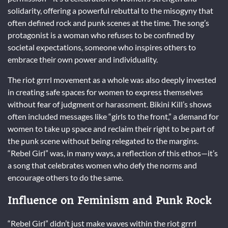
solidarity, offering a powerful rebuttal to the misogyny that
often defined rock and punk scenes at the time. The song’s
protagonist is a woman who refuses to be confined by
societal expectations, someone who inspires others to
embrace their own power and individuality.
The riot grrrl movement as a whole was also deeply invested
in creating safe spaces for women to express themselves
without fear of judgment or harassment. Bikini Kill’s shows
often included messages like “girls to the front,” a demand for
women to take up space and reclaim their right to be part of
the punk scene without being relegated to the margins.
“Rebel Girl” was, in many ways, a reflection of this ethos—it’s
a song that celebrates women who defy the norms and
encourage others to do the same.
Influence on Feminism and Punk Rock
“Rebel Girl” didn’t just make waves within the riot grrrl