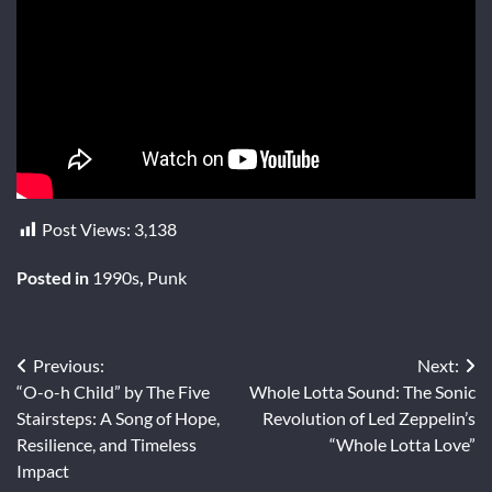
Post Views:
3,138
Posted in
1990s
,
Punk
Post
Previous:
Next:
“O-o-h Child” by The Five
Whole Lotta Sound: The Sonic
navigation
Stairsteps: A Song of Hope,
Revolution of Led Zeppelin’s
Resilience, and Timeless
“Whole Lotta Love”
Impact