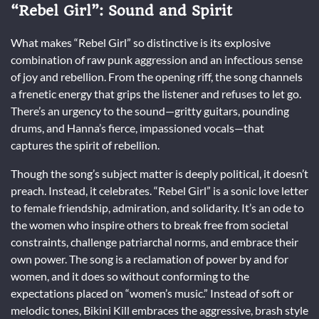
“Rebel Girl”: Sound and Spirit
What makes “Rebel Girl” so distinctive is its explosive
combination of raw punk aggression and an infectious sense
of joy and rebellion. From the opening riff, the song channels
a frenetic energy that grips the listener and refuses to let go.
There’s an urgency to the sound—gritty guitars, pounding
drums, and Hanna’s fierce, impassioned vocals—that
captures the spirit of rebellion.
Though the song’s subject matter is deeply political, it doesn’t
preach. Instead, it celebrates. “Rebel Girl” is a sonic love letter
to female friendship, admiration, and solidarity. It’s an ode to
the women who inspire others to break free from societal
constraints, challenge patriarchal norms, and embrace their
own power. The song is a reclamation of power by and for
women, and it does so without conforming to the
expectations placed on “women’s music.” Instead of soft or
melodic tones, Bikini Kill embraces the aggressive, brash style