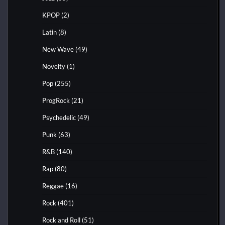
KPOP
(2)
Latin
(8)
New Wave
(49)
Novelty
(1)
Pop
(255)
ProgRock
(21)
Psychedelic
(49)
Punk
(63)
R&B
(140)
Rap
(80)
Reggae
(16)
Rock
(401)
Rock and Roll
(51)