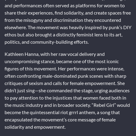
and performances often served as platforms for women to
share their experiences, find solidarity, and create spaces free
from the misogyny and discrimination they encountered
elsewhere. The movement was heavily inspired by punk’s DIY
ethos but also brought a distinctly feminist lens to its art,
politics, and community-building efforts.
Kathleen Hanna, with her raw vocal delivery and
uncompromising stance, became one of the most iconic
figures of this movement. Her performances were intense,
often confronting male-dominated punk scenes with sharp
critiques of sexism and calls for female empowerment. She
didn’t just sing—she commanded the stage, urging audiences
to pay attention to the injustices that women faced both in
the music industry and in broader society. “Rebel Girl” would
become the quintessential riot grrrl anthem, a song that
encapsulated the movement’s core message of female
solidarity and empowerment.