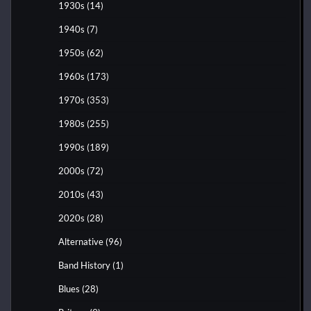
1930s
(14)
1940s
(7)
1950s
(62)
1960s
(173)
1970s
(353)
1980s
(255)
1990s
(189)
2000s
(72)
2010s
(43)
2020s
(28)
Alternative
(96)
Band History
(1)
Blues
(28)