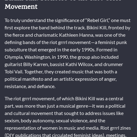
Movement
To truly understand the significance of “Rebel Girl,” one must
first explore the band behind the track. Bikini Kill, fronted by
the fierce and charismatic Kathleen Hanna, was one of the
defining bands of the riot grrrl movement—a feminist punk
subculture that emerged in the early 1990s. Formed in
Olympia, Washington, in 1990, the group also included
guitarist Billy Karren, bassist Kathi Wilcox, and drummer
Tobi Vail. Together, they created music that was both a
political manifesto and an artistic expression of anger,
resistance, and defiance.
The riot grrrl movement, of which Bikini Kill was a central
part, was more than just a musical genre—it was a political
and cultural movement that sought to address issues like
sexism, body autonomy, sexual violence, and the
representation of women in music and media. Riot grrrl zines
(DIY publications that circulated feminist ideas), meetings,