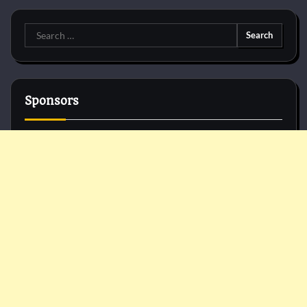
Search
for:
Sponsors