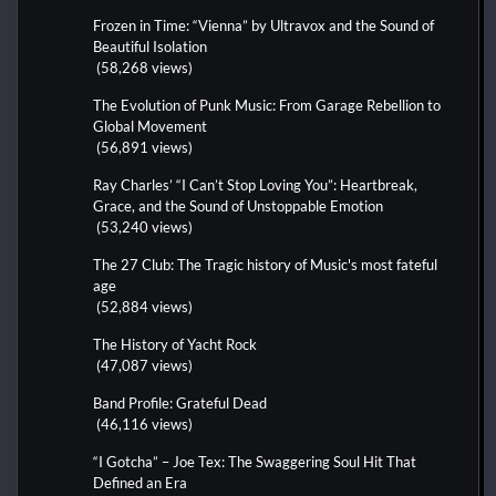
Frozen in Time: “Vienna” by Ultravox and the Sound of
Beautiful Isolation
(58,268 views)
The Evolution of Punk Music: From Garage Rebellion to
Global Movement
(56,891 views)
Ray Charles’ “I Can’t Stop Loving You”: Heartbreak,
Grace, and the Sound of Unstoppable Emotion
(53,240 views)
The 27 Club: The Tragic history of Music's most fateful
age
(52,884 views)
The History of Yacht Rock
(47,087 views)
Band Profile: Grateful Dead
(46,116 views)
“I Gotcha” – Joe Tex: The Swaggering Soul Hit That
Defined an Era