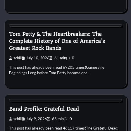
1970s
1980s
1990s
2000s
2010s
Band History
Blues
Rock
Tom Petty & The Heartbreakers: The
Complete History of One of America’s
Greatest Rock Bands
schill
July 10, 2026
61 min
0
This post has already been read 69205 times!Gainesville
Beginnings Long before Tom Petty became one…
1960s
1970s
1980s
1990s
2000s
2010s
Blues
Country
Folk
Jam Band
Psychedelic
Rock
Band Profile: Grateful Dead
schill
July 9, 2026
63 min
0
This post has already been read 46117 times!The Grateful Dead: