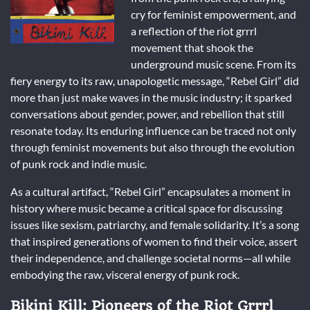
cry for feminist empowerment, and
a reflection of the riot grrrl
movement that shook the
underground music scene. From its
fiery energy to its raw, unapologetic message, “Rebel Girl” did
more than just make waves in the music industry; it sparked
conversations about gender, power, and rebellion that still
resonate today. Its enduring influence can be traced not only
through feminist movements but also through the evolution
of punk rock and indie music.
As a cultural artifact, “Rebel Girl” encapsulates a moment in
history where music became a critical space for discussing
issues like sexism, patriarchy, and female solidarity. It’s a song
that inspired generations of women to find their voice, assert
their independence, and challenge societal norms—all while
embodying the raw, visceral energy of punk rock.
Bikini Kill: Pioneers of the Riot Grrrl