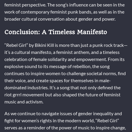
feminist perspective. The song’s influence can be seen in the
work of contemporary feminist punk bands, as well as in the
broader cultural conversation about gender and power.
Conclusion: A Timeless Manifesto
“Rebel Girl” by Bikini Kill is more than just a punk rock track—
it’s a cultural manifesto, a feminist anthem, and a timeless
celebration of female solidarity and empowerment. From its
explosive sound to its message of rebellion, the song
continues to inspire women to challenge societal norms, find
their voice, and create spaces for themselves in male-
dominated industries. It’s a song that not only defined the
riot grrrl movement but also shaped the future of feminist
music and activism.
As we continue to navigate issues of gender inequality and
fight for women’s rights in the modern world, “Rebel Girl”
serves as a reminder of the power of music to inspire change,