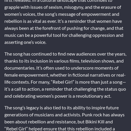
grapple with issues of sexism, misogyny, and the erasure of
women’s voices, the song’s message of empowerment and
rebellion is as vital as ever. It’s a reminder that women have
always been at the forefront of pushing for change, and that
music can be a powerful tool for challenging oppression and
asserting one’s voice.
The song has continued to find new audiences over the years,
thanks to its inclusion in various films, television shows, and
documentaries. It’s often used to underscore moments of
female empowerment, whether in fictional narratives or real-
life contexts. For many, “Rebel Girl” is more than just a song—
it’s a call to action, a reminder that challenging the status quo
and celebrating women’s power is a revolutionary act.
The song’s legacy is also tied to its ability to inspire future
generations of musicians and activists. Punk rock has always
been about rebellion and resistance, but Bikini Kill and
“Rebel Girl” helped ensure that this rebellion included a