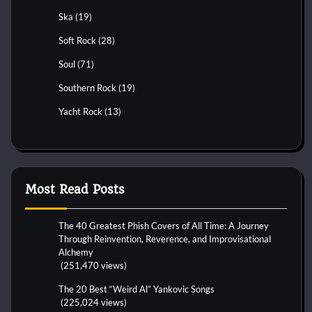
Ska
(19)
Soft Rock
(28)
Soul
(71)
Southern Rock
(19)
Yacht Rock
(13)
Most Read Posts
The 40 Greatest Phish Covers of All Time: A Journey
Through Reinvention, Reverence, and Improvisational
Alchemy
(251,470 views)
The 20 Best “Weird Al” Yankovic Songs
(225,024 views)