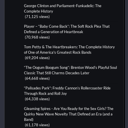
George Clinton and Parliament-Funkadelic: The
Complete History
(71,125 views)
Player – “Baby Come Back”: The Soft Rock Plea That
Defined a Generation of Heartbreak
(70,968 views)
Tom Petty & The Heartbreakers: The Complete History
of One of America's Greatest Rock Bands
(69,204 views)
“The Oogum Boogum Song”: Brenton Wood’s Playful Soul
Classic That Still Charms Decades Later
(64,668 views)
“Palisades Park”: Freddy Cannon’s Rollercoaster Ride
Through Rock and Roll Joy
(64,338 views)
Gleaming Spires - Are You Ready for the Sex Girls? The
Quirky New Wave Novelty That Defined an Era (and a
Band)
(61,178 views)