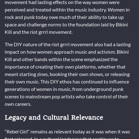
movement had lasting effects on the way women were
perceived and treated within the music industry. Women in
rock and punk today owe much of their ability to take up
space and challenge norms to the foundation laid by Bikini
Kill and the riot grrrl movement.
The DIY nature of the riot grrrl movement also had a lasting
impact on how women approach music and activism. Bikini
Kill and other bands within the scene emphasized the
importance of creating their own platforms, whether that
meant starting zines, booking their own shows, or releasing
their own music. This DIY ethos has continued to influence
generations of women in music, from underground punk
scenes to mainstream pop artists who take control of their
own careers.
Legacy and Cultural Relevance
“Rebel Girl” remains as relevant today as it was when it was
first released. In a cultural landscape that continues to