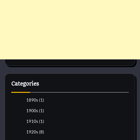
Categories
1890s
(1)
1900s
(1)
1910s
(1)
1920s
(8)