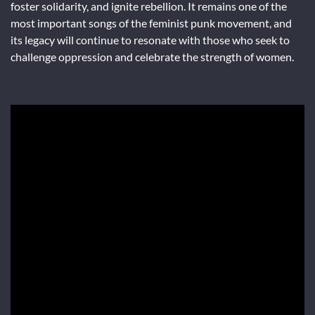
foster solidarity, and ignite rebellion. It remains one of the
most important songs of the feminist punk movement, and
its legacy will continue to resonate with those who seek to
challenge oppression and celebrate the strength of women.