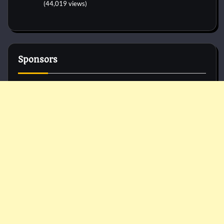
(44,019 views)
Sponsors