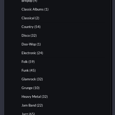
Britpop
(9)
Classic Albums
(1)
Classical
(2)
Country
(54)
Disco
(32)
Doo-Wop
(1)
Electronic
(24)
Folk
(59)
Funk
(45)
Glamrock
(32)
Grunge
(10)
Heavy Metal
(32)
Jam Band
(22)
Jazz
(65)