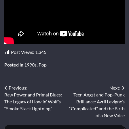
Post Views:
1,345
Posted in
1990s
,
Pop
Post
Previous:
Next:
Raw Power and Primal Blues:
Teen Angst and Pop-Punk
navigation
The Legacy of Howlin’ Wolf’s
Brilliance: Avril Lavigne’s
“Smoke Stack Lightning”
“Complicated” and the Birth
of a New Voice