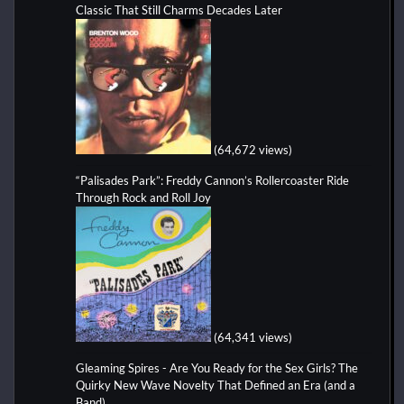
Classic That Still Charms Decades Later
(64,672 views)
“Palisades Park”: Freddy Cannon’s Rollercoaster Ride
Through Rock and Roll Joy
(64,341 views)
Gleaming Spires - Are You Ready for the Sex Girls? The
Quirky New Wave Novelty That Defined an Era (and a
Band)