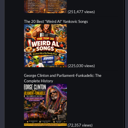
(251,477 views)
The 20 Best “Weird Al” Yankovic Songs
(225,030 views)
George Clinton and Parliament-Funkadelic: The
Complete History
(72,357 views)