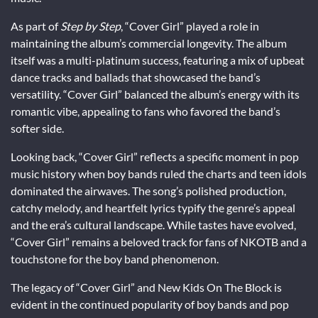
As part of
Step by Step
, “Cover Girl” played a role in
maintaining the album’s commercial longevity. The album
itself was a multi-platinum success, featuring a mix of upbeat
dance tracks and ballads that showcased the band’s
versatility. “Cover Girl” balanced the album’s energy with its
romantic vibe, appealing to fans who favored the band’s
softer side.
Looking back, “Cover Girl” reflects a specific moment in pop
music history when boy bands ruled the charts and teen idols
dominated the airwaves. The song’s polished production,
catchy melody, and heartfelt lyrics typify the genre’s appeal
and the era’s cultural landscape. While tastes have evolved,
“Cover Girl” remains a beloved track for fans of NKOTB and a
touchstone for the boy band phenomenon.
The legacy of “Cover Girl” and New Kids On The Block is
evident in the continued popularity of boy bands and pop