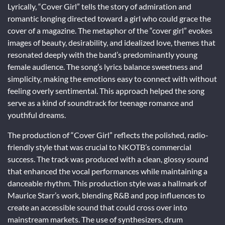
Lyrically, “Cover Girl” tells the story of admiration and
romantic longing directed toward a girl who could grace the
cover of a magazine. The metaphor of the “cover girl” evokes
images of beauty, desirability, and idealized love, themes that
resonated deeply with the band’s predominantly young
female audience. The song’s lyrics balance sweetness and
simplicity, making the emotions easy to connect with without
feeling overly sentimental. This approach helped the song
serve as a kind of soundtrack for teenage romance and
youthful dreams.
The production of “Cover Girl” reflects the polished, radio-
friendly style that was crucial to NKOTB’s commercial
success. The track was produced with a clean, glossy sound
that enhanced the vocal performances while maintaining a
danceable rhythm. This production style was a hallmark of
Maurice Starr’s work, blending R&B and pop influences to
create an accessible sound that could cross over into
mainstream markets. The use of synthesizers, drum