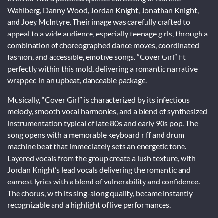
Wahlberg, Danny Wood, Jordan Knight, Jonathan Knight,
and Joey McIntyre. Their image was carefully crafted to
appeal to a wide audience, especially teenage girls, through a
combination of choreographed dance moves, coordinated
fashion, and accessible, emotive songs. “Cover Girl” fit
perfectly within this mold, delivering a romantic narrative
wrapped in an upbeat, danceable package.
Musically, “Cover Girl” is characterized by its infectious
melody, smooth vocal harmonies, and a blend of synthesized
instrumentation typical of late 80s and early 90s pop. The
song opens with a memorable keyboard riff and drum
machine beat that immediately sets an energetic tone.
Layered vocals from the group create a lush texture, with
Jordan Knight’s lead vocals delivering the romantic and
earnest lyrics with a blend of vulnerability and confidence.
The chorus, with its sing-along quality, became instantly
recognizable and a highlight of live performances.