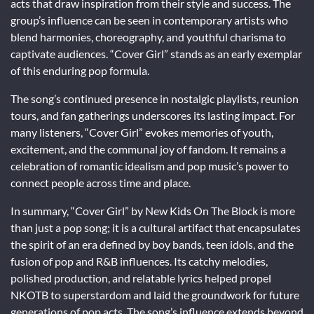
acts that draw inspiration from their style and success. The
group’s influence can be seen in contemporary artists who
blend harmonies, choreography, and youthful charisma to
captivate audiences. “Cover Girl” stands as an early exemplar
of this enduring pop formula.
The song’s continued presence in nostalgic playlists, reunion
tours, and fan gatherings underscores its lasting impact. For
many listeners, “Cover Girl” evokes memories of youth,
excitement, and the communal joy of fandom. It remains a
celebration of romantic idealism and pop music’s power to
connect people across time and place.
In summary, “Cover Girl” by New Kids On The Block is more
than just a pop song; it is a cultural artifact that encapsulates
the spirit of an era defined by boy bands, teen idols, and the
fusion of pop and R&B influences. Its catchy melodies,
polished production, and relatable lyrics helped propel
NKOTB to superstardom and laid the groundwork for future
generations of pop acts. The song’s influence extends beyond