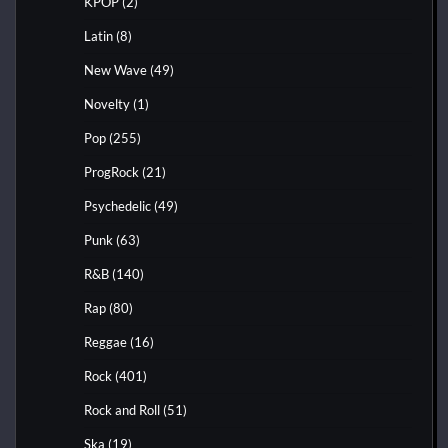
KPOP
(2)
Latin
(8)
New Wave
(49)
Novelty
(1)
Pop
(255)
ProgRock
(21)
Psychedelic
(49)
Punk
(63)
R&B
(140)
Rap
(80)
Reggae
(16)
Rock
(401)
Rock and Roll
(51)
Ska
(19)