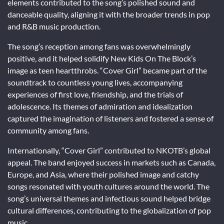
elements contributed to the song’s polished sound and
danceable quality, aligning it with the broader trends in pop
and R&B music production.
The song’s reception among fans was overwhelmingly
positive, and it helped solidify New Kids On The Block’s
image as teen heartthrobs. “Cover Girl” became part of the
soundtrack to countless young lives, accompanying
experiences of first love, friendship, and the trials of
adolescence. Its themes of admiration and idealization
captured the imagination of listeners and fostered a sense of
community among fans.
Internationally, “Cover Girl” contributed to NKOTB’s global
appeal. The band enjoyed success in markets such as Canada,
Europe, and Asia, where their polished image and catchy
songs resonated with youth cultures around the world. The
song’s universal themes and infectious sound helped bridge
cultural differences, contributing to the globalization of pop
music.