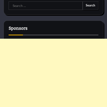
Search
for:
Sponsors