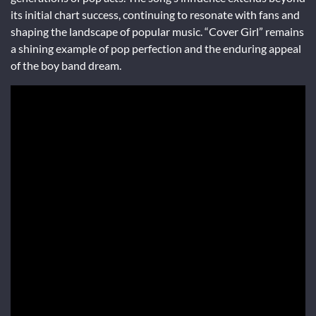
its initial chart success, continuing to resonate with fans and
shaping the landscape of popular music. “Cover Girl” remains
a shining example of pop perfection and the enduring appeal
of the boy band dream.