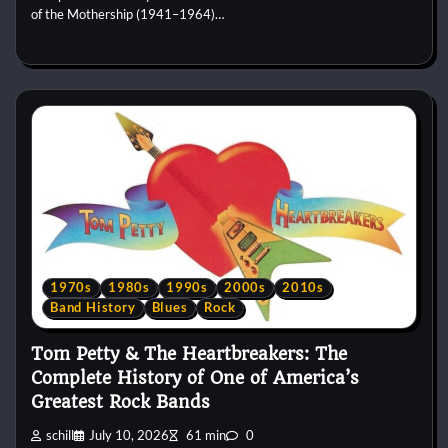
of the Mothership (1941–1964)…
1970s
1980s
1990s
2000s
2010s
Band History
Blues
Rock
Tom Petty & The Heartbreakers: The
Complete History of One of America’s
Greatest Rock Bands
schill
July 10, 2026
61 min
0