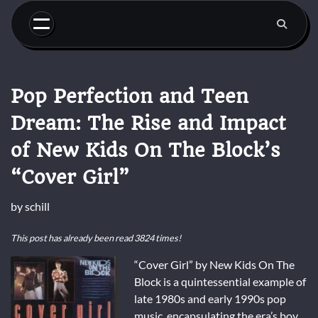
Skip
to
content
Pop Perfection and Teen
Dream: The Rise and Impact
of New Kids On The Block’s
“Cover Girl”
by
schill
This post has already been read 3824 times!
“Cover Girl” by New Kids On The
Block is a quintessential example of
late 1980s and early 1990s pop
music, encapsulating the era’s boy