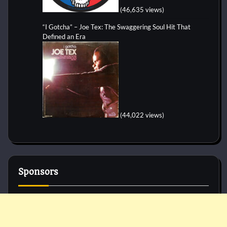
(46,635 views)
“I Gotcha” – Joe Tex: The Swaggering Soul Hit That
Defined an Era
(44,022 views)
Sponsors