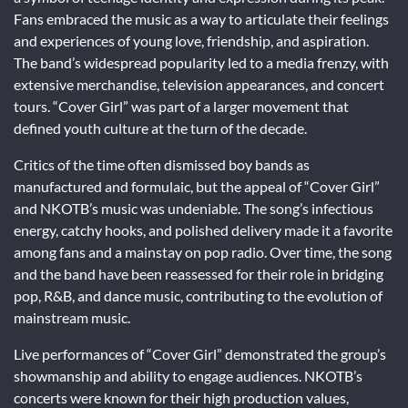
Fans embraced the music as a way to articulate their feelings
and experiences of young love, friendship, and aspiration.
The band’s widespread popularity led to a media frenzy, with
extensive merchandise, television appearances, and concert
tours. “Cover Girl” was part of a larger movement that
defined youth culture at the turn of the decade.
Critics of the time often dismissed boy bands as
manufactured and formulaic, but the appeal of “Cover Girl”
and NKOTB’s music was undeniable. The song’s infectious
energy, catchy hooks, and polished delivery made it a favorite
among fans and a mainstay on pop radio. Over time, the song
and the band have been reassessed for their role in bridging
pop, R&B, and dance music, contributing to the evolution of
mainstream music.
Live performances of “Cover Girl” demonstrated the group’s
showmanship and ability to engage audiences. NKOTB’s
concerts were known for their high production values,