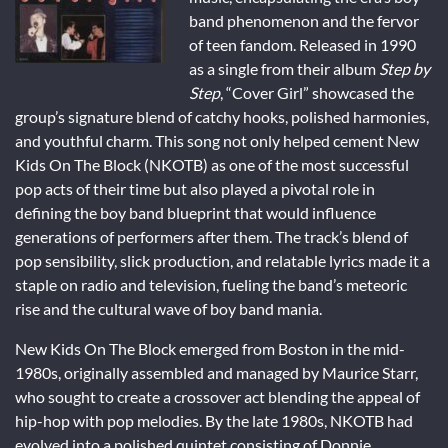
band phenomenon and the fervor
of teen fandom. Released in 1990
as a single from their album
Step by
Step
, “Cover Girl” showcased the
group’s signature blend of catchy hooks, polished harmonies,
and youthful charm. This song not only helped cement New
Kids On The Block (NKOTB) as one of the most successful
pop acts of their time but also played a pivotal role in
defining the boy band blueprint that would influence
generations of performers after them. The track’s blend of
pop sensibility, slick production, and relatable lyrics made it a
staple on radio and television, fueling the band’s meteoric
rise and the cultural wave of boy band mania.
New Kids On The Block emerged from Boston in the mid-
1980s, originally assembled and managed by Maurice Starr,
who sought to create a crossover act blending the appeal of
hip-hop with pop melodies. By the late 1980s, NKOTB had
evolved into a polished quintet consisting of Donnie