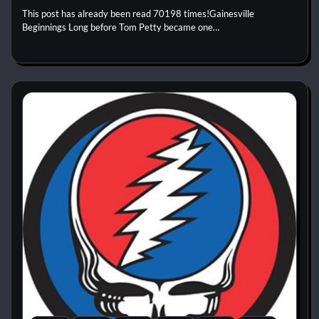
This post has already been read 70198 times!Gainesville
Beginnings Long before Tom Petty became one…