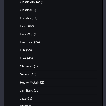
Classic Albums
(1)
Classical
(2)
Country
(54)
Disco
(32)
Doo-Wop
(1)
Electronic
(24)
Folk
(59)
Funk
(45)
Glamrock
(32)
Grunge
(10)
Heavy Metal
(32)
Jam Band
(22)
Jazz
(65)