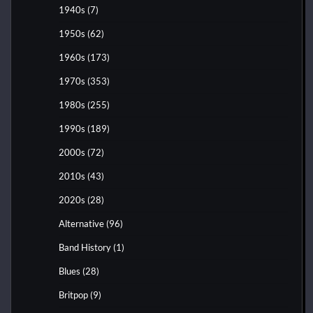
1940s
(7)
1950s
(62)
1960s
(173)
1970s
(353)
1980s
(255)
1990s
(189)
2000s
(72)
2010s
(43)
2020s
(28)
Alternative
(96)
Band History
(1)
Blues
(28)
Britpop
(9)