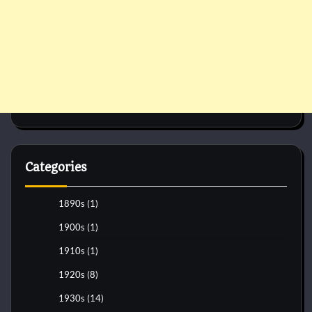
Categories
1890s
(1)
1900s
(1)
1910s
(1)
1920s
(8)
1930s
(14)