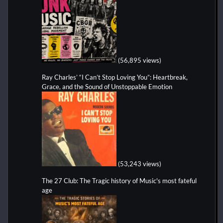
(56,895 views)
Ray Charles’ “I Can’t Stop Loving You”: Heartbreak,
Grace, and the Sound of Unstoppable Emotion
(53,243 views)
The 27 Club: The Tragic history of Music's most fateful
age