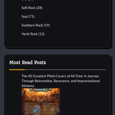
Soft Rock
(28)
Soul
(71)
Southern Rock
(19)
Yacht Rock
(13)
Most Read Posts
The 40 Greatest Phish Covers of All Time: A Journey
Through Reinvention, Reverence, and Improvisational
Alchemy