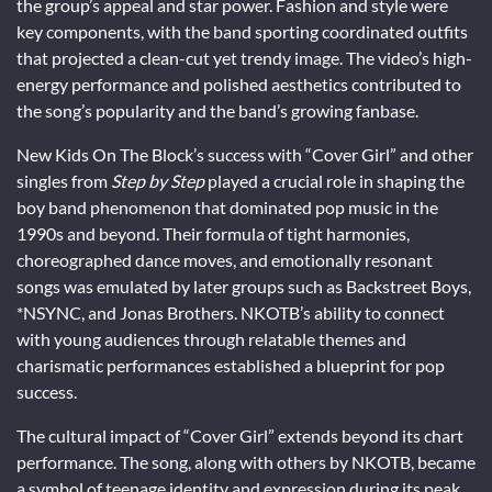
the group’s appeal and star power. Fashion and style were
key components, with the band sporting coordinated outfits
that projected a clean-cut yet trendy image. The video’s high-
energy performance and polished aesthetics contributed to
the song’s popularity and the band’s growing fanbase.
New Kids On The Block’s success with “Cover Girl” and other
singles from
Step by Step
played a crucial role in shaping the
boy band phenomenon that dominated pop music in the
1990s and beyond. Their formula of tight harmonies,
choreographed dance moves, and emotionally resonant
songs was emulated by later groups such as Backstreet Boys,
*NSYNC, and Jonas Brothers. NKOTB’s ability to connect
with young audiences through relatable themes and
charismatic performances established a blueprint for pop
success.
The cultural impact of “Cover Girl” extends beyond its chart
performance. The song, along with others by NKOTB, became
a symbol of teenage identity and expression during its peak.