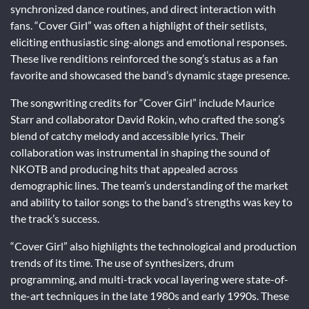
synchronized dance routines, and direct interaction with
fans. “Cover Girl” was often a highlight of their setlists,
eliciting enthusiastic sing-alongs and emotional responses.
These live renditions reinforced the song’s status as a fan
favorite and showcased the band’s dynamic stage presence.
The songwriting credits for “Cover Girl” include Maurice
Starr and collaborator David Rokin, who crafted the song’s
blend of catchy melody and accessible lyrics. Their
collaboration was instrumental in shaping the sound of
NKOTB and producing hits that appealed across
demographic lines. The team’s understanding of the market
and ability to tailor songs to the band’s strengths was key to
the track’s success.
“Cover Girl” also highlights the technological and production
trends of its time. The use of synthesizers, drum
programming, and multi-track vocal layering were state-of-
the-art techniques in the late 1980s and early 1990s. These