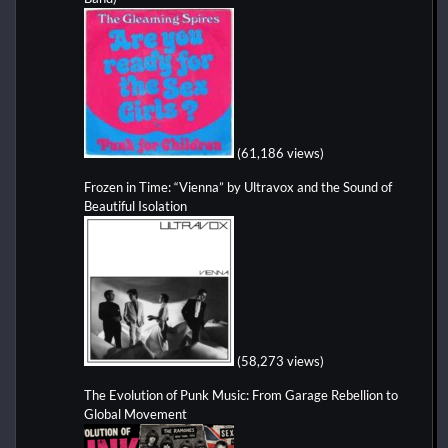
(61,186 views)
Frozen in Time: “Vienna” by Ultravox and the Sound of
Beautiful Isolation
(58,273 views)
The Evolution of Punk Music: From Garage Rebellion to
Global Movement