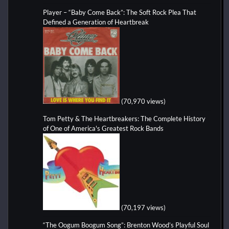
Player – “Baby Come Back”: The Soft Rock Plea That
Defined a Generation of Heartbreak
(70,970 views)
Tom Petty & The Heartbreakers: The Complete History
of One of America's Greatest Rock Bands
(70,197 views)
“The Oogum Boogum Song”: Brenton Wood’s Playful Soul