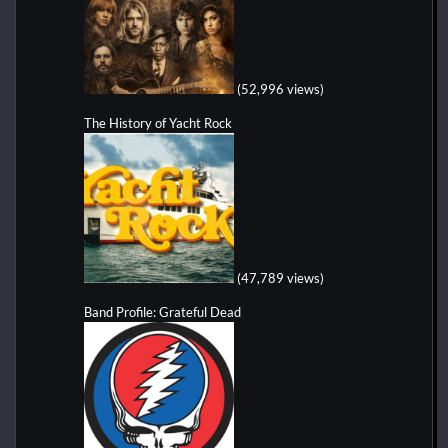
(52,996 views)
The History of Yacht Rock
(47,789 views)
Band Profile: Grateful Dead