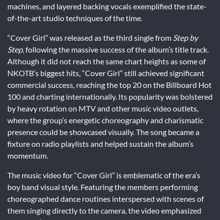
machines, and layered backing vocals exemplified the state-
of-the-art studio techniques of the time.
“Cover Girl” was released as the third single from
Step by
Step
, following the massive success of the album’s title track.
Although it did not reach the same chart heights as some of
NKOTB’s biggest hits, “Cover Girl” still achieved significant
commercial success, reaching the top 20 on the Billboard Hot
100 and charting internationally. Its popularity was bolstered
by heavy rotation on MTV and other music video outlets,
where the group’s energetic choreography and charismatic
presence could be showcased visually. The song became a
fixture on radio playlists and helped sustain the album’s
momentum.
The music video for “Cover Girl” is emblematic of the era’s
boy band visual style. Featuring the members performing
choreographed dance routines interspersed with scenes of
them singing directly to the camera, the video emphasized