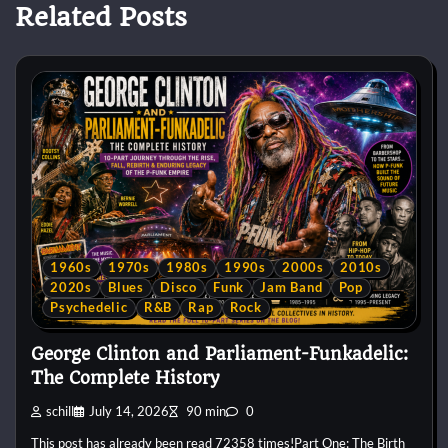
Related Posts
1960s
1970s
1980s
1990s
2000s
2010s
2020s
Blues
Disco
Funk
Jam Band
Pop
Psychedelic
R&B
Rap
Rock
George Clinton and Parliament-Funkadelic:
The Complete History
schill
July 14, 2026
90 min
0
This post has already been read 72358 times!Part One: The Birth