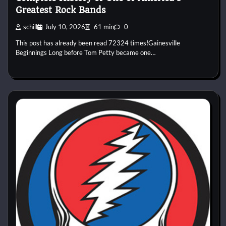
Greatest Rock Bands
schill
July 10, 2026
61 min
0
This post has already been read 72324 times!Gainesville
Beginnings Long before Tom Petty became one…