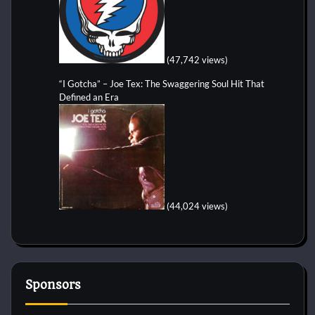
(47,742 views)
“I Gotcha” – Joe Tex: The Swaggering Soul Hit That
Defined an Era
(44,024 views)
Sponsors