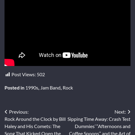
Post Views:
502
Posted in
1990s
,
Jam Band
,
Rock
Post
Previous:
Next:
Rock Around the Clock by Bill
Sipping Time Away: Crash Test
navigation
Haley and His Comets: The
Dummies’ “Afternoons and
Song That Kicked Open the
Coffee Spoons” and the Art of