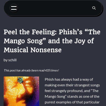
Skip
to
content
Peel the Feeling: Phish’s “The
Mango Song” and the Joy of
Musical Nonsense
by
schill
This post has already been read 435 times!
Phish has always had a way of
making even their strangest songs
feel strangely profound, and “The
Mango Song” stands as one of the
purest examples of that particular