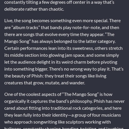
constantly tilting a few degrees off center in a way that’s
deliberate rather than chaotic.
Live, the song becomes something even more special. There
are “album tracks” that bands play note-for-note, and then
there are songs that evolve every time they appear. “The
Mango Song” has always belonged to the latter category.
Certain performances lean into its sweetness, others stretch
its middle section into glowing jam space, and some simply
let the audience delight in its weird charm before pivoting
into something bigger. There’s no wrong way to play it. That’s
the beauty of Phish: they treat their songs like living
creatures that grow, mutate, and wander.
One of the coolest aspects of “The Mango Song” is how
organically it captures the band’s philosophy. Phish has never
cared about fitting into traditional rock categories, and here
they lean fully into their identity—a group of four musicians
who approach songwriting like sculptors working with
balloons, constantly shaping, bending, twisting, and laughing