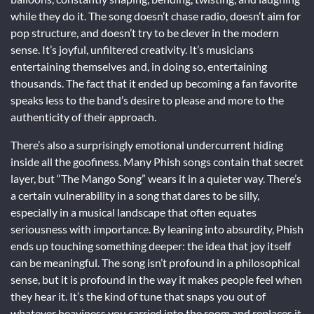
while they do it. The song doesn’t chase radio, doesn’t aim for
pop structure, and doesn’t try to be clever in the modern
sense. It’s joyful, unfiltered creativity. It’s musicians
entertaining themselves and, in doing so, entertaining
thousands. The fact that it ended up becoming a fan favorite
speaks less to the band’s desire to please and more to the
authenticity of their approach.
There’s also a surprisingly emotional undercurrent hiding
inside all the goofiness. Many Phish songs contain that secret
layer, but “The Mango Song” wears it in a quieter way. There’s
a certain vulnerability in a song that dares to be silly,
especially in a musical landscape that often equates
seriousness with importance. By leaning into absurdity, Phish
ends up touching something deeper: the idea that joy itself
can be meaningful. The song isn’t profound in a philosophical
sense, but it is profound in the way it makes people feel when
they hear it. It’s the kind of tune that snaps you out of
whatever heaviness you carried into the room and replaces it