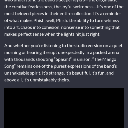
the creative fearlessness, the joyful weirdness—it’s one of the
most beloved pieces in their entire collection. It’s a reminder
of what makes Phish, well, Phish: the ability to turn whimsy
into art, chaos into cohesion, nonsense into something that
makes perfect sense when the lights hit just right.
And whether you’re listening to the studio version on a quiet
morning or hearing it erupt unexpectedly in a packed arena
with thousands shouting “Spasm!” in unison, “The Mango
Song” remains one of the purest expressions of the band’s
unshakeable spirit. It’s strange, it’s beautiful, it’s fun, and
above all, it’s unmistakably theirs.