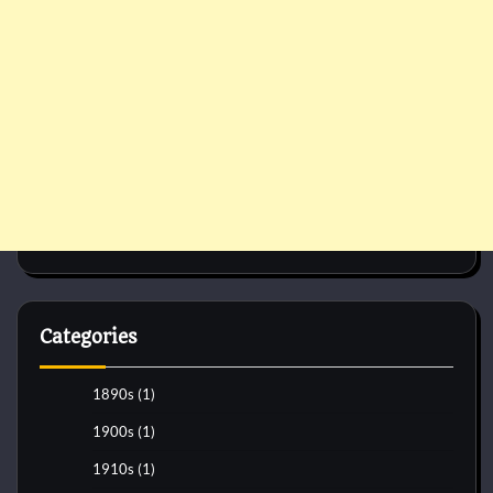
Categories
1890s
(1)
1900s
(1)
1910s
(1)