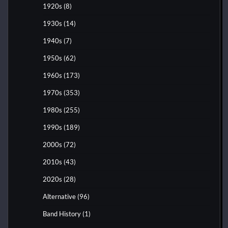
1920s
(8)
1930s
(14)
1940s
(7)
1950s
(62)
1960s
(173)
1970s
(353)
1980s
(255)
1990s
(189)
2000s
(72)
2010s
(43)
2020s
(28)
Alternative
(96)
Band History
(1)