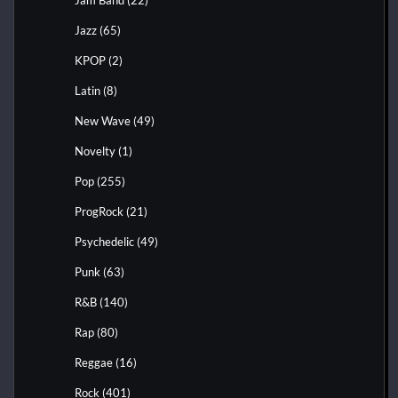
Jazz
(65)
KPOP
(2)
Latin
(8)
New Wave
(49)
Novelty
(1)
Pop
(255)
ProgRock
(21)
Psychedelic
(49)
Punk
(63)
R&B
(140)
Rap
(80)
Reggae
(16)
Rock
(401)