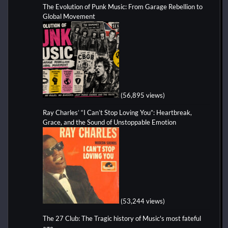
The Evolution of Punk Music: From Garage Rebellion to
Global Movement
(56,895 views)
Ray Charles’ “I Can’t Stop Loving You”: Heartbreak,
Grace, and the Sound of Unstoppable Emotion
(53,244 views)
The 27 Club: The Tragic history of Music's most fateful
age