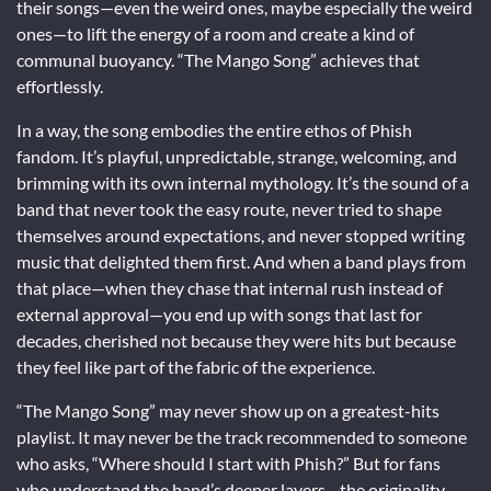
their songs—even the weird ones, maybe especially the weird
ones—to lift the energy of a room and create a kind of
communal buoyancy. “The Mango Song” achieves that
effortlessly.
In a way, the song embodies the entire ethos of Phish
fandom. It’s playful, unpredictable, strange, welcoming, and
brimming with its own internal mythology. It’s the sound of a
band that never took the easy route, never tried to shape
themselves around expectations, and never stopped writing
music that delighted them first. And when a band plays from
that place—when they chase that internal rush instead of
external approval—you end up with songs that last for
decades, cherished not because they were hits but because
they feel like part of the fabric of the experience.
“The Mango Song” may never show up on a greatest-hits
playlist. It may never be the track recommended to someone
who asks, “Where should I start with Phish?” But for fans
who understand the band’s deeper layers—the originality,