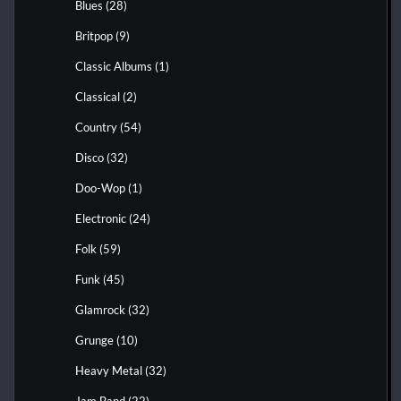
Blues
(28)
Britpop
(9)
Classic Albums
(1)
Classical
(2)
Country
(54)
Disco
(32)
Doo-Wop
(1)
Electronic
(24)
Folk
(59)
Funk
(45)
Glamrock
(32)
Grunge
(10)
Heavy Metal
(32)
Jam Band
(22)