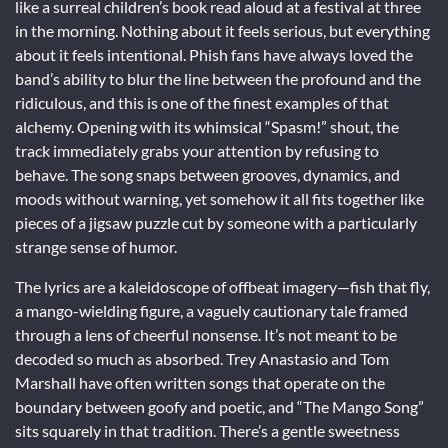
like a surreal children’s book read aloud at a festival at three
in the morning. Nothing about it feels serious, but everything
about it feels intentional. Phish fans have always loved the
band’s ability to blur the line between the profound and the
ridiculous, and this is one of the finest examples of that
alchemy. Opening with its whimsical “Spasm!” shout, the
track immediately grabs your attention by refusing to
behave. The song snaps between grooves, dynamics, and
moods without warning, yet somehow it all fits together like
pieces of a jigsaw puzzle cut by someone with a particularly
strange sense of humor.
The lyrics are a kaleidoscope of offbeat imagery—fish that fly,
a mango-wielding figure, a vaguely cautionary tale framed
through a lens of cheerful nonsense. It’s not meant to be
decoded so much as absorbed. Trey Anastasio and Tom
Marshall have often written songs that operate on the
boundary between goofy and poetic, and “The Mango Song”
sits squarely in that tradition. There’s a gentle sweetness