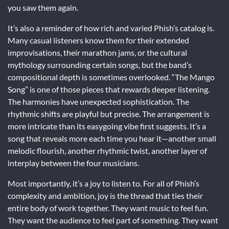
you saw them again.
It’s also a reminder of how rich and varied Phish’s catalog is.
Many casual listeners know them for their extended
improvisations, their marathon jams, or the cultural
mythology surrounding certain songs, but the band’s
compositional depth is sometimes overlooked. “The Mango
Song” is one of those pieces that rewards deeper listening.
The harmonies have unexpected sophistication. The
rhythmic shifts are playful but precise. The arrangement is
more intricate than its easygoing vibe first suggests. It’s a
song that reveals more each time you hear it—another small
melodic flourish, another rhythmic twist, another layer of
interplay between the four musicians.
Most importantly, it’s a joy to listen to. For all of Phish’s
complexity and ambition, joy is the thread that ties their
entire body of work together. They want music to feel fun.
They want the audience to feel part of something. They want