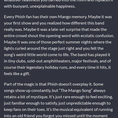
with buoyant, unexplainable happiness.
Every Phish fan has their own Mango memory. Maybe it was
your first show and you realized how different this band
really was. Maybe it was a late-set surprise that made the
entire crowd shout the opening word with ecstatic confusion.
Maybe it was one of those perfect summer nights where the
lights curled around the stage just right and you felt the
song’s weird little world come to life. The band has played it
in tiny clubs, sold-out amphitheaters, major festivals, and of
course their legendary holiday runs, and every time it hits, it
feels like a gift.
Part of the magic is that Phish doesn’t overplay it. Some
songs show up constantly, but “The Mango Song” always
retains a bit of mystique. It’s just rare enough to feel exciting,
just familiar enough to satisfy, just unpredictable enough to
keep fans on their toes. It’s the musical equivalent of running
into an old friend you forgot you missed until the moment