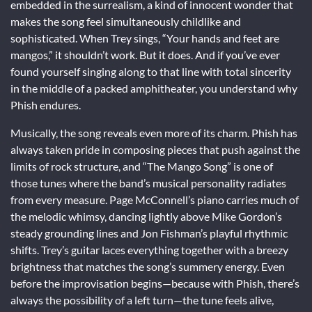
embedded in the surrealism, a kind of innocent wonder that
makes the song feel simultaneously childlike and
sophisticated. When Trey sings, “Your hands and feet are
mangos,” it shouldn’t work. But it does. And if you’ve ever
found yourself singing along to that line with total sincerity
in the middle of a packed amphitheater, you understand why
Phish endures.
Musically, the song reveals even more of its charm. Phish has
always taken pride in composing pieces that push against the
limits of rock structure, and “The Mango Song” is one of
those tunes where the band’s musical personality radiates
from every measure. Page McConnell’s piano carries much of
the melodic whimsy, dancing lightly above Mike Gordon’s
steady grounding lines and Jon Fishman’s playful rhythmic
shifts. Trey’s guitar laces everything together with a breezy
brightness that matches the song’s summery energy. Even
before the improvisation begins—because with Phish, there’s
always the possibility of a left turn—the tune feels alive,