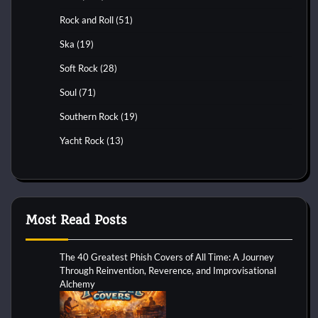
Rock and Roll
(51)
Ska
(19)
Soft Rock
(28)
Soul
(71)
Southern Rock
(19)
Yacht Rock
(13)
Most Read Posts
The 40 Greatest Phish Covers of All Time: A Journey
Through Reinvention, Reverence, and Improvisational
Alchemy