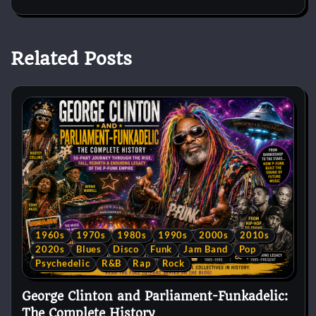
Related Posts
1960s
1970s
1980s
1990s
2000s
2010s
2020s
Blues
Disco
Funk
Jam Band
Pop
Psychedelic
R&B
Rap
Rock
George Clinton and Parliament-Funkadelic:
The Complete History