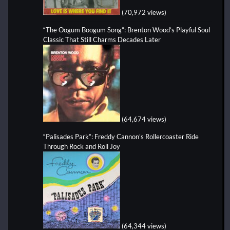
(70,972 views)
“The Oogum Boogum Song”: Brenton Wood’s Playful Soul
Classic That Still Charms Decades Later
(64,674 views)
“Palisades Park”: Freddy Cannon’s Rollercoaster Ride
Through Rock and Roll Joy
(64,344 views)