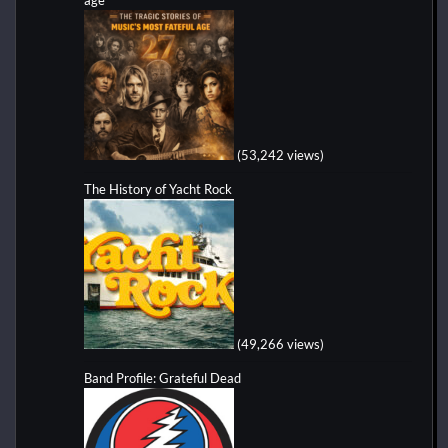
(53,242 views)
The History of Yacht Rock
(49,266 views)
Band Profile: Grateful Dead