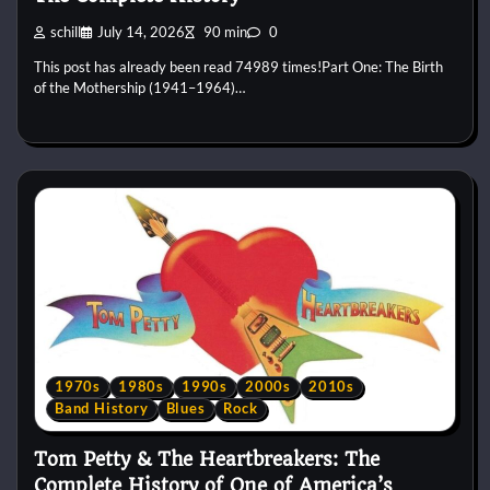
schill
July 14, 2026
90 min
0
This post has already been read 74989 times!Part One: The Birth
of the Mothership (1941–1964)…
1970s
1980s
1990s
2000s
2010s
Band History
Blues
Rock
Tom Petty & The Heartbreakers: The
Complete History of One of America’s