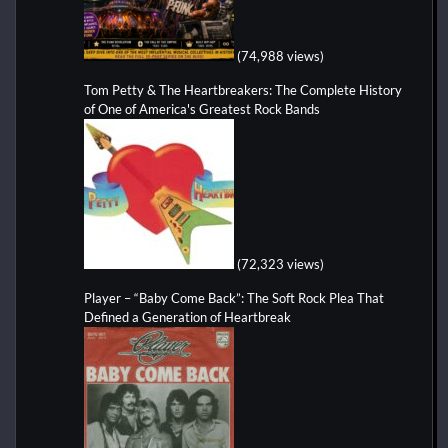
(74,988 views)
Tom Petty & The Heartbreakers: The Complete History
of One of America's Greatest Rock Bands
(72,323 views)
Player – “Baby Come Back”: The Soft Rock Plea That
Defined a Generation of Heartbreak