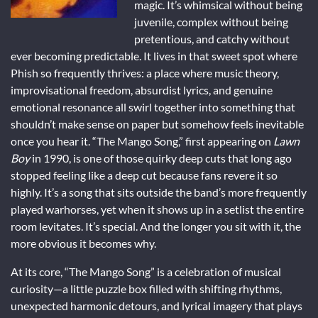
magic. It’s whimsical without being
juvenile, complex without being
pretentious, and catchy without
ever becoming predictable. It lives in that sweet spot where
Phish so frequently thrives: a place where music theory,
improvisational freedom, absurdist lyrics, and genuine
emotional resonance all swirl together into something that
shouldn’t make sense on paper but somehow feels inevitable
once you hear it. “The Mango Song,” first appearing on
Lawn
Boy
in 1990, is one of those quirky deep cuts that long ago
stopped feeling like a deep cut because fans revere it so
highly. It’s a song that sits outside the band’s more frequently
played warhorses, yet when it shows up in a setlist the entire
room levitates. It’s special. And the longer you sit with it, the
more obvious it becomes why.
At its core, “The Mango Song” is a celebration of musical
curiosity—a little puzzle box filled with shifting rhythms,
unexpected harmonic detours, and lyrical imagery that plays