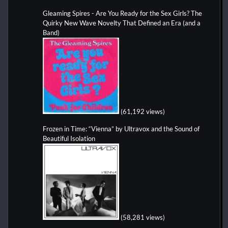
Gleaming Spires - Are You Ready for the Sex Girls? The
Quirky New Wave Novelty That Defined an Era (and a
Band)
(61,192 views)
Frozen in Time: “Vienna” by Ultravox and the Sound of
Beautiful Isolation
(58,281 views)