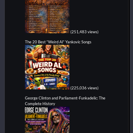
(251,483 views)
The 20 Best “Weird Al” Yankovic Songs
(225,036 views)
George Clinton and Parliament-Funkadelic: The
Complete History