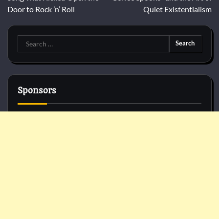
Door to Rock ’n’ Roll
Quiet Existentialism
Search
for:
Sponsors