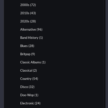
2000s
(72)
2010s
(43)
2020s
(28)
Alternative
(96)
Band History
(1)
Blues
(28)
Britpop
(9)
Classic Albums
(1)
Classical
(2)
Country
(54)
Disco
(32)
Doo-Wop
(1)
Electronic
(24)