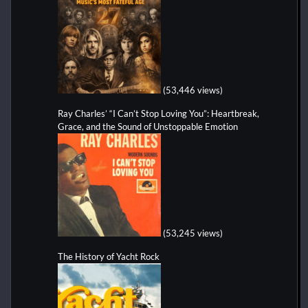
(53,446 views)
Ray Charles’ “I Can’t Stop Loving You”: Heartbreak,
Grace, and the Sound of Unstoppable Emotion
(53,245 views)
The History of Yacht Rock