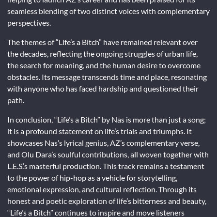
seamless blending of two distinct voices with complementary
perspectives.
The themes of “Life’s a Bitch” have remained relevant over
the decades, reflecting the ongoing struggles of urban life,
the search for meaning, and the human desire to overcome
obstacles. Its message transcends time and place, resonating
with anyone who has faced hardship and questioned their
path.
In conclusion, “Life’s a Bitch” by Nas is more than just a song;
it is a profound statement on life’s trials and triumphs. It
showcases Nas’s lyrical genius, AZ’s complementary verse,
and Olu Dara’s soulful contributions, all woven together with
L.E.S.’s masterful production. This track remains a testament
to the power of hip-hop as a vehicle for storytelling,
emotional expression, and cultural reflection. Through its
honest and poetic exploration of life’s bitterness and beauty,
“Life’s a Bitch” continues to inspire and move listeners