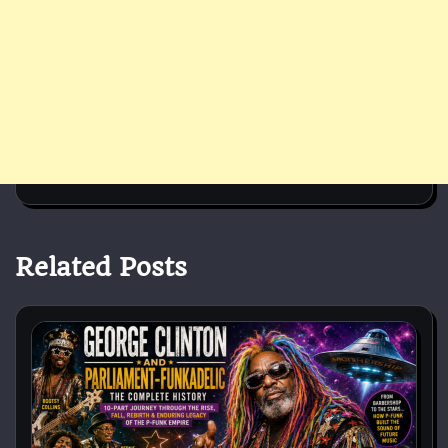
Related Posts