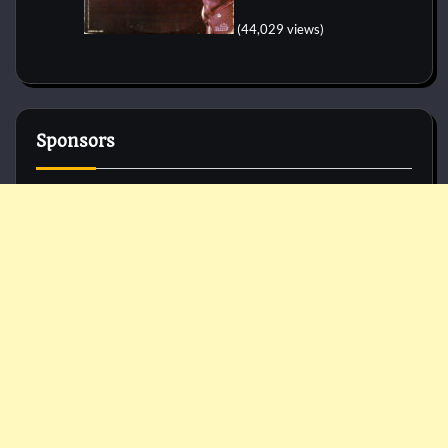
(44,029 views)
Sponsors