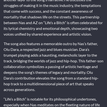
struggles of making it in the music industry, the temptations
that come with success, and the constant awareness of
mortality that shadows life on the streets. This partnership
between Nas and AZ on “Life’s a Bitch” is often celebrated for
its lyrical chemistry and emotional depth, showcasing two
voices unified by shared experience and artistic vision.
The song also features a memorable outro by Nas’s father,
Olu Dara, a respected jazz and blues musician. Dara’s
trumpet playing adds a haunting, melancholic layer to the
track, bridging the worlds of jazz and hip-hop. This father-son
collaboration symbolizes a passing of artistic heritage and
deepens the song’s themes of legacy and mortality. Olu
Dara’s contribution elevates the song from a standard hip-
hop track to a multidimensional piece of art that speaks
across generations.
“Life’s a Bitch” is notable for its philosophical undertones,
especially when Nas meditates on the fleeting nature of life