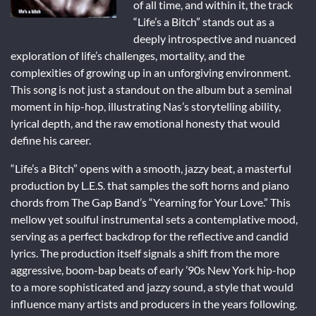
of all time, and within it, the track
“Life’s a Bitch” stands out as a
deeply introspective and nuanced
exploration of life’s challenges, mortality, and the
complexities of growing up in an unforgiving environment.
This song is not just a standout on the album but a seminal
moment in hip-hop, illustrating Nas’s storytelling ability,
lyrical depth, and the raw emotional honesty that would
define his career.
“Life’s a Bitch” opens with a smooth, jazzy beat, a masterful
production by L.E.S. that samples the soft horns and piano
chords from The Gap Band’s “Yearning for Your Love.” This
mellow yet soulful instrumental sets a contemplative mood,
serving as a perfect backdrop for the reflective and candid
lyrics. The production itself signals a shift from the more
aggressive, boom-bap beats of early ’90s New York hip-hop
to a more sophisticated and jazzy sound, a style that would
influence many artists and producers in the years following.