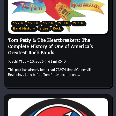
1970s
1980s
1990s
2000s
2010s
Band History
Blues
Rock
Tom Petty & The Heartbreakers: The
Complete History of One of America’s
Greatest Rock Bands
schill
July 10, 2026
61 min
0
This post has already been read 73974 times!Gainesville
Beginnings Long before Tom Petty became one…