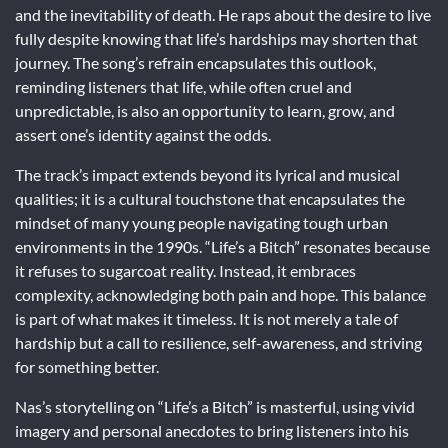
and the inevitability of death. He raps about the desire to live
fully despite knowing that life’s hardships may shorten that
journey. The song’s refrain encapsulates this outlook,
reminding listeners that life, while often cruel and
unpredictable, is also an opportunity to learn, grow, and
assert one’s identity against the odds.
The track’s impact extends beyond its lyrical and musical
qualities; it is a cultural touchstone that encapsulates the
mindset of many young people navigating tough urban
environments in the 1990s. “Life’s a Bitch” resonates because
it refuses to sugarcoat reality. Instead, it embraces
complexity, acknowledging both pain and hope. This balance
is part of what makes it timeless. It is not merely a tale of
hardship but a call to resilience, self-awareness, and striving
for something better.
Nas’s storytelling on “Life’s a Bitch” is masterful, using vivid
imagery and personal anecdotes to bring listeners into his