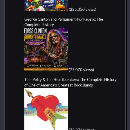
(225,050 views)
George Clinton and Parliament-Funkadelic: The
Complete History
(77,070 views)
Tom Petty & The Heartbreakers: The Complete History
of One of America's Greatest Rock Bands
(73,973 views)