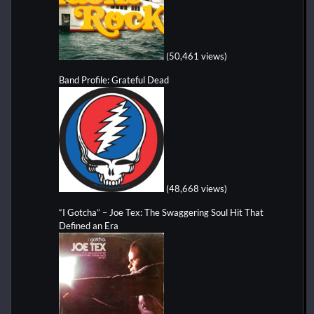
(50,461 views)
Band Profile: Grateful Dead
(48,668 views)
“I Gotcha” – Joe Tex: The Swaggering Soul Hit That
Defined an Era