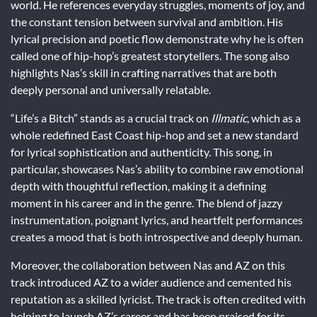
world. He references everyday struggles, moments of joy, and
the constant tension between survival and ambition. His
lyrical precision and poetic flow demonstrate why he is often
called one of hip-hop’s greatest storytellers. The song also
highlights Nas’s skill in crafting narratives that are both
deeply personal and universally relatable.
“Life’s a Bitch” stands as a crucial track on
Illmatic
, which as a
whole redefined East Coast hip-hop and set a new standard
for lyrical sophistication and authenticity. This song, in
particular, showcases Nas’s ability to combine raw emotional
depth with thoughtful reflection, making it a defining
moment in his career and in the genre. The blend of jazzy
instrumentation, poignant lyrics, and heartfelt performances
creates a mood that is both introspective and deeply human.
Moreover, the collaboration between Nas and AZ on this
track introduced AZ to a wider audience and cemented his
reputation as a skilled lyricist. The track is often credited with
helping to launch AZ’s career and has been praised for its