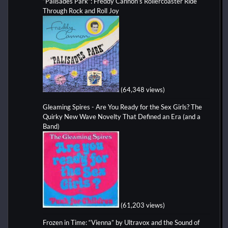
“Palisades Park”: Freddy Cannon’s Rollercoaster Ride
Through Rock and Roll Joy
(64,348 views)
Gleaming Spires - Are You Ready for the Sex Girls? The
Quirky New Wave Novelty That Defined an Era (and a
Band)
(61,203 views)
Frozen in Time: “Vienna” by Ultravox and the Sound of