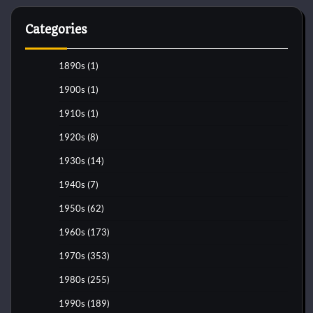
Categories
1890s
(1)
1900s
(1)
1910s
(1)
1920s
(8)
1930s
(14)
1940s
(7)
1950s
(62)
1960s
(173)
1970s
(353)
1980s
(255)
1990s
(189)