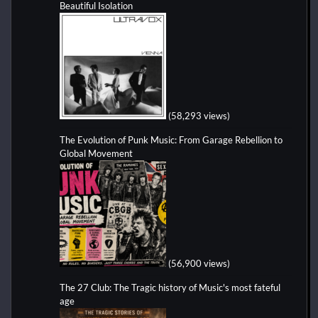
Beautiful Isolation
(58,293 views)
The Evolution of Punk Music: From Garage Rebellion to
Global Movement
(56,900 views)
The 27 Club: The Tragic history of Music's most fateful
age