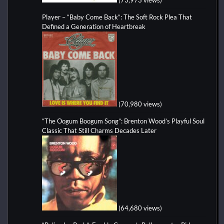
Player – “Baby Come Back”: The Soft Rock Plea That
Defined a Generation of Heartbreak
(70,980 views)
“The Oogum Boogum Song”: Brenton Wood’s Playful Soul
Classic That Still Charms Decades Later
(64,680 views)