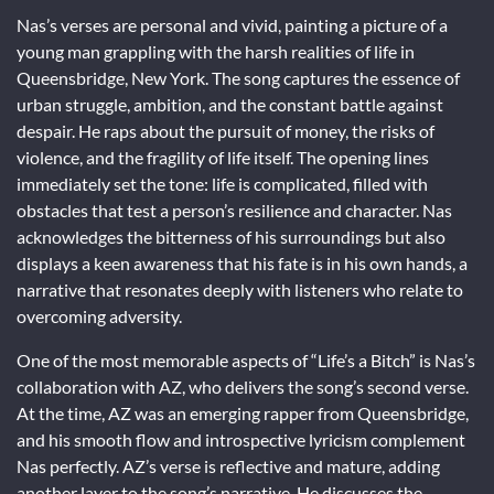
Nas’s verses are personal and vivid, painting a picture of a
young man grappling with the harsh realities of life in
Queensbridge, New York. The song captures the essence of
urban struggle, ambition, and the constant battle against
despair. He raps about the pursuit of money, the risks of
violence, and the fragility of life itself. The opening lines
immediately set the tone: life is complicated, filled with
obstacles that test a person’s resilience and character. Nas
acknowledges the bitterness of his surroundings but also
displays a keen awareness that his fate is in his own hands, a
narrative that resonates deeply with listeners who relate to
overcoming adversity.
One of the most memorable aspects of “Life’s a Bitch” is Nas’s
collaboration with AZ, who delivers the song’s second verse.
At the time, AZ was an emerging rapper from Queensbridge,
and his smooth flow and introspective lyricism complement
Nas perfectly. AZ’s verse is reflective and mature, adding
another layer to the song’s narrative. He discusses the