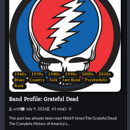
1960s
1970s
1980s
1990s
2000s
2010s
Blues
Country
Folk
Jam Band
Psychedelic
Rock
Band Profile: Grateful Dead
schill
July 9, 2026
63 min
0
This post has already been read 48669 times!The Grateful Dead:
The Complete History of America’s…