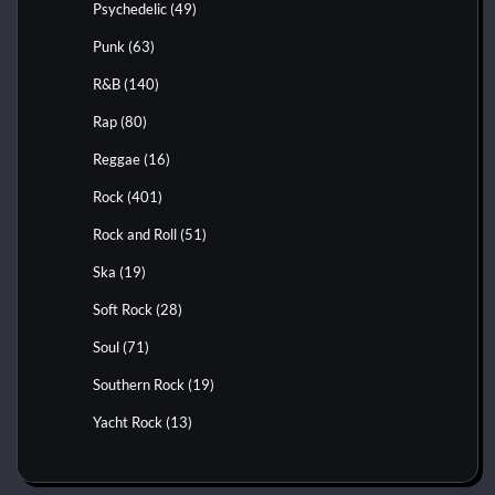
Psychedelic
(49)
Punk
(63)
R&B
(140)
Rap
(80)
Reggae
(16)
Rock
(401)
Rock and Roll
(51)
Ska
(19)
Soft Rock
(28)
Soul
(71)
Southern Rock
(19)
Yacht Rock
(13)