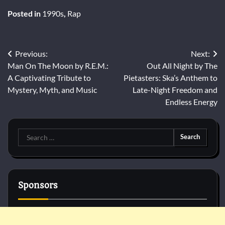
Posted in
1990s
,
Rap
Post
Previous:
Next:
Man On The Moon by R.E.M.:
Out All Night by The
navigation
A Captivating Tribute to
Pietasters: Ska’s Anthem to
Mystery, Myth, and Music
Late-Night Freedom and
Endless Energy
Search
for:
Sponsors