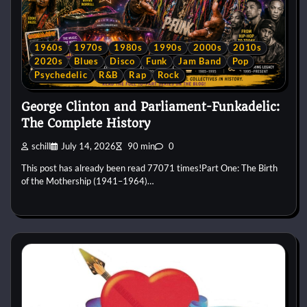
1960s
1970s
1980s
1990s
2000s
2010s
2020s
Blues
Disco
Funk
Jam Band
Pop
Psychedelic
R&B
Rap
Rock
George Clinton and Parliament-Funkadelic:
The Complete History
schill
July 14, 2026
90 min
0
This post has already been read 77071 times!Part One: The Birth
of the Mothership (1941–1964)…