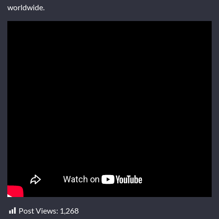
worldwide.
Post Views:
1,268