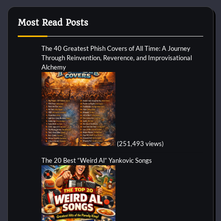
Most Read Posts
The 40 Greatest Phish Covers of All Time: A Journey
Through Reinvention, Reverence, and Improvisational
Alchemy
(251,493 views)
The 20 Best “Weird Al” Yankovic Songs