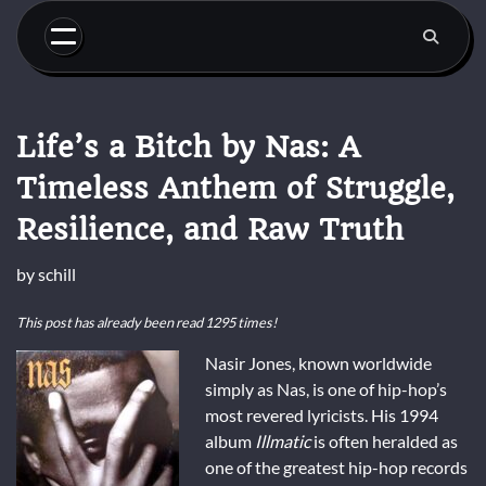
Skip
to
content
Life’s a Bitch by Nas: A
Timeless Anthem of Struggle,
Resilience, and Raw Truth
by
schill
This post has already been read 1295 times!
Nasir Jones, known worldwide
simply as Nas, is one of hip-hop’s
most revered lyricists. His 1994
album
Illmatic
is often heralded as
one of the greatest hip-hop records