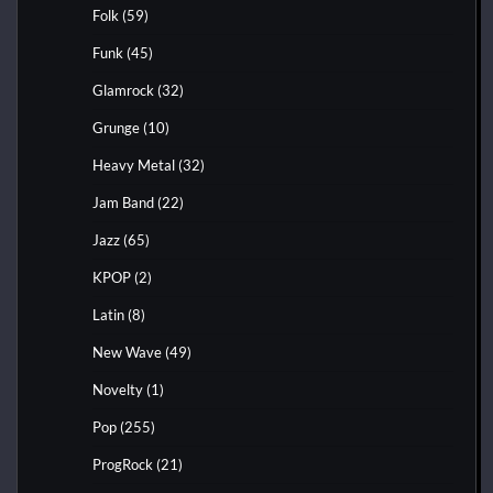
Folk
(59)
Funk
(45)
Glamrock
(32)
Grunge
(10)
Heavy Metal
(32)
Jam Band
(22)
Jazz
(65)
KPOP
(2)
Latin
(8)
New Wave
(49)
Novelty
(1)
Pop
(255)
ProgRock
(21)