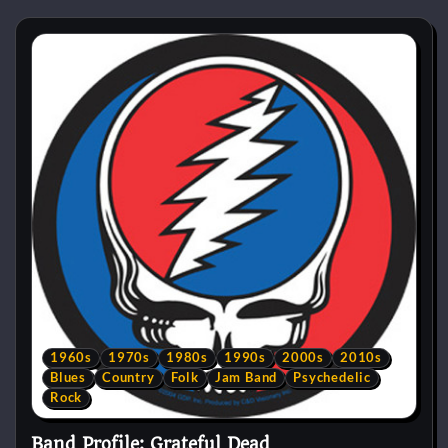
1960s
1970s
1980s
1990s
2000s
2010s
Blues
Country
Folk
Jam Band
Psychedelic
Rock
Band Profile: Grateful Dead