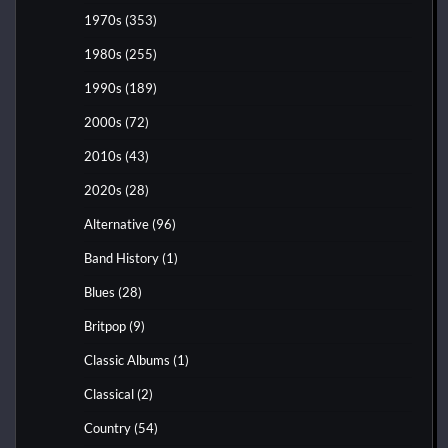
1970s
(353)
1980s
(255)
1990s
(189)
2000s
(72)
2010s
(43)
2020s
(28)
Alternative
(96)
Band History
(1)
Blues
(28)
Britpop
(9)
Classic Albums
(1)
Classical
(2)
Country
(54)