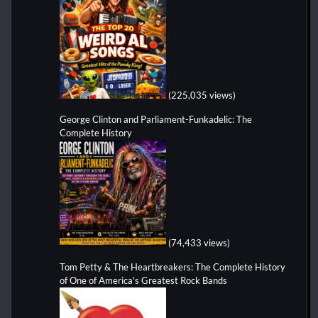
(225,035 views)
George Clinton and Parliament-Funkadelic: The
Complete History
(74,433 views)
Tom Petty & The Heartbreakers: The Complete History
of One of America's Greatest Rock Bands