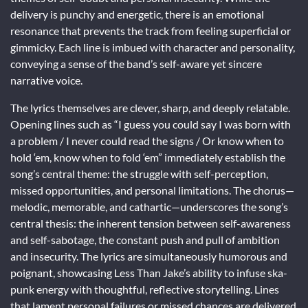
delivery is punchy and energetic, there is an emotional
resonance that prevents the track from feeling superficial or
gimmicky. Each line is imbued with character and personality,
conveying a sense of the band’s self-aware yet sincere
narrative voice.
The lyrics themselves are clever, sharp, and deeply relatable.
Opening lines such as “I guess you could say I was born with
a problem / I never could read the signs / Or know when to
hold ‘em, know when to fold ‘em” immediately establish the
song’s central theme: the struggle with self-perception,
missed opportunities, and personal limitations. The chorus—
melodic, memorable, and cathartic—underscores the song’s
central thesis: the inherent tension between self-awareness
and self-sabotage, the constant push and pull of ambition
and insecurity. The lyrics are simultaneously humorous and
poignant, showcasing Less Than Jake’s ability to infuse ska-
punk energy with thoughtful, reflective storytelling. Lines
that lament personal failures or missed chances are delivered