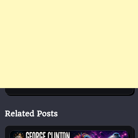
Related Posts