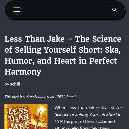
Skip
to
content
Less Than Jake – The Science
of Selling Yourself Short: Ska,
Humor, and Heart in Perfect
Harmony
by
schill
This post has already been read 12931 times!
When Less Than Jake released
The
Science of Selling Yourself Short
in
1998 as part of their acclaimed
album
Hello Rockview
, they