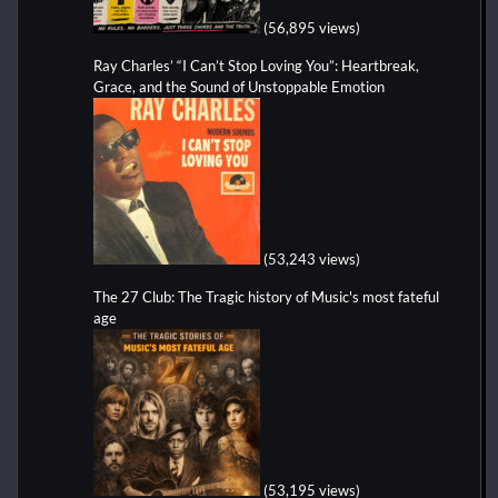
(56,895 views)
Ray Charles’ “I Can’t Stop Loving You”: Heartbreak,
Grace, and the Sound of Unstoppable Emotion
(53,243 views)
The 27 Club: The Tragic history of Music's most fateful
age
(53,195 views)