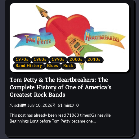
1970s
1980s
1990s
2000s
2010s
Band History
Blues
Rock
Tom Petty & The Heartbreakers: The
Complete History of One of America’s
Greatest Rock Bands
schill
July 10, 2026
61 min
0
This post has already been read 71863 times!Gainesville
Beginnings Long before Tom Petty became one…