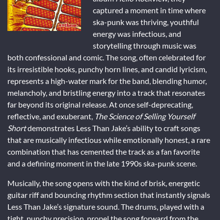
captured a moment in time where
ska-punk was thriving, youthful
energy was infectious, and
storytelling through music was
both confessional and comic. The song, often celebrated for
its irresistible hooks, punchy horn lines, and candid lyricism,
represents a high-water mark for the band, blending humor,
melancholy, and bristling energy into a track that resonates
far beyond its original release. At once self-deprecating,
reflective, and exuberant,
The Science of Selling Yourself
Short
demonstrates Less Than Jake’s ability to craft songs
that are musically infectious while emotionally honest, a rare
combination that has cemented the track as a fan favorite
and a defining moment in the late 1990s ska-punk scene.
Musically, the song opens with the kind of brisk, energetic
guitar riff and bouncing rhythm section that instantly signals
Less Than Jake’s signature sound. The drums, played with a
tight, punchy precision, propel the song forward from the