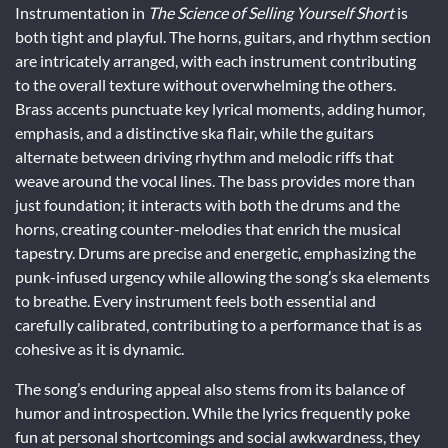
Instrumentation in
The Science of Selling Yourself Short
is
both tight and playful. The horns, guitars, and rhythm section
are intricately arranged, with each instrument contributing
to the overall texture without overwhelming the others.
Brass accents punctuate key lyrical moments, adding humor,
emphasis, and a distinctive ska flair, while the guitars
alternate between driving rhythm and melodic riffs that
weave around the vocal lines. The bass provides more than
just foundation; it interacts with both the drums and the
horns, creating counter-melodies that enrich the musical
tapestry. Drums are precise and energetic, emphasizing the
punk-infused urgency while allowing the song’s ska elements
to breathe. Every instrument feels both essential and
carefully calibrated, contributing to a performance that is as
cohesive as it is dynamic.
The song’s enduring appeal also stems from its balance of
humor and introspection. While the lyrics frequently poke
fun at personal shortcomings and social awkwardness, they