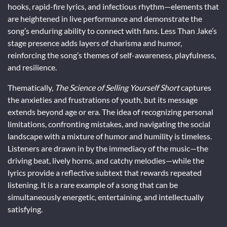
hooks, rapid-fire lyrics, and infectious rhythm—elements that
are heightened in live performance and demonstrate the
song’s enduring ability to connect with fans. Less Than Jake’s
stage presence adds layers of charisma and humor,
reinforcing the song’s themes of self-awareness, playfulness,
and resilience.
Thematically,
The Science of Selling Yourself Short
captures
the anxieties and frustrations of youth, but its message
extends beyond age or era. The idea of recognizing personal
limitations, confronting mistakes, and navigating the social
landscape with a mixture of humor and humility is timeless.
Listeners are drawn in by the immediacy of the music—the
driving beat, lively horns, and catchy melodies—while the
lyrics provide a reflective subtext that rewards repeated
listening. It is a rare example of a song that can be
simultaneously energetic, entertaining, and intellectually
satisfying.