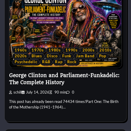
1960s
1970s
1980s
1990s
2000s
2010s
2020s
Blues
Disco
Funk
Jam Band
Pop
Psychedelic
R&B
Rap
Rock
George Clinton and Parliament-Funkadelic:
The Complete History
schill
July 14, 2026
90 min
0
This post has already been read 74434 times!Part One: The Birth
of the Mothership (1941–1964)…