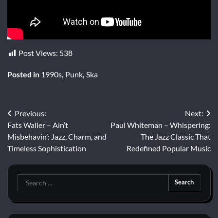
Post Views:
538
Posted in
1990s
,
Punk
,
Ska
Post
Previous:
Next:
Fats Waller – Ain’t
Paul Whiteman – Whispering:
navigation
Misbehavin’: Jazz, Charm, and
The Jazz Classic That
Timeless Sophistication
Redefined Popular Music
Search
for: