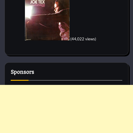
(44,022 views)
Sponsors