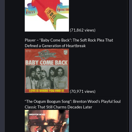
(71,862 views)
Player – “Baby Come Back”: The Soft Rock Plea That
Defined a Generation of Heartbreak
(70,971 views)
“The Oogum Boogum Song”: Brenton Wood’s Playful Soul
Classic That Still Charms Decades Later