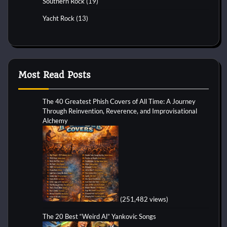
Southern Rock
(19)
Yacht Rock
(13)
Most Read Posts
The 40 Greatest Phish Covers of All Time: A Journey
Through Reinvention, Reverence, and Improvisational
Alchemy
(251,482 views)
The 20 Best “Weird Al” Yankovic Songs