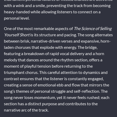
with a wink and a smile, preventing the track from becoming
heavy-handed while allowing listeners to connect on a
personal level.
One of the most remarkable aspects of
The Science of Selling
Yourself Short
is its structure and pacing. The song alternates
between brisk, narrative-driven verses and expansive, horn-
laden choruses that explode with energy. The bridge,
featuring a breakdown of rapid vocal delivery and a horn
melody that dances around the rhythm section, offers a
moment of playful tension before returning to the
triumphant chorus. This careful attention to dynamics and
contrast ensures that the listener is constantly engaged,
creating a sense of emotional ebb and flow that mirrors the
song’s themes of personal struggle and self-reflection. The
song never loses momentum, yet it never feels rushed; each
section has a distinct purpose and contributes to the
narrative arc of the track.