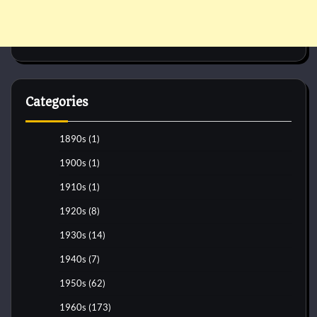
Categories
1890s
(1)
1900s
(1)
1910s
(1)
1920s
(8)
1930s
(14)
1940s
(7)
1950s
(62)
1960s
(173)