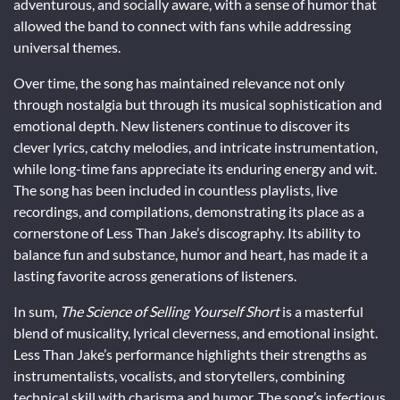
adventurous, and socially aware, with a sense of humor that
allowed the band to connect with fans while addressing
universal themes.
Over time, the song has maintained relevance not only
through nostalgia but through its musical sophistication and
emotional depth. New listeners continue to discover its
clever lyrics, catchy melodies, and intricate instrumentation,
while long-time fans appreciate its enduring energy and wit.
The song has been included in countless playlists, live
recordings, and compilations, demonstrating its place as a
cornerstone of Less Than Jake’s discography. Its ability to
balance fun and substance, humor and heart, has made it a
lasting favorite across generations of listeners.
In sum,
The Science of Selling Yourself Short
is a masterful
blend of musicality, lyrical cleverness, and emotional insight.
Less Than Jake’s performance highlights their strengths as
instrumentalists, vocalists, and storytellers, combining
technical skill with charisma and humor. The song’s infectious