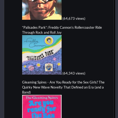
(64,673 views)
“Palisades Park”: Freddy Cannon’s Rollercoaster Ride
Through Rock and Roll Joy
(64,343 views)
Gleaming Spires - Are You Ready for the Sex Girls? The
Quirky New Wave Novelty That Defined an Era (and a
Band)