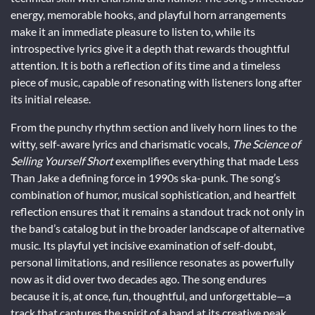
energy, memorable hooks, and playful horn arrangements
make it an immediate pleasure to listen to, while its
introspective lyrics give it a depth that rewards thoughtful
attention. It is both a reflection of its time and a timeless
piece of music, capable of resonating with listeners long after
its initial release.
From the punchy rhythm section and lively horn lines to the
witty, self-aware lyrics and charismatic vocals,
The Science of
Selling Yourself Short
exemplifies everything that made Less
Than Jake a defining force in 1990s ska-punk. The song’s
combination of humor, musical sophistication, and heartfelt
reflection ensures that it remains a standout track not only in
the band’s catalog but in the broader landscape of alternative
music. Its playful yet incisive examination of self-doubt,
personal limitations, and resilience resonates as powerfully
now as it did over two decades ago. The song endures
because it is, at once, fun, thoughtful, and unforgettable—a
track that captures the spirit of a band at its creative peak