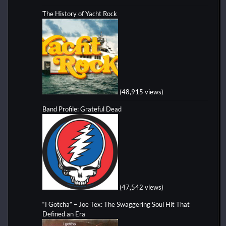
The History of Yacht Rock
(48,915 views)
Band Profile: Grateful Dead
(47,542 views)
“I Gotcha” – Joe Tex: The Swaggering Soul Hit That
Defined an Era