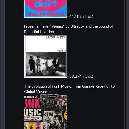
(61,187 views)
Frozen in Time: “Vienna” by Ultravox and the Sound of
Beautiful Isolation
(58,274 views)
The Evolution of Punk Music: From Garage Rebellion to
Global Movement