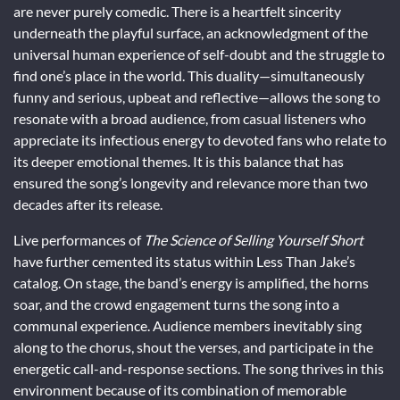
are never purely comedic. There is a heartfelt sincerity
underneath the playful surface, an acknowledgment of the
universal human experience of self-doubt and the struggle to
find one’s place in the world. This duality—simultaneously
funny and serious, upbeat and reflective—allows the song to
resonate with a broad audience, from casual listeners who
appreciate its infectious energy to devoted fans who relate to
its deeper emotional themes. It is this balance that has
ensured the song’s longevity and relevance more than two
decades after its release.
Live performances of
The Science of Selling Yourself Short
have further cemented its status within Less Than Jake’s
catalog. On stage, the band’s energy is amplified, the horns
soar, and the crowd engagement turns the song into a
communal experience. Audience members inevitably sing
along to the chorus, shout the verses, and participate in the
energetic call-and-response sections. The song thrives in this
environment because of its combination of memorable