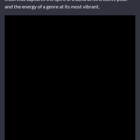
and the energy of a genre at its most vibrant.