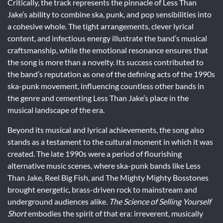
Critically, the track represents the pinnacle of Less Than
Jake’s ability to combine ska, punk, and pop sensibilities into
a cohesive whole. The tight arrangements, clever lyrical
content, and infectious energy illustrate the band’s musical
craftsmanship, while the emotional resonance ensures that
the song is more than a novelty. Its success contributed to
the band’s reputation as one of the defining acts of the 1990s
ska-punk movement, influencing countless other bands in
the genre and cementing Less Than Jake’s place in the
musical landscape of the era.
Beyond its musical and lyrical achievements, the song also
stands as a testament to the cultural moment in which it was
created. The late 1990s were a period of flourishing
alternative music scenes, where ska-punk bands like Less
Than Jake, Reel Big Fish, and The Mighty Mighty Bosstones
brought energetic, brass-driven rock to mainstream and
underground audiences alike.
The Science of Selling Yourself
Short
embodies the spirit of that era: irreverent, musically