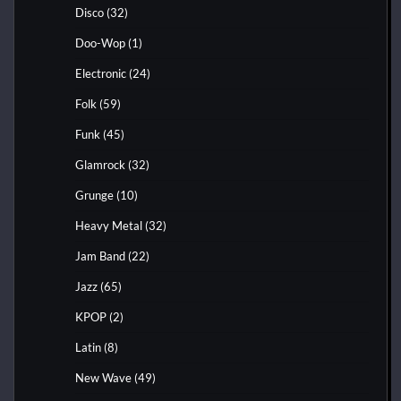
Disco
(32)
Doo-Wop
(1)
Electronic
(24)
Folk
(59)
Funk
(45)
Glamrock
(32)
Grunge
(10)
Heavy Metal
(32)
Jam Band
(22)
Jazz
(65)
KPOP
(2)
Latin
(8)
New Wave
(49)