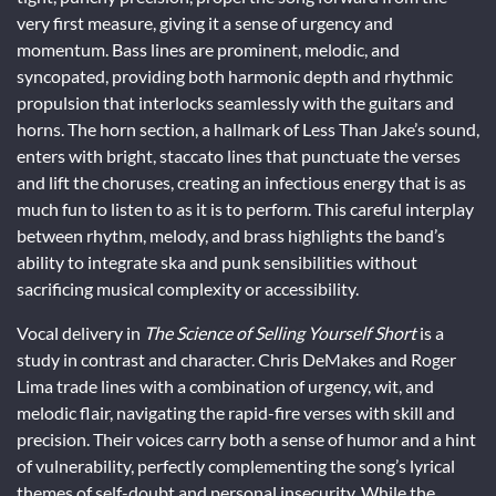
very first measure, giving it a sense of urgency and
momentum. Bass lines are prominent, melodic, and
syncopated, providing both harmonic depth and rhythmic
propulsion that interlocks seamlessly with the guitars and
horns. The horn section, a hallmark of Less Than Jake’s sound,
enters with bright, staccato lines that punctuate the verses
and lift the choruses, creating an infectious energy that is as
much fun to listen to as it is to perform. This careful interplay
between rhythm, melody, and brass highlights the band’s
ability to integrate ska and punk sensibilities without
sacrificing musical complexity or accessibility.
Vocal delivery in
The Science of Selling Yourself Short
is a
study in contrast and character. Chris DeMakes and Roger
Lima trade lines with a combination of urgency, wit, and
melodic flair, navigating the rapid-fire verses with skill and
precision. Their voices carry both a sense of humor and a hint
of vulnerability, perfectly complementing the song’s lyrical
themes of self-doubt and personal insecurity. While the