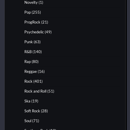
Novelty
(1)
Pop
(255)
ProgRock
(21)
Psychedelic
(49)
Punk
(63)
R&B
(140)
Rap
(80)
Reggae
(16)
Rock
(401)
Rock and Roll
(51)
Ska
(19)
Soft Rock
(28)
Soul
(71)