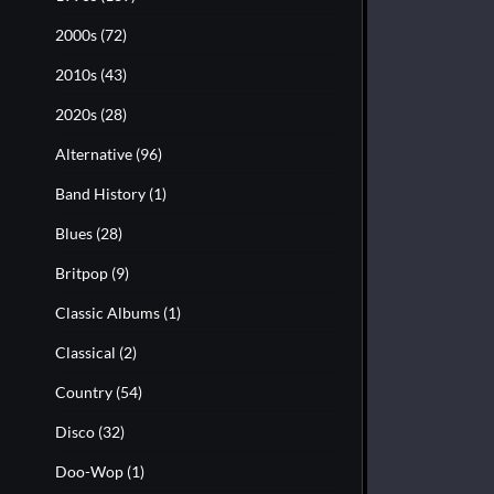
2000s
(72)
2010s
(43)
2020s
(28)
Alternative
(96)
Band History
(1)
Blues
(28)
Britpop
(9)
Classic Albums
(1)
Classical
(2)
Country
(54)
Disco
(32)
Doo-Wop
(1)