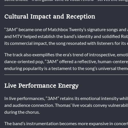
Cultural Impact and Reception
“3AM” became one of Matchbox Twenty’s signature songs and a de
and MTV helped establish the band’s identity and solidified R
its commercial impact, the song resonated with listeners for its 
The track also exemplifies the era’s trend of introspective, emot
dance-oriented pop, “3AM” offered a reflective, human-centered
enduring popularity is a testament to the song’s universal them
Live Performance Energy
In live performances, “3AM” retains its emotional intensity whi
and audience connection. Thomas’ live vocals convey vulnerabil
during the chorus.
The band’s instrumentation becomes more expansive in concert 