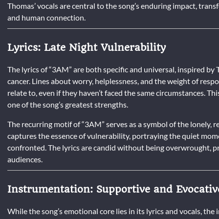
Thomas’ vocals are central to the song’s enduring impact, trans
and human connection.
Lyrics: Late Night Vulnerability
The lyrics of “3AM” are both specific and universal, inspired by
cancer. Lines about worry, helplessness, and the weight of respo
relate to, even if they haven’t faced the same circumstances. Th
one of the song’s greatest strengths.
The recurring motif of “3AM” serves as a symbol of the lonely, re
captures the essence of vulnerability, portraying the quiet mo
confronted. The lyrics are candid without being overwrought, p
audiences.
Instrumentation: Supportive and Evocativ
While the song’s emotional core lies in its lyrics and vocals, th