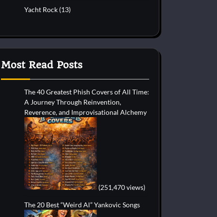
Yacht Rock
(13)
Most Read Posts
The 40 Greatest Phish Covers of All Time:
A Journey Through Reinvention,
Reverence, and Improvisational Alchemy
(251,470 views)
The 20 Best “Weird Al” Yankovic Songs