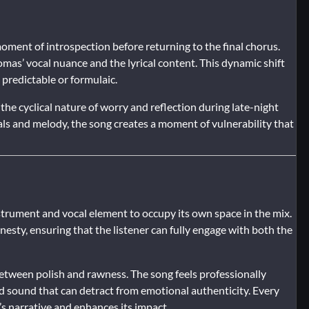
moment of introspection before returning to the final chorus.
as’ vocal nuance and the lyrical content. This dynamic shift
predictable or formulaic.
the cyclical nature of worry and reflection during late-night
ls and melody, the song creates a moment of vulnerability that
strument and vocal element to occupy its own space in the mix.
esty, ensuring that the listener can fully engage with both the
between polish and rawness. The song feels professionally
ed sound that can detract from emotional authenticity. Every
s narrative and enhances its impact.