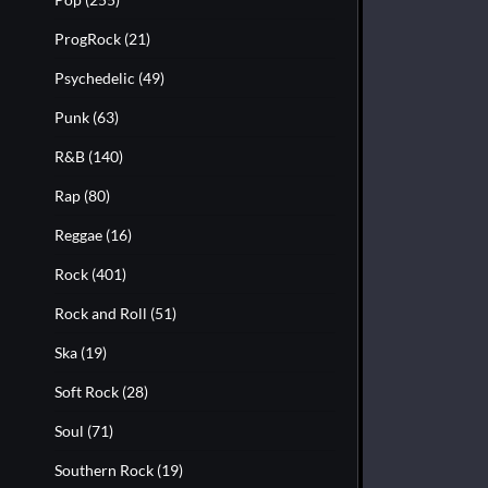
ProgRock
(21)
Psychedelic
(49)
Punk
(63)
R&B
(140)
Rap
(80)
Reggae
(16)
Rock
(401)
Rock and Roll
(51)
Ska
(19)
Soft Rock
(28)
Soul
(71)
Southern Rock
(19)