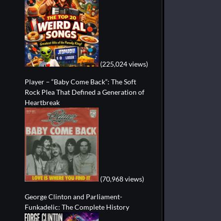
(225,024 views)
Player – “Baby Come Back”: The Soft
Rock Plea That Defined a Generation of
Heartbreak
(70,968 views)
George Clinton and Parliament-
Funkadelic: The Complete History