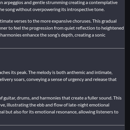
an arpeggios and gentle strumming creating a contemplative
e song without overpowering its introspective tone.
ntimate verses to the more expansive choruses. This gradual
stener to feel the progression from quiet reflection to heightened
 harmonies enhance the song’s depth, creating a sonic
aches its peak. The melody is both anthemic and intimate,
 delivery soars, conveying a sense of urgency and release that
 guitar, drums, and harmonies that create a fuller sound. This
e, illustrating the ebb and flow of late-night emotional
al but also for its emotional resonance, allowing listeners to