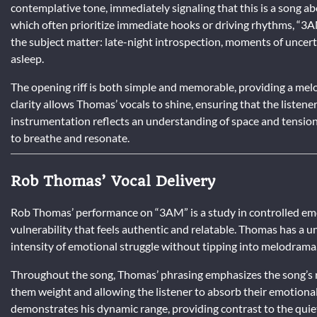
contemplative tone, immediately signaling that this is a song ab
which often prioritize immediate hooks or driving rhythms, “3AM
the subject matter: late-night introspection, moments of uncerta
asleep.
The opening riff is both simple and memorable, providing a melo
clarity allows Thomas’ vocals to shine, ensuring that the listene
instrumentation reflects an understanding of space and tensio
to breathe and resonate.
Rob Thomas’ Vocal Delivery
Rob Thomas’ performance on “3AM” is a study in controlled emoti
vulnerability that feels authentic and relatable. Thomas has a un
intensity of emotional struggle without tipping into melodrama
Throughout the song, Thomas’ phrasing emphasizes the song’s re
them weight and allowing the listener to absorb their emotional 
demonstrates his dynamic range, providing contrast to the quie