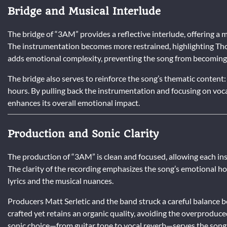
Bridge and Musical Interlude
The bridge of “3AM” provides a reflective interlude, offering a 
The instrumentation becomes more restrained, highlighting Thom
adds emotional complexity, preventing the song from becoming 
The bridge also serves to reinforce the song’s thematic content: 
hours. By pulling back the instrumentation and focusing on voca
enhances its overall emotional impact.
Production and Sonic Clarity
The production of “3AM” is clean and focused, allowing each in
The clarity of the recording emphasizes the song’s emotional hon
lyrics and the musical nuances.
Producers Matt Serletic and the band struck a careful balance 
crafted yet retains an organic quality, avoiding the overproduc
sonic choice—from guitar tone to vocal reverb—serves the song’