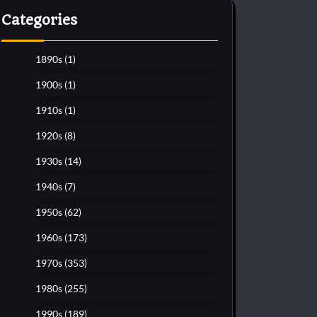
Categories
1890s
(1)
1900s
(1)
1910s
(1)
1920s
(8)
1930s
(14)
1940s
(7)
1950s
(62)
1960s
(173)
1970s
(353)
1980s
(255)
1990s
(189)