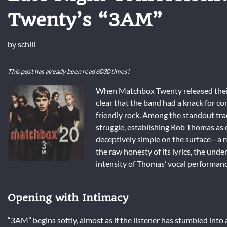
Twenty’s “3AM”
by
schill
This post has already been read 6030 times!
When Matchbox Twenty released the
clear that the band had a knack for co
friendly rock. Among the standout tr
struggle, establishing Rob Thomas as o
deceptively simple on the surface—a m
the raw honesty of its lyrics, the und
intensity of Thomas’ vocal performanc
Opening with Intimacy
“3AM” begins softly, almost as if the listener has stumbled into 