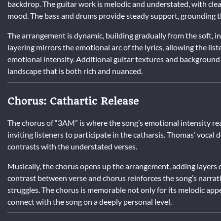
backdrop. The guitar work is melodic and understated, with cle
mood. The bass and drums provide steady support, grounding th
The arrangement is dynamic, building gradually from the soft, i
layering mirrors the emotional arc of the lyrics, allowing the li
emotional intensity. Additional guitar textures and background
landscape that is both rich and nuanced.
Chorus: Cathartic Release
The chorus of “3AM” is where the song’s emotional intensity re
inviting listeners to participate in the catharsis. Thomas’ vocal
contrasts with the understated verses.
Musically, the chorus opens up the arrangement, adding layers of
contrast between verse and chorus reinforces the song’s narrativ
struggles. The chorus is memorable not only for its melodic appe
connect with the song on a deeply personal level.