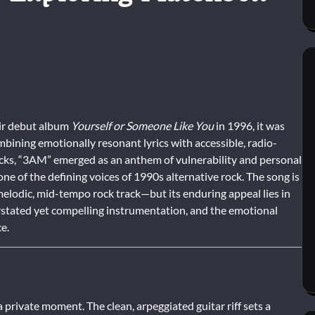
ir debut album
Yourself or Someone Like You
in 1996, it was
mbining emotionally resonant lyrics with accessible, radio-
acks, “3AM” emerged as an anthem of vulnerability and personal
ne of the defining voices of 1990s alternative rock. The song is
elodic, mid-tempo rock track—but its enduring appeal lies in
erstated yet compelling instrumentation, and the emotional
e.
a private moment. The clean, arpeggiated guitar riff sets a