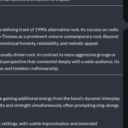
fining track of 1990s alternative rock. Its success on radio
ob Thomas as a prominent voice in contemporary rock. Beyond
emotional honesty, relatability, and melodic appeal.
ionally driven rock. In contrast to more aggressive grunge or
 perspective that connected deeply with a wide audience. Its
es and timeless craftsmanship.
le gaining additional energy from the band’s dynamic interplay
ity and strength simultaneously, often prompting sing-alongs
settings, with subtle improvisation and extended