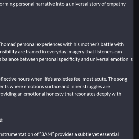
forming personal narrative into a universal story of empathy
 Thomas’ personal experiences with his mother’s battle with
nsibility are framed in everyday imagery that listeners can
is balance between personal specificity and universal emotion is
flective hours when life’s anxieties feel most acute. The song
ments where emotions surface and inner struggles are
roviding an emotional honesty that resonates deeply with
e
e instrumentation of “3AM” provides a subtle yet essential