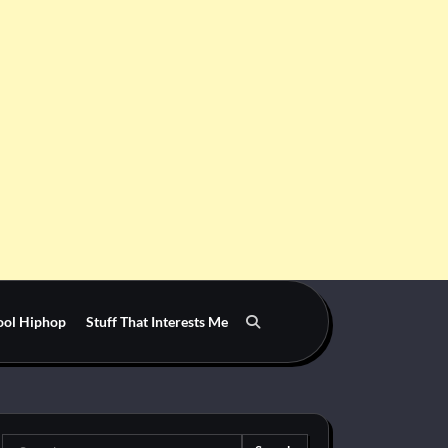
ool Hiphop
Stuff That Interests Me
Search