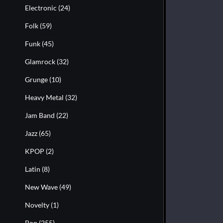
Electronic
(24)
Folk
(59)
Funk
(45)
Glamrock
(32)
Grunge
(10)
Heavy Metal
(32)
Jam Band
(22)
Jazz
(65)
KPOP
(2)
Latin
(8)
New Wave
(49)
Novelty
(1)
Pop
(255)