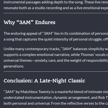
instrumental passages adding depth to the song. These live rendi
resonate both as a studio recording and as a live emotional exp
Why “3AM” Endures
The enduring appeal of “3AM” lies in its combination of personal
a song that captures the quiet intensity of personal struggle, off
Unlike many contemporary tracks, “3AM” balances simplicity wi
supports a complex emotional narrative, while Thomas’ vocals co
universal themes—anxiety, care, and the weight of responsibilit
generations.
Conclusion: A Late-Night Classic
“3AM” by Matchbox Twenty is a masterful blend of intimate stor
understated instrumentation, dynamic arrangement, and Rob Th
both personal and universal. From the reflective verses to the c