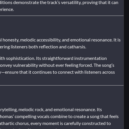
tions demonstrate the track’s versatility, proving that it can
erience.
 honesty, melodic accessibility, and emotional resonance. It is
ering listeners both reflection and catharsis.
th sophistication. Its straightforward instrumentation
nvey vulnerability without ever feeling forced. The song’s
y—ensure that it continues to connect with listeners across
ytelling, melodic rock, and emotional resonance. Its
omas’ compelling vocals combine to create a song that feels
athartic chorus, every moment is carefully constructed to