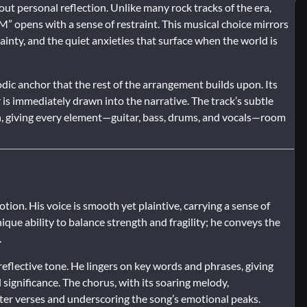
out personal reflection. Unlike many rock tracks of the era,
” opens with a sense of restraint. This musical choice mirrors
inty, and the quiet anxieties that surface when the world is
dic anchor that the rest of the arrangement builds upon. Its
r is immediately drawn into the narrative. The track’s subtle
n, giving every element—guitar, bass, drums, and vocals—room
on. His voice is smooth yet plaintive, carrying a sense of
ique ability to balance strength and fragility; he conveys the
.
flective tone. He lingers on key words and phrases, giving
significance. The chorus, with its soaring melody,
ter verses and underscoring the song’s emotional peaks.