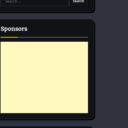
for:
Sponsors