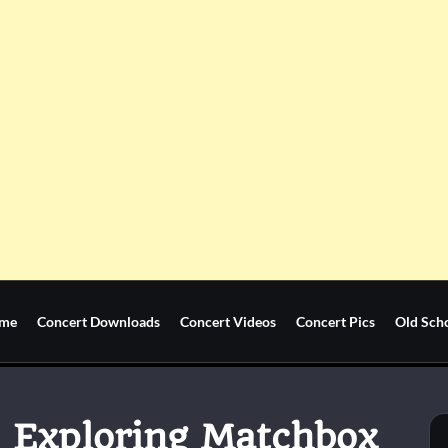
me
Concert Downloads
Concert Videos
Concert Pics
Old Sch
: Exploring Matchbox