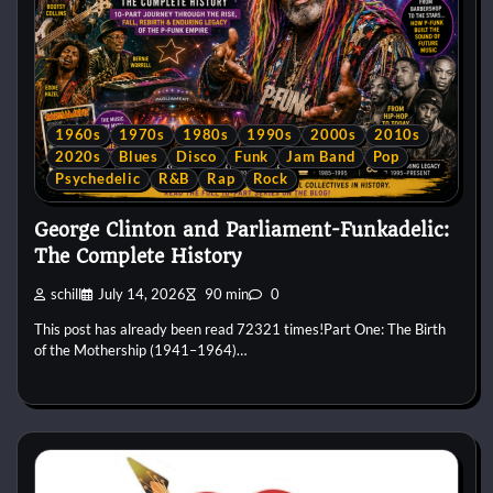
1960s
1970s
1980s
1990s
2000s
2010s
2020s
Blues
Disco
Funk
Jam Band
Pop
Psychedelic
R&B
Rap
Rock
George Clinton and Parliament-Funkadelic:
The Complete History
schill
July 14, 2026
90 min
0
This post has already been read 72321 times!Part One: The Birth
of the Mothership (1941–1964)…