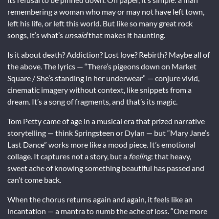
remembering a woman who may or may not have left town,
left his life, or left this world. But like so many great rock
songs, it’s what’s
unsaid
that makes it haunting.
Is it about death? Addiction? Lost love? Rebirth? Maybe all of
the above. The lyrics — “There’s pigeons down on Market
Square / She’s standing in her underwear” — conjure vivid,
cinematic imagery without context, like snippets from a
dream. It’s a song of fragments, and that’s its magic.
Tom Petty came of age in a musical era that prized narrative
storytelling — think Springsteen or Dylan — but “Mary Jane’s
Last Dance” works more like a mood piece. It’s emotional
collage. It captures not a story, but a
feeling
: that heavy,
sweet ache of knowing something beautiful has passed and
can’t come back.
When the chorus returns again and again, it feels like an
incantation — a mantra to numb the ache of loss. “One more