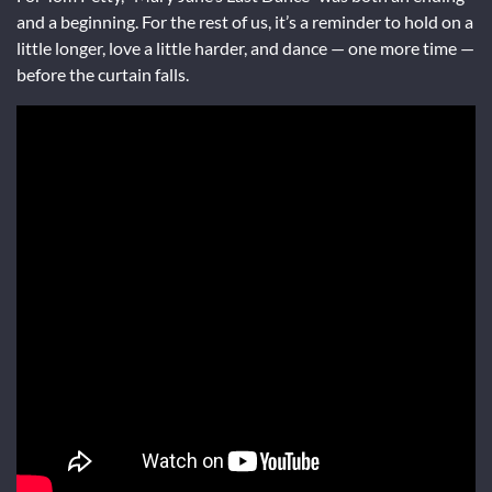
and a beginning. For the rest of us, it’s a reminder to hold on a
little longer, love a little harder, and dance — one more time —
before the curtain falls.