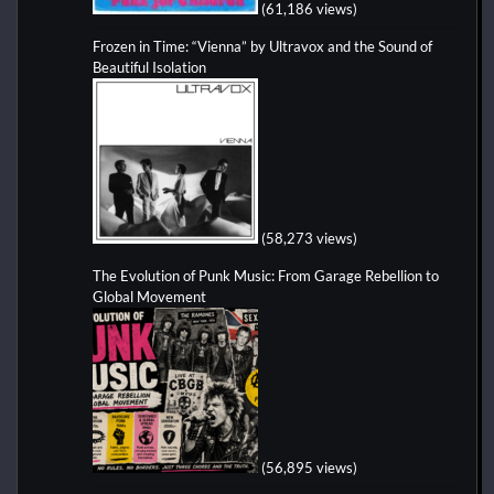
(61,186 views)
Frozen in Time: “Vienna” by Ultravox and the Sound of
Beautiful Isolation
(58,273 views)
The Evolution of Punk Music: From Garage Rebellion to
Global Movement
(56,895 views)