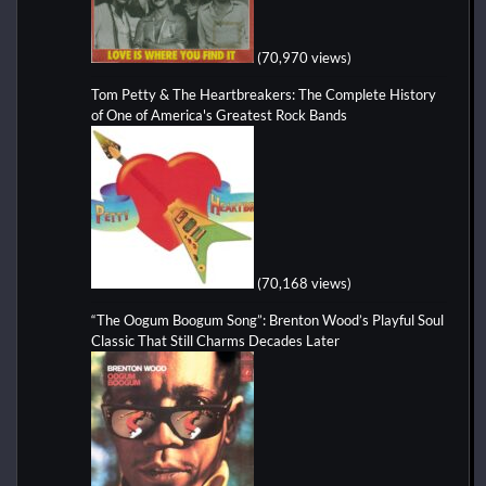
(70,970 views)
Tom Petty & The Heartbreakers: The Complete History
of One of America's Greatest Rock Bands
(70,168 views)
“The Oogum Boogum Song”: Brenton Wood’s Playful Soul
Classic That Still Charms Decades Later