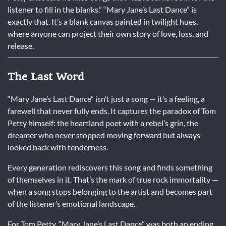
listener to fill in the blanks.” “Mary Jane’s Last Dance” is
exactly that. It’s a blank canvas painted in twilight hues,
where anyone can project their own story of love, loss, and
release.
The Last Word
“Mary Jane’s Last Dance” isn’t just a song — it’s a feeling, a
farewell that never fully ends. It captures the paradox of Tom
Petty himself: the heartland poet with a rebel’s grin, the
dreamer who never stopped moving forward but always
looked back with tenderness.
Every generation rediscovers this song and finds something
of themselves in it. That’s the mark of true rock immortality —
when a song stops belonging to the artist and becomes part
of the listener’s emotional landscape.
For Tom Petty, “Mary Jane’s Last Dance” was both an ending