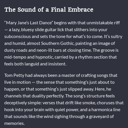
The Sound of a Final Embrace
“Mary Jane’s Last Dance” begins with that unmistakable riff
— a lazy, bluesy slide guitar lick that slithers into your
subconscious and sets the tone for what’s to come. It’s sultry
and humid, almost Southern Gothic, painting an image of
dusty roads and neon-lit bars at closing time. The groove is
mid-tempo and hypnotic, carried by a rhythm section that
feels both languid and insistent.
Tom Petty had always been a master of crafting songs that
live in motion — the sense that something’s just about to
happen, or that something’s just slipped away. Here, he
channels that duality perfectly. The song’s structure feels
deceptively simple: verses that drift like smoke, choruses that
hook into your brain with quiet power, and a harmonica line
that sounds like the wind sighing through a graveyard of
memories.