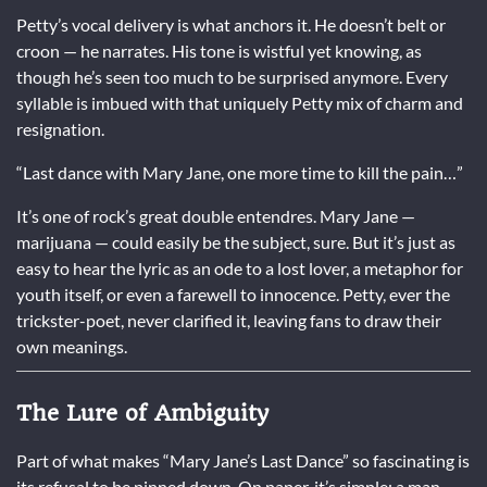
Petty’s vocal delivery is what anchors it. He doesn’t belt or
croon — he narrates. His tone is wistful yet knowing, as
though he’s seen too much to be surprised anymore. Every
syllable is imbued with that uniquely Petty mix of charm and
resignation.
“Last dance with Mary Jane, one more time to kill the pain…”
It’s one of rock’s great double entendres. Mary Jane —
marijuana — could easily be the subject, sure. But it’s just as
easy to hear the lyric as an ode to a lost lover, a metaphor for
youth itself, or even a farewell to innocence. Petty, ever the
trickster-poet, never clarified it, leaving fans to draw their
own meanings.
The Lure of Ambiguity
Part of what makes “Mary Jane’s Last Dance” so fascinating is
its refusal to be pinned down. On paper, it’s simple: a man