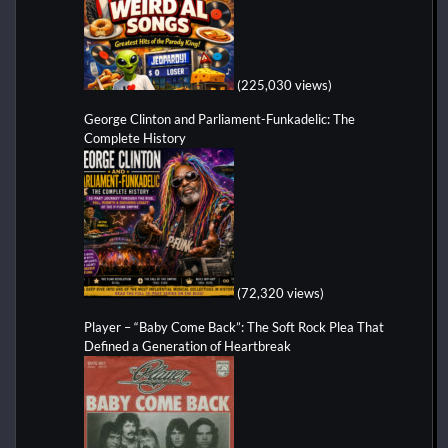
(225,030 views)
George Clinton and Parliament-Funkadelic: The
Complete History
(72,320 views)
Player – “Baby Come Back”: The Soft Rock Plea That
Defined a Generation of Heartbreak