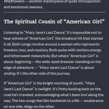
Wildflowers
— another masterpiece of quiet introspection
and emotional rawness.
The Spiritual Cousin of “American Girl”
Listening to “Mary Jane’s Last Dance,” it’s impossible not to
hear echoes of “American Girl,” the breakout hit that started
it all. Both songs revolve around a woman who represents
freedom, loss, and mystery. Both pulse with restless energy
and bittersweet melancholy. But where “American Girl” is
about
beginning
— the wide-eyed dreamer standing on the
edge of adventure — “Mary Jane’s Last Dance” is about
ending
. It’s the other side of the journey.
If “American Girl” is the bright morning of youth, “Mary
Jane’s Last Dance” is twilight. It’s Petty looking back on the
road he’s traveled, acknowledging what’s been lost along the
way. The two songs feel like bookends to a life — exuberance
on one side, elegy on the other.