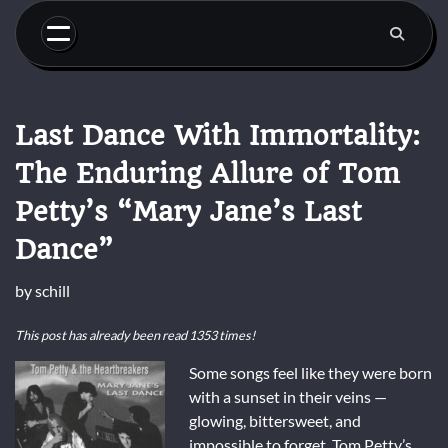
Skip
to
content
Last Dance With Immortality:
The Enduring Allure of Tom
Petty’s “Mary Jane’s Last
Dance”
by
schill
This post has already been read 1353 times!
Some songs feel like they were born
with a sunset in their veins —
glowing, bittersweet, and
impossible to forget. Tom Petty’s