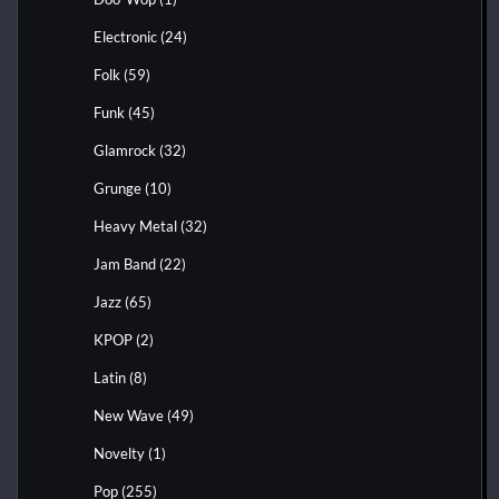
Electronic
(24)
Folk
(59)
Funk
(45)
Glamrock
(32)
Grunge
(10)
Heavy Metal
(32)
Jam Band
(22)
Jazz
(65)
KPOP
(2)
Latin
(8)
New Wave
(49)
Novelty
(1)
Pop
(255)