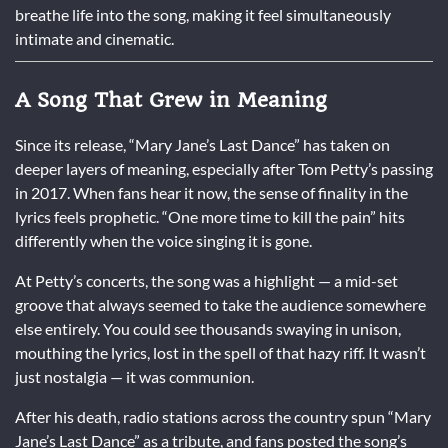
breathe life into the song, making it feel simultaneously
intimate and cinematic.
A Song That Grew in Meaning
Since its release, “Mary Jane’s Last Dance” has taken on
deeper layers of meaning, especially after Tom Petty’s passing
in 2017. When fans hear it now, the sense of finality in the
lyrics feels prophetic. “One more time to kill the pain” hits
differently when the voice singing it is gone.
At Petty’s concerts, the song was a highlight — a mid-set
groove that always seemed to take the audience somewhere
else entirely. You could see thousands swaying in unison,
mouthing the lyrics, lost in the spell of that hazy riff. It wasn’t
just nostalgia — it was communion.
After his death, radio stations across the country spun “Mary
Jane’s Last Dance” as a tribute, and fans posted the song’s