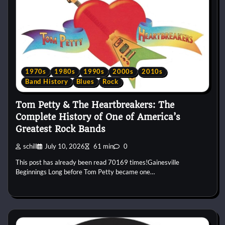
1970s
1980s
1990s
2000s
2010s
Band History
Blues
Rock
Tom Petty & The Heartbreakers: The
Complete History of One of America’s
Greatest Rock Bands
schill
July 10, 2026
61 min
0
This post has already been read 70169 times!Gainesville
Beginnings Long before Tom Petty became one…