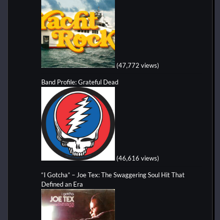
(47,772 views)
Band Profile: Grateful Dead
(46,616 views)
“I Gotcha” – Joe Tex: The Swaggering Soul Hit That
Defined an Era