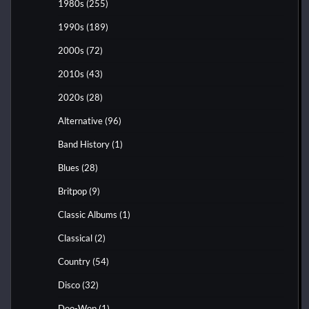
1980s
(255)
1990s
(189)
2000s
(72)
2010s
(43)
2020s
(28)
Alternative
(96)
Band History
(1)
Blues
(28)
Britpop
(9)
Classic Albums
(1)
Classical
(2)
Country
(54)
Disco
(32)
Doo-Wop
(1)