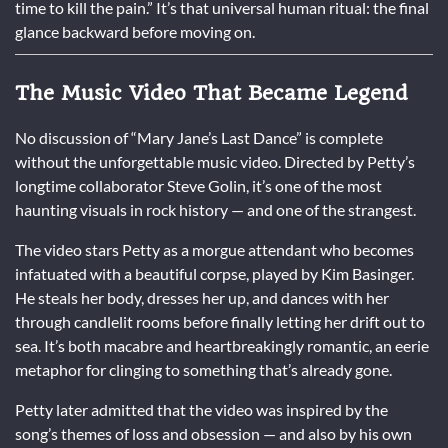
time to kill the pain.” It’s that universal human ritual: the final
glance backward before moving on.
The Music Video That Became Legend
No discussion of “Mary Jane’s Last Dance” is complete
without the unforgettable music video. Directed by Petty’s
longtime collaborator Steve Golin, it’s one of the most
haunting visuals in rock history — and one of the strangest.
The video stars Petty as a morgue attendant who becomes
infatuated with a beautiful corpse, played by Kim Basinger.
He steals her body, dresses her up, and dances with her
through candlelit rooms before finally letting her drift out to
sea. It’s both macabre and heartbreakingly romantic, an eerie
metaphor for clinging to something that’s already gone.
Petty later admitted that the video was inspired by the
song’s themes of loss and obsession — and also by his own