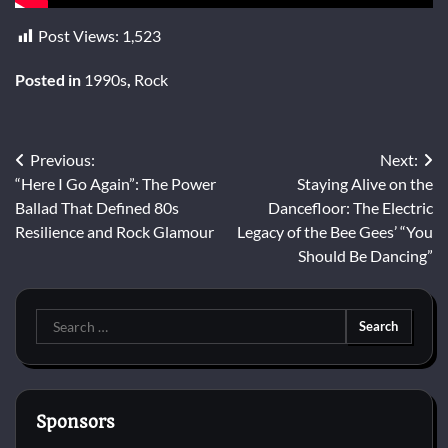
Post Views:
1,523
Posted in
1990s
,
Rock
Post
Previous:
Next:
“Here I Go Again”: The Power
Staying Alive on the
navigation
Ballad That Defined 80s
Dancefloor: The Electric
Resilience and Rock Glamour
Legacy of the Bee Gees’ “You
Should Be Dancing”
Search
for:
Sponsors