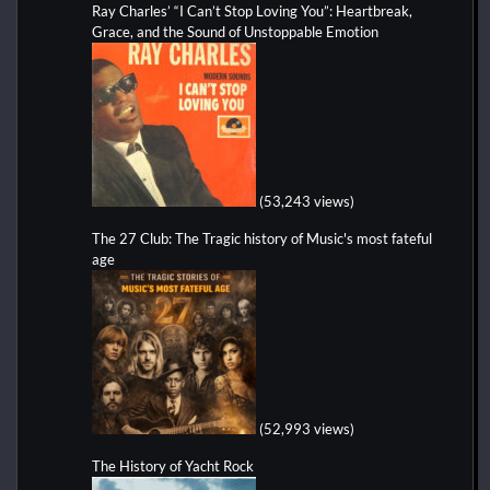
Ray Charles’ “I Can’t Stop Loving You”: Heartbreak,
Grace, and the Sound of Unstoppable Emotion
(53,243 views)
The 27 Club: The Tragic history of Music's most fateful
age
(52,993 views)
The History of Yacht Rock