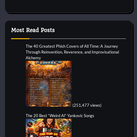
Most Read Posts
The 40 Greatest Phish Covers of All Time: A Journey
Through Reinvention, Reverence, and Improvisational
Alchemy
(251,477 views)
The 20 Best “Weird Al” Yankovic Songs