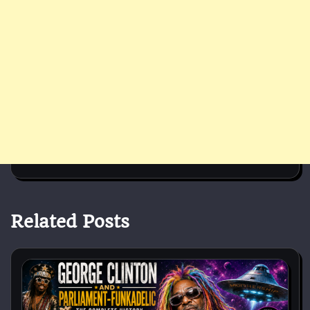
Related Posts