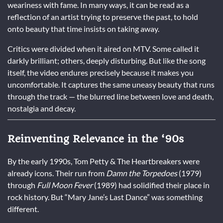
weariness with fame. In many ways, it can be read as a
reflection of an artist trying to preserve the past, to hold
onto beauty that time insists on taking away.
Critics were divided when it aired on MTV. Some called it
darkly brilliant; others, deeply disturbing. But like the song
itself, the video endures precisely because it makes you
uncomfortable. It captures the same uneasy beauty that runs
through the track — the blurred line between love and death,
nostalgia and decay.
Reinventing Relevance in the ‘90s
By the early 1990s, Tom Petty & The Heartbreakers were
already icons. Their run from
Damn the Torpedoes
(1979)
through
Full Moon Fever
(1989) had solidified their place in
rock history. But “Mary Jane’s Last Dance” was something
different.