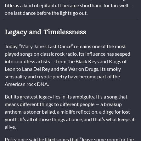
title as a kind of epitaph. It became shorthand for farewell —
one last dance before the lights go out.
Legacy and Timelessness
Today, “Mary Jane’s Last Dance” remains one of the most
played songs on classic rock radio. Its influence has seeped
into countless artists — from the Black Keys and Kings of
Leon to Lana Del Rey and the War on Drugs. Its smoky
sensuality and cryptic poetry have become part of the
American rock DNA.
But its greatest legacy lies in its ambiguity. It’s a song that
means different things to different people — a breakup
anthem, a stoner ballad, a midlife reflection, a dirge for lost
youth. It’s all of those things at once, and that’s what keeps it
alive.
Petty once said he liked songs that “leave some room for the