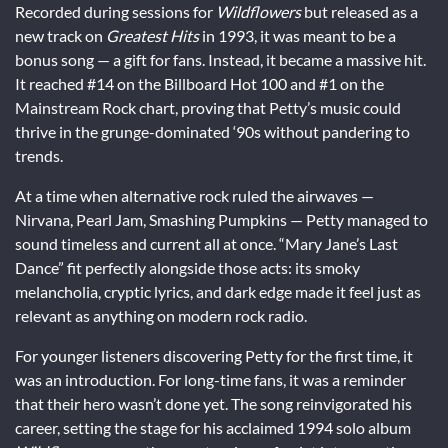
Recorded during sessions for
Wildflowers
but released as a
new track on
Greatest Hits
in 1993, it was meant to be a
bonus song — a gift for fans. Instead, it became a massive hit.
It reached #14 on the Billboard Hot 100 and #1 on the
Mainstream Rock chart, proving that Petty’s music could
thrive in the grunge-dominated ‘90s without pandering to
trends.
At a time when alternative rock ruled the airwaves —
Nirvana, Pearl Jam, Smashing Pumpkins — Petty managed to
sound timeless and current all at once. “Mary Jane’s Last
Dance” fit perfectly alongside those acts: its smoky
melancholia, cryptic lyrics, and dark edge made it feel just as
relevant as anything on modern rock radio.
For younger listeners discovering Petty for the first time, it
was an introduction. For long-time fans, it was a reminder
that their hero wasn’t done yet. The song reinvigorated his
career, setting the stage for his acclaimed 1994 solo album