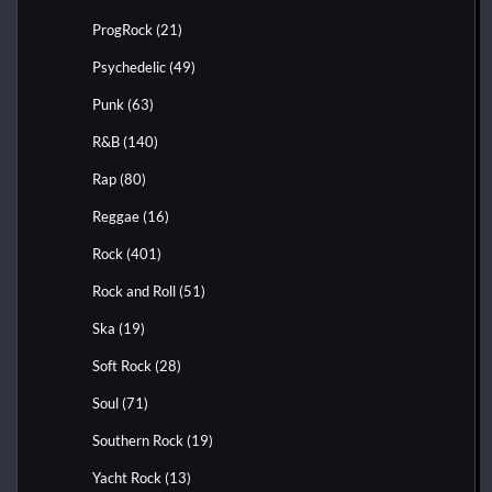
ProgRock
(21)
Psychedelic
(49)
Punk
(63)
R&B
(140)
Rap
(80)
Reggae
(16)
Rock
(401)
Rock and Roll
(51)
Ska
(19)
Soft Rock
(28)
Soul
(71)
Southern Rock
(19)
Yacht Rock
(13)