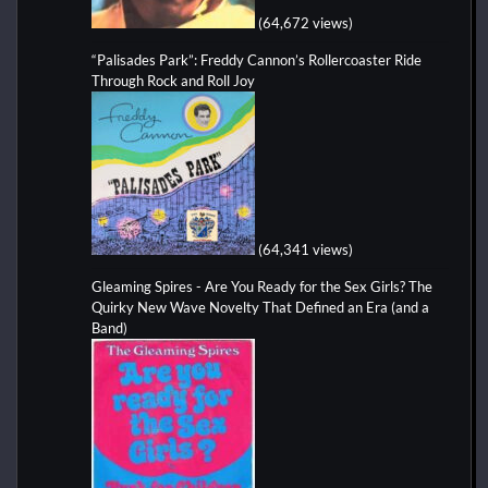
(64,672 views)
“Palisades Park”: Freddy Cannon’s Rollercoaster Ride
Through Rock and Roll Joy
(64,341 views)
Gleaming Spires - Are You Ready for the Sex Girls? The
Quirky New Wave Novelty That Defined an Era (and a
Band)