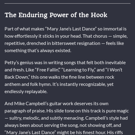
The Enduring Power of the Hook
Part of what makes “Mary Jane’s Last Dance” so immortal is
how effortlessly it sticks in your head. That chorus — simple,
repetitive, drenched in bittersweet resignation — feels like
something that’s always existed.
Petty’s genius was in writing songs that felt both inevitable
and fresh. Like “Free Fallin’,” “Learning to Fly,” and “I Won’t
Back Down,” this one walks the fine line between rock
anthem and folk hymn. It’s instantly recognizable, yet
endlessly replayable.
And Mike Campbell’s guitar work deserves its own
paragraph of praise. His slide tone on this track is pure magic
— sultry, melodic, and subtly menacing. Campbell’s style had
always been about serving the song, not showing off, and
“Mary Jane’s Last Dance” might be his finest hour. His riffs