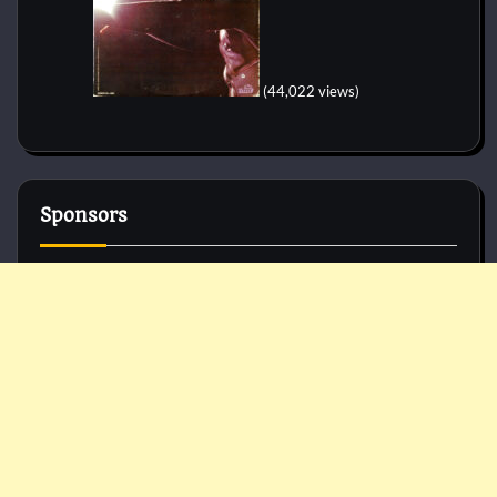
(44,022 views)
Sponsors