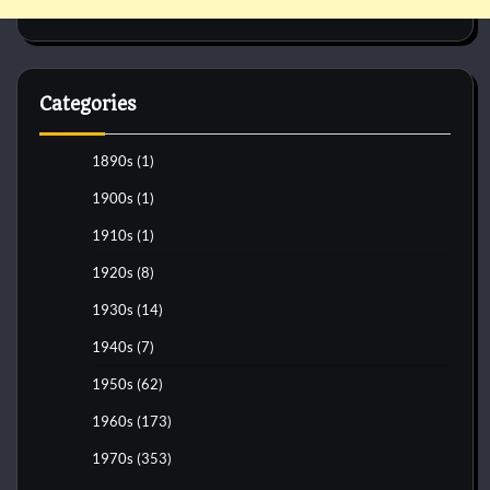
Categories
1890s
(1)
1900s
(1)
1910s
(1)
1920s
(8)
1930s
(14)
1940s
(7)
1950s
(62)
1960s
(173)
1970s
(353)