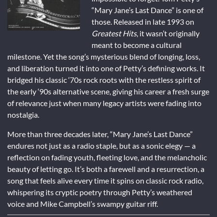
“Mary Jane’s Last Dance” is one of
those. Released in late 1993 on
Greatest Hits
, it wasn’t originally
meant to become a cultural
milestone. Yet the song’s mysterious blend of longing, loss,
and liberation turned it into one of Petty’s defining works. It
bridged his classic ‘70s rock roots with the restless spirit of
the early ‘90s alternative scene, giving his career a fresh surge
of relevance just when many legacy artists were fading into
nostalgia.
More than three decades later, “Mary Jane’s Last Dance”
endures not just as a radio staple, but as a sonic elegy — a
reflection on fading youth, fleeting love, and the melancholic
beauty of letting go. It’s both a farewell and a resurrection, a
song that feels alive every time it spins on classic rock radio,
whispering its cryptic poetry through Petty’s weathered
voice and Mike Campbell’s swampy guitar riff.