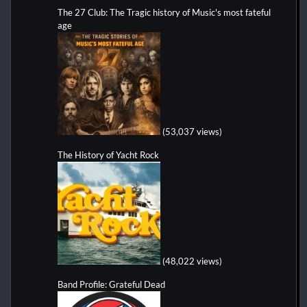
The 27 Club: The Tragic history of Music's most fateful
age
(53,037 views)
The History of Yacht Rock
(48,022 views)
Band Profile: Grateful Dead