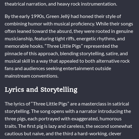
theatrical narration, and heavy rock instrumentation.
By the early 1990s, Green Jellÿ had honed their style of
combining humor with musical proficiency. While their songs
often leaned toward the absurd, they were rooted in genuine
musicianship, featuring tight riffs, energetic rhythms, and
memorable hooks. “Three Little Pigs” represented the
pinnacle of this approach, blending storytelling, satire, and
musical skill in a way that appealed to both alternative rock
fans and audiences seeking entertainment outside
mainstream conventions.
Lyrics and Storytelling
The lyrics of “Three Little Pigs” are a masterclass in satirical
storytelling. The song opens with a narrator introducing the
three pigs, each portrayed with exaggerated, humorous
traits. The first pig is lazy and careless, the second somewhat
cautious but naive, and the third a hard-working, clever