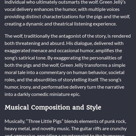
individual who ultimately outsmarts the wolf. Green Jellÿ’s
vocal delivery enhances the humor, with multiple voices
providing distinct characterizations for the pigs and the wolf,
creating a dynamic and theatrical listening experience.
The wolf, traditionally the antagonist of the story, is rendered
both threatening and absurd. His dialogue, delivered with
exaggerated menace and occasional humor, amplifies the
song’s satirical tone. By exaggerating the personalities of
both the pigs and the wolf, Green Jellÿ transforms a simple
moral tale into a commentary on human behavior, societal
roles, and the absurdities of storytelling itself. The song’s
humor, irony, and performative delivery turn the narrative
into a darkly comedic miniature epic.
Musical Composition and Style
Musically, “Three Little Pigs” blends elements of punk rock,
heavy metal, and novelty music. The guitar riffs are crunchy
and aggressive, providing a counterpoint to the humorous