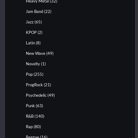
Heavy Metal
(32)
Jam Band
(22)
Jazz
(65)
KPOP
(2)
Latin
(8)
New Wave
(49)
Novelty
(1)
Pop
(255)
ProgRock
(21)
Psychedelic
(49)
Punk
(63)
R&B
(140)
Rap
(80)
Reggae
(16)