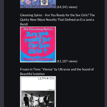
(64,341 views)
Gleaming Spires - Are You Ready for the Sex Girls? The
Quirky New Wave Novelty That Defined an Era (and a
Band)
(61,187 views)
Frozen in Time: “Vienna” by Ultravox and the Sound of
Beautiful Isolation