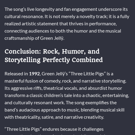
The song’s live longevity and fan engagement underscore its
cultural resonance. It is not merely a novelty track; it is a fully
realized artistic statement that thrives in performance,
connecting audiences to both the humor and the musical
craftsmanship of Green Jellÿ.
Conclusion: Rock, Humor, and
Storytelling Perfectly Combined
Released in
1992
, Green Jellÿ’s “Three Little Pigs” is a
masterful fusion of comedy, rock, and narrative storytelling.
Its aggressive riffs, theatrical vocals, and absurdist humor
transform a classic children’s tale into a chaotic, entertaining,
and culturally resonant work. The song exemplifies the
band’s audacious approach to music, blending musical skill
with theatricality, satire, and narrative creativity.
“Three Little Pigs” endures because it challenges