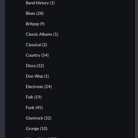
Band History
(1)
Blues
(28)
Britpop
(9)
Classic Albums
(1)
Classical
(2)
Country
(54)
Disco
(32)
Doo-Wop
(1)
Electronic
(24)
Folk
(59)
Funk
(45)
Glamrock
(32)
Grunge
(10)