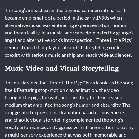
The song’s impact extended beyond commercial charts. It
became emblematic of a period in the early 1990s when
alternative music was embracing experimentation, humor,
and theatricality. In a music landscape dominated by grunge’s
angst and alternative rock’s introspection, “Three Little Pigs”
demonstrated that playful, absurdist storytelling could
coexist with serious musicianship and reach wide audiences.
Music Video and Visual Storytelling
The music video for “Three Little Pigs” is as iconic as the song
itself. Featuring stop-motion clay animation, the video
brought the pigs, the wolf, and the story to life in a visual
medium that amplified the song’s humor and absurdity. The
exaggerated expressions, dramatic character movements,
and chaotic visual storytelling complemented the song’s
vocal performances and aggressive instrumentation, creating
a multi-sensory experience that was both memorable and