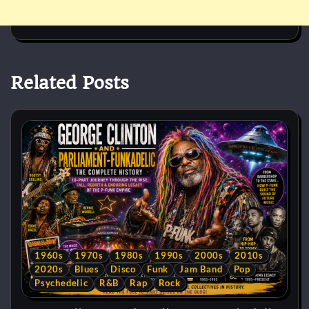
Related Posts
1960s
1970s
1980s
1990s
2000s
2010s
2020s
Blues
Disco
Funk
Jam Band
Pop
Psychedelic
R&B
Rap
Rock