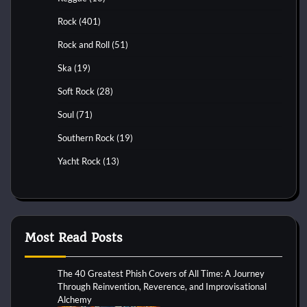
Rock
(401)
Rock and Roll
(51)
Ska
(19)
Soft Rock
(28)
Soul
(71)
Southern Rock
(19)
Yacht Rock
(13)
Most Read Posts
The 40 Greatest Phish Covers of All Time: A Journey
Through Reinvention, Reverence, and Improvisational
Alchemy