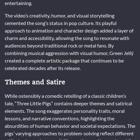
entertaining.
The video’s creativity, humor, and visual storytelling
cemented the song’s status in pop culture. Its playful
approach to animation and character design added a layer of
charm and accessibility, allowing the song to resonate with
audiences beyond traditional rock or metal fans. By
combining musical aggression with visual humor, Green Jellÿ
created a complete artistic package that continues to be
celebrated decades after its release.
Themes and Satire
While ostensibly a comedic retelling of a classic children’s
tale, “Three Little Pigs” contains deeper themes and satirical
elements. The song exaggerates personality traits, moral
lessons, and narrative conventions, highlighting the
absurdities of human behavior and societal expectations. The
pigs’ varying approaches to problem-solving reflect different