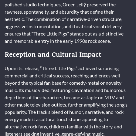
polished studio techniques, Green Jellÿ preserved the
rawness, spontaneity, and absurdity that define their
aesthetic. The combination of narrative-driven structure,
aggressive instrumentation, and theatrical vocal delivery
ensures that “Three Little Pigs” stands out as a distinctive
and memorable entry in the early 1990s rock scene.
Reception and Cultural Impact
Upon its release, “Three Little Pigs” achieved surprising
commercial and critical success, reaching audiences well
beyond the typical fan base for comedy-metal or novelty
music. Its music video, featuring claymation and humorous
depictions of the characters, became a staple on MTV and
other music television outlets, further amplifying the song’s
popularity. The track’s blend of humor, narrative, and rock
energy made it a cultural touchstone, appealing to
alternative rock fans, children familiar with the story, and
listeners seeking inventive, genre-defying music.