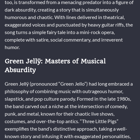
too, is transformed from a menacing predator into a figure of
dark absurdity, creating a story that is simultaneously
humorous and chaotic. With lines delivered in theatrical,
exaggerated voices and punctuated by heavy guitar riffs, the
song turns a simple fairy tale into a mini-rock opera,
complete with satire, social commentary, and irreverent
humor.
Green Jellÿ: Masters of Musical
Absurdity
Green Jellÿ (pronounced “Green Jello”) had long embraced a
philosophy of combining music with outrageous humor,
slapstick, and pop culture parody. Formed in the late 1980s,
the band carved out a niche at the intersection of comedy,
punk, and metal, known for their chaotic live shows,
costumes, and over-the-top antics. “Three Little Pigs”
exemplifies the band’s distinctive approach, taking a well-
known story and infusing it with exaggerated personalities,