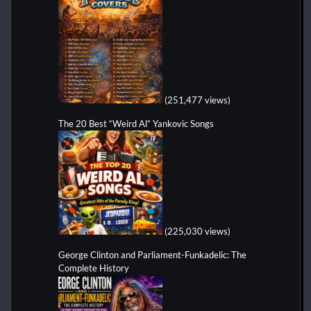
(251,477 views)
The 20 Best “Weird Al” Yankovic Songs
(225,030 views)
George Clinton and Parliament-Funkadelic: The
Complete History