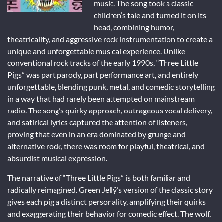
music. The song took a classic
children’s tale and turned it on its
head, combining humor,
theatricality, and aggressive rock instrumentation to create a
unique and unforgettable musical experience. Unlike
conventional rock tracks of the early 1990s, “Three Little
Pigs” was part parody, part performance art, and entirely
unforgettable, blending punk, metal, and comedic storytelling
in a way that had rarely been attempted on mainstream
radio. The song’s quirky approach, outrageous vocal delivery,
and satirical lyrics captured the attention of listeners,
proving that even in an era dominated by grunge and
alternative rock, there was room for playful, theatrical, and
absurdist musical expression.
The narrative of “Three Little Pigs” is both familiar and
radically reimagined. Green Jellÿ’s version of the classic story
gives each pig a distinct personality, amplifying their quirks
and exaggerating their behavior for comedic effect. The wolf,