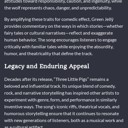
attitudes toward responsibility, caution, and ingenuity, while
the wolf represents chaos, danger, and unpredictability.
By amplifying these traits for comedic effect, Green Jellÿ
provides commentary on the ways in which stories—whether
fairy tales or cultural narratives—reflect and exaggerate
human behavior. The song encourages listeners to engage
critically with familiar tales while enjoying the absurdity,
humor, and theatricality that define the track.
Legacy and Enduring Appeal
Decades after its release, “Three Little Pigs” remains a
beloved and influential track. Its unique blend of comedy,
rock, and narrative storytelling has inspired other artists to
experiment with genre, form, and performance in similarly
inventive ways. The song’s iconic riffs, theatrical vocals, and
humorous storytelling ensure that it continues to resonate
with new generations of listeners, both as a musical work and
as a cultural artifact.