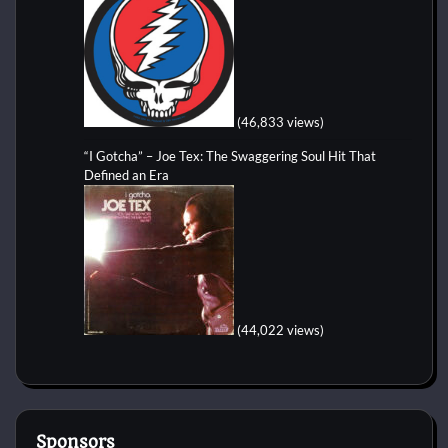
(46,833 views)
“I Gotcha” – Joe Tex: The Swaggering Soul Hit That
Defined an Era
(44,022 views)
Sponsors