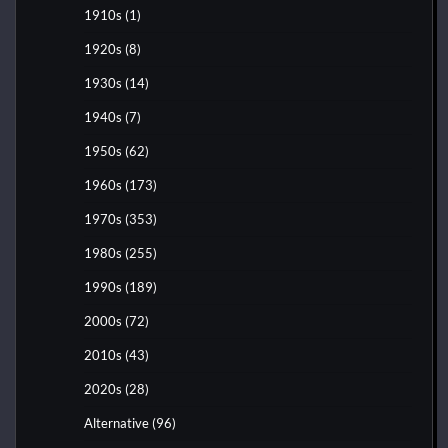
1910s
(1)
1920s
(8)
1930s
(14)
1940s
(7)
1950s
(62)
1960s
(173)
1970s
(353)
1980s
(255)
1990s
(189)
2000s
(72)
2010s
(43)
2020s
(28)
Alternative
(96)