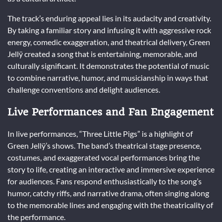
The track’s enduring appeal lies in its audacity and creativity.
By taking a familiar story and infusing it with aggressive rock
energy, comedic exaggeration, and theatrical delivery, Green
Jellÿ created a song that is entertaining, memorable, and
culturally significant. It demonstrates the potential of music
to combine narrative, humor, and musicianship in ways that
challenge conventions and delight audiences.
Live Performances and Fan Engagement
In live performances, “Three Little Pigs” is a highlight of
Green Jellÿ’s shows. The band’s theatrical stage presence,
costumes, and exaggerated vocal performances bring the
story to life, creating an interactive and immersive experience
for audiences. Fans respond enthusiastically to the song’s
humor, catchy riffs, and narrative drama, often singing along
to the memorable lines and engaging with the theatricality of
the performance.