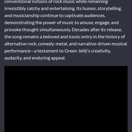
conventional notions of rock music while remaining
irresistibly catchy and entertaining. Its humor, storytelling,
and musicianship continue to captivate audiences,
demonstrating the power of music to amuse, engage, and
provoke thought simultaneously. Decades after its release,
the song remains a beloved and iconic entry in the history of
alternative rock, comedy-metal, and narrative-driven musical
performance—a testament to Green Jellÿ’s creativity,
audacity, and enduring appeal.