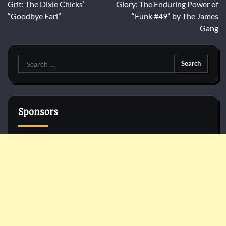
navigation
Grit: The Dixie Chicks’
Glory: The Enduring Power of
“Goodbye Earl”
“Funk #49” by The James
Gang
Search
for:
Sponsors