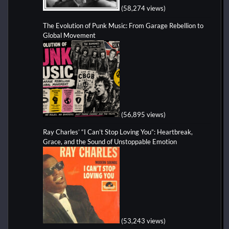
(58,274 views)
The Evolution of Punk Music: From Garage Rebellion to
Global Movement
(56,895 views)
Ray Charles’ “I Can’t Stop Loving You”: Heartbreak,
Grace, and the Sound of Unstoppable Emotion
(53,243 views)