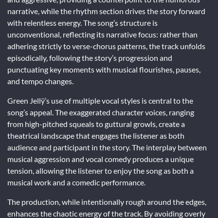
narrative, while the rhythm section drives the story forward
with relentless energy. The song’s structure is
unconventional, reflecting its narrative focus: rather than
adhering strictly to verse-chorus patterns, the track unfolds
episodically, following the story’s progression and
punctuating key moments with musical flourishes, pauses,
and tempo changes.
Green Jellÿ’s use of multiple vocal styles is central to the
song’s appeal. The exaggerated character voices, ranging
from high-pitched squeals to guttural growls, create a
theatrical landscape that engages the listener as both
audience and participant in the story. The interplay between
musical aggression and vocal comedy produces a unique
tension, allowing the listener to enjoy the song as both a
musical work and a comedic performance.
The production, while intentionally rough around the edges,
enhances the chaotic energy of the track. By avoiding overly