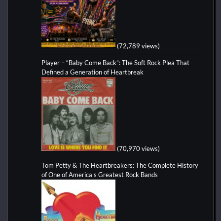
(72,789 views)
Player – “Baby Come Back”: The Soft Rock Plea That
Defined a Generation of Heartbreak
(70,970 views)
Tom Petty & The Heartbreakers: The Complete History
of One of America's Greatest Rock Bands