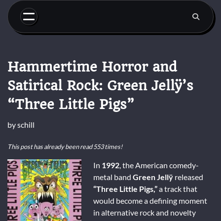
Skip
to
content
Hammertime Horror and
Satirical Rock: Green Jellÿ’s
“Three Little Pigs”
by
schill
This post has already been read 553 times!
In
1992
, the American comedy-
metal band
Green Jellÿ
released
“Three Little Pigs,”
a track that
would become a defining moment
in alternative rock and novelty