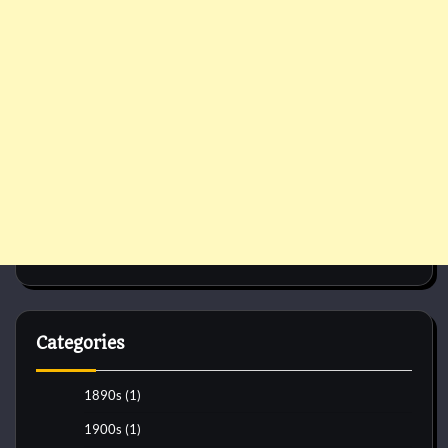
Categories
1890s
(1)
1900s
(1)