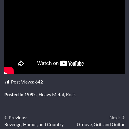
Post Views:
642
Posted in
1990s
,
Heavy Metal
,
Rock
Post
Previous:
Next:
Revenge, Humor, and Country
Groove, Grit, and Guitar