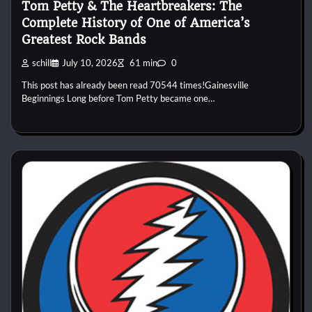
Tom Petty & The Heartbreakers: The
Complete History of One of America’s
Greatest Rock Bands
schill
July 10, 2026
61 min
0
This post has already been read 70544 times!Gainesville
Beginnings Long before Tom Petty became one…