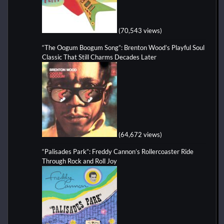
(70,543 views)
“The Oogum Boogum Song”: Brenton Wood’s Playful Soul
Classic That Still Charms Decades Later
(64,672 views)
“Palisades Park”: Freddy Cannon’s Rollercoaster Ride
Through Rock and Roll Joy