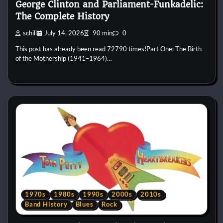
George Clinton and Parliament-Funkadelic:
The Complete History
schill
July 14, 2026
90 min
0
This post has already been read 72790 times!Part One: The Birth
of the Mothership (1941–1964)…
1970s
1980s
1990s
2000s
2010s
Band History
Blues
Rock