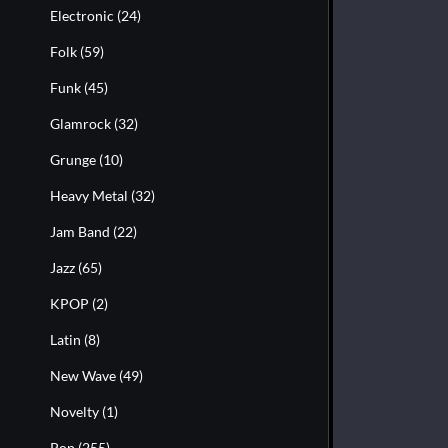
Electronic
(24)
Folk
(59)
Funk
(45)
Glamrock
(32)
Grunge
(10)
Heavy Metal
(32)
Jam Band
(22)
Jazz
(65)
KPOP
(2)
Latin
(8)
New Wave
(49)
Novelty
(1)
Pop
(255)