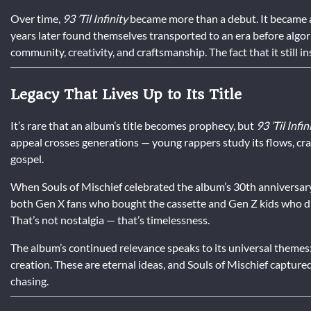
Over time,
93 ’Til Infinity
became more than a debut. It became a 
years later found themselves transported to an era before algo
community, creativity, and craftsmanship. The fact that it still i
Legacy That Lives Up to Its Title
It’s rare that an album’s title becomes prophecy, but
93 ’Til Infin
appeal crosses generations — young rappers study its flows, crate 
gospel.
When Souls of Mischief celebrated the album’s 30th anniversary
both Gen X fans who bought the cassette and Gen Z kids who disc
That’s not nostalgia — that’s timelessness.
The album’s continued relevance speaks to its universal themes: t
creation. These are eternal ideas, and Souls of Mischief capture
chasing.