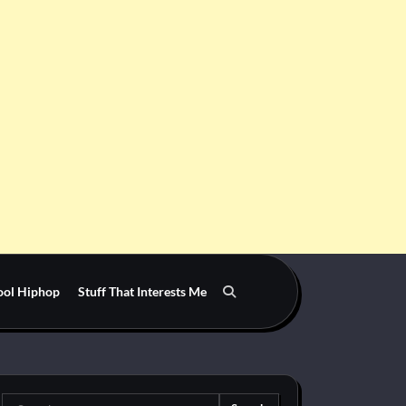
ool Hiphop
Stuff That Interests Me
Search