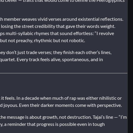
ach member weaves vivid verses around existential reflections.
losing the street credibility that gave their words weight.
s multi-syllabic rhymes that sound effortless: “I revolve
l but not preachy, rhythmic but not robotic.
 don’t just trade verses; they finish each other’s lines,
uartet. Every track feels alive, spontaneous, and in
it feels. In a decade when much of rap was either nihilistic or
d joyous. Even their darker moments come with perspective.
he message is about growth, not destruction. Tajai’s line — “I’m
ty, a reminder that progress is possible even in tough