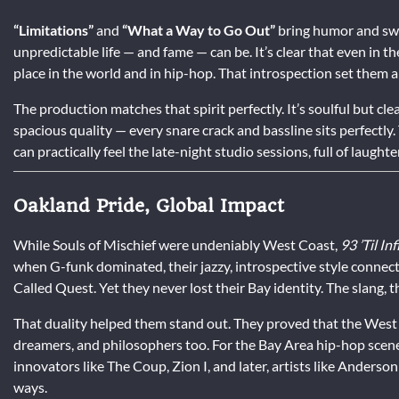
“Limitations”
and
“What a Way to Go Out”
bring humor and sw
unpredictable life — and fame — can be. It’s clear that even in t
place in the world and in hip-hop. That introspection set them a
The production matches that spirit perfectly. It’s soulful but c
spacious quality — every snare crack and bassline sits perfectly. 
can practically feel the late-night studio sessions, full of laugh
Oakland Pride, Global Impact
While Souls of Mischief were undeniably West Coast,
93 ’Til Inf
when G-funk dominated, their jazzy, introspective style connect
Called Quest. Yet they never lost their Bay identity. The slang, 
That duality helped them stand out. They proved that the West 
dreamers, and philosophers too. For the Bay Area hip-hop scene
innovators like The Coup, Zion I, and later, artists like Anders
ways.