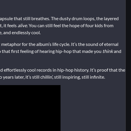
capsule that still breathes. The dusty drum loops, the layered
, it feels
alive
. You can still feel the hope of four kids from
, and endlessly cool.
ct metaphor for the album’s life cycle. It’s the sound of eternal
 that first feeling of hearing hip-hop that made you
think
and
effortlessly cool records in hip-hop history. It’s proof that the
later, it’s still chillin’, still inspiring, still infinite.