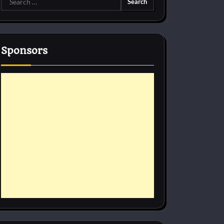
for:
Sponsors