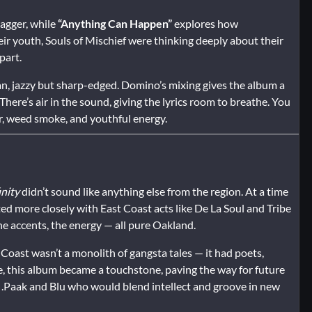
agger, while
“Anything Can Happen”
explores how
heir youth, Souls of Mischief were thinking deeply about their
part.
lean, jazzy but sharp-edged. Domino’s mixing gives the album a
There’s air in the sound, giving the lyrics room to breathe. You
ter, weed smoke, and youthful energy.
inity
didn’t sound like anything else from the region. At a time
ed more closely with East Coast acts like De La Soul and Tribe
the accents, the energy — all pure Oakland.
Coast wasn’t a monolith of gangsta tales — it had poets,
, this album became a touchstone, paving the way for future
on .Paak and Blu who would blend intellect and groove in new