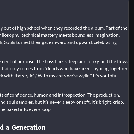
ly out of high school when they recorded the album. Part of the
s philosophy: technical mastery meets boundless imagination.
h, Souls turned their gaze inward and upward, celebrating
tement of purpose. The bass line is deep and funky, and the flows
y that only comes from friends who have been rhyming together
 with the stylin’ / With my crew we’re wylin’.” It’s youthful
 of confidence, humor, and introspection. The production,
soul samples, but it’s never sleepy or soft. It’s bright, crisp,
ne baked into every loop.
ed a Generation