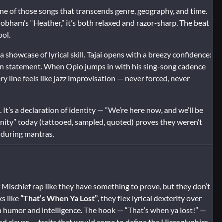
is one of those songs that transcends genre, geography, and time.
bham’s “Heather,” it’s both relaxed and razor-sharp. The beat
ool.
 showcase of lyrical skill. Tajai opens with a breezy confidence:
ission statement. When Opio jumps in with his sing-song cadence
y line feels like jazz improvisation — never forced, never
 It’s a declaration of identity — “We’re here now, and we’ll be
infinity” today (tattooed, sampled, quoted) proves they weren’t
nduring mantras.
f Mischief rap like they have something to prove, but they don’t
ks like
“That’s When Ya Lost”
, they flex lyrical dexterity over
th humor and intelligence. The hook — “That’s when ya lost!” —
, and clever — traits that would come to define the Hieroglyphics