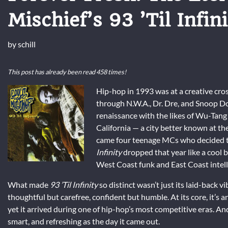
Mischief’s 93 ’Til Infini
by
schill
This post has already been read 458 times!
Hip-hop in 1993 was at a creative cr
through N.W.A., Dr. Dre, and Snoop D
renaissance with the likes of Wu-Tang
California — a city better known at the
came four teenage MCs who decided to 
Infinity
dropped that year like a cool
West Coast funk and East Coast intell
What made
93 ’Til Infinity
so distinct wasn’t just its laid-back v
thoughtful but carefree, confident but humble. At its core, it’s 
yet it arrived during one of hip-hop’s most competitive eras. And
smart, and refreshing as the day it came out.