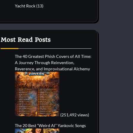
Yacht Rock
(13)
Most Read Posts
The 40 Greatest Phish Covers of All Time:
A Journey Through Reinvention,
Reverence, and Improvisational Alchemy
(251,492 views)
The 20 Best “Weird Al” Yankovic Songs