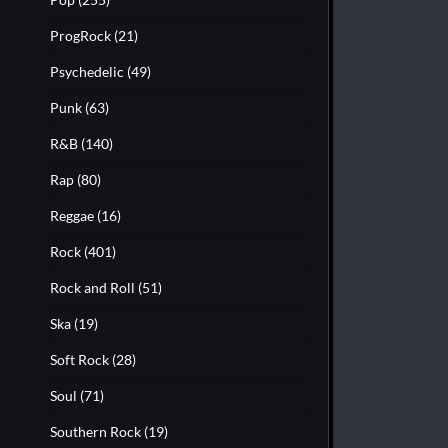
ProgRock
(21)
Psychedelic
(49)
Punk
(63)
R&B
(140)
Rap
(80)
Reggae
(16)
Rock
(401)
Rock and Roll
(51)
Ska
(19)
Soft Rock
(28)
Soul
(71)
Southern Rock
(19)