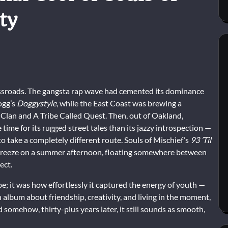
ty
ossroads. The gangsta rap wave had cemented its dominance
ogg’s
Doggystyle
, while the East Coast was brewing a
 Clan and A Tribe Called Quest. Then, out of Oakland,
 time for its rugged street tales than its jazzy introspection —
take a completely different route. Souls of Mischief’s
93 ’Til
 breeze on a summer afternoon, floating somewhere between
ect.
ibe; it was how effortlessly it captured the energy of youth —
an album about friendship, creativity, and living in the moment,
 somehow, thirty-plus years later, it still sounds as smooth,