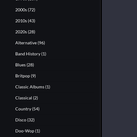
2000s
(72)
2010s
(43)
2020s
(28)
Alternative
(96)
Band History
(1)
Blues
(28)
Britpop
(9)
Classic Albums
(1)
Classical
(2)
Country
(54)
Disco
(32)
Doo-Wop
(1)