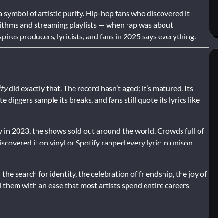
symbol of artistic purity. Hip-hop fans who discovered it
rithms and streaming playlists — when rap was about
nspires producers, lyricists, and fans in 2025 says everything.
ity
did exactly that. The record hasn’t aged; it’s matured. Its
diggers sample its breaks, and fans still quote its lyrics like
 in 2023, the shows sold out around the world. Crowds full of
overed it on vinyl or Spotify rapped every lyric in unison.
he search for identity, the celebration of friendship, the joy of
d them with an ease that most artists spend entire careers