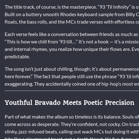
The title track, of course, is the masterpiece. “93 ’Til Infinity” 
Built on a buttery smooth Rhodes keyboard sample from Billy Co
floats, the bass rolls, and the MCs trade verses with effortless c
Each verse feels like a conversation between friends as much as a
“This is how we chill from ’93 till…” It’s not a hook — it’s a m
and internal rhymes, you realize how unique their flows are. Ever
predictable.
The song isn’t just about chilling, though; it’s about permanence.
here forever.” The fact that people still use the phrase “93 ’til 
exaggerating. They accidentally coined one of hip-hop’s most e
Youthful Bravado Meets Poetic Precision
Part of what makes the album so timeless is its balance. Souls o
come across as desperate. They’re confident, not cocky. On trac
slinky, jazz-infused beats, calling out wack MCs but doing it wi
hits like a playground taunt, not a death threat. It’s fun, funny