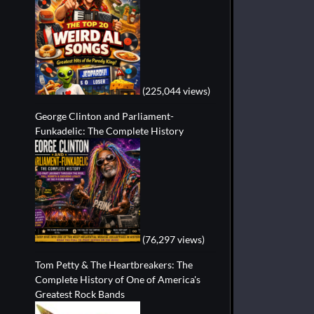
(225,044 views)
George Clinton and Parliament-
Funkadelic: The Complete History
(76,297 views)
Tom Petty & The Heartbreakers: The
Complete History of One of America's
Greatest Rock Bands