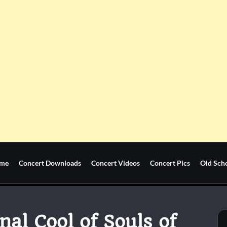
me
Concert Downloads
Concert Videos
Concert Pics
Old Sch
nal Cool of Souls of