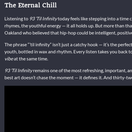
The Eternal Chill
Listening to
93 ’Til Infinity
today feels like stepping into a time 
rhymes, the youthful energy — it all holds up. But more than that
Oakland who believed that hip-hop could be intelligent, positive
The phrase “’til infinity” isn’t just a catchy hook — it’s the perfe
youth, bottled in wax and rhythm. Every listen takes you back to
vibe
at the same time.
93 ’Til Infinity
remains one of the most refreshing, important, and 
best art doesn’t chase the moment — it defines it. And thirty-two years 