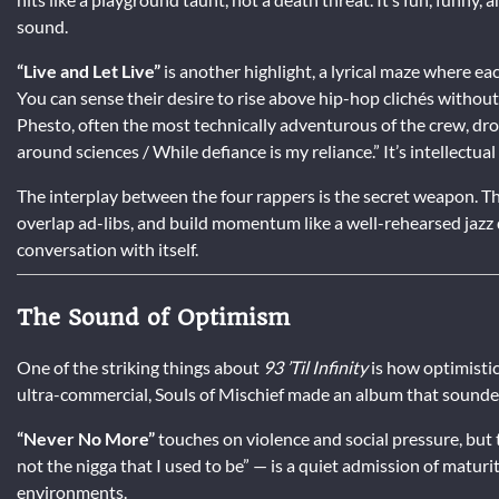
sound.
“Live and Let Live”
is another highlight, a lyrical maze where e
You can sense their desire to rise above hip-hop clichés without 
Phesto, often the most technically adventurous of the crew, drop
around sciences / While defiance is my reliance.” It’s intellectua
The interplay between the four rappers is the secret weapon. They
overlap ad-libs, and build momentum like a well-rehearsed jazz q
conversation with itself.
The Sound of Optimism
One of the striking things about
93 ’Til Infinity
is how optimistic 
ultra-commercial, Souls of Mischief made an album that sounde
“Never No More”
touches on violence and social pressure, but t
not the nigga that I used to be” — is a quiet admission of maturi
environments.