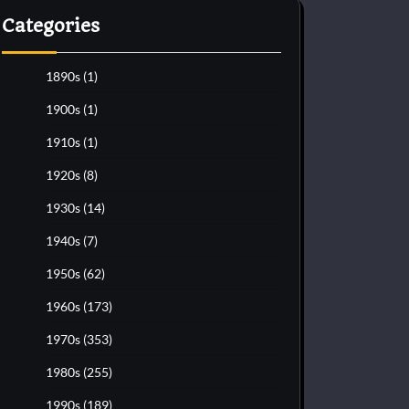
Categories
1890s
(1)
1900s
(1)
1910s
(1)
1920s
(8)
1930s
(14)
1940s
(7)
1950s
(62)
1960s
(173)
1970s
(353)
1980s
(255)
1990s
(189)