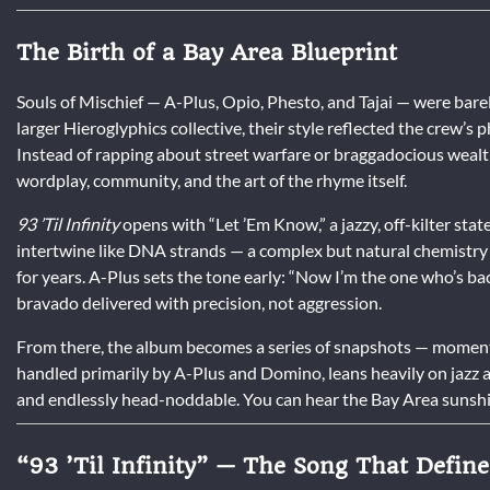
The Birth of a Bay Area Blueprint
Souls of Mischief — A-Plus, Opio, Phesto, and Tajai — were bare
larger Hieroglyphics collective, their style reflected the crew’
Instead of rapping about street warfare or braggadocious wealt
wordplay, community, and the art of the rhyme itself.
93 ’Til Infinity
opens with “Let ’Em Know,” a jazzy, off-kilter sta
intertwine like DNA strands — a complex but natural chemistr
for years. A-Plus sets the tone early: “Now I’m the one who’s back
bravado delivered with precision, not aggression.
From there, the album becomes a series of snapshots — moments
handled primarily by A-Plus and Domino, leans heavily on jazz and 
and endlessly head-noddable. You can hear the Bay Area sunshi
“93 ’Til Infinity” — The Song That Defin