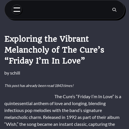
Skip
to
content
Exploring the Vibrant
Melancholy of The Cure’s
“Friday I’m In Love”
by
schill
This post has already been read 1843 times!
The Cure’s “Friday I’m In Love” is a
quintessential anthem of love and longing, blending
infectious pop melodies with the band’s signature
melancholic charm. Released in 1992 as part of their album
“Wish,” the song became an instant classic, capturing the