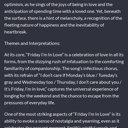
optimism, as he sings of the joys of being in love and the
anticipation of spending time with a loved one. Yet, beneath
the surface, there is a hint of melancholy, a recognition of the
fleeting nature of happiness and the inevitability of
heartbreak.
Themes and Interpretations:
At its core, “Friday I’m In Love” is a celebration of love in all its
forms, from the dizzying rush of infatuation to the comforting
familiarity of companionship. The song’s infectious chorus,
with its refrain of “I don’t care if Monday’s blue / Tuesday’s
gray and Wednesday too / Thursday, I don’t care about you /
It’s Friday, I’m in love,” captures the universal experience of
longing for the weekend and the chance to escape from the
pressures of everyday life.
One of the most striking aspects of “Friday I’m In Love” is its
ability to evoke a sense of nostalgia and yearning, even as it
celebrates the present moment. Smith’s wistful vocals and