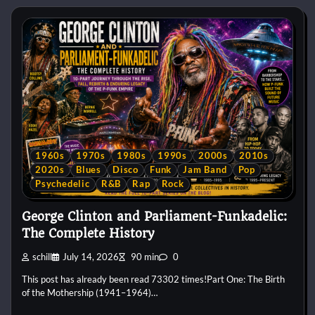
1960s
1970s
1980s
1990s
2000s
2010s
2020s
Blues
Disco
Funk
Jam Band
Pop
Psychedelic
R&B
Rap
Rock
George Clinton and Parliament-Funkadelic:
The Complete History
schill
July 14, 2026
90 min
0
This post has already been read 73302 times!Part One: The Birth
of the Mothership (1941–1964)…