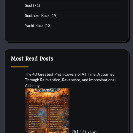
Soul
(71)
Southern Rock
(19)
Yacht Rock
(13)
Most Read Posts
The 40 Greatest Phish Covers of All Time: A Journey
Through Reinvention, Reverence, and Improvisational
Alchemy
(251,479 views)