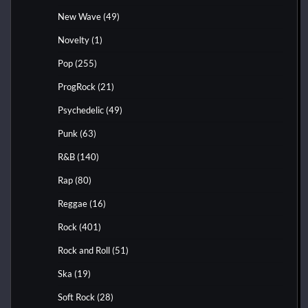
New Wave
(49)
Novelty
(1)
Pop
(255)
ProgRock
(21)
Psychedelic
(49)
Punk
(63)
R&B
(140)
Rap
(80)
Reggae
(16)
Rock
(401)
Rock and Roll
(51)
Ska
(19)
Soft Rock
(28)