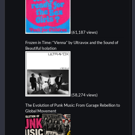
(61,187 views)
Frozen in Time: “Vienna” by Ultravox and the Sound of
Beautiful Isolation
(58,274 views)
The Evolution of Punk Music: From Garage Rebellion to
Global Movement