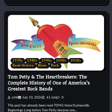
1970s
1980s
1990s
2000s
2010s
Band History
Blues
Rock
Tom Petty & The Heartbreakers: The
Complete History of One of America’s
Greatest Rock Bands
schill
July 10, 2026
61 min
0
This post has already been read 70945 times!Gainesville
Beginnings Long before Tom Petty became one…