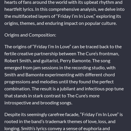
hearts of fans around the world with its upbeat rhythm and
heartfelt lyrics. In this comprehensive analysis, we delve into
the multifaceted layers of “Friday I’m In Love,” exploring its
origins, themes, and enduring impact on popular culture.
Origins and Composition:
The origins of “Friday I’m In Love” can be traced back to the
fertile creative partnership between The Cure’s frontman,
Robert Smith, and guitarist, Perry Bamonte. The song
emerged from jam sessions in the recording studio, with
Smith and Bamonte experimenting with different chord
progressions and melodies until they found the perfect
combination. The result is a jubilant and infectious pop tune
that stands in stark contrast to The Cure’s more
introspective and brooding songs.
Despite its seemingly carefree facade, “Friday I’m In Love” is
rooted in the band’s trademark themes of love, loss, and
longing. Smith’s lyrics convey a sense of euphoria and