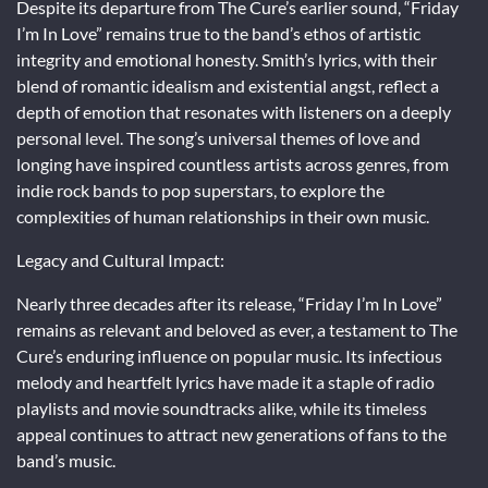
Despite its departure from The Cure’s earlier sound, “Friday
I’m In Love” remains true to the band’s ethos of artistic
integrity and emotional honesty. Smith’s lyrics, with their
blend of romantic idealism and existential angst, reflect a
depth of emotion that resonates with listeners on a deeply
personal level. The song’s universal themes of love and
longing have inspired countless artists across genres, from
indie rock bands to pop superstars, to explore the
complexities of human relationships in their own music.
Legacy and Cultural Impact:
Nearly three decades after its release, “Friday I’m In Love”
remains as relevant and beloved as ever, a testament to The
Cure’s enduring influence on popular music. Its infectious
melody and heartfelt lyrics have made it a staple of radio
playlists and movie soundtracks alike, while its timeless
appeal continues to attract new generations of fans to the
band’s music.