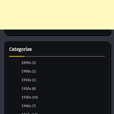
Categories
1890s
(1)
1900s
(1)
1910s
(1)
1920s
(8)
1930s
(14)
1940s
(7)