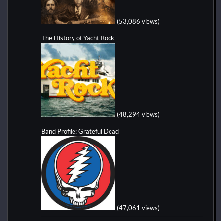
(53,086 views)
The History of Yacht Rock
(48,294 views)
Band Profile: Grateful Dead
(47,061 views)