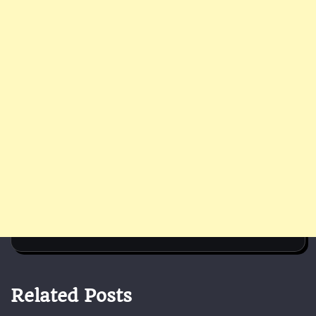
Related Posts