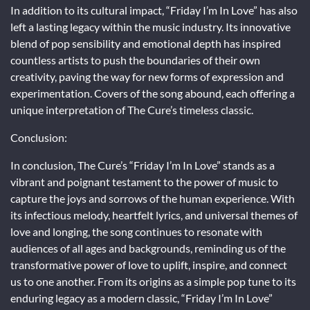
In addition to its cultural impact, “Friday I’m In Love” has also
left a lasting legacy within the music industry. Its innovative
blend of pop sensibility and emotional depth has inspired
countless artists to push the boundaries of their own
creativity, paving the way for new forms of expression and
experimentation. Covers of the song abound, each offering a
unique interpretation of The Cure’s timeless classic.
Conclusion:
In conclusion, The Cure’s “Friday I’m In Love” stands as a
vibrant and poignant testament to the power of music to
capture the joys and sorrows of the human experience. With
its infectious melody, heartfelt lyrics, and universal themes of
love and longing, the song continues to resonate with
audiences of all ages and backgrounds, reminding us of the
transformative power of love to uplift, inspire, and connect
us to one another. From its origins as a simple pop tune to its
enduring legacy as a modern classic, “Friday I’m In Love”