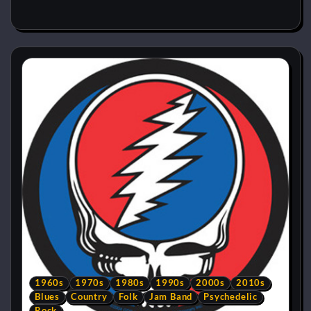
1960s
1970s
1980s
1990s
2000s
2010s
Blues
Country
Folk
Jam Band
Psychedelic
Rock