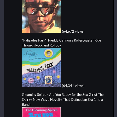
(64,672 views)
“Palisades Park”: Freddy Cannon’s Rollercoaster Ride
Through Rock and Roll Joy
(64,341 views)
Gleaming Spires - Are You Ready for the Sex Girls? The
Quirky New Wave Novelty That Defined an Era (and a
Band)