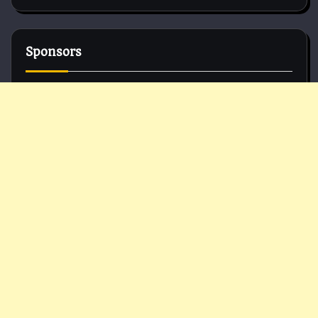
Sponsors