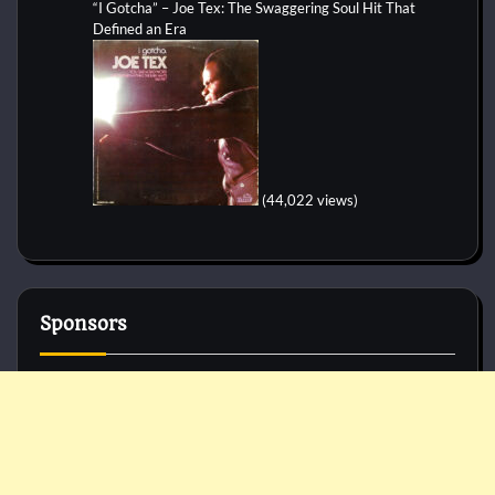
“I Gotcha” – Joe Tex: The Swaggering Soul Hit That
Defined an Era
(44,022 views)
Sponsors