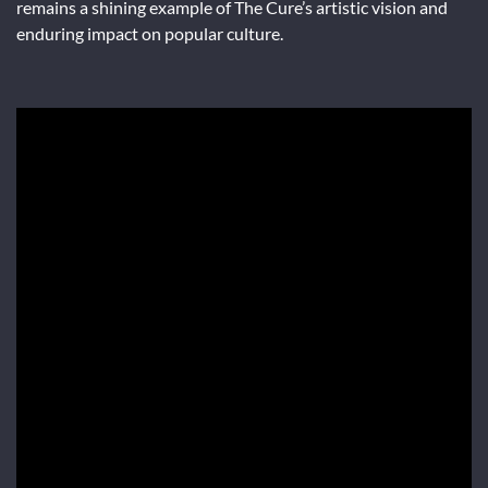
remains a shining example of The Cure’s artistic vision and
enduring impact on popular culture.