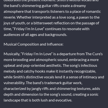
the band’s shimmering guitar riffs create a dreamy
atmosphere that transports listeners to a place of romantic
reverie. Whether interpreted as a love song, a paean to the
joys of youth, or a bittersweet reflection on the passage of
time, “Friday I’m In Love” continues to resonate with
audiences of all ages and backgrounds.
Musical Composition and Influence:
Musically, “Friday I’m In Love” is a departure from The Cure’s
more brooding and atmospheric sound, embracing a more
upbeat and pop-oriented aesthetic. The song’s infectious
melody and catchy hooks make it instantly recognizable,
while Smith’s distinctive vocals lend it a sense of intimacy and
vulnerability. The band’s trademark guitar work,
characterized by jangly riffs and shimmering textures, adds
depth and dimension to the song’s sound, creating a sonic
landscape that is both lush and evocative.