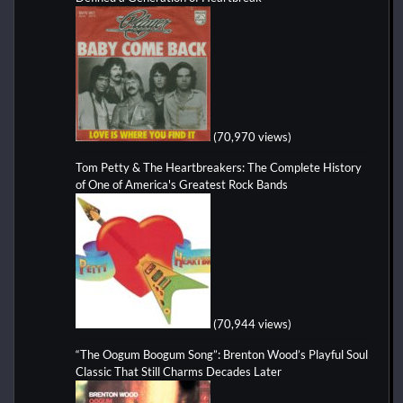
(70,970 views)
Tom Petty & The Heartbreakers: The Complete History
of One of America's Greatest Rock Bands
(70,944 views)
“The Oogum Boogum Song”: Brenton Wood’s Playful Soul
Classic That Still Charms Decades Later