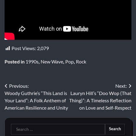
Post Views:
2,079
Posted in
1990s
,
New Wave
,
Pop
,
Rock
Post
Previous:
Next:
Woody Guthrie’s “This Land is
Lauryn Hill’s “Doo Wop (That
navigation
Your Land”: A Folk Anthem of
Thing)”: A Timeless Reflection
American Resilience and Unity
on Love and Self-Respect
Search
for: