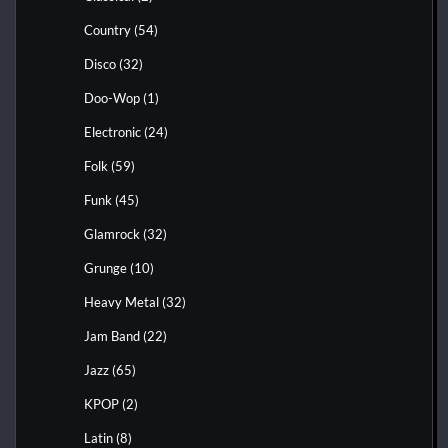
Country
(54)
Disco
(32)
Doo-Wop
(1)
Electronic
(24)
Folk
(59)
Funk
(45)
Glamrock
(32)
Grunge
(10)
Heavy Metal
(32)
Jam Band
(22)
Jazz
(65)
KPOP
(2)
Latin
(8)