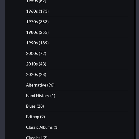
1950s
(62)
1960s
(173)
1970s
(353)
1980s
(255)
1990s
(189)
2000s
(72)
2010s
(43)
2020s
(28)
Alternative
(96)
Band History
(1)
Blues
(28)
Britpop
(9)
Classic Albums
(1)
Classical
(2)