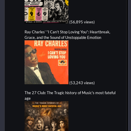
(56,895 views)
Ray Charles’ “I Can’t Stop Loving You”: Heartbreak,
Grace, and the Sound of Unstoppable Emotion
(53,243 views)
The 27 Club: The Tragic history of Music's most fateful
age