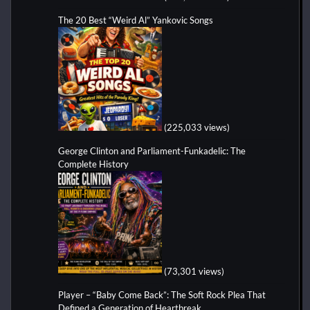
The 20 Best “Weird Al” Yankovic Songs
(225,033 views)
George Clinton and Parliament-Funkadelic: The
Complete History
(73,301 views)
Player – “Baby Come Back”: The Soft Rock Plea That
Defined a Generation of Heartbreak