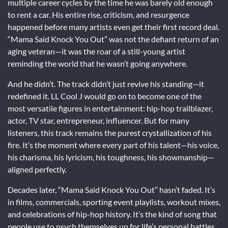
multiple career cycles by the time he was barely old enough
to rent a car. His entire rise, criticism, and resurgence
happened before many artists even get their first record deal.
“Mama Said Knock You Out” was not the defiant return of an
aging veteran—it was the roar of a still-young artist
reminding the world that he wasn’t going anywhere.
And he didn’t. The track didn’t just revive his standing—it
redefined it. LL Cool J would go on to become one of the
most versatile figures in entertainment: hip-hop trailblazer,
actor, TV star, entrepreneur, influencer. But for many
listeners, this track remains the purest crystallization of his
fire. It’s the moment where every part of his talent—his voice,
his charisma, his lyricism, his toughness, his showmanship—
aligned perfectly.
Decades later, “Mama Said Knock You Out” hasn’t faded. It’s
in films, commercials, sporting event playlists, workout mixes,
and celebrations of hip-hop history. It’s the kind of song that
people use to psych themselves up for life’s personal battles