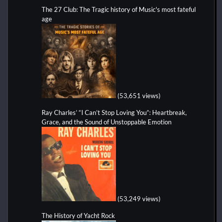
The 27 Club: The Tragic history of Music's most fateful
age
(53,651 views)
Ray Charles’ “I Can’t Stop Loving You”: Heartbreak,
Grace, and the Sound of Unstoppable Emotion
(53,249 views)
The History of Yacht Rock