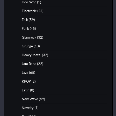
Doo-Wop
(1)
Electronic
(24)
Folk
(59)
Funk
(45)
Glamrock
(32)
Grunge
(10)
Heavy Metal
(32)
Jam Band
(22)
Jazz
(65)
KPOP
(2)
Latin
(8)
New Wave
(49)
Novelty
(1)