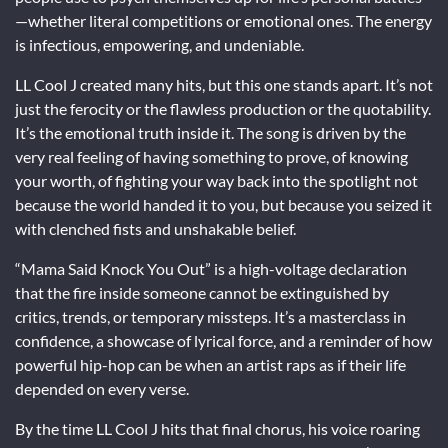
—whether literal competitions or emotional ones. The energy
is infectious, empowering, and undeniable.
LL Cool J created many hits, but this one stands apart. It’s not
just the ferocity or the flawless production or the quotability.
It’s the emotional truth inside it. The song is driven by the
very real feeling of having something to prove, of knowing
your worth, of fighting your way back into the spotlight not
because the world handed it to you, but because you seized it
with clenched fists and unshakable belief.
“Mama Said Knock You Out” is a high-voltage declaration
that the fire inside someone cannot be extinguished by
critics, trends, or temporary missteps. It’s a masterclass in
confidence, a showcase of lyrical force, and a reminder of how
powerful hip-hop can be when an artist raps as if their life
depended on every verse.
By the time LL Cool J hits that final chorus, his voice roaring