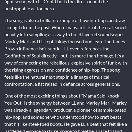
fight scene, with LL Cool J both the director and the
unstoppable action hero.
The song is also a brilliant example of how hip-hop can draw
strength from the past. Where many artists of the era leaned
heavily into sampling as a way to build layered soundscapes,
Marley Marl and LL kept things focused and lean. The James
Brown influence isn’t subtle—LL even references the
Godfather of Soul directly—but it’s more than homage. It’s a
way of connecting the rebellious, explosive spirit of funk with
the rising aggression and confidence of hip-hop. The song
feels like the natural next step in a lineage of musical
confrontation, a fist raised in defiance across generations.
One of the most exciting things about “Mama Said Knock
You Out” is the synergy between LL and Marley Marl. Marley
was already a legendary producer, a pioneer of sample-based
hip-hop, and someone who understood how to craft beats
that hit like steel-toed boots. He gave LL a beat that felt like a
battlefield—space to strike, space to breathe, space to land