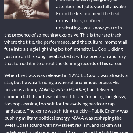
attention but jolts you fully awake.
From the first moment the beat
drops—thick, confident,
unrelenting—you know you’re in
the presence of something explosive. This is the rare track
where the title, the performance, and the cultural moment all
fuse into a single lightning bolt of intensity. LL Cool J didn’t
just rap on this song; he attacked it with a precision and fury
that turned it into one of the defining records of his career.
When the track was released in 1990, LL Cool J was already a
star, but he wasn’t riding a wave of unanimous praise. His
previous album,
Walking with a Panther
, had delivered
commercial hits but was often criticized for being too glossy,
too pop-leaning, too soft for the evolving hardcore rap
landscape. The genre was shifting quickly—Public Enemy was
pushing militant political energy, N.W.A was reshaping the
West Coast sound with raw street realism, and Rakim was
redefining lyrical complexity. LL Cool J, once the bold teenage