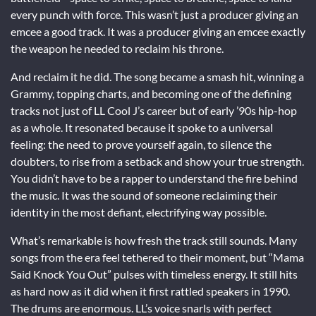
every punch with force. This wasn’t just a producer giving an
emcee a good track. It was a producer giving an emcee exactly
the weapon he needed to reclaim his throne.
And reclaim it he did. The song became a smash hit, winning a
Grammy, topping charts, and becoming one of the defining
tracks not just of LL Cool J’s career but of early ’90s hip-hop
as a whole. It resonated because it spoke to a universal
feeling: the need to prove yourself again, to silence the
doubters, to rise from a setback and show your true strength.
You didn’t have to be a rapper to understand the fire behind
the music. It was the sound of someone reclaiming their
identity in the most defiant, electrifying way possible.
What’s remarkable is how fresh the track still sounds. Many
songs from the era feel tethered to their moment, but “Mama
Said Knock You Out” pulses with timeless energy. It still hits
as hard now as it did when it first rattled speakers in 1990.
The drums are enormous. LL’s voice snarls with perfect