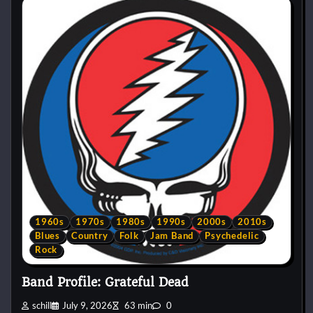
1960s
1970s
1980s
1990s
2000s
2010s
Blues
Country
Folk
Jam Band
Psychedelic
Rock
Band Profile: Grateful Dead
schill
July 9, 2026
63 min
0