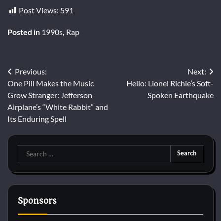
Post Views:
591
Posted in
1990s
,
Rap
Post
Previous:
Next:
One Pill Makes the Music
Hello: Lionel Richie’s Soft-
navigation
Grow Stranger: Jefferson
Spoken Earthquake
Airplane’s “White Rabbit” and
Its Enduring Spell
Search
for:
Sponsors