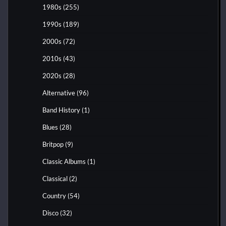
1980s
(255)
1990s
(189)
2000s
(72)
2010s
(43)
2020s
(28)
Alternative
(96)
Band History
(1)
Blues
(28)
Britpop
(9)
Classic Albums
(1)
Classical
(2)
Country
(54)
Disco
(32)