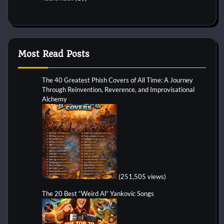
Most Read Posts
The 40 Greatest Phish Covers of All Time: A Journey
Through Reinvention, Reverence, and Improvisational
Alchemy
(251,505 views)
The 20 Best “Weird Al” Yankovic Songs