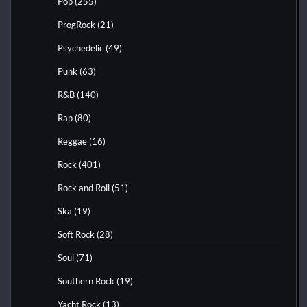
Pop
(255)
ProgRock
(21)
Psychedelic
(49)
Punk
(63)
R&B
(140)
Rap
(80)
Reggae
(16)
Rock
(401)
Rock and Roll
(51)
Ska
(19)
Soft Rock
(28)
Soul
(71)
Southern Rock
(19)
Yacht Rock
(13)