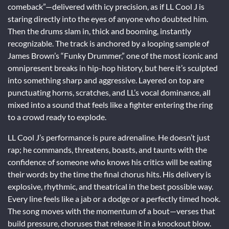
comeback”—delivered with icy precision, as if LL Cool J is
staring directly into the eyes of anyone who doubted him.
Then the drums slam in, thick and booming, instantly
recognizable. The track is anchored by a looping sample of
James Brown’s “Funky Drummer,” one of the most iconic and
omnipresent breaks in hip-hop history, but here it’s sculpted
into something sharp and aggressive. Layered on top are
punctuating horns, scratches, and LL’s vocal dominance, all
mixed into a sound that feels like a fighter entering the ring
to a crowd ready to explode.
LL Cool J’s performance is pure adrenaline. He doesn’t just
rap; he commands, threatens, boasts, and taunts with the
confidence of someone who knows his critics will be eating
their words by the time the final chorus hits. His delivery is
explosive, rhythmic, and theatrical in the best possible way.
Every line feels like a jab or a dodge or a perfectly timed hook.
The song moves with the momentum of a bout—verses that
build pressure, choruses that release it in a knockout blow.