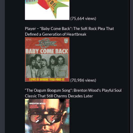
(75,664 views)
Player – “Baby Come Back”: The Soft Rock Plea That
Defined a Generation of Heartbreak
(70,986 views)
“The Oogum Boogum Song”: Brenton Wood’s Playful Soul
Classic That Still Charms Decades Later