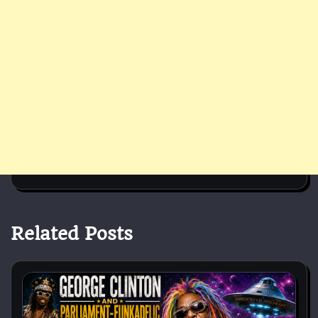
Related Posts