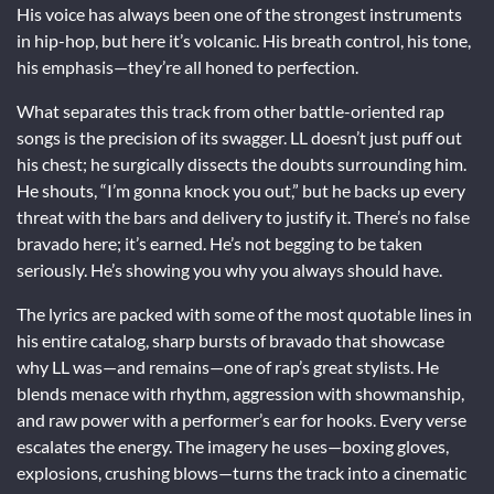
His voice has always been one of the strongest instruments
in hip-hop, but here it’s volcanic. His breath control, his tone,
his emphasis—they’re all honed to perfection.
What separates this track from other battle-oriented rap
songs is the precision of its swagger. LL doesn’t just puff out
his chest; he surgically dissects the doubts surrounding him.
He shouts, “I’m gonna knock you out,” but he backs up every
threat with the bars and delivery to justify it. There’s no false
bravado here; it’s earned. He’s not begging to be taken
seriously. He’s showing you why you always should have.
The lyrics are packed with some of the most quotable lines in
his entire catalog, sharp bursts of bravado that showcase
why LL was—and remains—one of rap’s great stylists. He
blends menace with rhythm, aggression with showmanship,
and raw power with a performer’s ear for hooks. Every verse
escalates the energy. The imagery he uses—boxing gloves,
explosions, crushing blows—turns the track into a cinematic