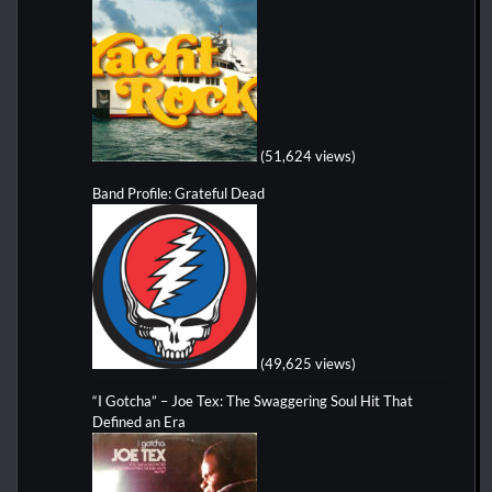
(51,624 views)
Band Profile: Grateful Dead
(49,625 views)
“I Gotcha” – Joe Tex: The Swaggering Soul Hit That
Defined an Era