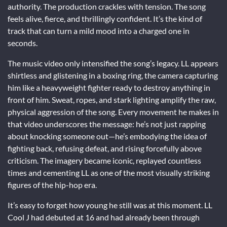
authority. The production crackles with tension. The song
feels alive, fierce, and thrillingly confident. It’s the kind of
track that can turn a mild mood into a charged one in
seconds.
The music video only intensified the song’s legacy. LL appears
shirtless and glistening in a boxing ring, the camera capturing
him like a heavyweight fighter ready to destroy anything in
front of him. Sweat, ropes, and stark lighting amplify the raw,
physical aggression of the song. Every movement he makes in
that video underscores the message: he’s not just rapping
about knocking someone out—he’s embodying the idea of
fighting back, refusing defeat, and rising forcefully above
criticism. The imagery became iconic, replayed countless
times and cementing LL as one of the most visually striking
figures of the hip-hop era.
It’s easy to forget how young he still was at this moment. LL
Cool J had debuted at 16 and had already been through