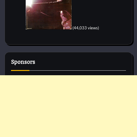
(44,033 views)
Sponsors