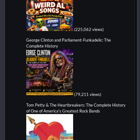
(225,062 views)
George Clinton and Parliament-Funkadelic: The
Complete History
(79,211 views)
Tom Petty & The Heartbreakers: The Complete History
of One of America's Greatest Rock Bands