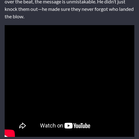
over the beat, the message is unmistakable. He didn’t just
knock them out—he made sure they never forgot who landed
the blow.