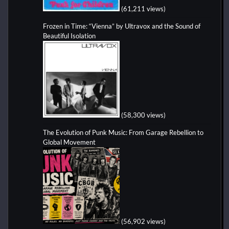
(61,211 views)
Frozen in Time: “Vienna” by Ultravox and the Sound of
Beautiful Isolation
(58,300 views)
The Evolution of Punk Music: From Garage Rebellion to
Global Movement
(56,902 views)