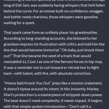
king of Def Jam, was suddenly facing whispers that he’d fallen
behind the curve. For an emcee built on confidence, swagger,
and battle-ready charisma, those whispers were gasoline
waiting for a spark.
That spark came from an unlikely place: his grandmother.
According to long-standing accounts, she listened to her
grandson express his frustration with critics and told him the
line that would become immortal: “Oh baby, just knock them
out!” That line became the seed of a track that would
reestablish LL Cool J as one of the fiercest forces in hip-hop.
It was a reminder not to curl inward or retreat but to fight
back—with talent, with fire, with absolute conviction.
“Mama Said Knock You Out” plays like a mission statement.
It doesn’t tiptoe around its intent. It hits instantly. Marley
Marl’s production is a masterpiece of stripped-down power.
The beat doesn’t need complexity; it needs impact. It begins
with that simple spoken introduction—“Don’t call it a