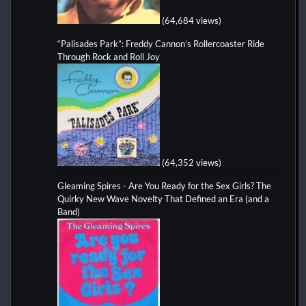
(64,684 views)
“Palisades Park”: Freddy Cannon’s Rollercoaster Ride
Through Rock and Roll Joy
(64,352 views)
Gleaming Spires - Are You Ready for the Sex Girls? The
Quirky New Wave Novelty That Defined an Era (and a
Band)