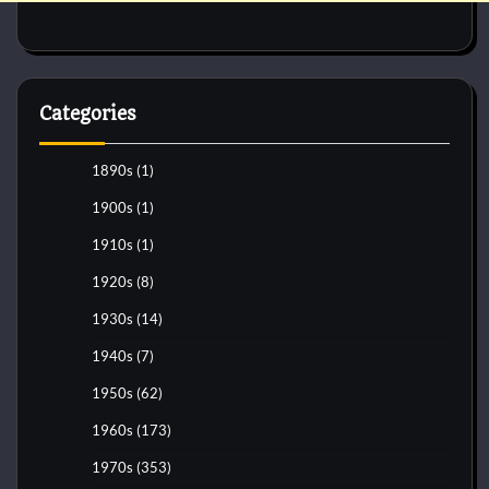
Categories
1890s
(1)
1900s
(1)
1910s
(1)
1920s
(8)
1930s
(14)
1940s
(7)
1950s
(62)
1960s
(173)
1970s
(353)