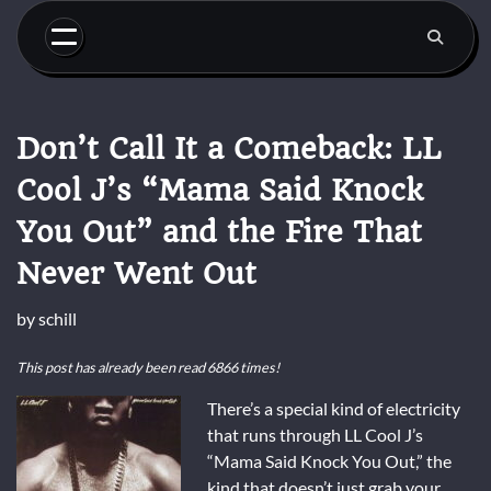
Skip
to
content
Don’t Call It a Comeback: LL
Cool J’s “Mama Said Knock
You Out” and the Fire That
Never Went Out
by
schill
This post has already been read 6866 times!
There’s a special kind of electricity
that runs through LL Cool J’s
“Mama Said Knock You Out,” the
kind that doesn’t just grab your