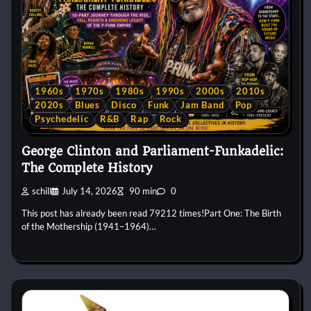
1960s
1970s
1980s
1990s
2000s
2010s
2020s
Blues
Disco
Funk
Jam Band
Pop
Psychedelic
R&B
Rap
Rock
George Clinton and Parliament-Funkadelic:
The Complete History
schill
July 14, 2026
90 min
0
This post has already been read 79212 times!Part One: The Birth
of the Mothership (1941–1964)…