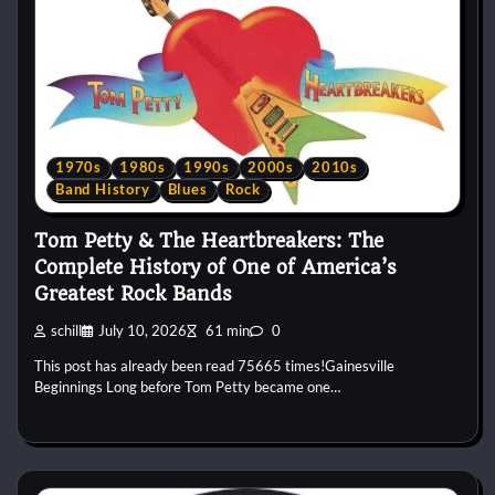
1970s
1980s
1990s
2000s
2010s
Band History
Blues
Rock
Tom Petty & The Heartbreakers: The
Complete History of One of America’s
Greatest Rock Bands
schill
July 10, 2026
61 min
0
This post has already been read 75665 times!Gainesville
Beginnings Long before Tom Petty became one…