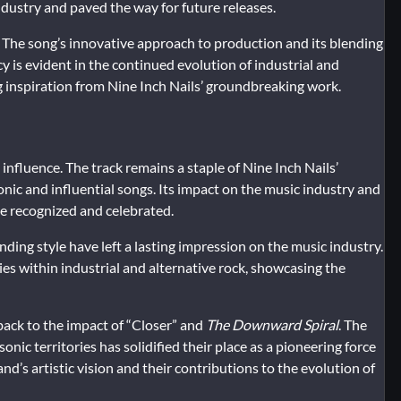
industry and paved the way for future releases.
 The song’s innovative approach to production and its blending
cy is evident in the continued evolution of industrial and
 inspiration from Nine Inch Nails’ groundbreaking work.
 influence. The track remains a staple of Nine Inch Nails’
onic and influential songs. Its impact on the music industry and
 be recognized and celebrated.
ding style have left a lasting impression on the music industry.
ties within industrial and alternative rock, showcasing the
back to the impact of “Closer” and
The Downward Spiral
. The
nic territories has solidified their place as a pioneering force
nd’s artistic vision and their contributions to the evolution of