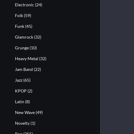
Electronic
(24)
Folk
(59)
Funk
(45)
Glamrock
(32)
Grunge
(10)
Heavy Metal
(32)
Jam Band
(22)
Jazz
(65)
KPOP
(2)
Latin
(8)
New Wave
(49)
Novelty
(1)
Pop
(255)