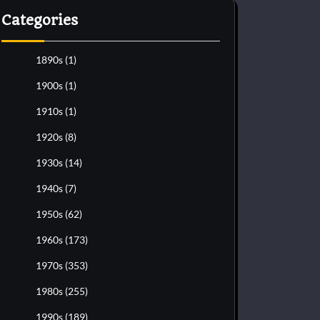
Categories
1890s
(1)
1900s
(1)
1910s
(1)
1920s
(8)
1930s
(14)
1940s
(7)
1950s
(62)
1960s
(173)
1970s
(353)
1980s
(255)
1990s
(189)