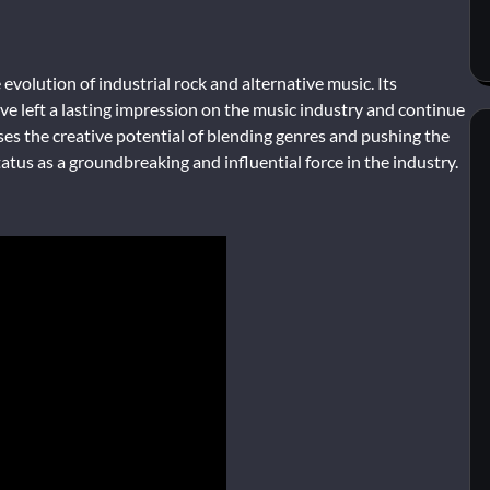
evolution of industrial rock and alternative music. Its
e left a lasting impression on the music industry and continue
ses the creative potential of blending genres and pushing the
atus as a groundbreaking and influential force in the industry.