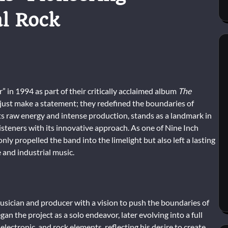
al Rock
 in 1994 as part of their critically acclaimed album
The
 just make a statement; they redefined the boundaries of
 its raw energy and intense production, stands as a landmark in
isteners with its innovative approach. As one of Nine Inch
only propelled the band into the limelight but also left a lasting
 and industrial music.
usician and producer with a vision to push the boundaries of
an the project as a solo endeavor, later evolving into a full
electronic, and rock elements, reflecting his desire to create