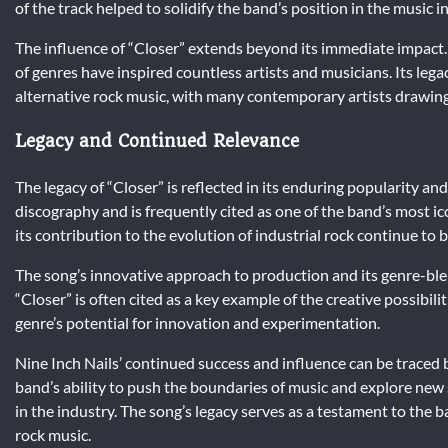
of the track helped to solidify the band’s position in the music 
The influence of “Closer” extends beyond its immediate impact.
of genres have inspired countless artists and musicians. Its lega
alternative rock music, with many contemporary artists drawing
Legacy and Continued Relevance
The legacy of “Closer” is reflected in its enduring popularity and
discography and is frequently cited as one of the band’s most ic
its contribution to the evolution of industrial rock continue to
The song’s innovative approach to production and its genre-blen
“Closer” is often cited as a key example of the creative possibili
genre’s potential for innovation and experimentation.
Nine Inch Nails’ continued success and influence can be traced 
band’s ability to push the boundaries of music and explore new so
in the industry. The song’s legacy serves as a testament to the ba
rock music.