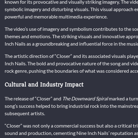
known for its provocative and visually striking imagery. The vide
symbolic imagery and disturbing visuals. This visual approach e
powerful and memorable multimedia experience.
The video’s use of imagery and symbolism contributes to the song
themes and emotions. The striking visuals and innovative appro
Inch Nails as a groundbreaking and influential force in the music
The artistic direction of “Closer” and its associated visuals play
Inch Nails. The bold and provocative nature of the song and video
rock genre, pushing the boundaries of what was considered acc
Cultural and Industry Impact
The release of “Closer” and
The Downward Spiral
marked a turni
song’s success helped to bring industrial rock into the mainstr
subsequent artists.
“Closer” was not only a commercial success but also a critical t
sound and production, cementing Nine Inch Nails’ reputation as a