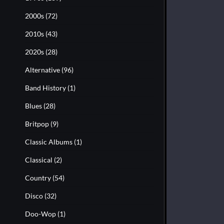
2000s
(72)
2010s
(43)
2020s
(28)
Alternative
(96)
Band History
(1)
Blues
(28)
Britpop
(9)
Classic Albums
(1)
Classical
(2)
Country
(54)
Disco
(32)
Doo-Wop
(1)