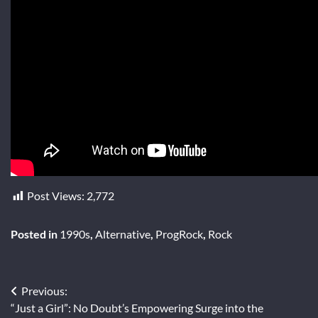
Post Views:
2,772
Posted in
1990s
,
Alternative
,
ProgRock
,
Rock
Post
Previous:
“Just a Girl”: No Doubt’s Empowering Surge into the