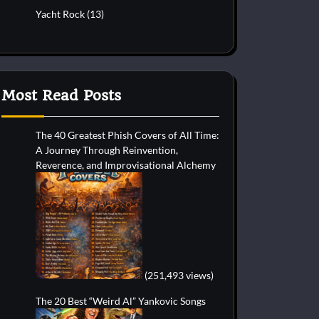
Yacht Rock
(13)
Most Read Posts
The 40 Greatest Phish Covers of All Time:
A Journey Through Reinvention,
Reverence, and Improvisational Alchemy
(251,493 views)
The 20 Best “Weird Al” Yankovic Songs