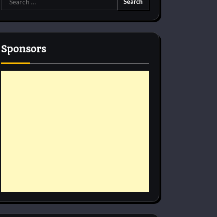
for:
Sponsors