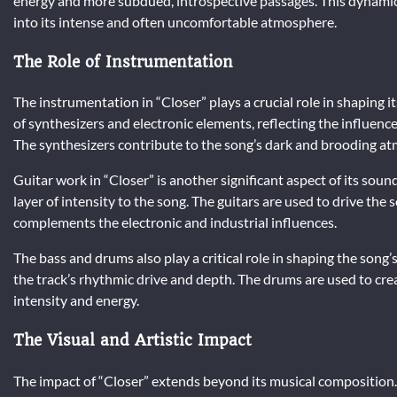
energy and more subdued, introspective passages. This dynamic 
into its intense and often uncomfortable atmosphere.
The Role of Instrumentation
The instrumentation in “Closer” plays a crucial role in shaping 
of synthesizers and electronic elements, reflecting the influence
The synthesizers contribute to the song’s dark and brooding at
Guitar work in “Closer” is another significant aspect of its sound
layer of intensity to the song. The guitars are used to drive th
complements the electronic and industrial influences.
The bass and drums also play a critical role in shaping the song’
the track’s rhythmic drive and depth. The drums are used to crea
intensity and energy.
The Visual and Artistic Impact
The impact of “Closer” extends beyond its musical composition