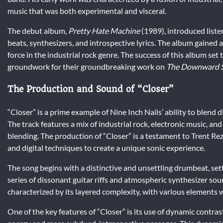
music that was both experimental and visceral.
The debut album,
Pretty Hate Machine
(1989), introduced liste
beats, synthesizers, and introspective lyrics. The album gained 
force in the industrial rock genre. The success of this album set
groundwork for their groundbreaking work on
The Downward S
The Production and Sound of “Closer”
“Closer” is a prime example of Nine Inch Nails’ ability to blend
The track features a mix of industrial rock, electronic music, an
blending. The production of “Closer” is a testament to Trent Re
and digital techniques to create a unique sonic experience.
The song begins with a distinctive and unsettling drumbeat, sett
series of dissonant guitar riffs and atmospheric synthesizer sou
characterized by its layered complexity, with various elements 
One of the key features of “Closer” is its use of dynamic contr