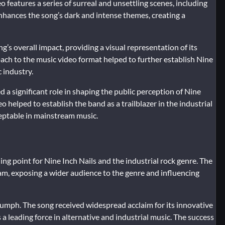
o features a series of surreal and unsettling scenes, including
nhances the song’s dark and intense themes, creating a
’s overall impact, providing a visual representation of its
ach to the music video format helped to further establish Nine
 industry.
ed a significant role in shaping the public perception of Nine
 helped to establish the band as a trailblazer in the industrial
eptable in mainstream music.
ng point for Nine Inch Nails and the industrial rock genre. The
eam, exposing a wider audience to the genre and influencing
riumph. The song received widespread acclaim for its innovative
 leading force in alternative and industrial music. The success