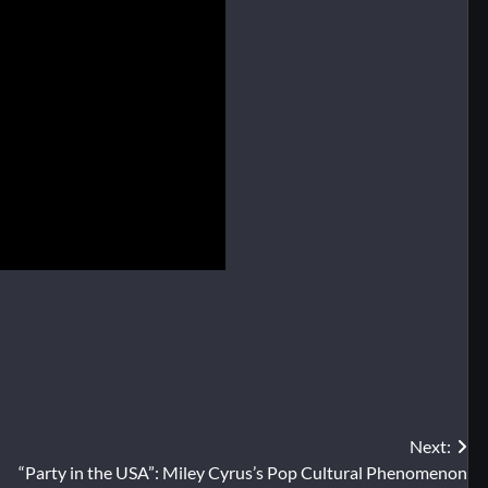
Next:
“Party in the USA”: Miley Cyrus’s Pop Cultural Phenomenon