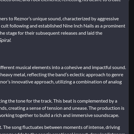
ners to Reznor’s unique sound, characterized by aggressive
a cult following and established Nine Inch Nails as a prominent
 the stage for their subsequent releases and laid the
piral
.
 different musical elements into a cohesive and impactful sound.
d heavy metal, reflecting the band’s eclectic approach to genre
znor’s innovative approach, utilizing a combination of analog
ing the tone for the track. This beat is complemented by a
nds, creating a sense of tension and unease. The production is
working together to build a rich and immersive soundscape.
ast. The song fluctuates between moments of intense, driving