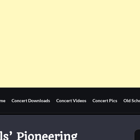
me
Concert Downloads
Concert Videos
Concert Pics
Old Sch
ls’ Pioneering