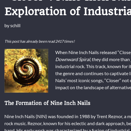
Exploration of Industri
by
schill
This post has already been read 2417 times!
When Nine Inch Nails released “Closer”
Downward Spiral
, they did more than
industrial rock. This track, known for
the genre and continues to captivate l
Nails’ most iconic songs, “Closer” not 
impact on the landscape of alternative
The Formation of Nine Inch Nails
Nine Inch Nails (NIN) was founded in 1988 by Trent Reznor, a m
rock music. Reznor, known for his eclectic and dark approach, beg
band. His early work was characterized by a fusion of industrial, 