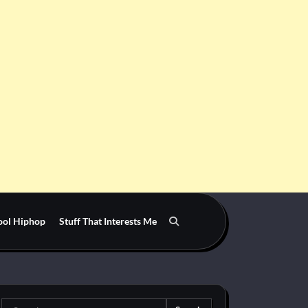
ool Hiphop
Stuff That Interests Me
Search