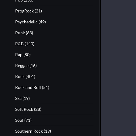
ProgRock
(21)
Psychedelic
(49)
Punk
(63)
R&B
(140)
Rap
(80)
Reggae
(16)
Rock
(401)
Rock and Roll
(51)
Ska
(19)
Soft Rock
(28)
Soul
(71)
Southern Rock
(19)