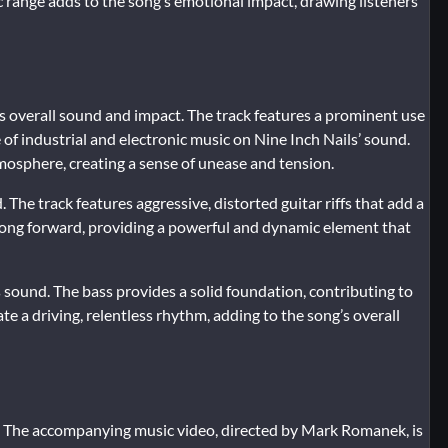
range adds to the song’s emotional impact, drawing listeners
its overall sound and impact. The track features a prominent use
 of industrial and electronic music on Nine Inch Nails’ sound.
mosphere, creating a sense of unease and tension.
. The track features aggressive, distorted guitar riffs that add a
e song forward, providing a powerful and dynamic element that
s sound. The bass provides a solid foundation, contributing to
te a driving, relentless rhythm, adding to the song’s overall
. The accompanying music video, directed by Mark Romanek, is