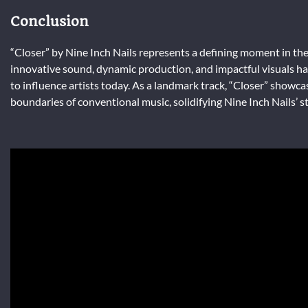
Conclusion
“Closer” by Nine Inch Nails represents a defining moment in the 
innovative sound, dynamic production, and impactful visuals hav
to influence artists today. As a landmark track, “Closer” showca
boundaries of conventional music, solidifying Nine Inch Nails’ st