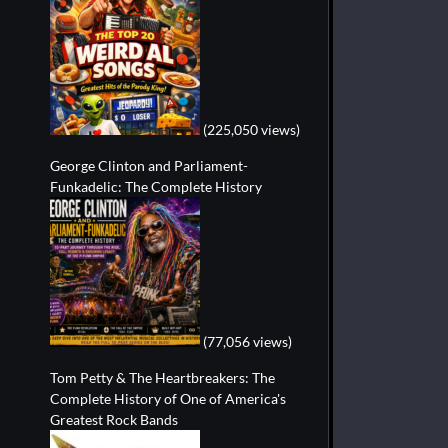
(225,050 views)
George Clinton and Parliament-
Funkadelic: The Complete History
(77,056 views)
Tom Petty & The Heartbreakers: The
Complete History of One of America's
Greatest Rock Bands