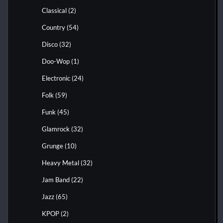
Classical
(2)
Country
(54)
Disco
(32)
Doo-Wop
(1)
Electronic
(24)
Folk
(59)
Funk
(45)
Glamrock
(32)
Grunge
(10)
Heavy Metal
(32)
Jam Band
(22)
Jazz
(65)
KPOP
(2)