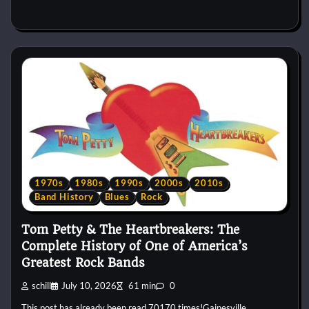
1970s
1980s
1990s
2000s
2010s
Band History
Blues
Rock
Tom Petty & The Heartbreakers: The
Complete History of One of America’s
Greatest Rock Bands
schill
July 10, 2026
61 min
0
This post has already been read 70170 times!Gainesville