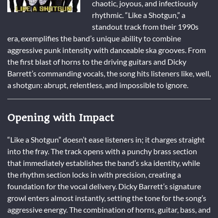
chaotic, joyous, and infectiously
rhythmic. “Like a Shotgun,” a
standout track from their 1990s
era, exemplifies the band’s unique ability to combine
aggressive punk intensity with danceable ska grooves. From
the first blast of horns to the driving guitars and Dicky
Barrett’s commanding vocals, the song hits listeners like, well,
a shotgun: abrupt, relentless, and impossible to ignore.
Opening with Impact
“Like a Shotgun” doesn’t ease listeners in; it charges straight
into the fray. The track opens with a punchy brass section
that immediately establishes the band’s ska identity, while
the rhythm section locks in with precision, creating a
foundation for the vocal delivery. Dicky Barrett’s signature
growl enters almost instantly, setting the tone for the song’s
aggressive energy. The combination of horns, guitar, bass, and