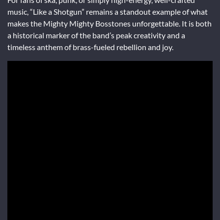
music, “Like a Shotgun” remains a standout example of what
makes the Mighty Mighty Bosstones unforgettable. It is both
a historical marker of the band’s peak creativity and a
timeless anthem of brass-fueled rebellion and joy.