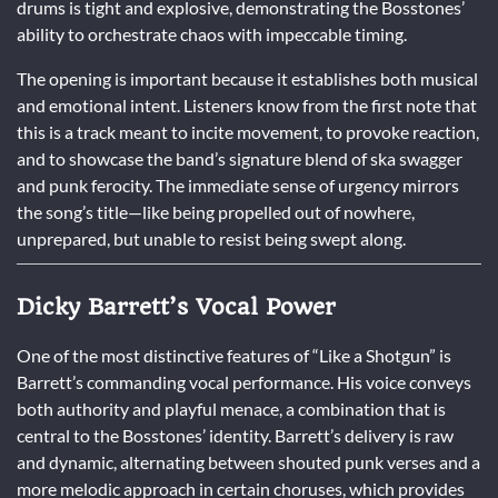
drums is tight and explosive, demonstrating the Bosstones’
ability to orchestrate chaos with impeccable timing.
The opening is important because it establishes both musical
and emotional intent. Listeners know from the first note that
this is a track meant to incite movement, to provoke reaction,
and to showcase the band’s signature blend of ska swagger
and punk ferocity. The immediate sense of urgency mirrors
the song’s title—like being propelled out of nowhere,
unprepared, but unable to resist being swept along.
Dicky Barrett’s Vocal Power
One of the most distinctive features of “Like a Shotgun” is
Barrett’s commanding vocal performance. His voice conveys
both authority and playful menace, a combination that is
central to the Bosstones’ identity. Barrett’s delivery is raw
and dynamic, alternating between shouted punk verses and a
more melodic approach in certain choruses, which provides