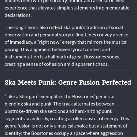
imbues them with personality, humor, and a sense of lived
experience that elevates simple statements into memorable
declarations.
The song’s lyrics also reflect ska punk’s tradition of social
observation and personal storytelling. Lines convey a sense
of immediacy, a “right now” energy that mirrors the musical
pacing. This alignment between lyrical content and
instrumentation is a hallmark of great Bosstones songs,
creating a sense of cohesion amid apparent chaos.
Ska Meets Punk: Genre Fusion Perfected
“Like a Shotgun” exemplifies the Bosstones’ genius at
blending ska and punk. The track alternates between
upstroke-driven ska sections and hard-hitting punk
segments seamlessly, creating a rollercoaster of energy. This
genre fusion is not only a musical choice but a statement of
identity: the Bosstones occupy a space where aggression