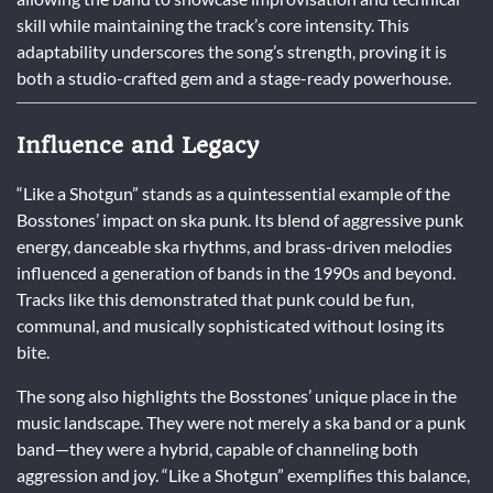
skill while maintaining the track’s core intensity. This
adaptability underscores the song’s strength, proving it is
both a studio-crafted gem and a stage-ready powerhouse.
Influence and Legacy
“Like a Shotgun” stands as a quintessential example of the
Bosstones’ impact on ska punk. Its blend of aggressive punk
energy, danceable ska rhythms, and brass-driven melodies
influenced a generation of bands in the 1990s and beyond.
Tracks like this demonstrated that punk could be fun,
communal, and musically sophisticated without losing its
bite.
The song also highlights the Bosstones’ unique place in the
music landscape. They were not merely a ska band or a punk
band—they were a hybrid, capable of channeling both
aggression and joy. “Like a Shotgun” exemplifies this balance,