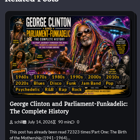
1960s
1970s
1980s
1990s
2000s
2010s
2020s
Blues
Disco
Funk
Jam Band
Pop
Psychedelic
R&B
Rap
Rock
George Clinton and Parliament-Funkadelic:
The Complete History
schill
July 14, 2026
90 min
0
This post has already been read 72323 times!Part One: The Birth
of the Mothership (1941–1964)…