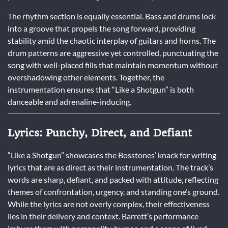
The rhythm section is equally essential. Bass and drums lock
into a groove that propels the song forward, providing
stability amid the chaotic interplay of guitars and horns. The
drum patterns are aggressive yet controlled, punctuating the
song with well-placed fills that maintain momentum without
overshadowing other elements. Together, the
instrumentation ensures that “Like a Shotgun” is both
danceable and adrenaline-inducing.
Lyrics: Punchy, Direct, and Defiant
“Like a Shotgun” showcases the Bosstones’ knack for writing
lyrics that are as direct as their instrumentation. The track’s
words are sharp, defiant, and packed with attitude, reflecting
themes of confrontation, urgency, and standing one’s ground.
While the lyrics are not overly complex, their effectiveness
lies in their delivery and context. Barrett’s performance