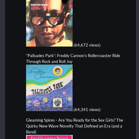
(64,672 views)
“Palisades Park”: Freddy Cannon’s Rollercoaster Ride
Through Rock and Roll Joy
(64,341 views)
Gleaming Spires - Are You Ready for the Sex Girls? The
Quirky New Wave Novelty That Defined an Era (and a
Band)