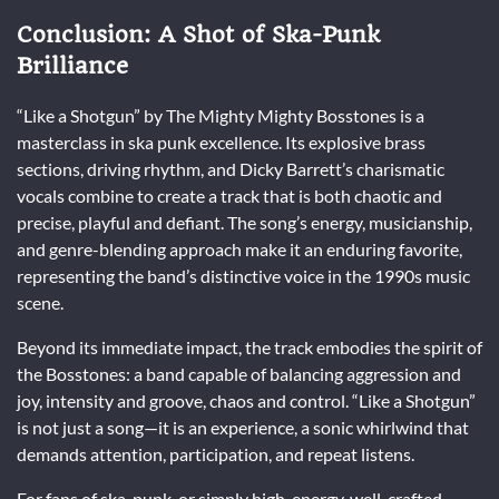
Conclusion: A Shot of Ska-Punk
Brilliance
“Like a Shotgun” by The Mighty Mighty Bosstones is a
masterclass in ska punk excellence. Its explosive brass
sections, driving rhythm, and Dicky Barrett’s charismatic
vocals combine to create a track that is both chaotic and
precise, playful and defiant. The song’s energy, musicianship,
and genre-blending approach make it an enduring favorite,
representing the band’s distinctive voice in the 1990s music
scene.
Beyond its immediate impact, the track embodies the spirit of
the Bosstones: a band capable of balancing aggression and
joy, intensity and groove, chaos and control. “Like a Shotgun”
is not just a song—it is an experience, a sonic whirlwind that
demands attention, participation, and repeat listens.
For fans of ska, punk, or simply high-energy, well-crafted