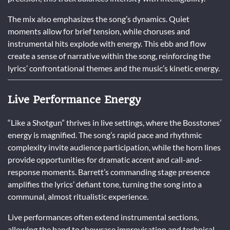
The mix also emphasizes the song’s dynamics. Quiet
moments allow for brief tension, while choruses and
instrumental hits explode with energy. This ebb and flow
create a sense of narrative within the song, reinforcing the
lyrics’ confrontational themes and the music’s kinetic energy.
Live Performance Energy
“Like a Shotgun” thrives in live settings, where the Bosstones’
energy is magnified. The song’s rapid pace and rhythmic
complexity invite audience participation, while the horn lines
provide opportunities for dramatic accent and call-and-
response moments. Barrett’s commanding stage presence
amplifies the lyrics’ defiant tone, turning the song into a
communal, almost ritualistic experience.
Live performances often extend instrumental sections,
allowing the band to showcase improvisation and technical