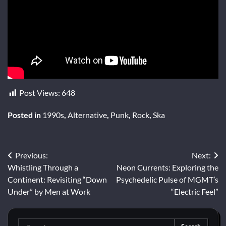
Post Views:
648
Posted in
1990s
,
Alternative
,
Punk
,
Rock
,
Ska
Post
Previous:
Next:
Whistling Through a
Neon Currents: Exploring the
navigation
Continent: Revisiting “Down
Psychedelic Pulse of MGMT’s
Under” by Men at Work
“Electric Feel”
Search