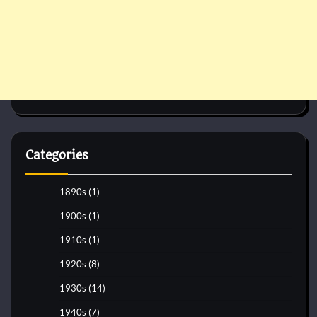
Categories
1890s
(1)
1900s
(1)
1910s
(1)
1920s
(8)
1930s
(14)
1940s
(7)