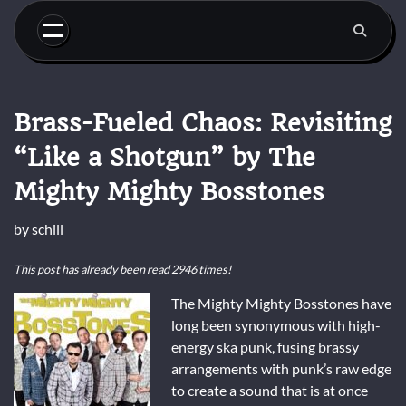
Skip
to
content
Brass-Fueled Chaos: Revisiting
“Like a Shotgun” by The
Mighty Mighty Bosstones
by
schill
This post has already been read 2946 times!
The Mighty Mighty Bosstones have
long been synonymous with high-
energy ska punk, fusing brassy
arrangements with punk’s raw edge
to create a sound that is at once