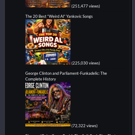
(251,477 views)
The 20 Best “Weird Al” Yankovic Songs
(225,030 views)
George Clinton and Parliament-Funkadelic: The
Complete History
(72,322 views)