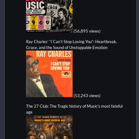
(56,895 views)
Ray Charles’ “I Can’t Stop Loving You”: Heartbreak,
Grace, and the Sound of Unstoppable Emotion
(53,243 views)
The 27 Club: The Tragic history of Music's most fateful
age