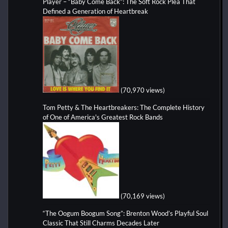
Player – “Baby Come Back”: The Soft Rock Plea That
Defined a Generation of Heartbreak
(70,970 views)
Tom Petty & The Heartbreakers: The Complete History
of One of America's Greatest Rock Bands
(70,169 views)
“The Oogum Boogum Song”: Brenton Wood’s Playful Soul
Classic That Still Charms Decades Later