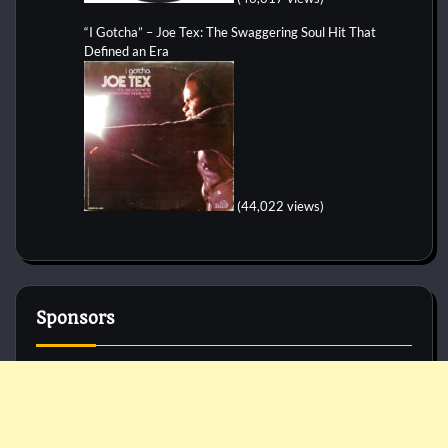
“I Gotcha” – Joe Tex: The Swaggering Soul Hit That
Defined an Era
(44,022 views)
Sponsors