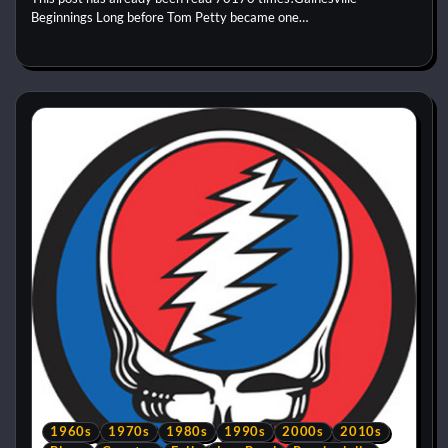
Beginnings Long before Tom Petty became one…
1960s
1970s
1980s
1990s
2000s
2010s