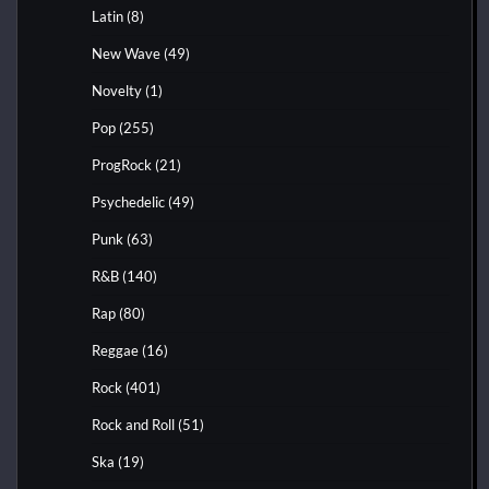
Latin
(8)
New Wave
(49)
Novelty
(1)
Pop
(255)
ProgRock
(21)
Psychedelic
(49)
Punk
(63)
R&B
(140)
Rap
(80)
Reggae
(16)
Rock
(401)
Rock and Roll
(51)
Ska
(19)