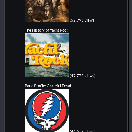
(52,993 views)
The History of Yacht Rock
(47,772 views)
Band Profile: Grateful Dead
(46,617 views)