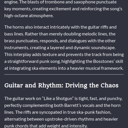
engine. The blasts of trombone and saxophone punctuate
key moments, creating excitement and reinforcing the song’s
high-octane atmosphere.
The horns also interact intricately with the guitar riffs and
bass lines. Rather than merely doubling melodic lines, the
brass punctuates, responds, and dialogues with the other
instruments, creating a layered and dynamic soundscape.
This interplay adds texture and prevents the track from being
a straightforward punk song, highlighting the Bosstones’ skill
at integrating ska elements into a heavier musical framework.
Guitar and Rhythm: Driving the Chaos
The guitar work on “Like a Shotgun” is tight, fast, and punchy,
perfectly complementing both Barrett’s vocals and the horn
lines. The riffs are syncopated in true ska-punk fashion,
alternating between upstroke-driven rhythms and heavier
punk chords that add weight and intensity.