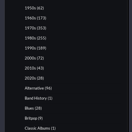
1950s
(62)
1960s
(173)
1970s
(353)
1980s
(255)
1990s
(189)
2000s
(72)
2010s
(43)
2020s
(28)
Alternative
(96)
Band History
(1)
Blues
(28)
Britpop
(9)
Classic Albums
(1)