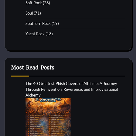
Soft Rock
(28)
Soul
(71)
Southern Rock
(19)
Yacht Rock
(13)
Most Read Posts
The 40 Greatest Phish Covers of All Time: A Journey
Through Reinvention, Reverence, and Improvisational
Alchemy