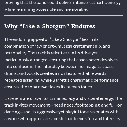
proving that the band could deliver intense, cathartic energy
while remaining accessible and memorable.
Why “Like a Shotgun” Endures
The enduring appeal of “Like a Shotgun” lies in its
combination of raw energy, musical craftsmanship, and
personality. The track is relentless in its drive yet
meticulously arranged, ensuring that chaos never devolves
into confusion. The interplay between horns, guitar, bass,
drums, and vocals creates a rich texture that rewards
repeated listening, while Barrett’s charismatic performance
ensures the song never loses its human touch.
Listeners are drawn to its immediacy and visceral energy. The
track invites movement—head nods, foot tapping, and full-on
dancing—and its aggressive yet playful tone resonates with
anyone who appreciates music that blends fun and intensity.