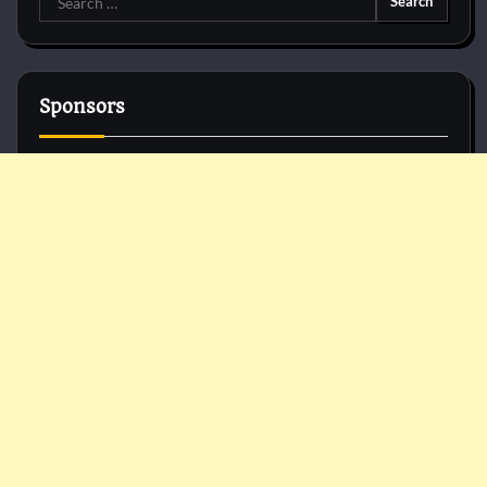
for:
Sponsors