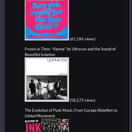
(61,186 views)
Frozen in Time: “Vienna” by Ultravox and the Sound of
Beautiful Isolation
(58,273 views)
The Evolution of Punk Music: From Garage Rebellion to
Global Movement