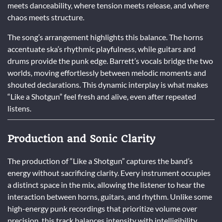
meets danceability, where tension meets release, and where
chaos meets structure.
The song’s arrangement highlights this balance. The horns
accentuate ska’s rhythmic playfulness, while guitars and
drums provide the punk edge. Barrett’s vocals bridge the two
worlds, moving effortlessly between melodic moments and
shouted declarations. This dynamic interplay is what makes
“Like a Shotgun” feel fresh and alive, even after repeated
listens.
Production and Sonic Clarity
The production of “Like a Shotgun” captures the band’s
energy without sacrificing clarity. Every instrument occupies
a distinct space in the mix, allowing the listener to hear the
interaction between horns, guitars, and rhythm. Unlike some
high-energy punk recordings that prioritize volume over
precision, this track balances intensity with intelligibility.