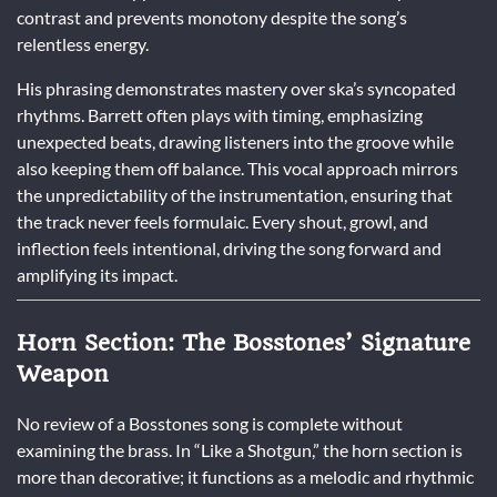
contrast and prevents monotony despite the song’s
relentless energy.
His phrasing demonstrates mastery over ska’s syncopated
rhythms. Barrett often plays with timing, emphasizing
unexpected beats, drawing listeners into the groove while
also keeping them off balance. This vocal approach mirrors
the unpredictability of the instrumentation, ensuring that
the track never feels formulaic. Every shout, growl, and
inflection feels intentional, driving the song forward and
amplifying its impact.
Horn Section: The Bosstones’ Signature
Weapon
No review of a Bosstones song is complete without
examining the brass. In “Like a Shotgun,” the horn section is
more than decorative; it functions as a melodic and rhythmic