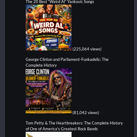
The 20 Best “Weird Al” Yankovic Songs
(225,064 views)
George Clinton and Parliament-Funkadelic: The
Complete History
(81,042 views)
Tom Petty & The Heartbreakers: The Complete History
of One of America's Greatest Rock Bands