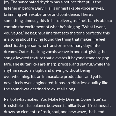
joy. The syncopated rhythm has a bounce that pulls the
listener in before Daryl Hall’s unmistakable voice arrives,
brimming with exuberance and confidence. There’s
something almost giddy in his delivery, as if he’s barely able to
contain the excitement of what he’s singing. “What I want,
you’ve got,” he begins, a line that sets the tone perfectly: this
is a song about having found the thing that makes life feel
electric, the person who transforms ordinary days into
dreams. Oates’ backing vocals weave in and out, giving the
song a layered texture that elevates it beyond standard pop
fare. The guitar licks are sharp, precise, and playful, while the
rhythm section is tight and driving without being
overwhelming. It’s an immaculate production, and yet it
never feels over-engineered; it has an effortless quality, like
the sound was destined to exist all along.
Part of what makes “You Make My Dreams Come True” so
irresistible is its balance between familiarity and freshness. It
draws on elements of rock, soul, and new wave, the blend