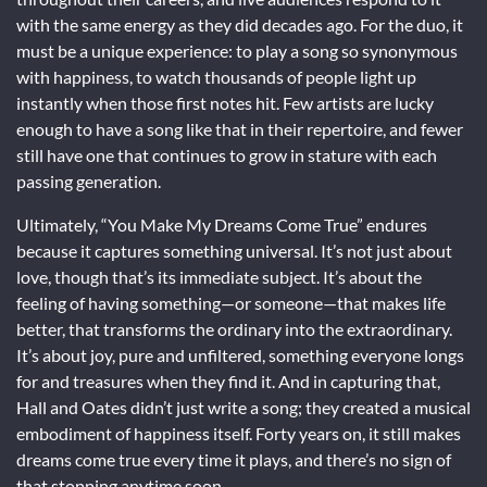
with the same energy as they did decades ago. For the duo, it
must be a unique experience: to play a song so synonymous
with happiness, to watch thousands of people light up
instantly when those first notes hit. Few artists are lucky
enough to have a song like that in their repertoire, and fewer
still have one that continues to grow in stature with each
passing generation.
Ultimately, “You Make My Dreams Come True” endures
because it captures something universal. It’s not just about
love, though that’s its immediate subject. It’s about the
feeling of having something—or someone—that makes life
better, that transforms the ordinary into the extraordinary.
It’s about joy, pure and unfiltered, something everyone longs
for and treasures when they find it. And in capturing that,
Hall and Oates didn’t just write a song; they created a musical
embodiment of happiness itself. Forty years on, it still makes
dreams come true every time it plays, and there’s no sign of
that stopping anytime soon.