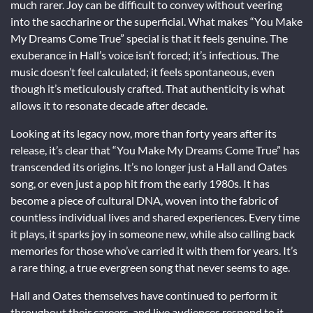
much rarer. Joy can be difficult to convey without veering
into the saccharine or the superficial. What makes “You Make
My Dreams Come True” special is that it feels genuine. The
exuberance in Hall’s voice isn’t forced; it’s infectious. The
music doesn’t feel calculated; it feels spontaneous, even
though it’s meticulously crafted. That authenticity is what
allows it to resonate decade after decade.
Looking at its legacy now, more than forty years after its
release, it’s clear that “You Make My Dreams Come True” has
transcended its origins. It’s no longer just a Hall and Oates
song, or even just a pop hit from the early 1980s. It has
become a piece of cultural DNA, woven into the fabric of
countless individual lives and shared experiences. Every time
it plays, it sparks joy in someone new, while also calling back
memories for those who’ve carried it with them for years. It’s
a rare thing, a true evergreen song that never seems to age.
Hall and Oates themselves have continued to perform it
throughout their careers, and live audiences respond to it