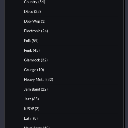
Country
(54)
Disco
(32)
Doo-Wop
(1)
Electronic
(24)
Folk
(59)
Funk
(45)
Glamrock
(32)
Grunge
(10)
Heavy Metal
(32)
Jam Band
(22)
Jazz
(65)
KPOP
(2)
Latin
(8)
New Wave
(49)