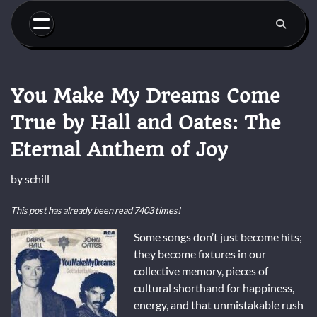
Skip
to
content
You Make My Dreams Come
True by Hall and Oates: The
Eternal Anthem of Joy
by
schill
This post has already been read 7403 times!
Some songs don’t just become hits;
they become fixtures in our
collective memory, pieces of
cultural shorthand for happiness,
energy, and that unmistakable rush