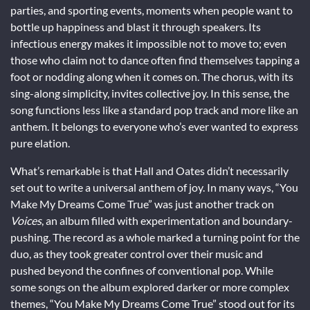
parties, and sporting events, moments when people want to
bottle up happiness and blast it through speakers. Its
infectious energy makes it impossible not to move to; even
those who claim not to dance often find themselves tapping a
foot or nodding along when it comes on. The chorus, with its
sing-along simplicity, invites collective joy. In this sense, the
song functions less like a standard pop track and more like an
anthem. It belongs to everyone who’s ever wanted to express
pure elation.
What’s remarkable is that Hall and Oates didn’t necessarily
set out to write a universal anthem of joy. In many ways, “You
Make My Dreams Come True” was just another track on
Voices
, an album filled with experimentation and boundary-
pushing. The record as a whole marked a turning point for the
duo, as they took greater control over their music and
pushed beyond the confines of conventional pop. While
some songs on the album explored darker or more complex
themes, “You Make My Dreams Come True” stood out for its