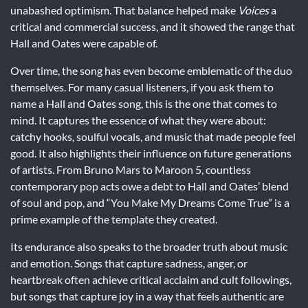
unabashed optimism. That balance helped make
Voices
a
critical and commercial success, and it showed the range that
Hall and Oates were capable of.
Over time, the song has even become emblematic of the duo
themselves. For many casual listeners, if you ask them to
name a Hall and Oates song, this is the one that comes to
mind. It captures the essence of what they were about:
catchy hooks, soulful vocals, and music that made people feel
good. It also highlights their influence on future generations
of artists. From Bruno Mars to Maroon 5, countless
contemporary pop acts owe a debt to Hall and Oates’ blend
of soul and pop, and “You Make My Dreams Come True” is a
prime example of the template they created.
Its endurance also speaks to the broader truth about music
and emotion. Songs that capture sadness, anger, or
heartbreak often achieve critical acclaim and cult followings,
but songs that capture joy in a way that feels authentic are