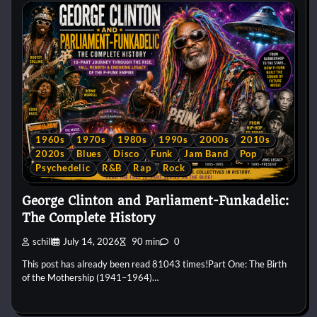
1960s
1970s
1980s
1990s
2000s
2010s
2020s
Blues
Disco
Funk
Jam Band
Pop
Psychedelic
R&B
Rap
Rock
George Clinton and Parliament-Funkadelic:
The Complete History
schill
July 14, 2026
90 min
0
This post has already been read 81043 times!Part One: The Birth
of the Mothership (1941–1964)…