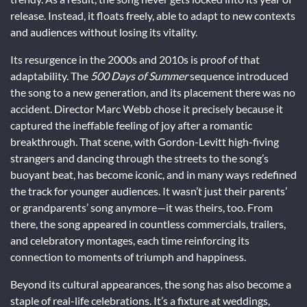
release. Instead, it floats freely, able to adapt to new contexts
and audiences without losing its vitality.
Its resurgence in the 2000s and 2010s is proof of that
adaptability. The
500 Days of Summer
sequence introduced
the song to a new generation, and its placement there was no
accident. Director Marc Webb chose it precisely because it
captured the ineffable feeling of joy after a romantic
breakthrough. That scene, with Gordon-Levitt high-fiving
strangers and dancing through the streets to the song’s
buoyant beat, has become iconic, and in many ways redefined
the track for younger audiences. It wasn’t just their parents’
or grandparents’ song anymore—it was theirs, too. From
there, the song appeared in countless commercials, trailers,
and celebratory montages, each time reinforcing its
connection to moments of triumph and happiness.
Beyond its cultural appearances, the song has also become a
staple of real-life celebrations. It’s a fixture at weddings,