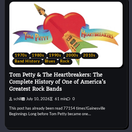
1970s
1980s
1990s
2000s
2010s
Band History
Blues
Rock
Tom Petty & The Heartbreakers: The
Complete History of One of America’s
Greatest Rock Bands
schill
July 10, 2026
61 min
0
This post has already been read 77154 times!Gainesville
Beginnings Long before Tom Petty became one…