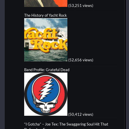
(53,251 views)
The History of Yacht Rock
(52,656 views)
Band Profile: Grateful Dead
(50,412 views)
“I Gotcha” – Joe Tex: The Swaggering Soul Hit That