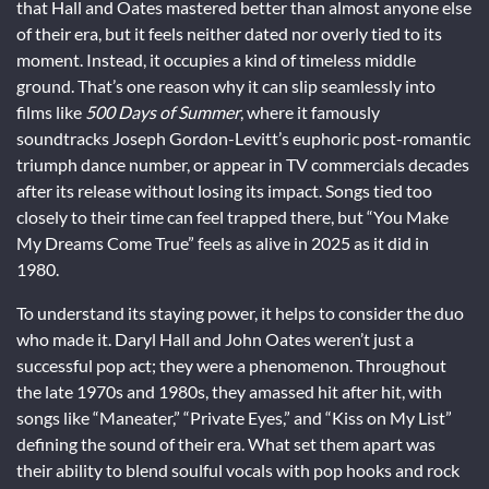
that Hall and Oates mastered better than almost anyone else
of their era, but it feels neither dated nor overly tied to its
moment. Instead, it occupies a kind of timeless middle
ground. That’s one reason why it can slip seamlessly into
films like
500 Days of Summer
, where it famously
soundtracks Joseph Gordon-Levitt’s euphoric post-romantic
triumph dance number, or appear in TV commercials decades
after its release without losing its impact. Songs tied too
closely to their time can feel trapped there, but “You Make
My Dreams Come True” feels as alive in 2025 as it did in
1980.
To understand its staying power, it helps to consider the duo
who made it. Daryl Hall and John Oates weren’t just a
successful pop act; they were a phenomenon. Throughout
the late 1970s and 1980s, they amassed hit after hit, with
songs like “Maneater,” “Private Eyes,” and “Kiss on My List”
defining the sound of their era. What set them apart was
their ability to blend soulful vocals with pop hooks and rock