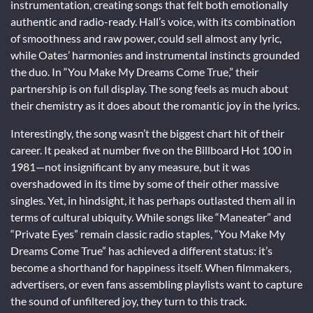
instrumentation, creating songs that felt both emotionally
authentic and radio-ready. Hall’s voice, with its combination
of smoothness and raw power, could sell almost any lyric,
while Oates’ harmonies and instrumental instincts grounded
the duo. In “You Make My Dreams Come True,” their
partnership is on full display. The song feels as much about
their chemistry as it does about the romantic joy in the lyrics.
Interestingly, the song wasn’t the biggest chart hit of their
career. It peaked at number five on the Billboard Hot 100 in
1981—not insignificant by any measure, but it was
overshadowed in its time by some of their other massive
singles. Yet, in hindsight, it has perhaps outlasted them all in
terms of cultural ubiquity. While songs like “Maneater” and
“Private Eyes” remain classic radio staples, “You Make My
Dreams Come True” has achieved a different status: it’s
become a shorthand for happiness itself. When filmmakers,
advertisers, or even fans assembling playlists want to capture
the sound of unfiltered joy, they turn to this track.