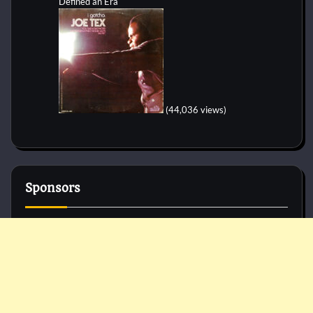
Defined an Era
(44,036 views)
Sponsors