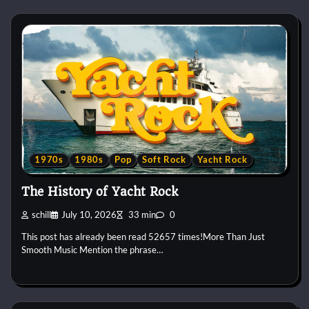
1970s
1980s
Pop
Soft Rock
Yacht Rock
The History of Yacht Rock
schill
July 10, 2026
33 min
0
This post has already been read 52657 times!More Than Just
Smooth Music Mention the phrase…