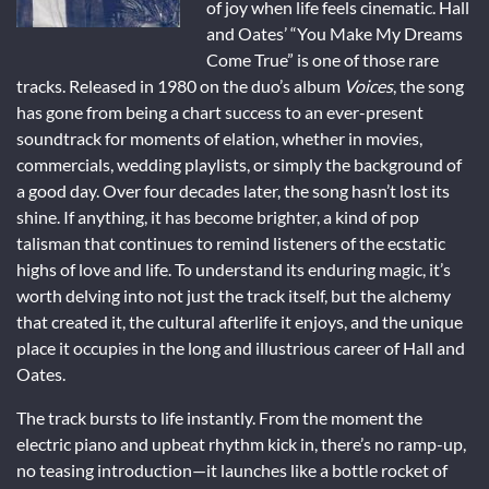
of joy when life feels cinematic. Hall
and Oates’ “You Make My Dreams
Come True” is one of those rare
tracks. Released in 1980 on the duo’s album
Voices
, the song
has gone from being a chart success to an ever-present
soundtrack for moments of elation, whether in movies,
commercials, wedding playlists, or simply the background of
a good day. Over four decades later, the song hasn’t lost its
shine. If anything, it has become brighter, a kind of pop
talisman that continues to remind listeners of the ecstatic
highs of love and life. To understand its enduring magic, it’s
worth delving into not just the track itself, but the alchemy
that created it, the cultural afterlife it enjoys, and the unique
place it occupies in the long and illustrious career of Hall and
Oates.
The track bursts to life instantly. From the moment the
electric piano and upbeat rhythm kick in, there’s no ramp-up,
no teasing introduction—it launches like a bottle rocket of