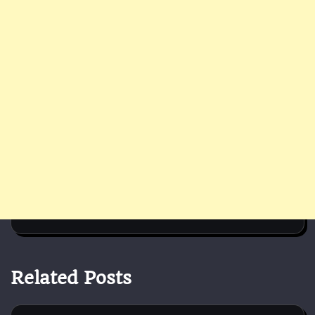
Related Posts