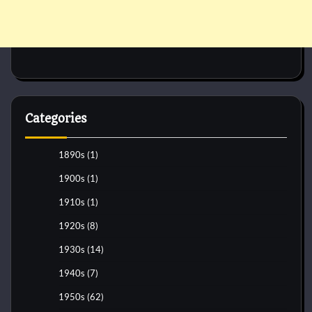
Categories
1890s
(1)
1900s
(1)
1910s
(1)
1920s
(8)
1930s
(14)
1940s
(7)
1950s
(62)