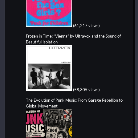
(61,217 views)
Frozen in Time: “Vienna” by Ultravox and the Sound of
Beautiful Isolation
(58,305 views)
The Evolution of Punk Music: From Garage Rebellion to
Global Movement