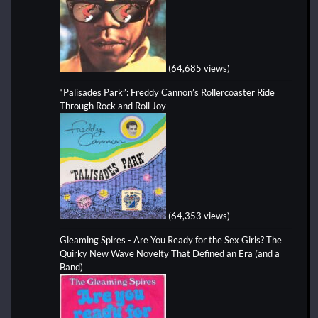
(64,685 views)
“Palisades Park”: Freddy Cannon’s Rollercoaster Ride
Through Rock and Roll Joy
(64,353 views)
Gleaming Spires - Are You Ready for the Sex Girls? The
Quirky New Wave Novelty That Defined an Era (and a
Band)