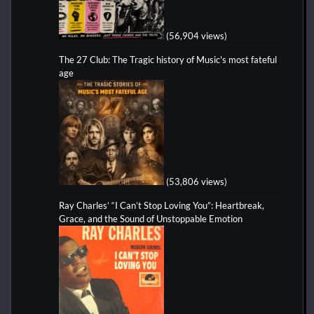
(56,904 views)
The 27 Club: The Tragic history of Music's most fateful
age
(53,806 views)
Ray Charles’ “I Can’t Stop Loving You”: Heartbreak,
Grace, and the Sound of Unstoppable Emotion