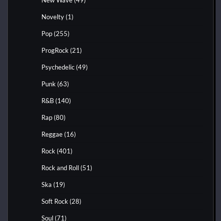
Novelty
(1)
Pop
(255)
ProgRock
(21)
Psychedelic
(49)
Punk
(63)
R&B
(140)
Rap
(80)
Reggae
(16)
Rock
(401)
Rock and Roll
(51)
Ska
(19)
Soft Rock
(28)
Soul
(71)