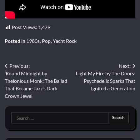
Post Views:
1,479
Posted in
1980s
,
Pop
,
Yacht Rock
Post
Previous:
Next:
’Round Midnight by
Light My Fire by The Doors:
navigation
Thelonious Monk: The Ballad
Psychedelic Sparks That
That Became Jazz’s Dark
Ignited a Generation
Crown Jewel
Search
for: