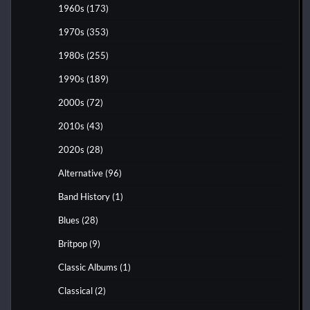
1960s
(173)
1970s
(353)
1980s
(255)
1990s
(189)
2000s
(72)
2010s
(43)
2020s
(28)
Alternative
(96)
Band History
(1)
Blues
(28)
Britpop
(9)
Classic Albums
(1)
Classical
(2)