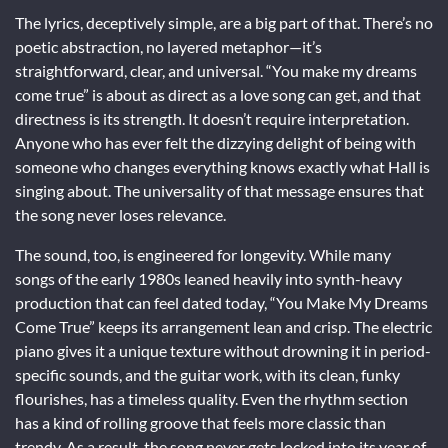
The lyrics, deceptively simple, are a big part of that. There’s no
poetic abstraction, no layered metaphor—it’s
straightforward, clear, and universal. “You make my dreams
come true” is about as direct as a love song can get, and that
directness is its strength. It doesn’t require interpretation.
Anyone who has ever felt the dizzying delight of being with
someone who changes everything knows exactly what Hall is
singing about. The universality of that message ensures that
the song never loses relevance.
The sound, too, is engineered for longevity. While many
songs of the early 1980s leaned heavily into synth-heavy
production that can feel dated today, “You Make My Dreams
Come True” keeps its arrangement lean and crisp. The electric
piano gives it a unique texture without drowning it in period-
specific sounds, and the guitar work, with its clean, funky
flourishes, has a timeless quality. Even the rhythm section
has a kind of rolling groove that feels more classic than
trendy. As a result, the song never gets locked into its year of