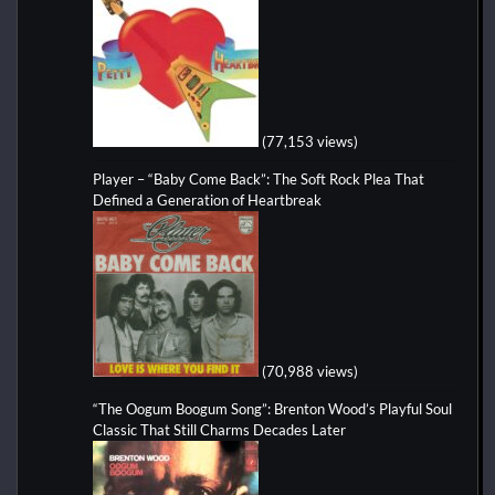
(77,153 views)
Player – “Baby Come Back”: The Soft Rock Plea That
Defined a Generation of Heartbreak
(70,988 views)
“The Oogum Boogum Song”: Brenton Wood’s Playful Soul
Classic That Still Charms Decades Later