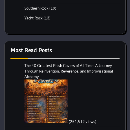
Southern Rock
(19)
Yacht Rock
(13)
Most Read Posts
The 40 Greatest Phish Covers of All Time: A Journey
Through Reinvention, Reverence, and Improvisational
Alchemy
(251,512 views)