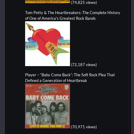
(74,825 views)
Tom Petty & The Heartbreakers: The Complete History
of One of America's Greatest Rock Bands
(72,187 views)
Player – “Baby Come Back”: The Soft Rock Plea That
Defined a Generation of Heartbreak
(70,971 views)