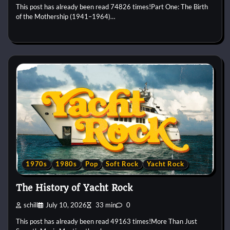
This post has already been read 74826 times!Part One: The Birth
of the Mothership (1941–1964)…
1970s
1980s
Pop
Soft Rock
Yacht Rock
The History of Yacht Rock
schill
July 10, 2026
33 min
0
This post has already been read 49163 times!More Than Just