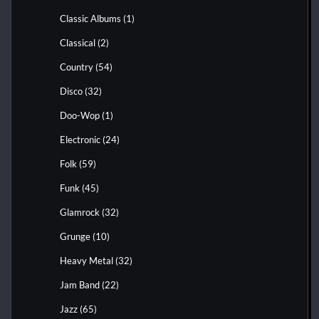
Classic Albums
(1)
Classical
(2)
Country
(54)
Disco
(32)
Doo-Wop
(1)
Electronic
(24)
Folk
(59)
Funk
(45)
Glamrock
(32)
Grunge
(10)
Heavy Metal
(32)
Jam Band
(22)
Jazz
(65)