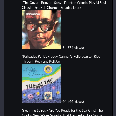
“The Oogum Boogum Song”: Brenton Wood’s Playful Soul
Classic That Still Charms Decades Later
(64,674 views)
“Palisades Park”: Freddy Cannon’s Rollercoaster Ride
Through Rock and Roll Joy
(64,344 views)
Gleaming Spires - Are You Ready for the Sex Girls? The
Quirky New Wave Novelty That Defined an Era (and a