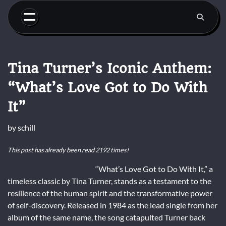
Skip
to
content
Tina Turner’s Iconic Anthem:
“What’s Love Got to Do With
It”
by
schill
This post has already been read 2192 times!
“What’s Love Got to Do With It,” a
timeless classic by Tina Turner, stands as a testament to the
resilience of the human spirit and the transformative power
of self-discovery. Released in 1984 as the lead single from her
album of the same name, the song catapulted Turner back