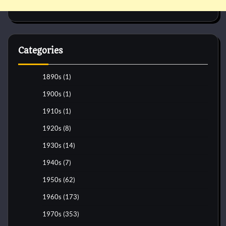
Categories
1890s
(1)
1900s
(1)
1910s
(1)
1920s
(8)
1930s
(14)
1940s
(7)
1950s
(62)
1960s
(173)
1970s
(353)