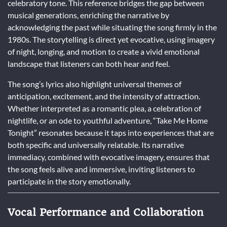
celebratory tone. This reference bridges the gap between
musical generations, enriching the narrative by
acknowledging the past while situating the song firmly in the
1980s. The storytelling is direct yet evocative, using imagery
of night, longing, and motion to create a vivid emotional
landscape that listeners can both hear and feel.
The song’s lyrics also highlight universal themes of
anticipation, excitement, and the intensity of attraction.
Whether interpreted as a romantic plea, a celebration of
nightlife, or an ode to youthful adventure, “Take Me Home
Tonight” resonates because it taps into experiences that are
both specific and universally relatable. Its narrative
immediacy, combined with evocative imagery, ensures that
the song feels alive and immersive, inviting listeners to
participate in the story emotionally.
Vocal Performance and Collaboration