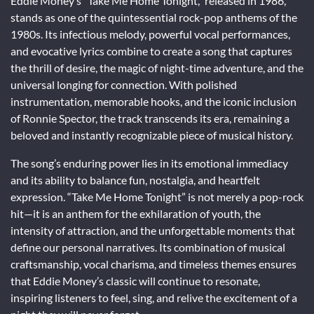
Eddie Money’s “Take Me Home Tonight,” released in 1986,
stands as one of the quintessential rock-pop anthems of the
1980s. Its infectious melody, powerful vocal performances,
and evocative lyrics combine to create a song that captures
the thrill of desire, the magic of night-time adventure, and the
universal longing for connection. With polished
instrumentation, memorable hooks, and the iconic inclusion
of Ronnie Spector, the track transcends its era, remaining a
beloved and instantly recognizable piece of musical history.
The song’s enduring power lies in its emotional immediacy
and its ability to balance fun, nostalgia, and heartfelt
expression. “Take Me Home Tonight” is not merely a pop-rock
hit—it is an anthem for the exhilaration of youth, the
intensity of attraction, and the unforgettable moments that
define our personal narratives. Its combination of musical
craftsmanship, vocal charisma, and timeless themes ensures
that Eddie Money’s classic will continue to resonate,
inspiring listeners to feel, sing, and relive the excitement of a