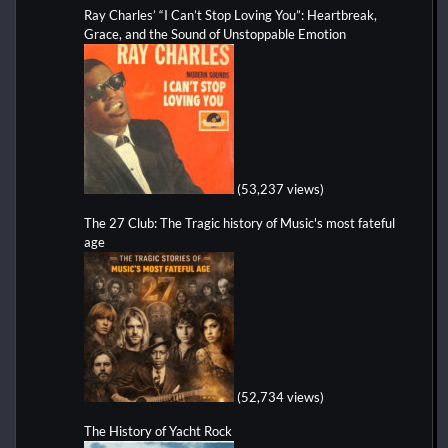
Ray Charles’ “I Can’t Stop Loving You”: Heartbreak,
Grace, and the Sound of Unstoppable Emotion
(53,237 views)
The 27 Club: The Tragic history of Music's most fateful
age
(52,734 views)
The History of Yacht Rock