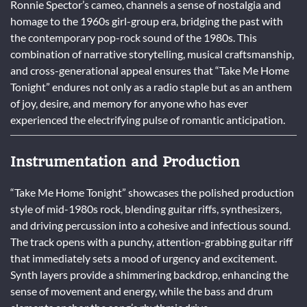
Ronnie Spector’s cameo, channels a sense of nostalgia and
homage to the 1960s girl-group era, bridging the past with
the contemporary pop-rock sound of the 1980s. This
combination of narrative storytelling, musical craftsmanship,
and cross-generational appeal ensures that “Take Me Home
Tonight” endures not only as a radio staple but as an anthem
of joy, desire, and memory for anyone who has ever
experienced the electrifying pulse of romantic anticipation.
Instrumentation and Production
“Take Me Home Tonight” showcases the polished production
style of mid-1980s rock, blending guitar riffs, synthesizers,
and driving percussion into a cohesive and infectious sound.
The track opens with a punchy, attention-grabbing guitar riff
that immediately sets a mood of urgency and excitement.
Synth layers provide a shimmering backdrop, enhancing the
sense of movement and energy, while the bass and drum