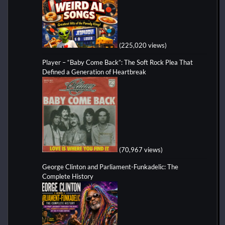
(225,020 views)
Player – “Baby Come Back”: The Soft Rock Plea That
Defined a Generation of Heartbreak
(70,967 views)
George Clinton and Parliament-Funkadelic: The
Complete History