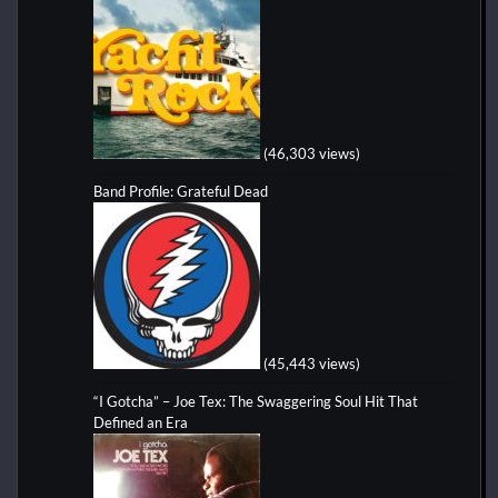
(46,303 views)
Band Profile: Grateful Dead
(45,443 views)
“I Gotcha” – Joe Tex: The Swaggering Soul Hit That
Defined an Era