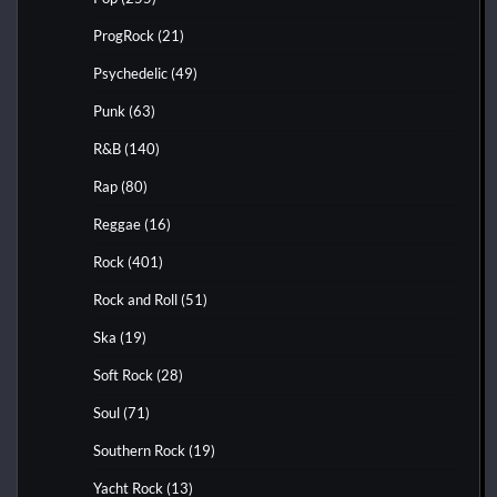
ProgRock
(21)
Psychedelic
(49)
Punk
(63)
R&B
(140)
Rap
(80)
Reggae
(16)
Rock
(401)
Rock and Roll
(51)
Ska
(19)
Soft Rock
(28)
Soul
(71)
Southern Rock
(19)
Yacht Rock
(13)