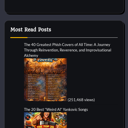
Most Read Posts
The 40 Greatest Phish Covers of All Time: A Journey
Through Reinvention, Reverence, and Improvisational
Alchemy
(251,468 views)
The 20 Best “Weird Al” Yankovic Songs