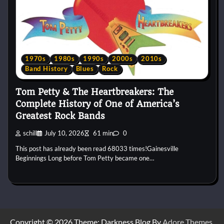
1970s
1980s
1990s
2000s
2010s
Band History
Blues
Rock
Tom Petty & The Heartbreakers: The
Complete History of One of America’s
Greatest Rock Bands
schill
July 10, 2026
61 min
0
This post has already been read 68033 times!Gainesville
Beginnings Long before Tom Petty became one…
Copyright © 2026
Theme: Darkness Blog By
Adore Themes
.