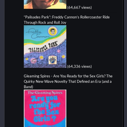
(64,667 views)
“Palisades Park”: Freddy Cannon’s Rollercoaster Ride
Through Rock and Roll Joy
(64,336 views)
Gleaming Spires - Are You Ready for the Sex Girls? The
Quirky New Wave Novelty That Defined an Era (and a
Band)