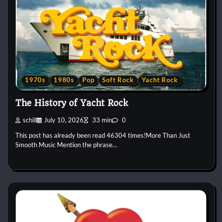
1970s
1980s
Pop
Soft Rock
Yacht Rock
The History of Yacht Rock
schill
July 10, 2026
33 min
0
This post has already been read 46304 times!More Than Just
Smooth Music Mention the phrase…