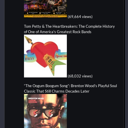
(69,664 views)
Tom Petty & The Heartbreakers: The Complete History
of One of America's Greatest Rock Bands
(68,032 views)
“The Oogum Boogum Song”: Brenton Wood’s Playful Soul
Classic That Still Charms Decades Later