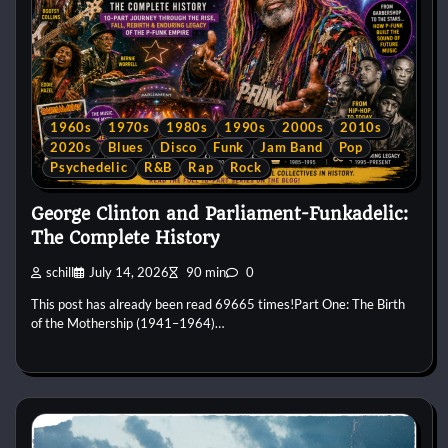
1960s
1970s
1980s
1990s
2000s
2010s
2020s
Blues
Disco
Funk
Jam Band
Pop
Psychedelic
R&B
Rap
Rock
George Clinton and Parliament-Funkadelic:
The Complete History
schill
July 14, 2026
90 min
0
This post has already been read 69665 times!Part One: The Birth
of the Mothership (1941–1964)…