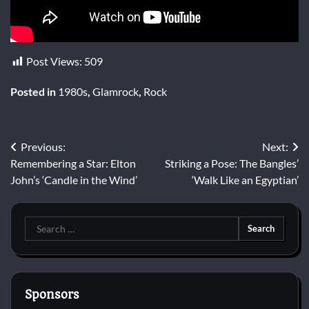
Post Views:
509
Posted in
1980s
,
Glamrock
,
Rock
Post
Previous:
Next:
Remembering a Star: Elton
Striking a Pose: The Bangles’
navigation
John’s ‘Candle in the Wind’
‘Walk Like an Egyptian’
Search
for:
Sponsors