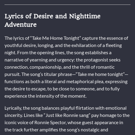
Lyrics of Desire and Nighttime
Adventure
The lyrics of “Take Me Home Tonight” capture the essence of
youthful desire, longing, and the exhilaration of a fleeting
night. From the opening lines, the song establishes a
narrative of yearning and urgency: the protagonist seeks
connection, companionship, and the thrill of romantic
pursuit. The song’s titular phrase—“Take me home tonight”—
functions as both a literal and metaphorical plea, expressing
the desire to escape, to be close to someone, and to fully
experience the intensity of the moment.
Lyrically, the song balances playful flirtation with emotional
sincerity. Lines like “Just like Ronnie sang” pay homage to the
iconic voice of Ronnie Spector, whose guest appearance in
the track further amplifies the song’s nostalgic and