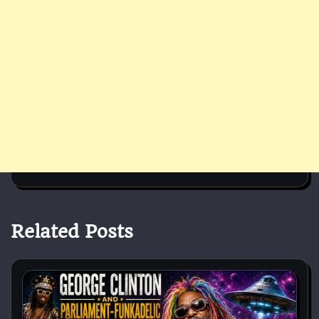
Related Posts