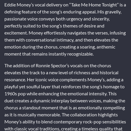
Eddie Money’s vocal delivery on “Take Me Home Tonight” is a
defining feature of the song’s enduring appeal. His gravelly,
passionate voice conveys both urgency and sincerity,
perfectly suited to the song’s themes of desire and
excitement. Money effortlessly navigates the verses, infusing
them with conversational intimacy, and then elevates the
emotion during the chorus, creating a soaring, anthemic
moment that remains instantly recognizable.
The addition of Ronnie Spector’s vocals on the chorus
elevates the track to a new level of richness and historical
resonance. Her iconic voice complements Money’s, adding a
playful yet soulful layer that reinforces the song’s homage to
1960s pop while enhancing the emotional intensity. This
duet creates a dynamic interplay between voices, making the
chorus a standout moment that is as emotionally compelling
as it is musically memorable. The collaboration highlights
Money’s ability to blend contemporary rock-pop sensibilities
with classic vocal traditions, creating a timeless quality that