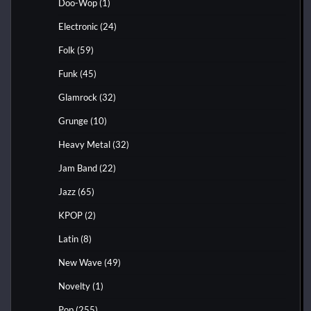
Doo-Wop
(1)
Electronic
(24)
Folk
(59)
Funk
(45)
Glamrock
(32)
Grunge
(10)
Heavy Metal
(32)
Jam Band
(22)
Jazz
(65)
KPOP
(2)
Latin
(8)
New Wave
(49)
Novelty
(1)
Pop
(255)