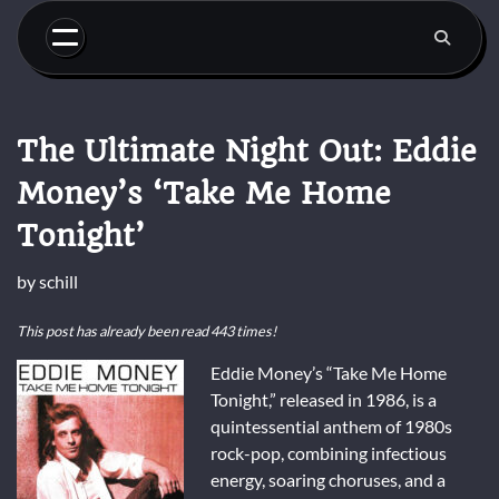
Skip
to
content
The Ultimate Night Out: Eddie
Money’s ‘Take Me Home
Tonight’
by
schill
This post has already been read 443 times!
Eddie Money’s “Take Me Home
Tonight,” released in 1986, is a
quintessential anthem of 1980s
rock-pop, combining infectious
energy, soaring choruses, and a