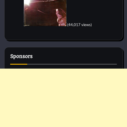
(44,017 views)
Sponsors