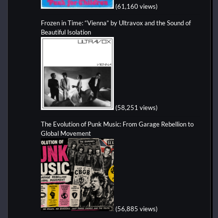
(61,160 views)
Frozen in Time: “Vienna” by Ultravox and the Sound of
Beautiful Isolation
(58,251 views)
The Evolution of Punk Music: From Garage Rebellion to
Global Movement
(56,885 views)