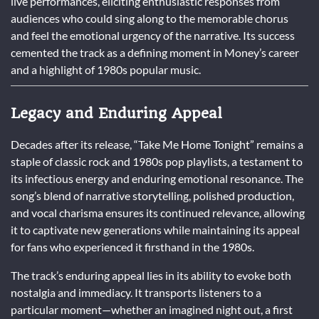
live performances, eliciting enthusiastic responses from
audiences who could sing along to the memorable chorus
and feel the emotional urgency of the narrative. Its success
cemented the track as a defining moment in Money’s career
and a highlight of 1980s popular music.
Legacy and Enduring Appeal
Decades after its release, “Take Me Home Tonight” remains a
staple of classic rock and 1980s pop playlists, a testament to
its infectious energy and enduring emotional resonance. The
song’s blend of narrative storytelling, polished production,
and vocal charisma ensures its continued relevance, allowing
it to captivate new generations while maintaining its appeal
for fans who experienced it firsthand in the 1980s.
The track’s enduring appeal lies in its ability to evoke both
nostalgia and immediacy. It transports listeners to a
particular moment—whether an imagined night out, a first