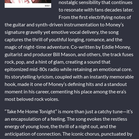
nostalgic sensibility that continues
to resonate with fans decades later.
From the first electrifying notes of
the guitar and synth-driven instrumentation to Money’s
signature gravelly yet emotive vocal delivery, the song
captures the thrill of youthful longing, romance, and the
magic of night-time adventure. Co-written by Eddie Money,
guitarist and producer Bill Mason, and others, the track fuses
rock, pop, and a hint of glam, creating a sound that
epitomized mid-80s radio while retaining an emotional core.
Its storytelling lyricism, coupled with an instantly memorable
hook, made it one of Money’s defining hits and a standout
moment in his career, cementing his place among the era’s
most beloved rock voices.
“Take Me Home Tonight” is more than just a catchy tune—it’s
an encapsulation of a feeling. The song evokes the restless
energy of young love, the thrill of a night out, and the
anticipation of connection. The iconic chorus, punctuated by