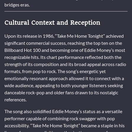
bridges eras.
Cultural Context and Reception
Upon its release in 1986, “Take Me Home Tonight” achieved
significant commercial success, reaching the top ten on the
Billboard Hot 100 and becoming one of Eddie Money’s most
recognizable hits. Its chart performance reflected both the
strength of its composition and its broad appeal across radio
formats, from pop to rock. The song’s energetic yet
emotionally resonant approach allowed it to connect with a
wide audience, appealing to both younger listeners seeking
danceable rock-pop and older fans drawn to its nostalgic
references.
The song also solidified Eddie Money’s status as a versatile
performer capable of combining rock swagger with pop
accessibility. “Take Me Home Tonight” became a staple in his