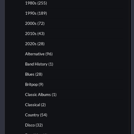
1980s
(255)
1990s
(189)
2000s
(72)
2010s
(43)
2020s
(28)
Alternative
(96)
Band History
(1)
Blues
(28)
Britpop
(9)
Classic Albums
(1)
Classical
(2)
Country
(54)
Disco
(32)