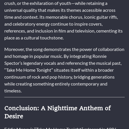
crush, or the exhilaration of youth—while retaining a
universal quality that makes its themes accessible across
time and context. Its memorable chorus, iconic guitar riffs,
and celebratory energy continue to inspire covers,
references, and inclusion in film and television, cementing its
place as a cultural touchstone.
Moreover, the song demonstrates the power of collaboration
and homage in popular music. By integrating Ronnie
Spector’s legendary vocals and referencing the musical past,
“Take Me Home Tonight” situates itself within a broader
continuum of rock and pop history, bridging generations
while creating something entirely contemporary and
timeless.
Conclusion: A Nighttime Anthem of
Desire