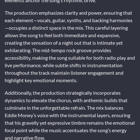
elements anchor the song’s rhythmic drive.
The production emphasizes clarity and power, ensuring that
each element—vocals, guitar, synths, and backing harmonies
—occupies a distinct space in the mix. This careful layering
allows the song to feel both immediate and expansive,
creating the sensation of a night out that is intimate yet
exhilarating. The mid-tempo rock groove provides
accessibility, making the song suitable for both radio play and
live performance, while subtle shifts in instrumentation
throughout the track maintain listener engagement and
highlight key emotional moments.
Additionally, the production strategically incorporates
dynamics to elevate the chorus, with anthemic builds that
culminate in the unforgettable refrain. The mix balances
Eddie Money’s voice with the instrumental layers, ensuring
that his gravelly yet expressive timbre remains the emotional
focal point while the music accentuates the song’s energy
and narrative flow.