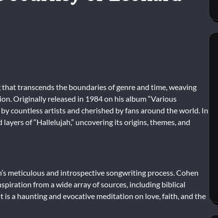
g that transcends the boundaries of genre and time, weaving
ction. Originally released in 1984 on his album “Various
 by countless artists and cherished by fans around the world. In
 layers of “Hallelujah,” uncovering its origins, themes, and
n’s meticulous and introspective songwriting process. Cohen
spiration from a wide array of sources, including biblical
t is a haunting and evocative meditation on love, faith, and the