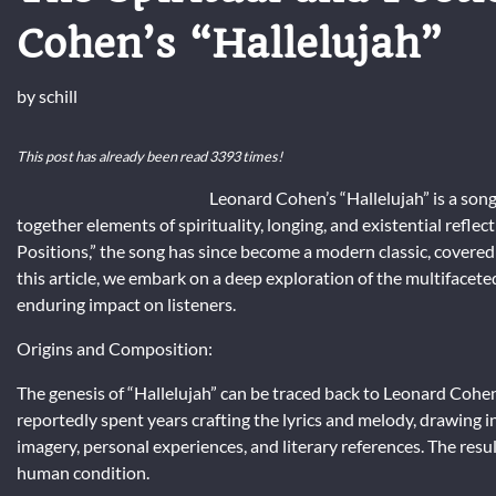
Cohen’s “Hallelujah”
by
schill
This post has already been read 3393 times!
Leonard Cohen’s “Hallelujah” is a son
together elements of spirituality, longing, and existential refle
Positions,” the song has since become a modern classic, covered
this article, we embark on a deep exploration of the multifaceted
enduring impact on listeners.
Origins and Composition:
The genesis of “Hallelujah” can be traced back to Leonard Cohe
reportedly spent years crafting the lyrics and melody, drawing in
imagery, personal experiences, and literary references. The resul
human condition.