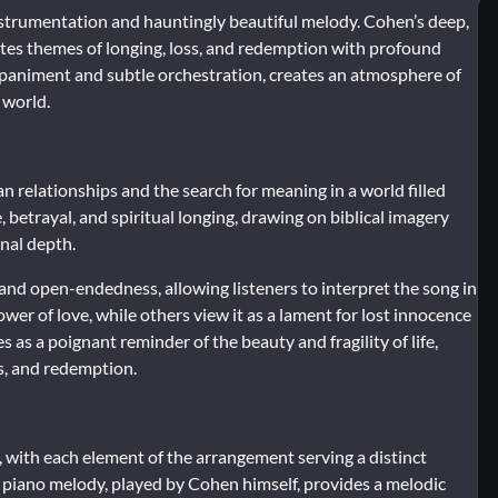
instrumentation and hauntingly beautiful melody. Cohen’s deep,
igates themes of longing, loss, and redemption with profound
ompaniment and subtle orchestration, creates an atmosphere of
 world.
an relationships and the search for meaning in a world filled
, betrayal, and spiritual longing, drawing on biblical imagery
nal depth.
y and open-endedness, allowing listeners to interpret the song in
wer of love, while others view it as a lament for lost innocence
 as a poignant reminder of the beauty and fragility of life,
ss, and redemption.
y, with each element of the arrangement serving a distinct
 piano melody, played by Cohen himself, provides a melodic