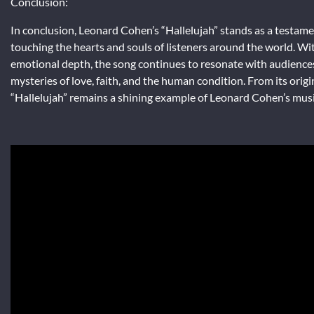
Conclusion:
In conclusion, Leonard Cohen’s “Hallelujah” stands as a testame
touching the hearts and souls of listeners around the world. Wi
emotional depth, the song continues to resonate with audiences 
mysteries of love, faith, and the human condition. From its origi
“Hallelujah” remains a shining example of Leonard Cohen’s musi