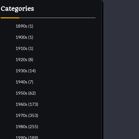
Categories
1890s
(1)
1900s
(1)
1910s
(1)
1920s
(8)
1930s
(14)
1940s
(7)
1950s
(62)
1960s
(173)
1970s
(353)
1980s
(255)
1990s
(189)