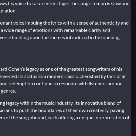
ows his voice to take center stage. The song’s tempo is slow and
plation.
sonant voice imbuing the lyrics with a sense of authenticity and
g a wide range of emotions with remarkable clarity and
ch verse building upon the themes introduced in the opening
d Cohen’s legacy as one of the greatest songwriters of his
mented its status as a modern classic, cherished by fans of all
, and redemption continue to resonate with listeners around
 genres.
sting legacy within the music industry. Its innovative blend of
sicians to push the boundaries of their own creativity, paving
s of the song abound, each offering a unique interpretation of