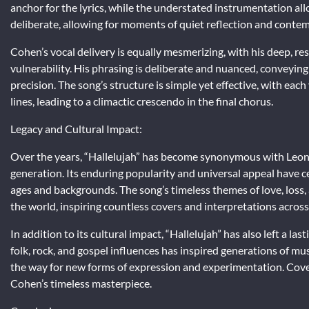
anchor for the lyrics, while the understated instrumentation all
deliberate, allowing for moments of quiet reflection and contem
Cohen’s vocal delivery is equally mesmerizing, with his deep, re
vulnerability. His phrasing is deliberate and nuanced, conveyin
precision. The song’s structure is simple yet effective, with ea
lines, leading to a climactic crescendo in the final chorus.
Legacy and Cultural Impact:
Over the years, “Hallelujah” has become synonymous with Leonar
generation. Its enduring popularity and universal appeal have ce
ages and backgrounds. The song’s timeless themes of love, loss
the world, inspiring countless covers and interpretations across
In addition to its cultural impact, “Hallelujah” has also left a la
folk, rock, and gospel influences has inspired generations of mu
the way for new forms of expression and experimentation. Cover
Cohen’s timeless masterpiece.