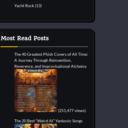
Yacht Rock
(13)
Most Read Posts
The 40 Greatest Phish Covers of All Time:
A Journey Through Reinvention,
Reverence, and Improvisational Alchemy
(251,477 views)
The 20 Best “Weird Al” Yankovic Songs