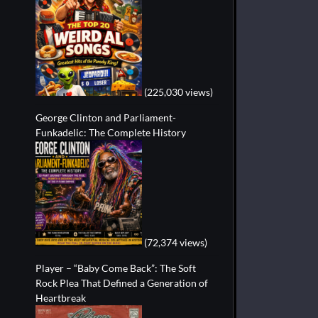
(225,030 views)
George Clinton and Parliament-
Funkadelic: The Complete History
(72,374 views)
Player – “Baby Come Back”: The Soft
Rock Plea That Defined a Generation of
Heartbreak