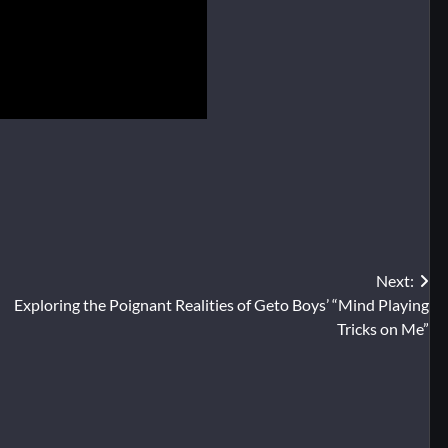
Next:
Exploring the Poignant Realities of Geto Boys’ “Mind Playing
Tricks on Me”