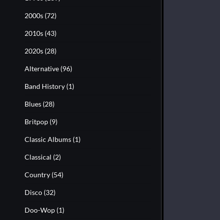
2000s
(72)
2010s
(43)
2020s
(28)
Alternative
(96)
Band History
(1)
Blues
(28)
Britpop
(9)
Classic Albums
(1)
Classical
(2)
Country
(54)
Disco
(32)
Doo-Wop
(1)