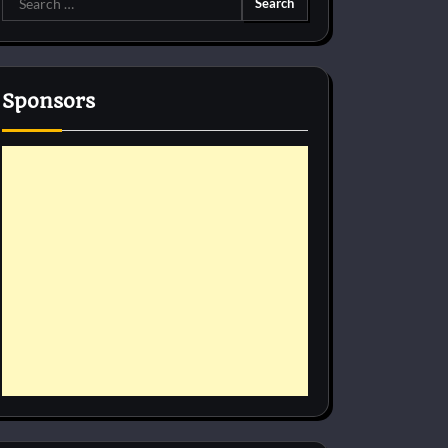
for:
Sponsors