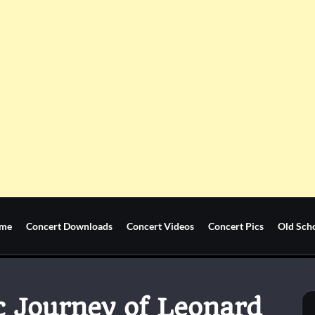
me
Concert Downloads
Concert Videos
Concert Pics
Old Sch
c Journey of Leonard