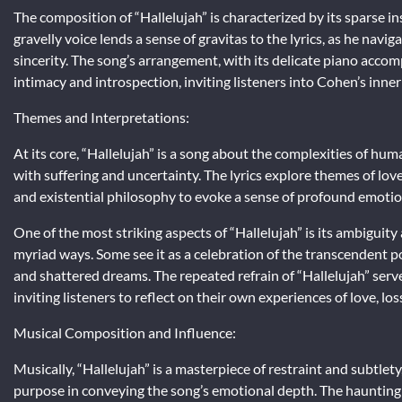
The composition of “Hallelujah” is characterized by its sparse 
gravelly voice lends a sense of gravitas to the lyrics, as he nav
sincerity. The song’s arrangement, with its delicate piano acc
intimacy and introspection, inviting listeners into Cohen’s inner
Themes and Interpretations:
At its core, “Hallelujah” is a song about the complexities of hum
with suffering and uncertainty. The lyrics explore themes of love
and existential philosophy to evoke a sense of profound emotio
One of the most striking aspects of “Hallelujah” is its ambiguit
myriad ways. Some see it as a celebration of the transcendent po
and shattered dreams. The repeated refrain of “Hallelujah” serves
inviting listeners to reflect on their own experiences of love, lo
Musical Composition and Influence:
Musically, “Hallelujah” is a masterpiece of restraint and subtlet
purpose in conveying the song’s emotional depth. The haunting