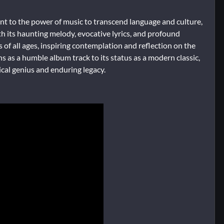
nt to the power of music to transcend language and culture,
th its haunting melody, evocative lyrics, and profound
of all ages, inspiring contemplation and reflection on the
ns as a humble album track to its status as a modern classic,
cal genius and enduring legacy.