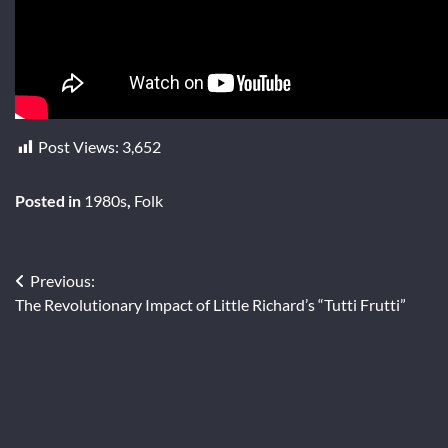
Post Views:
3,652
Posted in
1980s
,
Folk
Post
Previous:
The Revolutionary Impact of Little Richard’s “Tutti Frutti”
navigation