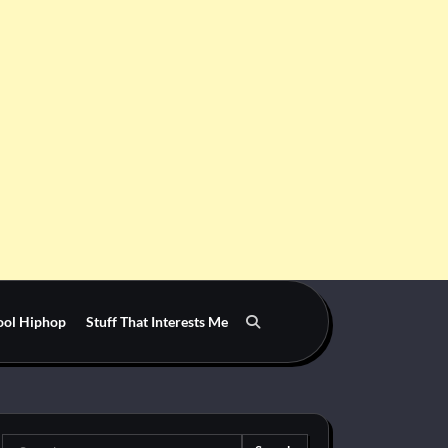
ool Hiphop
Stuff That Interests Me
Search