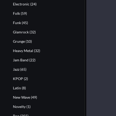
Electronic
(24)
Folk
(59)
Funk
(45)
Glamrock
(32)
Grunge
(10)
Heavy Metal
(32)
Jam Band
(22)
Jazz
(65)
KPOP
(2)
Latin
(8)
New Wave
(49)
Novelty
(1)
Pop
(255)