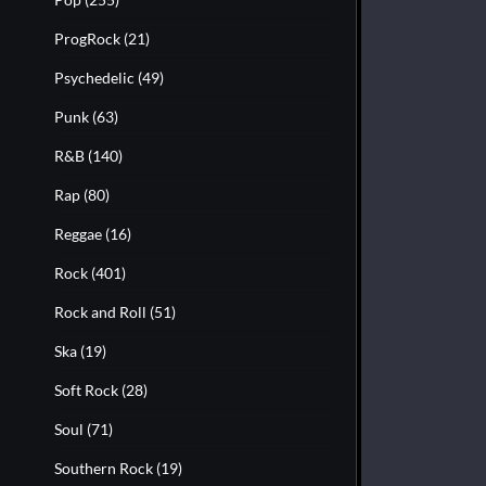
ProgRock
(21)
Psychedelic
(49)
Punk
(63)
R&B
(140)
Rap
(80)
Reggae
(16)
Rock
(401)
Rock and Roll
(51)
Ska
(19)
Soft Rock
(28)
Soul
(71)
Southern Rock
(19)