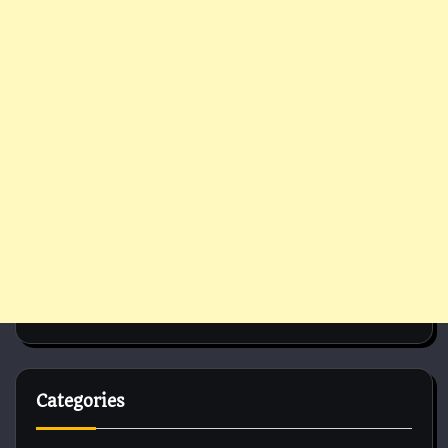
Categories