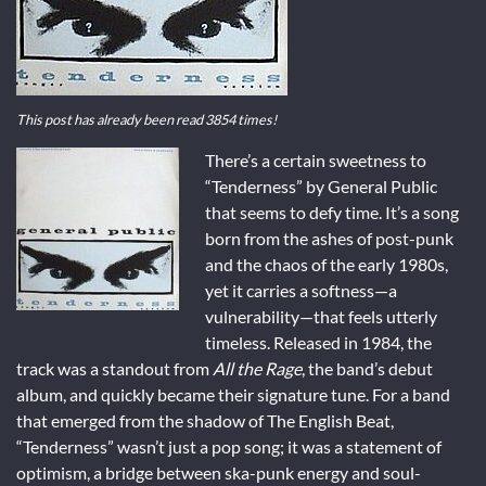
This post has already been read 3854 times!
There’s a certain sweetness to
“Tenderness” by General Public
that seems to defy time. It’s a song
born from the ashes of post-punk
and the chaos of the early 1980s,
yet it carries a softness—a
vulnerability—that feels utterly
timeless. Released in 1984, the
track was a standout from
All the Rage
, the band’s debut
album, and quickly became their signature tune. For a band
that emerged from the shadow of The English Beat,
“Tenderness” wasn’t just a pop song; it was a statement of
optimism, a bridge between ska-punk energy and soul-