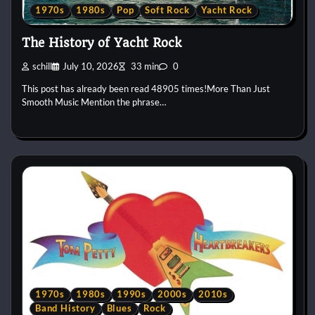
1970s
1980s
Pop
Soft Rock
Yacht Rock
The History of Yacht Rock
schill
July 10, 2026
33 min
0
This post has already been read 48905 times!More Than Just
Smooth Music Mention the phrase…
1970s
1980s
1990s
2000s
2010s
Band History
Blues
Rock