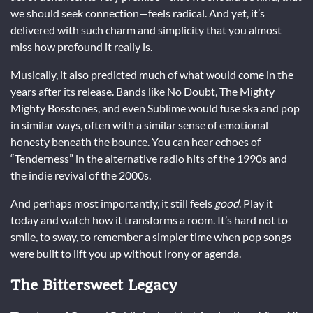
we should seek connection—feels radical. And yet, it’s
delivered with such charm and simplicity that you almost
miss how profound it really is.
Musically, it also predicted much of what would come in the
years after its release. Bands like No Doubt, The Mighty
Mighty Bosstones, and even Sublime would fuse ska and pop
in similar ways, often with a similar sense of emotional
honesty beneath the bounce. You can hear echoes of
“Tenderness” in the alternative radio hits of the 1990s and
the indie revival of the 2000s.
And perhaps most importantly, it still feels
good
. Play it
today and watch how it transforms a room. It’s hard not to
smile, to sway, to remember a simpler time when pop songs
were built to lift you up without irony or agenda.
The Bittersweet Legacy