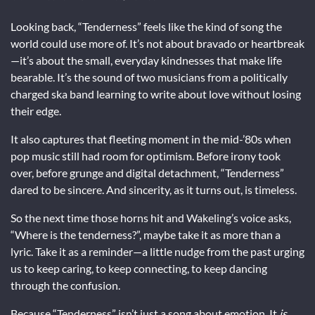
Looking back, “Tenderness” feels like the kind of song the
world could use more of. It’s not about bravado or heartbreak
—it’s about the small, everyday kindnesses that make life
bearable. It’s the sound of two musicians from a politically
charged ska band learning to write about love without losing
their edge.
It also captures that fleeting moment in the mid-’80s when
pop music still had room for optimism. Before irony took
over, before grunge and digital detachment, “Tenderness”
dared to be sincere. And sincerity, as it turns out, is timeless.
So the next time those horns hit and Wakeling’s voice asks,
“Where is the tenderness?”, maybe take it as more than a
lyric. Take it as a reminder—a little nudge from the past urging
us to keep caring, to keep connecting, to keep dancing
through the confusion.
Because “Tenderness” isn’t just a song about emotion. It
is