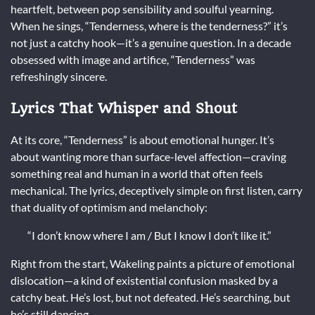
heartfelt, between pop sensibility and soulful yearning.
When he sings, “Tenderness, where is the tenderness?” it’s
not just a catchy hook—it’s a genuine question. In a decade
obsessed with image and artifice, “Tenderness” was
refreshingly sincere.
Lyrics That Whisper and Shout
At its core, “Tenderness” is about emotional hunger. It’s
about wanting more than surface-level affection—craving
something real and human in a world that often feels
mechanical. The lyrics, deceptively simple on first listen, carry
that duality of optimism and melancholy:
“I don’t know where I am / But I know I don’t like it.”
Right from the start, Wakeling paints a picture of emotional
dislocation—a kind of existential confusion masked by a
catchy beat. He’s lost, but not defeated. He’s searching, but
he’s still dancing.