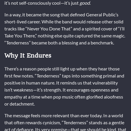
it’s not self-consciously cool—it’s just
good
.
In a way, it became the song that defined General Public’s
short-lived career. While the band would release other solid
tracks like “Never You Done That” and a spirited cover of “I’ll
Take You There,” nothing else quite captured the same magic.
“Tenderness” became both a blessing and a benchmark.
Why It Endures
There’s a reason people still light up when they hear those
first few notes. “Tenderness” taps into something primal and
positive in human nature. It reminds us that vulnerability
isn’t weakness—it’s strength. It encourages openness and
empathy at a time when pop music often glorified aloofness
or detachment.
The message feels more relevant than ever today. In a world
that often rewards cynicism, “Tenderness” stands as a gentle
act of defiance. Its very premise—that we should be kind, that