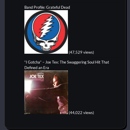
Band Profile: Grateful Dead
(47,529 views)
“I Gotcha” – Joe Tex: The Swaggering Soul Hit That
Defined an Era
(44,022 views)