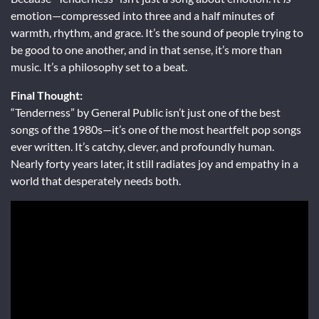
emotion—compressed into three and a half minutes of
warmth, rhythm, and grace. It’s the sound of people trying to
be good to one another, and in that sense, it’s more than
music. It’s a philosophy set to a beat.
Final Thought:
“Tenderness” by General Public isn’t just one of the best
songs of the 1980s—it’s one of the most heartfelt pop songs
ever written. It’s catchy, clever, and profoundly human.
Nearly forty years later, it still radiates joy and empathy in a
world that desperately needs both.