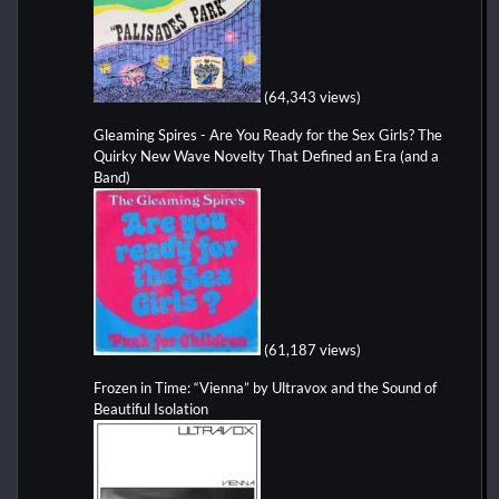
(64,343 views)
Gleaming Spires - Are You Ready for the Sex Girls? The
Quirky New Wave Novelty That Defined an Era (and a
Band)
(61,187 views)
Frozen in Time: “Vienna” by Ultravox and the Sound of
Beautiful Isolation