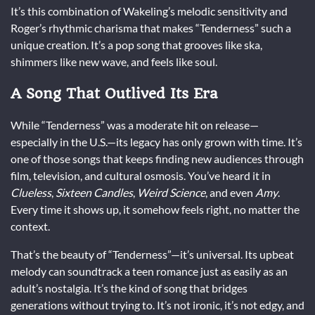
It’s this combination of Wakeling’s melodic sensitivity and
Roger’s rhythmic charisma that makes “Tenderness” such a
unique creation. It’s a pop song that grooves like ska,
shimmers like new wave, and feels like soul.
A Song That Outlived Its Era
While “Tenderness” was a moderate hit on release—
especially in the U.S.—its legacy has only grown with time. It’s
one of those songs that keeps finding new audiences through
film, television, and cultural osmosis. You’ve heard it in
Clueless
,
Sixteen Candles
,
Weird Science
, and even
Amy
.
Every time it shows up, it somehow feels right, no matter the
context.
That’s the beauty of “Tenderness”—it’s universal. Its upbeat
melody can soundtrack a teen romance just as easily as an
adult’s nostalgia. It’s the kind of song that bridges
generations without trying to. It’s not ironic, it’s not edgy, and