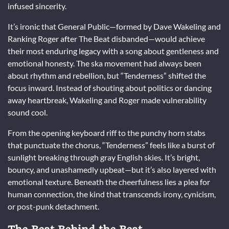
infused sincerity.
It’s ironic that General Public—formed by Dave Wakeling and
Ranking Roger after The Beat disbanded—would achieve
their most enduring legacy with a song about gentleness and
emotional honesty. The ska movement had always been
about rhythm and rebellion, but “Tenderness” shifted the
focus inward. Instead of shouting about politics or dancing
away heartbreak, Wakeling and Roger made vulnerability
sound cool.
From the opening keyboard riff to the punchy horn stabs
that punctuate the chorus, “Tenderness” feels like a burst of
sunlight breaking through gray English skies. It’s bright,
bouncy, and unashamedly upbeat—but it’s also layered with
emotional texture. Beneath the cheerfulness lies a plea for
human connection, the kind that transcends irony, cynicism,
or post-punk detachment.