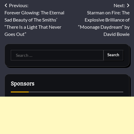
Post
Previous:
Next:
Forever Glowing: The Eternal
Starman on Fire: The
navigation
Sad Beauty of The Smiths’
Explosive Brilliance of
“There Is a Light That Never
“Moonage Daydream” by
Goes Out”
David Bowie
Search
for:
Sponsors