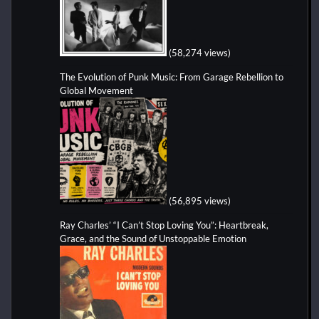
(58,274 views)
The Evolution of Punk Music: From Garage Rebellion to
Global Movement
(56,895 views)
Ray Charles’ “I Can’t Stop Loving You”: Heartbreak,
Grace, and the Sound of Unstoppable Emotion