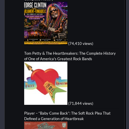
(74,410 views)
Tom Petty & The Heartbreakers: The Complete History
of One of America's Greatest Rock Bands
(71,844 views)
Player – “Baby Come Back”: The Soft Rock Plea That
Defined a Generation of Heartbreak