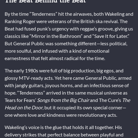
The Beat Behind the Beat
By the time “Tenderness” hit the airwaves, both Wakeling and
Ranking Roger were veterans of the British ska revival. The
Beat had fused punk’s urgency with reggae’s groove, giving us
classics like “Mirror in the Bathroom” and “Save It for Later.”
But General Public was something different—less political,
more soulful, and infused with a kind of emotional
earnestness that felt almost radical for the time.
The early 1980s were full of big production, big egos, and
glossy MTV-ready acts. Yet here came General Public, armed
with jangly guitars, joyous horns, and an infectious sense of
hope. “Tenderness” arrived in the same musical universe as
Tears for Fears’
Songs from the Big Chair
and The Cure’s
The
Head on the Door
, but it occupied its own special corner—
one where love and kindness were revolutionary acts.
Wakeling’s voice is the glue that holds it all together. His
delivery strikes that perfect balance between playful and