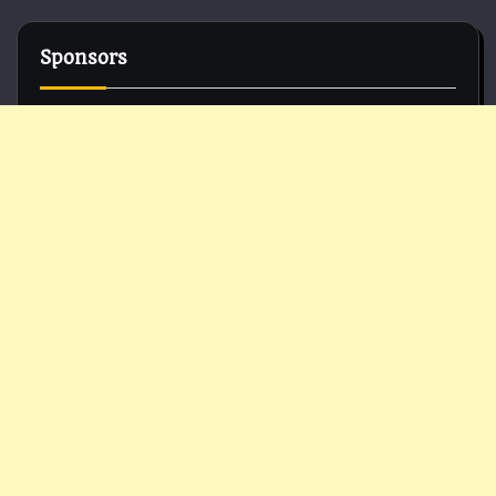
Sponsors