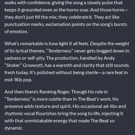
walks with confidence, giving the song a steady pulse that
keeps it grounded even as the horns soar. And those horns—
they don’t just fill the mix; they
celebrate
it. They act like
punctuation marks, exclamation points on the song’s bursts
of emotion.
What’s remarkable is how light it all feels. Despite the weight
of its lyrical themes, “Tenderness” never gets bogged down in
sadness or self-pity. The production, handled by Andy
“Stoker” Growcott, has a warmth and clarity that still sounds
fresh today. It’s polished without being sterile—a rare feat in
mid-’80s pop.
And then there’s Ranking Roger. Though his role in
“Tenderness” is more subtle than in The Beat’s work, his
presence adds texture and spirit. His occasional ad-libs and
rhythmic vocal flourishes bring the song to life, injecting it
with that unmistakable energy that made The Beat so
dynamic.