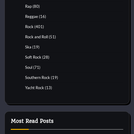
Rap
(80)
Reggae
(16)
Rock
(401)
Rock and Roll
(51)
Ska
(19)
Soft Rock
(28)
Soul
(71)
Southern Rock
(19)
Yacht Rock
(13)
Most Read Posts