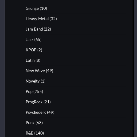
Grunge
(10)
Heavy Metal
(32)
Jam Band
(22)
Jazz
(65)
KPOP
(2)
Latin
(8)
New Wave
(49)
Novelty
(1)
Pop
(255)
ProgRock
(21)
Psychedelic
(49)
Punk
(63)
R&B
(140)