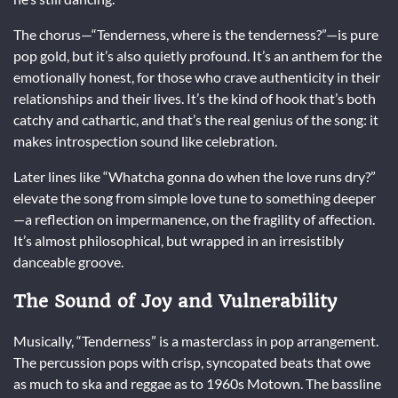
The chorus—“Tenderness, where is the tenderness?”—is pure
pop gold, but it’s also quietly profound. It’s an anthem for the
emotionally honest, for those who crave authenticity in their
relationships and their lives. It’s the kind of hook that’s both
catchy and cathartic, and that’s the real genius of the song: it
makes introspection sound like celebration.
Later lines like “Whatcha gonna do when the love runs dry?”
elevate the song from simple love tune to something deeper
—a reflection on impermanence, on the fragility of affection.
It’s almost philosophical, but wrapped in an irresistibly
danceable groove.
The Sound of Joy and Vulnerability
Musically, “Tenderness” is a masterclass in pop arrangement.
The percussion pops with crisp, syncopated beats that owe
as much to ska and reggae as to 1960s Motown. The bassline