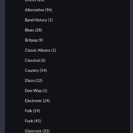
Alternative
(96)
Band History
(1)
Blues
(28)
Britpop
(9)
Classic Albums
(1)
Classical
(2)
Country
(54)
Disco
(32)
Doo-Wop
(1)
Electronic
(24)
Folk
(59)
Funk
(45)
Glamrock
(32)