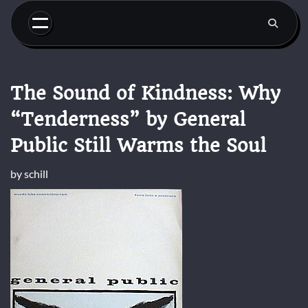
Skip
to
content
The Sound of Kindness: Why
“Tenderness” by General
Public Still Warms the Soul
by
schill