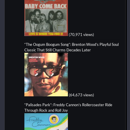
(70,971 views)
“The Oogum Boogum Song”: Brenton Wood’s Playful Soul
Classic That Still Charms Decades Later
(64,673 views)
“Palisades Park”: Freddy Cannon’s Rollercoaster Ride
Through Rock and Roll Joy