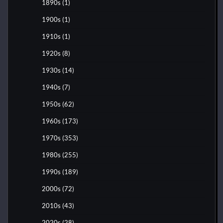
1890s
(1)
1900s
(1)
1910s
(1)
1920s
(8)
1930s
(14)
1940s
(7)
1950s
(62)
1960s
(173)
1970s
(353)
1980s
(255)
1990s
(189)
2000s
(72)
2010s
(43)
2020s
(28)