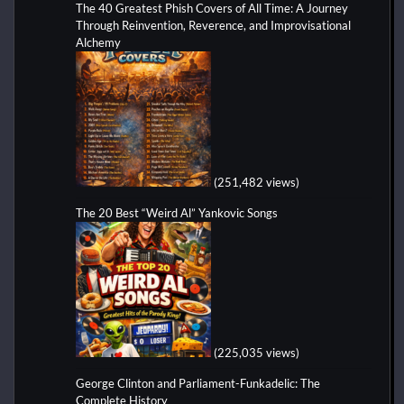
The 40 Greatest Phish Covers of All Time: A Journey
Through Reinvention, Reverence, and Improvisational
Alchemy
(251,482 views)
The 20 Best “Weird Al” Yankovic Songs
(225,035 views)
George Clinton and Parliament-Funkadelic: The
Complete History