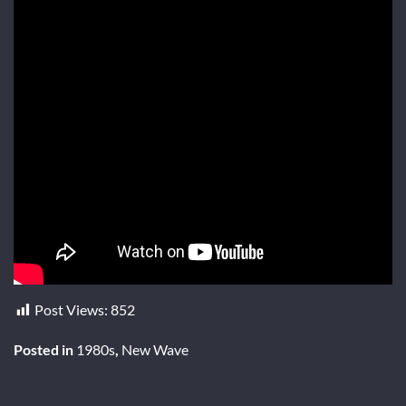
Post Views:
852
Posted in
1980s
,
New Wave