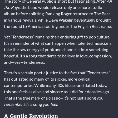
The story of General Public is short but fascinating. After
All
the Rage
, the band would release only one more studio
album before splitting. Ranking Roger returned to The Beat
in various revivals, while Dave Wakeling eventually brought
the sound to America, touring under The English Beat name.
Yet “Tenderness” remains their enduring gift to pop culture.
It’s a reminder of what can happen when talented musicians
take the raw energy of punk and channel it into something
hopeful. It’s a song that dares to believe in love, compassion,
and—yes—tenderness.
There’s a certain poetic justice to the fact that “Tenderness”
has outlasted so many of its slicker, more cynical
contemporaries. While many ’80s hits sound dated today,
this one feels as alive and sincere as it did four decades ago.
That’s the true mark of a classic—it’s not just a song you
remember
, it’s a song you
feel
.
A Gentle Revolution