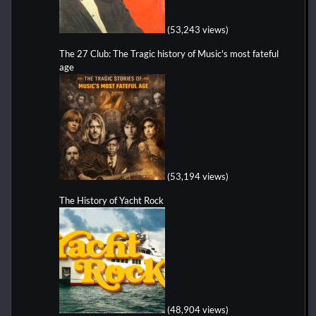
(53,243 views)
The 27 Club: The Tragic history of Music's most fateful
age
(53,194 views)
The History of Yacht Rock
(48,904 views)