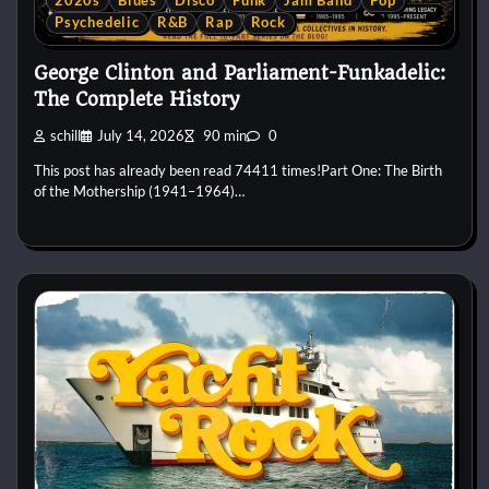
2020s
Blues
Disco
Funk
Jam Band
Pop
Psychedelic
R&B
Rap
Rock
George Clinton and Parliament-Funkadelic:
The Complete History
schill
July 14, 2026
90 min
0
This post has already been read 74411 times!Part One: The Birth
of the Mothership (1941–1964)…