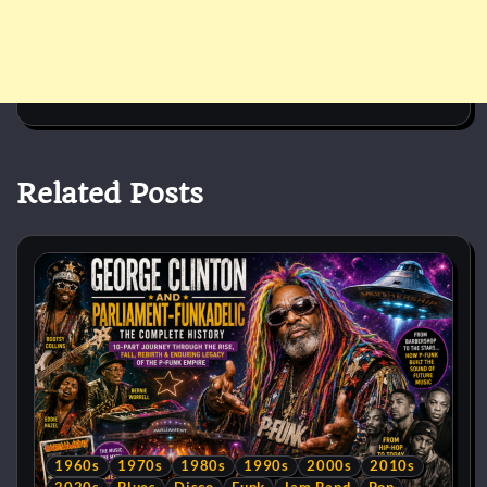
Related Posts
1960s
1970s
1980s
1990s
2000s
2010s