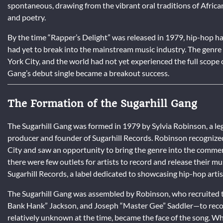
spontaneous, drawing from the vibrant oral traditions of African
and poetry.
By the time “Rapper’s Delight” was released in 1979, hip-hop ha
had yet to break into the mainstream music industry. The genre
York City, and the world had not yet experienced the full scope 
Gang’s debut single became a breakout success.
The Formation of the Sugarhill Gang
The Sugarhill Gang was formed in 1979 by Sylvia Robinson, a le
producer and founder of Sugarhill Records. Robinson recognized
City and saw an opportunity to bring the genre into the commerci
there were few outlets for artists to record and release their m
Sugarhill Records, a label dedicated to showcasing hip-hop artis
The Sugarhill Gang was assembled by Robinson, who recruite
Bank Hank” Jackson, and Joseph “Master Gee” Saddler—to recor
relatively unknown at the time, became the face of the song. Wh