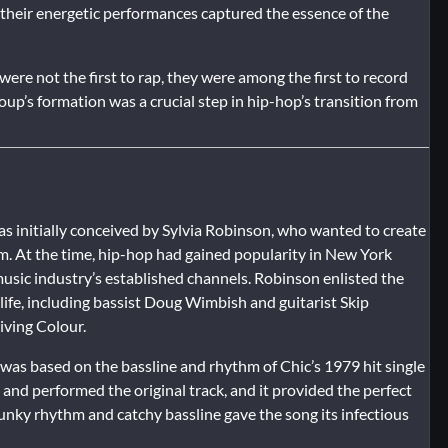
d their energetic performances captured the essence of the
were not the first to rap, they were among the first to record
up’s formation was a crucial step in hip-hop’s transition from
 was initially conceived by Sylvia Robinson, who wanted to create
m. At the time, hip-hop had gained popularity in New York
 music industry’s established channels. Robinson enlisted the
ife, including bassist Doug Wimbish and guitarist Skip
ving Colour.
 was based on the bassline and rhythm of Chic’s 1979 hit single
nd performed the original track, and it provided the perfect
funky rhythm and catchy bassline gave the song its infectious