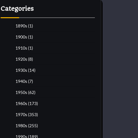
Categories
1890s
(1)
1900s
(1)
1910s
(1)
1920s
(8)
1930s
(14)
1940s
(7)
1950s
(62)
1960s
(173)
1970s
(353)
1980s
(255)
1990s
(189)