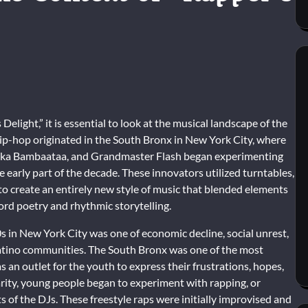
elight,” it is essential to look at the musical landscape of the
ip-hop originated in the South Bronx in New York City, where
frika Bambaataa, and Grandmaster Flash began experimenting
early part of the decade. These innovators utilized turntables,
o create an entirely new style of music that blended elements
ord poetry and rhythmic storytelling.
s in New York City was one of economic decline, social unrest,
Latino communities. The South Bronx was one of the most
an outlet for the youth to express their frustrations, hopes,
arity, young people began to experiment with rapping, or
f the DJs. These freestyle raps were initially improvised and