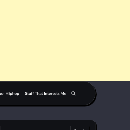
ool Hiphop
Stuff That Interests Me
Search