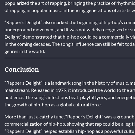
popularized the art of rapping, bringing the practice of rhythmic
of rapping in popular music, influencing generations of artists 
“Rapper’s Delight” also marked the beginning of hip-hop’s commer
underground movement, and it was not widely recognized or sup
Delight” demonstrated that hip-hop could be a commercially viab
in the coming decades. The song’s influence can still be felt tod
genres in the world.
Conclusion
“Rapper’s Delight” is a landmark song in the history of music, m
mainstream. Released in 1979, it introduced the world to the ar
audience. The song’s infectious beat, playful lyrics, and energet
the growth of hip-hop as a global cultural force.
More than just a catchy tune, “Rapper’s Delight” was a groundbr
commercialization of hip-hop, showing that rap could be a legit
“Rapper’s Delight” helped establish hip-hop as a powerful cult