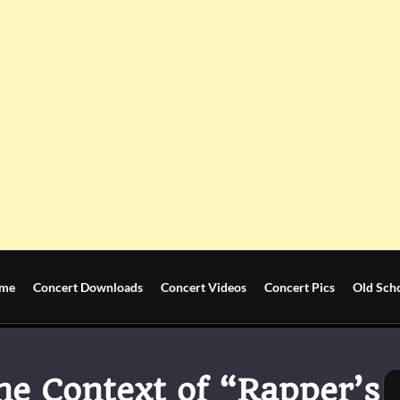
me
Concert Downloads
Concert Videos
Concert Pics
Old Sch
he Context of “Rapper’s