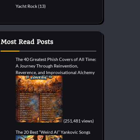
Yacht Rock
(13)
Most Read Posts
The 40 Greatest Phish Covers of All Time:
A Journey Through Reinvention,
Reverence, and Improvisational Alchemy
(251,481 views)
The 20 Best “Weird Al” Yankovic Songs