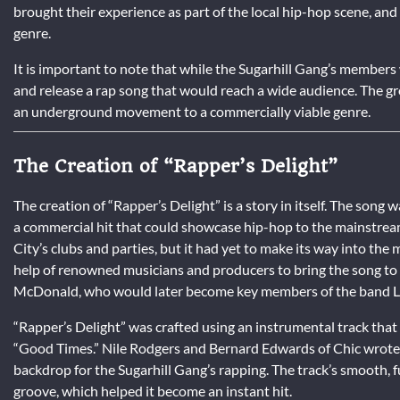
brought their experience as part of the local hip-hop scene, an
genre.
It is important to note that while the Sugarhill Gang’s members 
and release a rap song that would reach a wide audience. The gro
an underground movement to a commercially viable genre.
The Creation of “Rapper’s Delight”
The creation of “Rapper’s Delight” is a story in itself. The song
a commercial hit that could showcase hip-hop to the mainstrea
City’s clubs and parties, but it had yet to make its way into the
help of renowned musicians and producers to bring the song to l
McDonald, who would later become key members of the band Li
“Rapper’s Delight” was crafted using an instrumental track that
“Good Times.” Nile Rodgers and Bernard Edwards of Chic wrote a
backdrop for the Sugarhill Gang’s rapping. The track’s smooth, 
groove, which helped it become an instant hit.