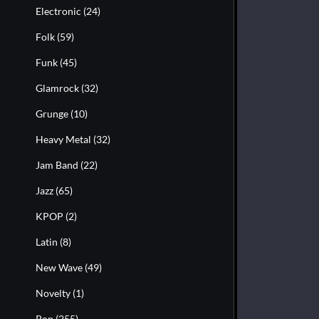
Electronic
(24)
Folk
(59)
Funk
(45)
Glamrock
(32)
Grunge
(10)
Heavy Metal
(32)
Jam Band
(22)
Jazz
(65)
KPOP
(2)
Latin
(8)
New Wave
(49)
Novelty
(1)
Pop
(255)