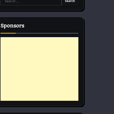
for:
Sponsors