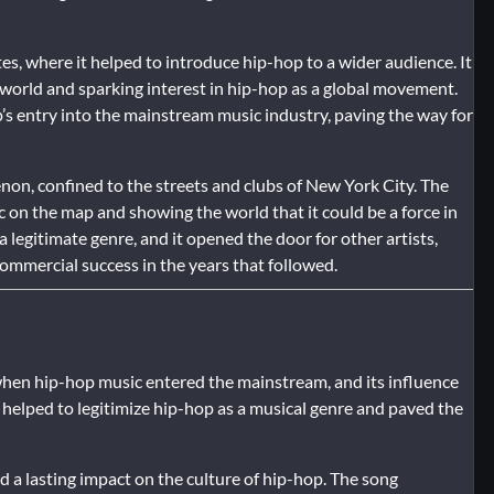
tes, where it helped to introduce hip-hop to a wider audience. It
 world and sparking interest in hip-hop as a global movement.
s entry into the mainstream music industry, paving the way for
enon, confined to the streets and clubs of New York City. The
c on the map and showing the world that it could be a force in
legitimate genre, and it opened the door for other artists,
ommercial success in the years that followed.
 when hip-hop music entered the mainstream, and its influence
s helped to legitimize hip-hop as a musical genre and paved the
ad a lasting impact on the culture of hip-hop. The song