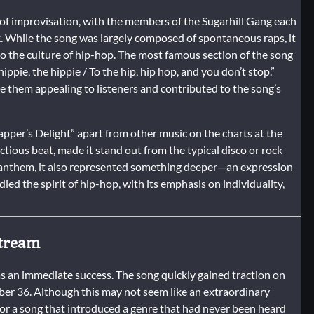
 of improvisation, with the members of the Sugarhill Gang each
k. While the song was largely composed of spontaneous raps, it
to the culture of hip-hop. The most famous section of the song
ippie, the hippie / To the hip, hip hop, and you don’t stop.”
 them appealing to listeners and contributed to the song’s
Rapper’s Delight” apart from other music on the charts at the
ctious beat, made it stand out from the typical disco or rock
ty anthem, it also represented something deeper—an expression
odied the spirit of hip-hop, with its emphasis on individuality,
stream
s an immediate success. The song quickly gained traction on
ber 36. Although this may not seem like an extraordinary
 for a song that introduced a genre that had never been heard