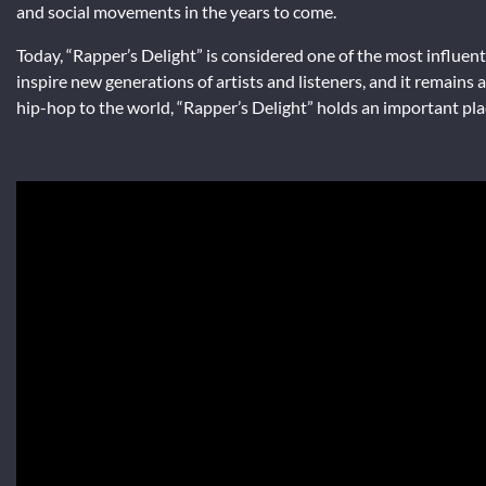
and social movements in the years to come.
Today, “Rapper’s Delight” is considered one of the most influenti
inspire new generations of artists and listeners, and it remains
hip-hop to the world, “Rapper’s Delight” holds an important place