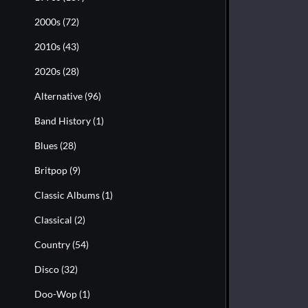
2000s
(72)
2010s
(43)
2020s
(28)
Alternative
(96)
Band History
(1)
Blues
(28)
Britpop
(9)
Classic Albums
(1)
Classical
(2)
Country
(54)
Disco
(32)
Doo-Wop
(1)