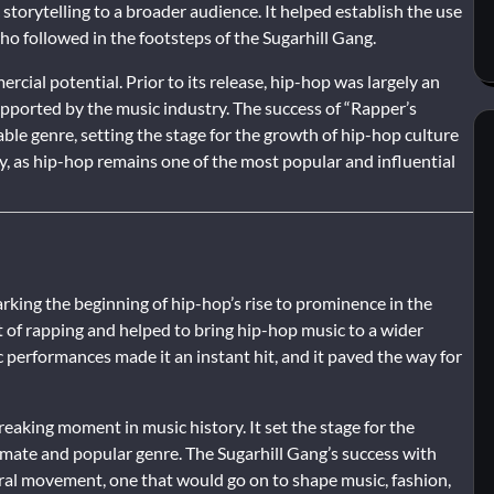
 storytelling to a broader audience. It helped establish the use
who followed in the footsteps of the Sugarhill Gang.
cial potential. Prior to its release, hip-hop was largely an
ported by the music industry. The success of “Rapper’s
le genre, setting the stage for the growth of hip-hop culture
ay, as hip-hop remains one of the most popular and influential
arking the beginning of hip-hop’s rise to prominence in the
t of rapping and helped to bring hip-hop music to a wider
ic performances made it an instant hit, and it paved the way for
eaking moment in music history. It set the stage for the
imate and popular genre. The Sugarhill Gang’s success with
ural movement, one that would go on to shape music, fashion,