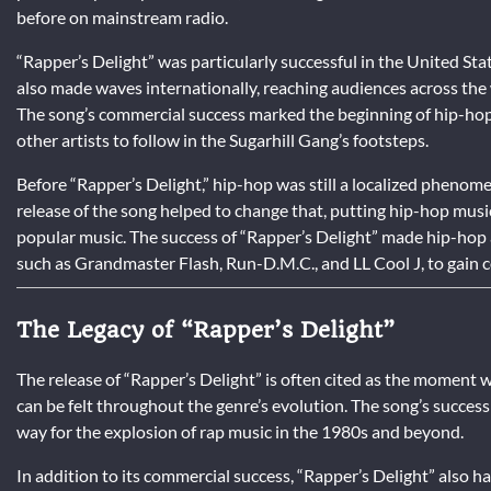
before on mainstream radio.
“Rapper’s Delight” was particularly successful in the United Sta
also made waves internationally, reaching audiences across the
The song’s commercial success marked the beginning of hip-hop’
other artists to follow in the Sugarhill Gang’s footsteps.
Before “Rapper’s Delight,” hip-hop was still a localized phenom
release of the song helped to change that, putting hip-hop musi
popular music. The success of “Rapper’s Delight” made hip-hop a 
such as Grandmaster Flash, Run-D.M.C., and LL Cool J, to gain c
The Legacy of “Rapper’s Delight”
The release of “Rapper’s Delight” is often cited as the moment
can be felt throughout the genre’s evolution. The song’s succes
way for the explosion of rap music in the 1980s and beyond.
In addition to its commercial success, “Rapper’s Delight” also h