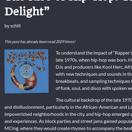
Delight”
by
schill
This post has already been read 2029 times!
To understand the impact of “Rapper’s D
late 1970s, when hip-hop was born. H
DJs and producers like Kool Herc, A
with new techniques and sounds in the 
breakbeats, and sampling techniques t
of funk, soul, and disco with spoken w
The cultural backdrop of the late 1970
and disillusionment, particularly in the African-American and 
impoverished neighborhoods in the city, and hip-hop emerged as 
and experiences. As block parties and street jams gained popul
MCing, where they would create rhymes to accompany the beats o