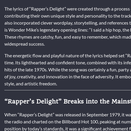
The lyrics of “Rapper’s Delight” were created through a process
contributing their own unique style and personality to the trac
also incorporated clever wordplay, storytelling, and references 
is Wonder Mike’s legendary opening lines: “I said a hip hop, the h
These rhymes are catchy, fun, and easy to remember, which made
widespread success.
The energetic flow and playful nature of the lyrics helped set “
time. Its lighthearted and confident tone, combined with its infe
hits of the late 1970s. While the song was certainly a fun, par
of joy, creativity, and innovation in the face of adversity. It emb
style, and artistic freedom.
“Rapper’s Delight” Breaks into the Main
When “Rapper’s Delight” was released in September 1979, it wa
the radio and charted on the Billboard Hot 100, peaking at num
position by today’s standards, it was a significant achievement