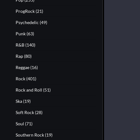
ProgRock
(21)
Psychedelic
(49)
Punk
(63)
R&B
(140)
Rap
(80)
Reggae
(16)
Rock
(401)
Rock and Roll
(51)
Ska
(19)
Soft Rock
(28)
Soul
(71)
Southern Rock
(19)