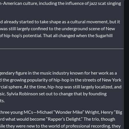
-American culture, including the influence of jazz scat singing
d already started to take shape as a cultural movement, but it
 was still largely confined to the underground scene of New
of hip-hop’s potential. That all changed when the Sugarhill
gendary figure in the music industry known for her work as a
 the growing popularity of hip-hop in the streets of New York
al sphere. At the time, hip-hop was still largely localized, and
usic. Sylvia Robinson set out to change that by founding
ts.
d three young MCs—Michael “Wonder Mike” Wright, Henry “Big
d what would become “Rapper’s Delight.” The trio, though
ile they were new to the world of professional recording, they