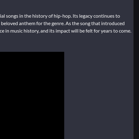
al songs in the history of hip-hop. Its legacy continues to
 a beloved anthem for the genre. As the song that introduced
 in music history, and its impact will be felt for years to come.