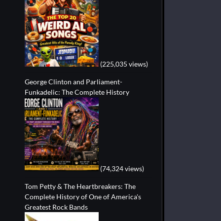
(225,035 views)
George Clinton and Parliament-
Funkadelic: The Complete History
(74,324 views)
Tom Petty & The Heartbreakers: The
Complete History of One of America's
Greatest Rock Bands