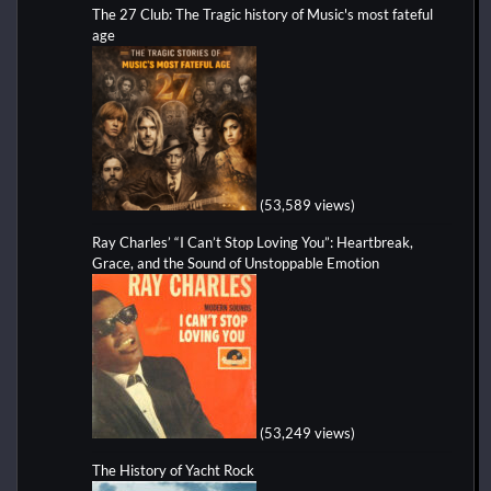
The 27 Club: The Tragic history of Music's most fateful
age
(53,589 views)
Ray Charles’ “I Can’t Stop Loving You”: Heartbreak,
Grace, and the Sound of Unstoppable Emotion
(53,249 views)
The History of Yacht Rock