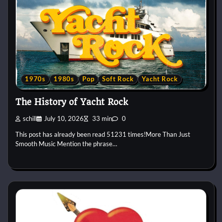
1970s
1980s
Pop
Soft Rock
Yacht Rock
The History of Yacht Rock
schill
July 10, 2026
33 min
0
This post has already been read 51231 times!More Than Just
Smooth Music Mention the phrase…