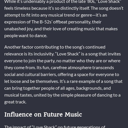
While it’s undeniably a product of the late ’80s, “Love Shack”
feels timeless because it’s so distinctly itself. The song doesn’t
attempt to fit into any musical trend or genre—it’s an
expression of The B-52s’ offbeat personality, their
unabashed joy, and their love of creating music that makes
people want to dance.
Another factor contributing to the song’s continued
relevance is its inclusivity. “Love Shack” is a song that invites
everyone to join the party, no matter who they are or where
they come from. Its fun, carefree atmosphere transcends
social and cultural barriers, offering a space for everyone to
let loose and be themselves. It’s a rare example of a song that
can bring together people of all ages, backgrounds, and
musical tastes, united by the simple pleasure of dancing to a
great track.
Influence on Future Music
The impact of “Love Shack” on future generations of