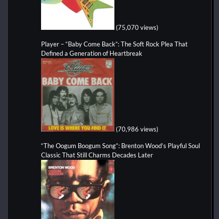
(75,070 views)
Player – “Baby Come Back”: The Soft Rock Plea That
Defined a Generation of Heartbreak
(70,986 views)
“The Oogum Boogum Song”: Brenton Wood’s Playful Soul
Classic That Still Charms Decades Later