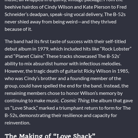
beehive hairdos of Cindy Wilson and Kate Pierson to Fred
Schneider’s deadpan, speak-sing vocal delivery, The B-52s
never shied away from being weird—and they thrived
because of it.
The band had its first taste of success with their self-titled
debut album in 1979, which included hits like “Rock Lobster”
and “Planet Claire.” These tracks showcased The B-52s’
ability to mix absurdist humor with infectious melodies.
However, the tragic death of guitarist Ricky Wilson in 1985,
who was Cindy’s brother and a founding member of the
group, could have spelled the end for the band. Instead, the
remaining members chose to honor Wilson’s memory by
continuing to make music.
Cosmic Thing
, the album that gave
us “Love Shack,” marked a triumphant return to form for The
B-52s, demonstrating their resilience and capacity for
reinvention.
The Making of “Love Shack”