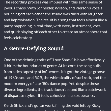
The recording process was imbued with this same sense of
joyous chaos. With Schneider, Wilson, and Pierson’s vocals
bouncing off each other, the studio was filled with laughter
and improvisation. The result is a song that feels almost like a
party happening in real-time, with every instrument, vocal,
and quirk playing off each other to create an atmosphere that
feels celebratory.
A Genre-Defying Sound
One of the defining traits of “Love Shack” is how effortlessly
it blurs the boundaries of genre. At its core, the song pulls
from a rich tapestry of influences: it’s got the vintage groove
of 1960s soul and R&B, the whimsicality of surf rock, and the
modern energy of late-’80s dance pop. Yet, despite these
diverse ingredients, the track doesn’t sound like a patchwork
of disparate styles—it feels cohesive in its exuberance.
Keith Strickland’s guitar work, filling the void left by Ricky