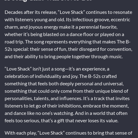
Decades after its release, “Love Shack” continues to resonate
with listeners young and old. Its infectious groove, eccentric
charm, and joyous energy make it a perennial favorite,
whether it’s being blasted on a dance floor or played on a
road trip. The song represents everything that makes The B-
52s special: their sense of fun, their disregard for convention,
and their ability to bring people together through music.
“Love Shack” isn’t just a song—it’s an experience, a
celebration of individuality and joy. The B-52s crafted
something that feels both deeply personal and universal,
something that could only come from their unique blend of
personalities, talents, and influences. It’s a track that invites
listeners to let go of their inhibitions, embrace the moment,
and dance like no one’s watching. And in a world that often
feels too serious, that’s a gift that never loses its value.
With each play, “Love Shack” continues to bring that sense of