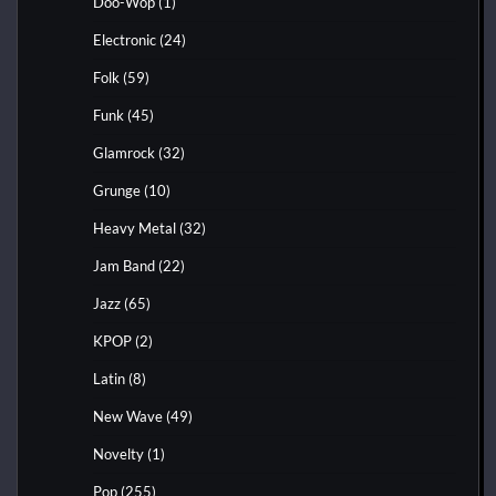
Doo-Wop
(1)
Electronic
(24)
Folk
(59)
Funk
(45)
Glamrock
(32)
Grunge
(10)
Heavy Metal
(32)
Jam Band
(22)
Jazz
(65)
KPOP
(2)
Latin
(8)
New Wave
(49)
Novelty
(1)
Pop
(255)