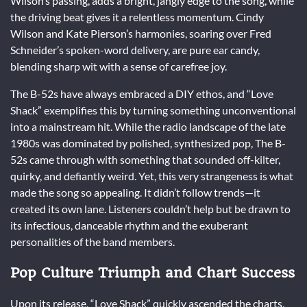
Wilson’s passing, adds a bright, jangly edge to the song, while
the driving beat gives it a relentless momentum. Cindy
Wilson and Kate Pierson’s harmonies, soaring over Fred
Schneider’s spoken-word delivery, are pure ear candy,
blending sharp wit with a sense of carefree joy.
The B-52s have always embraced a DIY ethos, and “Love
Shack” exemplifies this by turning something unconventional
into a mainstream hit. While the radio landscape of the late
1980s was dominated by polished, synthesized pop, The B-
52s came through with something that sounded off-kilter,
quirky, and defiantly weird. Yet, this very strangeness is what
made the song so appealing. It didn’t follow trends—it
created its own lane. Listeners couldn’t help but be drawn to
its infectious, danceable rhythm and the exuberant
personalities of the band members.
Pop Culture Triumph and Chart Success
Upon its release, “Love Shack” quickly ascended the charts,