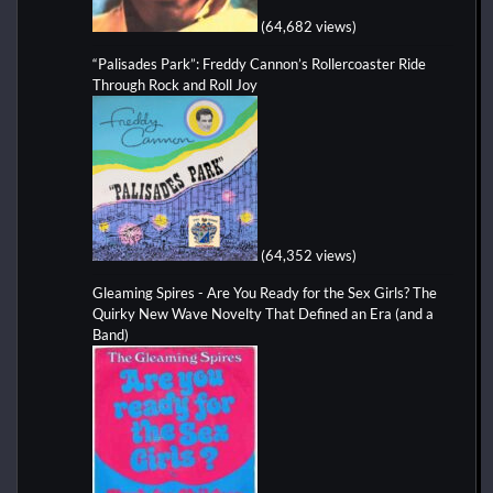
(64,682 views)
“Palisades Park”: Freddy Cannon’s Rollercoaster Ride
Through Rock and Roll Joy
(64,352 views)
Gleaming Spires - Are You Ready for the Sex Girls? The
Quirky New Wave Novelty That Defined an Era (and a
Band)