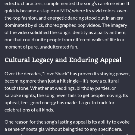
eclectic characters, complemented the song’s carefree vibe. It
quickly became a staple on MTV, where its vivid colors, over-
the-top fashion, and energetic dancing stood out in an era
dominated by slick, choreographed pop videos. The imagery
of the video solidified the song’s identity as a party anthem,
one that could unite people from different walks of life in a
moment of pure, unadulterated fun.
Cultural Legacy and Enduring Appeal
Over the decades, “Love Shack” has proven its staying power,
becoming more than just a hit single—it’s now a cultural
touchstone. Whether at weddings, birthday parties, or
karaoke nights, the song never fails to get people moving. Its
upbeat, feel-good energy has made it a go-to track for
celebrations of all kinds.
One reason for the song’s lasting appeal is its ability to evoke
a sense of nostalgia without being tied to any specific era.