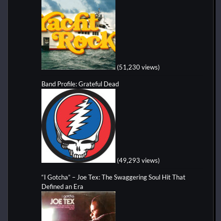
(51,230 views)
Band Profile: Grateful Dead
(49,293 views)
“I Gotcha” – Joe Tex: The Swaggering Soul Hit That
Defined an Era