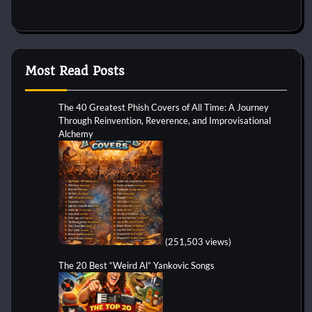
Most Read Posts
The 40 Greatest Phish Covers of All Time: A Journey
Through Reinvention, Reverence, and Improvisational
Alchemy
(251,503 views)
The 20 Best “Weird Al” Yankovic Songs