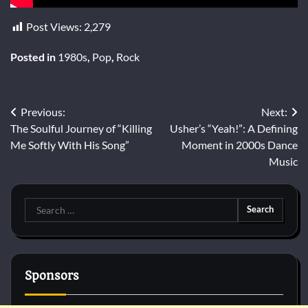
Post Views:
2,279
Posted in
1980s
,
Pop
,
Rock
Post
Previous:
Next:
The Soulful Journey of “Killing
Usher’s “Yeah!”: A Defining
navigation
Me Softly With His Song”
Moment in 2000s Dance
Music
Search
for:
Sponsors