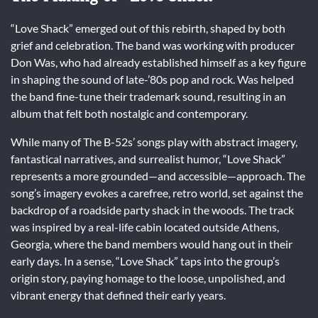
“Love Shack” emerged out of this rebirth, shaped by both
grief and celebration. The band was working with producer
Don Was, who had already established himself as a key figure
in shaping the sound of late-’80s pop and rock. Was helped
the band fine-tune their trademark sound, resulting in an
album that felt both nostalgic and contemporary.
While many of The B-52s’ songs play with abstract imagery,
fantastical narratives, and surrealist humor, “Love Shack”
represents a more grounded—and accessible—approach. The
song’s imagery evokes a carefree, retro world, set against the
backdrop of a roadside party shack in the woods. The track
was inspired by a real-life cabin located outside Athens,
Georgia, where the band members would hang out in their
early days. In a sense, “Love Shack” taps into the group’s
origin story, paying homage to the loose, unpolished, and
vibrant energy that defined their early years.