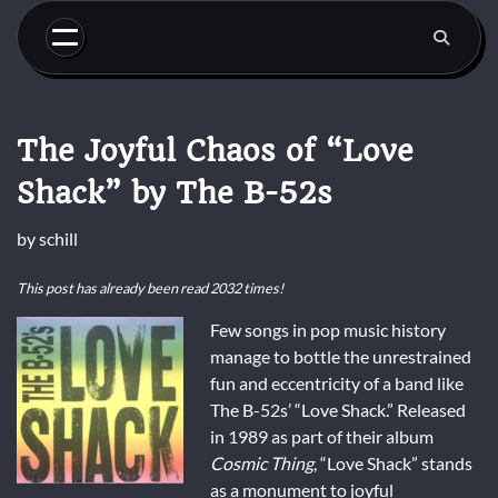
Skip
to
content
The Joyful Chaos of “Love
Shack” by The B-52s
by
schill
This post has already been read 2032 times!
Few songs in pop music history
manage to bottle the unrestrained
fun and eccentricity of a band like
The B-52s’ “Love Shack.” Released
in 1989 as part of their album
Cosmic Thing
, “Love Shack” stands
as a monument to joyful