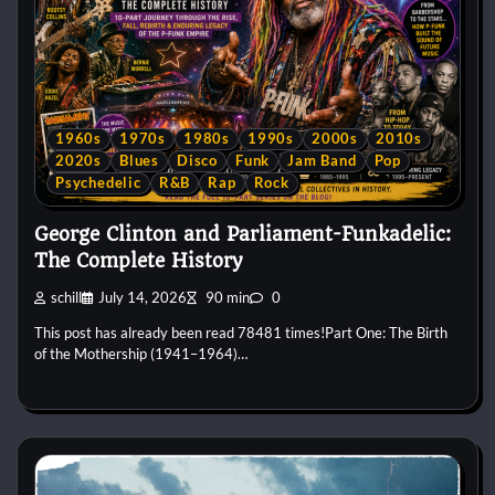
1960s
1970s
1980s
1990s
2000s
2010s
2020s
Blues
Disco
Funk
Jam Band
Pop
Psychedelic
R&B
Rap
Rock
George Clinton and Parliament-Funkadelic:
The Complete History
schill
July 14, 2026
90 min
0
This post has already been read 78481 times!Part One: The Birth
of the Mothership (1941–1964)…