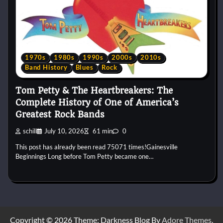
1970s
1980s
1990s
2000s
2010s
Band History
Blues
Rock
Tom Petty & The Heartbreakers: The
Complete History of One of America’s
Greatest Rock Bands
schill
July 10, 2026
61 min
0
This post has already been read 75071 times!Gainesville
Beginnings Long before Tom Petty became one…
Copyright © 2026
Theme: Darkness Blog By
Adore Themes
.