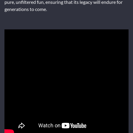
pure, unfiltered fun, ensuring that its legacy will endure for
generations to come.