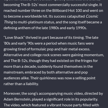
becoming The B-52s’ most commercially successful single. It
reached number three on the Billboard Hot 100 and went on
to become a worldwide hit. Its success catapulted
Cosmic
Thing
to multi-platinum status, and the song itself became a
defining anthem of the late 1980s and early 1990s.
“Love Shack” thrived in part because of its timing. The late
’80s and early ’90s were a period when music fans were
growing tired of formulaic pop and hair metal excess.
Alternative and college rock scenes were gaining momentum,
and The B-52s, though they had existed on the fringes for
more than a decade, suddenly found themselves in the
mainstream, embraced by both alternative and pop
audiences alike. Their quirkiness was now a selling point
rather than a liability.
Moreover, the song’s accompanying music video, directed by
Adam Bernstein, played a significant role in its popularity.
The video, which featured a vibrant house party filled with