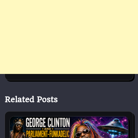
Related Posts