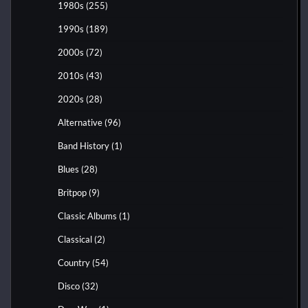
1980s
(255)
1990s
(189)
2000s
(72)
2010s
(43)
2020s
(28)
Alternative
(96)
Band History
(1)
Blues
(28)
Britpop
(9)
Classic Albums
(1)
Classical
(2)
Country
(54)
Disco
(32)