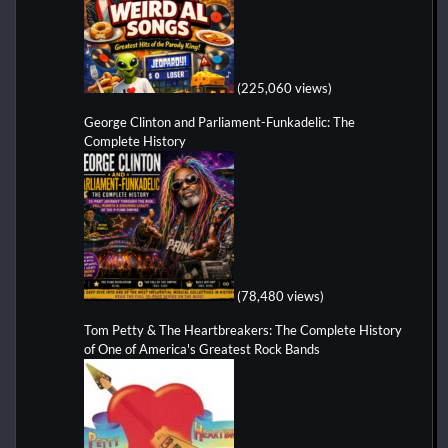
(225,060 views)
George Clinton and Parliament-Funkadelic: The
Complete History
(78,480 views)
Tom Petty & The Heartbreakers: The Complete History
of One of America's Greatest Rock Bands