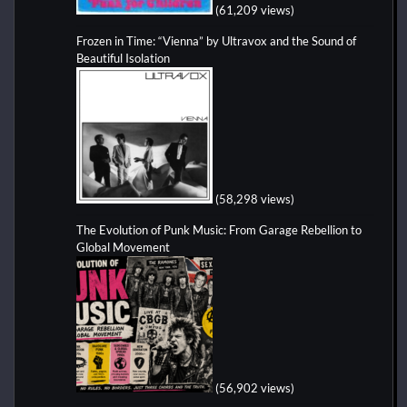
(61,209 views)
Frozen in Time: “Vienna” by Ultravox and the Sound of
Beautiful Isolation
(58,298 views)
The Evolution of Punk Music: From Garage Rebellion to
Global Movement
(56,902 views)