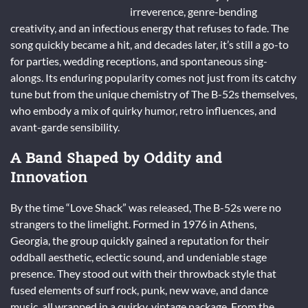
irreverence, genre-bending
creativity, and an infectious energy that refuses to fade. The
song quickly became a hit, and decades later, it’s still a go-to
for parties, wedding receptions, and spontaneous sing-
alongs. Its enduring popularity comes not just from its catchy
tune but from the unique chemistry of The B-52s themselves,
who embody a mix of quirky humor, retro influences, and
avant-garde sensibility.
A Band Shaped by Oddity and
Innovation
By the time “Love Shack” was released, The B-52s were no
strangers to the limelight. Formed in 1976 in Athens,
Georgia, the group quickly gained a reputation for their
oddball aesthetic, eclectic sound, and undeniable stage
presence. They stood out with their throwback style that
fused elements of surf rock, punk, new wave, and dance
music, all wrapped in a quirky, vintage package. From the