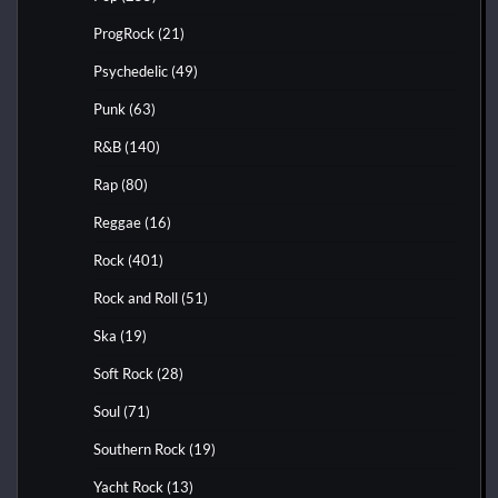
ProgRock
(21)
Psychedelic
(49)
Punk
(63)
R&B
(140)
Rap
(80)
Reggae
(16)
Rock
(401)
Rock and Roll
(51)
Ska
(19)
Soft Rock
(28)
Soul
(71)
Southern Rock
(19)
Yacht Rock
(13)