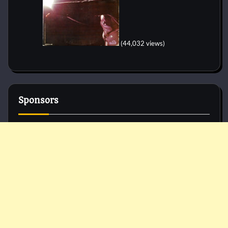
(44,032 views)
Sponsors