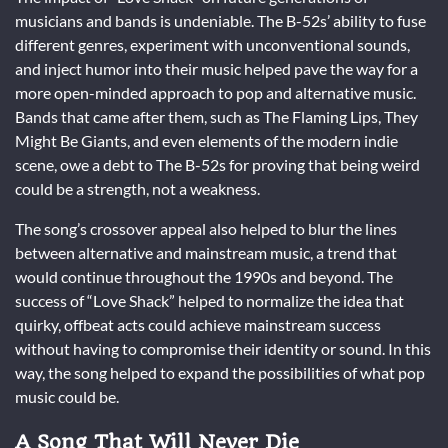
musicians and bands is undeniable. The B-52s’ ability to fuse
different genres, experiment with unconventional sounds,
and inject humor into their music helped pave the way for a
more open-minded approach to pop and alternative music.
Bands that came after them, such as The Flaming Lips, They
Might Be Giants, and even elements of the modern indie
scene, owe a debt to The B-52s for proving that being weird
could be a strength, not a weakness.
The song’s crossover appeal also helped to blur the lines
between alternative and mainstream music, a trend that
would continue throughout the 1990s and beyond. The
success of “Love Shack” helped to normalize the idea that
quirky, offbeat acts could achieve mainstream success
without having to compromise their identity or sound. In this
way, the song helped to expand the possibilities of what pop
music could be.
A Song That Will Never Die