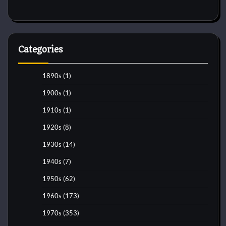
Categories
1890s
(1)
1900s
(1)
1910s
(1)
1920s
(8)
1930s
(14)
1940s
(7)
1950s
(62)
1960s
(173)
1970s
(353)