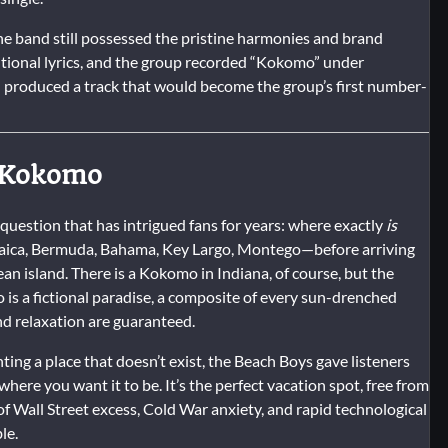
e band still possessed the pristine harmonies and brand
itional lyrics, and the group recorded “Kokomo” under
ion produced a track that would become the group’s first number-
f Kokomo
 question that has intrigued fans for years: where exactly
is
amaica, Bermuda, Bahama, Key Largo, Montego—before arriving
bean island. There is a Kokomo in Indiana, of course, but the
is a fictional paradise, a composite of every sun-drenched
nd relaxation are guaranteed.
ting a place that doesn’t exist, the Beach Boys gave listeners
ere you want it to be. It’s the perfect vacation spot, free from
 of Wall Street excess, Cold War anxiety, and rapid technological
le.