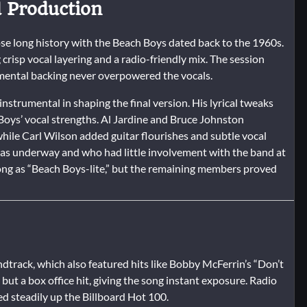
d Production
e long history with the Beach Boys dated back to the 1960s.
crisp vocal layering and a radio-friendly mix. The session
rumental backing never overpowered the vocals.
nstrumental in shaping the final version. His lyrical tweaks
 Boys’ vocal strengths. Al Jardine and Bruce Johnston
while Carl Wilson added guitar flourishes and subtle vocal
as underway and who had little involvement with the band at
 song as “Beach Boys-lite,” but the remaining members proved
dtrack, which also featured hits like Bobby McFerrin’s “Don’t
 but a box office hit, giving the song instant exposure. Radio
 steadily up the Billboard Hot 100.