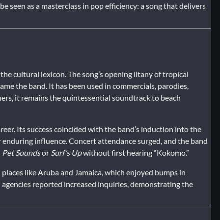
e seen as a masterclass in pop efficiency: a song that delivers
he cultural lexicon. The song’s opening litany of tropical
name the band. It has been used in commercials, parodies,
ners, it remains the quintessential soundtrack to beach
areer. Its success coincided with the band’s induction into the
ir enduring influence. Concert attendance surged, and the band
d
Pet Sounds
or
Surf’s Up
without first hearing “Kokomo.”
n places like Aruba and Jamaica, which enjoyed bumps in
l agencies reported increased inquiries, demonstrating the