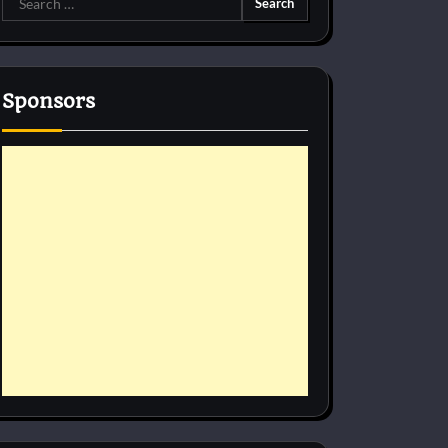
for:
Sponsors