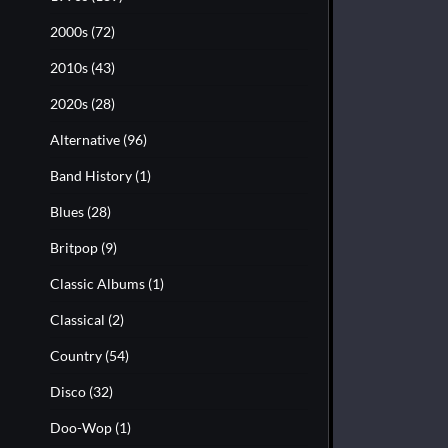
2000s
(72)
2010s
(43)
2020s
(28)
Alternative
(96)
Band History
(1)
Blues
(28)
Britpop
(9)
Classic Albums
(1)
Classical
(2)
Country
(54)
Disco
(32)
Doo-Wop
(1)