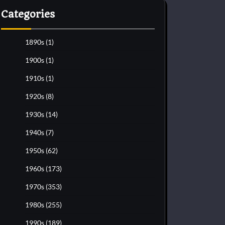
Categories
1890s
(1)
1900s
(1)
1910s
(1)
1920s
(8)
1930s
(14)
1940s
(7)
1950s
(62)
1960s
(173)
1970s
(353)
1980s
(255)
1990s
(189)