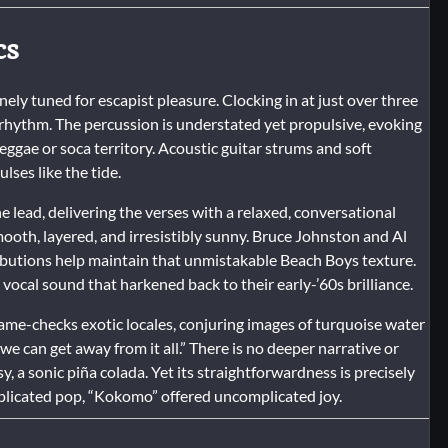
cs
nely tuned for escapist pleasure. Clocking in at just over three
d rhythm. The percussion is understated yet propulsive, evoking
ggae or soca territory. Acoustic guitar strums and soft
ses like the tide.
 lead, delivering the verses with a relaxed, conversational
oth, layered, and irresistibly sunny. Bruce Johnston and Al
tributions help maintain that unmistakable Beach Boys texture.
vocal sound that harkened back to their early-’60s brilliance.
 name-checks exotic locales, conjuring images of turquoise water
 can get away from it all.” There is no deeper narrative or
 a sonic piña colada. Yet its straightforwardness is precisely
mplicated pop, “Kokomo” offered uncomplicated joy.