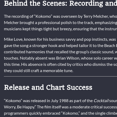
Behind the Scenes: Recording an
The recording of “Kokomo” was overseen by Terry Melcher, whos
Melcher brought a professional polish to the track, emphasizing 
musicians kept things tight but breezy, ensuring that the inst
Mike Love, known for his business savvy and pop instincts, was i
gave the song a stronger hook and helped tailor it to the Beach
contributed harmonies that recalled the group’s classic sound, 
touches. Notably absent was Brian Wilson, whose solo career w
this time. His absence is often cited by critics who dismiss the
they could still craft a memorable tune.
Release and Chart Success
“Kokomo” was released in July 1988 as part of the
Cocktail
soun
Worry, Be Happy.” The film itself was a moderate critical success
programmers quickly embraced “Kokomo,” and the single climbed