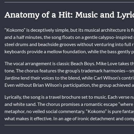
Anatomy of a Hit: Music and Lyri
“Kokomo” is deceptively simple, but its musical architecture is fi
and a half minutes, the song floats on a gentle calypso-inspire
steel drums and beachside grooves without venturing into full re
keyboards provide a mellow foundation, while the bass gently pul
The vocal arrangement is classic Beach Boys. Mike Love takes the
tone. The chorus features the group’s trademark harmonies—smo
Jardine lend their voices to the blend, while Carl Wilson’s con
Even without Brian Wilson’s participation, the group achieved a 
Lyrically, the song is a travel brochure set to music. Each verse
and white sand. The chorus promises a romantic escape “where we
metaphor, no veiled social commentary. “Kokomo” is pure fantasy,
what makes it effective. In an age of ironic detachment and co