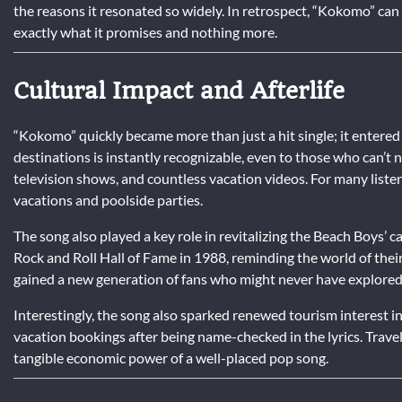
the reasons it resonated so widely. In retrospect, “Kokomo” can b
exactly what it promises and nothing more.
Cultural Impact and Afterlife
“Kokomo” quickly became more than just a hit single; it entered t
destinations is instantly recognizable, even to those who can’t 
television shows, and countless vacation videos. For many liste
vacations and poolside parties.
The song also played a key role in revitalizing the Beach Boys’ c
Rock and Roll Hall of Fame in 1988, reminding the world of the
gained a new generation of fans who might never have explore
Interestingly, the song also sparked renewed tourism interest i
vacation bookings after being name-checked in the lyrics. Trave
tangible economic power of a well-placed pop song.