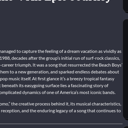
anaged to capture the feeling of a dream vacation as vividly as
 1988, decades after the group’s initial run of surf-rock classics,
areer triumph. It was a song that resurrected the Beach Boys’
 them to a new generation, and sparked endless debates about
op music itself. At first glance it’s a breezy tropical fantasy
 beneath its easygoing surface lies a fascinating story of
 complicated dynamics of one of America’s most iconic bands.
mo,” the creative process behind it, its musical characteristics,
al reception, and the enduring legacy of a song that continues to