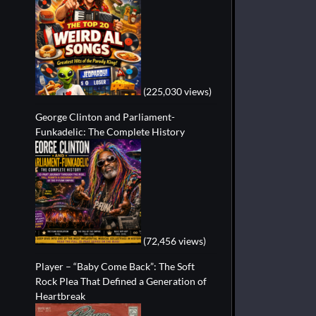
(225,030 views)
George Clinton and Parliament-
Funkadelic: The Complete History
(72,456 views)
Player – “Baby Come Back”: The Soft
Rock Plea That Defined a Generation of
Heartbreak