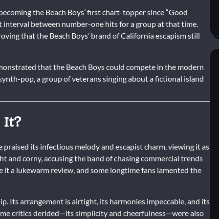
ecoming the Beach Boys’ first chart-topper since “Good
t interval between number-one hits for a group at that time.
roving that the Beach Boys’ brand of California escapism still
emonstrated that the Beach Boys could compete in the modern
ynth-pop, a group of veterans singing about a fictional island
 It?
praised its infectious melody and escapist charm, viewing it as
ight and corny, accusing the band of chasing commercial trends
ve it a lukewarm review, and some longtime fans lamented the
. Its arrangement is airtight, its harmonies impeccable, and its
some critics derided—its simplicity and cheerfulness—were also