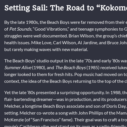
Setting Sail: The Road to “Kokom
By the late 1980s, the Beach Boys were far removed from their e
of
Pet Sounds
, “Good Vibrations,” and teenage symphonies to G
struggles were well documented. Brian Wilson, the group’s chief
health issues. Mike Love, Carl Wilson, Al Jardine, and Bruce Joh
but rarely making waves with new material.
The Beach Boys’ studio output in the late ’70s and early ’80s w
Summer Alive
(1980), and
The Beach Boys
(1985) received luke
longer looked to them for fresh hits. Pop music had moved on t
context, the idea of the Beach Boys returning to the top of the
Yet the late ’80s presented a surprising opportunity. In 1988, th
flair-bartending dreamer—was in production, and its producers
Melcher, a longtime Beach Boys associate and son of Doris Day, w
setting. Melcher co-wrote a song with John Phillips of the Mam
McKenzie (of “San Francisco” fame). Their goal was to craft a 
movie’s Caribbean vibe and stand on its own as a radio-friendly 