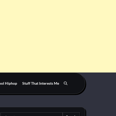
ool Hiphop
Stuff That Interests Me
Search