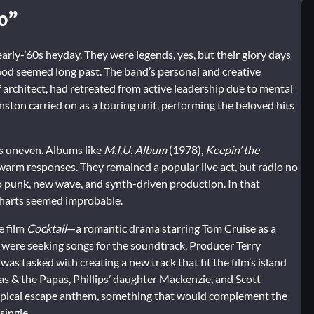
o”
arly-’60s heyday. They were legends, yes, but their glory days
od seemed long past. The band’s personal and creative
 architect, had retreated from active leadership due to mental
nston carried on as a touring unit, performing the beloved hits
as uneven. Albums like
M.I.U. Album
(1978),
Keepin’ the
warm responses. They remained a popular live act, but radio no
o punk, new wave, and synth-driven production. In that
 charts seemed improbable.
e film
Cocktail
—a romantic drama starring Tom Cruise as a
 were seeking songs for the soundtrack. Producer Terry
as tasked with creating a new track that fit the film’s island
as & the Papas, Phillips’ daughter Mackenzie, and Scott
tropical escape anthem, something that would complement the
single.