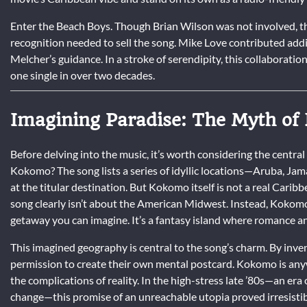
Enter the Beach Boys. Though Brian Wilson was not involved, th
recognition needed to sell the song. Mike Love contributed add
Melcher’s guidance. In a stroke of serendipity, this collaborat
one single in over two decades.
Imagining Paradise: The Myth o
Before delving into the music, it’s worth considering the central
Kokomo? The song lists a series of idyllic locations—Aruba, J
at the titular destination. But Kokomo itself is not a real Carib
song clearly isn’t about the American Midwest. Instead, Kokomo 
getaway you can imagine. It’s a fantasy island where romance a
This imagined geography is central to the song’s charm. By inven
permission to create their own mental postcard. Kokomo is anywh
the complications of reality. In the high-stress late ’80s—an era
change—this promise of an unreachable utopia proved irresistib