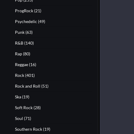
ProgRock
(21)
Psychedelic
(49)
Punk
(63)
R&B
(140)
Rap
(80)
Reggae
(16)
Rock
(401)
Rock and Roll
(51)
Ska
(19)
Soft Rock
(28)
Soul
(71)
Southern Rock
(19)