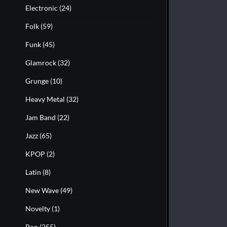
Electronic
(24)
Folk
(59)
Funk
(45)
Glamrock
(32)
Grunge
(10)
Heavy Metal
(32)
Jam Band
(22)
Jazz
(65)
KPOP
(2)
Latin
(8)
New Wave
(49)
Novelty
(1)
Pop
(255)