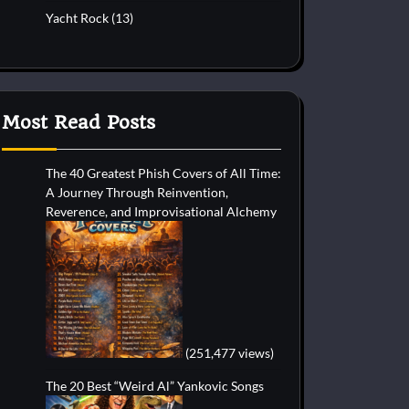
Yacht Rock
(13)
Most Read Posts
The 40 Greatest Phish Covers of All Time:
A Journey Through Reinvention,
Reverence, and Improvisational Alchemy
(251,477 views)
The 20 Best “Weird Al” Yankovic Songs