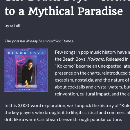
to a Mythical Paradise
by
schill
This post has already been read 9665 times!
Few songs in pop music history have m
the Beach Boys’
Kokomo
. Released in
“Kokomo” became an unexpected late-c
presence on the charts, reintroduced
escapism, nostalgia, and the nature of p
about cocktails and crystal waters, but
reinvention, cultural impact, and the
In this 3,000-word exploration, we’ll unpack the history of “Koko
the key players who brought it to life, its critical and commerci
drift like a warm Caribbean breeze through popular culture.