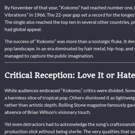
By November of that year, “Kokomo” had reached number one, b
Vibrations” in 1966. The 22-year gap set a record for the longes
The single also reached the top ten in several other countries, p
had global appeal.
The success of “Kokomo” was more than a nostalgic fluke. It d
pop landscape. In an era dominated by hair metal, hip-hop, and s
managed to capture the public imagination.
Critical Reception: Love It or Hate
While audiences embraced “Kokomo,” critics were divided. Some 
a harmless slice of tropical pop. Others dismissed it as lightwe
rather than artistic depth. Rolling Stone magazine famously ga
absence of Brian Wilson’s visionary touch.
Yet even detractors had to acknowledge the song’s craftsmanship
production slick without being sterile. The very qualities that 