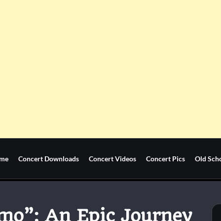
me
Concert Downloads
Concert Videos
Concert Pics
Old Sch
mo”: An Epic Journey