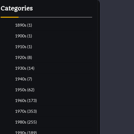
Categories
1890s
(1)
1900s
(1)
1910s
(1)
1920s
(8)
1930s
(14)
1940s
(7)
1950s
(62)
1960s
(173)
1970s
(353)
1980s
(255)
1990s
(189)