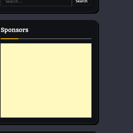
for:
Sponsors