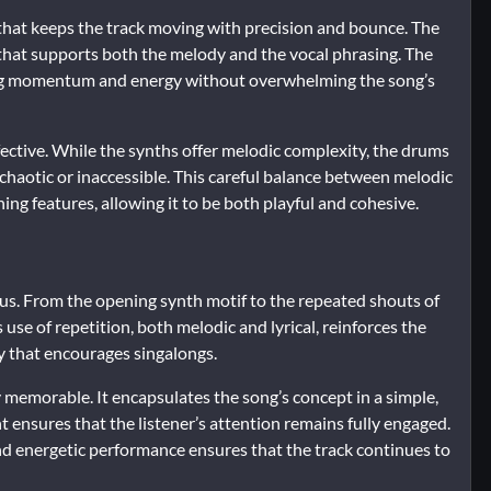
 that keeps the track moving with precision and bounce. The
 that supports both the melody and the vocal phrasing. The
ing momentum and energy without overwhelming the song’s
ffective. While the synths offer melodic complexity, the drums
 chaotic or inaccessible. This careful balance between melodic
ing features, allowing it to be both playful and cohesive.
ous. From the opening synth motif to the repeated shouts of
’s use of repetition, both melodic and lyrical, reinforces the
y that encourages singalongs.
y memorable. It encapsulates the song’s concept in a simple,
ensures that the listener’s attention remains fully engaged.
nd energetic performance ensures that the track continues to