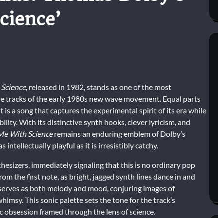
cience’
 Science
, released in 1982, stands as one of the most
le tracks of the early 1980s new wave movement. Equal parts
it is a song that captures the experimental spirit of its era while
ility. With its distinctive synth hooks, clever lyricism, and
Me With Science
remains an enduring emblem of Dolby’s
 intellectually playful as it is irresistibly catchy.
hesizers, immediately signaling that this is no ordinary pop
om the first note, as bright, jagged synth lines dance in and
rk serves as both melody and mood, conjuring images of
whimsy. This sonic palette sets the tone for the track’s
c obsession framed through the lens of science.