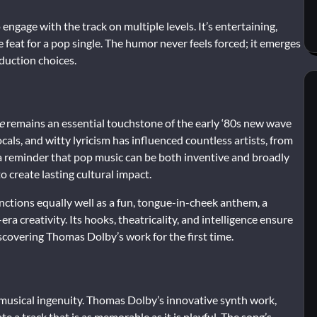
ngage with the track on multiple levels. It’s entertaining,
 feat for a pop single. The humor never feels forced; it emerges
duction choices.
e
remains an essential touchstone of the early ‘80s new wave
cals, and witty lyricism has influenced countless artists, from
 a reminder that pop music can be both inventive and broadly
 create lasting cultural impact.
 functions equally well as a fun, tongue-in-cheek anthem, a
a creativity. Its hooks, theatricality, and intelligence ensure
iscovering Thomas Dolby’s work for the first time.
nd musical ingenuity. Thomas Dolby’s innovative synth work,
e a track that is as memorable as it is playful. The song’s