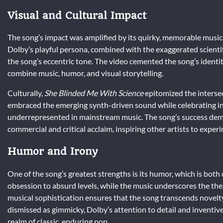
Visual and Cultural Impact
The song’s impact was amplified by its quirky, memorable music
Dolby’s playful persona, combined with the exaggerated scienti
the song’s eccentric tone. The video cemented the song’s identit
combine music, humor, and visual storytelling.
Culturally,
She Blinded Me With Science
epitomized the intersect
embraced the emerging synth-driven sound while celebrating int
underrepresented in mainstream music. The song’s success demo
commercial and critical acclaim, inspiring other artists to expe
Humor and Irony
One of the song’s greatest strengths is its humor, which is both 
obsession to absurd levels, while the music underscores the theat
musical sophistication ensures that the song transcends novelty
dismissed as gimmicky, Dolby’s attention to detail and inventi
realm of classic, enduring pop.