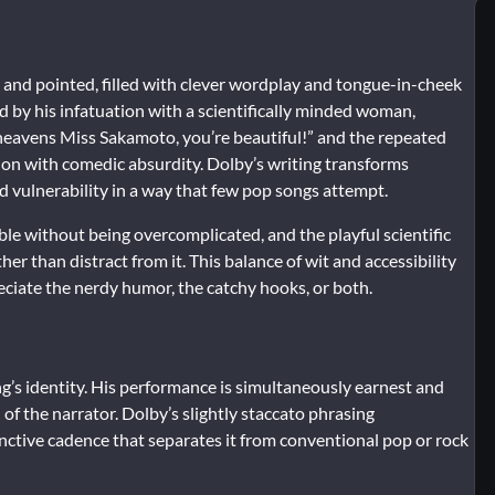
 and pointed, filled with clever wordplay and tongue-in-cheek
d by his infatuation with a scientifically minded woman,
d heavens Miss Sakamoto, you’re beautiful!” and the repeated
ion with comedic absurdity. Dolby’s writing transforms
d vulnerability in a way that few pop songs attempt.
rable without being overcomplicated, and the playful scientific
than distract from it. This balance of wit and accessibility
reciate the nerdy humor, the catchy hooks, or both.
ng’s identity. His performance is simultaneously earnest and
of the narrator. Dolby’s slightly staccato phrasing
inctive cadence that separates it from conventional pop or rock