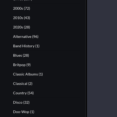
2000s
(72)
2010s
(43)
2020s
(28)
Alternative
(96)
Band History
(1)
Blues
(28)
Britpop
(9)
Classic Albums
(1)
Classical
(2)
Country
(54)
Disco
(32)
Doo-Wop
(1)