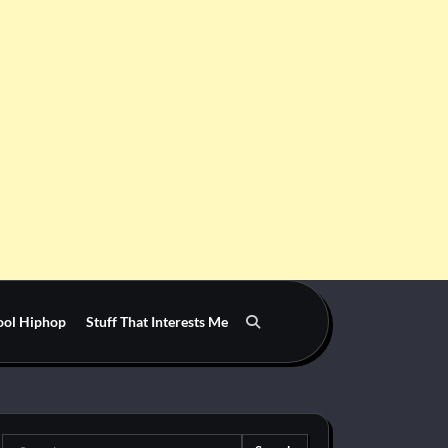
ool Hiphop
Stuff That Interests Me
Search