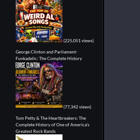
(225,051 views)
George Clinton and Parliament-
Funkadelic: The Complete History
(77,342 views)
Tom Petty & The Heartbreakers: The
Complete History of One of America's
Greatest Rock Bands