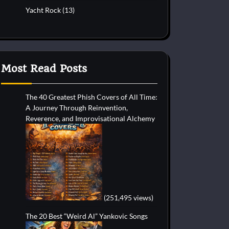
Yacht Rock
(13)
Most Read Posts
The 40 Greatest Phish Covers of All Time:
A Journey Through Reinvention,
Reverence, and Improvisational Alchemy
(251,495 views)
The 20 Best “Weird Al” Yankovic Songs