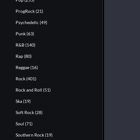
ProgRock
(21)
Psychedelic
(49)
Punk
(63)
R&B
(140)
Rap
(80)
Reggae
(16)
Rock
(401)
Rock and Roll
(51)
Ska
(19)
Soft Rock
(28)
Soul
(71)
Southern Rock
(19)