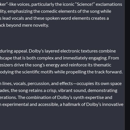
er”-like voices, particularly the iconic “Science!” exclamations
lity, emphasizing the comedic elements of the song while
’s lead vocals and these spoken word elements creates a
rack beyond mere novelty.
enduring appeal. Dolby’s layered electronic textures combine
ndscape that is both complex and immediately engaging. From
esizers drive the song’s energy and reinforce its thematic
ying the scientific motifs while propelling the track forward.
ines, vocals, percussion, and effects—occupies its own space
ecades, the song retains a crisp, vibrant sound, demonstrating
erations. The combination of Dolby’s synth expertise and
h experimental and accessible, a hallmark of Dolby’s innovative