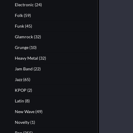
Electronic
(24)
Folk
(59)
Funk
(45)
Glamrock
(32)
Grunge
(10)
Heavy Metal
(32)
Jam Band
(22)
Jazz
(65)
KPOP
(2)
Latin
(8)
New Wave
(49)
Novelty
(1)
Pop
(255)