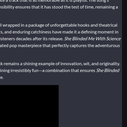
ibility ensures that it has stood the test of time, remaining a
, all wrapped in a package of unforgettable hooks and theatrical
, and enduring catchiness have made it a defining moment in
steners decades after its release.
She Blinded Me With Science
sticated pop masterpiece that perfectly captures the adventurous
 remains a shining example of innovation, wit, and originality.
maining irresistibly fun—a combination that ensures
She Blinded
e.