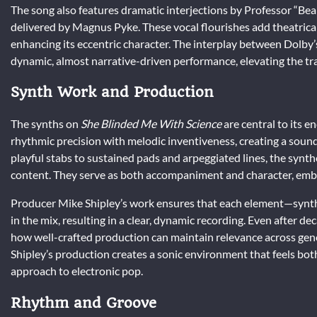
The song also features dramatic interjections by Professor “Beak
delivered by Magnus Pyke. These vocal flourishes add theatrica
enhancing its eccentric character. The interplay between Dolby
dynamic, almost narrative-driven performance, elevating the t
Synth Work and Production
The synths on
She Blinded Me With Science
are central to its 
rhythmic precision with melodic inventiveness, creating a sou
playful stabs to sustained pads and arpeggiated lines, the synth
content. They serve as both accompaniment and character, embod
Producer Mike Shipley’s work ensures that each element—synth l
in the mix, resulting in a clear, dynamic recording. Even after d
how well-crafted production can maintain relevance across gen
Shipley’s production creates a sonic environment that feels bot
approach to electronic pop.
Rhythm and Groove