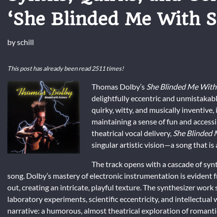
‘She Blinded Me With S
by
schill
This post has already been read 2511 times!
Thomas Dolby’s
She Blinded Me With
delightfully eccentric and unmistakab
quirky, witty, and musically inventive, 
maintaining a sense of fun and accessib
theatrical vocal delivery,
She Blinded 
singular artistic vision—a song that is as
The track opens with a cascade of synt
song. Dolby’s mastery of electronic instrumentation is evident fr
out, creating an intricate, playful texture. The synthesizer wo
laboratory experiments, scientific eccentricity, and intellectual 
narrative: a humorous, almost theatrical exploration of romanti