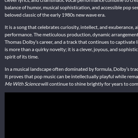
balance of humor, musical sophistication, and accessible pop sens
beloved classic of the early 1980s new wave era.
It is a song that celebrates curiosity, intellect, and exuberance
performance. The meticulous production, dynamic arrangements
Thomas Dolby’s career, and a track that continues to captivate li
is more than a quirky novelty; it is a clever, joyous, and sophi
spirit of its time.
In a musical landscape often dominated by formula, Dolby’s track
It proves that pop music can be intellectually playful while re
Me With Science
will continue to shine brightly for years to com