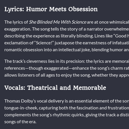
Lyrics: Humor Meets Obsession
The lyrics of
She Blinded Me With Science
are at once whimsical
exaggeration. The song tells the story of a narrator overwhelme
describing the experience as literally blinding. Lines like “Goo
exclamation of “Science!” juxtapose the earnestness of infatuat
romantic obsession into an intellectual joke, blending humor an
The track’s cleverness lies in its precision: the lyrics are memo
references—though exaggerated—enhance the song’s charm rather 
allows listeners of all ages to enjoy the song, whether they app
Vocals: Theatrical and Memorable
Thomas Dolby’s vocal delivery is an essential element of the so
tongue-in-cheek, capturing both the fascination and frustration 
complements the song’s rhythmic quirks, giving the track a dist
songs of the era.