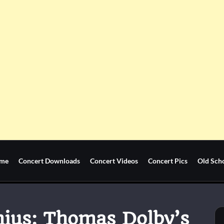
me
Concert Downloads
Concert Videos
Concert Pics
Old Sch
nius: Thomas Dolby’s