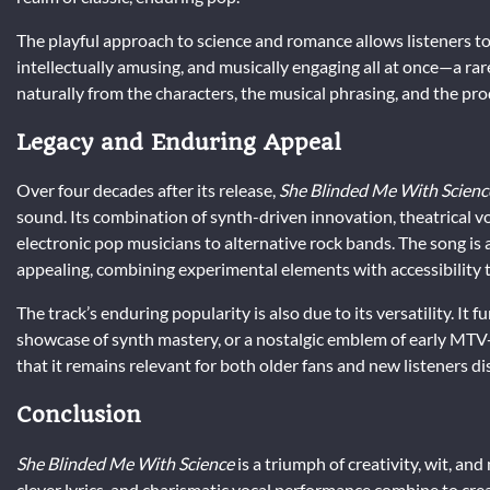
The playful approach to science and romance allows listeners to e
intellectually amusing, and musically engaging all at once—a rare
naturally from the characters, the musical phrasing, and the pro
Legacy and Enduring Appeal
Over four decades after its release,
She Blinded Me With Scienc
sound. Its combination of synth-driven innovation, theatrical vo
electronic pop musicians to alternative rock bands. The song is
appealing, combining experimental elements with accessibility to
The track’s enduring popularity is also due to its versatility. It
showcase of synth mastery, or a nostalgic emblem of early MTV-er
that it remains relevant for both older fans and new listeners d
Conclusion
She Blinded Me With Science
is a triumph of creativity, wit, a
clever lyrics, and charismatic vocal performance combine to creat