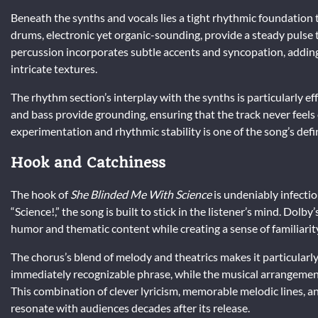
Beneath the synths and vocals lies a tight rhythmic foundation
drums, electronic yet organic-sounding, provide a steady pulse
percussion incorporates subtle accents and syncopation, add
intricate textures.
The rhythm section’s interplay with the synths is particularly e
and bass provide grounding, ensuring that the track never feels
experimentation and rhythmic stability is one of the song’s defin
Hook and Catchiness
The hook of
She Blinded Me With Science
is undeniably infecti
“Science!,” the song is built to stick in the listener’s mind. Dolby
humor and thematic content while creating a sense of familiarit
The chorus’s blend of melody and theatrics makes it particularl
immediately recognizable phrase, while the musical arrangement 
This combination of clever lyricism, memorable melodic lines, a
resonate with audiences decades after its release.