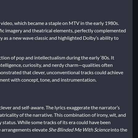
 video, which became a staple on MTV in the early 1980s.
fic imagery and theatrical elements, perfectly complemented
y as a new wave classic and highlighted Dolby’s ability to
ion of pop and intellectualism during the early ‘80s. It
elligence, curiosity, and nerdy charm—qualities often
nstrated that clever, unconventional tracks could achieve
riment with concept, tone, and instrumentation.
clever and self-aware. The lyrics exaggerate the narrator’s
ricality of the narrative. This combination of irony, wit, and
 status. While some tracks of its era could have been
ve arrangements elevate
She Blinded Me With Science
into the