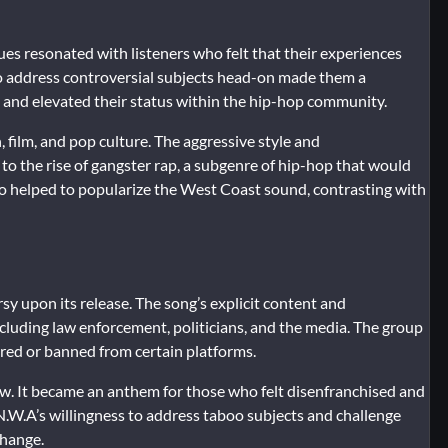
ssues resonated with listeners who felt that their experiences
o address controversial subjects head-on made them a
ng and elevated their status within the hip-hop community.
 film, and pop culture. The aggressive style and
to the rise of gangster rap, a subgenre of hip-hop that would
lso helped to popularize the West Coast sound, contrasting with
 upon its release. The song’s explicit content and
cluding law enforcement, politicians, and the media. The group
ored or banned from certain platforms.
ow. It became an anthem for those who felt disenfranchised and
. N.W.A’s willingness to address taboo subjects and challenge
change.