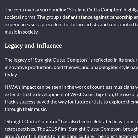
The controversy surrounding “Straight Outta Compton” highlig
societal norms. The group’s defiant stance against censorship a
experiences set a precedent for future artists and contributed 
music in society.
Legacy and Influence
The legacy of “Straight Outta Compton” is reflected in its endur
innovative production, bold themes, and unapologetic style have 
today.
N.W.A’s impact can be seen in the work of countless musicians w
extends to the development of West Coast hip-hop, the rise of g
track’s success paved the way for future artists to explore themes
through their music.
“Straight Outta Compton” has also been celebrated in various f
retrospectives. The 2015 film “Straight Outta Compton” brought
group’s contributions to music and culture. The song’s legacy is