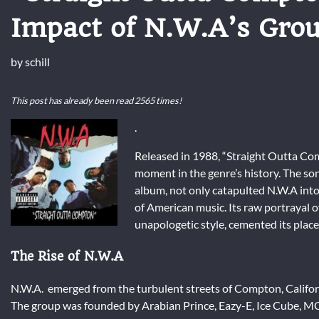
Impact of N.W.A’s Gro
by
schill
This post has already been read 2565 times!
.
Released in 1988, “Straight Outta Com
moment in the genre’s history. The son
album, not only catapulted N.W.A into 
of American music. Its raw portrayal o
unapologetic style, cemented its place 
The Rise of N.W.A
N.W.A. emerged from the turbulent streets of Compton, California
The group was founded by Arabian Prince, Eazy-E, Ice Cube, MC