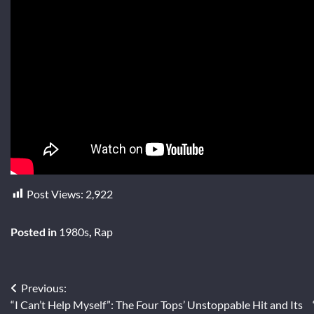
Post Views:
2,922
Posted in
1980s
,
Rap
Post
Previous:
“I Can’t Help Myself”: The Four Tops’ Unstoppable Hit and Its