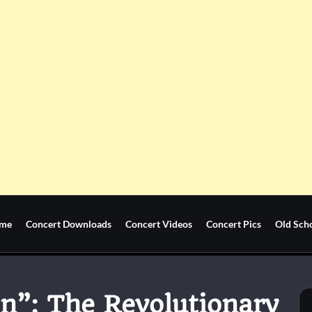
me
Concert Downloads
Concert Videos
Concert Pics
Old Sch
n”: The Revolutionary