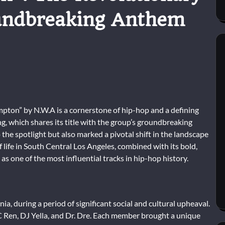
undbreaking Anthem
pton” by N.W.A is a cornerstone of hip-hop and a defining
g, which shares its title with the group’s groundbreaking
the spotlight but also marked a pivotal shift in the landscape
f life in South Central Los Angeles, combined with its bold,
as one of the most influential tracks in hip-hop history.
, during a period of significant social and cultural upheaval.
 Ren, DJ Yella, and Dr. Dre. Each member brought a unique