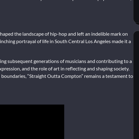
haped the landscape of hip-hop and left an indelible mark on
inching portrayal of life in South Central Los Angeles made it a
ncing subsequent generations of musicians and contributing to a
pression, and the role of art in reflecting and shaping society.
 boundaries, “Straight Outta Compton” remains a testament to