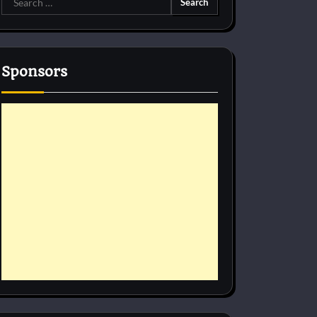
for:
Sponsors