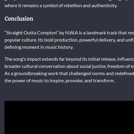
where it remains a symbol of rebellion and authenticity.
Conclusion
“Straight Outta Compton” by N.W.A is a landmark track that res
popular culture. Its bold production, powerful delivery, and unfl
defining moment in music history.
The song’s impact extends far beyond its initial release, influe
broader cultural conversation about social justice, freedom of ex
As a groundbreaking work that challenged norms and redefined
the power of music to inspire, provoke, and transform.