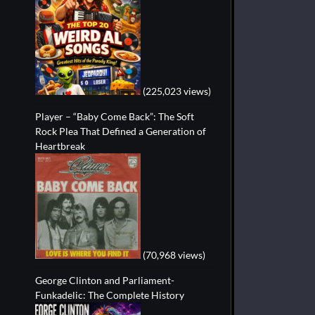
(225,023 views)
Player – “Baby Come Back”: The Soft
Rock Plea That Defined a Generation of
Heartbreak
(70,968 views)
George Clinton and Parliament-
Funkadelic: The Complete History