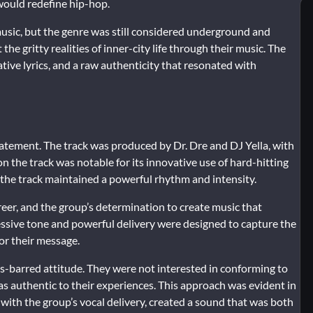
 would redefine hip-hop.
music, but the genre was still considered underground and
 the gritty realities of inner-city life through their music. The
tive lyrics, and a raw authenticity that resonated with
atement. The track was produced by Dr. Dre and DJ Yella, with
 the track was notable for its innovative use of hard-hitting
 the track maintained a powerful rhythm and intensity.
reer, and the group’s determination to create music that
ressive tone and powerful delivery were designed to capture the
for their message.
-barred attitude. They were not interested in conforming to
s authentic to their experiences. This approach was evident in
with the group’s vocal delivery, created a sound that was both