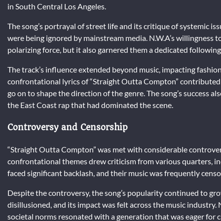
in South Central Los Angeles.
The song’s portrayal of street life and its critique of systemic i
were being ignored by mainstream media. N.W.A’s willingness t
polarizing force, but it also garnered them a dedicated followi
The track’s influence extended beyond music, impacting fashion,
confrontational lyrics of “Straight Outta Compton” contributed 
go on to shape the direction of the genre. The song’s success a
the East Coast rap that had dominated the scene.
Controversy and Censorship
“Straight Outta Compton” was met with considerable controversy
confrontational themes drew criticism from various quarters, in
faced significant backlash, and their music was frequently cens
Despite the controversy, the song’s popularity continued to gr
disillusioned, and its impact was felt across the music industry
societal norms resonated with a generation that was eager for 