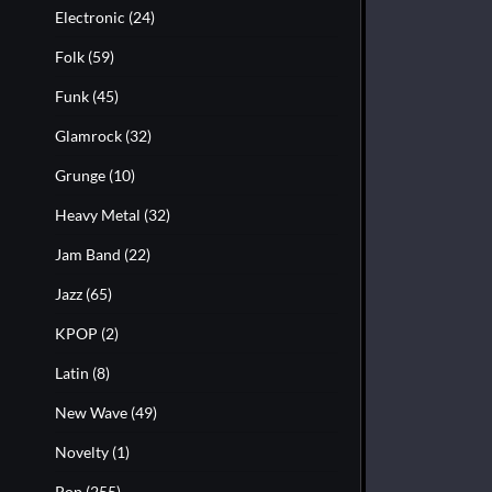
Electronic
(24)
Folk
(59)
Funk
(45)
Glamrock
(32)
Grunge
(10)
Heavy Metal
(32)
Jam Band
(22)
Jazz
(65)
KPOP
(2)
Latin
(8)
New Wave
(49)
Novelty
(1)
Pop
(255)