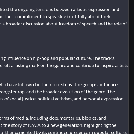
hted the ongoing tensions between artistic expression and
nd their commitment to speaking truthfully about their
to a broader discussion about freedom of speech and the role of
ing influence on hip-hop and popular culture. The track’s
left a lasting mark on the genre and continue to inspire artists
ho have followed in their footsteps. The group’s influence
angster rap, and the broader evolution of the genre. The
 of social justice, political activism, and personal expression
orms of media, including documentaries, biopics, and
 the story of N.W.A to a new generation, highlighting the
 further cemented by its continued presence in popular culture,