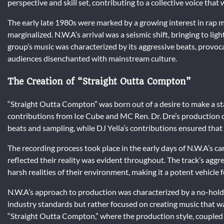
perspective and skill set, contributing to a collective voice that
The early late 1980s were marked by a growing interest in rap 
marginalized. N.W.A’s arrival was a seismic shift, bringing to light
group’s music was characterized by its aggressive beats, provoca
audiences disenchanted with mainstream culture.
The Creation of “Straight Outta Compton”
“Straight Outta Compton” was born out of a desire to make a st
contributions from Ice Cube and MC Ren. Dr. Dre’s production on
beats and sampling, while DJ Yella’s contributions ensured that
The recording process took place in the early days of N.W.A’s ca
reflected their reality was evident throughout. The track’s agg
harsh realities of their environment, making it a potent vehicle 
N.W.A’s approach to production was characterized by a no-holds
industry standards but rather focused on creating music that wa
“Straight Outta Compton,” where the production style, coupled 