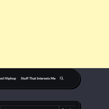
ool Hiphop
Stuff That Interests Me
Search