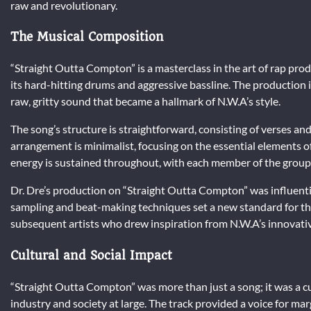
raw and revolutionary.
The Musical Composition
“Straight Outta Compton” is a masterclass in the art of rap produ
its hard-hitting drums and aggressive bassline. The production
raw, gritty sound that became a hallmark of N.W.A’s style.
The song’s structure is straightforward, consisting of verses and
arrangement is minimalist, focusing on the essential elements o
energy is sustained throughout, with each member of the group d
Dr. Dre’s production on “Straight Outta Compton” was influenti
sampling and beat-making techniques set a new standard for the
subsequent artists who drew inspiration from N.W.A’s innovati
Cultural and Social Impact
“Straight Outta Compton” was more than just a song; it was a 
industry and society at large. The track provided a voice for mar