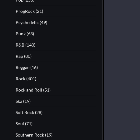
ProgRock
(21)
Psychedelic
(49)
Punk
(63)
R&B
(140)
Rap
(80)
Reggae
(16)
Rock
(401)
Rock and Roll
(51)
Ska
(19)
Soft Rock
(28)
Soul
(71)
Southern Rock
(19)