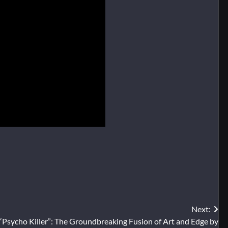
Next:
“Psycho Killer”: The Groundbreaking Fusion of Art and Edge by