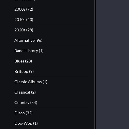
2000s
(72)
2010s
(43)
2020s
(28)
Alternative
(96)
Band History
(1)
Blues
(28)
Britpop
(9)
Classic Albums
(1)
Classical
(2)
Country
(54)
Disco
(32)
Doo-Wop
(1)