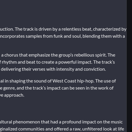
ction. The track is driven by a relentless beat, characterized by
 incorporates samples from funk and soul, blending them with a
 a chorus that emphasize the group’s rebellious spirit. The
f rhythm and beat to create a powerful impact. The track’s
elivering their verses with intensity and conviction.
al in shaping the sound of West Coast hip-hop. The use of
 genre, and the track’s impact can be seen in the work of
ve approach.
cultural phenomenon that had a profound impact on the music
ginalized communities and offered a raw, unfiltered look at life