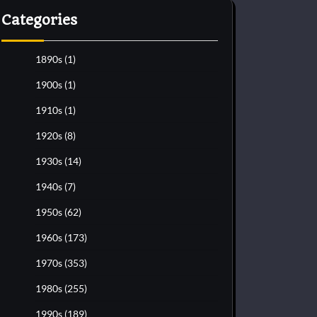
Categories
1890s
(1)
1900s
(1)
1910s
(1)
1920s
(8)
1930s
(14)
1940s
(7)
1950s
(62)
1960s
(173)
1970s
(353)
1980s
(255)
1990s
(189)