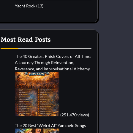
Yacht Rock
(13)
Most Read Posts
The 40 Greatest Phish Covers of All Time:
A Journey Through Reinvention,
Reverence, and Improvisational Alchemy
(251,470 views)
The 20 Best “Weird Al” Yankovic Songs