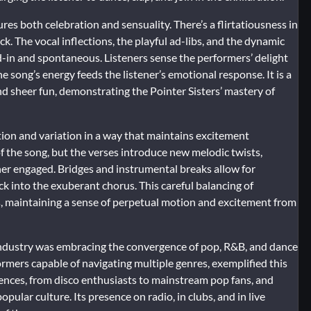
ures both celebration and sensuality. There’s a flirtatiousness in
k. The vocal inflections, the playful ad-libs, and the dynamic
ved-in and spontaneous. Listeners sense the performers’ delight
e song’s energy feeds the listener’s emotional response. It is a
nd sheer fun, demonstrating the Pointer Sisters’ mastery of
ition and variation in a way that maintains excitement
f the song, but the verses introduce new melodic twists,
ner engaged. Bridges and instrumental breaks allow for
ck into the exuberant chorus. This careful balancing of
s, maintaining a sense of perpetual motion and excitement from
ndustry was embracing the convergence of pop, R&B, and dance
formers capable of navigating multiple genres, exemplified this
iences, from disco enthusiasts to mainstream pop fans, and
pular culture. Its presence on radio, in clubs, and in live