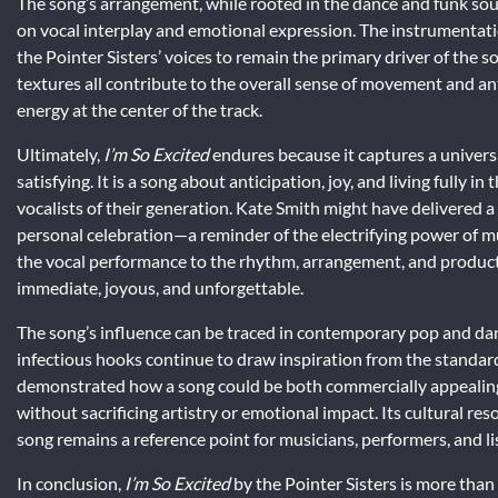
The song’s arrangement, while rooted in the dance and funk sound
on vocal interplay and emotional expression. The instrumentati
the Pointer Sisters’ voices to remain the primary driver of the 
textures all contribute to the overall sense of movement and ant
energy at the center of the track.
Ultimately,
I’m So Excited
endures because it captures a universa
satisfying. It is a song about anticipation, joy, and living fully 
vocalists of their generation. Kate Smith might have delivered a 
personal celebration—a reminder of the electrifying power of mus
the vocal performance to the rhythm, arrangement, and producti
immediate, joyous, and unforgettable.
The song’s influence can be traced in contemporary pop and da
infectious hooks continue to draw inspiration from the standard
demonstrated how a song could be both commercially appealing 
without sacrificing artistry or emotional impact. Its cultural res
song remains a reference point for musicians, performers, and lis
In conclusion,
I’m So Excited
by the Pointer Sisters is more than a