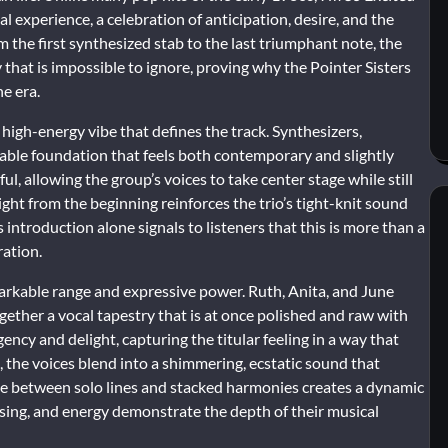
al experience, a celebration of anticipation, desire, and the
m the first synthesized stab to the last triumphant note, the
 that is impossible to ignore, proving why the Pointer Sisters
e era.
high-energy vibe that defines the track. Synthesizers,
eable foundation that feels both contemporary and slightly
ful, allowing the group’s voices to take center stage while still
ight from the beginning reinforces the trio’s tight-knit sound
s introduction alone signals to listeners that this is more than a
ration.
markable range and expressive power. Ruth, Anita, and June
gether a vocal tapestry that is at once polished and raw with
ency and delight, capturing the titular feeling in a way that
 the voices blend into a shimmering, ecstatic sound that
rnate between solo lines and stacked harmonies creates a dynamic
rasing, and energy demonstrate the depth of their musical