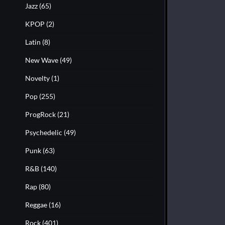
Jazz
(65)
KPOP
(2)
Latin
(8)
New Wave
(49)
Novelty
(1)
Pop
(255)
ProgRock
(21)
Psychedelic
(49)
Punk
(63)
R&B
(140)
Rap
(80)
Reggae
(16)
Rock
(401)