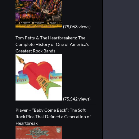
(79,063 views)
Tom Petty & The Heartbreakers: The
Complete History of One of America's
Greatest Rock Bands
(75,542 views)
Player – “Baby Come Back”: The Soft
Rock Plea That Defined a Generation of
Heartbreak