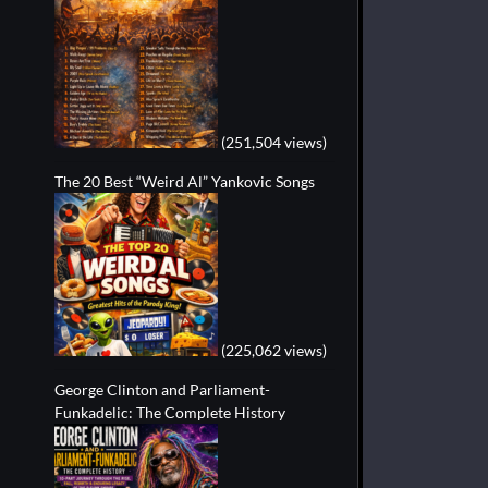
(251,504 views)
The 20 Best “Weird Al” Yankovic Songs
(225,062 views)
George Clinton and Parliament-
Funkadelic: The Complete History