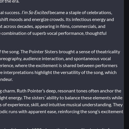
f the era.
al success.
I’m So Excited
became a staple of celebrations,
y shift moods and energize crowds. Its infectious energy and
t across decades, appearing in films, commercials, and
he combination of superb vocal performance, thoughtful
the song. The Pointer Sisters brought a sense of theatricality
horeography, audience interaction, and spontaneous vocal
erience, where the excitement is shared between performers
e interpretations highlight the versatility of the song, which
andeur.
ng charm. Ruth Pointer’s deep, resonant tones often anchor the
ght energy. The sisters’ ability to balance these elements while
of experience, skill, and intuitive musical understanding. They
odic runs with apparent ease, reinforcing the song’s excitement