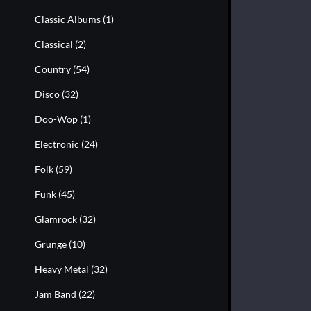
Classic Albums
(1)
Classical
(2)
Country
(54)
Disco
(32)
Doo-Wop
(1)
Electronic
(24)
Folk
(59)
Funk
(45)
Glamrock
(32)
Grunge
(10)
Heavy Metal
(32)
Jam Band
(22)