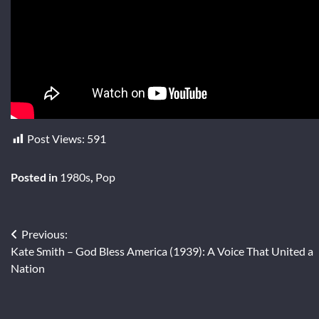
Post Views:
591
Posted in
1980s
,
Pop
Post
Previous:
Kate Smith – God Bless America (1939): A Voice That United a
navigation
Nation