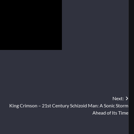
Next:
King Crimson – 21st Century Schizoid Man: A Sonic Storm
Ahead of Its Time