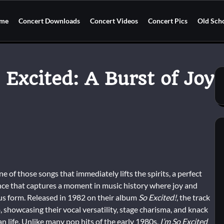
me
Concert Downloads
Concert Videos
Concert Pics
Old Sch
 Excited: A Burst of Joy
ne of those songs that immediately lifts the spirits, a perfect
nce that captures a moment in music history where joy and
ous form. Released in 1982 on their album
So Excited!
, the track
 showcasing their vocal versatility, stage charisma, and knack
han life. Unlike many pop hits of the early 1980s,
I’m So Excited