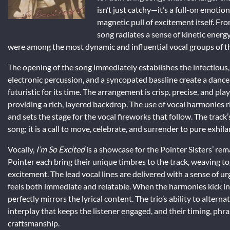
isn’t just catchy—it’s a full-on emotion
magnetic pull of excitement itself. Fro
song radiates a sense of kinetic energy
were among the most dynamic and influential vocal groups of th
The opening of the song immediately establishes the infectious, 
electronic percussion, and a syncopated bassline create a danc
futuristic for its time. The arrangement is crisp, precise, and play
providing a rich, layered backdrop. The use of vocal harmonies r
and sets the stage for the vocal fireworks that follow. The track’
song; it is a call to move, celebrate, and surrender to pure exhila
Vocally,
I’m So Excited
is a showcase for the Pointer Sisters’ re
Pointer each bring their unique timbres to the track, weaving to
excitement. The lead vocal lines are delivered with a sense of urg
feels both immediate and relatable. When the harmonies kick in,
perfectly mirrors the lyrical content. The trio’s ability to alte
interplay that keeps the listener engaged, and their timing, ph
craftsmanship.