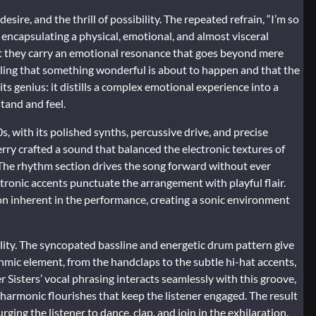
desire, and the thrill of possibility. The repeated refrain, “I’m so
ve, encapsulating a physical, emotional, and almost visceral
 yet they carry an emotional resonance that goes beyond mere
eeling that something wonderful is about to happen and that the
f its genius: it distills a complex emotional experience into a
tand and feel.
s, with its polished synths, percussive drive, and precise
rry crafted a sound that balanced the electronic textures of
. The rhythm section drives the song forward without ever
tronic accents punctuate the arrangement with playful flair.
on inherent in the performance, creating a sonic environment
ality. The syncopated bassline and energetic drum pattern give
thmic element, from the handclaps to the subtle hi-hat accents,
isters’ vocal phrasing interacts seamlessly with this groove,
n harmonic flourishes that keep the listener engaged. The result
s urging the listener to dance, clap, and join in the exhilaration.