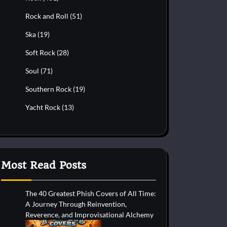
Rock and Roll
(51)
Ska
(19)
Soft Rock
(28)
Soul
(71)
Southern Rock
(19)
Yacht Rock
(13)
Most Read Posts
The 40 Greatest Phish Covers of All Time:
A Journey Through Reinvention,
Reverence, and Improvisational Alchemy