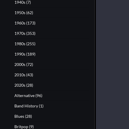
1940s
(7)
1950s
(62)
1960s
(173)
1970s
(353)
1980s
(255)
1990s
(189)
2000s
(72)
2010s
(43)
2020s
(28)
Alternative
(96)
Band History
(1)
Blues
(28)
Britpop
(9)