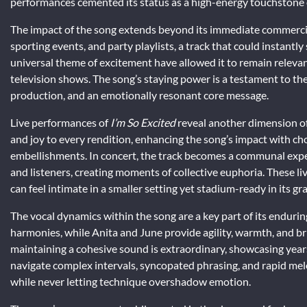
performances cemented its status as a high-energy touchstone o
The impact of the song extends beyond its immediate commerci
sporting events, and party playlists, a track that could instantl
universal theme of excitement have allowed it to remain relevan
television shows. The song’s staying power is a testament to t
production, and an emotionally resonant core message.
Live performances of
I’m So Excited
reveal another dimension of 
and joy to every rendition, enhancing the song’s impact with c
embellishments. In concert, the track becomes a communal exp
and listeners, creating moments of collective euphoria. These liv
can feel intimate in a smaller setting yet stadium-ready in its gr
The vocal dynamics within the song are a key part of its enduri
harmonies, while Anita and June provide agility, warmth, and bri
maintaining a cohesive sound is extraordinary, showcasing years 
navigate complex intervals, syncopated phrasing, and rapid mel
while never letting technique overshadow emotion.