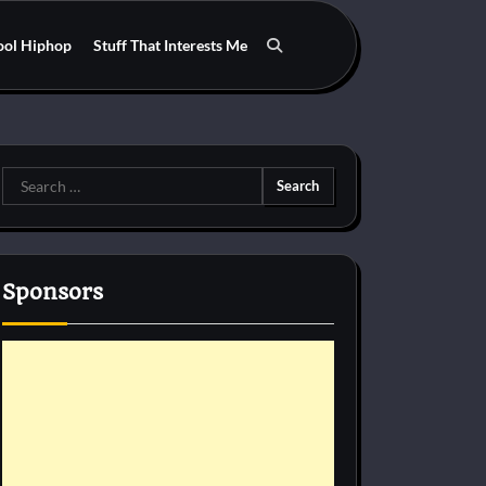
ool Hiphop
Stuff That Interests Me
Search
for:
Sponsors