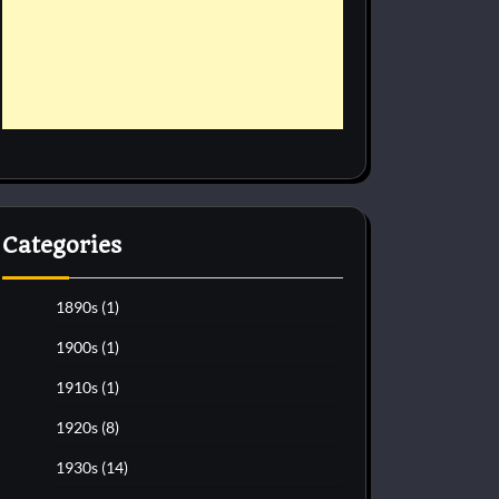
Categories
1890s
(1)
1900s
(1)
1910s
(1)
1920s
(8)
1930s
(14)