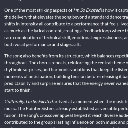
One of the most striking aspects of
I’m So Excited
is how it capt
the delivery that elevates the song beyond a standard dance trac
shifts in intensity all contribute to a performance that feels li
as much as the lyrical content, creating a feedback loop where th
rare combination of technical skill, emotional expressiveness, a
both vocal performance and stagecraft.
The song also benefits from its structure, which balances repet
throughout. The chorus repeats, reinforcing the central theme o
rhythmic surprises, and harmonic variations that keep the liste
moments of anticipation, building tension before releasing it ba
predictability and surprise ensures that the energy never wane
start to finish.
Culturally, I’m So Excited
arrived at a moment when the music i
music. The Pointer Sisters, already established as versatile per
fusion. The song’s crossover appeal helped it reach diverse aud
contributed to the group’s lasting influence on both music and po