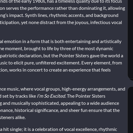
s of the early 1980s, has a timeless quality due to its focus
on serves the performance rather than dominating it, allowing
song’s impact. Synth lines, rhythmic accents, and background
icipation, yet none distract from the joyous, infectious vocal
l emotion in a form that is both entertaining and artistically
in the moment, brought to life by three of the most dynamic
patriotic declaration, but the Pointer Sisters gave the world a
ic to elicit pure, unfiltered excitement. Every element, from
on, works in concert to create an experience that feels
nce music, where vocal groups, high-energy arrangements, and
 set by tracks like
I’m So Excited
. The Pointer Sisters
and musically sophisticated, appealing to a wide audience
onance, historical significance, and sheer fun ensure that the
teners alike.
 hit single; it is a celebration of vocal excellence, rhythmic