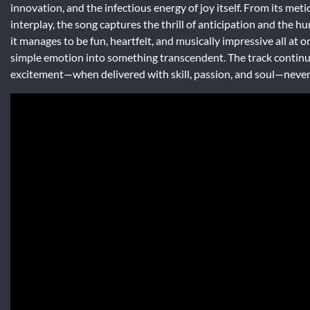
innovation, and the infectious energy of joy itself. From its met
interplay, the song captures the thrill of anticipation and the h
it manages to be fun, heartfelt, and musically impressive all at
simple emotion into something transcendent. The track continues
excitement—when delivered with skill, passion, and soul—never 