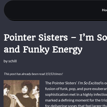
Skip
to
Ho
content
Pointer Sisters – I’m So
and Funky Energy
by
schill
This post has already been read 15153 times!
The Pointer Sisters’
I’m So Excited
is o
fusion of funk, pop, and pure exubera
sophistication met in a highly infecti
marked a defining moment for the trio,
for delivering songs that feel larger t