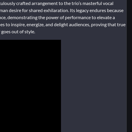
iculously crafted arrangement to the trio’s masterful vocal
uman desire for shared exhilaration. Its legacy endures because
 once, demonstrating the power of performance to elevate a
 to inspire, energize, and delight audiences, proving that true
goes out of style.