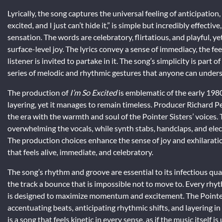
Lyrically, the song captures the universal feeling of anticipation, 
excited, and I just can’t hide it,” is simple but incredibly effecti
sensation. The words are celebratory, flirtatious, and playful,
surface-level joy. The lyrics convey a sense of immediacy, the f
listener is invited to partake in it. The song’s simplicity is part o
series of melodic and rhythmic gestures that anyone can unders
The production of
I’m So Excited
is emblematic of the early 1980
layering, yet it manages to remain timeless. Producer Richard Pe
the era with the warmth and soul of the Pointer Sisters’ voices
overwhelming the vocals, while synth stabs, handclaps, and elec
The production choices enhance the sense of joy and exhilarati
that feels alive, immediate, and celebratory.
The song’s rhythm and groove are essential to its infectious qu
the track a bounce that is impossible not to move to. Every rhy
is designed to maximize momentum and excitement. The Pointer S
accentuating beats, anticipating rhythmic shifts, and layering i
is a song that feels kinetic in every sense, as if the music itself i