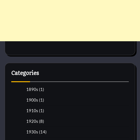
Categories
1890s
(1)
1900s
(1)
1910s
(1)
1920s
(8)
1930s
(14)