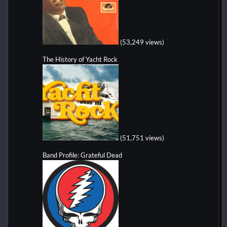
(53,249 views)
The History of Yacht Rock
(51,751 views)
Band Profile: Grateful Dead