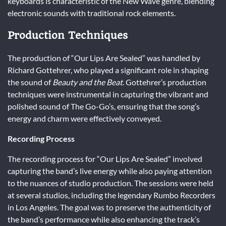
keyboards is characteristic of the New Wave genre, blending
electronic sounds with traditional rock elements.
Production Techniques
The production of “Our Lips Are Sealed” was handled by
Richard Gottehrer, who played a significant role in shaping
the sound of
Beauty and the Beat
. Gottehrer’s production
techniques were instrumental in capturing the vibrant and
polished sound of The Go-Go’s, ensuring that the song’s
energy and charm were effectively conveyed.
Recording Process
The recording process for “Our Lips Are Sealed” involved
capturing the band’s live energy while also paying attention
to the nuances of studio production. The sessions were held
at several studios, including the legendary Rumbo Recorders
in Los Angeles. The goal was to preserve the authenticity of
the band’s performance while also enhancing the track’s