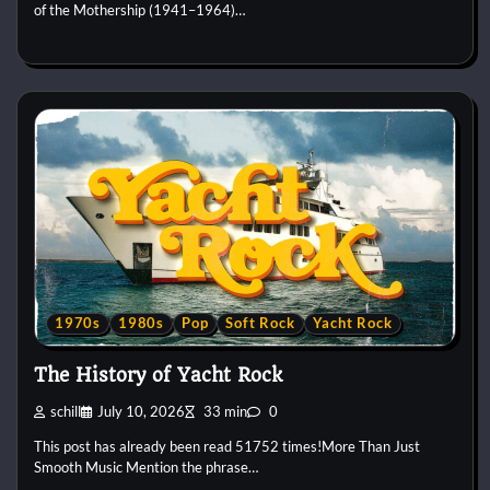
of the Mothership (1941–1964)…
1970s
1980s
Pop
Soft Rock
Yacht Rock
The History of Yacht Rock
schill
July 10, 2026
33 min
0
This post has already been read 51752 times!More Than Just
Smooth Music Mention the phrase…