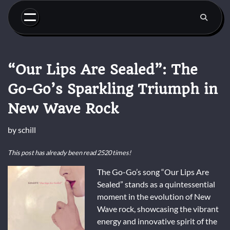
Skip
to
content
“Our Lips Are Sealed”: The
Go-Go’s Sparkling Triumph in
New Wave Rock
by
schill
This post has already been read 2520 times!
The Go-Go’s song “Our Lips Are
Sealed” stands as a quintessential
moment in the evolution of New
Wave rock, showcasing the vibrant
energy and innovative spirit of the