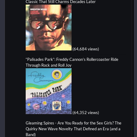
Classic That Still Charms Decades Later
(64,684 views)
“Palisades Park”: Freddy Cannon’s Rollercoaster Ride
Through Rock and Roll Joy
(64,352 views)
Gleaming Spires - Are You Ready for the Sex Girls? The
Quirky New Wave Novelty That Defined an Era (and a
Band)