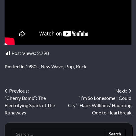
Post Views:
2,798
Posted in
1980s
,
New Wave
,
Pop
,
Rock
Post
Previous:
Next:
“Cherry Bomb”: The
“I’m So Lonesome I Could
navigation
Electrifying Spark of The
Cry”: Hank Williams’ Haunting
Runaways
Ode to Heartbreak
Search