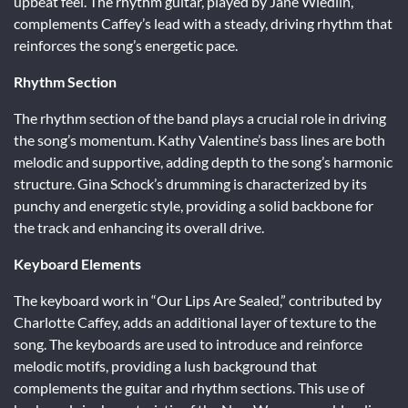
upbeat feel. The rhythm guitar, played by Jane Wiedlin,
complements Caffey’s lead with a steady, driving rhythm that
reinforces the song’s energetic pace.
Rhythm Section
The rhythm section of the band plays a crucial role in driving
the song’s momentum. Kathy Valentine’s bass lines are both
melodic and supportive, adding depth to the song’s harmonic
structure. Gina Schock’s drumming is characterized by its
punchy and energetic style, providing a solid backbone for
the track and enhancing its overall drive.
Keyboard Elements
The keyboard work in “Our Lips Are Sealed,” contributed by
Charlotte Caffey, adds an additional layer of texture to the
song. The keyboards are used to introduce and reinforce
melodic motifs, providing a lush background that
complements the guitar and rhythm sections. This use of