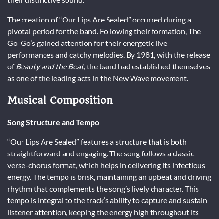
The creation of “Our Lips Are Sealed” occurred during a
pivotal period for the band. Following their formation, The
Go-Go’s gained attention for their energetic live
performances and catchy melodies. By 1981, with the release
of
Beauty and the Beat
, the band had established themselves
as one of the leading acts in the New Wave movement.
Musical Composition
Song Structure and Tempo
“Our Lips Are Sealed” features a structure that is both
straightforward and engaging. The song follows a classic
verse-chorus format, which helps in delivering its infectious
energy. The tempo is brisk, maintaining an upbeat and driving
rhythm that complements the song’s lively character. This
tempo is integral to the track’s ability to capture and sustain
listener attention, keeping the energy high throughout its