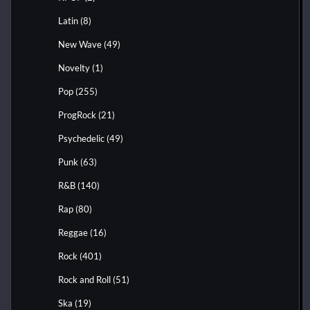
Latin
(8)
New Wave
(49)
Novelty
(1)
Pop
(255)
ProgRock
(21)
Psychedelic
(49)
Punk
(63)
R&B
(140)
Rap
(80)
Reggae
(16)
Rock
(401)
Rock and Roll
(51)
Ska
(19)