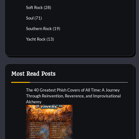
Soft Rock
(28)
Soul
(71)
Southern Rock
(19)
Yacht Rock
(13)
Most Read Posts
The 40 Greatest Phish Covers of All Time: A Journey
Through Reinvention, Reverence, and Improvisational
Alchemy