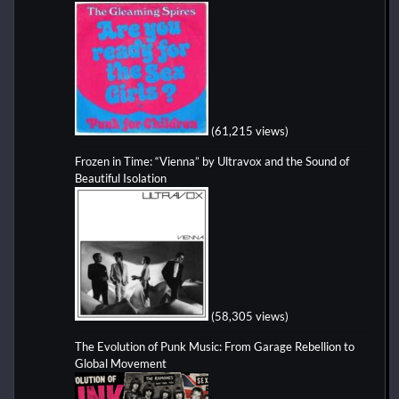
(61,215 views)
Frozen in Time: “Vienna” by Ultravox and the Sound of
Beautiful Isolation
(58,305 views)
The Evolution of Punk Music: From Garage Rebellion to
Global Movement