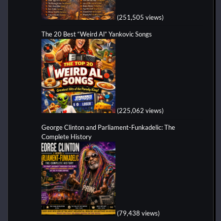
(251,505 views)
The 20 Best “Weird Al” Yankovic Songs
(225,062 views)
George Clinton and Parliament-Funkadelic: The
Complete History
(79,438 views)