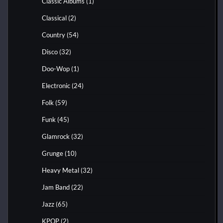
Classic Albums
(1)
Classical
(2)
Country
(54)
Disco
(32)
Doo-Wop
(1)
Electronic
(24)
Folk
(59)
Funk
(45)
Glamrock
(32)
Grunge
(10)
Heavy Metal
(32)
Jam Band
(22)
Jazz
(65)
KPOP
(2)