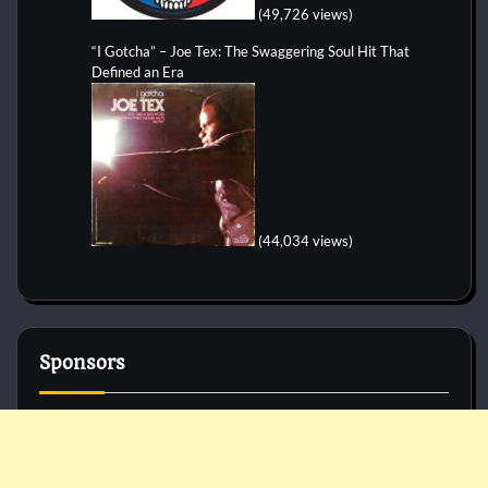
(49,726 views)
“I Gotcha” – Joe Tex: The Swaggering Soul Hit That
Defined an Era
(44,034 views)
Sponsors