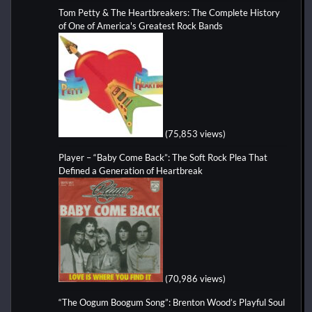
Tom Petty & The Heartbreakers: The Complete History
of One of America's Greatest Rock Bands
(75,853 views)
Player – “Baby Come Back”: The Soft Rock Plea That
Defined a Generation of Heartbreak
(70,986 views)
“The Oogum Boogum Song”: Brenton Wood’s Playful Soul