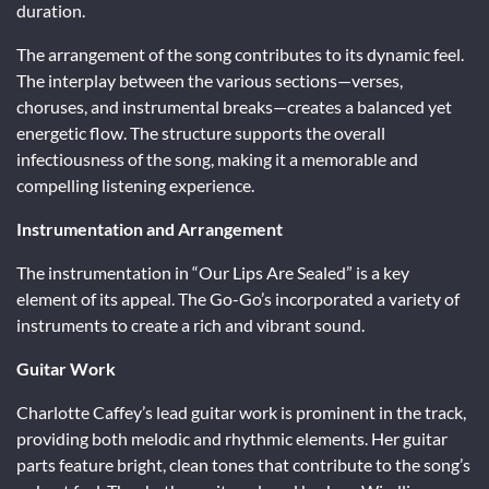
duration.
The arrangement of the song contributes to its dynamic feel.
The interplay between the various sections—verses,
choruses, and instrumental breaks—creates a balanced yet
energetic flow. The structure supports the overall
infectiousness of the song, making it a memorable and
compelling listening experience.
Instrumentation and Arrangement
The instrumentation in “Our Lips Are Sealed” is a key
element of its appeal. The Go-Go’s incorporated a variety of
instruments to create a rich and vibrant sound.
Guitar Work
Charlotte Caffey’s lead guitar work is prominent in the track,
providing both melodic and rhythmic elements. Her guitar
parts feature bright, clean tones that contribute to the song’s