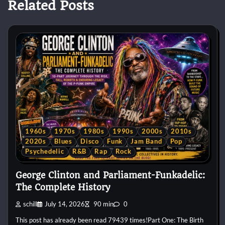
Related Posts
1960s
1970s
1980s
1990s
2000s
2010s
2020s
Blues
Disco
Funk
Jam Band
Pop
Psychedelic
R&B
Rap
Rock
George Clinton and Parliament-Funkadelic:
The Complete History
schill
July 14, 2026
90 min
0
This post has already been read 79439 times!Part One: The Birth