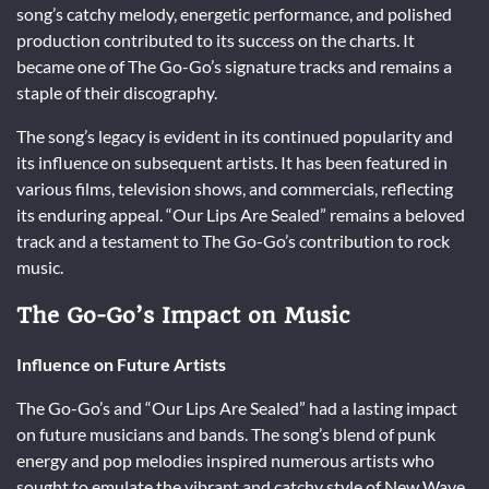
song’s catchy melody, energetic performance, and polished
production contributed to its success on the charts. It
became one of The Go-Go’s signature tracks and remains a
staple of their discography.
The song’s legacy is evident in its continued popularity and
its influence on subsequent artists. It has been featured in
various films, television shows, and commercials, reflecting
its enduring appeal. “Our Lips Are Sealed” remains a beloved
track and a testament to The Go-Go’s contribution to rock
music.
The Go-Go’s Impact on Music
Influence on Future Artists
The Go-Go’s and “Our Lips Are Sealed” had a lasting impact
on future musicians and bands. The song’s blend of punk
energy and pop melodies inspired numerous artists who
sought to emulate the vibrant and catchy style of New Wave