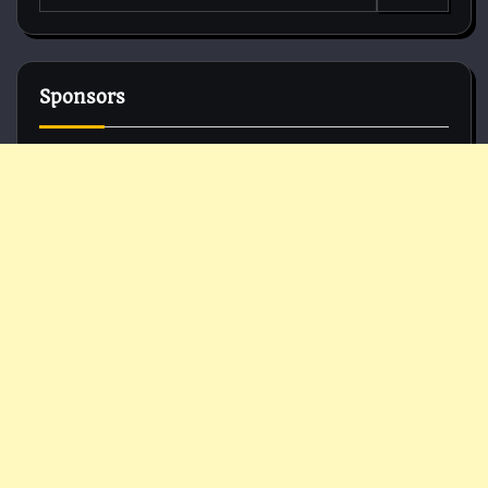
for:
Sponsors