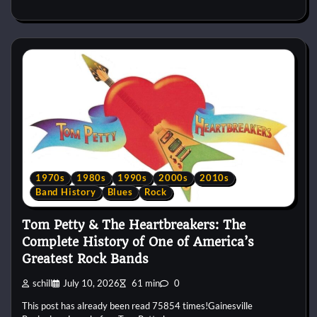
1970s
1980s
1990s
2000s
2010s
Band History
Blues
Rock
Tom Petty & The Heartbreakers: The
Complete History of One of America’s
Greatest Rock Bands
schill
July 10, 2026
61 min
0
This post has already been read 75854 times!Gainesville