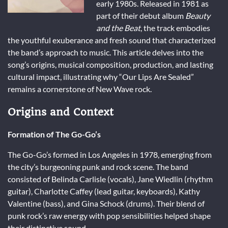
early 1980s. Released in 1981 as
part of their debut album
Beauty
and the Beat
, the track embodies
the youthful exuberance and fresh sound that characterized
the band’s approach to music. This article delves into the
song’s origins, musical composition, production, and lasting
cultural impact, illustrating why “Our Lips Are Sealed”
remains a cornerstone of New Wave rock.
Origins and Context
Formation of The Go-Go’s
The Go-Go’s formed in Los Angeles in 1978, emerging from
the city’s burgeoning punk and rock scene. The band
consisted of Belinda Carlisle (vocals), Jane Wiedlin (rhythm
guitar), Charlotte Caffey (lead guitar, keyboards), Kathy
Valentine (bass), and Gina Schock (drums). Their blend of
punk rock’s raw energy with pop sensibilities helped shape
their distinctive sound.