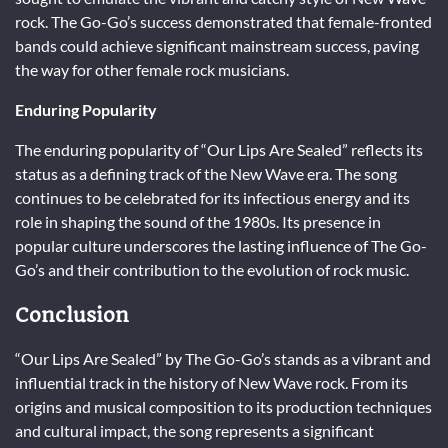
rock. The Go-Go’s success demonstrated that female-fronted
bands could achieve significant mainstream success, paving
the way for other female rock musicians.
Enduring Popularity
The enduring popularity of “Our Lips Are Sealed” reflects its
status as a defining track of the New Wave era. The song
continues to be celebrated for its infectious energy and its
role in shaping the sound of the 1980s. Its presence in
popular culture underscores the lasting influence of The Go-
Go’s and their contribution to the evolution of rock music.
Conclusion
“Our Lips Are Sealed” by The Go-Go’s stands as a vibrant and
influential track in the history of New Wave rock. From its
origins and musical composition to its production techniques
and cultural impact, the song represents a significant