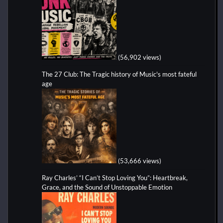
(56,902 views)
The 27 Club: The Tragic history of Music's most fateful
age
(53,666 views)
Ray Charles’ “I Can’t Stop Loving You”: Heartbreak,
Grace, and the Sound of Unstoppable Emotion