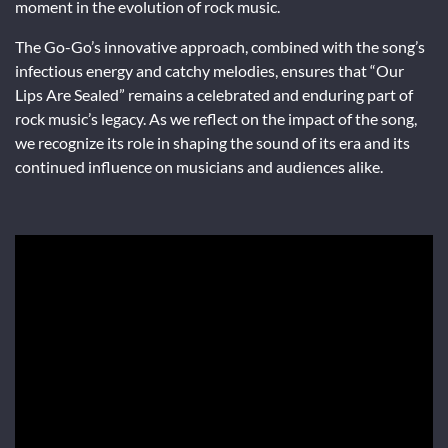
moment in the evolution of rock music.
The Go-Go’s innovative approach, combined with the song’s
infectious energy and catchy melodies, ensures that “Our
Lips Are Sealed” remains a celebrated and enduring part of
rock music’s legacy. As we reflect on the impact of the song,
we recognize its role in shaping the sound of its era and its
continued influence on musicians and audiences alike.