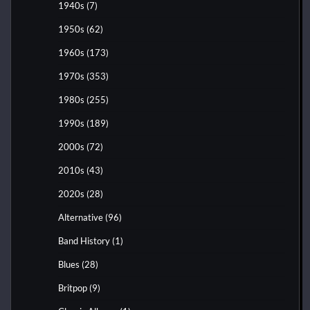
1940s
(7)
1950s
(62)
1960s
(173)
1970s
(353)
1980s
(255)
1990s
(189)
2000s
(72)
2010s
(43)
2020s
(28)
Alternative
(96)
Band History
(1)
Blues
(28)
Britpop
(9)