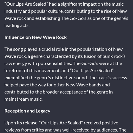
“Our Lips Are Sealed” had a significant impact on the music
industry and popular culture, contributing to the rise of New
Wave rock and establishing The Go-Go’s as one of the genre’s
leading acts.
Influence on New Wave Rock
The song played a crucial role in the popularization of New
Wave rock, a genre characterized by its fusion of punk rock’s
raw energy with pop sensibilities. The Go-Go’s were at the
forefront of this movement, and “Our Lips Are Sealed”
exemplified the genre’s distinctive sound. The track’s success
helped pave the way for other New Wave bands and
contributed to the broader acceptance of the genre in
mainstream music.
Reception and Legacy
Upon its release, “Our Lips Are Sealed” received positive
reviews from critics and was well-received by audiences. The