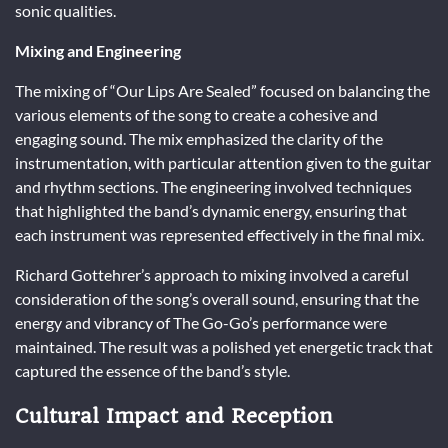
sonic qualities.
Mixing and Engineering
The mixing of “Our Lips Are Sealed” focused on balancing the
various elements of the song to create a cohesive and
engaging sound. The mix emphasized the clarity of the
instrumentation, with particular attention given to the guitar
and rhythm sections. The engineering involved techniques
that highlighted the band’s dynamic energy, ensuring that
each instrument was represented effectively in the final mix.
Richard Gottehrer’s approach to mixing involved a careful
consideration of the song’s overall sound, ensuring that the
energy and vibrancy of The Go-Go’s performance were
maintained. The result was a polished yet energetic track that
captured the essence of the band’s style.
Cultural Impact and Reception