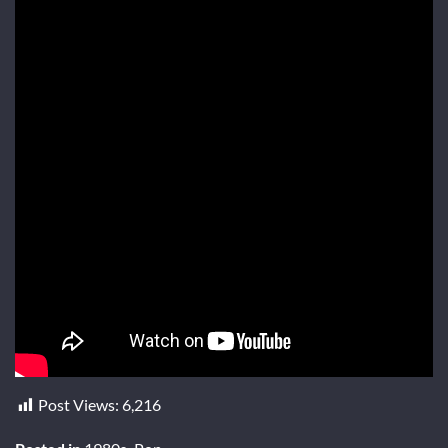
Post Views:
6,216