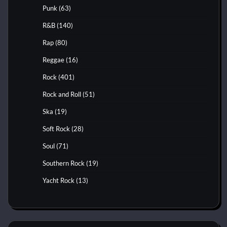
Punk
(63)
R&B
(140)
Rap
(80)
Reggae
(16)
Rock
(401)
Rock and Roll
(51)
Ska
(19)
Soft Rock
(28)
Soul
(71)
Southern Rock
(19)
Yacht Rock
(13)