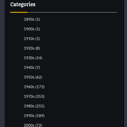
Categories
1890s
(1)
1900s
(1)
1910s
(1)
1920s
(8)
1930s
(14)
1940s
(7)
1950s
(62)
1960s
(173)
1970s
(353)
1980s
(255)
1990s
(189)
2000s
(72)