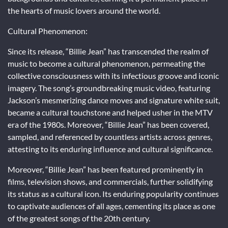
the hearts of music lovers around the world.
Cultural Phenomenon:
Since its release, “Billie Jean” has transcended the realm of
music to become a cultural phenomenon, permeating the
collective consciousness with its infectious groove and iconic
imagery. The song’s groundbreaking music video, featuring
Jackson’s mesmerizing dance moves and signature white suit,
became a cultural touchstone and helped usher in the MTV
era of the 1980s. Moreover, “Billie Jean” has been covered,
sampled, and referenced by countless artists across genres,
attesting to its enduring influence and cultural significance.
Moreover, “Billie Jean” has been featured prominently in
films, television shows, and commercials, further solidifying
its status as a cultural icon. Its enduring popularity continues
to captivate audiences of all ages, cementing its place as one
of the greatest songs of the 20th century.