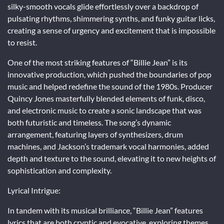
silky-smooth vocals glide effortlessly over a backdrop of
pulsating rhythms, shimmering synths, and funky guitar licks,
creating a sense of urgency and excitement that is impossible
to resist.
One of the most striking features of “Billie Jean” is its
innovative production, which pushed the boundaries of pop
music and helped redefine the sound of the 1980s. Producer
Quincy Jones masterfully blended elements of funk, disco,
and electronic music to create a sonic landscape that was
both futuristic and timeless. The song’s dynamic
arrangement, featuring layers of synthesizers, drum
machines, and Jackson’s trademark vocal harmonies, added
depth and texture to the sound, elevating it to new heights of
sophistication and complexity.
Lyrical Intrigue:
In tandem with its musical brilliance, “Billie Jean” features
lyrics that are both cryptic and evocative, exploring themes