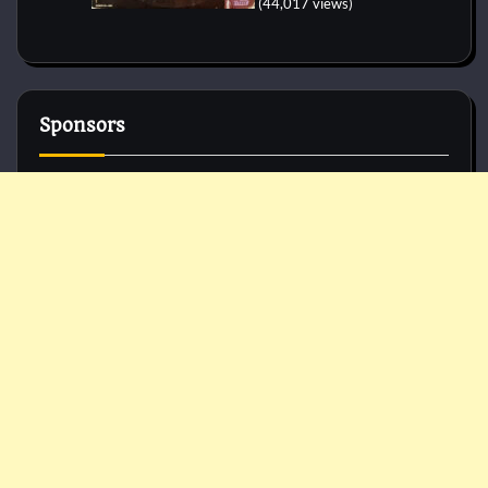
(44,017 views)
Sponsors