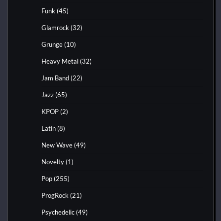
Funk
(45)
Glamrock
(32)
Grunge
(10)
Heavy Metal
(32)
Jam Band
(22)
Jazz
(65)
KPOP
(2)
Latin
(8)
New Wave
(49)
Novelty
(1)
Pop
(255)
ProgRock
(21)
Psychedelic
(49)