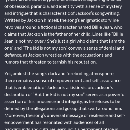
of obsession, paranoia, and identity with a sense of mystery
and intrigue that is characteristic of Jackson’s songwriting.
Written by Jackson himself, the song’s enigmatic storyline
revolves around a fictional character named Billie Jean, who
claims that Jackson is the father of her child. Lines like “Billie
Jean is not my lover / She’s just a girl who claims that I am the
one” and “The kid is not my son” convey a sense of denial and
defiance, as Jackson wrestles with the accusations and
rumors that threaten to tarnish his reputation.
Yet, amidst the song’s dark and foreboding atmosphere,
there remains a sense of empowerment and self-assurance
that is emblematic of Jackson’s artistic vision. Jackson’s
declaration of “But the kid is not my son” serves as a powerful
assertion of his innocence and integrity, as he refuses to be
defined by the allegations and gossip that swirl around him.
Moreover, the song’s universal message of resilience and self-
empowerment has resonated with audiences of all
backgrounds and cultures, earning it a permanent place in