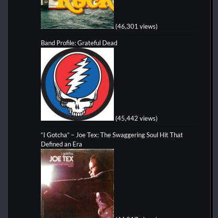
(46,301 views)
Band Profile: Grateful Dead
(45,442 views)
“I Gotcha” – Joe Tex: The Swaggering Soul Hit That
Defined an Era