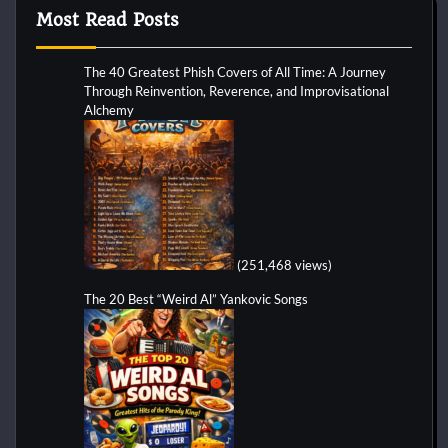
Most Read Posts
The 40 Greatest Phish Covers of All Time: A Journey
Through Reinvention, Reverence, and Improvisational
Alchemy
(251,468 views)
The 20 Best “Weird Al” Yankovic Songs