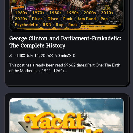
1960s
1970s
1980s
1990s
2000s
2010s
2020s
Blues
Disco
Funk
Jam Band
Pop
Psychedelic
R&B
Rap
Rock
George Clinton and Parliament-Funkadelic:
The Complete History
schill
July 14, 2026
90 min
0
This post has already been read 69662 times!Part One: The Birth
of the Mothership (1941–1964)…