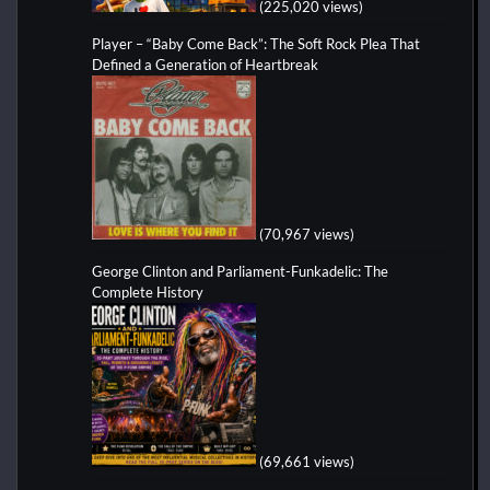
(225,020 views)
Player – “Baby Come Back”: The Soft Rock Plea That
Defined a Generation of Heartbreak
(70,967 views)
George Clinton and Parliament-Funkadelic: The
Complete History
(69,661 views)