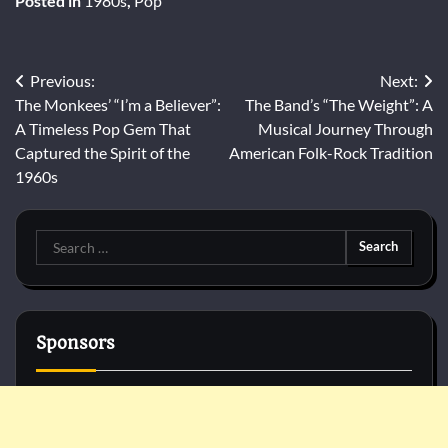
Posted in
1980s
,
Pop
Post
Previous:
Next:
The Monkees’ “I’m a Believer”:
The Band’s “The Weight”: A
navigation
A Timeless Pop Gem That
Musical Journey Through
Captured the Spirit of the
American Folk-Rock Tradition
1960s
Search
for:
Sponsors