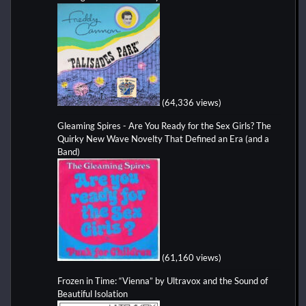
(64,336 views)
Gleaming Spires - Are You Ready for the Sex Girls? The
Quirky New Wave Novelty That Defined an Era (and a
Band)
(61,160 views)
Frozen in Time: “Vienna” by Ultravox and the Sound of
Beautiful Isolation