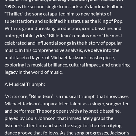
1983 as the second single from Jackson’s landmark album
“Thriller,” the song catapulted him to new heights of
superstardom and solidified his status as the King of Pop.
With its groundbreaking production, iconic bassline, and
unforgettable lyrics, “Billie Jean” remains one of the most
celebrated and influential songs in the history of popular
music. In this comprehensive analysis, we delve into the
multifaceted layers of Michael Jackson’s masterpiece,
exploring its musical brilliance, cultural impact, and enduring
legacy in the world of music.
A Musical Triumph:
“At its core, “Billie Jean” is a musical triumph that showcases
Michael Jackson’s unparalleled talent as a singer, songwriter,
and performer. The song opens with a hypnotic bassline,
played by Louis Johnson, that immediately grabs the
listener’s attention and sets the stage for the electrifying
dance groove that follows. As the song progresses, Jackson’s