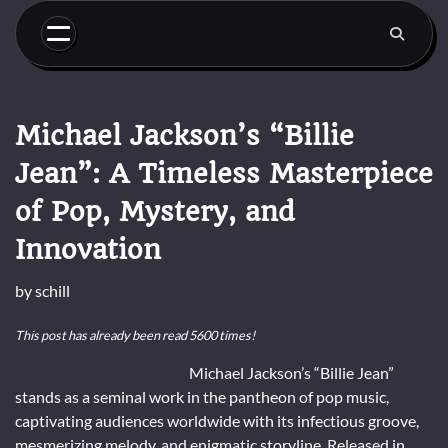
Skip
to
content
Michael Jackson’s “Billie
Jean”: A Timeless Masterpiece
of Pop, Mystery, and
Innovation
by
schill
This post has already been read 5600 times!
Michael Jackson’s “Billie Jean”
stands as a seminal work in the pantheon of pop music,
captivating audiences worldwide with its infectious groove,
mesmerizing melody, and enigmatic storyline. Released in