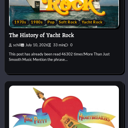
1970s
1980s
Pop
Soft Rock
Yacht Rock
The History of Yacht Rock
schill
July 10, 2026
33 min
0
This post has already been read 46302 times!More Than Just
Smooth Music Mention the phrase…