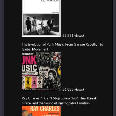
(58,251 views)
The Evolution of Punk Music: From Garage Rebellion to
Global Movement
(56,885 views)
Ray Charles’ “I Can’t Stop Loving You”: Heartbreak,
Grace, and the Sound of Unstoppable Emotion