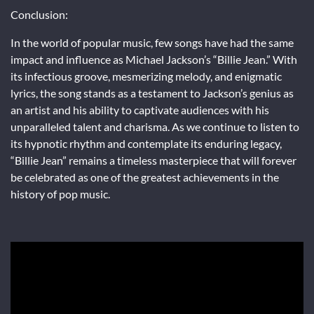
Conclusion:
In the world of popular music, few songs have had the same
impact and influence as Michael Jackson’s “Billie Jean.” With
its infectious groove, mesmerizing melody, and enigmatic
lyrics, the song stands as a testament to Jackson’s genius as
an artist and his ability to captivate audiences with his
unparalleled talent and charisma. As we continue to listen to
its hypnotic rhythm and contemplate its enduring legacy,
“Billie Jean” remains a timeless masterpiece that will forever
be celebrated as one of the greatest achievements in the
history of pop music.