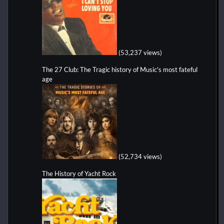
(53,237 views)
The 27 Club: The Tragic history of Music's most fateful
age
(52,734 views)
The History of Yacht Rock