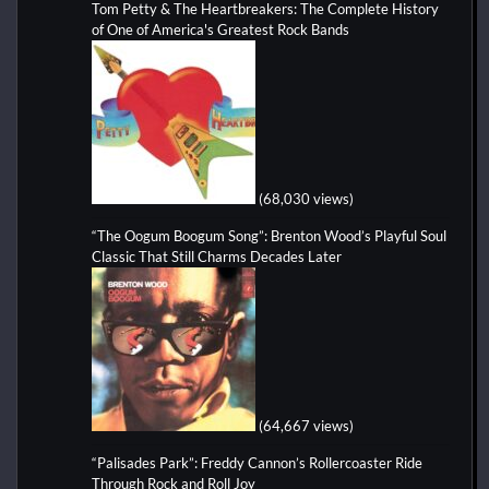
Tom Petty & The Heartbreakers: The Complete History
of One of America's Greatest Rock Bands
(68,030 views)
“The Oogum Boogum Song”: Brenton Wood’s Playful Soul
Classic That Still Charms Decades Later
(64,667 views)
“Palisades Park”: Freddy Cannon’s Rollercoaster Ride
Through Rock and Roll Joy