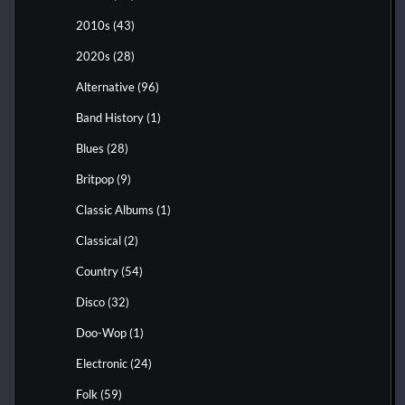
2010s
(43)
2020s
(28)
Alternative
(96)
Band History
(1)
Blues
(28)
Britpop
(9)
Classic Albums
(1)
Classical
(2)
Country
(54)
Disco
(32)
Doo-Wop
(1)
Electronic
(24)
Folk
(59)