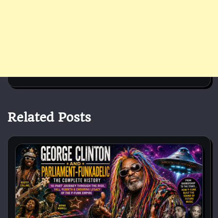
Related Posts