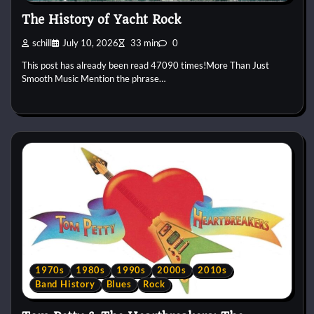
The History of Yacht Rock
schill
July 10, 2026
33 min
0
This post has already been read 47090 times!More Than Just
Smooth Music Mention the phrase…
1970s
1980s
1990s
2000s
2010s
Band History
Blues
Rock