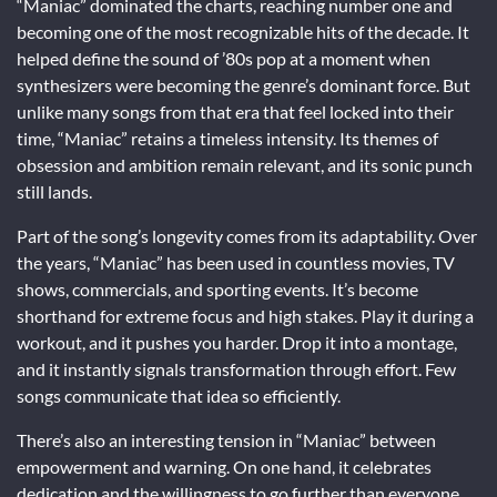
“Maniac” dominated the charts, reaching number one and
becoming one of the most recognizable hits of the decade. It
helped define the sound of ’80s pop at a moment when
synthesizers were becoming the genre’s dominant force. But
unlike many songs from that era that feel locked into their
time, “Maniac” retains a timeless intensity. Its themes of
obsession and ambition remain relevant, and its sonic punch
still lands.
Part of the song’s longevity comes from its adaptability. Over
the years, “Maniac” has been used in countless movies, TV
shows, commercials, and sporting events. It’s become
shorthand for extreme focus and high stakes. Play it during a
workout, and it pushes you harder. Drop it into a montage,
and it instantly signals transformation through effort. Few
songs communicate that idea so efficiently.
There’s also an interesting tension in “Maniac” between
empowerment and warning. On one hand, it celebrates
dedication and the willingness to go further than everyone