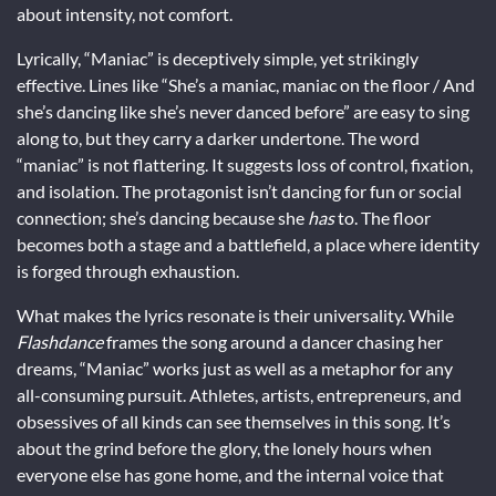
about intensity, not comfort.
Lyrically, “Maniac” is deceptively simple, yet strikingly
effective. Lines like “She’s a maniac, maniac on the floor / And
she’s dancing like she’s never danced before” are easy to sing
along to, but they carry a darker undertone. The word
“maniac” is not flattering. It suggests loss of control, fixation,
and isolation. The protagonist isn’t dancing for fun or social
connection; she’s dancing because she
has
to. The floor
becomes both a stage and a battlefield, a place where identity
is forged through exhaustion.
What makes the lyrics resonate is their universality. While
Flashdance
frames the song around a dancer chasing her
dreams, “Maniac” works just as well as a metaphor for any
all-consuming pursuit. Athletes, artists, entrepreneurs, and
obsessives of all kinds can see themselves in this song. It’s
about the grind before the glory, the lonely hours when
everyone else has gone home, and the internal voice that