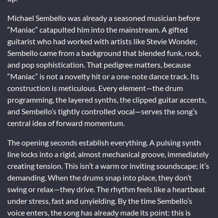
Michael Sembello was already a seasoned musician before
“Maniac” catapulted him into the mainstream. A gifted
guitarist who had worked with artists like Stevie Wonder,
Sembello came from a background that blended funk, rock,
and pop sophistication. That pedigree matters, because
“Maniac” is not a novelty hit or a one-note dance track. Its
construction is meticulous. Every element—the drum
programming, the layered synths, the clipped guitar accents,
and Sembello’s tightly controlled vocal—serves the song’s
central idea of forward momentum.
The opening seconds establish everything. A pulsing synth
line locks into a rigid, almost mechanical groove, immediately
creating tension. This isn’t a warm or inviting soundscape; it’s
demanding. When the drums snap into place, they don’t
swing or relax—they drive. The rhythm feels like a heartbeat
under stress, fast and unyielding. By the time Sembello’s
voice enters, the song has already made its point: this is