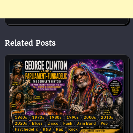
Related Posts
1960s
1970s
1980s
1990s
2000s
2010s
2020s
Blues
Disco
Funk
Jam Band
Pop
Psychedelic
R&B
Rap
Rock