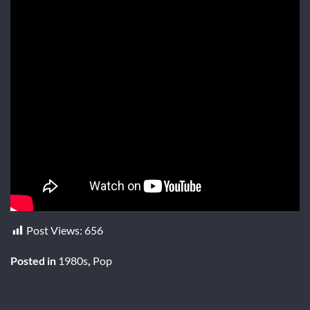
Post Views:
656
Posted in
1980s
,
Pop