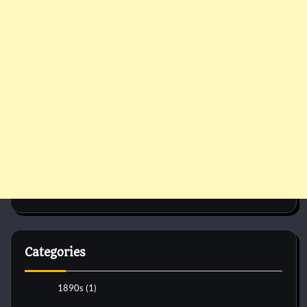
Categories
1890s
(1)