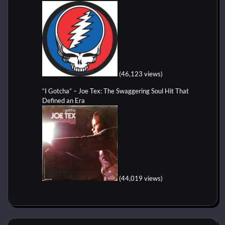
(46,123 views)
“I Gotcha” – Joe Tex: The Swaggering Soul Hit That
Defined an Era
(44,019 views)