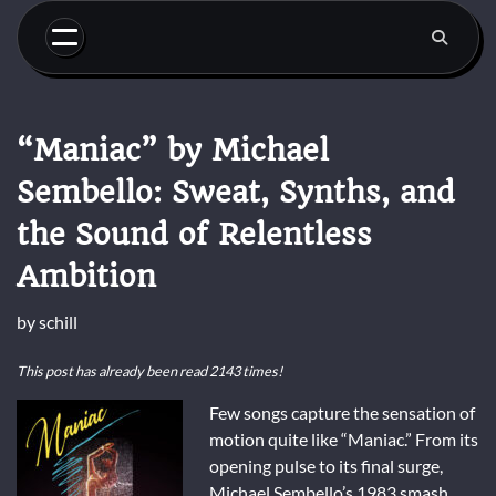
Skip
to
content
“Maniac” by Michael
Sembello: Sweat, Synths, and
the Sound of Relentless
Ambition
by
schill
This post has already been read 2143 times!
Few songs capture the sensation of
motion quite like “Maniac.” From its
opening pulse to its final surge,
Michael Sembello’s 1983 smash