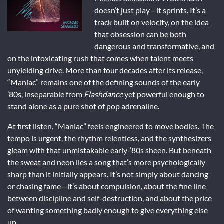
doesn’t just play—it sprints. It’s a
track built on velocity, on the idea
that obsession can be both
dangerous and transformative, and
on the intoxicating rush that comes when talent meets
unyielding drive. More than four decades after its release,
“Maniac” remains one of the defining sounds of the early
’80s, inseparable from
Flashdance
yet powerful enough to
stand alone as a pure shot of pop adrenaline.
At first listen, “Maniac” feels engineered to move bodies. The
tempo is urgent, the rhythm relentless, and the synthesizers
gleam with that unmistakable early-’80s sheen. But beneath
the sweat and neon lies a song that’s more psychologically
sharp than it initially appears. It’s not simply about dancing
or chasing fame—it’s about compulsion, about the fine line
between discipline and self-destruction, and about the price
of wanting something badly enough to give everything else
up.