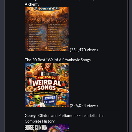
Alchemy
(251,470 views)
The 20 Best “Weird Al” Yankovic Songs
(225,024 views)
George Clinton and Parliament-Funkadelic: The
Complete History