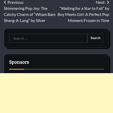
Post
Previous:
Next:
Shimmering Pop Joy: The
“Waiting for a Star to Fall” by
navigation
Catchy Charm of “Wham Bam
Boy Meets Girl: A Perfect Pop
Shang-A-Lang” by Silver
Moment Frozen in Time
Search
for:
Sponsors