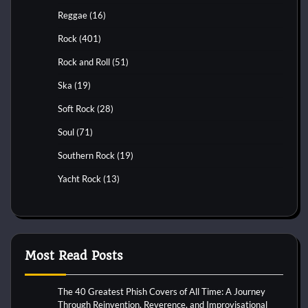
Reggae
(16)
Rock
(401)
Rock and Roll
(51)
Ska
(19)
Soft Rock
(28)
Soul
(71)
Southern Rock
(19)
Yacht Rock
(13)
Most Read Posts
The 40 Greatest Phish Covers of All Time: A Journey
Through Reinvention, Reverence, and Improvisational