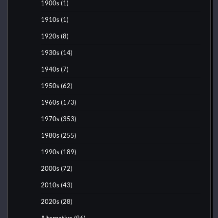
1900s
(1)
1910s
(1)
1920s
(8)
1930s
(14)
1940s
(7)
1950s
(62)
1960s
(173)
1970s
(353)
1980s
(255)
1990s
(189)
2000s
(72)
2010s
(43)
2020s
(28)
Alternative
(96)