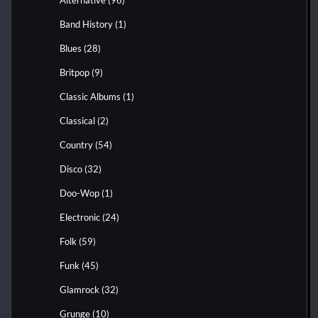
Band History
(1)
Blues
(28)
Britpop
(9)
Classic Albums
(1)
Classical
(2)
Country
(54)
Disco
(32)
Doo-Wop
(1)
Electronic
(24)
Folk
(59)
Funk
(45)
Glamrock
(32)
Grunge
(10)