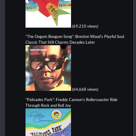
(69,210 views)
“The Oogum Boogum Song”: Brenton Wood’s Playful Soul
Classic That Still Charms Decades Later
(64,668 views)
“Palisades Park”: Freddy Cannon’s Rollercoaster Ride
Through Rock and Roll Joy