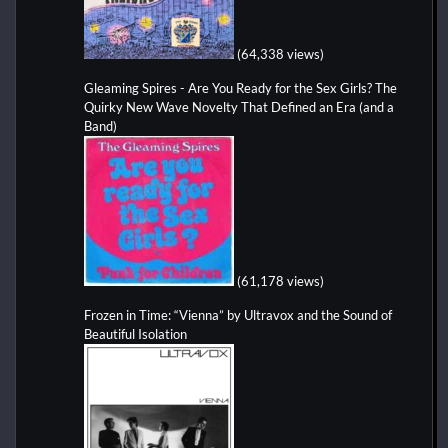
(64,338 views)
Gleaming Spires - Are You Ready for the Sex Girls? The
Quirky New Wave Novelty That Defined an Era (and a
Band)
(61,178 views)
Frozen in Time: “Vienna” by Ultravox and the Sound of
Beautiful Isolation