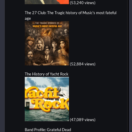
(53,240 views)
The 27 Club: The Tragic history of Music's most fateful
age
(52,884 views)
The History of Yacht Rock
(47,089 views)
Band Profile: Grateful Dead