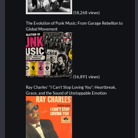
(58,268 views)
The Evolution of Punk Music: From Garage Rebellion to
Global Movement
(56,891 views)
Ray Charles’ “I Can’t Stop Loving You”: Heartbreak,
Grace, and the Sound of Unstoppable Emotion