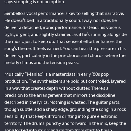
says stopping is not an option.
Sembello’s vocal performance is key to selling that narrative.
He doesn’t belt in a traditionally soulful way, nor does he
deliver a detached, ironic performance. Instead, his voice is
tight, urgent, and slightly strained, as if he’s running alongside
the music just to keep up. That sense of effort enhances the
song’s theme. It feels earned. You can hear the pressure in his
delivery, particularly in the pre-chorus and chorus, where the
melody climbs and the tension peaks.
Musically, “Maniac” is a masterclass in early ’80s pop
production. The synthesizers are bold but controlled, layered
in a way that creates depth without clutter. There’s a
precision to the arrangement that mirrors the discipline
described in the lyrics. Nothing is wasted. The guitar parts,
though subtle, add a sharp edge, grounding the song in a rock
sensibility that keeps it from drifting into pure electronic
territory. The drums, punchy and forward in the mix, keep the
song locked into its driving rhythm from start to finish.