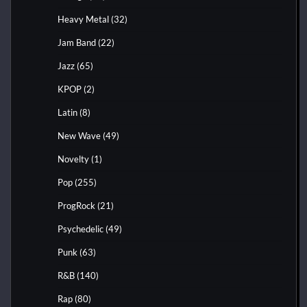
Heavy Metal
(32)
Jam Band
(22)
Jazz
(65)
KPOP
(2)
Latin
(8)
New Wave
(49)
Novelty
(1)
Pop
(255)
ProgRock
(21)
Psychedelic
(49)
Punk
(63)
R&B
(140)
Rap
(80)