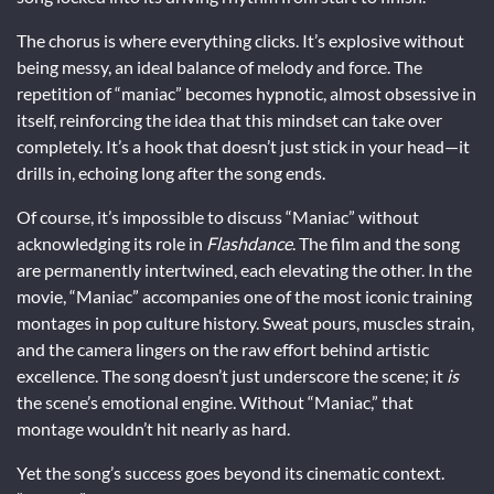
The chorus is where everything clicks. It’s explosive without
being messy, an ideal balance of melody and force. The
repetition of “maniac” becomes hypnotic, almost obsessive in
itself, reinforcing the idea that this mindset can take over
completely. It’s a hook that doesn’t just stick in your head—it
drills in, echoing long after the song ends.
Of course, it’s impossible to discuss “Maniac” without
acknowledging its role in
Flashdance
. The film and the song
are permanently intertwined, each elevating the other. In the
movie, “Maniac” accompanies one of the most iconic training
montages in pop culture history. Sweat pours, muscles strain,
and the camera lingers on the raw effort behind artistic
excellence. The song doesn’t just underscore the scene; it
is
the scene’s emotional engine. Without “Maniac,” that
montage wouldn’t hit nearly as hard.
Yet the song’s success goes beyond its cinematic context.