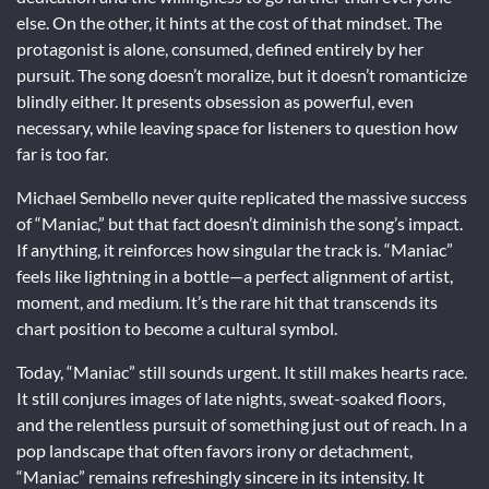
else. On the other, it hints at the cost of that mindset. The
protagonist is alone, consumed, defined entirely by her
pursuit. The song doesn’t moralize, but it doesn’t romanticize
blindly either. It presents obsession as powerful, even
necessary, while leaving space for listeners to question how
far is too far.
Michael Sembello never quite replicated the massive success
of “Maniac,” but that fact doesn’t diminish the song’s impact.
If anything, it reinforces how singular the track is. “Maniac”
feels like lightning in a bottle—a perfect alignment of artist,
moment, and medium. It’s the rare hit that transcends its
chart position to become a cultural symbol.
Today, “Maniac” still sounds urgent. It still makes hearts race.
It still conjures images of late nights, sweat-soaked floors,
and the relentless pursuit of something just out of reach. In a
pop landscape that often favors irony or detachment,
“Maniac” remains refreshingly sincere in its intensity. It