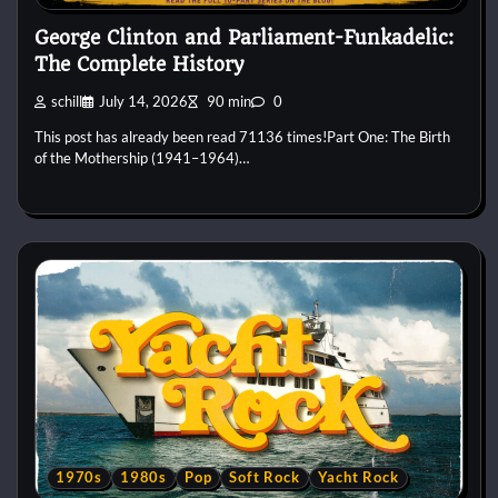
George Clinton and Parliament-Funkadelic:
The Complete History
schill
July 14, 2026
90 min
0
This post has already been read 71136 times!Part One: The Birth
of the Mothership (1941–1964)…
1970s
1980s
Pop
Soft Rock
Yacht Rock