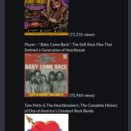
(71,135 views)
Player – “Baby Come Back”: The Soft Rock Plea That
Defined a Generation of Heartbreak
(70,968 views)
Tom Petty & The Heartbreakers: The Complete History
of One of America's Greatest Rock Bands