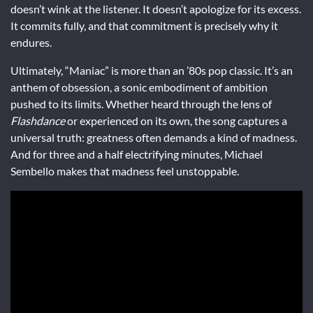
doesn’t wink at the listener. It doesn’t apologize for its excess.
It commits fully, and that commitment is precisely why it
endures.
Ultimately, “Maniac” is more than an ’80s pop classic. It’s an
anthem of obsession, a sonic embodiment of ambition
pushed to its limits. Whether heard through the lens of
Flashdance
or experienced on its own, the song captures a
universal truth: greatness often demands a kind of madness.
And for three and a half electrifying minutes, Michael
Sembello makes that madness feel unstoppable.