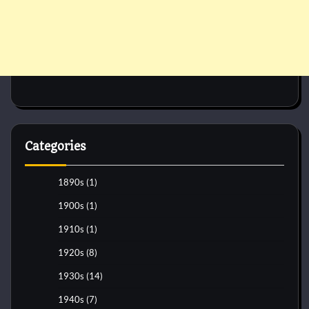
Categories
1890s
(1)
1900s
(1)
1910s
(1)
1920s
(8)
1930s
(14)
1940s
(7)