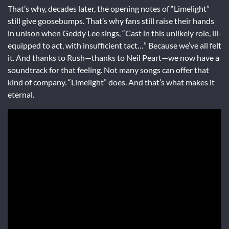
That’s why, decades later, the opening notes of “Limelight”
still give goosebumps. That’s why fans still raise their hands
in unison when Geddy Lee sings, “Cast in this unlikely role, ill-
equipped to act, with insufficient tact…” Because we’ve all felt
it. And thanks to Rush—thanks to Neil Peart—we now have a
soundtrack for that feeling. Not many songs can offer that
kind of company. “Limelight” does. And that’s what makes it
eternal.