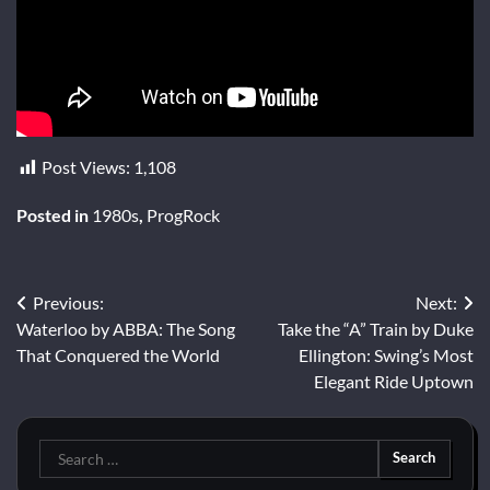
Post Views:
1,108
Posted in
1980s
,
ProgRock
Post
Previous:
Next:
Waterloo by ABBA: The Song
Take the “A” Train by Duke
navigation
That Conquered the World
Ellington: Swing’s Most
Elegant Ride Uptown
Search
for: