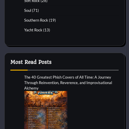
Soft Rock
(28)
Soul
(71)
Southern Rock
(19)
Yacht Rock
(13)
Most Read Posts
The 40 Greatest Phish Covers of All Time: A Journey
Through Reinvention, Reverence, and Improvisational
Alchemy