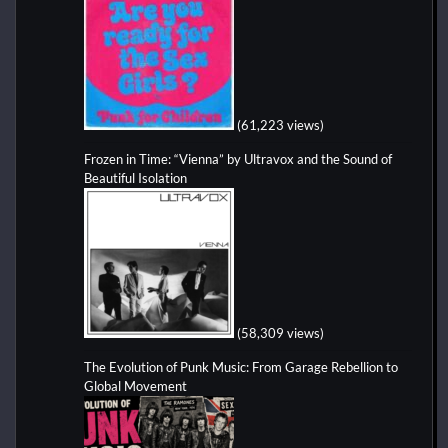
(61,223 views)
Frozen in Time: “Vienna” by Ultravox and the Sound of
Beautiful Isolation
(58,309 views)
The Evolution of Punk Music: From Garage Rebellion to
Global Movement