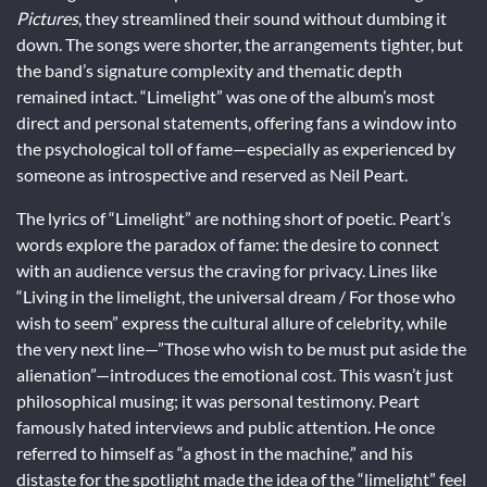
Pictures
, they streamlined their sound without dumbing it
down. The songs were shorter, the arrangements tighter, but
the band’s signature complexity and thematic depth
remained intact. “Limelight” was one of the album’s most
direct and personal statements, offering fans a window into
the psychological toll of fame—especially as experienced by
someone as introspective and reserved as Neil Peart.
The lyrics of “Limelight” are nothing short of poetic. Peart’s
words explore the paradox of fame: the desire to connect
with an audience versus the craving for privacy. Lines like
“Living in the limelight, the universal dream / For those who
wish to seem” express the cultural allure of celebrity, while
the very next line—”Those who wish to be must put aside the
alienation”—introduces the emotional cost. This wasn’t just
philosophical musing; it was personal testimony. Peart
famously hated interviews and public attention. He once
referred to himself as “a ghost in the machine,” and his
distaste for the spotlight made the idea of the “limelight” feel