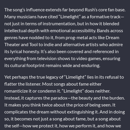
The song’s influence extends far beyond Rush’s core fan base.
Many musicians have cited “Limelight” as a formative track—
not just in terms of instrumentation, but in how it blended
intellectual depth with emotional accessibility. Bands across
genres have nodded to it, from prog-metal acts like Dream
Theater and Tool to indie and alternative artists who admire
its lyrical honesty. It’s also been covered and referenced in
everything from television shows to video games, ensuring
its cultural footprint remains wide and enduring.
Yet perhaps the true legacy of “Limelight” lies in its refusal to
flatter the listener. Most songs about fame either
romanticize it or condemn it. “Limelight” does neither.
Instead, it captures the paradox—the beauty and the burden.
It makes you think twice about the price of being seen. It
complicates the dream without extinguishing it. And in doing
so, it becomes not just a song about fame, but a song about
the self—how we protect it, how we perform it, and how we