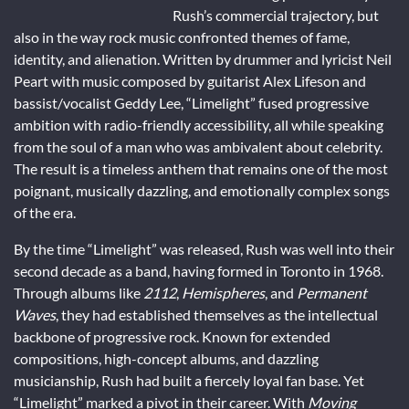
Rush’s commercial trajectory, but
also in the way rock music confronted themes of fame,
identity, and alienation. Written by drummer and lyricist Neil
Peart with music composed by guitarist Alex Lifeson and
bassist/vocalist Geddy Lee, “Limelight” fused progressive
ambition with radio-friendly accessibility, all while speaking
from the soul of a man who was ambivalent about celebrity.
The result is a timeless anthem that remains one of the most
poignant, musically dazzling, and emotionally complex songs
of the era.
By the time “Limelight” was released, Rush was well into their
second decade as a band, having formed in Toronto in 1968.
Through albums like
2112
,
Hemispheres
, and
Permanent
Waves
, they had established themselves as the intellectual
backbone of progressive rock. Known for extended
compositions, high-concept albums, and dazzling
musicianship, Rush had built a fiercely loyal fan base. Yet
“Limelight” marked a pivot in their career. With
Moving