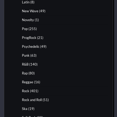
Latin
(8)
New Wave
(49)
Novelty
(1)
Pop
(255)
ProgRock
(21)
Psychedelic
(49)
Punk
(63)
R&B
(140)
Rap
(80)
Reggae
(16)
Rock
(401)
Rock and Roll
(51)
Ska
(19)