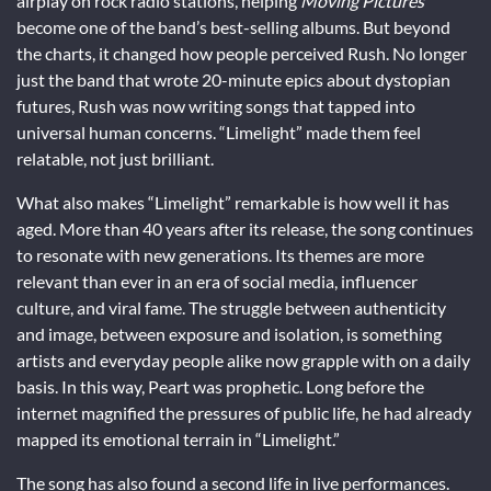
airplay on rock radio stations, helping
Moving Pictures
become one of the band’s best-selling albums. But beyond
the charts, it changed how people perceived Rush. No longer
just the band that wrote 20-minute epics about dystopian
futures, Rush was now writing songs that tapped into
universal human concerns. “Limelight” made them feel
relatable, not just brilliant.
What also makes “Limelight” remarkable is how well it has
aged. More than 40 years after its release, the song continues
to resonate with new generations. Its themes are more
relevant than ever in an era of social media, influencer
culture, and viral fame. The struggle between authenticity
and image, between exposure and isolation, is something
artists and everyday people alike now grapple with on a daily
basis. In this way, Peart was prophetic. Long before the
internet magnified the pressures of public life, he had already
mapped its emotional terrain in “Limelight.”
The song has also found a second life in live performances.