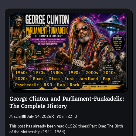
1960s
1970s
1980s
1990s
2000s
2010s
2020s
Blues
Disco
Funk
Jam Band
Pop
Psychedelic
R&B
Rap
Rock
George Clinton and Parliament-Funkadelic:
The Complete History
schill
July 14, 2026
90 min
0
This post has already been read 81526 times!Part One: The Birth
of the Mothership (1941–1964)…