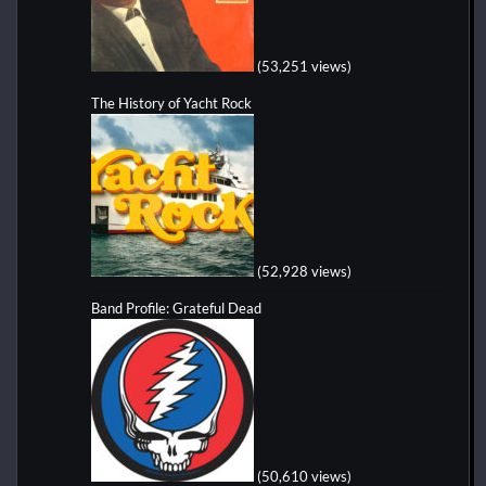
(53,251 views)
The History of Yacht Rock
(52,928 views)
Band Profile: Grateful Dead
(50,610 views)