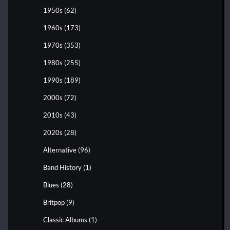
1950s
(62)
1960s
(173)
1970s
(353)
1980s
(255)
1990s
(189)
2000s
(72)
2010s
(43)
2020s
(28)
Alternative
(96)
Band History
(1)
Blues
(28)
Britpop
(9)
Classic Albums
(1)