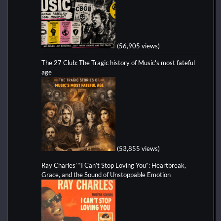
(56,905 views)
The 27 Club: The Tragic history of Music's most fateful
age
(53,855 views)
Ray Charles’ “I Can’t Stop Loving You”: Heartbreak,
Grace, and the Sound of Unstoppable Emotion