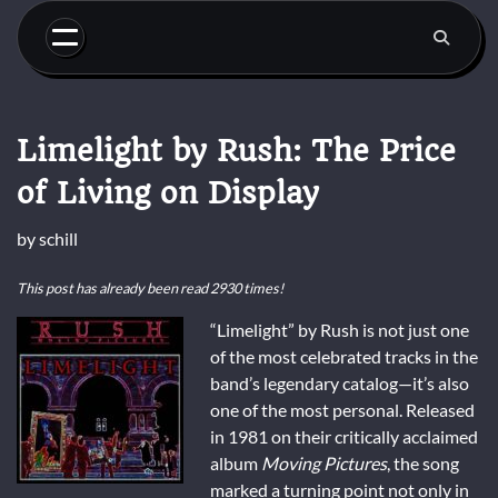
Skip
to
content
Limelight by Rush: The Price
of Living on Display
by
schill
This post has already been read 2930 times!
“Limelight” by Rush is not just one
of the most celebrated tracks in the
band’s legendary catalog—it’s also
one of the most personal. Released
in 1981 on their critically acclaimed
album
Moving Pictures
, the song
marked a turning point not only in