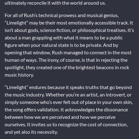
ultimately reconcile it with the world around us.
For all of Rush’s technical prowess and musical genius,
“Limelight” may be their most emotionally accessible track. It
isn’t about gods, science fiction, or philosophical treatises. It’s
about a man grappling with what it means to be a public
figure when your natural state is to be private. And by
opening that window, Rush managed to connect in the most
human of ways. The irony, of course, is that in rejecting the
spotlight, they created one of the brightest beacons in rock
music history.
“Limelight” endures because it speaks truths that go beyond
the music industry. Whether you’re an artist, an introvert, or
simply someone who’s ever felt out of place in your own skin,
the song offers validation. It acknowledges the dissonance
between how we are perceived and how we perceive
ourselves. It invites us to recognize the cost of connection,
and yet also its necessity.