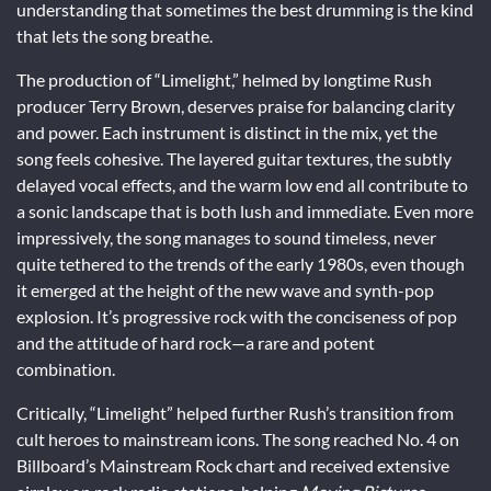
understanding that sometimes the best drumming is the kind
that lets the song breathe.
The production of “Limelight,” helmed by longtime Rush
producer Terry Brown, deserves praise for balancing clarity
and power. Each instrument is distinct in the mix, yet the
song feels cohesive. The layered guitar textures, the subtly
delayed vocal effects, and the warm low end all contribute to
a sonic landscape that is both lush and immediate. Even more
impressively, the song manages to sound timeless, never
quite tethered to the trends of the early 1980s, even though
it emerged at the height of the new wave and synth-pop
explosion. It’s progressive rock with the conciseness of pop
and the attitude of hard rock—a rare and potent
combination.
Critically, “Limelight” helped further Rush’s transition from
cult heroes to mainstream icons. The song reached No. 4 on
Billboard’s Mainstream Rock chart and received extensive