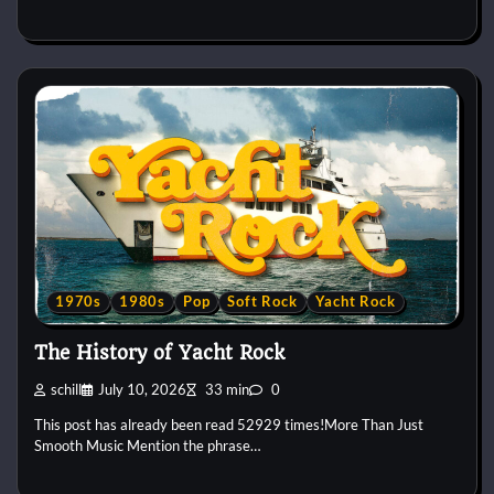
1970s
1980s
Pop
Soft Rock
Yacht Rock
The History of Yacht Rock
schill
July 10, 2026
33 min
0
This post has already been read 52929 times!More Than Just
Smooth Music Mention the phrase…