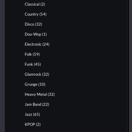
Classical
(2)
Country
(54)
Disco
(32)
Doo-Wop
(1)
Electronic
(24)
Folk
(59)
Funk
(45)
Glamrock
(32)
Grunge
(10)
Heavy Metal
(32)
Jam Band
(22)
Jazz
(65)
KPOP
(2)