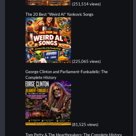
(251,514 views)
The 20 Best “Weird Al” Yankovic Songs
(225,065 views)
George Clinton and Parliament-Funkadelic: The
Complete History
(81,525 views)
Tom Petty & The Heartbreakers: The Complete History