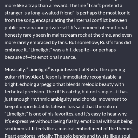
more like a trap than a reward. The line “I can’t pretend a
stranger is a long-awaited friend” is perhaps the most iconic
from the song, encapsulating the internal conflict between
public persona and private self. It’s a moment of emotional
honesty rarely seen in mainstream rock at the time, and even
more rarely embraced by fans. But somehow, Rush’s fans did
embrace it. “Limelight” was a hit, despite—or perhaps
because of—its emotional nuance.
Musically, “Limelight” is quintessential Rush. The opening
guitar riff by Alex Lifeson is immediately recognizable: a
bright, echoing arpeggio that blends melodic beauty with
technical precision. The riff is catchy, but not simple—it has
just enough rhythmic ambiguity and chordal movement to
keep it unpredictable. Lifeson has said that the solo in
“Limelight” is one of his favorites, and it’s easy to hear why.
It’s expressive without being flashy, emotional without being
sentimental. It feels like a musical embodiment of the themes
Peart explores lyrically. The solo bends and twists like a soul