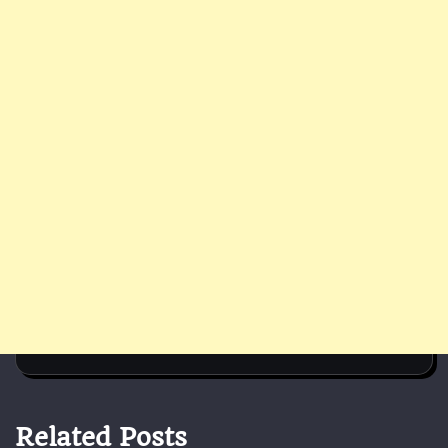
Related Posts