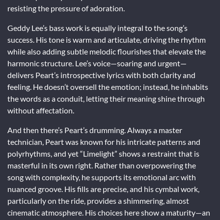
resisting the pressure of adoration.
Geddy Lee’s bass work is equally integral to the song’s
success. His tone is warm and articulate, driving the rhythm
while also adding subtle melodic flourishes that elevate the
harmonic structure. Lee’s voice—soaring and urgent—
delivers Peart’s introspective lyrics with both clarity and
feeling. He doesn’t oversell the emotion; instead, he inhabits
the words as a conduit, letting their meaning shine through
without affectation.
And then there’s Peart’s drumming. Always a master
technician, Peart was known for his intricate patterns and
polyrhythms, and yet “Limelight” shows a restraint that is
masterful in its own right. Rather than overpowering the
song with complexity, he supports its emotional arc with
nuanced groove. His fills are precise, and his cymbal work,
particularly on the ride, provides a shimmering, almost
cinematic atmosphere. His choices here show a maturity—an