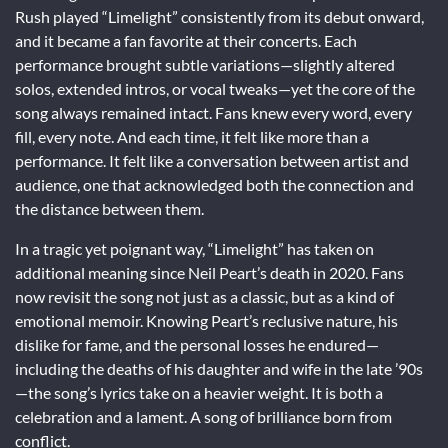
Rush played “Limelight” consistently from its debut onward,
and it became a fan favorite at their concerts. Each
performance brought subtle variations—slightly altered
solos, extended intros, or vocal tweaks—yet the core of the
song always remained intact. Fans knew every word, every
fill, every note. And each time, it felt like more than a
performance. It felt like a conversation between artist and
audience, one that acknowledged both the connection and
the distance between them.
In a tragic yet poignant way, “Limelight” has taken on
additional meaning since Neil Peart’s death in 2020. Fans
now revisit the song not just as a classic, but as a kind of
emotional memoir. Knowing Peart’s reclusive nature, his
dislike for fame, and the personal losses he endured—
including the deaths of his daughter and wife in the late ’90s
—the song’s lyrics take on a heavier weight. It is both a
celebration and a lament. A song of brilliance born from
conflict.