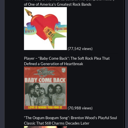
of One of America's Greatest Rock Bands
(77,542 views)
Player – “Baby Come Back”: The Soft Rock Plea That
Defined a Generation of Heartbreak
(70,988 views)
“The Oogum Boogum Song”: Brenton Wood’s Playful Soul
Classic That Still Charms Decades Later