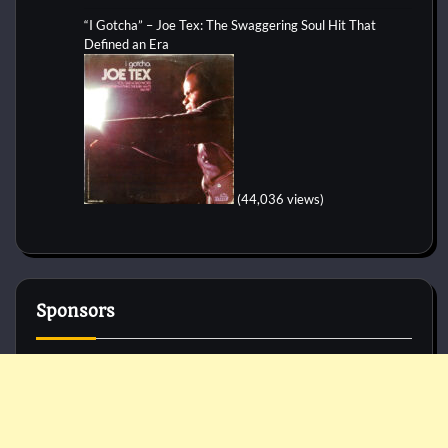
“I Gotcha” – Joe Tex: The Swaggering Soul Hit That
Defined an Era
(44,036 views)
Sponsors