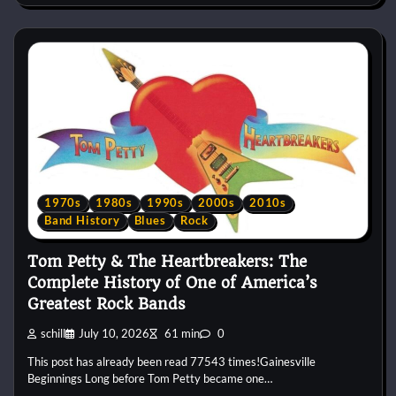
1970s
1980s
1990s
2000s
2010s
Band History
Blues
Rock
Tom Petty & The Heartbreakers: The
Complete History of One of America’s
Greatest Rock Bands
schill
July 10, 2026
61 min
0
This post has already been read 77543 times!Gainesville
Beginnings Long before Tom Petty became one…