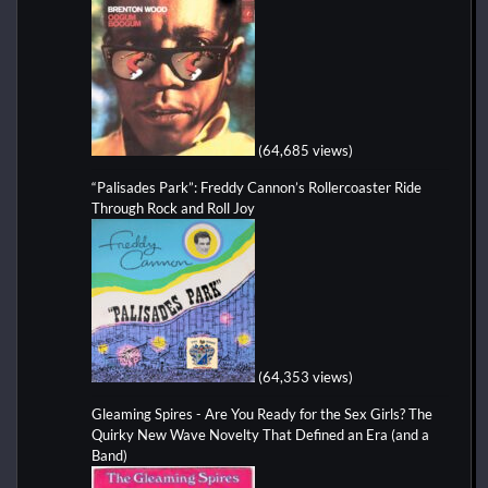
(64,685 views)
“Palisades Park”: Freddy Cannon’s Rollercoaster Ride
Through Rock and Roll Joy
(64,353 views)
Gleaming Spires - Are You Ready for the Sex Girls? The
Quirky New Wave Novelty That Defined an Era (and a
Band)