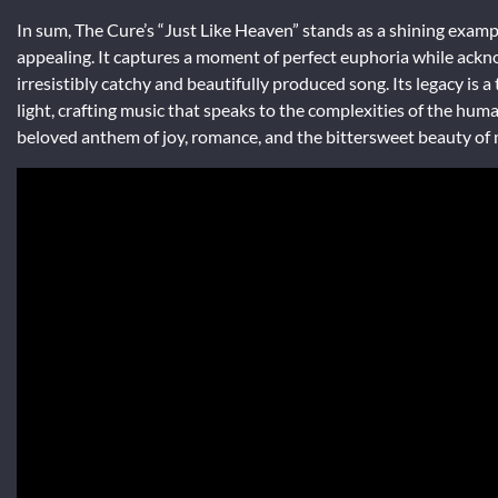
In sum, The Cure’s “Just Like Heaven” stands as a shining exam
appealing. It captures a moment of perfect euphoria while ackno
irresistibly catchy and beautifully produced song. Its legacy is
light, crafting music that speaks to the complexities of the huma
beloved anthem of joy, romance, and the bittersweet beauty of