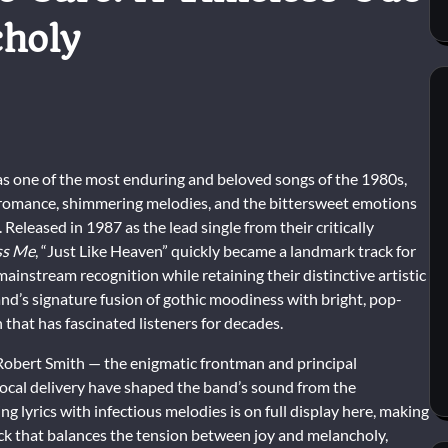
choly
as one of the most enduring and beloved songs of the 1980s,
c romance, shimmering melodies, and the bittersweet emotions
Released in 1987 as the lead single from their critically
ss Me
, “Just Like Heaven” quickly became a landmark track for
ainstream recognition while retaining their distinctive artistic
nd’s signature fusion of gothic moodiness with bright, pop-
 that has fascinated listeners for decades.
 Robert Smith — the enigmatic frontman and principal
ocal delivery have shaped the band’s sound from the
ng lyrics with infectious melodies is on full display here, making
rack that balances the tension between joy and melancholy,