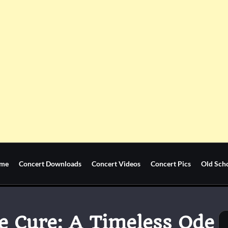
me
Concert Downloads
Concert Videos
Concert Pics
Old Sch
e Cure: A Timeless Ode