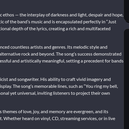
c ethos — the interplay of darkness and light, despair and hope,
ic of the band’s music and is encapsulated perfectly in “Just
onal depth of the lyrics, creating a rich and multifaceted
nced countless artists and genres. Its melodic style and
alternative rock and beyond. The song’s success demonstrated
cessful and artistically meaningful, setting a precedent for bands
icist and songwriter. His ability to craft vivid imagery and
isplay. The song’s memorable lines, such as “You ring my bell,
sonal yet universal, inviting listeners to project their own
Its themes of love, joy, and memory are evergreen, and its
. Whether heard on vinyl, CD, streaming services, or in live