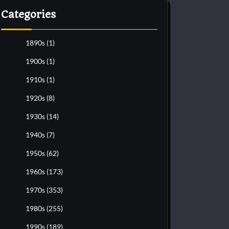
Categories
1890s
(1)
1900s
(1)
1910s
(1)
1920s
(8)
1930s
(14)
1940s
(7)
1950s
(62)
1960s
(173)
1970s
(353)
1980s
(255)
1990s
(189)