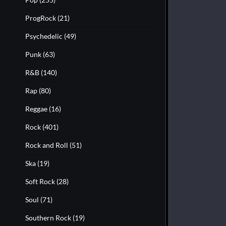
ProgRock
(21)
Psychedelic
(49)
Punk
(63)
R&B
(140)
Rap
(80)
Reggae
(16)
Rock
(401)
Rock and Roll
(51)
Ska
(19)
Soft Rock
(28)
Soul
(71)
Southern Rock
(19)