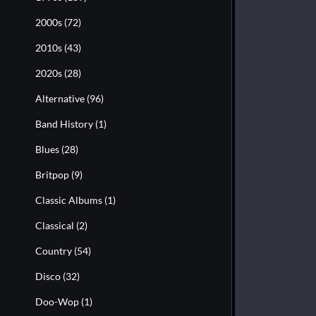
2000s
(72)
2010s
(43)
2020s
(28)
Alternative
(96)
Band History
(1)
Blues
(28)
Britpop
(9)
Classic Albums
(1)
Classical
(2)
Country
(54)
Disco
(32)
Doo-Wop
(1)