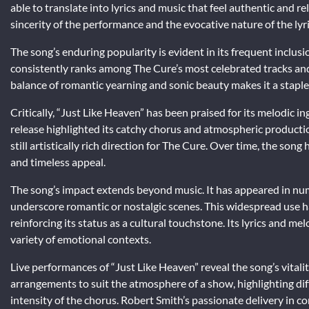
able to translate into lyrics and music that feel authentic and r
sincerity of the performance and the evocative nature of the lyri
The song’s enduring popularity is evident in its frequent inclusio
consistently ranks among The Cure’s most celebrated tracks and is
balance of romantic yearning and sonic beauty makes it a staple
Critically, “Just Like Heaven” has been praised for its melodic 
release highlighted its catchy chorus and atmospheric productio
still artistically rich direction for The Cure. Over time, the son
and timeless appeal.
The song’s impact extends beyond music. It has appeared in num
underscore romantic or nostalgic scenes. This widespread use h
reinforcing its status as a cultural touchstone. Its lyrics and m
variety of emotional contexts.
Live performances of “Just Like Heaven” reveal the song’s vitali
arrangements to suit the atmosphere of a show, highlighting di
intensity of the chorus. Robert Smith’s passionate delivery in c