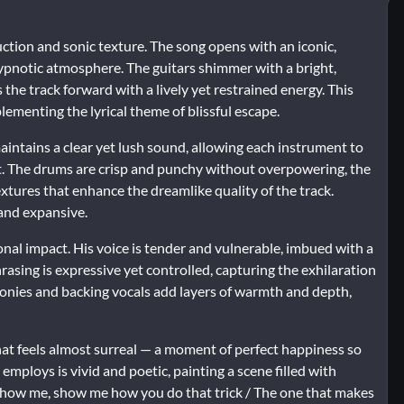
uction and sonic texture. The song opens with an iconic,
hypnotic atmosphere. The guitars shimmer with a bright,
the track forward with a lively yet restrained energy. This
lementing the lyrical theme of blissful escape.
intains a clear yet lush sound, allowing each instrument to
t. The drums are crisp and punchy without overpowering, the
xtures that enhance the dreamlike quality of the track.
 and expansive.
onal impact. His voice is tender and vulnerable, imbued with a
hrasing is expressive yet controlled, capturing the exhilaration
onies and backing vocals add layers of warmth and depth,
 that feels almost surreal — a moment of perfect happiness so
employs is vivid and poetic, painting a scene filled with
 show me, show me how you do that trick / The one that makes