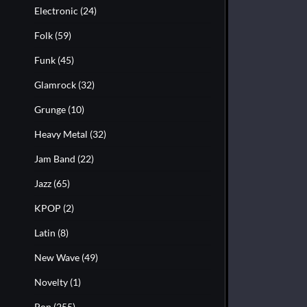
Electronic
(24)
Folk
(59)
Funk
(45)
Glamrock
(32)
Grunge
(10)
Heavy Metal
(32)
Jam Band
(22)
Jazz
(65)
KPOP
(2)
Latin
(8)
New Wave
(49)
Novelty
(1)
Pop
(255)