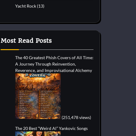
Yacht Rock
(13)
Most Read Posts
The 40 Greatest Phish Covers of All Time:
A Journey Through Reinvention,
Reverence, and Improvisational Alchemy
(251,478 views)
The 20 Best “Weird Al” Yankovic Songs