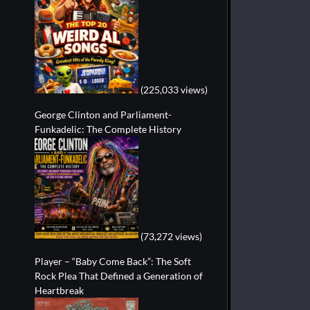
(225,033 views)
George Clinton and Parliament-
Funkadelic: The Complete History
(73,272 views)
Player – “Baby Come Back”: The Soft
Rock Plea That Defined a Generation of
Heartbreak