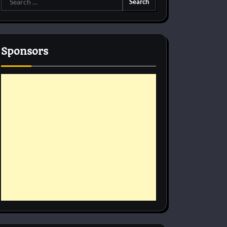
for:
Sponsors