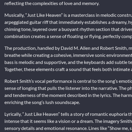
reflecting the complexities of love and memory.
Musically, “Just Like Heaven” is a masterclass in melodic constr
arpeggiated guitar riff that immediately establishes a dreamy, 
chiming tone, layered over a buoyant rhythm section that drives 
combination creates a sense of floating or flying, perfectly comp
The production, handled by David M. Allen and Robert Smith, ma
breathe while creating a cohesive, immersive sonic environmen
bass is melodic and supportive, and the keyboards add subtle te
Together, these elements craft a sound that feels both intimate
Robert Smith’s vocal performance is central to the song’s emoti
sense of longing that pulls the listener into the narrative. The p
and tenderness of the moment described in the lyrics. The harm
enriching the song’s lush soundscape.
Lyrically, “Just Like Heaven” tells a story of romantic euphoria
intense that it seems like a vision or a dream. The imagery Smith 
sensory details and emotional resonance. Lines like “Show me,