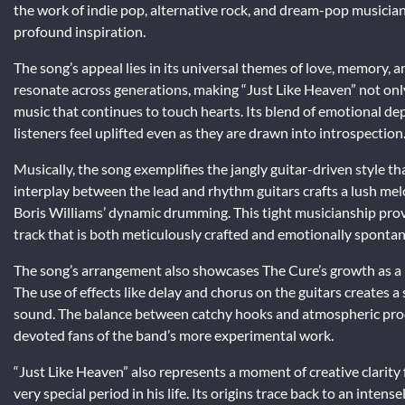
the work of indie pop, alternative rock, and dream-pop musicians
profound inspiration.
The song’s appeal lies in its universal themes of love, memory,
resonate across generations, making “Just Like Heaven” not only 
music that continues to touch hearts. Its blend of emotional de
listeners feel uplifted even as they are drawn into introspection
Musically, the song exemplifies the jangly guitar-driven style th
interplay between the lead and rhythm guitars crafts a lush mel
Boris Williams’ dynamic drumming. This tight musicianship provi
track that is both meticulously crafted and emotionally sponta
The song’s arrangement also showcases The Cure’s growth as a 
The use of effects like delay and chorus on the guitars creates 
sound. The balance between catchy hooks and atmospheric produ
devoted fans of the band’s more experimental work.
“Just Like Heaven” also represents a moment of creative clarity
very special period in his life. Its origins trace back to an int