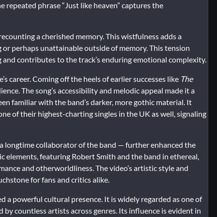
he repeated phrase “Just like heaven” captures the
h recounting a cherished memory. This wistfulness adds a
ng or perhaps unattainable outside of memory. This tension
 and contributes to the track’s enduring emotional complexity.
s career. Coming off the heels of earlier successes like
The
ence. The song’s accessibility and melodic appeal made it a
en familiar with the band’s darker, more gothic material. It
of their highest-charting singles in the UK as well, signaling
 a longtime collaborator of the band — further enhanced the
c elements, featuring Robert Smith and the band in ethereal,
mance and otherworldliness. The video’s artistic style and
hstone for fans and critics alike.
 a powerful cultural presence. It is widely regarded as one of
y countless artists across genres. Its influence is evident in