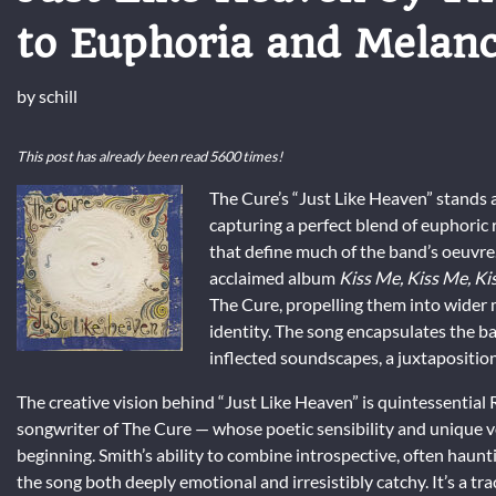
to Euphoria and Melan
by
schill
This post has already been read 5600 times!
The Cure’s “Just Like Heaven” stands 
capturing a perfect blend of euphori
that define much of the band’s oeuvre. 
acclaimed album
Kiss Me, Kiss Me, Ki
The Cure, propelling them into wider m
identity. The song encapsulates the ba
inflected soundscapes, a juxtaposition
The creative vision behind “Just Like Heaven” is quintessential
songwriter of The Cure — whose poetic sensibility and unique v
beginning. Smith’s ability to combine introspective, often haunti
the song both deeply emotional and irresistibly catchy. It’s a t