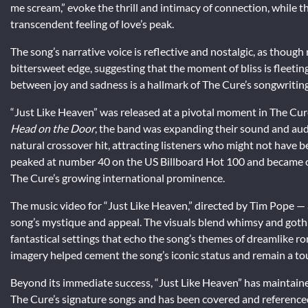
me scream,” evoke the thrill and intimacy of connection, while t
transcendent feeling of love’s peak.
The song’s narrative voice is reflective and nostalgic, as thoug
bittersweet edge, suggesting that the moment of bliss is fleeti
between joy and sadness is a hallmark of The Cure’s songwriting
“Just Like Heaven” was released at a pivotal moment in The Cure’
Head on the Door
, the band was expanding their sound and audi
natural crossover hit, attracting listeners who might not have be
peaked at number 40 on the US Billboard Hot 100 and became one 
The Cure’s growing international prominence.
The music video for “Just Like Heaven,” directed by Tim Pope —
song’s mystique and appeal. The visuals blend whimsy and gothi
fantastical settings that echo the song’s themes of dreamlike ro
imagery helped cement the song’s iconic status and remain a touc
Beyond its immediate success, “Just Like Heaven” has maintained
The Cure’s signature songs and has been covered and referenced b