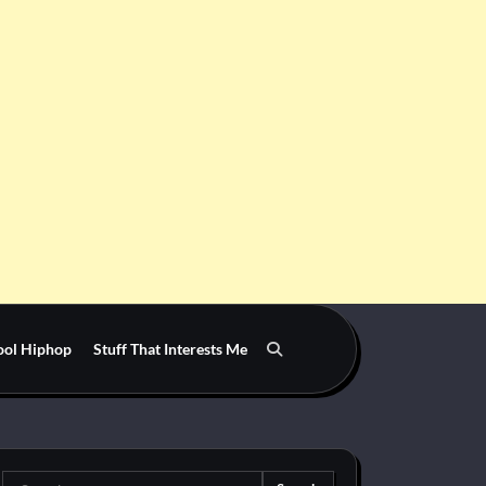
ool Hiphop
Stuff That Interests Me
Search