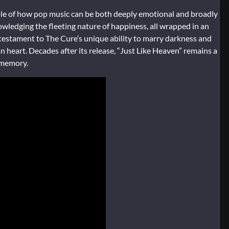
ple of how pop music can be both deeply emotional and broadly
wledging the fleeting nature of happiness, all wrapped in an
 a testament to The Cure’s unique ability to marry darkness and
n heart. Decades after its release, “Just Like Heaven” remains a
 memory.