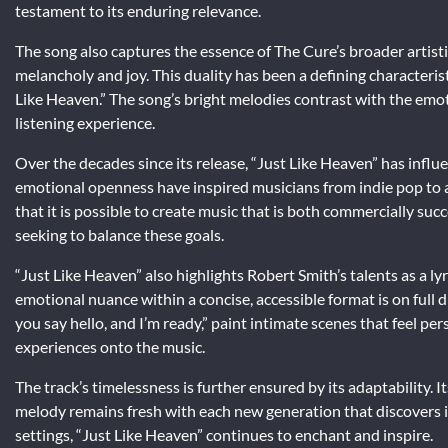
testament to its enduring relevance.
The song also captures the essence of The Cure’s broader artisti
melancholy and joy. This duality has been a defining characterist
Like Heaven.” The song’s bright melodies contrast with the emoti
listening experience.
Over the decades since its release, “Just Like Heaven” has influe
emotional openness have inspired musicians from indie pop to 
that it is possible to create music that is both commercially suc
seeking to balance these goals.
“Just Like Heaven” also highlights Robert Smith’s talents as a lyr
emotional nuance within a concise, accessible format is on full d
you say hello, and I’m ready,” paint intimate scenes that feel per
experiences onto the music.
The track’s timelessness is further ensured by its adaptability. 
melody remains fresh with each new generation that discovers it
settings, “Just Like Heaven” continues to enchant and inspire.