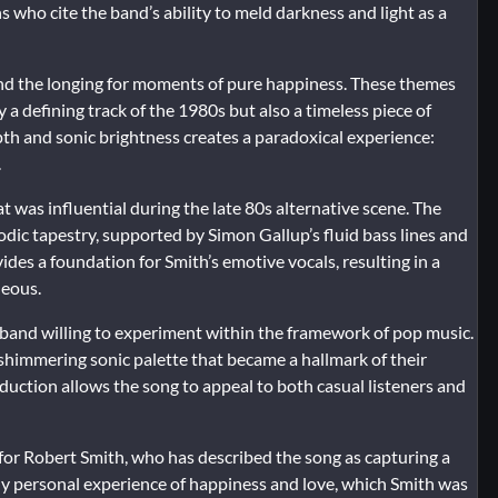
 who cite the band’s ability to meld darkness and light as a
 and the longing for moments of pure happiness. These themes
a defining track of the 1980s but also a timeless piece of
pth and sonic brightness creates a paradoxical experience:
.
at was influential during the late 80s alternative scene. The
odic tapestry, supported by Simon Gallup’s fluid bass lines and
des a foundation for Smith’s emotive vocals, resulting in a
neous.
band willing to experiment within the framework of pop music.
a shimmering sonic palette that became a hallmark of their
ction allows the song to appeal to both casual listeners and
 for Robert Smith, who has described the song as capturing a
ensely personal experience of happiness and love, which Smith was