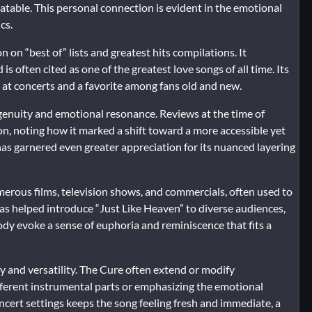
elatable. This personal connection is evident in the emotional
cs.
n on “best of” lists and greatest hits compilations. It
 often cited as one of the greatest love songs of all time. Its
 at concerts and a favorite among fans old and new.
ingenuity and emotional resonance. Reviews at the time of
n, noting how it marked a shift toward a more accessible yet
g has garnered even greater appreciation for its nuanced layering
erous films, television shows, and commercials, often used to
as helped introduce “Just Like Heaven” to diverse audiences,
elody evoke a sense of euphoria and reminiscence that fits a
ty and versatility. The Cure often extend or modify
fferent instrumental parts or emphasizing the emotional
oncert settings keeps the song feeling fresh and immediate, a