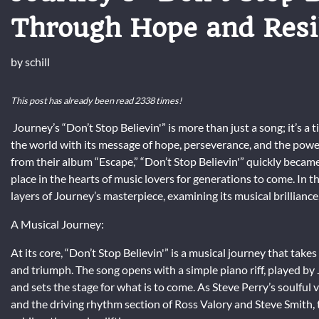
Through Hope and Resi
by
schill
This post has already been read 2338 times!
Journey’s “Don’t Stop Believin'” is more than just a song; it’s a
the world with its message of hope, perseverance, and the power 
from their album “Escape,” “Don’t Stop Believin'” quickly became 
place in the hearts of music lovers for generations to come. In 
layers of Journey’s masterpiece, examining its musical brilliance
A Musical Journey:
At its core, “Don’t Stop Believin'” is a musical journey that takes
and triumph. The song opens with a simple piano riff, played by
and sets the stage for what is to come. As Steve Perry’s soulful
and the driving rhythm section of Ross Valory and Steve Smith, t