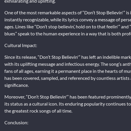
exhilarating and uplifting.
One of the most remarkable aspects of “Don’t Stop Believin'” is 
instantly recognizable, while its lyrics convey a message of per
ages. Lines like “Don’t stop believin’, hold on to that feelin'” an
blues” speak to the human experience in a way that is both prof
Cultural Impact:
Since its release, “Don’t Stop Believin'” has left an indelible m
with its uplifting message and infectious energy. The song’s a
fans of all ages, earning it a permanent place in the hearts of m
has been covered, sampled, and referenced by countless artists a
significance.
Moreover, “Don’t Stop Believin'” has been featured prominently i
its status as a cultural icon. Its enduring popularity continues t
the greatest rock songs of all time.
Conclusion: