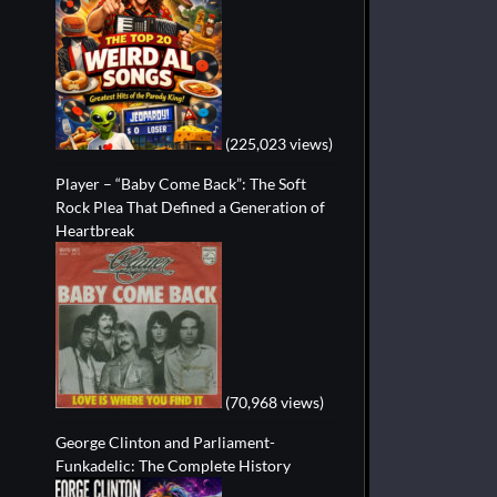
(225,023 views)
Player – “Baby Come Back”: The Soft
Rock Plea That Defined a Generation of
Heartbreak
(70,968 views)
George Clinton and Parliament-
Funkadelic: The Complete History