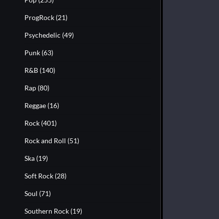
ProgRock
(21)
Psychedelic
(49)
Punk
(63)
R&B
(140)
Rap
(80)
Reggae
(16)
Rock
(401)
Rock and Roll
(51)
Ska
(19)
Soft Rock
(28)
Soul
(71)
Southern Rock
(19)