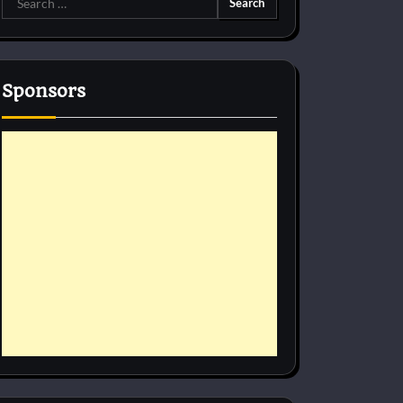
for:
Sponsors