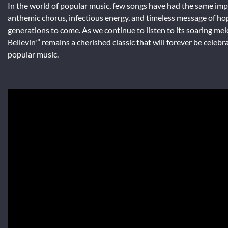
In the world of popular music, few songs have had the same impac
anthemic chorus, infectious energy, and timeless message of hope
generations to come. As we continue to listen to its soaring me
Believin'” remains a cherished classic that will forever be celeb
popular music.