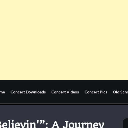
me
Concert Downloads
Concert Videos
Concert Pics
Old Sch
elievin'”: A Journey