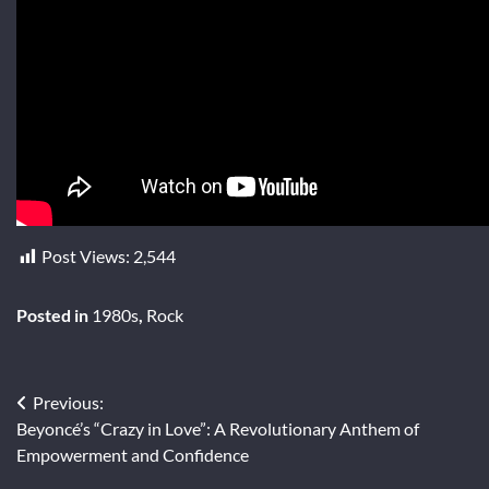
Post Views:
2,544
Posted in
1980s
,
Rock
Post
Previous:
Beyoncé’s “Crazy in Love”: A Revolutionary Anthem of
navigation
Empowerment and Confidence