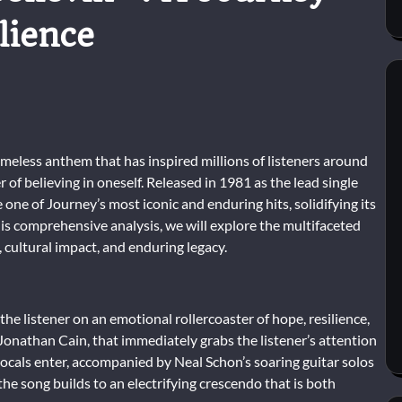
lience
 timeless anthem that has inspired millions of listeners around
of believing in oneself. Released in 1981 as the lead single
one of Journey’s most iconic and enduring hits, solidifying its
this comprehensive analysis, we will explore the multifaceted
, cultural impact, and enduring legacy.
 the listener on an emotional rollercoaster of hope, resilience,
 Jonathan Cain, that immediately grabs the listener’s attention
 vocals enter, accompanied by Neal Schon’s soaring guitar solos
he song builds to an electrifying crescendo that is both