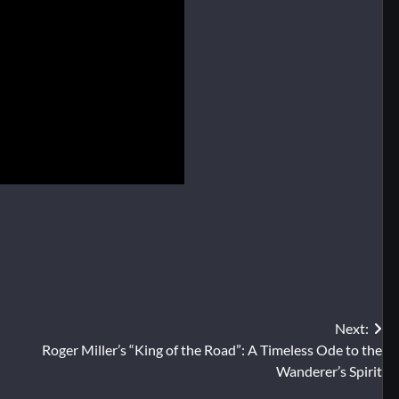
Next:
Roger Miller’s “King of the Road”: A Timeless Ode to the
Wanderer’s Spirit