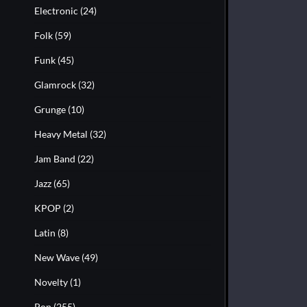
Electronic
(24)
Folk
(59)
Funk
(45)
Glamrock
(32)
Grunge
(10)
Heavy Metal
(32)
Jam Band
(22)
Jazz
(65)
KPOP
(2)
Latin
(8)
New Wave
(49)
Novelty
(1)
Pop
(255)