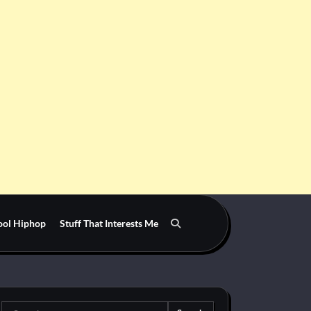
ool Hiphop
Stuff That Interests Me
Search