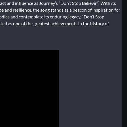
t and influence as Journey’s “Don’t Stop Believin’.” With its
 and resilience, the song stands as a beacon of inspiration for
lodies and contemplate its enduring legacy, “Don’t Stop
rated as one of the greatest achievements in the history of