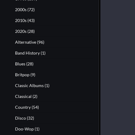
2000s
(72)
2010s
(43)
2020s
(28)
Alternative
(96)
Band History
(1)
Blues
(28)
Britpop
(9)
Classic Albums
(1)
Classical
(2)
Country
(54)
Disco
(32)
Doo-Wop
(1)