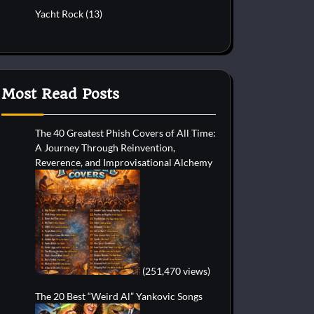
Yacht Rock
(13)
Most Read Posts
The 40 Greatest Phish Covers of All Time:
A Journey Through Reinvention,
Reverence, and Improvisational Alchemy
(251,470 views)
The 20 Best “Weird Al” Yankovic Songs