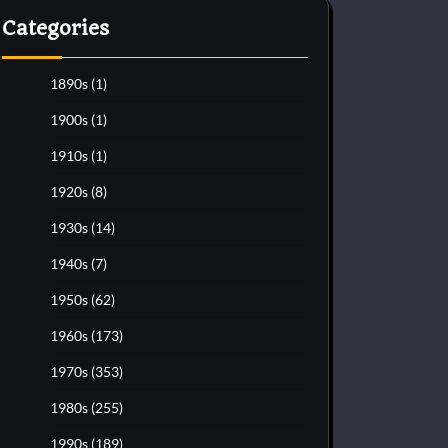
Categories
1890s
(1)
1900s
(1)
1910s
(1)
1920s
(8)
1930s
(14)
1940s
(7)
1950s
(62)
1960s
(173)
1970s
(353)
1980s
(255)
1990s
(189)