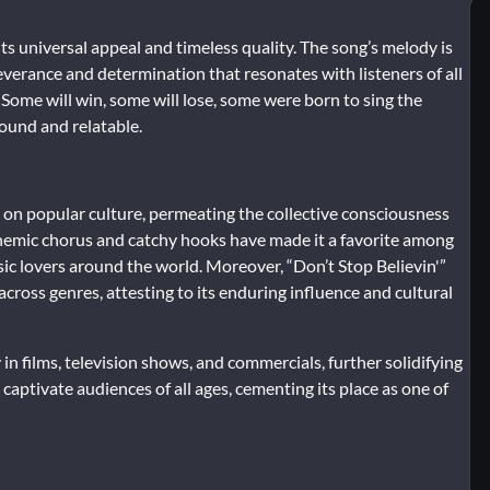
its universal appeal and timeless quality. The song’s melody is
severance and determination that resonates with listeners of all
d “Some will win, some will lose, some were born to sing the
ound and relatable.
ark on popular culture, permeating the collective consciousness
nthemic chorus and catchy hooks have made it a favorite among
usic lovers around the world. Moreover, “Don’t Stop Believin'”
cross genres, attesting to its enduring influence and cultural
n films, television shows, and commercials, further solidifying
o captivate audiences of all ages, cementing its place as one of