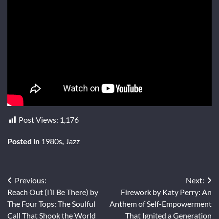
Post Views:
1,176
Posted in
1980s
,
Jazz
Post
Previous:
Next:
Reach Out (I’ll Be There) by
Firework by Katy Perry: An
navigation
The Four Tops: The Soulful
Anthem of Self-Empowerment
Call That Shook the World
That Ignited a Generation