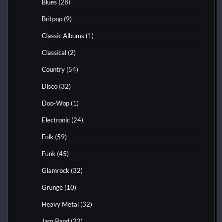
Blues
(28)
Britpop
(9)
Classic Albums
(1)
Classical
(2)
Country
(54)
Disco
(32)
Doo-Wop
(1)
Electronic
(24)
Folk
(59)
Funk
(45)
Glamrock
(32)
Grunge
(10)
Heavy Metal
(32)
Jam Band
(22)