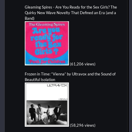
Gleaming Spires - Are You Ready for the Sex Girls? The
Quirky New Wave Novelty That Defined an Era (and a
Band)
(61,206 views)
Frozen in Time: “Vienna” by Ultravox and the Sound of
Beautiful Isolation
(58,296 views)