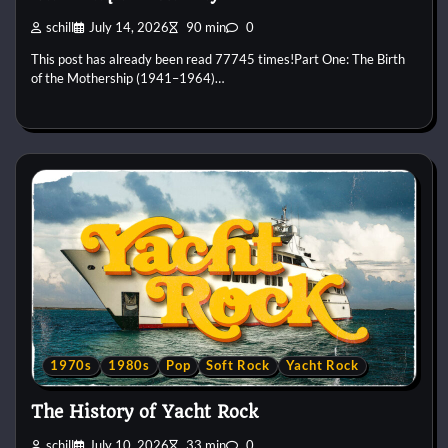
schill
July 14, 2026
90 min
0
This post has already been read 77745 times!Part One: The Birth
of the Mothership (1941–1964)…
1970s
1980s
Pop
Soft Rock
Yacht Rock
The History of Yacht Rock
schill
July 10, 2026
33 min
0