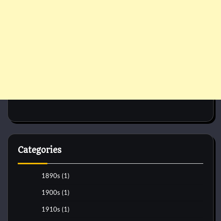
Categories
1890s
(1)
1900s
(1)
1910s
(1)