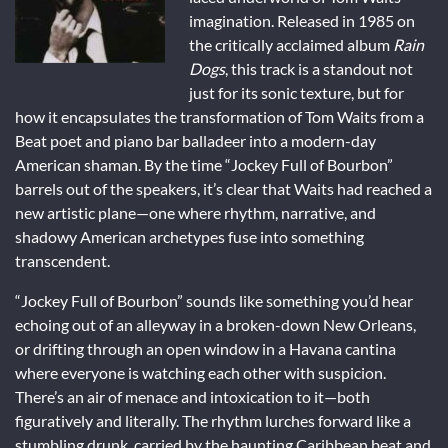
imagination. Released in 1985 on
the critically acclaimed album
Rain
Dogs
, this track is a standout not
just for its sonic texture, but for
how it encapsulates the transformation of Tom Waits from a
Beat poet and piano bar balladeer into a modern-day
American shaman. By the time “Jockey Full of Bourbon”
barrels out of the speakers, it’s clear that Waits had reached a
new artistic plane—one where rhythm, narrative, and
shadowy American archetypes fuse into something
transcendent.
“Jockey Full of Bourbon” sounds like something you’d hear
echoing out of an alleyway in a broken-down New Orleans,
or drifting through an open window in a Havana cantina
where everyone is watching each other with suspicion.
There’s an air of menace and intoxication to it—both
figuratively and literally. The rhythm lurches forward like a
stumbling drunk, carried by the haunting Caribbean beat and