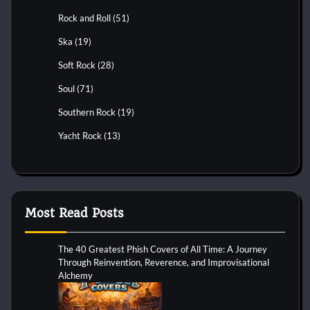
Rock and Roll
(51)
Ska
(19)
Soft Rock
(28)
Soul
(71)
Southern Rock
(19)
Yacht Rock
(13)
Most Read Posts
The 40 Greatest Phish Covers of All Time: A Journey
Through Reinvention, Reverence, and Improvisational
Alchemy