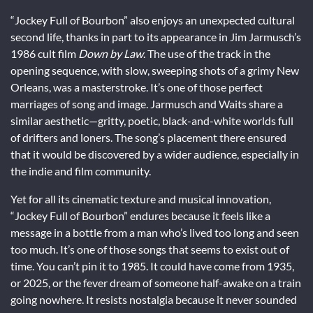
“Jockey Full of Bourbon” also enjoys an unexpected cultural
second life, thanks in part to its appearance in Jim Jarmusch’s
1986 cult film
Down by Law
. The use of the track in the
opening sequence, with slow, sweeping shots of a grimy New
Orleans, was a masterstroke. It’s one of those perfect
marriages of song and image. Jarmusch and Waits share a
similar aesthetic—gritty, poetic, black-and-white worlds full
of drifters and loners. The song’s placement there ensured
that it would be discovered by a wider audience, especially in
the indie and film community.
Yet for all its cinematic texture and musical innovation,
“Jockey Full of Bourbon” endures because it feels like a
message in a bottle from a man who’s lived too long and seen
too much. It’s one of those songs that seems to exist out of
time. You can’t pin it to 1985. It could have come from 1935,
or 2025, or the fever dream of someone half-awake on a train
going nowhere. It resists nostalgia because it never sounded