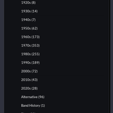
1920s
(8)
1930s
(14)
1940s
(7)
1950s
(62)
1960s
(173)
1970s
(353)
1980s
(255)
1990s
(189)
2000s
(72)
2010s
(43)
2020s
(28)
Alternative
(96)
Band History
(1)