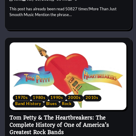
This post has already been read 50827 times!More Than Just
Smooth Music Mention the phrase…
1970s
1980s
1990s
2000s
2010s
Band History
Blues
Rock
Tom Petty & The Heartbreakers: The
Complete History of One of America’s
Greatest Rock Bands