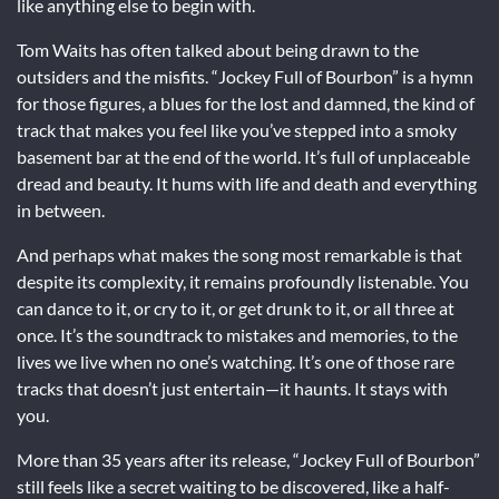
like anything else to begin with.
Tom Waits has often talked about being drawn to the
outsiders and the misfits. “Jockey Full of Bourbon” is a hymn
for those figures, a blues for the lost and damned, the kind of
track that makes you feel like you’ve stepped into a smoky
basement bar at the end of the world. It’s full of unplaceable
dread and beauty. It hums with life and death and everything
in between.
And perhaps what makes the song most remarkable is that
despite its complexity, it remains profoundly listenable. You
can dance to it, or cry to it, or get drunk to it, or all three at
once. It’s the soundtrack to mistakes and memories, to the
lives we live when no one’s watching. It’s one of those rare
tracks that doesn’t just entertain—it haunts. It stays with
you.
More than 35 years after its release, “Jockey Full of Bourbon”
still feels like a secret waiting to be discovered, like a half-