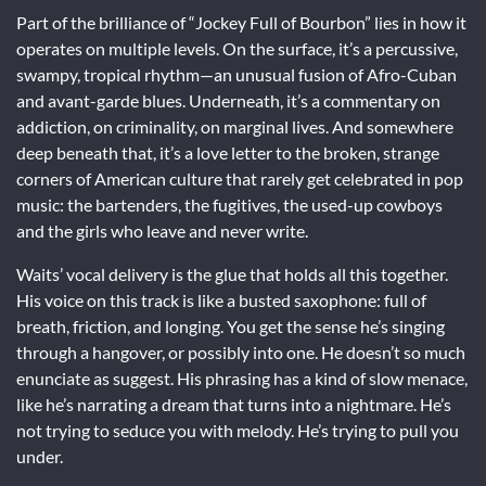
Part of the brilliance of “Jockey Full of Bourbon” lies in how it
operates on multiple levels. On the surface, it’s a percussive,
swampy, tropical rhythm—an unusual fusion of Afro-Cuban
and avant-garde blues. Underneath, it’s a commentary on
addiction, on criminality, on marginal lives. And somewhere
deep beneath that, it’s a love letter to the broken, strange
corners of American culture that rarely get celebrated in pop
music: the bartenders, the fugitives, the used-up cowboys
and the girls who leave and never write.
Waits’ vocal delivery is the glue that holds all this together.
His voice on this track is like a busted saxophone: full of
breath, friction, and longing. You get the sense he’s singing
through a hangover, or possibly into one. He doesn’t so much
enunciate as suggest. His phrasing has a kind of slow menace,
like he’s narrating a dream that turns into a nightmare. He’s
not trying to seduce you with melody. He’s trying to pull you
under.