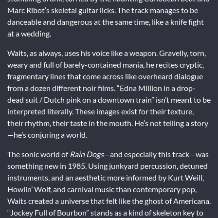
Marc Ribot’s skeletal guitar licks. The track manages to be
danceable and dangerous at the same time, like a knife fight
at a wedding.
Waits, as always, uses his voice like a weapon. Gravelly, torn,
weary and full of barely-contained mania, he recites cryptic,
fragmentary lines that come across like overheard dialogue
from a dozen different noir films. “Edna Million in a drop-
dead suit / Dutch pink on a downtown train” isn’t meant to be
interpreted literally. These images exist for their texture,
their rhythm, their taste in the mouth. He’s not telling a story
—he’s conjuring a world.
The sonic world of
Rain Dogs
—and especially this track—was
something new in 1985. Using junkyard percussion, detuned
instruments, and an aesthetic more informed by Kurt Weill,
Howlin’ Wolf, and carnival music than contemporary pop,
Waits created a universe that felt like the ghost of Americana.
“Jockey Full of Bourbon” stands as a kind of skeleton key to