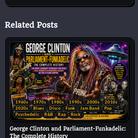
Related Posts
1960s
1970s
1980s
1990s
2000s
2010s
2020s
Blues
Disco
Funk
Jam Band
Pop
Psychedelic
R&B
Rap
Rock
George Clinton and Parliament-Funkadelic:
The Complete History