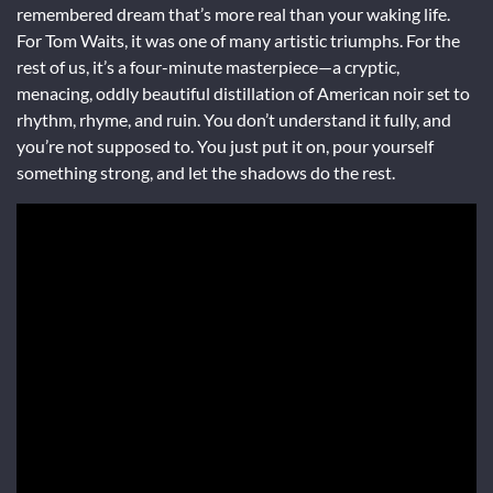
remembered dream that’s more real than your waking life.
For Tom Waits, it was one of many artistic triumphs. For the
rest of us, it’s a four-minute masterpiece—a cryptic,
menacing, oddly beautiful distillation of American noir set to
rhythm, rhyme, and ruin. You don’t understand it fully, and
you’re not supposed to. You just put it on, pour yourself
something strong, and let the shadows do the rest.