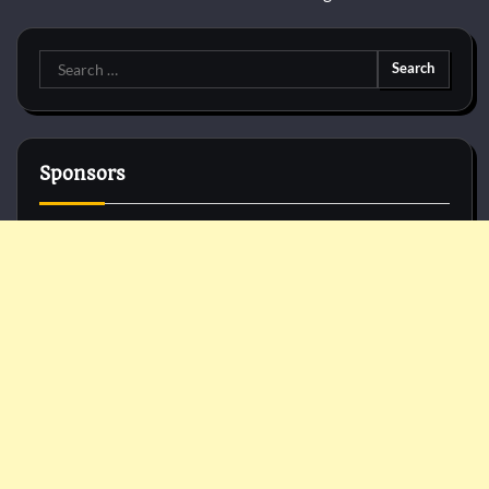
Search
for:
Sponsors