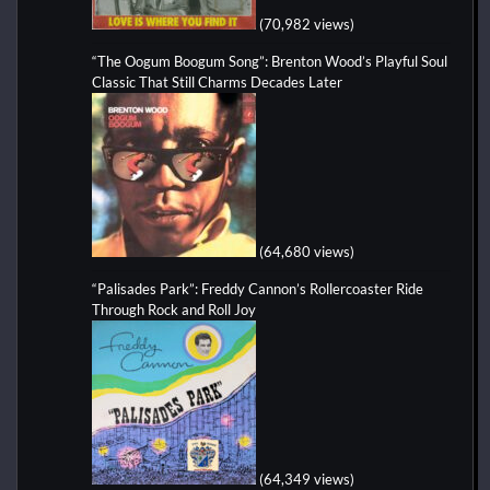
(70,982 views)
“The Oogum Boogum Song”: Brenton Wood’s Playful Soul
Classic That Still Charms Decades Later
(64,680 views)
“Palisades Park”: Freddy Cannon’s Rollercoaster Ride
Through Rock and Roll Joy
(64,349 views)