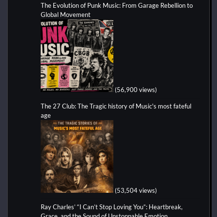
The Evolution of Punk Music: From Garage Rebellion to
Global Movement
(56,900 views)
The 27 Club: The Tragic history of Music's most fateful
age
(53,504 views)
Ray Charles’ “I Can’t Stop Loving You”: Heartbreak,
Grace, and the Sound of Unstoppable Emotion