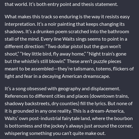
that world. It’s both entry point and thesis statement.
What makes this track so enduring is the way it resists easy
interpretation. It’s a noir painting that keeps changing its
shadows. It’s a drunken poem scratched into the bathroom
stall of the mind. Every line Waits sings seems to point in a
different direction: “Two dollar pistol but the gun won’t
shoot,” “Hey little bird, fly away home,” “Night train’s gone
but the whistle’s still blowin’.” These aren’t puzzle pieces
meant to be assembled—they’re talismans, totems, flickers of
light and fear in a decaying American dreamscape.
It’s a song obsessed with geography and displacement.
References to different cities and places (downtown trains,
shadowy backstreets, dry counties) fill the lyrics. But none of
it is grounded in any one reality. This is a dream-America,
Waits’ own post-industrial fairytale land, where the bourbon
is bottomless and the jockey’s always just around the corner,
whispering something you can’t quite make out.