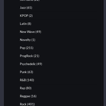
Jazz
(65)
KPOP
(2)
Latin
(8)
New Wave
(49)
Novelty
(1)
Pop
(255)
ProgRock
(21)
Psychedelic
(49)
Punk
(63)
R&B
(140)
Rap
(80)
Reggae
(16)
Rock
(401)