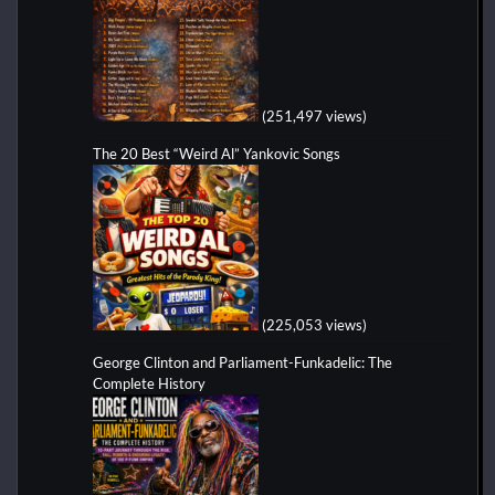
(251,497 views)
The 20 Best “Weird Al” Yankovic Songs
(225,053 views)
George Clinton and Parliament-Funkadelic: The
Complete History