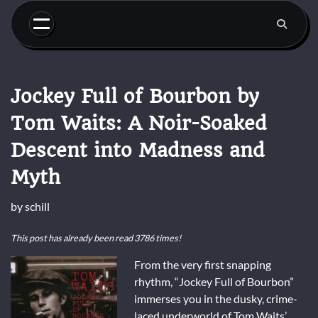
Skip
to
content
Jockey Full of Bourbon by
Tom Waits: A Noir-Soaked
Descent into Madness and
Myth
by
schill
This post has already been read 3786 times!
From the very first snapping
rhythm, “Jockey Full of Bourbon”
immerses you in the dusky, crime-
laced underworld of Tom Waits’