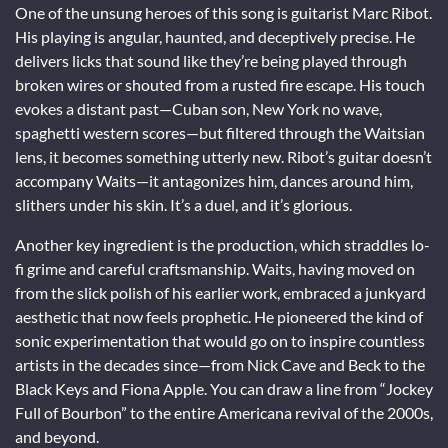
One of the unsung heroes of this song is guitarist Marc Ribot.
His playing is angular, haunted, and deceptively precise. He
delivers licks that sound like they’re being played through
broken wires or shouted from a rusted fire escape. His touch
evokes a distant past—Cuban son, New York no wave,
spaghetti western scores—but filtered through the Waitsian
lens, it becomes something utterly new. Ribot’s guitar doesn’t
accompany Waits—it antagonizes him, dances around him,
slithers under his skin. It’s a duel, and it’s glorious.
Another key ingredient is the production, which straddles lo-
fi grime and careful craftsmanship. Waits, having moved on
from the slick polish of his earlier work, embraced a junkyard
aesthetic that now feels prophetic. He pioneered the kind of
sonic experimentation that would go on to inspire countless
artists in the decades since—from Nick Cave and Beck to the
Black Keys and Fiona Apple. You can draw a line from “Jockey
Full of Bourbon” to the entire Americana revival of the 2000s,
and beyond.