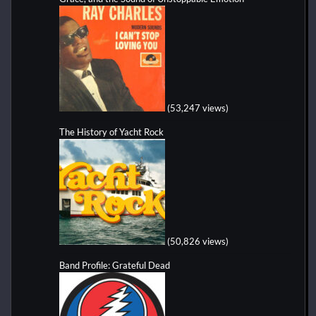
(53,247 views)
The History of Yacht Rock
(50,826 views)
Band Profile: Grateful Dead