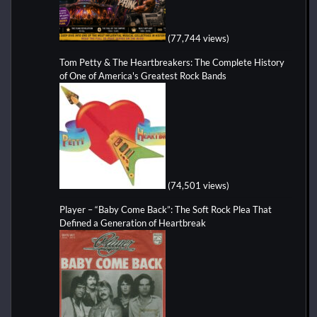
(77,744 views)
Tom Petty & The Heartbreakers: The Complete History
of One of America's Greatest Rock Bands
(74,501 views)
Player – “Baby Come Back”: The Soft Rock Plea That
Defined a Generation of Heartbreak