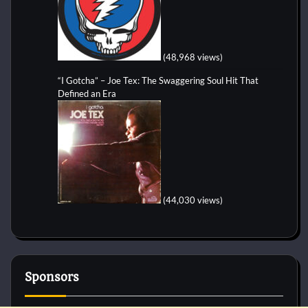
(48,968 views)
“I Gotcha” – Joe Tex: The Swaggering Soul Hit That
Defined an Era
(44,030 views)
Sponsors