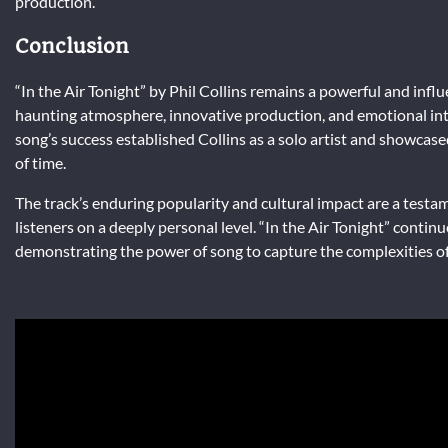
production.
Conclusion
“In the Air Tonight” by Phil Collins remains a powerful and influ
haunting atmosphere, innovative production, and emotional inte
song’s success established Collins as a solo artist and showcased
of time.
The track’s enduring popularity and cultural impact are a testame
listeners on a deeply personal level. “In the Air Tonight” contin
demonstrating the power of song to capture the complexities 