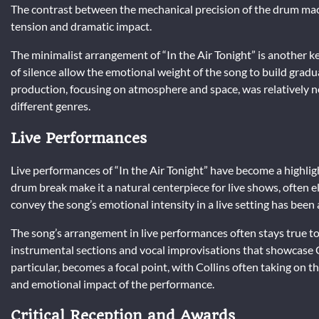
The contrast between the mechanical precision of the drum mac
tension and dramatic impact.
The minimalist arrangement of “In the Air Tonight” is another k
of silence allow the emotional weight of the song to build gradua
production, focusing on atmosphere and space, was relatively no
different genres.
Live Performances
Live performances of “In the Air Tonight” have become a highligh
drum break make it a natural centerpiece for live shows, often eli
convey the song’s emotional intensity in a live setting has been a
The song’s arrangement in live performances often stays true to
instrumental sections and vocal improvisations that showcase C
particular, becomes a focal point, with Collins often taking on t
and emotional impact of the performance.
Critical Reception and Awards