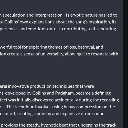
 speculation and interpretation. Its cryptic nature has led to
 Collins’ own explanations about the song’s inspiration, its
xperiences and emotions onto it, contributing to its enduring
erful tool for exploring themes of loss, betrayal, and
on create a sense of universality, allowing it to resonate with
veral innovative production techniques that were
ums, developed by Collins and Padgham, became a defining
ect was initially discovered accidentally during the recording
rums. The technique involves using heavy compression on the
r cut off, creating a punchy and expansive drum sound.
provides the steady, hypnotic beat that underpins the track.