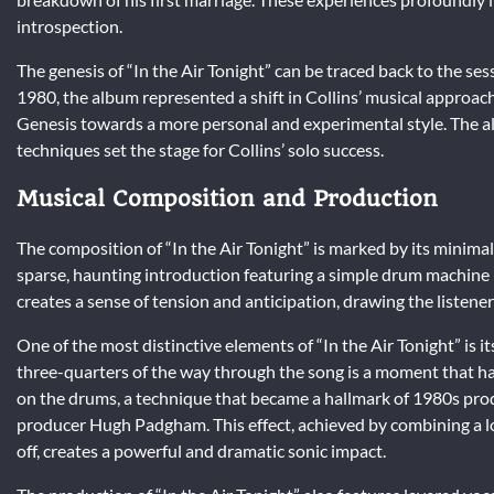
introspection.
The genesis of “In the Air Tonight” can be traced back to the ses
1980, the album represented a shift in Collins’ musical approac
Genesis towards a more personal and experimental style. The 
techniques set the stage for Collins’ solo success.
Musical Composition and Production
The composition of “In the Air Tonight” is marked by its minima
sparse, haunting introduction featuring a simple drum machine 
creates a sense of tension and anticipation, drawing the listen
One of the most distinctive elements of “In the Air Tonight” is 
three-quarters of the way through the song is a moment that ha
on the drums, a technique that became a hallmark of 1980s prod
producer Hugh Padgham. This effect, achieved by combining a l
off, creates a powerful and dramatic sonic impact.