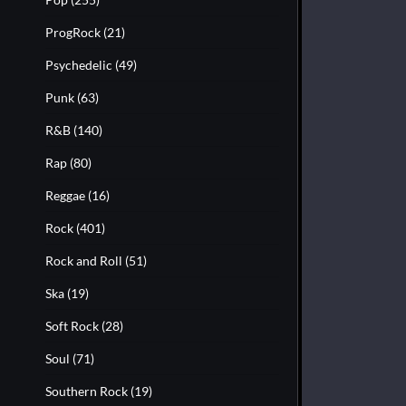
ProgRock
(21)
Psychedelic
(49)
Punk
(63)
R&B
(140)
Rap
(80)
Reggae
(16)
Rock
(401)
Rock and Roll
(51)
Ska
(19)
Soft Rock
(28)
Soul
(71)
Southern Rock
(19)