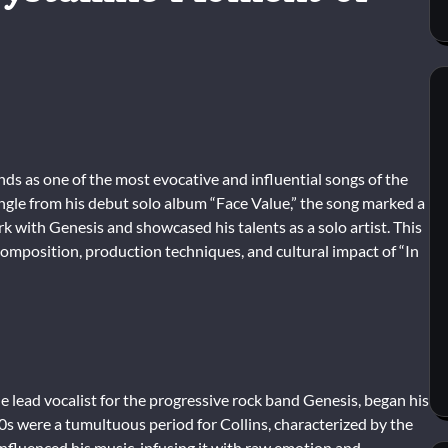
ands as one of the most evocative and influential songs of the
ingle from his debut solo album “Face Value,” the song marked a
rk with Genesis and showcased his talents as a solo artist. This
 composition, production techniques, and cultural impact of “In
e lead vocalist for the progressive rock band Genesis, began his
70s were a tumultuous period for Collins, characterized by the
nfluenced his music, infusing it with raw emotion and