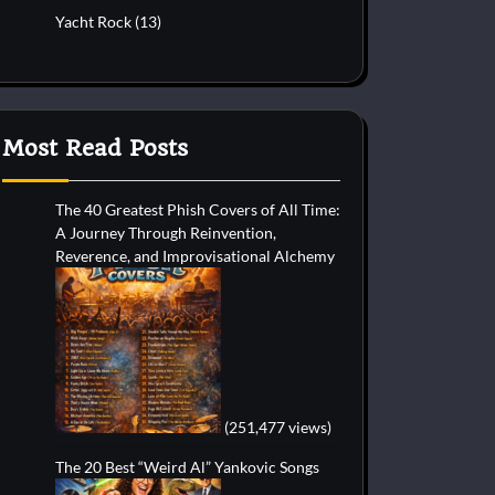
Yacht Rock
(13)
Most Read Posts
The 40 Greatest Phish Covers of All Time:
A Journey Through Reinvention,
Reverence, and Improvisational Alchemy
(251,477 views)
The 20 Best “Weird Al” Yankovic Songs