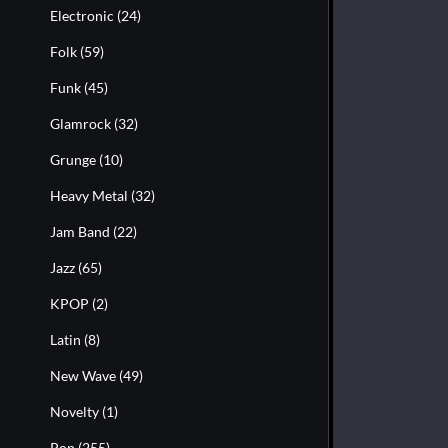
Electronic
(24)
Folk
(59)
Funk
(45)
Glamrock
(32)
Grunge
(10)
Heavy Metal
(32)
Jam Band
(22)
Jazz
(65)
KPOP
(2)
Latin
(8)
New Wave
(49)
Novelty
(1)
Pop
(255)