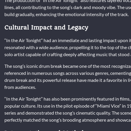
The production of “In the Air Tonight” also features layered vo
lines, all contributing to the song’s dark and moody vibe. The u
build gradually, enhancing the emotional intensity of the track.
Cultural Impact and Legacy
“In the Air Tonight” had an immediate and lasting impact upon 
resonated with a wide audience, propelling it to the top of the ch
solo artist capable of crafting deeply affecting music that stoo
The song’s iconic drum break became one of the most recogniza
referenced in numerous songs across various genres, cementing it
drum break and its powerful release have made it a favorite in l
from audiences.
“In the Air Tonight” has also been prominently featured in films
popular culture. Its use in the pilot episode of “Miami Vice” in 19
series and demonstrated the song’s cinematic quality. The scene
perfectly matched the song’s brooding atmosphere and showcas