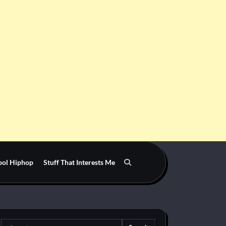
ool Hiphop
Stuff That Interests Me
Search