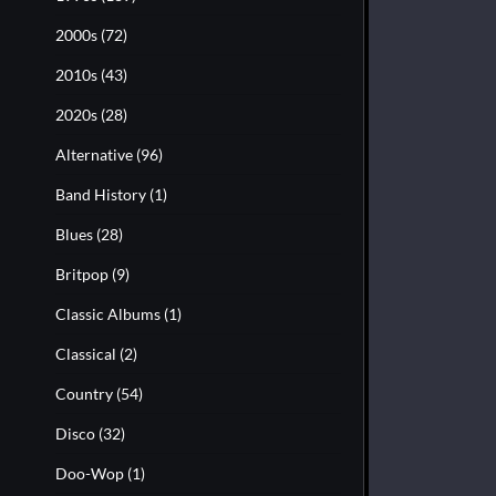
2000s
(72)
2010s
(43)
2020s
(28)
Alternative
(96)
Band History
(1)
Blues
(28)
Britpop
(9)
Classic Albums
(1)
Classical
(2)
Country
(54)
Disco
(32)
Doo-Wop
(1)