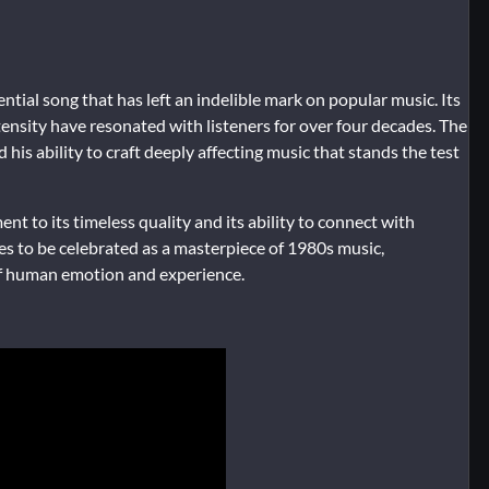
ential song that has left an indelible mark on popular music. Its
nsity have resonated with listeners for over four decades. The
 his ability to craft deeply affecting music that stands the test
nt to its timeless quality and its ability to connect with
ues to be celebrated as a masterpiece of 1980s music,
of human emotion and experience.