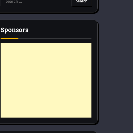
for:
Sponsors