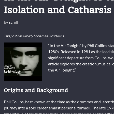
Isolation and Catharsis
by
schill
This post has already been read 2319 times!
“In the Air Tonight” by Phil Collins st
1980s. Released in 1981 as the lead s
significant departure from Collins’ wo
article explores the creation, musical
the Air Tonight.”
Origins and Background
Phil Collins, best known at the time as the drummer and later th
journey into a solo career amidst personal turmoil. The late 19
breakdown of his first marriage. These experiences profoundly i