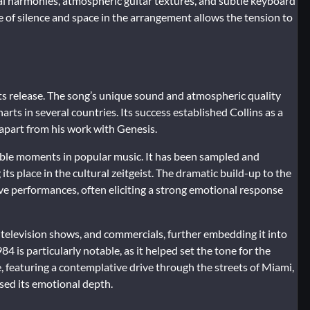
cal harmonies, atmospheric guitar textures, and subtle keyboard
se of silence and space in the arrangement allows the tension to
its release. The song’s unique sound and atmospheric quality
arts in several countries. Its success established Collins as a
d apart from his work with Genesis.
ble moments in popular music. It has been sampled and
s place in the cultural zeitgeist. The dramatic build-up to the
ive performances, often eliciting a strong emotional response
, television shows, and commercials, further embedding it into
84 is particularly notable, as it helped set the tone for the
, featuring a contemplative drive through the streets of Miami,
ed its emotional depth.