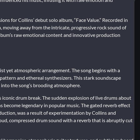
sions for Collins’ debut solo album, “Face Value.” Recorded in
h, moving away from the intricate, progressive rock sound of
album’s raw emotional content and innovative production
list yet atmospheric arrangement. The song begins with a
pattern and ethereal synthesizers. This stark soundscape
er into the song’s brooding atmosphere.
its iconic drum break. The sudden explosion of live drums about
s become legendary in popular music. The gated reverb effect
uction, was a result of experimentation by Collins and
oud, compressed drum sound with a reverb that is abruptly cut