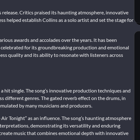
s release. Critics praised its haunting atmosphere, innovative
ss helped establish Collins as a solo artist and set the stage for
various awards and accolades over the years. It has been
e celebrated for its groundbreaking production and emotional
ess quality and its ability to resonate with listeners across
 a hit single. The song’s innovative production techniques and
ss different genres. The gated reverb effect on the drums, in
 emulated by many musicians and producers.
he Air Tonight” as an influence. The song’s haunting atmosphere
erpretations, demonstrating its versatility and enduring
to create music that combines emotional depth with innovative