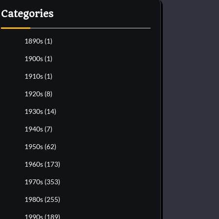
Categories
1890s
(1)
1900s
(1)
1910s
(1)
1920s
(8)
1930s
(14)
1940s
(7)
1950s
(62)
1960s
(173)
1970s
(353)
1980s
(255)
1990s
(189)