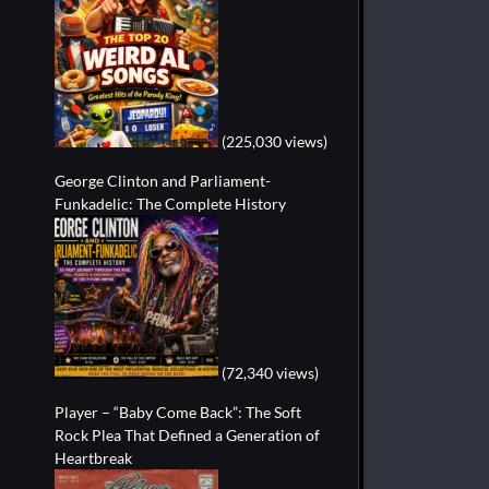
(225,030 views)
George Clinton and Parliament-
Funkadelic: The Complete History
(72,340 views)
Player – “Baby Come Back”: The Soft
Rock Plea That Defined a Generation of
Heartbreak