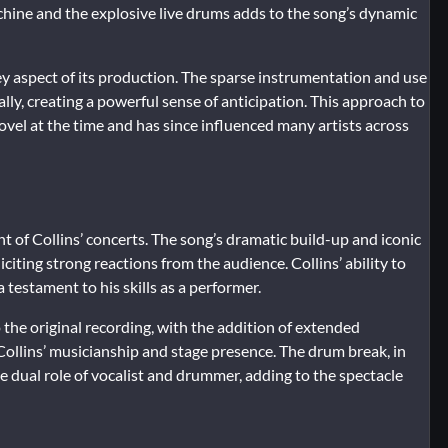
hine and the explosive live drums adds to the song’s dynamic
ey aspect of its production. The sparse instrumentation and use
lly, creating a powerful sense of anticipation. This approach to
vel at the time and has since influenced many artists across
t of Collins’ concerts. The song’s dramatic build-up and iconic
citing strong reactions from the audience. Collins’ ability to
 testament to his skills as a performer.
 the original recording, with the addition of extended
ollins’ musicianship and stage presence. The drum break, in
he dual role of vocalist and drummer, adding to the spectacle