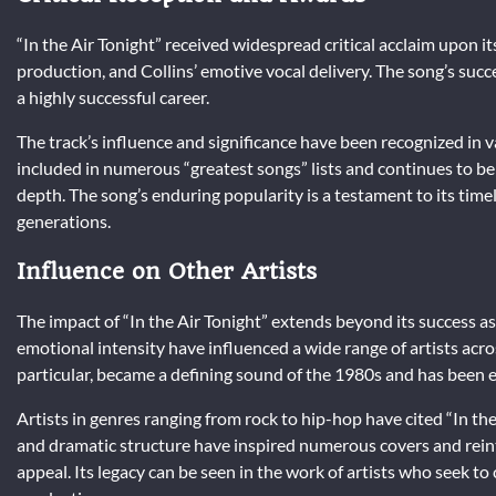
“In the Air Tonight” received widespread critical acclaim upon it
production, and Collins’ emotive vocal delivery. The song’s succe
a highly successful career.
The track’s influence and significance have been recognized in 
included in numerous “greatest songs” lists and continues to b
depth. The song’s enduring popularity is a testament to its timel
generations.
Influence on Other Artists
The impact of “In the Air Tonight” extends beyond its success as
emotional intensity have influenced a wide range of artists acro
particular, became a defining sound of the 1980s and has been
Artists in genres ranging from rock to hip-hop have cited “In t
and dramatic structure have inspired numerous covers and reint
appeal. Its legacy can be seen in the work of artists who seek 