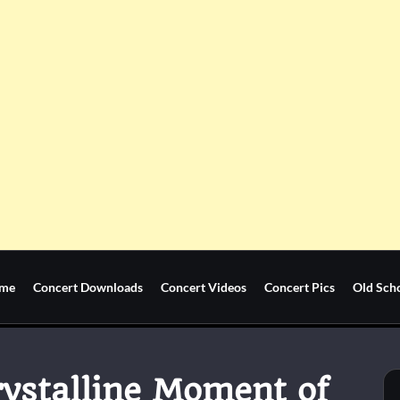
me
Concert Downloads
Concert Videos
Concert Pics
Old Sch
rystalline Moment of