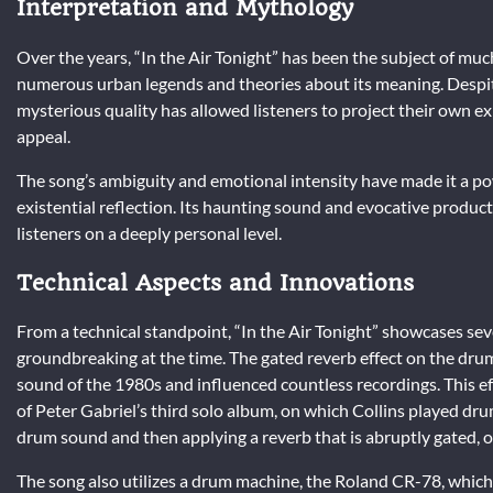
Interpretation and Mythology
Over the years, “In the Air Tonight” has been the subject of much
numerous urban legends and theories about its meaning. Despite
mysterious quality has allowed listeners to project their own e
appeal.
The song’s ambiguity and emotional intensity have made it a pow
existential reflection. Its haunting sound and evocative producti
listeners on a deeply personal level.
Technical Aspects and Innovations
From a technical standpoint, “In the Air Tonight” showcases se
groundbreaking at the time. The gated reverb effect on the dr
sound of the 1980s and influenced countless recordings. This eff
of Peter Gabriel’s third solo album, on which Collins played d
drum sound and then applying a reverb that is abruptly gated, o
The song also utilizes a drum machine, the Roland CR-78, which 