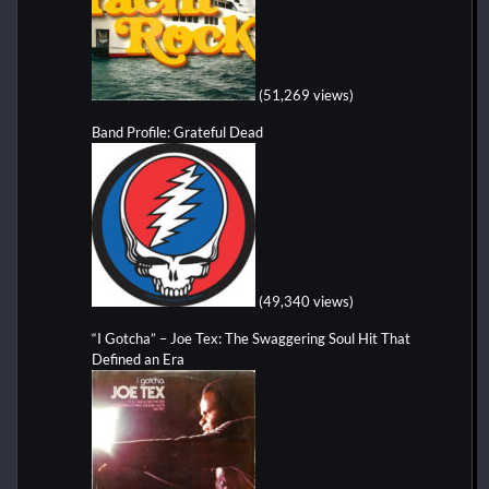
(51,269 views)
Band Profile: Grateful Dead
(49,340 views)
“I Gotcha” – Joe Tex: The Swaggering Soul Hit That
Defined an Era