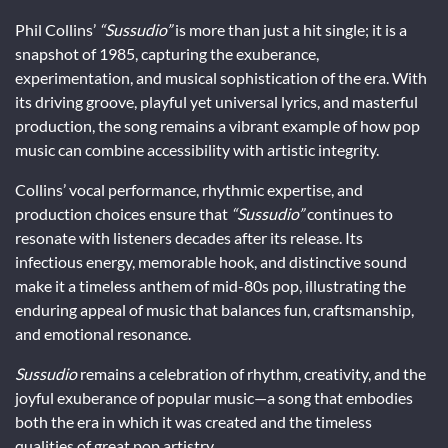
Phil Collins’
“Sussudio”
is more than just a hit single; it is a
snapshot of 1985, capturing the exuberance,
experimentation, and musical sophistication of the era. With
its driving groove, playful yet universal lyrics, and masterful
production, the song remains a vibrant example of how pop
music can combine accessibility with artistic integrity.
Collins’ vocal performance, rhythmic expertise, and
production choices ensure that
“Sussudio”
continues to
resonate with listeners decades after its release. Its
infectious energy, memorable hook, and distinctive sound
make it a timeless anthem of mid-80s pop, illustrating the
enduring appeal of music that balances fun, craftsmanship,
and emotional resonance.
Sussudio
remains a celebration of rhythm, creativity, and the
joyful exuberance of popular music—a song that embodies
both the era in which it was created and the timeless
qualities of great pop artistry.