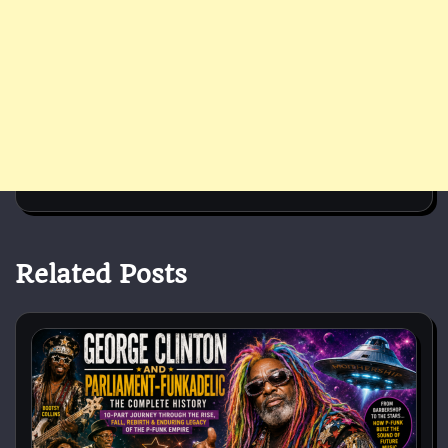
Related Posts