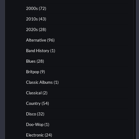
2000s
(72)
2010s
(43)
2020s
(28)
Alternative
(96)
Band History
(1)
Blues
(28)
Britpop
(9)
Classic Albums
(1)
Classical
(2)
Country
(54)
Disco
(32)
Doo-Wop
(1)
Electronic
(24)