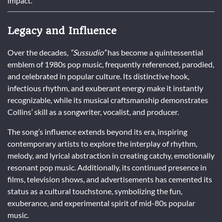
impact.
Legacy and Influence
Over the decades,
“Sussudio”
has become a quintessential
emblem of 1980s pop music, frequently referenced, parodied,
and celebrated in popular culture. Its distinctive hook,
infectious rhythm, and exuberant energy make it instantly
recognizable, while its musical craftsmanship demonstrates
Collins’ skill as a songwriter, vocalist, and producer.
The song’s influence extends beyond its era, inspiring
contemporary artists to explore the interplay of rhythm,
melody, and lyrical abstraction in creating catchy, emotionally
resonant pop music. Additionally, its continued presence in
films, television shows, and advertisements has cemented its
status as a cultural touchstone, symbolizing the fun,
exuberance, and experimental spirit of mid-80s popular
music.