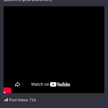
Post Views:
716