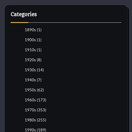
Categories
1890s
(1)
1900s
(1)
1910s
(1)
1920s
(8)
1930s
(14)
1940s
(7)
1950s
(62)
1960s
(173)
1970s
(353)
1980s
(255)
1990s
(189)