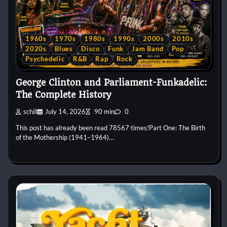
1960s
1970s
1980s
1990s
2000s
2010s
2020s
Blues
Disco
Funk
Jam Band
Pop
Psychedelic
R&B
Rap
Rock
George Clinton and Parliament-Funkadelic:
The Complete History
schill
July 14, 2026
90 min
0
This post has already been read 78567 times!Part One: The Birth
of the Mothership (1941–1964)…