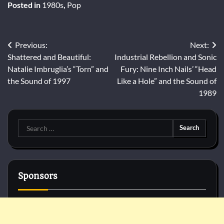
Posted in
1980s
,
Pop
Post
Previous:
Next:
Shattered and Beautiful:
Industrial Rebellion and Sonic
navigation
Natalie Imbruglia’s “Torn” and
Fury: Nine Inch Nails’ “Head
the Sound of 1997
Like a Hole” and the Sound of
1989
Search
for:
Sponsors