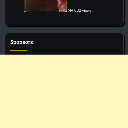
(44,032 views)
Sponsors