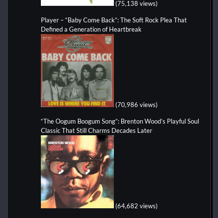
(75,138 views)
Player – “Baby Come Back”: The Soft Rock Plea That
Defined a Generation of Heartbreak
(70,986 views)
“The Oogum Boogum Song”: Brenton Wood’s Playful Soul
Classic That Still Charms Decades Later
(64,682 views)