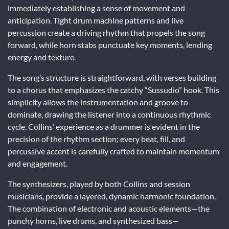
immediately establishing a sense of movement and
anticipation. Tight drum machine patterns and live
percussion create a driving rhythm that propels the song
forward, while horn stabs punctuate key moments, lending
energy and texture.
The song’s structure is straightforward, with verses building
to a chorus that emphasizes the catchy “Sussudio” hook. This
simplicity allows the instrumentation and groove to
dominate, drawing the listener into a continuous rhythmic
cycle. Collins’ experience as a drummer is evident in the
precision of the rhythm section; every beat, fill, and
percussive accent is carefully crafted to maintain momentum
and engagement.
The synthesizers, played by both Collins and session
musicians, provide a layered, dynamic harmonic foundation.
The combination of electronic and acoustic elements—the
punchy horns, live drums, and synthesized bass—