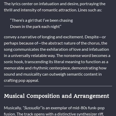
The lyrics center on infatuation and desire, portraying the
thrill and intensity of romantic attraction. Lines such as:
“There’s a girl that I’ve been chasing
Down in the park each night”
convey a narrative of longing and excitement. Despite—or
perhaps because of—the abstract nature of the chorus, the
song communicates the exhilaration of love and infatuation
in a universally relatable way. The nonsense word becomes a
sonic hook, transcending its literal meaning to function as a
memorable and rhythmic centerpiece, demonstrating how
sound and musicality can outweigh semantic content in
crafting pop appeal.
Musical Composition and Arrangement
Musically,
“Sussudio”
is an exemplar of mid-80s funk-pop
fusion. The track opens with a distinctive synthesizer riff,