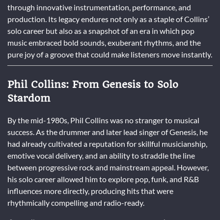
through innovative instrumentation, performance, and
production. Its legacy endures not only as a staple of Collins’
solo career but also as a snapshot of an era in which pop
music embraced bold sounds, exuberant rhythms, and the
pure joy of a groove that could make listeners move instantly.
Phil Collins: From Genesis to Solo
Stardom
By the mid-1980s, Phil Collins was no stranger to musical
success. As the drummer and later lead singer of Genesis, he
had already cultivated a reputation for skillful musicianship,
emotive vocal delivery, and an ability to straddle the line
between progressive rock and mainstream appeal. However,
his solo career allowed him to explore pop, funk, and R&B
influences more directly, producing hits that were
rhythmically compelling and radio-ready.