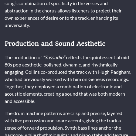
song’s combination of specificity in the verses and
abstraction in the chorus allows listeners to project their
own experiences of desire onto the track, enhancing its
universality.
Production and Sound Aesthetic
The production of
“Sussudio”
reflects the quintessential mid-
80s pop aesthetic: polished, dynamic, and rhythmically
engaging. Collins co-produced the track with Hugh Padgham,
who had previously worked with him on Genesis recordings.
Together, they employed a combination of electronic and
acoustic elements, creating a sound that was both modern
and accessible.
The drum machine patterns are crisp and precise, layered
with live percussion and snare accents, giving the track a
sense of forward propulsion. Synth bass lines anchor the
harmony, while rhythmic guitar and piano stabs add texture.