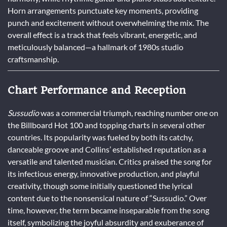
Horn arrangements punctuate key moments, providing
punch and excitement without overwhelming the mix. The
overall effect is a track that feels vibrant, energetic, and
meticulously balanced—a hallmark of 1980s studio
craftsmanship.
Chart Performance and Reception
Sussudio
was a commercial triumph, reaching number one on
the Billboard Hot 100 and topping charts in several other
countries. Its popularity was fueled by both its catchy,
danceable groove and Collins’ established reputation as a
versatile and talented musician. Critics praised the song for
its infectious energy, innovative production, and playful
creativity, though some initially questioned the lyrical
content due to the nonsensical nature of “Sussudio.” Over
time, however, the term became inseparable from the song
itself, symbolizing the joyful absurdity and exuberance of