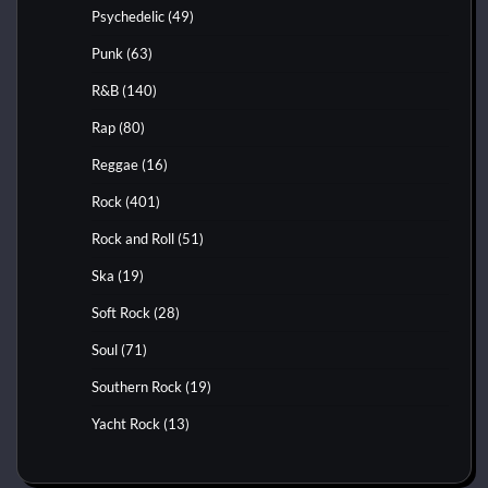
Psychedelic
(49)
Punk
(63)
R&B
(140)
Rap
(80)
Reggae
(16)
Rock
(401)
Rock and Roll
(51)
Ska
(19)
Soft Rock
(28)
Soul
(71)
Southern Rock
(19)
Yacht Rock
(13)