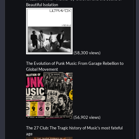
Beautiful Isolation
(58,300 views)
The Evolution of Punk Music: From Garage Rebellion to
Global Movement
(56,902 views)
The 27 Club: The Tragic history of Music's most fateful
age