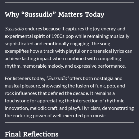
Why “Sussudio” Matters Today
Sussudio
endures because it captures the joy, energy, and
experimental spirit of 1980s pop while remaining musically
sophisticated and emotionally engaging. The song
exemplifies how a track with playful or nonsensical lyrics can
achieve lasting impact when combined with compelling
rhythm, memorable melody, and expressive performance.
For listeners today,
“Sussudio”
offers both nostalgia and
musical pleasure, showcasing the fusion of funk, pop, and
rock influences that defined the decade. It remains a
touchstone for appreciating the intersection of rhythmic
innovation, melodic craft, and playful lyricism, demonstrating
the enduring power of well-executed pop music.
Final Reflections