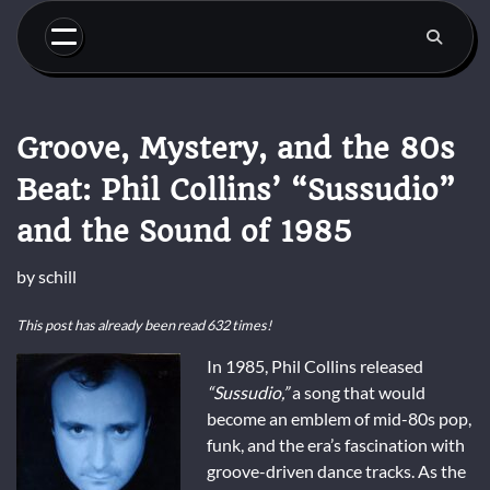
Skip
to
content
Groove, Mystery, and the 80s
Beat: Phil Collins’ “Sussudio”
and the Sound of 1985
by
schill
This post has already been read 632 times!
In 1985, Phil Collins released
“Sussudio,”
a song that would
become an emblem of mid-80s pop,
funk, and the era’s fascination with
groove-driven dance tracks. As the