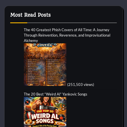
Most Read Posts
The 40 Greatest Phish Covers of All Time: A Journey
Through Reinvention, Reverence, and Improvisational
Alchemy
(251,503 views)
The 20 Best “Weird Al” Yankovic Songs