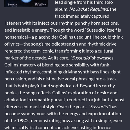
lead single from his third solo
album,
No Jacket Required
, the
track immediately captured
listeners with its infectious rhythm, punchy horn sections,
and irresistible energy. Though the word “Sussudio” itself is
nonsensical—a placeholder Collins used until he could think
of lyrics—the song’s melodic strength and rhythmic drive
rendered the term iconic, transforming it into a cultural
marker of the decade. At its core,
“Sussudio”
showcases
Collins’ mastery of blending pop sensibility with funk-
inflected rhythms, combining driving synth bass lines, tight
percussion, and his distinctive vocal phrasing into a track
that is both playful and sophisticated. Beyond its catchy
hooks, the song reflects Collins’ exploration of desire and
admiration in romantic pursuit, rendered in a jubilant, almost
effervescent musical style. Over the years,
“Sussudio”
has
become synonymous with the energy and experimentation
of the 1980s, demonstrating how a song with a simple, even
whimsical lyrical concept can achieve lasting influence