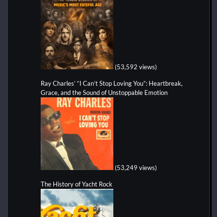
(53,592 views)
Ray Charles’ “I Can’t Stop Loving You”: Heartbreak,
Grace, and the Sound of Unstoppable Emotion
(53,249 views)
The History of Yacht Rock