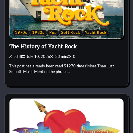
1970s
1980s
Pop
Soft Rock
Yacht Rock
The History of Yacht Rock
schill
July 10, 2026
33 min
0
This post has already been read 51270 times!More Than Just
Smooth Music Mention the phrase…