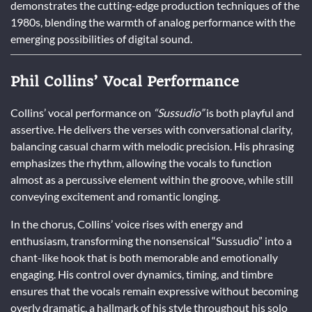
demonstrates the cutting-edge production techniques of the
1980s, blending the warmth of analog performance with the
emerging possibilities of digital sound.
Phil Collins’ Vocal Performance
Collins’ vocal performance on
“Sussudio”
is both playful and
assertive. He delivers the verses with conversational clarity,
balancing casual charm with melodic precision. His phrasing
emphasizes the rhythm, allowing the vocals to function
almost as a percussive element within the groove, while still
conveying excitement and romantic longing.
In the chorus, Collins’ voice rises with energy and
enthusiasm, transforming the nonsensical “Sussudio” into a
chant-like hook that is both memorable and emotionally
engaging. His control over dynamics, timing, and timbre
ensures that the vocals remain expressive without becoming
overly dramatic, a hallmark of his style throughout his solo