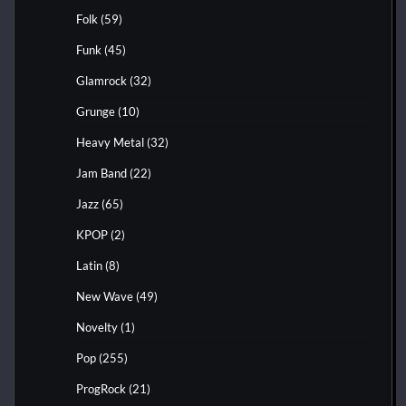
Folk
(59)
Funk
(45)
Glamrock
(32)
Grunge
(10)
Heavy Metal
(32)
Jam Band
(22)
Jazz
(65)
KPOP
(2)
Latin
(8)
New Wave
(49)
Novelty
(1)
Pop
(255)
ProgRock
(21)