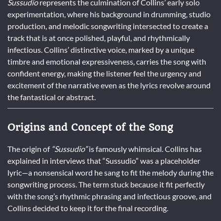
Sussudio
represents the culmination of Collins’ early solo
experimentation, where his background in drumming, studio
production, and melodic songwriting intersected to create a
track that is at once polished, playful, and rhythmically
infectious. Collins’ distinctive voice, marked by a unique
timbre and emotional expressiveness, carries the song with
confident energy, making the listener feel the urgency and
excitement of the narrative even as the lyrics revolve around
the fantastical or abstract.
Origins and Concept of the Song
The origin of
“Sussudio”
is famously whimsical. Collins has
explained in interviews that “Sussudio” was a placeholder
lyric—a nonsensical word he sang to fit the melody during the
songwriting process. The term stuck because it fit perfectly
with the song’s rhythmic phrasing and infectious groove, and
Collins decided to keep it for the final recording.