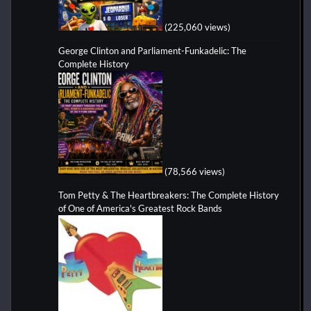
(225,060 views)
George Clinton and Parliament-Funkadelic: The
Complete History
(78,566 views)
Tom Petty & The Heartbreakers: The Complete History
of One of America's Greatest Rock Bands