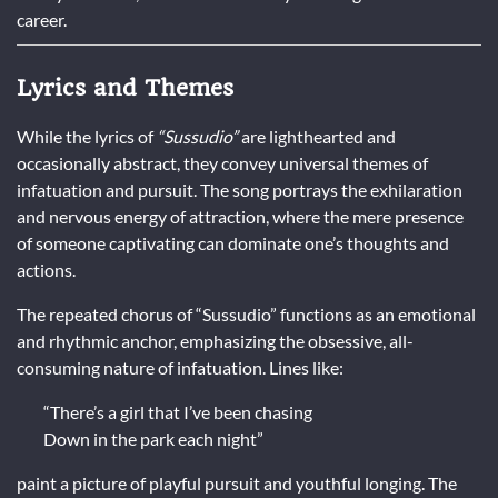
career.
Lyrics and Themes
While the lyrics of
“Sussudio”
are lighthearted and
occasionally abstract, they convey universal themes of
infatuation and pursuit. The song portrays the exhilaration
and nervous energy of attraction, where the mere presence
of someone captivating can dominate one’s thoughts and
actions.
The repeated chorus of “Sussudio” functions as an emotional
and rhythmic anchor, emphasizing the obsessive, all-
consuming nature of infatuation. Lines like:
“There’s a girl that I’ve been chasing
Down in the park each night”
paint a picture of playful pursuit and youthful longing. The