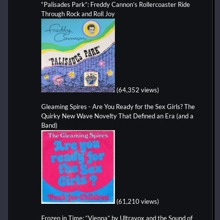
“Palisades Park”: Freddy Cannon’s Rollercoaster Ride
Through Rock and Roll Joy
(64,352 views)
Gleaming Spires - Are You Ready for the Sex Girls? The
Quirky New Wave Novelty That Defined an Era (and a
Band)
(61,210 views)
Frozen in Time: “Vienna” by Ultravox and the Sound of