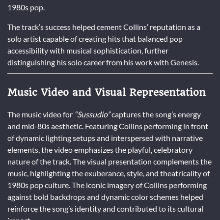
1980s pop.
The track’s success helped cement Collins’ reputation as a
solo artist capable of creating hits that balanced pop
accessibility with musical sophistication, further
distinguishing his solo career from his work with Genesis.
Music Video and Visual Representation
The music video for
“Sussudio”
captures the song’s energy
and mid-80s aesthetic. Featuring Collins performing in front
of dynamic lighting setups and interspersed with narrative
elements, the video emphasizes the playful, celebratory
nature of the track. The visual presentation complements the
music, highlighting the exuberance, style, and theatricality of
1980s pop culture. The iconic imagery of Collins performing
against bold backdrops and dynamic color schemes helped
reinforce the song’s identity and contributed to its cultural