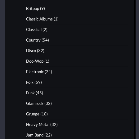
Britpop
(9)
Classic Albums
(1)
Classical
(2)
Country
(54)
Disco
(32)
Doo-Wop
(1)
Electronic
(24)
Folk
(59)
Funk
(45)
Glamrock
(32)
Grunge
(10)
Heavy Metal
(32)
Jam Band
(22)