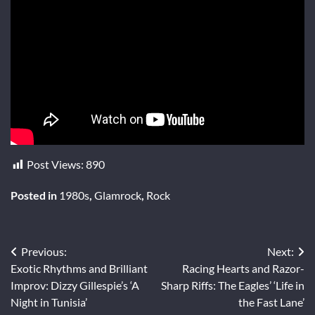
Post Views:
890
Posted in
1980s
,
Glamrock
,
Rock
Post
Previous:
Next:
Exotic Rhythms and Brilliant
Racing Hearts and Razor-
navigation
Improv: Dizzy Gillespie’s ‘A
Sharp Riffs: The Eagles’ ‘Life in
Night in Tunisia’
the Fast Lane’