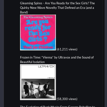
Gleaming Spires - Are You Ready for the Sex Girls? The
Quirky New Wave Novelty That Defined an Era (and a
Band)
(61,211 views)
Frozen in Time: “Vienna” by Ultravox and the Sound of
Beautiful Isolation
(58,300 views)