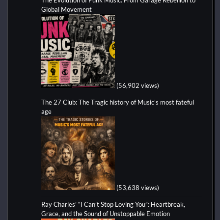
The Evolution of Punk Music: From Garage Rebellion to
Global Movement
(56,902 views)
The 27 Club: The Tragic history of Music's most fateful
age
(53,638 views)
Ray Charles’ “I Can’t Stop Loving You”: Heartbreak,
Grace, and the Sound of Unstoppable Emotion