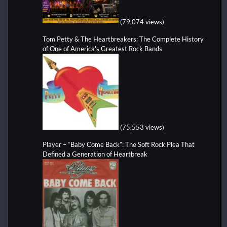
(79,074 views)
Tom Petty & The Heartbreakers: The Complete History
of One of America's Greatest Rock Bands
(75,553 views)
Player – “Baby Come Back”: The Soft Rock Plea That
Defined a Generation of Heartbreak