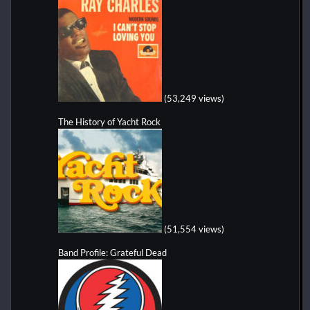
(53,249 views)
The History of Yacht Rock
(51,554 views)
Band Profile: Grateful Dead