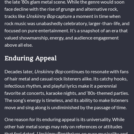
the late ’80s glam metal scene. While the genre would soon
face decline with the rise of grunge and alternative rock,
tracks like
Unskinny Bop
capture a moment in time when
rock music was unabashedly celebratory, larger-than-life, and
focused on pure entertainment. It’s a snapshot of an era that
valued showmanship, energy, and audience engagement
above all else.
Enduring Appeal
Decades later,
Unskinny Bop
continues to resonate with fans
of hair metal and casual rock listeners alike. Its catchy hooks,
infectious rhythm, and playful lyrics make it a perennial
favorite at concerts, karaoke nights, and ‘80s-themed parties.
The song’s energy is timeless, and its ability to make listeners
move and sing along is undiminished by the passage of time.
One reason for its enduring appeal is its universality. While
other hair metal songs may rely on references or attitudes
that feel dated,
Unskinny Bop
thrives on pure musicality and