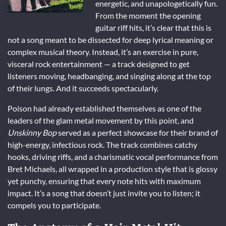
energetic, and unapologetically fun.
From the moment the opening
guitar riff hits, it’s clear that this is
not a song meant to be dissected for deep lyrical meaning or
complex musical theory. Instead, it’s an exercise in pure,
visceral rock entertainment — a track designed to get
listeners moving, headbanging, and singing along at the top
of their lungs. And it succeeds spectacularly.
Poison had already established themselves as one of the
leaders of the glam metal movement by this point, and
Unskinny Bop
served as a perfect showcase for their brand of
high-energy, infectious rock. The track combines catchy
hooks, driving riffs, and a charismatic vocal performance from
Bret Michaels, all wrapped in a production style that is glossy
yet punchy, ensuring that every note hits with maximum
impact. It’s a song that doesn’t just invite you to listen; it
compels you to participate.