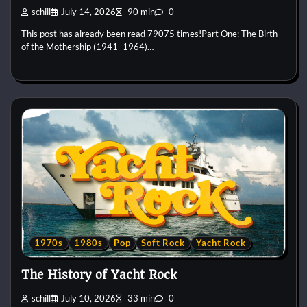
schill
July 14, 2026
90 min
0
This post has already been read 79075 times!Part One: The Birth
of the Mothership (1941–1964)…
1970s
1980s
Pop
Soft Rock
Yacht Rock
The History of Yacht Rock
schill
July 10, 2026
33 min
0