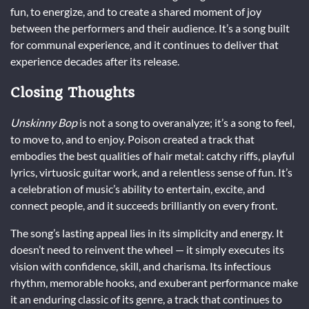
fun, to energize, and to create a shared moment of joy
between the performers and their audience. It’s a song built
for communal experience, and it continues to deliver that
experience decades after its release.
Closing Thoughts
Unskinny Bop
is not a song to overanalyze; it’s a song to feel,
to move to, and to enjoy. Poison created a track that
embodies the best qualities of hair metal: catchy riffs, playful
lyrics, virtuosic guitar work, and a relentless sense of fun. It’s
a celebration of music’s ability to entertain, excite, and
connect people, and it succeeds brilliantly on every front.
The song’s lasting appeal lies in its simplicity and energy. It
doesn’t need to reinvent the wheel — it simply executes its
vision with confidence, skill, and charisma. Its infectious
rhythm, memorable hooks, and exuberant performance make
it an enduring classic of its genre, a track that continues to