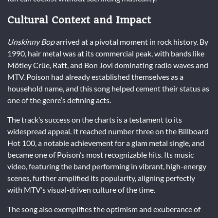
Cultural Context and Impact
Unskinny Bop
arrived at a pivotal moment in rock history. By
1990, hair metal was at its commercial peak, with bands like
Mötley Crüe, Ratt, and Bon Jovi dominating radio waves and
MTV. Poison had already established themselves as a
household name, and this song helped cement their status as
one of the genre’s defining acts.
The track’s success on the charts is a testament to its
widespread appeal. It reached number three on the Billboard
Hot 100, a notable achievement for a glam metal single, and
became one of Poison’s most recognizable hits. Its music
video, featuring the band performing in vibrant, high-energy
scenes, further amplified its popularity, aligning perfectly
with MTV’s visual-driven culture of the time.
The song also exemplifies the optimism and exuberance of