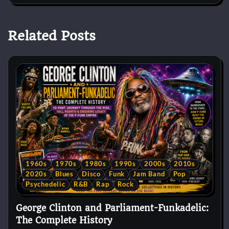
Related Posts
1960s
1970s
1980s
1990s
2000s
2010s
2020s
Blues
Disco
Funk
Jam Band
Pop
Psychedelic
R&B
Rap
Rock
George Clinton and Parliament-Funkadelic:
The Complete History