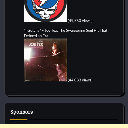
(49,560 views)
“I Gotcha” – Joe Tex: The Swaggering Soul Hit That
Defined an Era
(44,033 views)
Sponsors