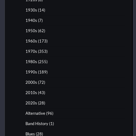
1930s
(14)
1940s
(7)
1950s
(62)
1960s
(173)
1970s
(353)
1980s
(255)
1990s
(189)
2000s
(72)
2010s
(43)
2020s
(28)
Alternative
(96)
Band History
(1)
Blues
(28)