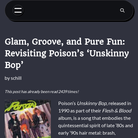
Skip
to
content
Glam, Groove, and Pure Fun:
Revisiting Poison’s ‘Unskinny
Bop’
by
schill
This post has already been read 2439 times!
Poison’s
Unskinny Bop
, released in
1990 as part of their
Flesh & Blood
album, is a song that embodies the
quintessential spirit of late ’80s and
early ’90s hair metal: brash,