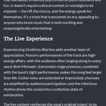
fun. It doesn’t require cultural context or nostalgia to be
enjoyed — the riff, the chorus, and the energy speak for
themselves. It’s a track that transcends its era, appealing to
anyone who loves music that is both exciting and
unapologetically entertaining.
The Live Experience
Experiencing
Unskinny Bop
live adds another layer of
appreciation. Poison’s performances of the track are high-
energy affairs, with the audience often singing along to every
word. Bret Michaels’ charismatic stage presence, combined
with the band’s tight performance, makes the song feel larger
than life. Guitar solos are extended or improvised, choruses
are amplified by audience participation, and the infectious
rhythm drives the crowd into a collective state of
exhilaration.
The live context reinforces the song’s original intent: to be