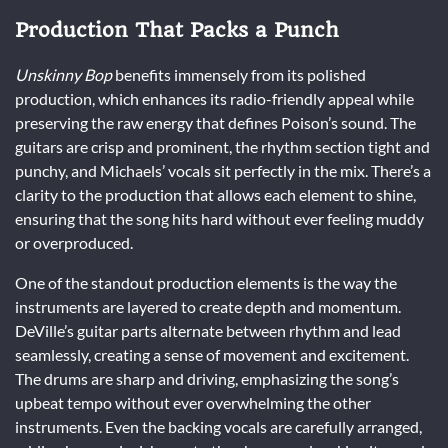
Production That Packs a Punch
Unskinny Bop
benefits immensely from its polished
production, which enhances its radio-friendly appeal while
preserving the raw energy that defines Poison’s sound. The
guitars are crisp and prominent, the rhythm section tight and
punchy, and Michaels’ vocals sit perfectly in the mix. There’s a
clarity to the production that allows each element to shine,
ensuring that the song hits hard without ever feeling muddy
or overproduced.
One of the standout production elements is the way the
instruments are layered to create depth and momentum.
DeVille’s guitar parts alternate between rhythm and lead
seamlessly, creating a sense of movement and excitement.
The drums are sharp and driving, emphasizing the song’s
upbeat tempo without ever overwhelming the other
instruments. Even the backing vocals are carefully arranged,