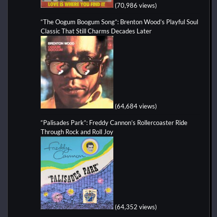
(70,986 views)
“The Oogum Boogum Song”: Brenton Wood’s Playful Soul
Classic That Still Charms Decades Later
(64,684 views)
“Palisades Park”: Freddy Cannon’s Rollercoaster Ride
Through Rock and Roll Joy
(64,352 views)