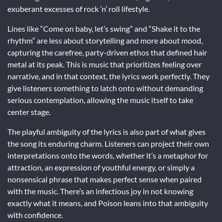
exuberant excesses of rock ’n’ roll lifestyle.
Lines like “Come on baby, let’s swing” and “Shake it to the
rhythm” are less about storytelling and more about mood,
capturing the carefree, party-driven ethos that defined hair
metal at its peak. This is music that prioritizes feeling over
narrative, and in that context, the lyrics work perfectly. They
give listeners something to latch onto without demanding
serious contemplation, allowing the music itself to take
center stage.
The playful ambiguity of the lyrics is also part of what gives
the song its enduring charm. Listeners can project their own
interpretations onto the words, whether it’s a metaphor for
attraction, an expression of youthful energy, or simply a
nonsensical phrase that makes perfect sense when paired
with the music. There’s an infectious joy in not knowing
exactly what it means, and Poison leans into that ambiguity
with confidence.