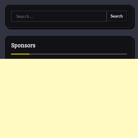
Search
for:
Sponsors