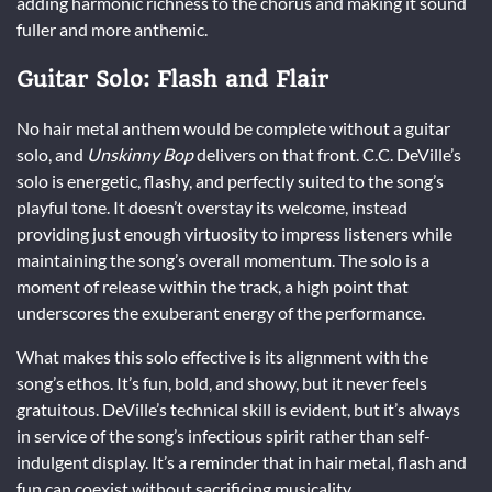
adding harmonic richness to the chorus and making it sound
fuller and more anthemic.
Guitar Solo: Flash and Flair
No hair metal anthem would be complete without a guitar
solo, and
Unskinny Bop
delivers on that front. C.C. DeVille’s
solo is energetic, flashy, and perfectly suited to the song’s
playful tone. It doesn’t overstay its welcome, instead
providing just enough virtuosity to impress listeners while
maintaining the song’s overall momentum. The solo is a
moment of release within the track, a high point that
underscores the exuberant energy of the performance.
What makes this solo effective is its alignment with the
song’s ethos. It’s fun, bold, and showy, but it never feels
gratuitous. DeVille’s technical skill is evident, but it’s always
in service of the song’s infectious spirit rather than self-
indulgent display. It’s a reminder that in hair metal, flash and
fun can coexist without sacrificing musicality.