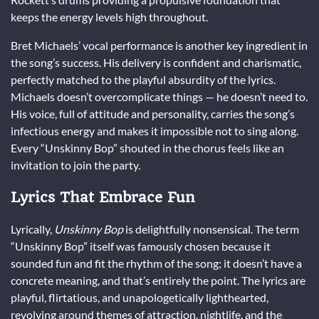
keeps the energy levels high throughout.
Bret Michaels’ vocal performance is another key ingredient in
the song’s success. His delivery is confident and charismatic,
perfectly matched to the playful absurdity of the lyrics.
Michaels doesn’t overcomplicate things — he doesn’t need to.
His voice, full of attitude and personality, carries the song’s
infectious energy and makes it impossible not to sing along.
Every “Unskinny Bop” shouted in the chorus feels like an
invitation to join the party.
Lyrics That Embrace Fun
Lyrically,
Unskinny Bop
is delightfully nonsensical. The term
“Unskinny Bop” itself was famously chosen because it
sounded fun and fit the rhythm of the song; it doesn’t have a
concrete meaning, and that’s entirely the point. The lyrics are
playful, flirtatious, and unapologetically lighthearted,
revolving around themes of attraction, nightlife, and the