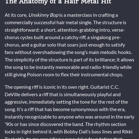
The Anatomy of a Hair Metal Hit
At its core,
Unskinny Bop
is a masterclass in crafting a
commercially successful hair metal single. The structure is
straightforward: a short, attention-grabbing intro, verse-
chorus cycles built around a catchy riff, a singalong pre-
chorus, and a guitar solo that soars just enough to satisfy
fans without overshadowing the song’s main melodic hooks.
The simplicity of the structure is part of its brilliance; it allows
the song to be instantly memorable and radio-friendly while
still giving Poison room to flex their instrumental chops.
The opening riff is iconic in its own right. Guitarist C.C.
DeVille delivers a riff that is simultaneously playful and
aggressive, immediately setting the tone for the rest of the
song. It’s a riff that has become synonymous with the era,
instantly recognizable to anyone who was around in the early
’90s or has since discovered the band. The rhythm section
locks in tight behind it, with Bobby Dall’s bass lines and Rikki
Rockett’s drums providing a propulsive foundation that