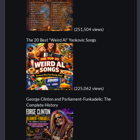
(251,504 views)
The 20 Best “Weird Al” Yankovic Songs
(225,062 views)
George Clinton and Parliament-Funkadelic: The
Complete History