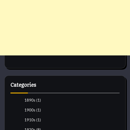
Categories
1890s
(1)
1900s
(1)
1910s
(1)
1920s
(8)