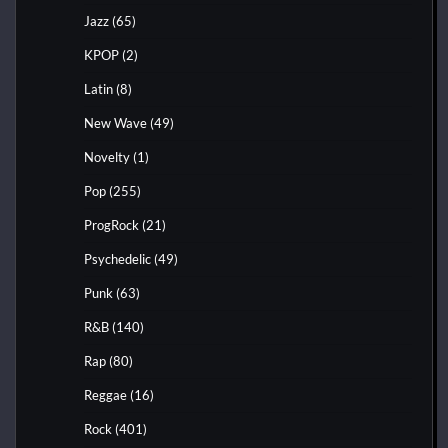
Jazz
(65)
KPOP
(2)
Latin
(8)
New Wave
(49)
Novelty
(1)
Pop
(255)
ProgRock
(21)
Psychedelic
(49)
Punk
(63)
R&B
(140)
Rap
(80)
Reggae
(16)
Rock
(401)