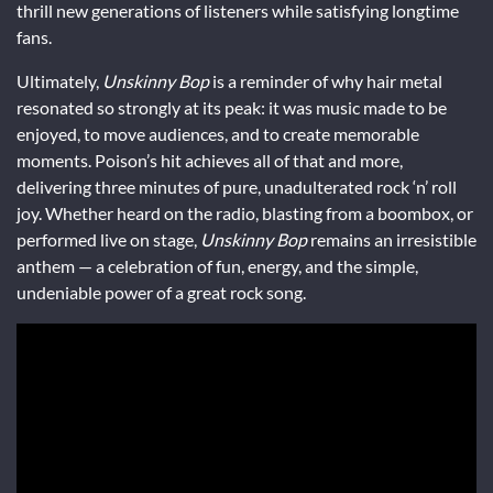
thrill new generations of listeners while satisfying longtime
fans.
Ultimately,
Unskinny Bop
is a reminder of why hair metal
resonated so strongly at its peak: it was music made to be
enjoyed, to move audiences, and to create memorable
moments. Poison’s hit achieves all of that and more,
delivering three minutes of pure, unadulterated rock ‘n’ roll
joy. Whether heard on the radio, blasting from a boombox, or
performed live on stage,
Unskinny Bop
remains an irresistible
anthem — a celebration of fun, energy, and the simple,
undeniable power of a great rock song.