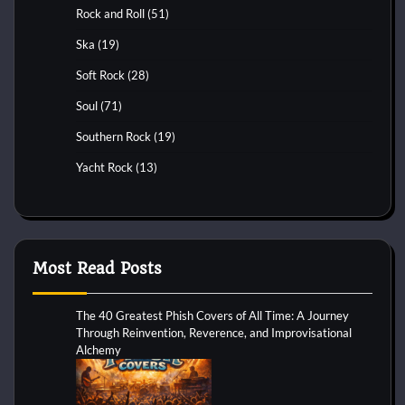
Rock and Roll
(51)
Ska
(19)
Soft Rock
(28)
Soul
(71)
Southern Rock
(19)
Yacht Rock
(13)
Most Read Posts
The 40 Greatest Phish Covers of All Time: A Journey
Through Reinvention, Reverence, and Improvisational
Alchemy