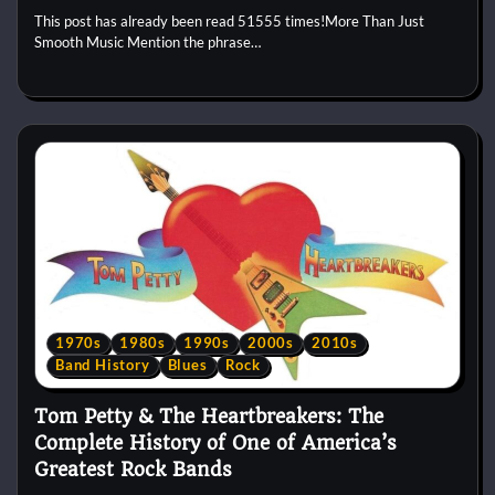
This post has already been read 51555 times!More Than Just
Smooth Music Mention the phrase…
1970s
1980s
1990s
2000s
2010s
Band History
Blues
Rock
Tom Petty & The Heartbreakers: The
Complete History of One of America’s
Greatest Rock Bands