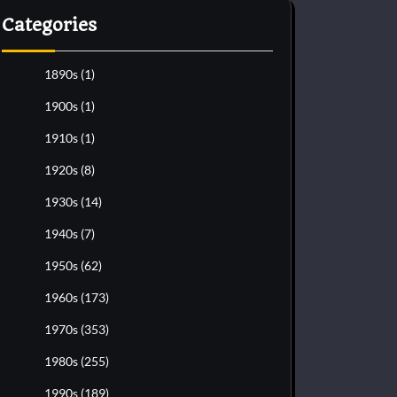
Categories
1890s
(1)
1900s
(1)
1910s
(1)
1920s
(8)
1930s
(14)
1940s
(7)
1950s
(62)
1960s
(173)
1970s
(353)
1980s
(255)
1990s
(189)