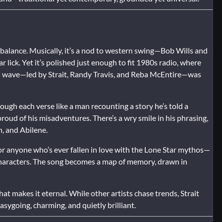
 balance. Musically, it’s a nod to western swing—Bob Wills and
 lick. Yet it’s polished just enough to fit 1980s radio, where
” wave—led by Strait, Randy Travis, and Reba McEntire—was
hrough each verse like a man recounting a story he’s told a
roud of his misadventures. There’s a wry smile in his phrasing,
, and Abilene.
or anyone who’s ever fallen in love with the Lone Star mythos—
characters. The song becomes a map of memory, drawn in
hat makes it eternal. While other artists chase trends, Strait
 easygoing, charming, and quietly brilliant.