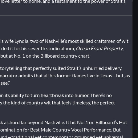
 a love letter to home, and a testament to the power of Strait’s
is wife Lyndia, two of Nashville’s most skilled craftsmen of wit
rded it for his seventh studio album,
Ocean Front Property
,
ut at No. 1 on the Billboard country chart.
orytelling that perfectly suited Strait’s unhurried delivery.
rrator admits that all his former flames live in Texas—but, as
see.”
s in its ability to turn heartbreak into humor. There’s no
 the kind of country wit that feels timeless, the perfect
ck a chord far beyond Nashville. It hit No. 1 on Billboard’s Hot
nomination for Best Male Country Vocal Performance. But
ound—traditional yet contemporary, grounded yet universal.