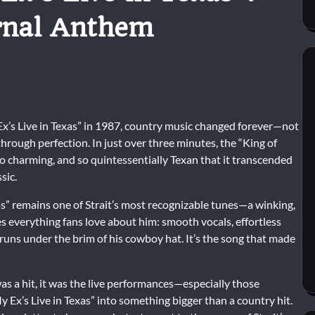
rnal Anthem
x’s Live in Texas” in 1987, country music changed forever—not
through perfection. In just over three minutes, the “King of
so charming, and so quintessentially Texan that it transcended
sic.
xas” remains one of Strait’s most recognizable tunes—a winking,
 everything fans love about him: smooth vocals, effortless
 runs under the brim of his cowboy hat. It’s the song that made
as a hit, it was the live performances—especially those
y Ex’s Live in Texas” into something bigger than a country hit.