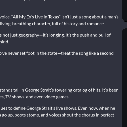
 voice. “All My Ex’s Live in Texas” isn’t just a song about a man’s
living, breathing character, full of history and romance.
’s not just geography—it’s longing. It’s the push and pull of
hind.
e never set foot in the state—treat the song like a second
 stands tall in George Strait’s towering catalog of hits. It’s been
ies, TV shows, and even video games.
inues to define George Strait’s live shows. Even now, when he
s go up, boots stomp, and voices shout the chorus in perfect