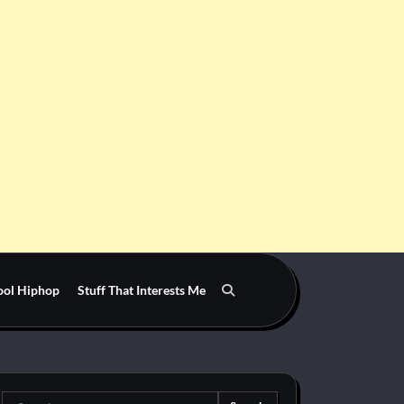
ool Hiphop
Stuff That Interests Me
Search