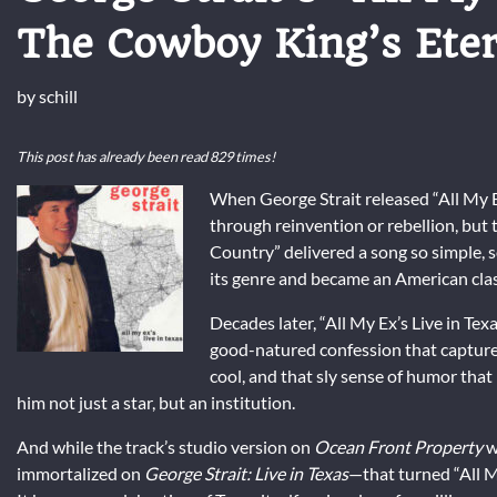
The Cowboy King’s Ete
by
schill
This post has already been read 829 times!
When George Strait released “All My E
through reinvention or rebellion, but 
Country” delivered a song so simple, 
its genre and became an American clas
Decades later, “All My Ex’s Live in Te
good-natured confession that captures
cool, and that sly sense of humor that
him not just a star, but an institution.
And while the track’s studio version on
Ocean Front Property
w
immortalized on
George Strait: Live in Texas
—that turned “All M