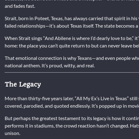
and fades fast.
Strait, born in Poteet, Texas, has always carried that spirit in his
failed relationships—it’s about Texas itself. The state becomes a 
When Strait sings “And Abilene is where I’d dearly love to be,” it
home: the place you can’t quite return to but can never leave be
That emotional connection is why Texans—and even people who’v
national anthem. It’s proud, witty, and real.
The Legacy
More than thirty-five years later, “All My Ex’s Live in Texas” still
covered, parodied, and quoted endlessly. It’s popped up in mov
But perhaps the greatest testament to its legacy is how it cont
performs it in stadiums, the crowd reaction hasn’t changed. Hat
unison.