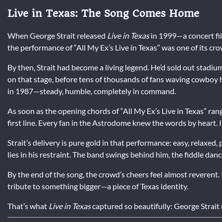
Live in Texas: The Song Comes Home
When George Strait released
Live in Texas
in 1999—a concert fi
the performance of “All My Ex’s Live in Texas” was one of its cro
By then, Strait had become a living legend. He’d sold out stad
on that stage, before tens of thousands of fans waving cowboy h
in 1987—steady, humble, completely in command.
As soon as the opening chords of “All My Ex’s Live in Texas” ra
first line. Every fan in the Astrodome knew the words by heart. 
Strait’s delivery is pure gold in that performance: easy, relaxed
lies in his restraint. The band swings behind him, the fiddle danc
By the end of the song, the crowd’s cheers feel almost reverent. 
tribute to something bigger—a piece of Texas identity.
That’s what
Live in Texas
captured so beautifully: George Strait 