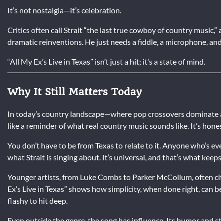
It’s not nostalgia—it’s celebration.
Critics often call Strait “the last true cowboy of country music,
dramatic reinventions. He just needs a fiddle, a microphone, and 
“All My Ex’s Live in Texas” isn’t just a hit; it’s a state of mind.
Why It Still Matters Today
In today’s country landscape—where pop crossovers dominate and
like a reminder of what real country music sounds like. It’s hone
You don’t have to be from Texas to relate to it. Anyone who’s ev
what Strait is singing about. It’s universal, and that’s what keeps 
Younger artists, from Luke Combs to Parker McCollum, often cite 
Ex’s Live in Texas” shows how simplicity, when done right, can b
flashy to hit deep.
Even outside the genre, the song has influence. Its humor and st