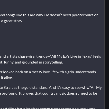
” and songs like this are why. He doesn’t need pyrotechnics or
a great story.
 artists chase viral trends—“All My Ex’s Live in Texas” feels
st, funny, and grounded in storytelling.
er looked back on a messy love life with a grin understands
it alive.
Strait as the gold standard. And it’s easy to see why. “All My
e profound. It proves that country music doesn’t need to be
orytelling have inspired songwriters across pop, rock, and