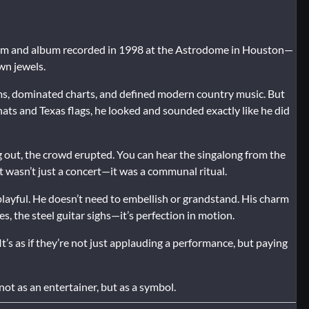
lm and album recorded in 1998 at the Astrodome in Houston—
wn jewels.
iums, dominated charts, and defined modern country music. But
ats and Texas flags, he looked and sounded exactly like he did
ng out, the crowd erupted. You can hear the singalong from the
It wasn’t just a concert—it was a communal ritual.
, playful. He doesn’t need to embellish or grandstand. His charm
es, the steel guitar sighs—it’s perfection in motion.
It’s as if they’re not just applauding a performance, but paying
not as an entertainer, but as a symbol.