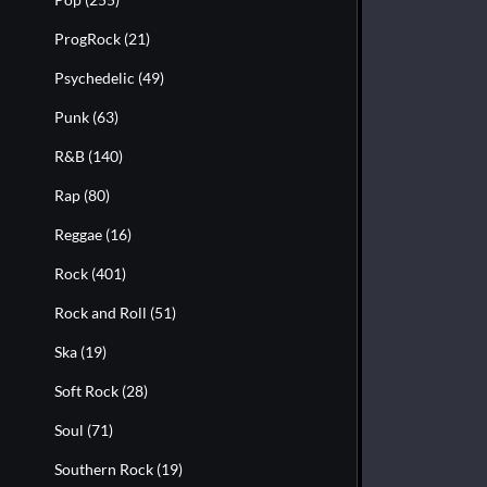
ProgRock
(21)
Psychedelic
(49)
Punk
(63)
R&B
(140)
Rap
(80)
Reggae
(16)
Rock
(401)
Rock and Roll
(51)
Ska
(19)
Soft Rock
(28)
Soul
(71)
Southern Rock
(19)