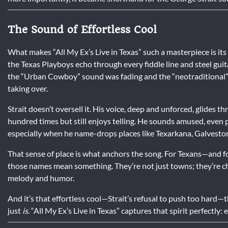
The Sound of Effortless Cool
What makes “All My Ex’s Live in Texas” such a masterpiece is its
the Texas Playboys echo through every fiddle line and steel guitar
the “Urban Cowboy” sound was fading and the “neotraditional
taking over.
Strait doesn’t oversell it. His voice, deep and unforced, glides t
hundred times but still enjoys telling. He sounds amused, even p
especially when he name-drops places like Texarkana, Galveston
That sense of place is what anchors the song. For Texans—and f
those names mean something. They’re not just towns; they’re 
melody and humor.
And it’s that effortless cool—Strait’s refusal to push too hard—t
just
is
. “All My Ex’s Live in Texas” captures that spirit perfectly: