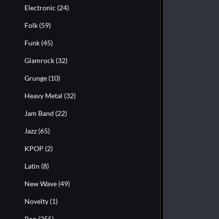
Electronic
(24)
Folk
(59)
Funk
(45)
Glamrock
(32)
Grunge
(10)
Heavy Metal
(32)
Jam Band
(22)
Jazz
(65)
KPOP
(2)
Latin
(8)
New Wave
(49)
Novelty
(1)
Pop
(255)