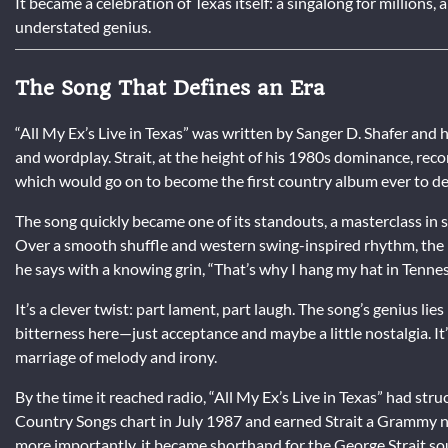
It became a celebration of Texas itself: a singalong for millions,
understated genius.
The Song That Defines an Era
“All My Ex’s Live in Texas” was written by Sanger D. Shafer and h
and wordplay. Strait, at the height of his 1980s dominance, reco
which would go on to become the first country album ever to deb
The song quickly became one of its standouts, a masterclass in st
Over a smooth shuffle and western swing-inspired rhythm, the na
he says with a knowing grin, “That’s why I hang my hat in Tennes
It’s a clever twist: part lament, part laugh. The song’s genius lie
bitterness here—just acceptance and maybe a little nostalgia. It’s
marriage of melody and irony.
By the time it reached radio, “All My Ex’s Live in Texas” had stru
Country Songs chart in July 1987 and earned Strait a Grammy 
more importantly, it became shorthand for the George Strait s