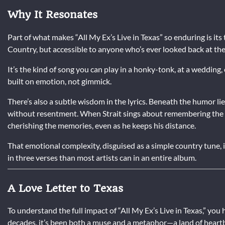
Why It Resonates
Part of what makes “All My Ex’s Live in Texas” so enduring is its 
Country, but accessible to anyone who’s ever looked back at the
It’s the kind of song you can play in a honky-tonk, at a wedding, 
built on emotion, not gimmick.
There’s also a subtle wisdom in the lyrics. Beneath the humor li
without resentment. When Strait sings about remembering the R
cherishing the memories, even as he keeps his distance.
That emotional complexity, disguised as a simple country tune, 
in three verses than most artists can in an entire album.
A Love Letter to Texas
To understand the full impact of “All My Ex’s Live in Texas,” y
decades, it’s been both a muse and a metaphor—a land of hear