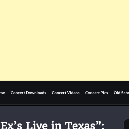
me
Concert Downloads
Concert Videos
Concert Pics
Old Sch
 Ex’s Live in Texas”: