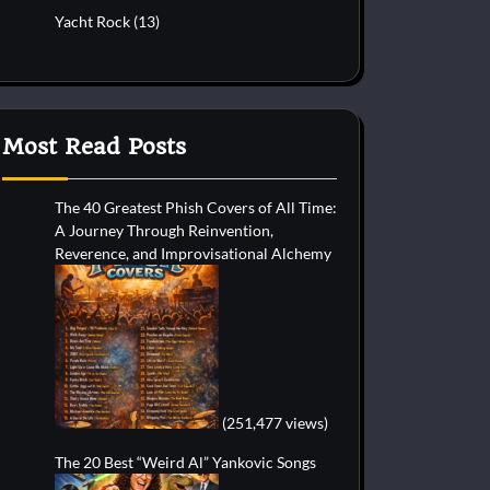
Yacht Rock
(13)
Most Read Posts
The 40 Greatest Phish Covers of All Time:
A Journey Through Reinvention,
Reverence, and Improvisational Alchemy
(251,477 views)
The 20 Best “Weird Al” Yankovic Songs