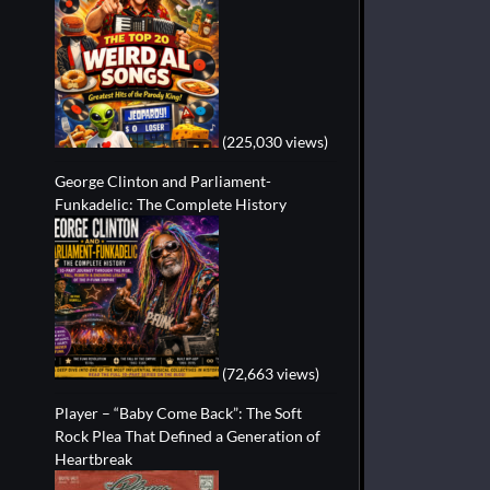
(225,030 views)
George Clinton and Parliament-
Funkadelic: The Complete History
(72,663 views)
Player – “Baby Come Back”: The Soft
Rock Plea That Defined a Generation of
Heartbreak