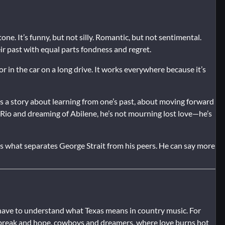
tone. It’s funny, but not silly. Romantic, but not sentimental.
ir past with equal parts fondness and regret.
or in the car on a long drive. It works everywhere because it’s
es a story about learning from one’s past, about moving forward
io and dreaming of Abilene, he’s not mourning lost love—he’s
is what separates George Strait from his peers. He can say more
ou have to understand what Texas means in country music. For
tbreak and hope, cowboys and dreamers, where love burns hot