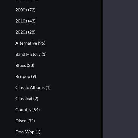
2000s
(72)
2010s
(43)
2020s
(28)
Alternative
(96)
Band History
(1)
Blues
(28)
Britpop
(9)
Classic Albums
(1)
Classical
(2)
Country
(54)
Disco
(32)
Doo-Wop
(1)