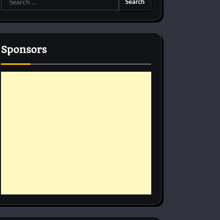
for:
Sponsors