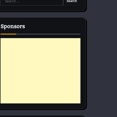
for:
Sponsors