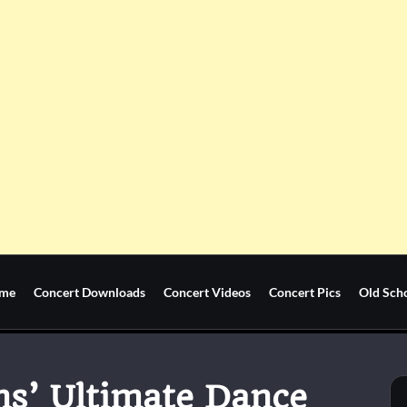
me
Concert Downloads
Concert Videos
Concert Pics
Old Sch
ns’ Ultimate Dance