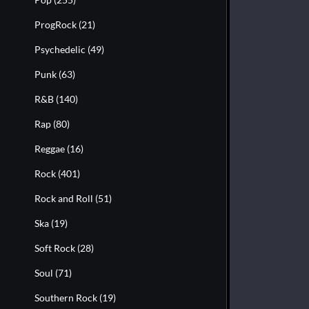
ProgRock
(21)
Psychedelic
(49)
Punk
(63)
R&B
(140)
Rap
(80)
Reggae
(16)
Rock
(401)
Rock and Roll
(51)
Ska
(19)
Soft Rock
(28)
Soul
(71)
Southern Rock
(19)