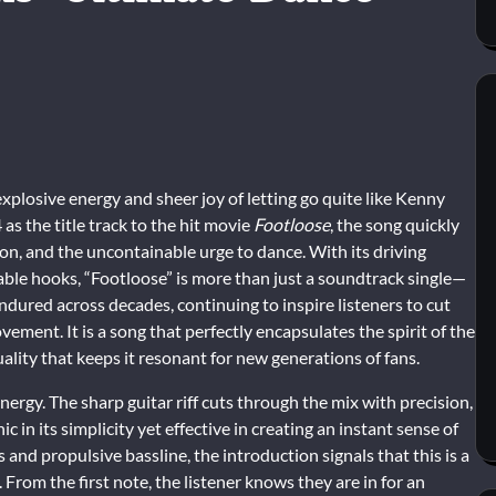
plosive energy and sheer joy of letting go quite like Kenny
as the title track to the hit movie
Footloose
, the song quickly
n, and the uncontainable urge to dance. With its driving
able hooks, “Footloose” is more than just a soundtrack single—
endured across decades, continuing to inspire listeners to cut
ment. It is a song that perfectly encapsulates the spirit of the
uality that keeps it resonant for new generations of fans.
nergy. The sharp guitar riff cuts through the mix with precision,
ic in its simplicity yet effective in creating an instant sense of
nd propulsive bassline, the introduction signals that this is a
From the first note, the listener knows they are in for an