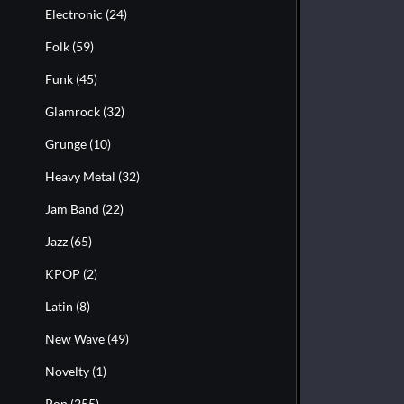
Electronic
(24)
Folk
(59)
Funk
(45)
Glamrock
(32)
Grunge
(10)
Heavy Metal
(32)
Jam Band
(22)
Jazz
(65)
KPOP
(2)
Latin
(8)
New Wave
(49)
Novelty
(1)
Pop
(255)