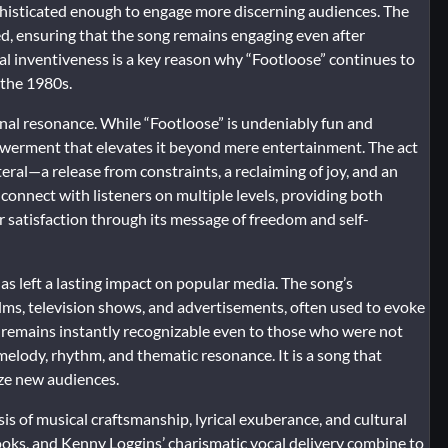
 sophisticated enough to engage more discerning audiences. The
ed, ensuring that the song remains engaging even after
ical inventiveness is a key reason why “Footloose” continues to
 the 1980s.
onal resonance. While “Footloose” is undeniably fun and
powerment that elevates it beyond mere entertainment. The act
teral—a release from constraints, a reclaiming of joy, and an
connect with listeners on multiple levels, providing both
satisfaction through its message of freedom and self-
has left a lasting impact on popular media. The song’s
lms, television shows, and advertisements, often used to evoke
 it remains instantly recognizable even to those who were not
ts melody, rhythm, and thematic resonance. It is a song that
ize new audiences.
esis of musical craftsmanship, lyrical exuberance, and cultural
hooks, and Kenny Loggins’ charismatic vocal delivery combine to