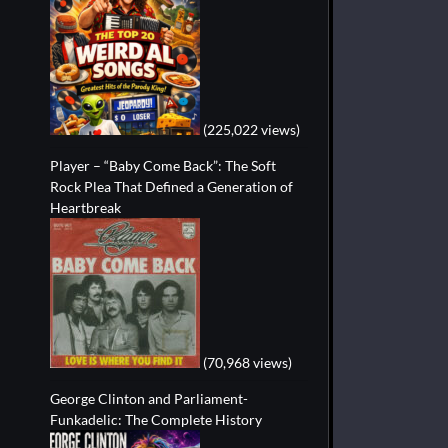
(225,022 views)
Player – “Baby Come Back”: The Soft
Rock Plea That Defined a Generation of
Heartbreak
(70,968 views)
George Clinton and Parliament-
Funkadelic: The Complete History