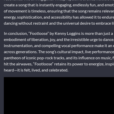
create a song that is instantly engaging, endlessly fun, and emoti
of movement is timeless, ensuring that the song remains relevant 
energy, sophistication, and accessibility has allowed it to endure
dancing without restraint and the universal desire to embrace l
In conclusion, “Footloose” by Kenny Loggins is more than just a
embodiment of liberation, joy, and the irresistible urge to dan
instrumentation, and compelling vocal performance make it an 
across generations. The song’s cultural impact, live performanc
pantheon of iconic pop-rock tracks, and its influence on music, fi
hit the airwaves, “Footloose” retains its power to energize, inspi
heard—it is felt, lived, and celebrated.