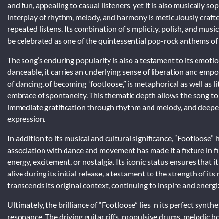
and fun, appealing to casual listeners, yet it is also musically
interplay of rhythm, melody, and harmony is meticulously craft
repeated listens. Its combination of simplicity, polish, and mus
be celebrated as one of the quintessential pop-rock anthems of
The song’s enduring popularity is also a testament to its emoti
danceable, it carries an underlying sense of liberation and em
of dancing, of becoming “footloose,” is metaphorical as well as li
embrace of spontaneity. This thematic depth allows the song to 
immediate gratification through rhythm and melody, and deeper 
expression.
In addition to its musical and cultural significance, “Footloose” 
association with dance and movement has made it a fixture in fi
energy, excitement, or nostalgia. Its iconic status ensures that
alive during its initial release, a testament to the strength of i
transcends its original context, continuing to inspire and energ
Ultimately, the brilliance of “Footloose” lies in its perfect synth
resonance. The driving guitar riffs, propulsive drums, melodic 