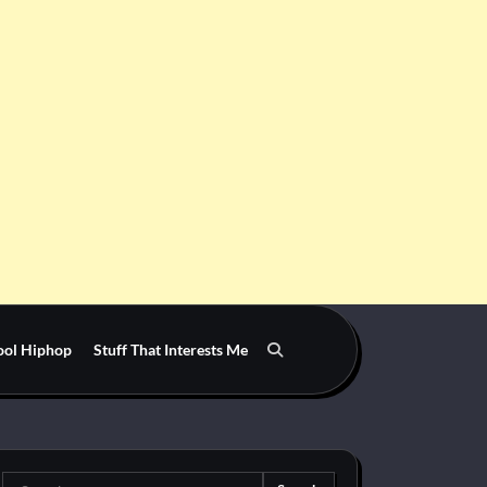
ool Hiphop
Stuff That Interests Me
Search