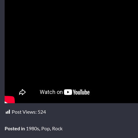
Post Views:
524
Posted in
1980s
,
Pop
,
Rock