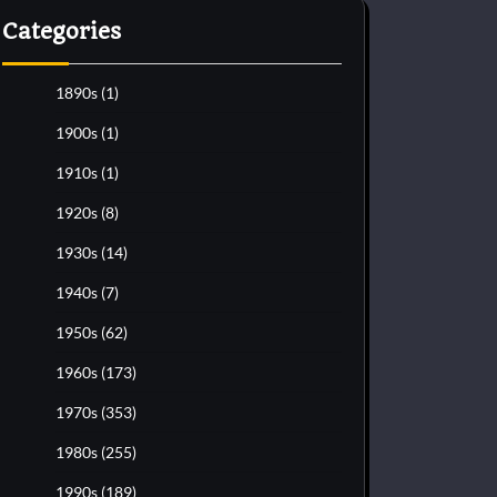
Categories
1890s
(1)
1900s
(1)
1910s
(1)
1920s
(8)
1930s
(14)
1940s
(7)
1950s
(62)
1960s
(173)
1970s
(353)
1980s
(255)
1990s
(189)