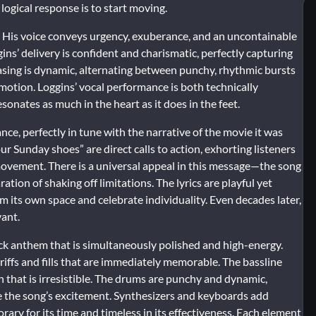
 logical response is to start moving.
l. His voice conveys urgency, exuberance, and an uncontainable
ins’ delivery is confident and charismatic, perfectly capturing
hrasing is dynamic, alternating between punchy, rhythmic bursts
 motion. Loggins’ vocal performance is both technically
sonates as much in the heart as it does in the feet.
ance, perfectly in tune with the narrative of the movie it was
ur Sunday shoes” are direct calls to action, exhorting listeners
 movement. There is a universal appeal in this message—the song
ation of shaking off limitations. The lyrics are playful yet
m its own space and celebrate individuality. Even decades later,
vant.
rock anthem that is simultaneously polished and high-energy.
riffs and fills that are immediately memorable. The bassline
n that is irresistible. The drums are punchy and dynamic,
e the song’s excitement. Synthesizers and keyboards add
ary for its time and timeless in its effectiveness. Each element