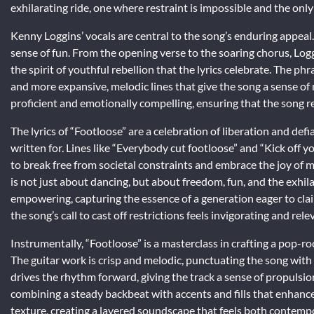
exhilarating ride, one where restraint is impossible and the only
Kenny Loggins’ vocals are central to the song’s enduring appea
sense of fun. From the opening verse to the soaring chorus, Logg
the spirit of youthful rebellion that the lyrics celebrate. The p
and more expansive, melodic lines that give the song a sense of
proficient and emotionally compelling, ensuring that the song re
The lyrics of “Footloose” are a celebration of liberation and defi
written for. Lines like “Everybody cut footloose” and “Kick off yo
to break free from societal constraints and embrace the joy of
is not just about dancing, but about freedom, fun, and the exhilar
empowering, capturing the essence of a generation eager to clai
the song’s call to cast off restrictions feels invigorating and rele
Instrumentally, “Footloose” is a masterclass in crafting a pop-
The guitar work is crisp and melodic, punctuating the song with 
drives the rhythm forward, giving the track a sense of propulsio
combining a steady backbeat with accents and fills that enhanc
texture, creating a layered soundscape that feels both contempor