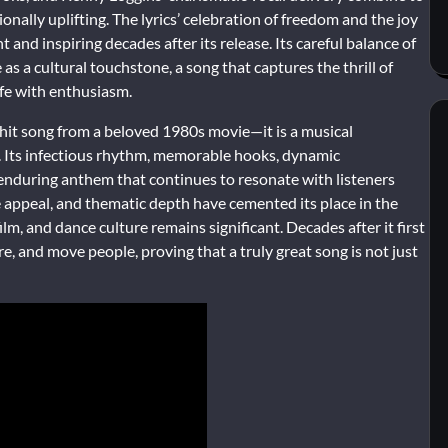
onally uplifting. The lyrics’ celebration of freedom and the joy
and inspiring decades after its release. Its careful balance of
 as a cultural touchstone, a song that captures the thrill of
ife with enthusiasm.
 hit song from a beloved 1980s movie—it is a musical
ce. Its infectious rhythm, memorable hooks, dynamic
enduring anthem that continues to resonate with listeners
e appeal, and thematic depth have cemented its place in the
lm, and dance culture remains significant. Decades after it first
re, and move people, proving that a truly great song is not just