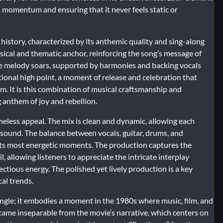
s momentum and ensuring that it never feels static or
 history, characterized by its anthemic quality and sing-along
sical and thematic anchor, reinforcing the song’s message of
The melody soars, supported by harmonies and backing vocals
ional high point, a moment of release and celebration that
m. It is this combination of musical craftsmanship and
 anthem of joy and rebellion.
imeless appeal. The mix is clean and dynamic, allowing each
 sound. The balance between vocals, guitar, drums, and
 its most energetic moments. The production captures the
, allowing listeners to appreciate the intricate interplay
ectious energy. The polished yet lively production is a key
cal trends.
single; it embodies a moment in the 1980s where music, film, and
ecame inseparable from the movie’s narrative, which centers on