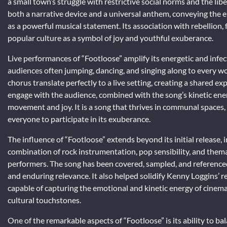
a small town’s struggle with restrictive social norms and the lib
both a narrative device and a universal anthem, conveying the 
as a powerful musical statement. Its association with rebellion,
popular culture as a symbol of joy and youthful exuberance.
Live performances of “Footloose” amplify its energetic and infect
audiences often jumping, dancing, and singing along to every wo
chorus translate perfectly to a live setting, creating a shared e
engage with the audience, combined with the song’s kinetic ene
movement and joy. It is a song that thrives in communal spaces, w
everyone to participate in its exuberance.
The influence of “Footloose” extends beyond its initial release, 
combination of rock instrumentation, pop sensibility, and thema
performers. The song has been covered, sampled, and referenced 
and enduring relevance. It also helped solidify Kenny Loggins’ 
capable of capturing the emotional and kinetic energy of cinem
cultural touchstones.
One of the remarkable aspects of “Footloose” is its ability to ba