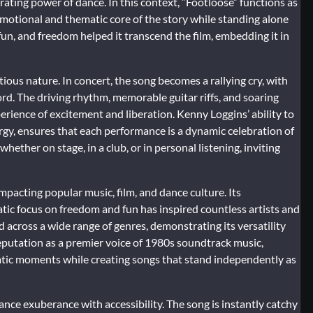
erating power of dance. In this context, “Footloose” functions as
emotional and thematic core of the story while standing alone
 fun, and freedom helped it transcend the film, embedding it in
ious nature. In concert, the song becomes a rallying cry, with
rd. The driving rhythm, memorable guitar riffs, and soaring
xperience of excitement and liberation. Kenny Loggins’ ability to
rgy, ensures that each performance is a dynamic celebration of
hether on stage, in a club, or in personal listening, inviting
impacting popular music, film, and dance culture. Its
tic focus on freedom and fun has inspired countless artists and
across a wide range of genres, demonstrating its versatility
reputation as a premier voice of 1980s soundtrack music,
atic moments while creating songs that stand independently as
lance exuberance with accessibility. The song is instantly catchy