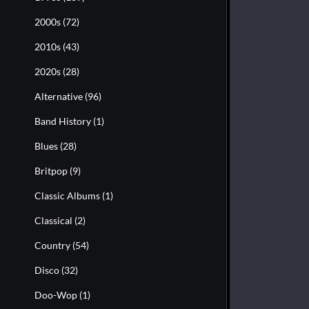
2000s
(72)
2010s
(43)
2020s
(28)
Alternative
(96)
Band History
(1)
Blues
(28)
Britpop
(9)
Classic Albums
(1)
Classical
(2)
Country
(54)
Disco
(32)
Doo-Wop
(1)