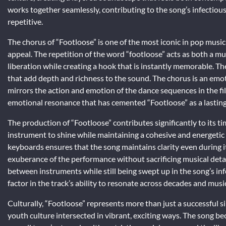
works together seamlessly, contributing to the song’s infectiou
repetitive.
The chorus of “Footloose” is one of the most iconic in pop music
appeal. The repetition of the word “footloose” acts as both a mu
liberation while creating a hook that is instantly memorable. 
that add depth and richness to the sound. The chorus is an emot
mirrors the action and emotion of the dance sequences in the fil
emotional resonance that has cemented “Footloose” as a lasting
The production of “Footloose” contributes significantly to its t
instrument to shine while maintaining a cohesive and energetic
keyboards ensures that the song maintains clarity even during
exuberance of the performance without sacrificing musical detail
between instruments while still being swept up in the song’s inf
factor in the track’s ability to resonate across decades and musi
Culturally, “Footloose” represents more than just a successful 
youth culture intersected in vibrant, exciting ways. The song b