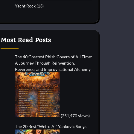
Yacht Rock
(13)
Most Read Posts
The 40 Greatest Phish Covers of All Time:
A Journey Through Reinvention,
Reverence, and Improvisational Alchemy
(251,470 views)
The 20 Best “Weird Al” Yankovic Songs