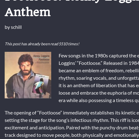
Anthem
by
schill
This post has already been read 5510 times!
Few songs in the 1980s captured the ex
Loggins’ “Footloose.” Released in 1984 
became an emblem of freedom, rebellio
rhythm, soaring vocals, and unforgett
it is an anthem of liberation that has 
loose and embrace the euphoria of move
era while also possessing a timeless q
The opening of “Footloose” immediately establishes its kinetic e
setting the stage for the song’s infectious rhythm. This riff is icon
excitement and anticipation. Paired with the punchy drum beats a
track designed to move people, both physically and emotionally. 