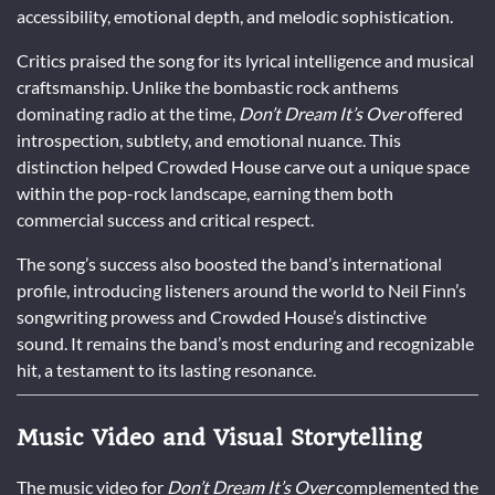
accessibility, emotional depth, and melodic sophistication.
Critics praised the song for its lyrical intelligence and musical
craftsmanship. Unlike the bombastic rock anthems
dominating radio at the time,
Don’t Dream It’s Over
offered
introspection, subtlety, and emotional nuance. This
distinction helped Crowded House carve out a unique space
within the pop-rock landscape, earning them both
commercial success and critical respect.
The song’s success also boosted the band’s international
profile, introducing listeners around the world to Neil Finn’s
songwriting prowess and Crowded House’s distinctive
sound. It remains the band’s most enduring and recognizable
hit, a testament to its lasting resonance.
Music Video and Visual Storytelling
The music video for
Don’t Dream It’s Over
complemented the