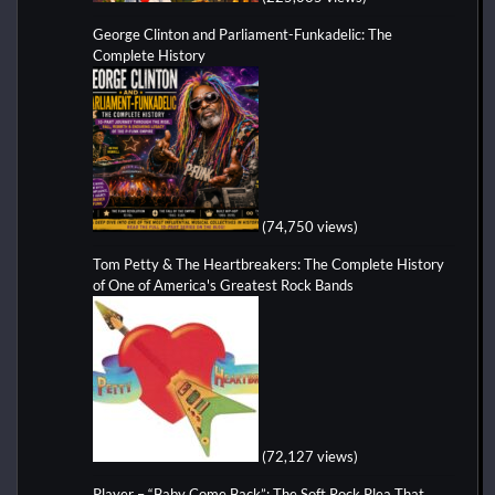
George Clinton and Parliament-Funkadelic: The
Complete History
(74,750 views)
Tom Petty & The Heartbreakers: The Complete History
of One of America's Greatest Rock Bands
(72,127 views)
Player – “Baby Come Back”: The Soft Rock Plea That