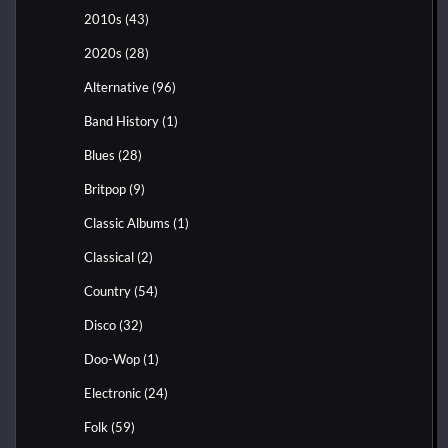
2010s
(43)
2020s
(28)
Alternative
(96)
Band History
(1)
Blues
(28)
Britpop
(9)
Classic Albums
(1)
Classical
(2)
Country
(54)
Disco
(32)
Doo-Wop
(1)
Electronic
(24)
Folk
(59)