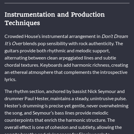
Instrumentation and Production
Techniques
Crowded House’s instrumental arrangement in
Don’t Dream
It’s Over
blends pop sensibility with rock authenticity. The
guitars provide both rhythmic and melodic support,
alternating between clean arpeggiated lines and subtle
chordal textures. Keyboards add harmonic richness, creating
an ethereal atmosphere that complements the introspective
lyrics.
The rhythm section, anchored by bassist Nick Seymour and
drummer Paul Hester, maintains a steady, unintrusive pulse.
Hester’s drumming is precise yet gentle, never overwhelming
the song, and Seymour’s bass lines provide melodic
counterpoints that enrich the harmonic structure. The
overall effect is one of cohesion and subtlety, allowing the