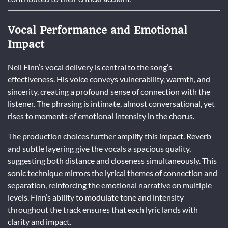
Vocal Performance and Emotional
Impact
Neil Finn’s vocal delivery is central to the song’s
effectiveness. His voice conveys vulnerability, warmth, and
sincerity, creating a profound sense of connection with the
listener. The phrasing is intimate, almost conversational, yet
rises to moments of emotional intensity in the chorus.
The production choices further amplify this impact. Reverb
and subtle layering give the vocals a spacious quality,
suggesting both distance and closeness simultaneously. This
sonic technique mirrors the lyrical themes of connection and
separation, reinforcing the emotional narrative on multiple
levels. Finn’s ability to modulate tone and intensity
throughout the track ensures that each lyric lands with
clarity and impact.