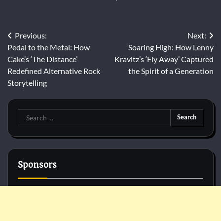
Post
Previous:
Next:
Pedal to the Metal: How
Soaring High: How Lenny
navigation
Cake’s ‘The Distance’
Kravitz’s ‘Fly Away’ Captured
Redefined Alternative Rock
the Spirit of a Generation
Storytelling
Search
for:
Sponsors