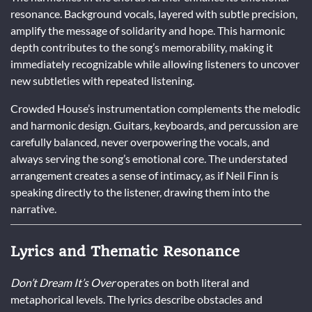
resonance. Background vocals, layered with subtle precision,
amplify the message of solidarity and hope. This harmonic
depth contributes to the song’s memorability, making it
immediately recognizable while allowing listeners to uncover
new subtleties with repeated listening.
Crowded House’s instrumentation complements the melodic
and harmonic design. Guitars, keyboards, and percussion are
carefully balanced, never overpowering the vocals, and
always serving the song’s emotional core. The understated
arrangement creates a sense of intimacy, as if Neil Finn is
speaking directly to the listener, drawing them into the
narrative.
Lyrics and Thematic Resonance
Don’t Dream It’s Over
operates on both literal and
metaphorical levels. The lyrics describe obstacles and