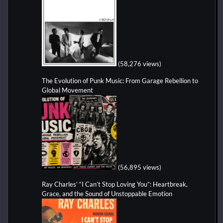
(58,276 views)
The Evolution of Punk Music: From Garage Rebellion to
Global Movement
(56,895 views)
Ray Charles’ “I Can’t Stop Loving You”: Heartbreak,
Grace, and the Sound of Unstoppable Emotion