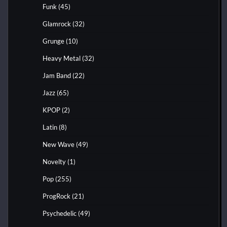
Funk
(45)
Glamrock
(32)
Grunge
(10)
Heavy Metal
(32)
Jam Band
(22)
Jazz
(65)
KPOP
(2)
Latin
(8)
New Wave
(49)
Novelty
(1)
Pop
(255)
ProgRock
(21)
Psychedelic
(49)