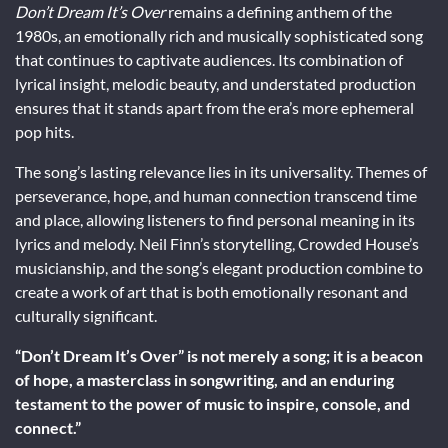
Don’t Dream It’s Over
remains a defining anthem of the
1980s, an emotionally rich and musically sophisticated song
that continues to captivate audiences. Its combination of
lyrical insight, melodic beauty, and understated production
ensures that it stands apart from the era’s more ephemeral
pop hits.
The song’s lasting relevance lies in its universality. Themes of
perseverance, hope, and human connection transcend time
and place, allowing listeners to find personal meaning in its
lyrics and melody. Neil Finn’s storytelling, Crowded House’s
musicianship, and the song’s elegant production combine to
create a work of art that is both emotionally resonant and
culturally significant.
“Don’t Dream It’s Over” is not merely a song; it is a beacon
of hope, a masterclass in songwriting, and an enduring
testament to the power of music to inspire, console, and
connect.”