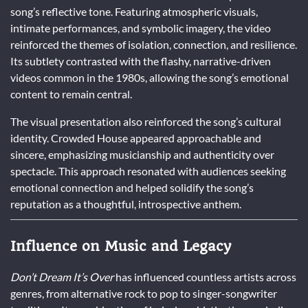
song’s reflective tone. Featuring atmospheric visuals,
intimate performances, and symbolic imagery, the video
reinforced the themes of isolation, connection, and resilience.
Its subtlety contrasted with the flashy, narrative-driven
videos common in the 1980s, allowing the song’s emotional
content to remain central.
The visual presentation also reinforced the song’s cultural
identity. Crowded House appeared approachable and
sincere, emphasizing musicianship and authenticity over
spectacle. This approach resonated with audiences seeking
emotional connection and helped solidify the song’s
reputation as a thoughtful, introspective anthem.
Influence on Music and Legacy
Don’t Dream It’s Over
has influenced countless artists across
genres, from alternative rock to pop to singer-songwriter