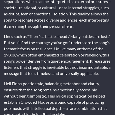
separations, which can be interpreted as external pressures—
societal, relational, or cultural—or as internal struggles, such
as doubt, fear, or emotional isolation. This duality allows the
song to resonate across diverse audiences, each interpreting
its meaning through their personal lens.
Lines such as “There’s a battle ahead / Many battles are lost /
But you’ll find the courage you’ve got” underscore the song’s
thematic focus on resilience. Unlike many anthems of the
1980s, which often emphasized celebration or rebellion, this
song’s power derives from quiet encouragement. It reassures
listeners that struggle is inevitable but not insurmountable, a
message that feels timeless and universally applicable.
Neil Finn’s poetic style, balancing metaphor and clarity,
ensures that the song remains emotionally accessible
without being simplistic. This lyrical sophistication helped
establish Crowded House as a band capable of producing
pop music with intellectual depth—a rare combination that
contributed to their critical acclaim.