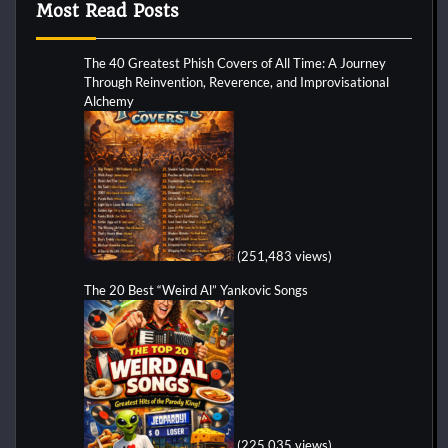
Most Read Posts
The 40 Greatest Phish Covers of All Time: A Journey
Through Reinvention, Reverence, and Improvisational
Alchemy
(251,483 views)
The 20 Best “Weird Al” Yankovic Songs
(225,035 views)