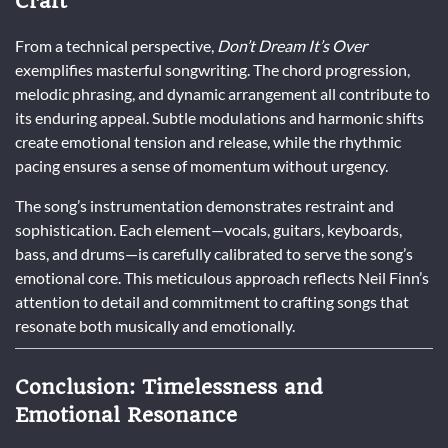
Craft
From a technical perspective,
Don’t Dream It’s Over
exemplifies masterful songwriting. The chord progression,
melodic phrasing, and dynamic arrangement all contribute to
its enduring appeal. Subtle modulations and harmonic shifts
create emotional tension and release, while the rhythmic
pacing ensures a sense of momentum without urgency.
The song’s instrumentation demonstrates restraint and
sophistication. Each element—vocals, guitars, keyboards,
bass, and drums—is carefully calibrated to serve the song’s
emotional core. This meticulous approach reflects Neil Finn’s
attention to detail and commitment to crafting songs that
resonate both musically and emotionally.
Conclusion: Timelessness and
Emotional Resonance