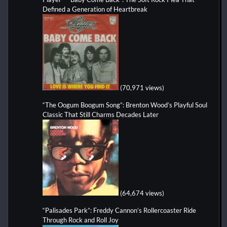
Defined a Generation of Heartbreak
(70,971 views)
“The Oogum Boogum Song”: Brenton Wood’s Playful Soul
Classic That Still Charms Decades Later
(64,674 views)
“Palisades Park”: Freddy Cannon’s Rollercoaster Ride
Through Rock and Roll Joy