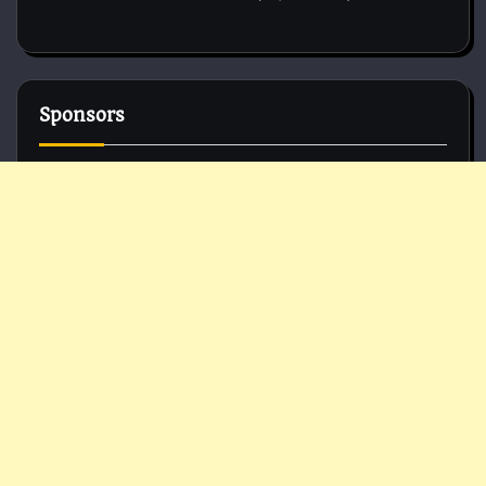
Sponsors