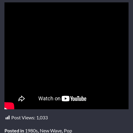
Post Views:
1,033
Posted in
1980s
,
New Wave
,
Pop