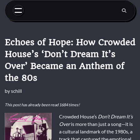
Skip
to
content
Echoes of Hope: How Crowded
House’s ‘Don’t Dream It’s
Over’ Became an Anthem of
the 80s
by
schill
This post has already been read 1684 times!
Crowded House’s
Don’t Dream It’s
Over
is more than just a song—it is
a cultural landmark of the 1980s, a
track that captured the emotional