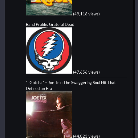
(49,116 views)
Band Profile: Grateful Dead
(47,656 views)
“I Gotcha” – Joe Tex: The Swaggering Soul Hit That
Defined an Era
(44,023 views)