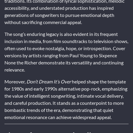
traditions. Its combination of lyrical sophistication, melodic
accessibility, and understated production has inspired
generations of songwriters to pursue emotional depth
without sacrificing commercial appeal.
The song’s enduring legacy is also evident in its frequent
inclusion in media, from film soundtracks to television shows,
often used to evoke nostalgia, hope, or introspection. Cover
versions by artists ranging from Paul Young to Sixpence
None the Richer demonstrate its versatility and continuing
relevance.
Moreover,
Don’t Dream It’s Over
helped shape the template
for 1980s and early 1990s alternative pop-rock, emphasizing
the value of intelligent songwriting, intimate vocal delivery,
and careful production. It stands as a counterpoint to more
bombastic trends of the era, demonstrating that quiet
emotional resonance can achieve widespread appeal.