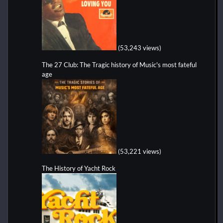
(53,243 views)
The 27 Club: The Tragic history of Music's most fateful
age
(53,221 views)
The History of Yacht Rock