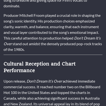
song to breathe and giving space for Finn’s vocals to
dominate.
Producer Mitchell Froom played a crucial role in shaping the
song’s sonic identity. His production choices emphasized
clarity, warmth, and balance, ensuring that each instrument
and vocal layer contributed to the song’s emotional impact.
This careful attention to production helped
Don’t Dream It’s
Over
stand out amidst the densely produced pop-rock tracks
of the 1980s.
Cultural Reception and Chart
Performance
Upon release,
Don’t Dream It’s Over
achieved immediate
commercial success. It reached number two on the Billboard
Hot 100 in the United States and topped the charts in
Canada, while also achieving significant success in Australia
and New Zealand. Its universal appeal lay in its blend of pop