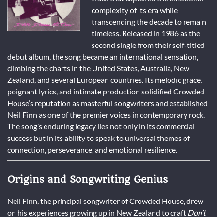
complexity of its era while
transcending the decade to remain
timeless. Released in 1986 as the
second single from their self-titled
debut album, the song became an international sensation,
climbing the charts in the United States, Australia, New
Zealand, and several European countries. Its melodic grace,
poignant lyrics, and intimate production solidified Crowded
House’s reputation as masterful songwriters and established
Neil Finn as one of the premier voices in contemporary rock.
The song’s enduring legacy lies not only in its commercial
success but in its ability to speak to universal themes of
connection, perseverance, and emotional resilience.
Origins and Songwriting Genius
Neil Finn, the principal songwriter of Crowded House, drew
on his experiences growing up in New Zealand to craft
Don’t