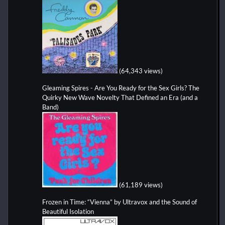
(64,343 views)
Gleaming Spires - Are You Ready for the Sex Girls? The
Quirky New Wave Novelty That Defined an Era (and a
Band)
(61,189 views)
Frozen in Time: “Vienna” by Ultravox and the Sound of
Beautiful Isolation