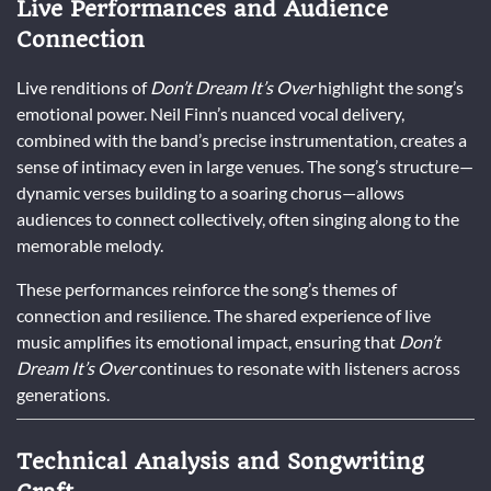
Live Performances and Audience
Connection
Live renditions of
Don’t Dream It’s Over
highlight the song’s
emotional power. Neil Finn’s nuanced vocal delivery,
combined with the band’s precise instrumentation, creates a
sense of intimacy even in large venues. The song’s structure—
dynamic verses building to a soaring chorus—allows
audiences to connect collectively, often singing along to the
memorable melody.
These performances reinforce the song’s themes of
connection and resilience. The shared experience of live
music amplifies its emotional impact, ensuring that
Don’t
Dream It’s Over
continues to resonate with listeners across
generations.
Technical Analysis and Songwriting