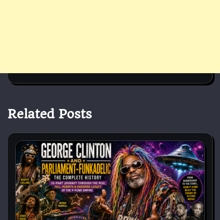
Related Posts