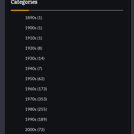
Categories
1890s
(1)
1900s
(1)
1910s
(1)
1920s
(8)
1930s
(14)
1940s
(7)
1950s
(62)
1960s
(173)
1970s
(353)
1980s
(255)
1990s
(189)
2000s
(72)