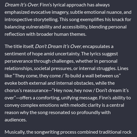
Dream It’s Over
. Finn’s lyrical approach has always
emphasized evocative imagery, subtle emotional nuance, and
introspective storytelling. This song exemplifies his knack for
balancing vulnerability and accessibility, blending personal
reflection with broader human themes.
The title itself,
Don’t Dream It’s Over
, encapsulates a
sentiment of hope amid uncertainty. The lyrics suggest
perseverance through challenges, whether in personal
relationships, societal pressures, or internal struggles. Lines
like “They come, they come / To build a wall between us”
evoke both external and internal obstacles, while the
chorus’s reassurance—“Hey now, hey now / Don’t dream it’s
over”—offers a comforting, unifying message. Finn’s ability to
convey complex emotions with melodic clarity is a central
reason why the song resonated so profoundly with
audiences.
Musically, the songwriting process combined traditional rock