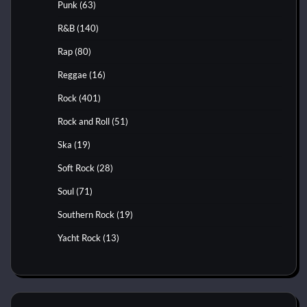
Punk
(63)
R&B
(140)
Rap
(80)
Reggae
(16)
Rock
(401)
Rock and Roll
(51)
Ska
(19)
Soft Rock
(28)
Soul
(71)
Southern Rock
(19)
Yacht Rock
(13)