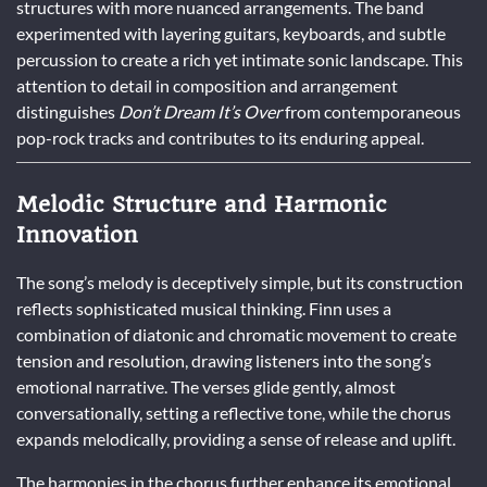
structures with more nuanced arrangements. The band
experimented with layering guitars, keyboards, and subtle
percussion to create a rich yet intimate sonic landscape. This
attention to detail in composition and arrangement
distinguishes
Don’t Dream It’s Over
from contemporaneous
pop-rock tracks and contributes to its enduring appeal.
Melodic Structure and Harmonic
Innovation
The song’s melody is deceptively simple, but its construction
reflects sophisticated musical thinking. Finn uses a
combination of diatonic and chromatic movement to create
tension and resolution, drawing listeners into the song’s
emotional narrative. The verses glide gently, almost
conversationally, setting a reflective tone, while the chorus
expands melodically, providing a sense of release and uplift.
The harmonies in the chorus further enhance its emotional