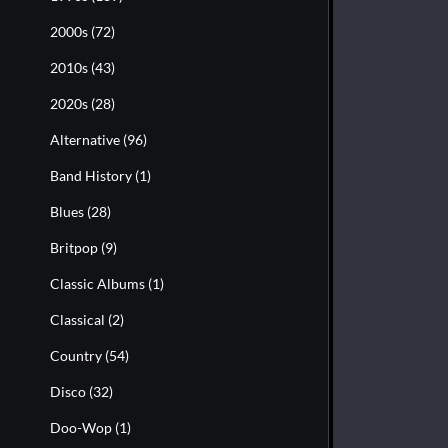
2000s
(72)
2010s
(43)
2020s
(28)
Alternative
(96)
Band History
(1)
Blues
(28)
Britpop
(9)
Classic Albums
(1)
Classical
(2)
Country
(54)
Disco
(32)
Doo-Wop
(1)