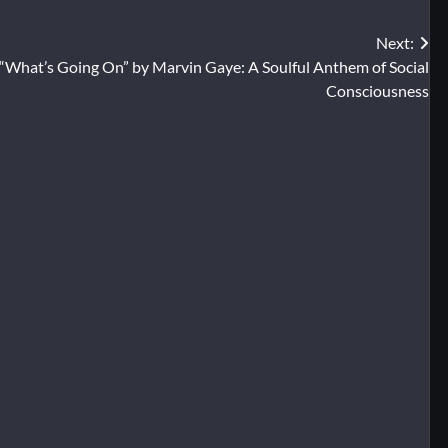
Next:
“What’s Going On” by Marvin Gaye: A Soulful Anthem of Social
Consciousness