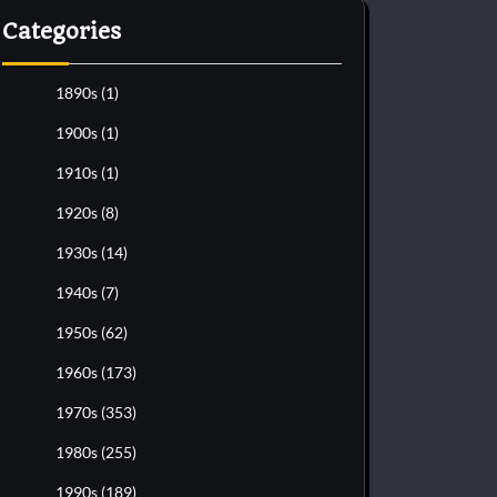
Categories
1890s
(1)
1900s
(1)
1910s
(1)
1920s
(8)
1930s
(14)
1940s
(7)
1950s
(62)
1960s
(173)
1970s
(353)
1980s
(255)
1990s
(189)