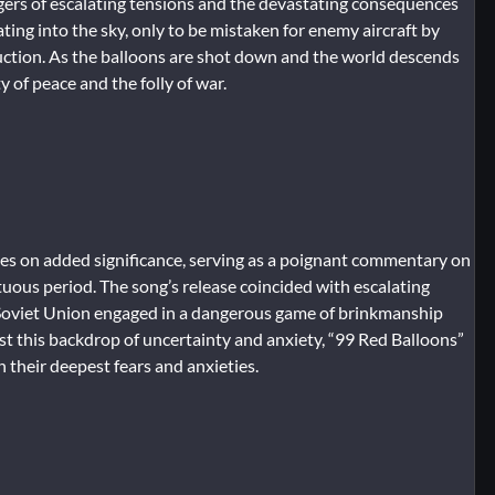
angers of escalating tensions and the devastating consequences
ating into the sky, only to be mistaken for enemy aircraft by
truction. As the balloons are shot down and the world descends
y of peace and the folly of war.
kes on added significance, serving as a poignant commentary on
uous period. The song’s release coincided with escalating
 Soviet Union engaged in a dangerous game of brinkmanship
nst this backdrop of uncertainty and anxiety, “99 Red Balloons”
 their deepest fears and anxieties.