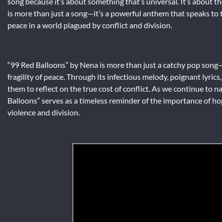
song because it’s about something that’s universal. It’s about t
is more than just a song—it’s a powerful anthem that speaks to t
peace in a world plagued by conflict and division.
“99 Red Balloons” by Nena is more than just a catchy pop song
fragility of peace. Through its infectious melody, poignant lyric
them to reflect on the true cost of conflict. As we continue to 
Balloons” serves as a timeless reminder of the importance of hop
violence and division.