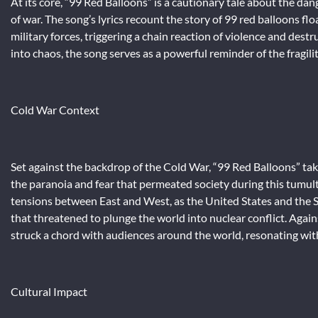
At its core, “99 Red Balloons” is a cautionary tale about the d
of war. The song’s lyrics recount the story of 99 red balloons flo
military forces, triggering a chain reaction of violence and des
into chaos, the song serves as a powerful reminder of the fragilit
Cold War Context
Set against the backdrop of the Cold War, “99 Red Balloons” ta
the paranoia and fear that permeated society during this tumult
tensions between East and West, as the United States and the
that threatened to plunge the world into nuclear conflict. Agai
struck a chord with audiences around the world, resonating with
Cultural Impact