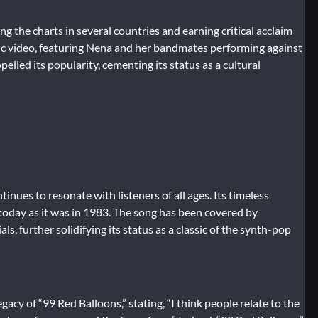
g the charts in several countries and earning critical acclaim
ic video, featuring Nena and her bandmates performing against
elled its popularity, cementing its status as a cultural
inues to resonate with listeners of all ages. Its timeless
 today as it was in 1983. The song has been covered by
, further solidifying its status as a classic of the synth-pop
acy of “99 Red Balloons,” stating, “I think people relate to the