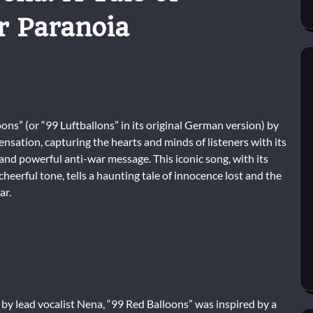
r Paranoia
ons” (or “99 Luftballons” in its original German version) by
nsation, capturing the hearts and minds of listeners with its
 and powerful anti-war message. This iconic song, with its
eerful tone, tells a haunting tale of innocence lost and the
ar.
 by lead vocalist Nena, “99 Red Balloons” was inspired by a