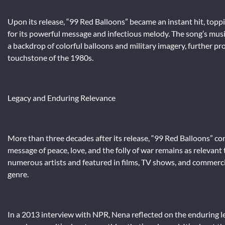
Upon its release, “99 Red Balloons” became an instant hit, toppin
for its powerful message and infectious melody. The song’s mus
a backdrop of colorful balloons and military imagery, further prop
touchstone of the 1980s.
Legacy and Enduring Relevance
More than three decades after its release, “99 Red Balloons” cont
message of peace, love, and the folly of war remains as relevant
numerous artists and featured in films, TV shows, and commercials
genre.
In a 2013 interview with NPR, Nena reflected on the enduring leg