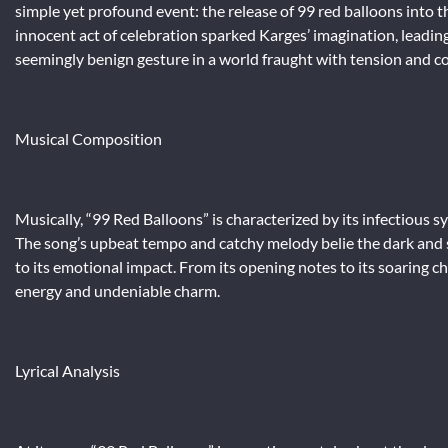
simple yet profound event: the release of 99 red balloons into t
innocent act of celebration sparked Karges’ imagination, leadi
seemingly benign gesture in a world fraught with tension and co
Musical Composition
Musically, “99 Red Balloons” is characterized by its infectious s
The song’s upbeat tempo and catchy melody belie the dark and sob
to its emotional impact. From its opening notes to its soaring cho
energy and undeniable charm.
Lyrical Analysis