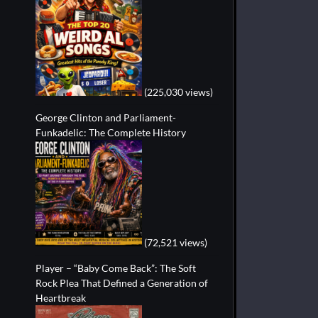
(225,030 views)
George Clinton and Parliament-
Funkadelic: The Complete History
(72,521 views)
Player – “Baby Come Back”: The Soft
Rock Plea That Defined a Generation of
Heartbreak