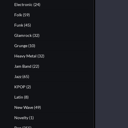
Electronic
(24)
Folk
(59)
Funk
(45)
Glamrock
(32)
Grunge
(10)
Heavy Metal
(32)
Jam Band
(22)
Jazz
(65)
KPOP
(2)
Latin
(8)
New Wave
(49)
Novelty
(1)
Pop
(255)