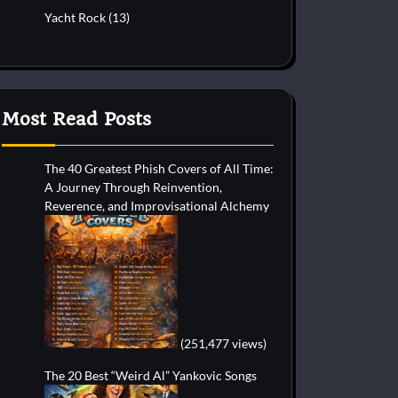
Yacht Rock
(13)
Most Read Posts
The 40 Greatest Phish Covers of All Time:
A Journey Through Reinvention,
Reverence, and Improvisational Alchemy
(251,477 views)
The 20 Best “Weird Al” Yankovic Songs