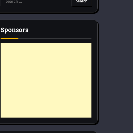
for:
Sponsors