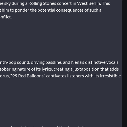
he sky during a Rolling Stones concert in West Berlin. This
ng him to ponder the potential consequences of such a
nflict.
ynth-pop sound, driving bassline, and Nena’s distinctive vocals.
ering nature of its lyrics, creating a juxtaposition that adds
rus, “99 Red Balloons” captivates listeners with its irresistible