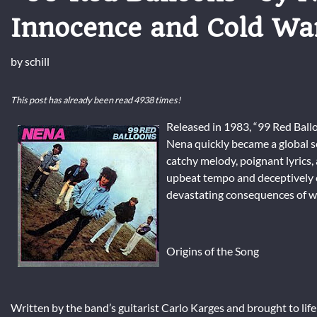
Innocence and Cold Wa
by
schill
This post has already been read 4938 times!
Released in 1983, “99 Red Ballo
Nena quickly became a global se
catchy melody, poignant lyrics,
upbeat tempo and deceptively ch
devastating consequences of w
Origins of the Song
Written by the band’s guitarist Carlo Karges and brought to life