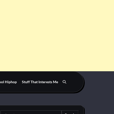
ool Hiphop
Stuff That Interests Me
Search