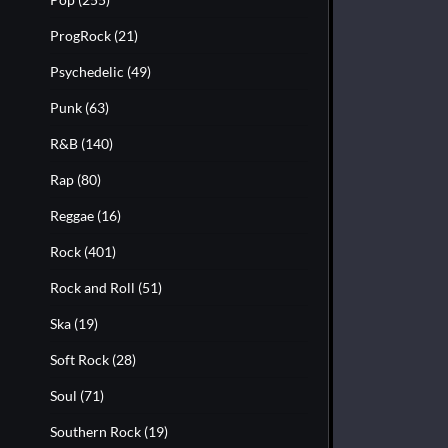
ProgRock
(21)
Psychedelic
(49)
Punk
(63)
R&B
(140)
Rap
(80)
Reggae
(16)
Rock
(401)
Rock and Roll
(51)
Ska
(19)
Soft Rock
(28)
Soul
(71)
Southern Rock
(19)