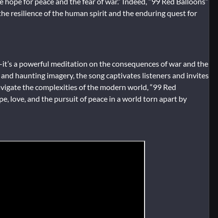
he hope for peace and the fear of war.” Indeed, “99 Red Balloons”
he resilience of the human spirit and the enduring quest for
—it’s a powerful meditation on the consequences of war and the
s, and haunting imagery, the song captivates listeners and invites
navigate the complexities of the modern world, “99 Red
e, love, and the pursuit of peace in a world torn apart by