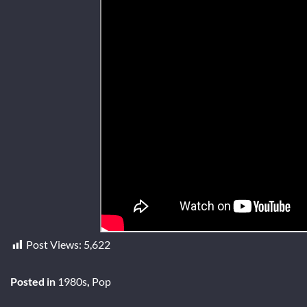
Post Views:
5,622
Posted in
1980s
,
Pop