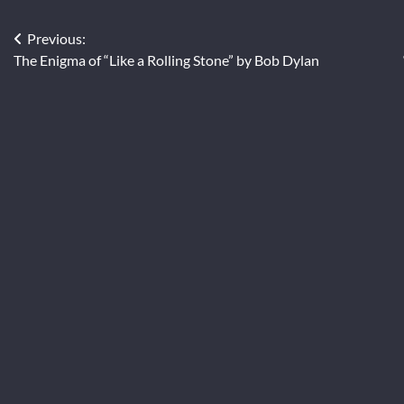
Post
Previous:
The Enigma of “Like a Rolling Stone” by Bob Dylan
navigation