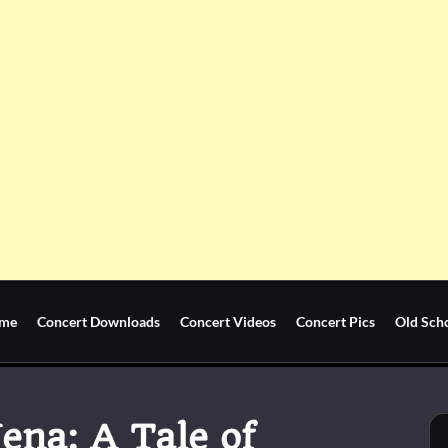
me
Concert Downloads
Concert Videos
Concert Pics
Old Sch
ena: A Tale of