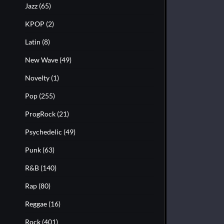
Jazz
(65)
KPOP
(2)
Latin
(8)
New Wave
(49)
Novelty
(1)
Pop
(255)
ProgRock
(21)
Psychedelic
(49)
Punk
(63)
R&B
(140)
Rap
(80)
Reggae
(16)
Rock
(401)