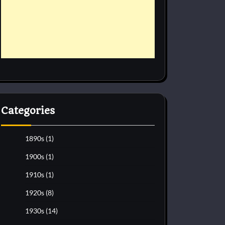
Categories
1890s
(1)
1900s
(1)
1910s
(1)
1920s
(8)
1930s
(14)