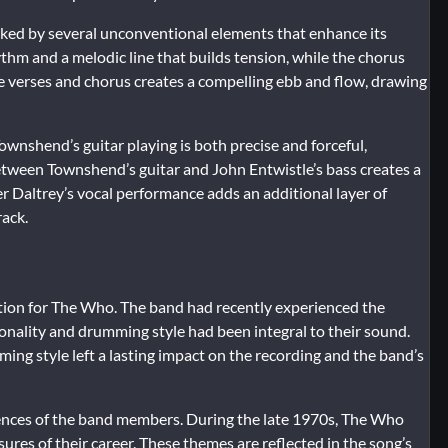
arked by several unconventional elements that enhance its
ythm and a melodic line that builds tension, while the chorus
e verses and chorus creates a compelling ebb and flow, drawing
ownshend’s guitar playing is both precise and forceful,
 between Townshend’s guitar and John Entwistle’s bass creates a
er Daltrey’s vocal performance adds an additional layer of
rack.
ition for The Who. The band had recently experienced the
nality and drumming style had been integral to their sound.
ming style left a lasting impact on the recording and the band’s
iences of the band members. During the late 1970s, The Who
sures of their career. These themes are reflected in the song’s