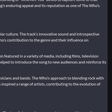
ng’s enduring appeal and its reputation as one of The Who’s
ar culture. The track’s innovative sound and introspective
’s contribution to the genre and their influence on
n featured in a variety of media, including films, television
helped to introduce the song to new audiences and reinforce its
musicians and bands. The Who’s approach to blending rock with
nspired a range of artists, contributing to the evolution of