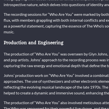
introspective nature, which delves into questions of identity an
The recording sessions for “Who Are You” were marked by both 
flux, with members grappling with both internal conflicts and e
as a powerful statement, capturing the essence of The Who’s s
music.
Production and Engineering
The production of “Who Are You” was overseen by Glyn Johns, 
and pop artists. Johns’ approach to the recording process was in
capturing the raw energy and emotional depth that define the t
Johns’ production work on “Who Are You” involved a combinatio
approaches. The use of synthesizers and other electronic eleme
reflecting the evolving musical landscape of the late 1970s. Th
helped to create a dynamic and immersive sound, enhancing the
The production of “Who Are You” also involved meticulous attent
The Who was renowned for their powerful live shows, and the r