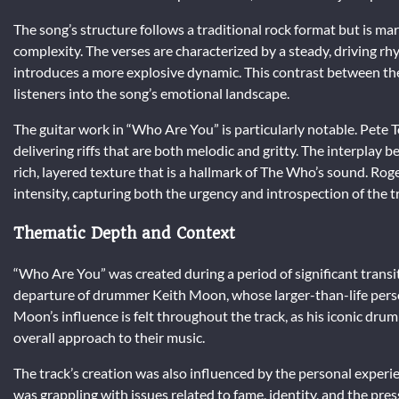
The song’s structure follows a traditional rock format but is m
complexity. The verses are characterized by a steady, driving rh
introduces a more explosive dynamic. This contrast between th
listeners into the song’s emotional landscape.
The guitar work in “Who Are You” is particularly notable. Pete T
delivering riffs that are both melodic and gritty. The interplay
rich, layered texture that is a hallmark of The Who’s sound. Rog
intensity, capturing both the urgency and introspection of the t
Thematic Depth and Context
“Who Are You” was created during a period of significant trans
departure of drummer Keith Moon, whose larger-than-life perso
Moon’s influence is felt throughout the track, as his iconic drum
overall approach to their music.
The track’s creation was also influenced by the personal exper
was grappling with issues related to fame, identity, and the pres