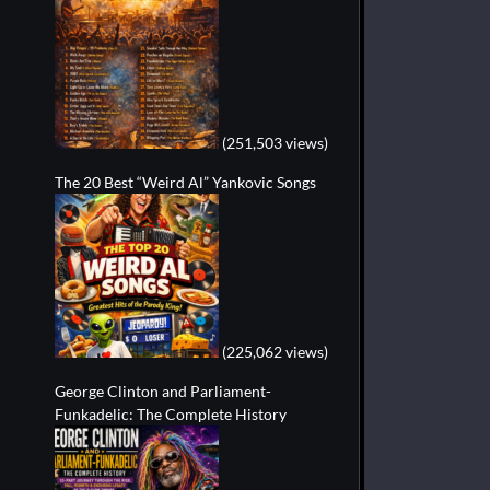
(251,503 views)
The 20 Best “Weird Al” Yankovic Songs
(225,062 views)
George Clinton and Parliament-
Funkadelic: The Complete History