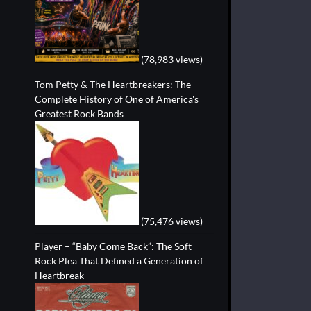
(78,983 views)
Tom Petty & The Heartbreakers: The
Complete History of One of America's
Greatest Rock Bands
(75,476 views)
Player – “Baby Come Back”: The Soft
Rock Plea That Defined a Generation of
Heartbreak