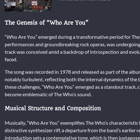
The Genesis of “Who Are You”
“Who Are You” emerged during a transformative period for The 
performances and groundbreaking rock operas, was undergoing s
track was conceived amid a backdrop of introspection and evolut
faced.
The song was recorded in 1978 and released as part of the albu
notably turbulent, reflecting both the internal dynamics of the
these challenges, “Who Are You” emerged as a standout track, c
become emblematic of The Who’s sound.
Musical Structure and Composition
Musically, “Who Are You” exemplifies The Who’s characteristic 
distinctive synthesizer riff, a departure from the band’s earlier
introduction sets a contemplative tone, which is then juxtapose