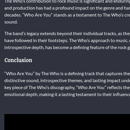
The Who’s contribution to rock music is significant and enduri
and production has had a profound impact on the genre and has
decades. “Who Are You” stands as a testament to The Who’s creati
sound.
The band’s legacy extends beyond their individual tracks, as th
have followed in their footsteps. The Who’s approach to music,
introspective depth, has become a defining feature of the rock 
Conclusion
“Who Are You” by The Who is a defining track that captures the 
distinctive sound, introspective themes, and lasting impact unde
key piece of The Who’s discography, “Who Are You” reflects the
emotional depth, making it a lasting testament to their influenc