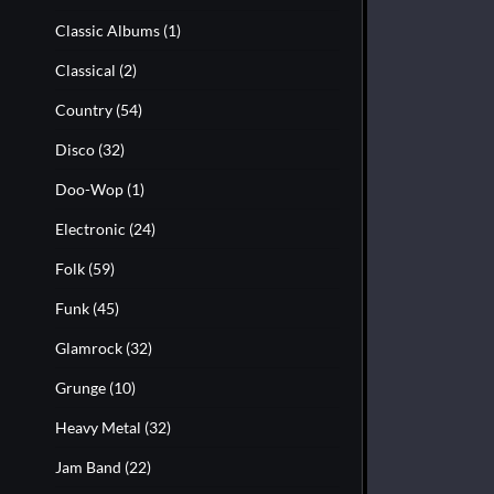
Classic Albums
(1)
Classical
(2)
Country
(54)
Disco
(32)
Doo-Wop
(1)
Electronic
(24)
Folk
(59)
Funk
(45)
Glamrock
(32)
Grunge
(10)
Heavy Metal
(32)
Jam Band
(22)