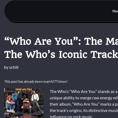
Skip
to
Ho
content
“Who Are You”: The Ma
The Who’s Iconic Track
by
schill
This post has already been read 4177 times!
The Who’s “Who Are You” stands as a 
unique ability to merge raw energy wit
their album, “Who Are You” marks a piv
the track’s origins, its distinctive mus
influence on rock music.