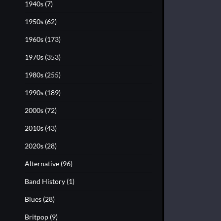
1940s
(7)
1950s
(62)
1960s
(173)
1970s
(353)
1980s
(255)
1990s
(189)
2000s
(72)
2010s
(43)
2020s
(28)
Alternative
(96)
Band History
(1)
Blues
(28)
Britpop
(9)