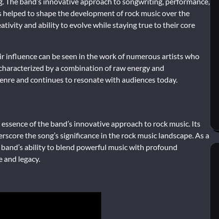
ng. The band’s innovative approach to songwriting, performance,
 helped to shape the development of rock music over the
vity and ability to evolve while staying true to their core
eir influence can be seen in the work of numerous artists who
 characterized by a combination of raw energy and
genre and continues to resonate with audiences today.
essence of the band’s innovative approach to rock music. Its
rscore the song’s significance in the rock music landscape. As a
 band’s ability to blend powerful music with profound
e and legacy.