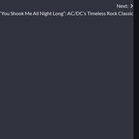
Next:
“You Shook Me All Night Long”: AC/DC’s Timeless Rock Classic