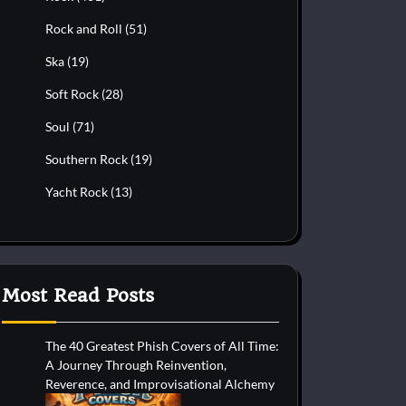
Rock and Roll
(51)
Ska
(19)
Soft Rock
(28)
Soul
(71)
Southern Rock
(19)
Yacht Rock
(13)
Most Read Posts
The 40 Greatest Phish Covers of All Time:
A Journey Through Reinvention,
Reverence, and Improvisational Alchemy