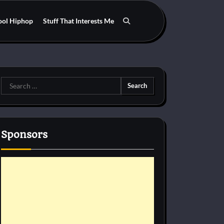
ool Hiphop
Stuff That Interests Me
Search
for:
Sponsors