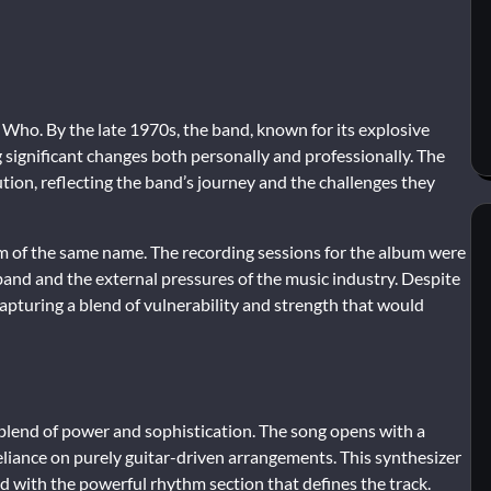
Who. By the late 1970s, the band, known for its explosive
ignificant changes both personally and professionally. The
ion, reflecting the band’s journey and the challenges they
m of the same name. The recording sessions for the album were
 band and the external pressures of the music industry. Despite
apturing a blend of vulnerability and strength that would
blend of power and sophistication. The song opens with a
 reliance on purely guitar-driven arrangements. This synthesizer
d with the powerful rhythm section that defines the track.