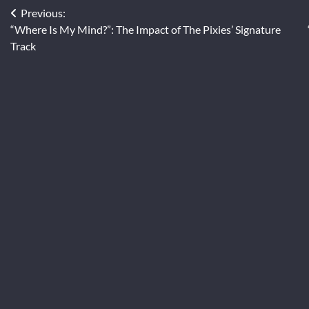
Post
Previous:
“Where Is My Mind?”: The Impact of The Pixies’ Signature
navigation
Track