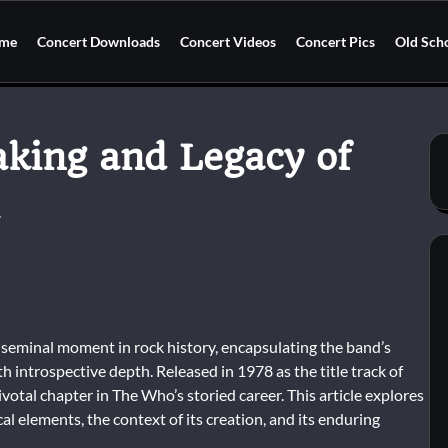
me
Concert Downloads
Concert Videos
Concert Pics
Old Sch
king and Legacy of
seminal moment in rock history, encapsulating the band’s
h introspective depth. Released in 1978 as the title track of
otal chapter in The Who’s storied career. This article explores
ical elements, the context of its creation, and its enduring