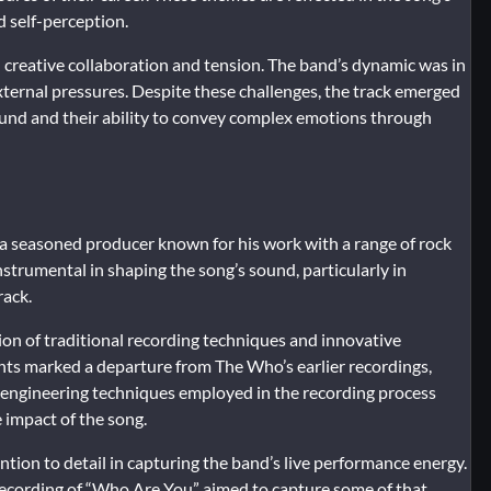
d self-perception.
creative collaboration and tension. The band’s dynamic was in
xternal pressures. Despite these challenges, the track emerged
ound and their ability to convey complex emotions through
a seasoned producer known for his work with a range of rock
strumental in shaping the song’s sound, particularly in
rack.
n of traditional recording techniques and innovative
nts marked a departure from The Who’s earlier recordings,
e engineering techniques employed in the recording process
 impact of the song.
ion to detail in capturing the band’s live performance energy.
ecording of “Who Are You” aimed to capture some of that