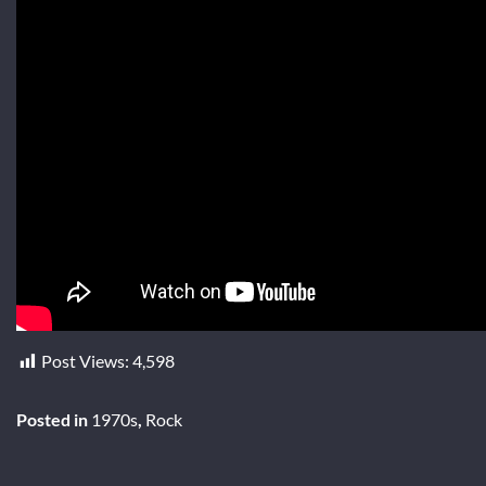
Post Views:
4,598
Posted in
1970s
,
Rock