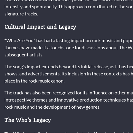
intensity and spontaneity. This approach contributed to the so
signature tracks.
Cultural Impact and Legacy
“Who Are You” has had a lasting impact on rock music and popul
themes have made it a touchstone for discussions about The Who
subsequent artists.
The song’s impact extends beyond its initial release, as it has bee
shows, and advertisements. Its inclusion in these contexts has 
place in the rock music canon.
The track has also been recognized for its influence on other 
introspective themes and innovative production techniques has i
rock music and the development of new genres.
The Who’s Legacy