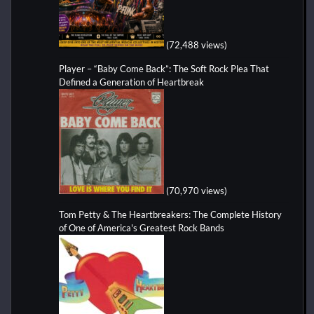
(72,488 views)
Player – “Baby Come Back”: The Soft Rock Plea That
Defined a Generation of Heartbreak
(70,970 views)
Tom Petty & The Heartbreakers: The Complete History
of One of America's Greatest Rock Bands