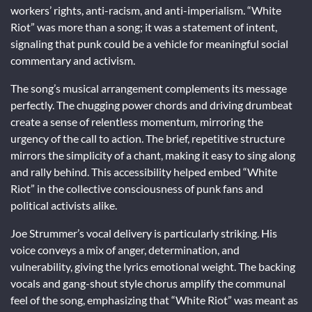
workers’ rights, anti-racism, and anti-imperialism. “White
Riot” was more than a song; it was a statement of intent,
signaling that punk could be a vehicle for meaningful social
commentary and activism.
The song’s musical arrangement complements its message
perfectly. The chugging power chords and driving drumbeat
create a sense of relentless momentum, mirroring the
urgency of the call to action. The brief, repetitive structure
mirrors the simplicity of a chant, making it easy to sing along
and rally behind. This accessibility helped embed “White
Riot” in the collective consciousness of punk fans and
political activists alike.
Joe Strummer’s vocal delivery is particularly striking. His
voice conveys a mix of anger, determination, and
vulnerability, giving the lyrics emotional weight. The backing
vocals and gang-shout style chorus amplify the communal
feel of the song, emphasizing that “White Riot” was meant as