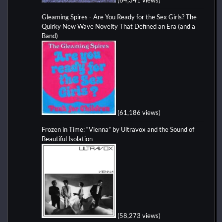
Gleaming Spires - Are You Ready for the Sex Girls? The
Quirky New Wave Novelty That Defined an Era (and a
Band)
(61,186 views)
Frozen in Time: “Vienna” by Ultravox and the Sound of
Beautiful Isolation
(58,273 views)