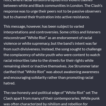
between white and Black communities in London. The Clash’s
response was to urge their peers not to be passive observers
but to channel their frustration into active resistance.
This message, however, has been subject to varied
interpretations and controversies. Some critics and listeners
misconstrued “White Riot” as an endorsement of racial
violence or white supremacy, but the band’s intent was far
from such divisiveness. Instead, the song sought to challenge
the complacency of white youth who were content to watch
racial minorities take to the streets for their rights while
remaining silent or inactive themselves. Joe Strummer later
clarified that “White Riot” was about awakening awareness
and encouraging solidarity rather than promoting racial
hatred.
The raw honesty and political edge of “White Riot” set The
Clash apart from many of their contemporaries. While punk
was often characterized by nihilism and rebellion for