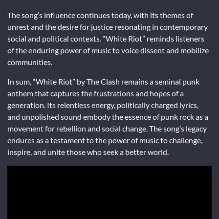
The song’s influence continues today, with its themes of
unrest and the desire for justice resonating in contemporary
social and political contexts. “White Riot” reminds listeners
of the enduring power of music to voice dissent and mobilize
communities.
In sum, “White Riot” by The Clash remains a seminal punk
anthem that captures the frustrations and hopes of a
generation. Its relentless energy, politically charged lyrics,
and unpolished sound embody the essence of punk rock as a
movement for rebellion and social change. The song’s legacy
endures as a testament to the power of music to challenge,
inspire, and unite those who seek a better world.