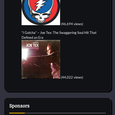
(46,694 views)
“I Gotcha” – Joe Tex: The Swaggering Soul Hit That
Defined an Era
(44,022 views)
Sponsors