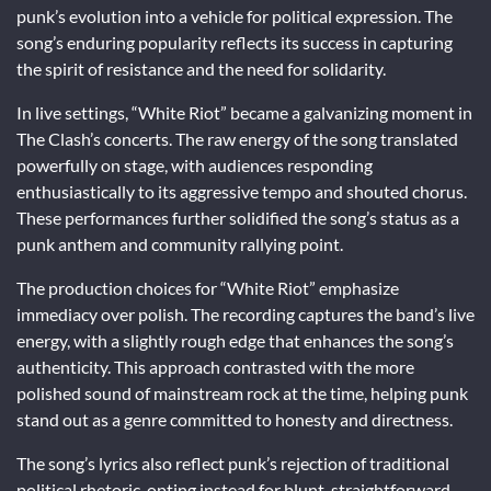
punk’s evolution into a vehicle for political expression. The
song’s enduring popularity reflects its success in capturing
the spirit of resistance and the need for solidarity.
In live settings, “White Riot” became a galvanizing moment in
The Clash’s concerts. The raw energy of the song translated
powerfully on stage, with audiences responding
enthusiastically to its aggressive tempo and shouted chorus.
These performances further solidified the song’s status as a
punk anthem and community rallying point.
The production choices for “White Riot” emphasize
immediacy over polish. The recording captures the band’s live
energy, with a slightly rough edge that enhances the song’s
authenticity. This approach contrasted with the more
polished sound of mainstream rock at the time, helping punk
stand out as a genre committed to honesty and directness.
The song’s lyrics also reflect punk’s rejection of traditional
political rhetoric, opting instead for blunt, straightforward