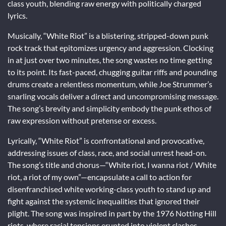
class youth, blending raw energy with politically charged
lyrics.
Musically, “White Riot” is a blistering, stripped-down punk
rock track that epitomizes urgency and aggression. Clocking
in at just over two minutes, the song wastes no time getting
to its point. Its fast-paced, chugging guitar riffs and pounding
drums create a relentless momentum, while Joe Strummer’s
snarling vocals deliver a direct and uncompromising message.
The song’s brevity and simplicity embody the punk ethos of
raw expression without pretense or excess.
Lyrically, “White Riot” is confrontational and provocative,
addressing issues of class, race, and social unrest head-on.
The song’s title and chorus—“White riot, I wanna riot / White
riot, a riot of my own”—encapsulate a call to action for
disenfranchised white working-class youth to stand up and
fight against the systemic inequalities that ignored their
plight. The song was inspired in part by the 1976 Notting Hill
riots, where racial tensions erupted into violent clashes