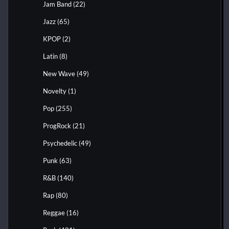
Jam Band
(22)
Jazz
(65)
KPOP
(2)
Latin
(8)
New Wave
(49)
Novelty
(1)
Pop
(255)
ProgRock
(21)
Psychedelic
(49)
Punk
(63)
R&B
(140)
Rap
(80)
Reggae
(16)