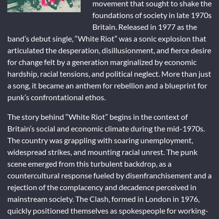
movement that sought to shake the
foundations of society in late 1970s
Britain. Released in 1977 as the
band’s debut single, “White Riot” was a sonic explosion that
articulated the desperation, disillusionment, and fierce desire
for change felt by a generation marginalized by economic
hardship, racial tensions, and political neglect. More than just
a song, it became an anthem for rebellion and a blueprint for
punk’s confrontational ethos.
The story behind “White Riot” begins in the context of
Britain’s social and economic climate during the mid-1970s.
The country was grappling with soaring unemployment,
widespread strikes, and mounting racial unrest. The punk
scene emerged from this turbulent backdrop, as a
countercultural response fueled by disenfranchisement and a
rejection of the complacency and decadence perceived in
mainstream society. The Clash, formed in London in 1976,
quickly positioned themselves as spokespeople for working-