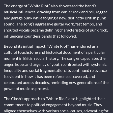
The energy of “White Riot” also showcased the band’s
musical influences, drawing from earlier rock and roll, reggae,
and garage punk while forging a new, distinctly British punk
sound. The song’s aggressive guitar work, fast tempo, and
shouted vocals became defining characteristics of punk rock,
influencing countless bands that followed.
Beyond its initial impact, “White Riot” has endured as a
cultural touchstone and historical document of a particular
moment in British social history. The song encapsulates the
anger, hope, and urgency of youth confronted with systemic
inequality and social fragmentation. Its continued relevance
is evident in how it has been referenced, covered, and
celebrated across decades, reminding new generations of the
power of music as protest.
The Clash’s approach to “White Riot” also highlighted their
commitment to political engagement beyond music. They
aligned themselves with various social causes, advocating for