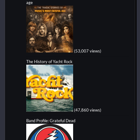
age
(53,007 views)
The History of Yacht Rock
(47,860 views)
Band Profile: Grateful Dead