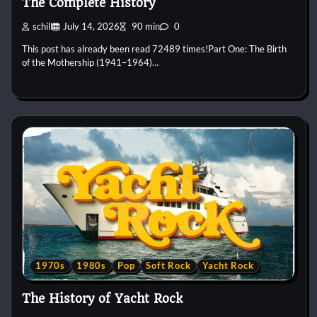
The Complete History
schill
July 14, 2026
90 min
0
This post has already been read 72489 times!Part One: The Birth
of the Mothership (1941–1964)…
1970s
1980s
Pop
Soft Rock
Yacht Rock
The History of Yacht Rock