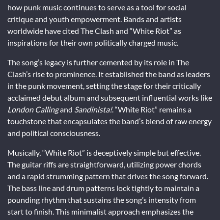
how punk music continues to serve as a tool for social
critique and youth empowerment. Bands and artists
worldwide have cited The Clash and “White Riot” as
inspirations for their own politically charged music.
The song’s legacy is further cemented by its role in The
Clash’s rise to prominence. It established the band as leaders
in the punk movement, setting the stage for their critically
acclaimed debut album and subsequent influential works like
London Calling
and
Sandinista!
. “White Riot” remains a
touchstone that encapsulates the band’s blend of raw energy
and political consciousness.
Musically, “White Riot” is deceptively simple but effective.
The guitar riffs are straightforward, utilizing power chords
and a rapid strumming pattern that drives the song forward.
The bass line and drum patterns lock tightly to maintain a
pounding rhythm that sustains the song’s intensity from
start to finish. This minimalist approach emphasizes the