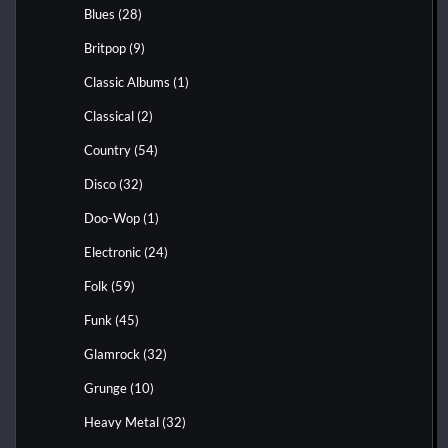
Blues
(28)
Britpop
(9)
Classic Albums
(1)
Classical
(2)
Country
(54)
Disco
(32)
Doo-Wop
(1)
Electronic
(24)
Folk
(59)
Funk
(45)
Glamrock
(32)
Grunge
(10)
Heavy Metal
(32)