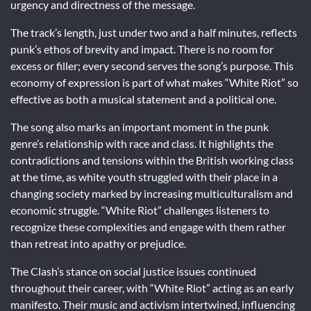
urgency and directness of the message.
The track’s length, just under two and a half minutes, reflects
punk’s ethos of brevity and impact. There is no room for
excess or filler; every second serves the song’s purpose. This
economy of expression is part of what makes “White Riot” so
effective as both a musical statement and a political one.
The song also marks an important moment in the punk
genre’s relationship with race and class. It highlights the
contradictions and tensions within the British working class
at the time, as white youth struggled with their place in a
changing society marked by increasing multiculturalism and
economic struggle. “White Riot” challenges listeners to
recognize these complexities and engage with them rather
than retreat into apathy or prejudice.
The Clash’s stance on social justice issues continued
throughout their career, with “White Riot” acting as an early
manifesto. Their music and activism intertwined, influencing