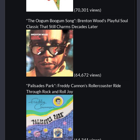
(70,301 views)
“The Oogum Boogum Song”: Brenton Wood’s Playful Soul
Classic That Still Charms Decades Later
(64,672 views)
“Palisades Park”: Freddy Cannon’s Rollercoaster Ride
Through Rock and Roll Joy
(64,341 views)