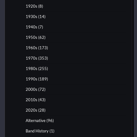
1920s
(8)
1930s
(14)
1940s
(7)
1950s
(62)
1960s
(173)
1970s
(353)
1980s
(255)
1990s
(189)
2000s
(72)
2010s
(43)
2020s
(28)
Alternative
(96)
Band History
(1)