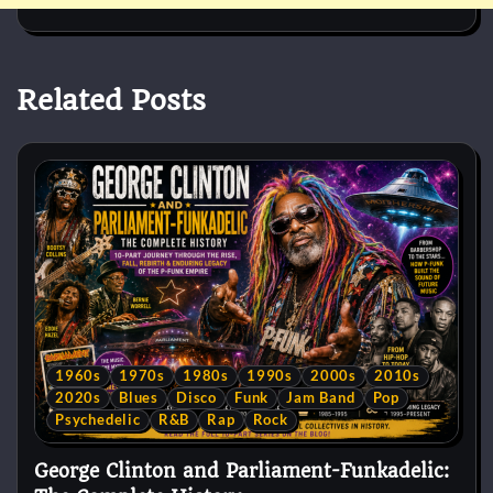
Related Posts
1960s
1970s
1980s
1990s
2000s
2010s
2020s
Blues
Disco
Funk
Jam Band
Pop
Psychedelic
R&B
Rap
Rock
George Clinton and Parliament-Funkadelic: