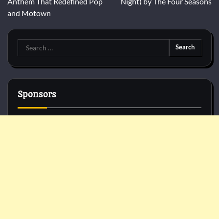
Anthem That Redefined Pop
Night) by The Four Seasons
and Motown
Search
for:
Sponsors