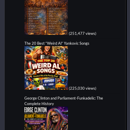
(251,477 views)
The 20 Best “Weird Al” Yankovic Songs
(225,030 views)
George Clinton and Parliament-Funkadelic: The
Complete History