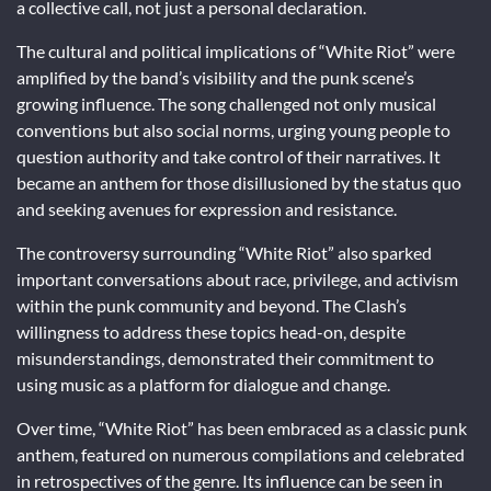
a collective call, not just a personal declaration.
The cultural and political implications of “White Riot” were
amplified by the band’s visibility and the punk scene’s
growing influence. The song challenged not only musical
conventions but also social norms, urging young people to
question authority and take control of their narratives. It
became an anthem for those disillusioned by the status quo
and seeking avenues for expression and resistance.
The controversy surrounding “White Riot” also sparked
important conversations about race, privilege, and activism
within the punk community and beyond. The Clash’s
willingness to address these topics head-on, despite
misunderstandings, demonstrated their commitment to
using music as a platform for dialogue and change.
Over time, “White Riot” has been embraced as a classic punk
anthem, featured on numerous compilations and celebrated
in retrospectives of the genre. Its influence can be seen in