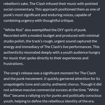
rebellion’s sake, The Clash infused their music with pointed
social commentary. This approach positioned them as one of
punk’s most significant and enduring voices, capable of
combining urgency with thoughtful critique.
“White Riot” also exemplified the DIY spirit of punk.
Recorded with a modest budget and produced with minimal
studio polish, the track’s rough, urgent sound captured the
energy and immediacy of The Clash’s live performances. This
authenticity resonated deeply with a youth audience hungry
for music that spoke directly to their experiences and
frustrations.
The song’s release was a significant moment for The Clash
and the punk movement. It quickly garnered attention for its
unapologetic tone and catchy, anthemic chorus. Though it did
not achieve massive commercial success at the time, “White
Riot” became a rallying cry for punks and politically conscious
youth, helping to define the rebellious identity of the era.