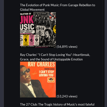
The Evolution of Punk Music: From Garage Rebellion to
Global Movement
(56,895 views)
Ray Charles’ “I Can’t Stop Loving You”: Heartbreak,
Grace, and the Sound of Unstoppable Emotion
(53,243 views)
The 27 Club: The Tragic history of Music's most fateful