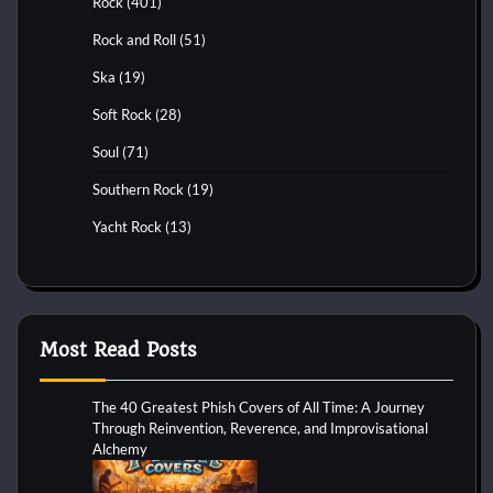
Rock
(401)
Rock and Roll
(51)
Ska
(19)
Soft Rock
(28)
Soul
(71)
Southern Rock
(19)
Yacht Rock
(13)
Most Read Posts
The 40 Greatest Phish Covers of All Time: A Journey
Through Reinvention, Reverence, and Improvisational
Alchemy