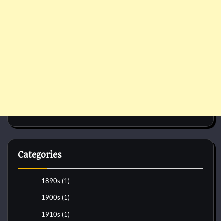
Categories
1890s
(1)
1900s
(1)
1910s
(1)