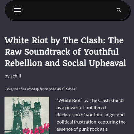
Skip
to
content
White Riot by The Clash: The
Raw Soundtrack of Youthful
Rebellion and Social Upheaval
by
schill
This post has already been read 4812 times!
“White Riot” by The Clash stands
as a powerful, unfiltered
declaration of youthful anger and
political frustration, capturing the
essence of punk rock as a