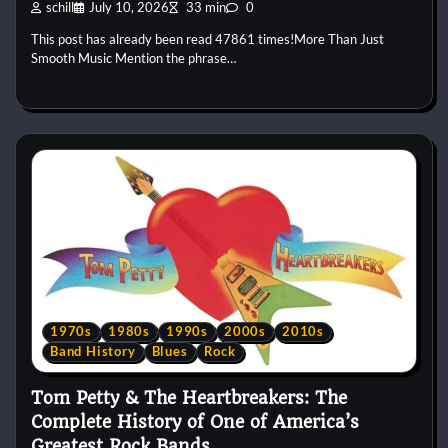
schill
July 10, 2026
33 min
0
This post has already been read 47861 times!More Than Just
Smooth Music Mention the phrase…
1970s
1980s
1990s
2000s
2010s
Band History
Blues
Rock
Tom Petty & The Heartbreakers: The
Complete History of One of America’s
Greatest Rock Bands