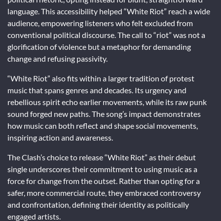
language. This accessibility helped “White Riot” reach a wide
audience, empowering listeners who felt excluded from
conventional political discourse. The call to “riot” was not a
glorification of violence but a metaphor for demanding
change and refusing passivity.
“White Riot” also fits within a larger tradition of protest
music that spans genres and decades. Its urgency and
rebellious spirit echo earlier movements, while its raw punk
sound forged new paths. The song’s impact demonstrates
how music can both reflect and shape social movements,
inspiring action and awareness.
The Clash’s choice to release “White Riot” as their debut
single underscores their commitment to using music as a
force for change from the outset. Rather than opting for a
safer, more commercial route, they embraced controversy
and confrontation, defining their identity as politically
engaged artists.