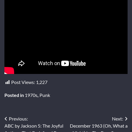
Post Views:
1,227
Posted in
1970s
,
Punk
Post
Previous:
Next:
ABC by Jackson 5: The Joyful
December 1963 (Oh, What a
navigation